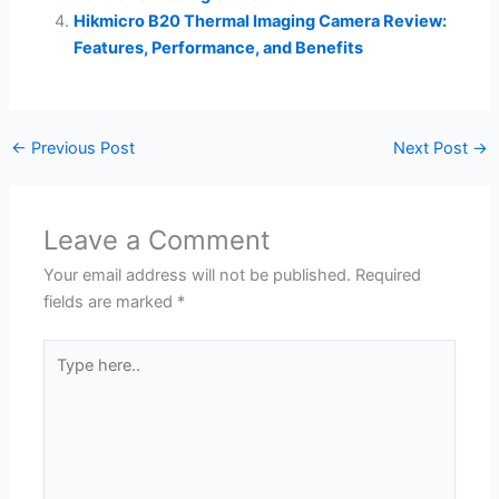
Hikmicro B20 Thermal Imaging Camera Review:
Features, Performance, and Benefits
←
Previous Post
Next Post
→
Leave a Comment
Your email address will not be published.
Required
fields are marked
*
Type
here..