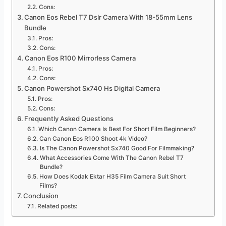
Cons:
Canon Eos Rebel T7 Dslr Camera With 18-55mm Lens
Bundle
Pros:
Cons:
Canon Eos R100 Mirrorless Camera
Pros:
Cons:
Canon Powershot Sx740 Hs Digital Camera
Pros:
Cons:
Frequently Asked Questions
Which Canon Camera Is Best For Short Film Beginners?
Can Canon Eos R100 Shoot 4k Video?
Is The Canon Powershot Sx740 Good For Filmmaking?
What Accessories Come With The Canon Rebel T7
Bundle?
How Does Kodak Ektar H35 Film Camera Suit Short
Films?
Conclusion
Related posts: