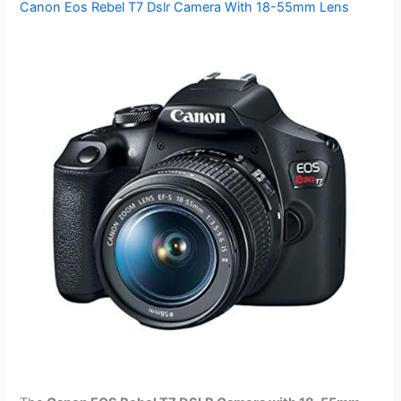
Canon Eos Rebel T7 Dslr Camera With 18-55mm Lens