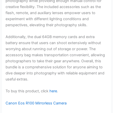
photography while providing enough manual control for
creative flexibility. The included accessories such as the
flash, remote, and auxiliary lenses empower users to
experiment with different lighting conditions and
perspectives, elevating their photography skills.
Additionally, the dual 64GB memory cards and extra
battery ensure that users can shoot extensively without
worrying about running out of storage or power. The
accessory bag makes transportation convenient, allowing
photographers to take their gear anywhere. Overall, this
bundle is a comprehensive solution for anyone aiming to
dive deeper into photography with reliable equipment and
useful extras.
To buy this product, click
here
.
Canon Eos R100 Mirrorless Camera