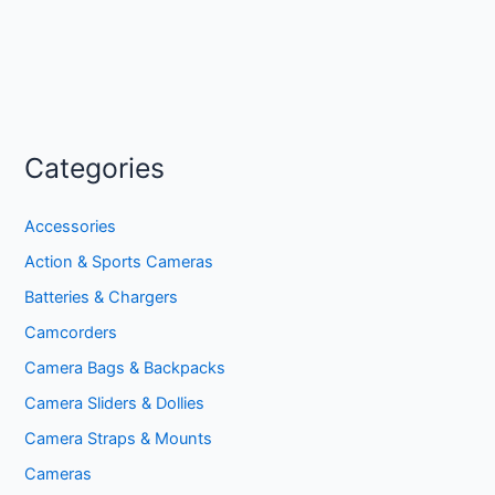
Categories
Accessories
Action & Sports Cameras
Batteries & Chargers
Camcorders
Camera Bags & Backpacks
Camera Sliders & Dollies
Camera Straps & Mounts
Cameras