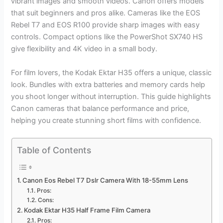
vibrant images and smooth videos. Canon offers models
that suit beginners and pros alike. Cameras like the EOS
Rebel T7 and EOS R100 provide sharp images with easy
controls. Compact options like the PowerShot SX740 HS
give flexibility and 4K video in a small body.
For film lovers, the Kodak Ektar H35 offers a unique, classic
look. Bundles with extra batteries and memory cards help
you shoot longer without interruption. This guide highlights
Canon cameras that balance performance and price,
helping you create stunning short films with confidence.
Table of Contents
Canon Eos Rebel T7 Dslr Camera With 18-55mm Lens
Pros:
Cons:
Kodak Ektar H35 Half Frame Film Camera
Pros: