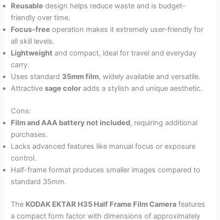
Reusable
design helps reduce waste and is budget-
friendly over time.
Focus-free
operation makes it extremely user-friendly for
all skill levels.
Lightweight
and compact, ideal for travel and everyday
carry.
Uses standard
35mm film
, widely available and versatile.
Attractive
sage color
adds a stylish and unique aesthetic.
Cons:
Film and AAA battery not included
, requiring additional
purchases.
Lacks advanced features like manual focus or exposure
control.
Half-frame format produces smaller images compared to
standard 35mm.
The
KODAK EKTAR H35 Half Frame Film Camera
features
a compact form factor with dimensions of approximately