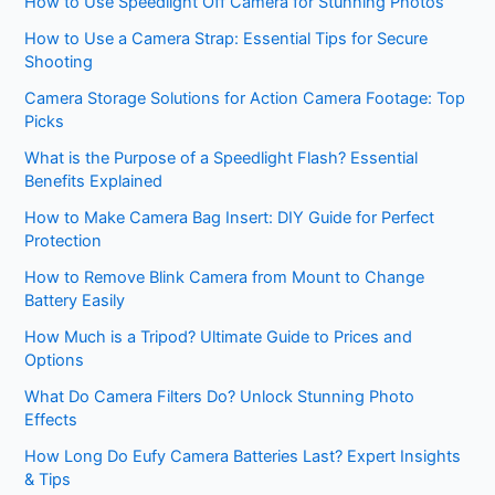
How to Use Speedlight Off Camera for Stunning Photos
How to Use a Camera Strap: Essential Tips for Secure
Shooting
Camera Storage Solutions for Action Camera Footage: Top
Picks
What is the Purpose of a Speedlight Flash? Essential
Benefits Explained
How to Make Camera Bag Insert: DIY Guide for Perfect
Protection
How to Remove Blink Camera from Mount to Change
Battery Easily
How Much is a Tripod? Ultimate Guide to Prices and
Options
What Do Camera Filters Do? Unlock Stunning Photo
Effects
How Long Do Eufy Camera Batteries Last? Expert Insights
& Tips