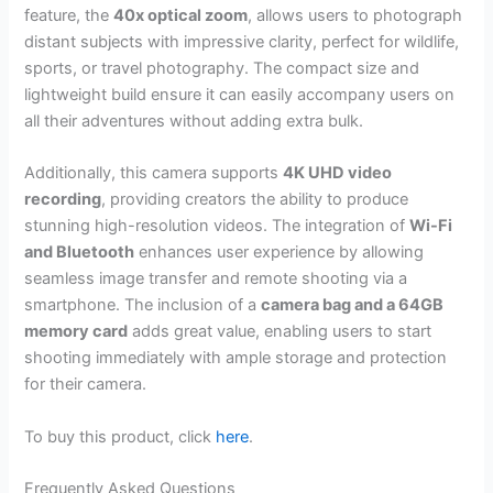
feature, the
40x optical zoom
, allows users to photograph
distant subjects with impressive clarity, perfect for wildlife,
sports, or travel photography. The compact size and
lightweight build ensure it can easily accompany users on
all their adventures without adding extra bulk.
Additionally, this camera supports
4K UHD video
recording
, providing creators the ability to produce
stunning high-resolution videos. The integration of
Wi-Fi
and Bluetooth
enhances user experience by allowing
seamless image transfer and remote shooting via a
smartphone. The inclusion of a
camera bag and a 64GB
memory card
adds great value, enabling users to start
shooting immediately with ample storage and protection
for their camera.
To buy this product, click
here
.
Frequently Asked Questions