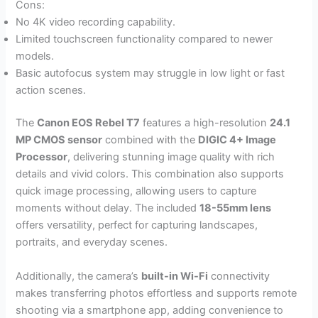
Cons:
No 4K video recording capability.
Limited touchscreen functionality compared to newer
models.
Basic autofocus system may struggle in low light or fast
action scenes.
The
Canon EOS Rebel T7
features a high-resolution
24.1
MP CMOS sensor
combined with the
DIGIC 4+ Image
Processor
, delivering stunning image quality with rich
details and vivid colors. This combination also supports
quick image processing, allowing users to capture
moments without delay. The included
18-55mm lens
offers versatility, perfect for capturing landscapes,
portraits, and everyday scenes.
Additionally, the camera’s
built-in Wi-Fi
connectivity
makes transferring photos effortless and supports remote
shooting via a smartphone app, adding convenience to