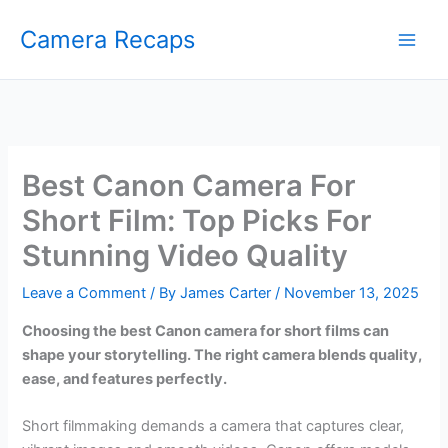
Skip
Camera Recaps
to
content
Best Canon Camera For
Short Film: Top Picks For
Stunning Video Quality
Leave a Comment
/ By
James Carter
/
November 13, 2025
Choosing the best Canon camera for short films can
shape your storytelling. The right camera blends quality,
ease, and features perfectly.
Short filmmaking demands a camera that captures clear,