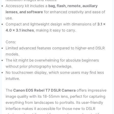
Accessory kit includes a
bag, flash, remote, auxiliary
lenses, and software
for enhanced creativity and ease of
use.
Compact and lightweight design with dimensions of
3.1 x
4.0 x 3.1 inches
, making it easy to carry.
Cons:
Limited advanced features compared to higher-end DSLR
models.
The kit might be overwhelming for absolute beginners
without prior photography knowledge.
No touchscreen display, which some users may find less
intuitive.
The
Canon EOS Rebel T7 DSLR Camera
offers impressive
image quality with its 18-55mm lens, perfect for capturing
everything from landscapes to portraits. Its user-friendly
interface makes it accessible for those new to DSLR