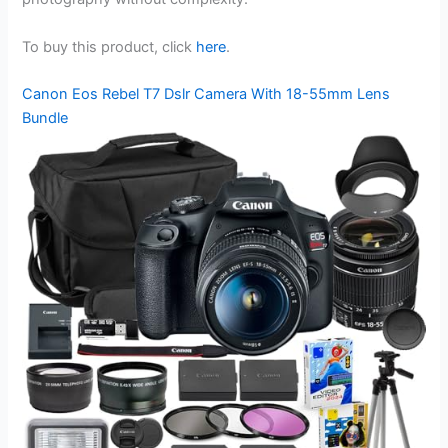
To buy this product, click
here
.
Canon Eos Rebel T7 Dslr Camera With 18-55mm Lens
Bundle