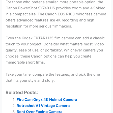
For those who prefer a smaller, more portable option, the
Canon PowerShot SX740 HS provides zoom and 4K video
in a compact size. The Canon EOS R100 mirrorless camera
offers advanced features like 4K recording and high
resolution for more serious filmmakers.
Even the Kodak EKTAR H35 film camera can add a classic
touch to your project. Consider what matters most: video
quality, ease of use, or portability. Whichever camera you
choose, these Canon options can help you create
memorable short films.
Take your time, compare the features, and pick the one
that fits your style and story.
Related Posts:
Fire Cam Onyx 4K Helmet Camera
Retroshot V1 Vintage Camera
Bent Over Facing Camera