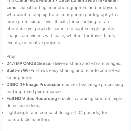
The
Canon EOS Rebel T7 DSLR Camera with 18-55mm
Lens
is ideal for beginner photographers and hobbyists
who want to step up from smartphone photography to a
more professional level. It suits those looking for an
affordable yet powerful camera to capture high-quality
images and videos with ease, whether for travel, family
events, or creative projects.
Pros:
24.1 MP CMOS Sensor
delivers sharp and vibrant images.
Built-in Wi-Fi
allows easy sharing and remote control via
smartphone.
DIGIC 4+ Image Processor
ensures fast image processing
and improved performance.
Full HD Video Recording
enables capturing smooth, high-
definition videos.
Lightweight and compact design (1.04 pounds) for
comfortable handling.