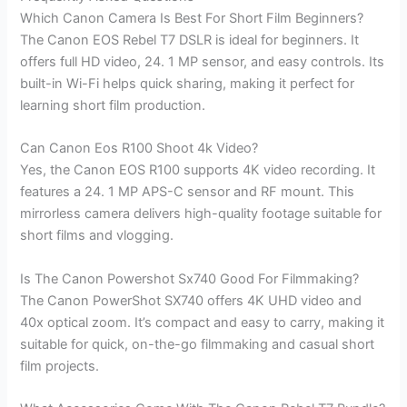
Which Canon Camera Is Best For Short Film Beginners?
The Canon EOS Rebel T7 DSLR is ideal for beginners. It
offers full HD video, 24. 1 MP sensor, and easy controls. Its
built-in Wi-Fi helps quick sharing, making it perfect for
learning short film production.
Can Canon Eos R100 Shoot 4k Video?
Yes, the Canon EOS R100 supports 4K video recording. It
features a 24. 1 MP APS-C sensor and RF mount. This
mirrorless camera delivers high-quality footage suitable for
short films and vlogging.
Is The Canon Powershot Sx740 Good For Filmmaking?
The Canon PowerShot SX740 offers 4K UHD video and
40x optical zoom. It’s compact and easy to carry, making it
suitable for quick, on-the-go filmmaking and casual short
film projects.