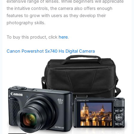
extensive range of lenses. While beginners will appreciate
the intuitive controls, the camera also offers enough
features to grow with users as they develop their
photography skills.
To buy this product, click
here
.
Canon Powershot Sx740 Hs Digital Camera