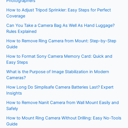
Photographers
How to Adjust Tripod Sprinkler: Easy Steps for Perfect
Coverage
Can You Take a Camera Bag As Well As Hand Luggage?
Rules Explained
How to Remove Ring Camera from Mount: Step-by-Step
Guide
How to Format Sony Camera Memory Card: Quick and
Easy Steps
What is the Purpose of Image Stabilization in Modern
Cameras?
How Long Do Simplisafe Camera Batteries Last? Expert
Insights
How to Remove Nanit Camera from Wall Mount Easily and
Safely
How to Mount Ring Camera Without Drilling: Easy No-Tools
Guide