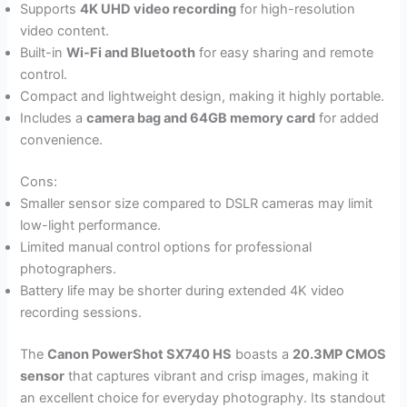
Supports
4K UHD video recording
for high-resolution
video content.
Built-in
Wi-Fi and Bluetooth
for easy sharing and remote
control.
Compact and lightweight design, making it highly portable.
Includes a
camera bag and 64GB memory card
for added
convenience.
Cons:
Smaller sensor size compared to DSLR cameras may limit
low-light performance.
Limited manual control options for professional
photographers.
Battery life may be shorter during extended 4K video
recording sessions.
The
Canon PowerShot SX740 HS
boasts a
20.3MP CMOS
sensor
that captures vibrant and crisp images, making it
an excellent choice for everyday photography. Its standout