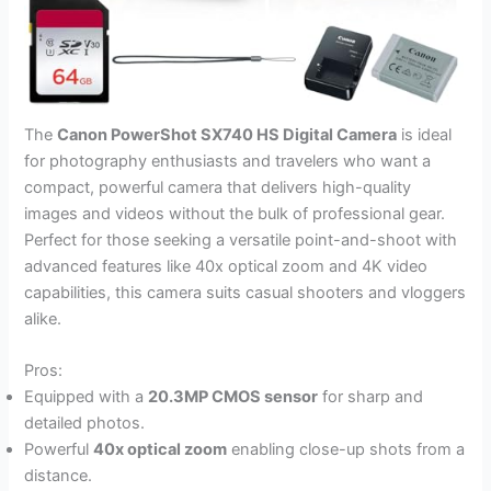
The
Canon PowerShot SX740 HS Digital Camera
is ideal
for photography enthusiasts and travelers who want a
compact, powerful camera that delivers high-quality
images and videos without the bulk of professional gear.
Perfect for those seeking a versatile point-and-shoot with
advanced features like 40x optical zoom and 4K video
capabilities, this camera suits casual shooters and vloggers
alike.
Pros:
Equipped with a
20.3MP CMOS sensor
for sharp and
detailed photos.
Powerful
40x optical zoom
enabling close-up shots from a
distance.