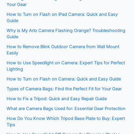
Your Gear
How to Turn on Flash on iPad Camera: Quick and Easy
Guide
Why is My Arlo Camera Flashing Orange? Troubleshooting
Guide
How to Remove Blink Outdoor Camera from Wall Mount
Easily
How to Use Speedlight on Camera: Expert Tips for Perfect
Lighting
How to Turn on Flash on Camera: Quick and Easy Guide
Types of Camera Bags: Find the Perfect Fit for Your Gear
How to Fix a Tripod: Quick and Easy Repair Guide
What are Camera Bags Used for: Essential Gear Protection
How Do You Know Which Tripod Base Plate to Buy: Expert
Tips