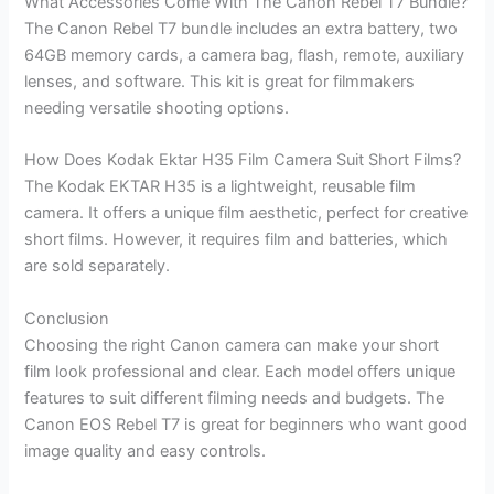
What Accessories Come With The Canon Rebel T7 Bundle?
The Canon Rebel T7 bundle includes an extra battery, two
64GB memory cards, a camera bag, flash, remote, auxiliary
lenses, and software. This kit is great for filmmakers
needing versatile shooting options.
How Does Kodak Ektar H35 Film Camera Suit Short Films?
The Kodak EKTAR H35 is a lightweight, reusable film
camera. It offers a unique film aesthetic, perfect for creative
short films. However, it requires film and batteries, which
are sold separately.
Conclusion
Choosing the right Canon camera can make your short
film look professional and clear. Each model offers unique
features to suit different filming needs and budgets. The
Canon EOS Rebel T7 is great for beginners who want good
image quality and easy controls.