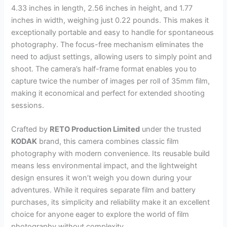
4.33 inches in length, 2.56 inches in height, and 1.77
inches in width, weighing just 0.22 pounds. This makes it
exceptionally portable and easy to handle for spontaneous
photography. The focus-free mechanism eliminates the
need to adjust settings, allowing users to simply point and
shoot. The camera’s half-frame format enables you to
capture twice the number of images per roll of 35mm film,
making it economical and perfect for extended shooting
sessions.
Crafted by
RETO Production Limited
under the trusted
KODAK
brand, this camera combines classic film
photography with modern convenience. Its reusable build
means less environmental impact, and the lightweight
design ensures it won’t weigh you down during your
adventures. While it requires separate film and battery
purchases, its simplicity and reliability make it an excellent
choice for anyone eager to explore the world of film
photography without complexity.