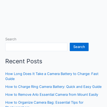
Search
Search
Recent Posts
How Long Does It Take a Camera Battery to Charge: Fast
Guide
How to Charge Ring Camera Battery: Quick and Easy Guide
How to Remove Arlo Essential Camera from Mount Easily
How to Organize Camera Bag: Essential Tips for