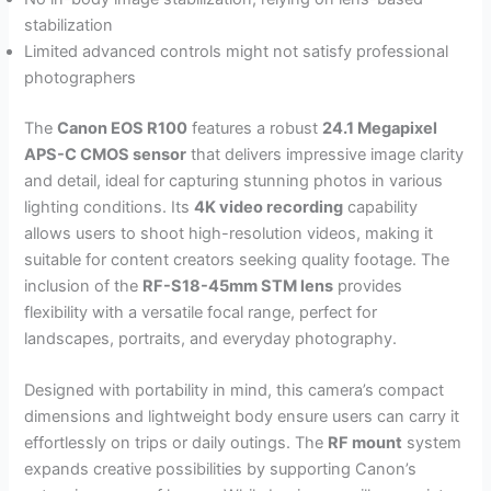
stabilization
Limited advanced controls might not satisfy professional
photographers
The
Canon EOS R100
features a robust
24.1 Megapixel
APS-C CMOS sensor
that delivers impressive image clarity
and detail, ideal for capturing stunning photos in various
lighting conditions. Its
4K video recording
capability
allows users to shoot high-resolution videos, making it
suitable for content creators seeking quality footage. The
inclusion of the
RF-S18-45mm STM lens
provides
flexibility with a versatile focal range, perfect for
landscapes, portraits, and everyday photography.
Designed with portability in mind, this camera’s compact
dimensions and lightweight body ensure users can carry it
effortlessly on trips or daily outings. The
RF mount
system
expands creative possibilities by supporting Canon’s