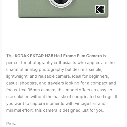
The
KODAK EKTAR H35 Half Frame Film Camera
is
perfect for photography enthusiasts who appreciate the
charm of analog photography but desire a simple,
lightweight, and reusable camera. Ideal for beginners,
casual shooters, and travelers looking for a compact and
focus-free 35mm camera, this model offers an easy-to-
use solution without the hassle of complicated settings. If
you want to capture moments with vintage flair and
minimal effort, this camera is designed just for you.
Pros: