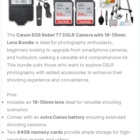
The
Canon EOS Rebel T7 DSLR Camera with 18-55mm
Lens Bundle
is ideal for photography enthusiasts,
beginners looking to upgrade from smartphone cameras,
and hobbyists seeking a versatile and comprehensive kit.
This bundle suits those who want to explore DSLR
photography with added accessories to enhance their
shooting experience and convenience.
Pros:
Includes an
18-55mm lens
ideal for versatile shooting
scenarios.
Comes with an
extra Canon battery
ensuring extended
shooting sessions.
Two
64GB memory cards
provide ample storage for high-
resolution images and videos.