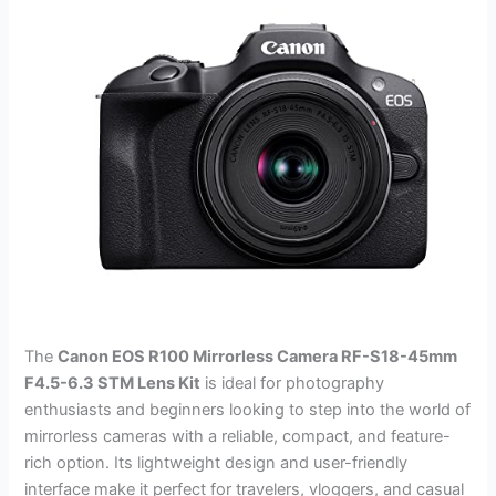
The
Canon EOS R100 Mirrorless Camera RF-S18-45mm
F4.5-6.3 STM Lens Kit
is ideal for photography
enthusiasts and beginners looking to step into the world of
mirrorless cameras with a reliable, compact, and feature-
rich option. Its lightweight design and user-friendly
interface make it perfect for travelers, vloggers, and casual