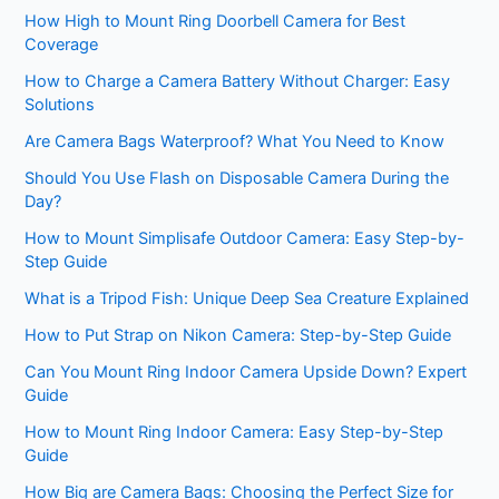
How High to Mount Ring Doorbell Camera for Best
Coverage
How to Charge a Camera Battery Without Charger: Easy
Solutions
Are Camera Bags Waterproof? What You Need to Know
Should You Use Flash on Disposable Camera During the
Day?
How to Mount Simplisafe Outdoor Camera: Easy Step-by-
Step Guide
What is a Tripod Fish: Unique Deep Sea Creature Explained
How to Put Strap on Nikon Camera: Step-by-Step Guide
Can You Mount Ring Indoor Camera Upside Down? Expert
Guide
How to Mount Ring Indoor Camera: Easy Step-by-Step
Guide
How Big are Camera Bags: Choosing the Perfect Size for