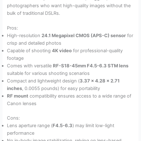
photographers who want high-quality images without the
bulk of traditional DSLRs.
Pros:
High-resolution
24.1 Megapixel CMOS (APS-C) sensor
for
crisp and detailed photos
Capable of shooting
4K video
for professional-quality
footage
Comes with versatile
RF-S18-45mm F4.5-6.3 STM lens
suitable for various shooting scenarios
Compact and lightweight design (
3.37 x 4.28 x 2.71
inches
, 0.0055 pounds) for easy portability
RF mount
compatibility ensures access to a wide range of
Canon lenses
Cons:
Lens aperture range (
F4.5-6.3
) may limit low-light
performance
No in-body image stabilization, relying on lens-based