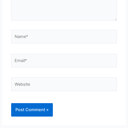
Name*
Email*
Website