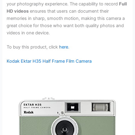
your photography experience. The capability to record
Full
HD videos
ensures that users can document their
memories in sharp, smooth motion, making this camera a
great choice for those who want both quality photos and
videos in one device.
To buy this product, click
here
.
Kodak Ektar H35 Half Frame Film Camera