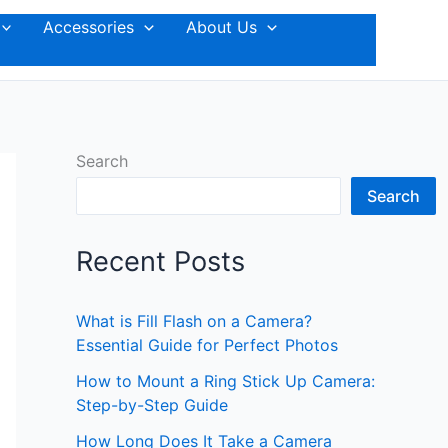
Accessories
About Us
Search
Search
Recent Posts
What is Fill Flash on a Camera?
Essential Guide for Perfect Photos
How to Mount a Ring Stick Up Camera:
Step-by-Step Guide
How Long Does It Take a Camera