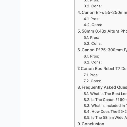
Cons:
Canon Ef-s 55-250mm 
Pros:
Cons:
58mm 0.43x Altura Pho
Pros:
Cons:
Canon Ef 75-300mm F/4
Pros:
Cons:
Canon Eos Rebel T7 Ds
Pros:
Cons:
Frequently Asked Ques
What Is The Best Len
Is The Canon Ef 50
What Is Included In 
How Does The 55-2
Is The 58mm Wide A
Conclusion