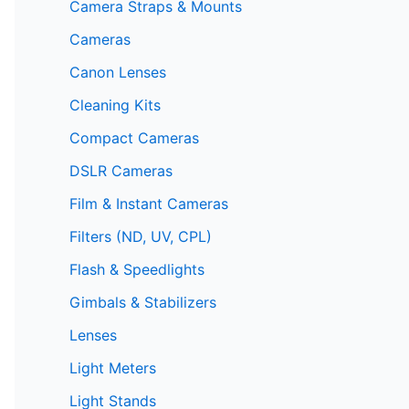
Camera Straps & Mounts
Cameras
Canon Lenses
Cleaning Kits
Compact Cameras
DSLR Cameras
Film & Instant Cameras
Filters (ND, UV, CPL)
Flash & Speedlights
Gimbals & Stabilizers
Lenses
Light Meters
Light Stands