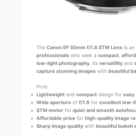
The
Canon EF 50mm f/1.8 STM Lens
is an
professionals
who seek a
compact
,
affor
low-light photography
. Its
versatility
and
capture stunning images
with
beautiful b
Pros:
Lightweight
and
compact
design for
easy 
Wide aperture
of
f/1.8
for
excellent low-
STM motor
for
quiet and smooth autofoc
Affordable price
for
high-quality image re
Sharp image quality
with
beautiful bokeh 