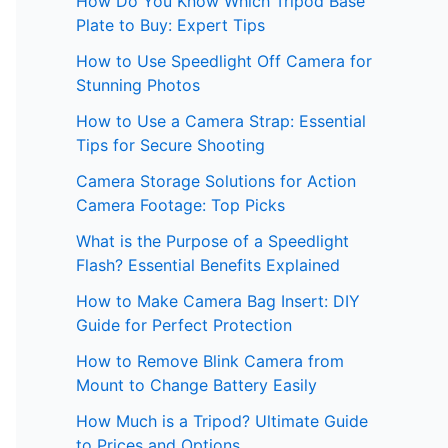
How Do You Know Which Tripod Base
Plate to Buy: Expert Tips
How to Use Speedlight Off Camera for
Stunning Photos
How to Use a Camera Strap: Essential
Tips for Secure Shooting
Camera Storage Solutions for Action
Camera Footage: Top Picks
What is the Purpose of a Speedlight
Flash? Essential Benefits Explained
How to Make Camera Bag Insert: DIY
Guide for Perfect Protection
How to Remove Blink Camera from
Mount to Change Battery Easily
How Much is a Tripod? Ultimate Guide
to Prices and Options