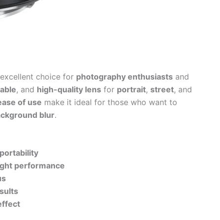
 excellent choice for
photography enthusiasts
and
dable
, and
high-quality lens
for
portrait
,
street
, and
ease of use
make it ideal for those who want to
ackground blur
.
portability
light performance
us
sults
effect