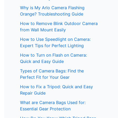
Why is My Arlo Camera Flashing
Orange? Troubleshooting Guide
How to Remove Blink Outdoor Camera
from Wall Mount Easily
How to Use Speedlight on Camera:
Expert Tips for Perfect Lighting
How to Turn on Flash on Camera:
Quick and Easy Guide
Types of Camera Bags: Find the
Perfect Fit for Your Gear
How to Fix a Tripod: Quick and Easy
Repair Guide
What are Camera Bags Used for:
Essential Gear Protection