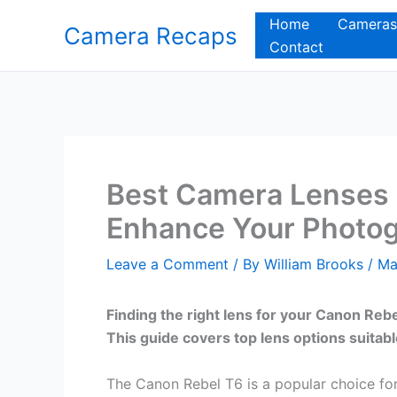
Skip
Home
Cameras
Camera Recaps
to
Contact
content
Best Camera Lenses 
Enhance Your Photog
Leave a Comment
/ By
William Brooks
/
Ma
Finding the right lens for your Canon Reb
This guide covers top lens options suitab
The Canon Rebel T6 is a popular choice for 