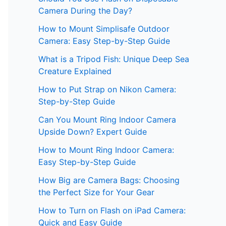
Camera During the Day?
How to Mount Simplisafe Outdoor
Camera: Easy Step-by-Step Guide
What is a Tripod Fish: Unique Deep Sea
Creature Explained
How to Put Strap on Nikon Camera:
Step-by-Step Guide
Can You Mount Ring Indoor Camera
Upside Down? Expert Guide
How to Mount Ring Indoor Camera:
Easy Step-by-Step Guide
How Big are Camera Bags: Choosing
the Perfect Size for Your Gear
How to Turn on Flash on iPad Camera:
Quick and Easy Guide