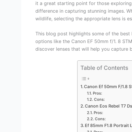
it a great starting point for those explorin
difference in capturing stunning images. Wh
wildlife, selecting the appropriate lens is es
This blog post highlights some of the best
options like the Canon EF 50mm f/1. 8 STM
discover lenses that will help you capture 
Table of Contents
Canon Ef 50mm F/1.8 S
Pros:
Cons:
Canon Eos Rebel T7 D
Pros:
Cons:
Ef 85mm F1.8 Portrait 
Pros: