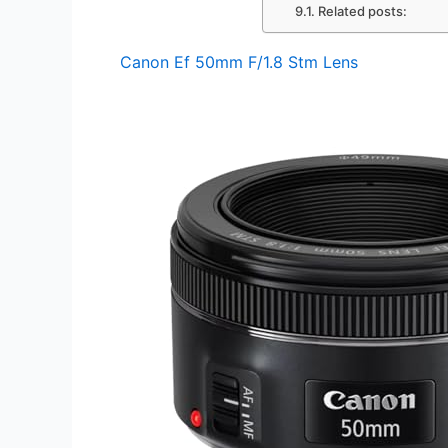
Related posts:
Canon Ef 50mm F/1.8 Stm Lens