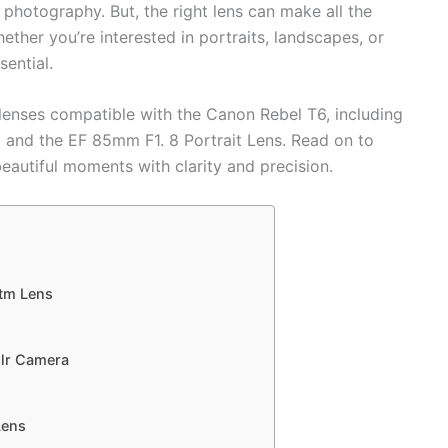
g photography. But, the right lens can make all the
ether you’re interested in portraits, landscapes, or
sential.
 lenses compatible with the Canon Rebel T6, including
 and the EF 85mm F1. 8 Portrait Lens. Read on to
beautiful moments with clarity and precision.
tm Lens
slr Camera
Lens