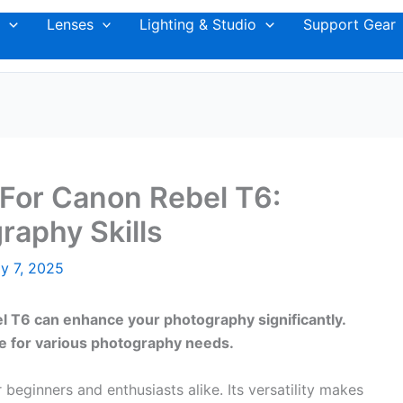
Lenses
Lighting & Studio
Support Gear
For Canon Rebel T6:
raphy Skills
y 7, 2025
el T6 can enhance your photography significantly.
le for various photography needs.
beginners and enthusiasts alike. Its versatility makes