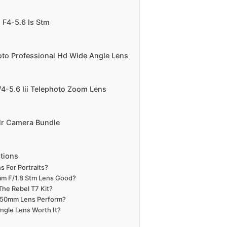
F4-5.6 Is Stm
to Professional Hd Wide Angle Lens
-5.6 Iii Telephoto Zoom Lens
lr Camera Bundle
tions
s For Portraits?
mm F/1.8 Stm Lens Good?
The Rebel T7 Kit?
50mm Lens Perform?
ngle Lens Worth It?