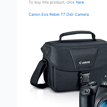
To buy this product, click
here
.
Canon Eos Rebel T7 Dslr Camera