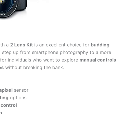
th a
2 Lens Kit
is an excellent choice for
budding
o step up from smartphone photography to a more
l for individuals who want to explore
manual controls
es
without breaking the bank.
apixel
sensor
ting
options
control
n