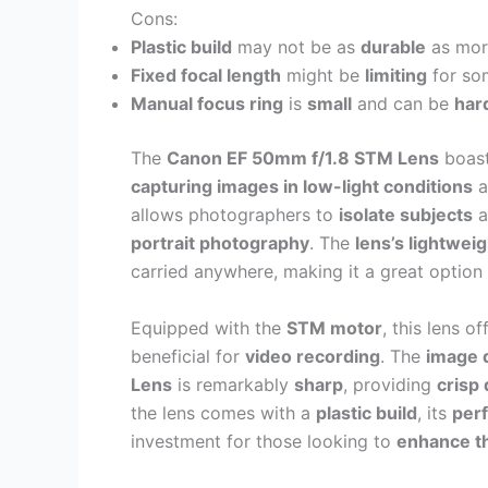
Cons:
Plastic build
may not be as
durable
as mor
Fixed focal length
might be
limiting
for so
Manual focus ring
is
small
and can be
hard
The
Canon EF 50mm f/1.8 STM Lens
boas
capturing images in low-light conditions
a
allows photographers to
isolate subjects
a
portrait photography
. The
lens’s lightwei
carried anywhere, making it a great option
Equipped with the
STM motor
, this lens o
beneficial for
video recording
. The
image q
Lens
is remarkably
sharp
, providing
crisp 
the lens comes with a
plastic build
, its
per
investment for those looking to
enhance th