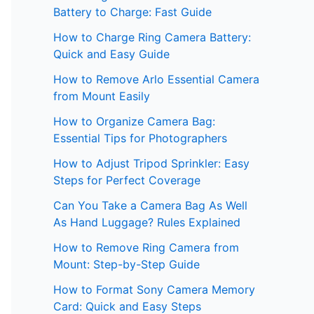
Battery to Charge: Fast Guide
How to Charge Ring Camera Battery:
Quick and Easy Guide
How to Remove Arlo Essential Camera
from Mount Easily
How to Organize Camera Bag:
Essential Tips for Photographers
How to Adjust Tripod Sprinkler: Easy
Steps for Perfect Coverage
Can You Take a Camera Bag As Well
As Hand Luggage? Rules Explained
How to Remove Ring Camera from
Mount: Step-by-Step Guide
How to Format Sony Camera Memory
Card: Quick and Easy Steps