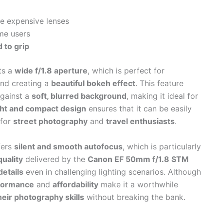
e expensive lenses
me users
 to grip
ts a
wide f/1.8 aperture
, which is perfect for
nd creating a
beautiful bokeh effect
. This feature
gainst a
soft, blurred background
, making it ideal for
ght and compact design
ensures that it can be easily
 for
street photography
and
travel enthusiasts
.
ffers
silent and smooth autofocus
, which is particularly
uality
delivered by the
Canon EF 50mm f/1.8 STM
details
even in challenging lighting scenarios. Although
formance
and
affordability
make it a worthwhile
eir photography skills
without breaking the bank.