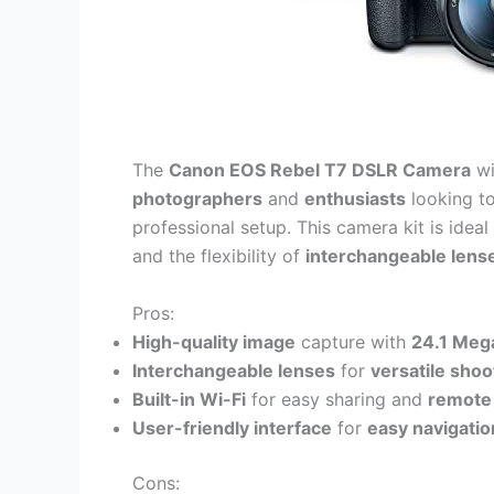
The
Canon EOS Rebel T7 DSLR Camera
wi
photographers
and
enthusiasts
looking t
professional setup. This camera kit is idea
and the flexibility of
interchangeable lens
Pros:
High-quality image
capture with
24.1 Meg
Interchangeable lenses
for
versatile shoo
Built-in Wi-Fi
for easy sharing and
remote 
User-friendly interface
for
easy navigatio
Cons: