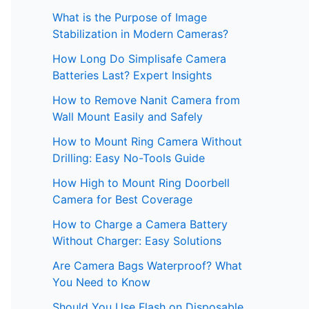
What is the Purpose of Image
Stabilization in Modern Cameras?
How Long Do Simplisafe Camera
Batteries Last? Expert Insights
How to Remove Nanit Camera from
Wall Mount Easily and Safely
How to Mount Ring Camera Without
Drilling: Easy No-Tools Guide
How High to Mount Ring Doorbell
Camera for Best Coverage
How to Charge a Camera Battery
Without Charger: Easy Solutions
Are Camera Bags Waterproof? What
You Need to Know
Should You Use Flash on Disposable