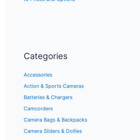
Categories
Accessories
Action & Sports Cameras
Batteries & Chargers
Camcorders
Camera Bags & Backpacks
Camera Sliders & Dollies