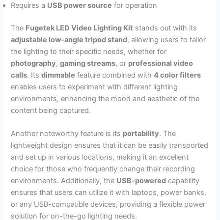
Requires a
USB power source
for operation
The
Fugetek LED Video Lighting Kit
stands out with its
adjustable low-angle tripod stand
, allowing users to tailor
the lighting to their specific needs, whether for
photography
,
gaming streams
, or
professional video
calls
. Its
dimmable
feature combined with
4 color filters
enables users to experiment with different lighting
environments, enhancing the mood and aesthetic of the
content being captured.
Another noteworthy feature is its
portability
. The
lightweight design ensures that it can be easily transported
and set up in various locations, making it an excellent
choice for those who frequently change their recording
environments. Additionally, the
USB-powered
capability
ensures that users can utilize it with laptops, power banks,
or any USB-compatible devices, providing a flexible power
solution for on-the-go lighting needs.