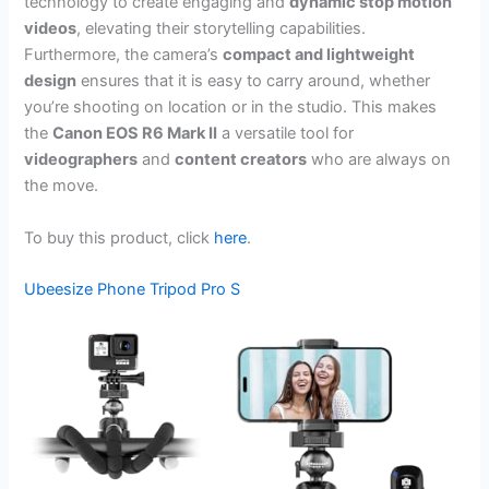
technology to create engaging and
dynamic stop motion
videos
, elevating their storytelling capabilities.
Furthermore, the camera’s
compact and lightweight
design
ensures that it is easy to carry around, whether
you’re shooting on location or in the studio. This makes
the
Canon EOS R6 Mark II
a versatile tool for
videographers
and
content creators
who are always on
the move.
To buy this product, click
here
.
Ubeesize Phone Tripod Pro S