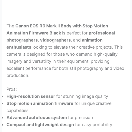
The
Canon EOS R6 Mark II Body with Stop Motion
Animation Firmware Black
is perfect for
professional
photographers
,
videographers
, and
animation
enthusiasts
looking to elevate their creative projects. This
camera is designed for those who demand high-quality
imagery and versatility in their equipment, providing
excellent performance for both still photography and video
production.
Pros:
High-resolution sensor
for stunning image quality
Stop motion animation firmware
for unique creative
capabilities
Advanced autofocus system
for precision
Compact and lightweight design
for easy portability