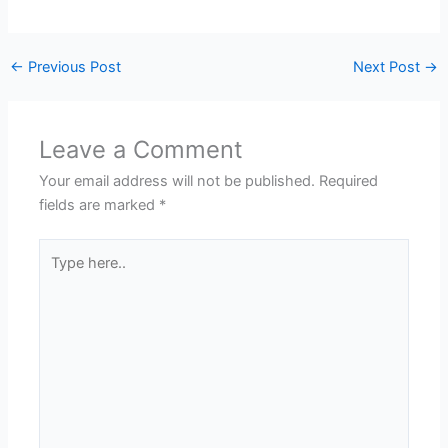
←
Previous Post
Next Post
→
Leave a Comment
Your email address will not be published.
Required
fields are marked
*
Type
here..