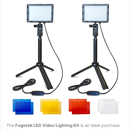
The
Fugetek LED Video Lighting Kit
is an ideal purchase