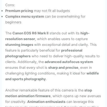
Cons:
Premium pricing
may not fit all budgets
Complex menu system
can be overwhelming for
beginners
The
Canon EOS R6 Mark II
stands out with its
high-
resolution sensor
, which enables users to capture
stunning images
with exceptional detail and clarity. This
feature is particularly beneficial for
professional
photographers
who need to deliver high-quality results to
clients. Additionally, the
advanced autofocus system
ensures that every shot is
sharp and precise
, even in
challenging lighting conditions, making it ideal for
wildlife
and sports photography
.
Another remarkable feature of this camera is the
stop
motion animation firmware
, which opens up new avenues
for creativity.
Animation enthusiasts
can leverage this