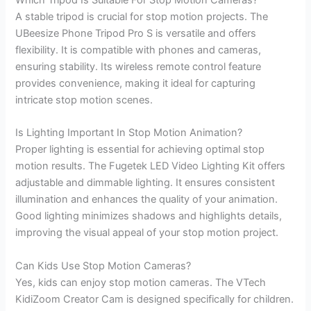
Which Tripod Is Suitable For Stop Motion Cameras?
A stable tripod is crucial for stop motion projects. The
UBeesize Phone Tripod Pro S is versatile and offers
flexibility. It is compatible with phones and cameras,
ensuring stability. Its wireless remote control feature
provides convenience, making it ideal for capturing
intricate stop motion scenes.
Is Lighting Important In Stop Motion Animation?
Proper lighting is essential for achieving optimal stop
motion results. The Fugetek LED Video Lighting Kit offers
adjustable and dimmable lighting. It ensures consistent
illumination and enhances the quality of your animation.
Good lighting minimizes shadows and highlights details,
improving the visual appeal of your stop motion project.
Can Kids Use Stop Motion Cameras?
Yes, kids can enjoy stop motion cameras. The VTech
KidiZoom Creator Cam is designed specifically for children.