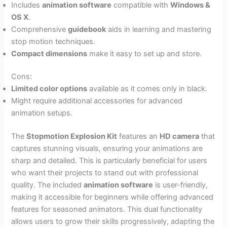
Includes
animation software
compatible with
Windows &
OS X
.
Comprehensive
guidebook
aids in learning and mastering
stop motion techniques.
Compact dimensions
make it easy to set up and store.
Cons:
Limited color options
available as it comes only in black.
Might require additional accessories for advanced
animation setups.
The
Stopmotion Explosion Kit
features an
HD camera
that
captures stunning visuals, ensuring your animations are
sharp and detailed. This is particularly beneficial for users
who want their projects to stand out with professional
quality. The included
animation software
is user-friendly,
making it accessible for beginners while offering advanced
features for seasoned animators. This dual functionality
allows users to grow their skills progressively, adapting the