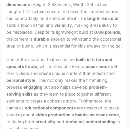
dimensions
(Height: 3.58 inches, Width: 2.4 inches,
Length: 1.47 inches) ensure that even the smallest hands
can comfortably hold and operate it. The
bright red color
adds a touch of fun and
visibility
, making it less likely to
be misplaced. Despite its lightweight build at
0.88 pounds
,
the camera is
durable
enough to withstand the occasional
drop or bump, which is essential for kids always on the go.
One of the standout features is the
built-in filters and
special effects
, which allow children to
experiment
with
their videos and create unique content that reflects their
personal style
. This not only makes the filmmaking
process
engaging
but also helps develop
problem-
solving skills
as they learn to piece together different
elements to create a cohesive story. Furthermore, the
camera’s
educational components
are designed to make
learning about
video production
a
hands-on experience
,
fostering both
creativity
and
technical understanding
in
a playful manner.