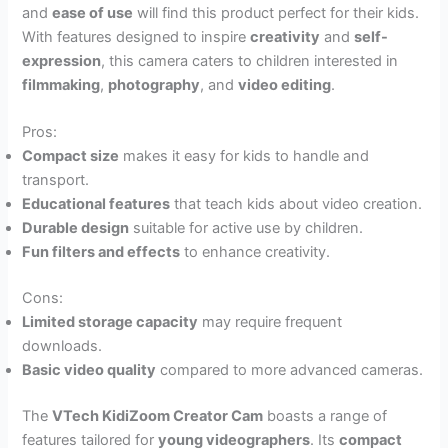
and
ease of use
will find this product perfect for their kids.
With features designed to inspire
creativity
and
self-
expression
, this camera caters to children interested in
filmmaking
,
photography
, and
video editing
.
Pros:
Compact size
makes it easy for kids to handle and
transport.
Educational features
that teach kids about video creation.
Durable design
suitable for active use by children.
Fun filters and effects
to enhance creativity.
Cons:
Limited storage capacity
may require frequent
downloads.
Basic video quality
compared to more advanced cameras.
The
VTech KidiZoom Creator Cam
boasts a range of
features tailored for
young videographers
. Its
compact