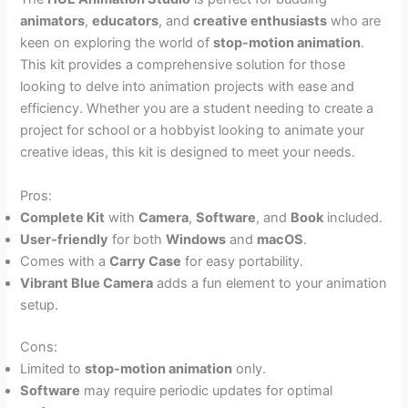
animators
,
educators
, and
creative enthusiasts
who are
keen on exploring the world of
stop-motion animation
.
This kit provides a comprehensive solution for those
looking to delve into animation projects with ease and
efficiency. Whether you are a student needing to create a
project for school or a hobbyist looking to animate your
creative ideas, this kit is designed to meet your needs.
Pros:
Complete Kit
with
Camera
,
Software
, and
Book
included.
User-friendly
for both
Windows
and
macOS
.
Comes with a
Carry Case
for easy portability.
Vibrant Blue Camera
adds a fun element to your animation
setup.
Cons:
Limited to
stop-motion animation
only.
Software
may require periodic updates for optimal