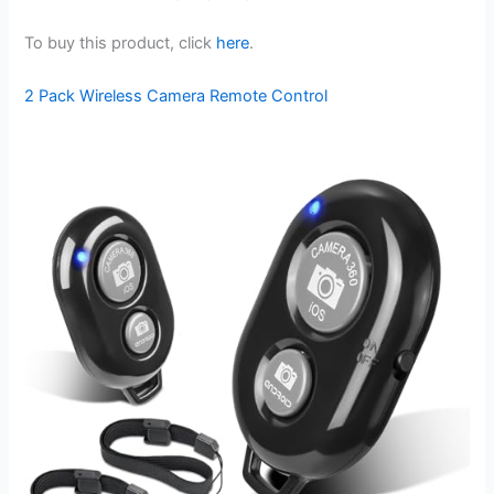
To buy this product, click
here
.
2 Pack Wireless Camera Remote Control