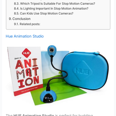
Which Tripod Is Suitable For Stop Motion Cameras?
Is Lighting Important In Stop Motion Animation?
Can Kids Use Stop Motion Cameras?
Conclusion
Related posts:
Hue Animation Studio
The
HUE Animation Studio
is perfect for budding