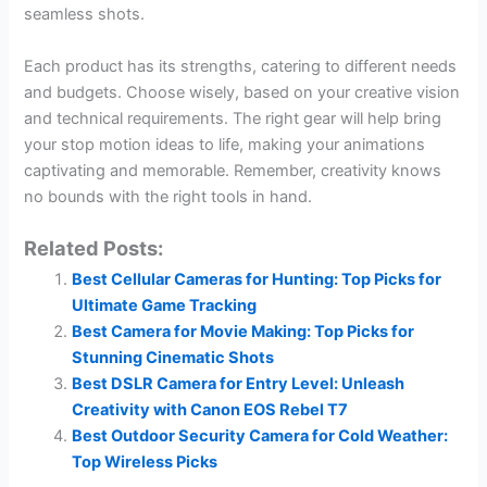
seamless shots.
Each product has its strengths, catering to different needs
and budgets. Choose wisely, based on your creative vision
and technical requirements. The right gear will help bring
your stop motion ideas to life, making your animations
captivating and memorable. Remember, creativity knows
no bounds with the right tools in hand.
Related Posts:
Best Cellular Cameras for Hunting: Top Picks for
Ultimate Game Tracking
Best Camera for Movie Making: Top Picks for
Stunning Cinematic Shots
Best DSLR Camera for Entry Level: Unleash
Creativity with Canon EOS Rebel T7
Best Outdoor Security Camera for Cold Weather:
Top Wireless Picks