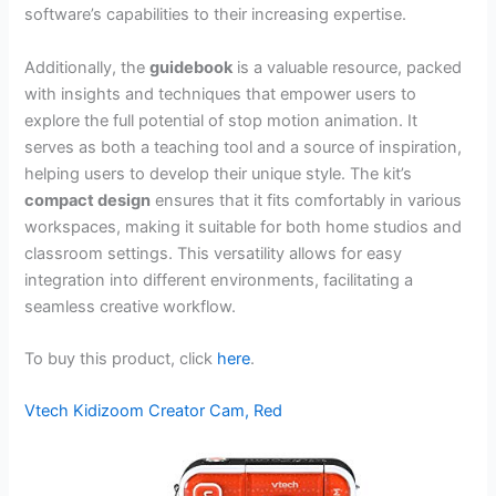
software’s capabilities to their increasing expertise.
Additionally, the
guidebook
is a valuable resource, packed
with insights and techniques that empower users to
explore the full potential of stop motion animation. It
serves as both a teaching tool and a source of inspiration,
helping users to develop their unique style. The kit’s
compact design
ensures that it fits comfortably in various
workspaces, making it suitable for both home studios and
classroom settings. This versatility allows for easy
integration into different environments, facilitating a
seamless creative workflow.
To buy this product, click
here
.
Vtech Kidizoom Creator Cam, Red