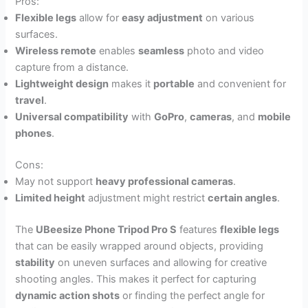
Pros:
Flexible legs
allow for
easy adjustment
on various
surfaces.
Wireless remote
enables
seamless
photo and video
capture from a distance.
Lightweight design
makes it
portable
and convenient for
travel
.
Universal compatibility
with
GoPro
,
cameras
, and
mobile
phones
.
Cons:
May not support
heavy professional cameras
.
Limited height
adjustment might restrict
certain angles
.
The
UBeesize Phone Tripod Pro S
features
flexible legs
that can be easily wrapped around objects, providing
stability
on uneven surfaces and allowing for creative
shooting angles. This makes it perfect for capturing
dynamic action shots
or finding the perfect angle for