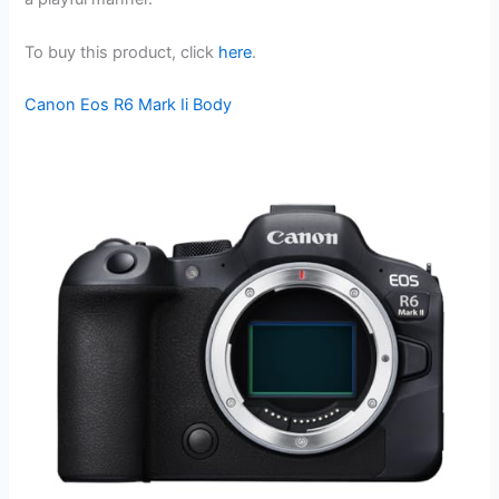
To buy this product, click
here
.
Canon Eos R6 Mark Ii Body