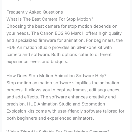
Frequently Asked Questions
What Is The Best Camera For Stop Motion?
Choosing the best camera for stop motion depends on
your needs. The Canon EOS R6 Mark II offers high quality
and specialized firmware for animation. For beginners, the
HUE Animation Studio provides an all-in-one kit with
camera and software. Both options cater to different
experience levels and budgets.
How Does Stop Motion Animation Software Help?
Stop motion animation software simplifies the animation
process. It allows you to capture frames, edit sequences,
and add effects. The software enhances creativity and
precision. HUE Animation Studio and Stopmotion
Explosion kits come with user-friendly software tailored for
both beginners and experienced animators.