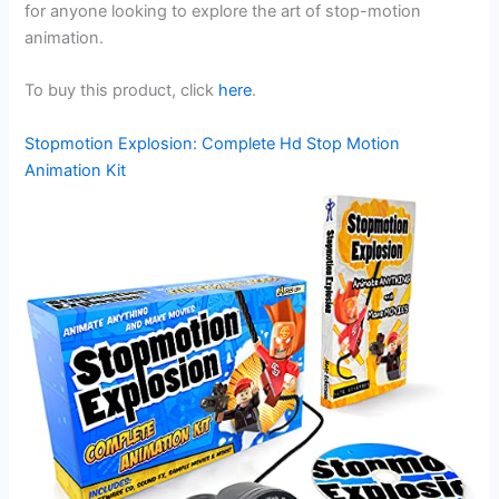
for anyone looking to explore the art of stop-motion
animation.
To buy this product, click
here
.
Stopmotion Explosion: Complete Hd Stop Motion
Animation Kit