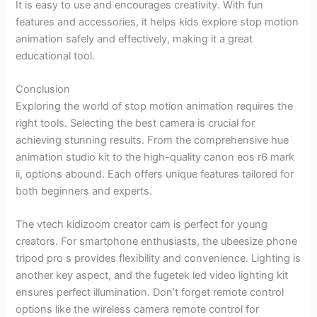
It is easy to use and encourages creativity. With fun
features and accessories, it helps kids explore stop motion
animation safely and effectively, making it a great
educational tool.
Conclusion
Exploring the world of stop motion animation requires the
right tools. Selecting the best camera is crucial for
achieving stunning results. From the comprehensive hue
animation studio kit to the high-quality canon eos r6 mark
ii, options abound. Each offers unique features tailored for
both beginners and experts.
The vtech kidizoom creator cam is perfect for young
creators. For smartphone enthusiasts, the ubeesize phone
tripod pro s provides flexibility and convenience. Lighting is
another key aspect, and the fugetek led video lighting kit
ensures perfect illumination. Don’t forget remote control
options like the wireless camera remote control for