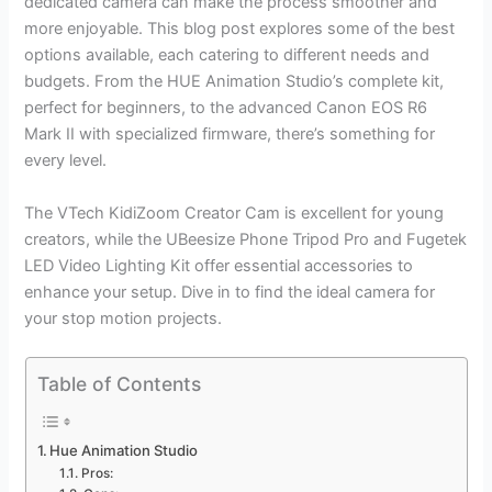
dedicated camera can make the process smoother and
more enjoyable. This blog post explores some of the best
options available, each catering to different needs and
budgets. From the HUE Animation Studio’s complete kit,
perfect for beginners, to the advanced Canon EOS R6
Mark II with specialized firmware, there’s something for
every level.
The VTech KidiZoom Creator Cam is excellent for young
creators, while the UBeesize Phone Tripod Pro and Fugetek
LED Video Lighting Kit offer essential accessories to
enhance your setup. Dive in to find the ideal camera for
your stop motion projects.
Table of Contents
Hue Animation Studio
Pros: