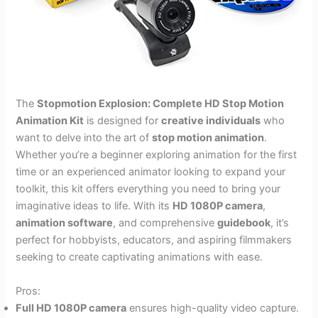
The
Stopmotion Explosion: Complete HD Stop Motion
Animation Kit
is designed for
creative individuals
who
want to delve into the art of
stop motion animation
.
Whether you’re a beginner exploring animation for the first
time or an experienced animator looking to expand your
toolkit, this kit offers everything you need to bring your
imaginative ideas to life. With its
HD 1080P camera
,
animation software
, and comprehensive
guidebook
, it’s
perfect for hobbyists, educators, and aspiring filmmakers
seeking to create captivating animations with ease.
Pros:
Full HD 1080P camera
ensures high-quality video capture.