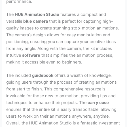
performance.
The
HUE Animation Studio
features a compact and
versatile
blue camera
that is perfect for capturing high-
quality images to create stunning stop-motion animations.
The camera’s design allows for easy manipulation and
positioning, ensuring you can capture your creative ideas
from any angle. Along with the camera, the kit includes
intuitive
software
that simplifies the animation process,
making it accessible even to beginners.
The included
guidebook
offers a wealth of knowledge,
guiding users through the process of creating animations
from start to finish. This comprehensive resource is
invaluable for those new to animation, providing tips and
techniques to enhance their projects. The
carry case
ensures that the entire kit is easily transportable, allowing
users to work on their animations anywhere, anytime.
Overall, the HUE Animation Studio is a fantastic investment