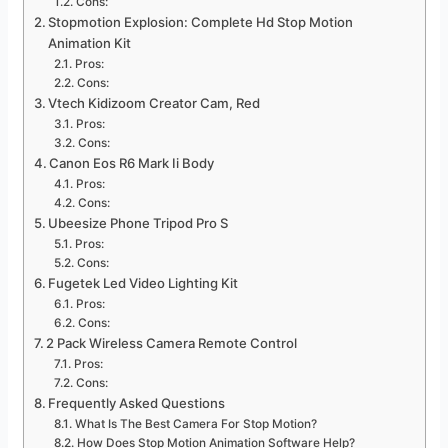
Cons:
Stopmotion Explosion: Complete Hd Stop Motion
Animation Kit
Pros:
Cons:
Vtech Kidizoom Creator Cam, Red
Pros:
Cons:
Canon Eos R6 Mark Ii Body
Pros:
Cons:
Ubeesize Phone Tripod Pro S
Pros:
Cons:
Fugetek Led Video Lighting Kit
Pros:
Cons:
2 Pack Wireless Camera Remote Control
Pros:
Cons:
Frequently Asked Questions
What Is The Best Camera For Stop Motion?
How Does Stop Motion Animation Software Help?