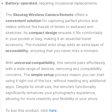
Battery-operated
, requiring occasional replacements.
The
Skoutag Wireless Camera Remote
offers a
convenient solution
for capturing perfect photos and
videos without the hassle of timers or awkward arm
stretches. Its
compact design
ensures it fits comfortably
in your pocket or bag, making it an essential travel
accessory. The included wrist strap adds an extra layer of
accessibility
, ensuring that you never miss a moment.
With
universal compatibility
, this remote pairs effortlessly
with a wide range of devices, removing any compatibility
concerns. The
simple setup
process means you can start
using it right out of the box, without needing any additional
apps. Despite its small size, the remote’s functionality
significantly enhances your photography experience,
allowing for more creativity and flexibility in your shots.
To buy this product, click
here
.