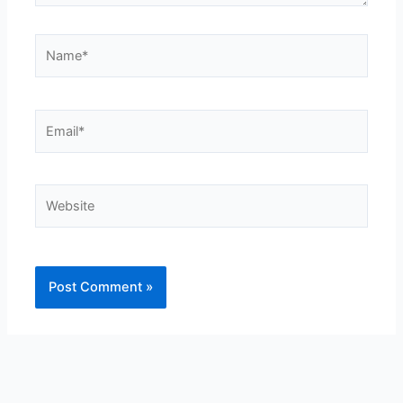
Name*
Email*
Website