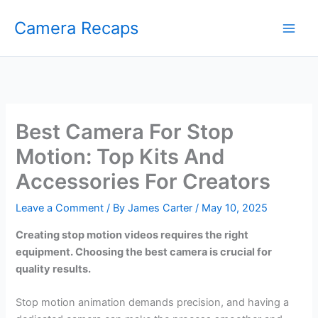
Skip
Camera Recaps
to
content
Best Camera For Stop
Motion: Top Kits And
Accessories For Creators
Leave a Comment
/ By
James Carter
/
May 10, 2025
Creating stop motion videos requires the right
equipment. Choosing the best camera is crucial for
quality results.
Stop motion animation demands precision, and having a