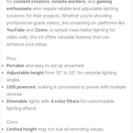
for
content creators
,
remote workers
, and
gaming
enthusiasts
who require reliable and adjustable lighting
solutions for their projects. Whether you’re shooting
professional-grade videos, live streaming on platforms like
YouTube
and
Zoom
, or simply need better lighting for
video calls, this kit offers versatile features that can
enhance your setup.
Pros:
Portable
and easy to set up anywhere
Adjustable height
from 10” to 20” for versatile lighting
angles
USB powered
, making it convenient to power with multiple
devices
Dimmable
lights with
4 color filters
for customizable
lighting effects
Cons:
Limited height
may not suit all recording setups