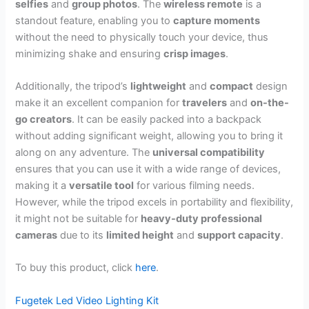
selfies
and
group photos
. The
wireless remote
is a
standout feature, enabling you to
capture moments
without the need to physically touch your device, thus
minimizing shake and ensuring
crisp images
.
Additionally, the tripod’s
lightweight
and
compact
design
make it an excellent companion for
travelers
and
on-the-
go creators
. It can be easily packed into a backpack
without adding significant weight, allowing you to bring it
along on any adventure. The
universal compatibility
ensures that you can use it with a wide range of devices,
making it a
versatile tool
for various filming needs.
However, while the tripod excels in portability and flexibility,
it might not be suitable for
heavy-duty professional
cameras
due to its
limited height
and
support capacity
.
To buy this product, click
here
.
Fugetek Led Video Lighting Kit