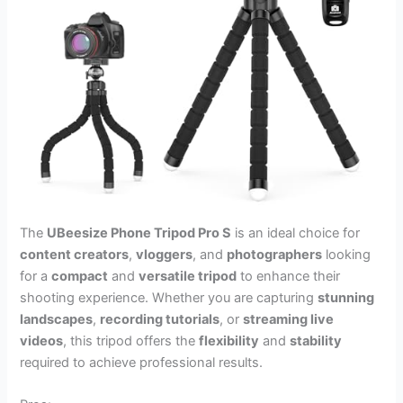
The
UBeesize Phone Tripod Pro S
is an ideal choice for
content creators
,
vloggers
, and
photographers
looking
for a
compact
and
versatile tripod
to enhance their
shooting experience. Whether you are capturing
stunning
landscapes
,
recording tutorials
, or
streaming live
videos
, this tripod offers the
flexibility
and
stability
required to achieve professional results.