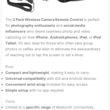
The
2 Pack Wireless Camera Remote Control
is perfect
for
photography enthusiasts
and
social media
influencers
who desire seamless photo and video
capturing on their
iPhone
,
Android phones
,
iPad
, or
iPod
Tablet
. It’s also ideal for those who often take group
photos or selfies and wish to eliminate the awkwardness
of reaching out to tap the screen or set a timer.
Pros:
Compact and lightweight
, making it easy to carry.
Universal compatibility
with iOS and Android devices.
Convenient wrist strap
included for easy access.
Simple setup
with no app required.
Cons:
Limited to a
specific range
of Bluetooth connectivity.