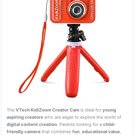
The
VTech KidiZoom Creator Cam
is ideal for
young
aspiring creators
who are eager to explore the world of
digital content creation
. Parents looking for a
child-
friendly camera
that combines
fun
,
educational value
,