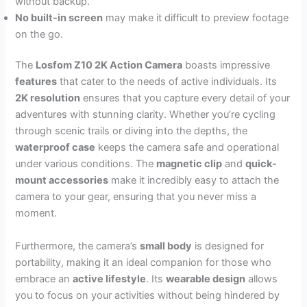
without backup.
No built-in screen
may make it difficult to preview footage
on the go.
The
Losfom Z10 2K Action Camera
boasts impressive
features
that cater to the needs of active individuals. Its
2K resolution
ensures that you capture every detail of your
adventures with stunning clarity. Whether you’re cycling
through scenic trails or diving into the depths, the
waterproof case
keeps the camera safe and operational
under various conditions. The
magnetic clip
and
quick-
mount accessories
make it incredibly easy to attach the
camera to your gear, ensuring that you never miss a
moment.
Furthermore, the camera’s
small body
is designed for
portability, making it an ideal companion for those who
embrace an
active lifestyle
. Its
wearable design
allows
you to focus on your activities without being hindered by