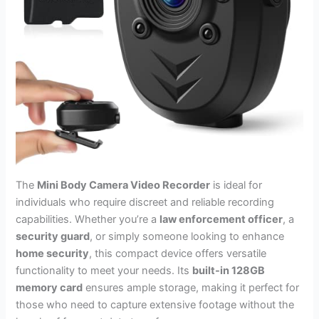
The
Mini Body Camera Video Recorder
is ideal for
individuals who require discreet and reliable recording
capabilities. Whether you’re a
law enforcement officer
, a
security guard
, or simply someone looking to enhance
home security
, this compact device offers versatile
functionality to meet your needs. Its
built-in 128GB
memory card
ensures ample storage, making it perfect for
those who need to capture extensive footage without the