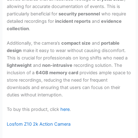
allowing for accurate documentation of events. This is
particularly beneficial for
security personnel
who require
detailed recordings for
incident reports
and
evidence
collection
.
Additionally, the camera’s
compact size
and
portable
design
make it easy to wear without causing discomfort.
This is crucial for professionals on long shifts who need a
lightweight
and
non-intrusive
recording solution. The
inclusion of a
64GB memory card
provides ample space to
store recordings, reducing the need for frequent
downloads and ensuring that users can focus on their
duties without interruption.
To buy this product, click
here
.
Losfom Z10 2k Action Camera