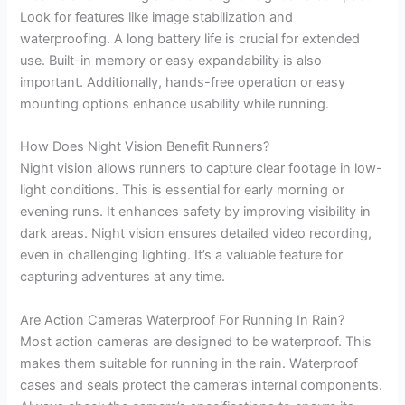
Look for features like image stabilization and
waterproofing. A long battery life is crucial for extended
use. Built-in memory or easy expandability is also
important. Additionally, hands-free operation or easy
mounting options enhance usability while running.
How Does Night Vision Benefit Runners?
Night vision allows runners to capture clear footage in low-
light conditions. This is essential for early morning or
evening runs. It enhances safety by improving visibility in
dark areas. Night vision ensures detailed video recording,
even in challenging lighting. It’s a valuable feature for
capturing adventures at any time.
Are Action Cameras Waterproof For Running In Rain?
Most action cameras are designed to be waterproof. This
makes them suitable for running in the rain. Waterproof
cases and seals protect the camera’s internal components.