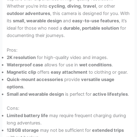
Whether you’re into
cycling
,
diving
,
travel
, or other
outdoor adventures
, this camera is designed for you. With
its
small, wearable design
and
easy-to-use features
, it’s
ideal for those who need a
durable, portable solution
for
documenting their journeys.
Pros:
2K resolution
for high-quality video and images.
Waterproof case
allows for use in
wet conditions
.
Magnetic clip
offers
easy attachment
to clothing or gear.
Quick-mount accessories
provide
versatile usage
options
.
Small and wearable design
is perfect for
active lifestyles
.
Cons:
Limited battery life
may require frequent charging during
long adventures.
128GB storage
may not be sufficient for
extended trips