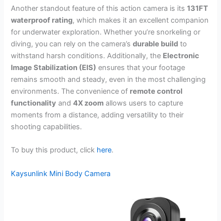
Another standout feature of this action camera is its
131FT
waterproof rating
, which makes it an excellent companion
for underwater exploration. Whether you’re snorkeling or
diving, you can rely on the camera’s
durable build
to
withstand harsh conditions. Additionally, the
Electronic
Image Stabilization (EIS)
ensures that your footage
remains smooth and steady, even in the most challenging
environments. The convenience of
remote control
functionality
and
4X zoom
allows users to capture
moments from a distance, adding versatility to their
shooting capabilities.
To buy this product, click
here
.
Kaysunlink Mini Body Camera