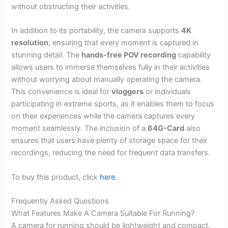
without obstructing their activities.
In addition to its portability, the camera supports
4K
resolution
, ensuring that every moment is captured in
stunning detail. The
hands-free POV recording
capability
allows users to immerse themselves fully in their activities
without worrying about manually operating the camera.
This convenience is ideal for
vloggers
or individuals
participating in extreme sports, as it enables them to focus
on their experiences while the camera captures every
moment seamlessly. The inclusion of a
64G-Card
also
ensures that users have plenty of storage space for their
recordings, reducing the need for frequent data transfers.
To buy this product, click
here
.
Frequently Asked Questions
What Features Make A Camera Suitable For Running?
A camera for running should be lightweight and compact.