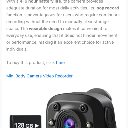
With a
4-6 hour battery life
, the camera provides
adequate duration for most daily activities. Its
loop record
function is advantageous for users who require continuous
recording without the need to manually clear storage
space. The
wearable design
makes it convenient for
everyday use, ensuring that it does not hinder movement
or performance, making it an excellent choice for active
individuals.
To buy this product, click
here
.
Mini Body Camera Video Recorder