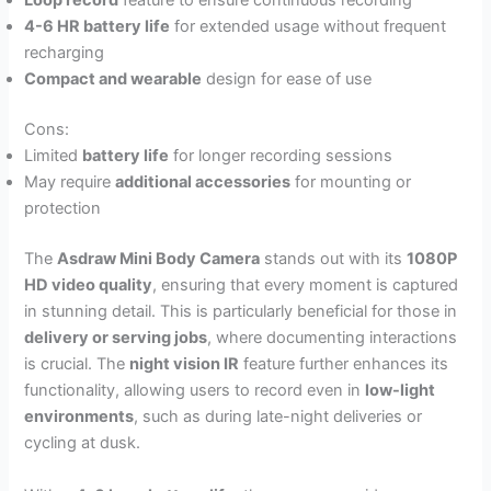
Loop record
feature to ensure continuous recording
4-6 HR battery life
for extended usage without frequent
recharging
Compact and wearable
design for ease of use
Cons:
Limited
battery life
for longer recording sessions
May require
additional accessories
for mounting or
protection
The
Asdraw Mini Body Camera
stands out with its
1080P
HD video quality
, ensuring that every moment is captured
in stunning detail. This is particularly beneficial for those in
delivery or serving jobs
, where documenting interactions
is crucial. The
night vision IR
feature further enhances its
functionality, allowing users to record even in
low-light
environments
, such as during late-night deliveries or
cycling at dusk.