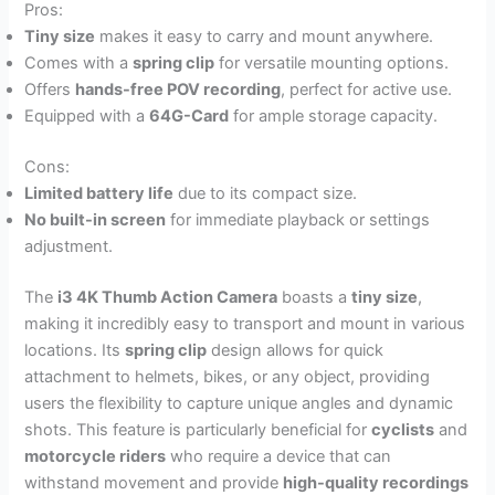
Pros:
Tiny size
makes it easy to carry and mount anywhere.
Comes with a
spring clip
for versatile mounting options.
Offers
hands-free POV recording
, perfect for active use.
Equipped with a
64G-Card
for ample storage capacity.
Cons:
Limited battery life
due to its compact size.
No built-in screen
for immediate playback or settings
adjustment.
The
i3 4K Thumb Action Camera
boasts a
tiny size
,
making it incredibly easy to transport and mount in various
locations. Its
spring clip
design allows for quick
attachment to helmets, bikes, or any object, providing
users the flexibility to capture unique angles and dynamic
shots. This feature is particularly beneficial for
cyclists
and
motorcycle riders
who require a device that can
withstand movement and provide
high-quality recordings