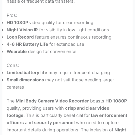
hassle of frequent data transfers.
Pros:
HD 1080P
video quality for clear recording
Night Vision IR
for visibility in low-light conditions
Loop Record
feature ensures continuous recording
4-6 HR Battery Life
for extended use
Wearable
design for convenience
Cons:
Limited battery life
may require frequent charging
Small dimensions
may not suit those needing larger
cameras
The
Mini Body Camera Video Recorder
boasts
HD 1080P
quality, providing users with
crisp and clear video
footage
. This is particularly beneficial for
law enforcement
officers
and
security personnel
who need to capture
important details during operations. The inclusion of
Night