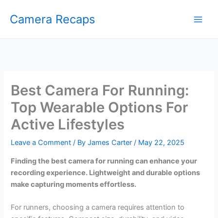
Skip
Camera Recaps
to
content
Best Camera For Running:
Top Wearable Options For
Active Lifestyles
Leave a Comment
/ By
James Carter
/
May 22, 2025
Finding the best camera for running can enhance your
recording experience. Lightweight and durable options
make capturing moments effortless.
For runners, choosing a camera requires attention to