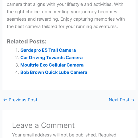
camera that aligns with your lifestyle and activities. With
the right choice, documenting your journey becomes
seamless and rewarding. Enjoy capturing memories with
the best camera tailored for your running adventures.
Related Posts:
Gardepro E5 Trail Camera
Car Driving Towards Camera
Moultrie Exo Cellular Camera
Bob Brown Quick Lube Camera
←
Previous Post
Next Post
→
Leave a Comment
Your email address will not be published.
Required