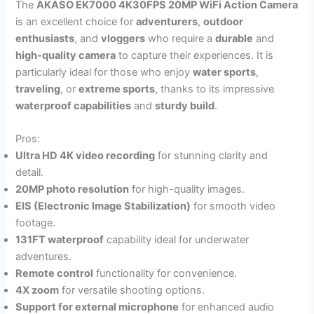
The
AKASO EK7000 4K30FPS 20MP WiFi Action Camera
is an excellent choice for
adventurers
,
outdoor
enthusiasts
, and
vloggers
who require a
durable
and
high-quality camera
to capture their experiences. It is
particularly ideal for those who enjoy
water sports
,
traveling
, or
extreme sports
, thanks to its impressive
waterproof capabilities
and
sturdy build
.
Pros:
Ultra HD 4K video recording
for stunning clarity and
detail.
20MP photo resolution
for high-quality images.
EIS (Electronic Image Stabilization)
for smooth video
footage.
131FT waterproof
capability ideal for underwater
adventures.
Remote control
functionality for convenience.
4X zoom
for versatile shooting options.
Support for external microphone
for enhanced audio