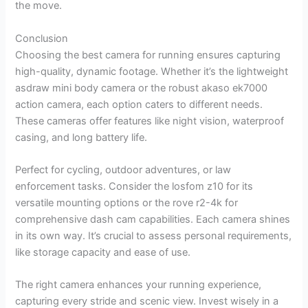
the move.
Conclusion
Choosing the best camera for running ensures capturing
high-quality, dynamic footage. Whether it’s the lightweight
asdraw mini body camera or the robust akaso ek7000
action camera, each option caters to different needs.
These cameras offer features like night vision, waterproof
casing, and long battery life.
Perfect for cycling, outdoor adventures, or law
enforcement tasks. Consider the losfom z10 for its
versatile mounting options or the rove r2-4k for
comprehensive dash cam capabilities. Each camera shines
in its own way. It’s crucial to assess personal requirements,
like storage capacity and ease of use.
The right camera enhances your running experience,
capturing every stride and scenic view. Invest wisely in a