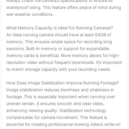
Always check the camera’s specifications to ensure its
waterproof rating. This feature offers peace of mind during
wet weather conditions.
What Memory Capacity Is Ideal For Running Cameras?
An ideal running camera should have at least 64GB of
memory. This ensures ample space for recording long
sessions. Built-in memory or support for expandable
memory cards is beneficial. More memory allows for high-
resolution video without frequent downloads. It’s important
to match storage capacity with your recording needs.
How Does Image Stabilization Improve Running Footage?
Image stabilization reduces blurriness and shakiness in
footage. This is especially important when running over
uneven terrain. It ensures smooth and clear video,
enhancing viewing quality. Stabilization technology
compensates for camera movement. This feature is
essential for creating professional-looking videos while on