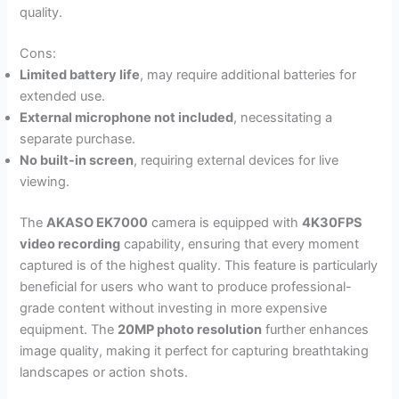
quality.
Cons:
Limited battery life
, may require additional batteries for
extended use.
External microphone not included
, necessitating a
separate purchase.
No built-in screen
, requiring external devices for live
viewing.
The
AKASO EK7000
camera is equipped with
4K30FPS
video recording
capability, ensuring that every moment
captured is of the highest quality. This feature is particularly
beneficial for users who want to produce professional-
grade content without investing in more expensive
equipment. The
20MP photo resolution
further enhances
image quality, making it perfect for capturing breathtaking
landscapes or action shots.