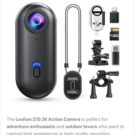
The
Losfom Z10 2K Action Camera
is perfect for
adventure enthusiasts
and
outdoor lovers
who want to
capture their experiences in high-quality resolution.