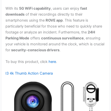
With its
5G WiFi capability
, users can enjoy
fast
downloads
of their recordings directly to their
smartphones using the
ROVE app
. This feature is
particularly beneficial for those who need to quickly share
footage or analyze an incident. Furthermore, the
24H
Parking Mode
offers
continuous surveillance
, ensuring
your vehicle is monitored around the clock, which is crucial
for
security-conscious drivers
.
To buy this product, click
here
.
I3 4k Thumb Action Camera