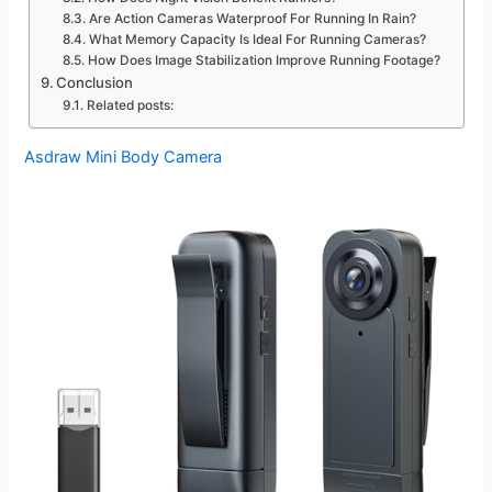
Are Action Cameras Waterproof For Running In Rain?
What Memory Capacity Is Ideal For Running Cameras?
How Does Image Stabilization Improve Running Footage?
Conclusion
Related posts:
Asdraw Mini Body Camera