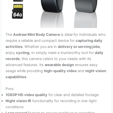
The
Asdraw Mini Body Camera
is ideal for individuals who
require a reliable and compact device for
capturing daily
activities
. Whether you are in
delivery or serving jobs
,
enjoy
cycling
, or simply need a trustworthy tool for
daily
records
, this camera caters to your needs with its
advanced features. Its
wearable design
ensures easy
usage while providing
high-quality video
and
night vision
capabilities
.
Pros:
1080P HD video quality
for clear and detailed footage
Night vision IR
functionality for recording in low-light
conditions