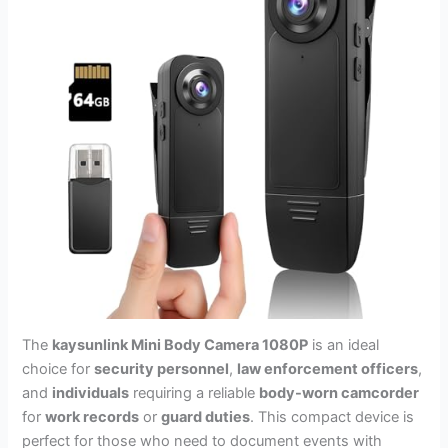
The
kaysunlink Mini Body Camera 1080P
is an ideal
choice for
security personnel
,
law enforcement officers
,
and
individuals
requiring a reliable
body-worn camcorder
for
work records
or
guard duties
. This compact device is
perfect for those who need to document events with