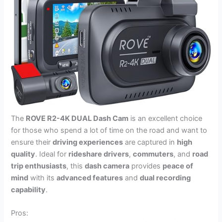
The
ROVE R2-4K DUAL Dash Cam
is an excellent choice
for those who spend a lot of time on the road and want to
ensure their
driving experiences
are captured in
high
quality
. Ideal for
rideshare drivers
,
commuters
, and
road
trip enthusiasts
, this
dash camera
provides
peace of
mind
with its
advanced features
and
dual recording
capability
.
Pros: