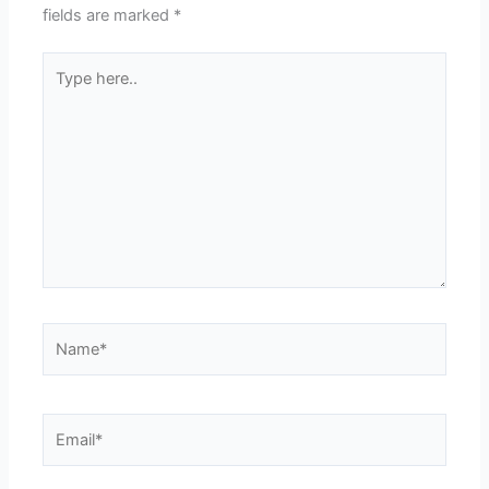
fields are marked
*
Type
here..
Name*
Email*