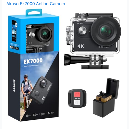
Akaso Ek7000 Action Camera