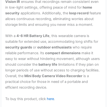
Vision IR
ensures that recordings remain consistent even
in low-light settings, offering peace of mind for
home
security
applications. Additionally, the
loop record
feature
allows continuous recording, eliminating worries about
storage limits and ensuring you never miss a moment.
With a
4-6 HR Battery Life
, this wearable camera is
suitable for extended use, accommodating long shifts for
security guards
or
outdoor enthusiasts
who require
reliable performance. Its
compact dimensions
make it
easy to wear without hindering movement, although users
should consider the
battery life
limitations if they plan on
longer periods of use without access to charging facilities.
Overall, the
Mini Body Camera Video Recorder
is a
practical choice for those in need of a portable and
efficient recording device.
To buy this product, click
here
.