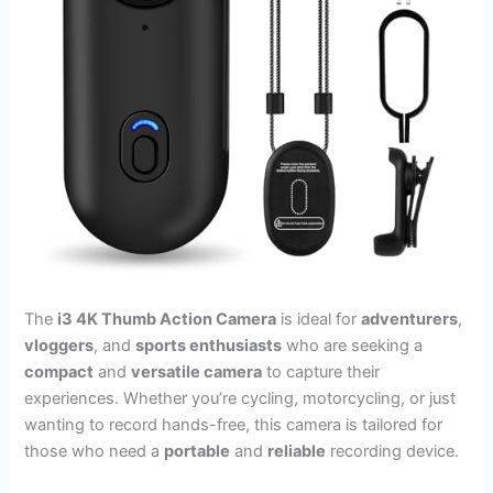
The
i3 4K Thumb Action Camera
is ideal for
adventurers
,
vloggers
, and
sports enthusiasts
who are seeking a
compact
and
versatile camera
to capture their
experiences. Whether you’re cycling, motorcycling, or just
wanting to record hands-free, this camera is tailored for
those who need a
portable
and
reliable
recording device.