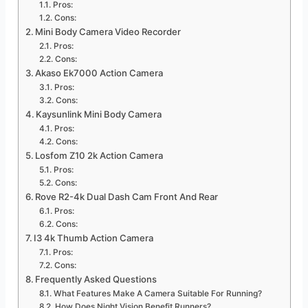
Pros:
Cons:
Mini Body Camera Video Recorder
Pros:
Cons:
Akaso Ek7000 Action Camera
Pros:
Cons:
Kaysunlink Mini Body Camera
Pros:
Cons:
Losfom Z10 2k Action Camera
Pros:
Cons:
Rove R2-4k Dual Dash Cam Front And Rear
Pros:
Cons:
I3 4k Thumb Action Camera
Pros:
Cons:
Frequently Asked Questions
What Features Make A Camera Suitable For Running?
How Does Night Vision Benefit Runners?