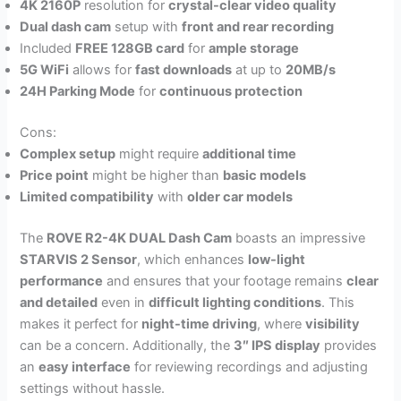
4K 2160P
resolution for
crystal-clear video quality
Dual dash cam
setup with
front and rear recording
Included
FREE 128GB card
for
ample storage
5G WiFi
allows for
fast downloads
at up to
20MB/s
24H Parking Mode
for
continuous protection
Cons:
Complex setup
might require
additional time
Price point
might be higher than
basic models
Limited compatibility
with
older car models
The
ROVE R2-4K DUAL Dash Cam
boasts an impressive
STARVIS 2 Sensor
, which enhances
low-light
performance
and ensures that your footage remains
clear
and detailed
even in
difficult lighting conditions
. This
makes it perfect for
night-time driving
, where
visibility
can be a concern. Additionally, the
3″ IPS display
provides
an
easy interface
for reviewing recordings and adjusting
settings without hassle.