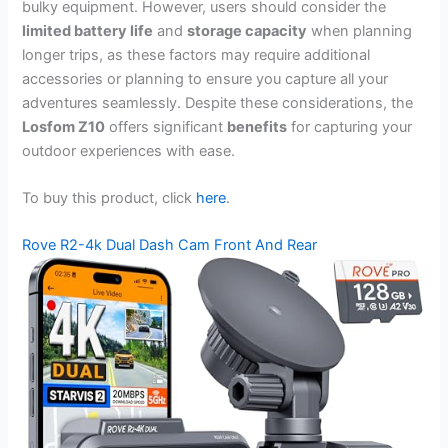
bulky equipment. However, users should consider the
limited battery life
and
storage capacity
when planning
longer trips, as these factors may require additional
accessories or planning to ensure you capture all your
adventures seamlessly. Despite these considerations, the
Losfom Z10
offers significant
benefits
for capturing your
outdoor experiences with ease.
To buy this product, click
here
.
Rove R2-4k Dual Dash Cam Front And Rear