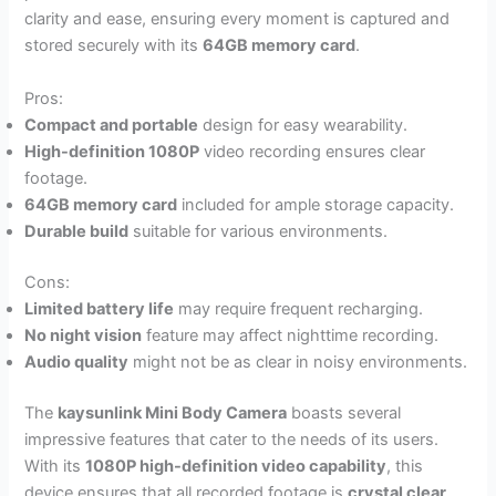
clarity and ease, ensuring every moment is captured and
stored securely with its
64GB memory card
.
Pros:
Compact and portable
design for easy wearability.
High-definition 1080P
video recording ensures clear
footage.
64GB memory card
included for ample storage capacity.
Durable build
suitable for various environments.
Cons:
Limited battery life
may require frequent recharging.
No night vision
feature may affect nighttime recording.
Audio quality
might not be as clear in noisy environments.
The
kaysunlink Mini Body Camera
boasts several
impressive features that cater to the needs of its users.
With its
1080P high-definition video capability
, this
device ensures that all recorded footage is
crystal clear
,