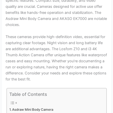
specific features. Compact size, durability, and video
quality are crucial. Cameras designed for active use offer
benefits like hands-free operation and stabilization. The
Asdraw Mini Body Camera and AKASO EK7000 are notable
choices.
These cameras provide high-definition video, essential for
capturing clear footage. Night vision and long battery life
are additional advantages. The Losfom Z10 and i3 4K
Thumb Action Camera offer unique features like waterproof
cases and easy mounting. Whether you’re documenting a
run or exploring nature, having the right camera makes a
difference. Consider your needs and explore these options
for the best fit.
Table of Contents
Asdraw Mini Body Camera