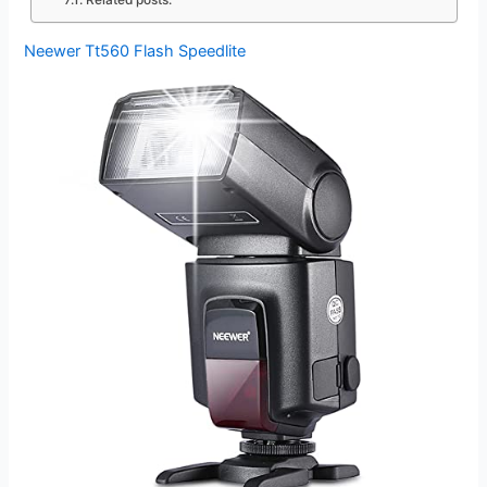
Related posts:
Neewer Tt560 Flash Speedlite