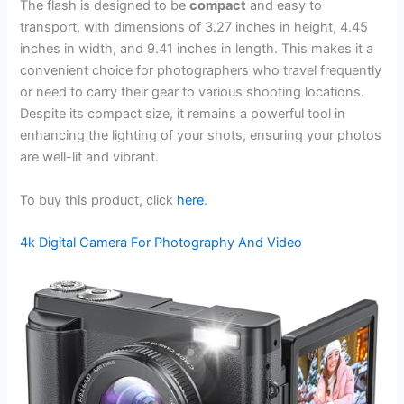
The flash is designed to be
compact
and easy to
transport, with dimensions of 3.27 inches in height, 4.45
inches in width, and 9.41 inches in length. This makes it a
convenient choice for photographers who travel frequently
or need to carry their gear to various shooting locations.
Despite its compact size, it remains a powerful tool in
enhancing the lighting of your shots, ensuring your photos
are well-lit and vibrant.
To buy this product, click
here
.
4k Digital Camera For Photography And Video