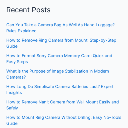
Recent Posts
Can You Take a Camera Bag As Well As Hand Luggage?
Rules Explained
How to Remove Ring Camera from Mount: Step-by-Step
Guide
How to Format Sony Camera Memory Card: Quick and
Easy Steps
What is the Purpose of Image Stabilization in Modern
Cameras?
How Long Do Simplisafe Camera Batteries Last? Expert
Insights
How to Remove Nanit Camera from Wall Mount Easily and
Safely
How to Mount Ring Camera Without Drilling: Easy No-Tools
Guide