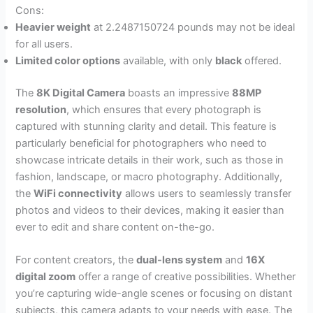
Cons:
Heavier weight
at 2.2487150724 pounds may not be ideal
for all users.
Limited color options
available, with only
black
offered.
The
8K Digital Camera
boasts an impressive
88MP
resolution
, which ensures that every photograph is
captured with stunning clarity and detail. This feature is
particularly beneficial for photographers who need to
showcase intricate details in their work, such as those in
fashion, landscape, or macro photography. Additionally,
the
WiFi connectivity
allows users to seamlessly transfer
photos and videos to their devices, making it easier than
ever to edit and share content on-the-go.
For content creators, the
dual-lens system
and
16X
digital zoom
offer a range of creative possibilities. Whether
you’re capturing wide-angle scenes or focusing on distant
subjects, this camera adapts to your needs with ease. The