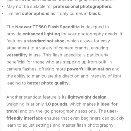
May not be suitable for
professional photographers
.
Limited
color options
as it only comes in
black
.
The
Neewer TT560 Flash Speedlite
is designed to
provide
enhanced lighting
for your photography needs. It
features a
standard hot shoe
, which allows for easy
attachment to a variety of camera brands, ensuring
versatility
in use. This flash speedlite is particularly
beneficial for those who are stepping up from built-in
camera flashes, offering more
powerful illumination
and
the ability to manipulate the direction and intensity of light,
leading to
better photo quality
.
Another standout feature is its
lightweight design
,
weighing in at only
1.0 pounds
, which makes it
ideal for
travel
and on-the-go photography sessions. The
user-
friendly interface
ensures that even beginners can quickly
learn to adjust settings and master flash photography