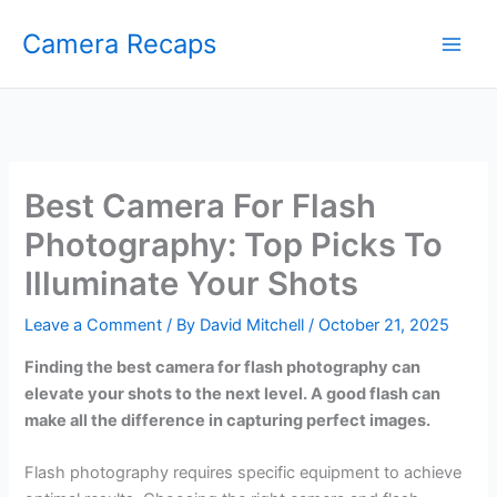
Skip
Camera Recaps
to
content
Best Camera For Flash
Photography: Top Picks To
Illuminate Your Shots
Leave a Comment
/ By
David Mitchell
/
October 21, 2025
Finding the best camera for flash photography can
elevate your shots to the next level. A good flash can
make all the difference in capturing perfect images.
Flash photography requires specific equipment to achieve