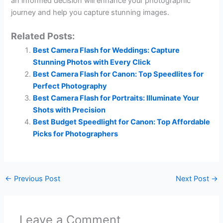
an informed decision will enhance your photographic
journey and help you capture stunning images.
Related Posts:
Best Camera Flash for Weddings: Capture
Stunning Photos with Every Click
Best Camera Flash for Canon: Top Speedlites for
Perfect Photography
Best Camera Flash for Portraits: Illuminate Your
Shots with Precision
Best Budget Speedlight for Canon: Top Affordable
Picks for Photographers
←
Previous Post
Next Post
→
Leave a Comment