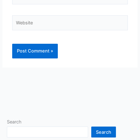
Website
Search
Search