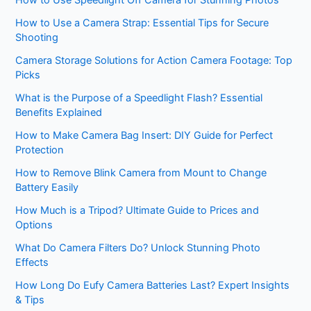
How to Use Speedlight Off Camera for Stunning Photos
How to Use a Camera Strap: Essential Tips for Secure
Shooting
Camera Storage Solutions for Action Camera Footage: Top
Picks
What is the Purpose of a Speedlight Flash? Essential
Benefits Explained
How to Make Camera Bag Insert: DIY Guide for Perfect
Protection
How to Remove Blink Camera from Mount to Change
Battery Easily
How Much is a Tripod? Ultimate Guide to Prices and
Options
What Do Camera Filters Do? Unlock Stunning Photo
Effects
How Long Do Eufy Camera Batteries Last? Expert Insights
& Tips