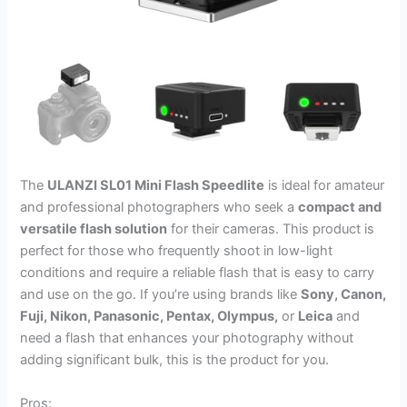
The
ULANZI SL01 Mini Flash Speedlite
is ideal for amateur
and professional photographers who seek a
compact and
versatile flash solution
for their cameras. This product is
perfect for those who frequently shoot in low-light
conditions and require a reliable flash that is easy to carry
and use on the go. If you’re using brands like
Sony, Canon,
Fuji, Nikon, Panasonic, Pentax, Olympus,
or
Leica
and
need a flash that enhances your photography without
adding significant bulk, this is the product for you.
Pros: