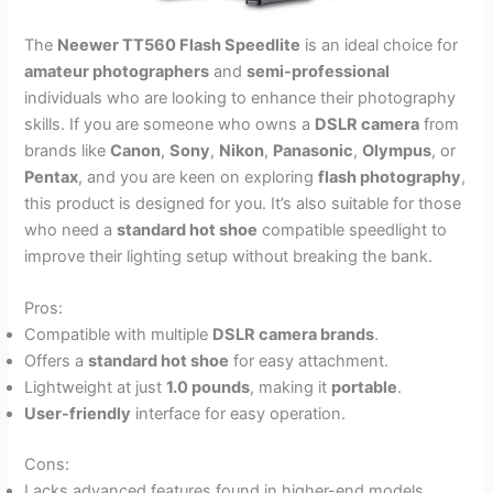
The
Neewer TT560 Flash Speedlite
is an ideal choice for
amateur photographers
and
semi-professional
individuals who are looking to enhance their photography
skills. If you are someone who owns a
DSLR camera
from
brands like
Canon
,
Sony
,
Nikon
,
Panasonic
,
Olympus
, or
Pentax
, and you are keen on exploring
flash photography
,
this product is designed for you. It’s also suitable for those
who need a
standard hot shoe
compatible speedlight to
improve their lighting setup without breaking the bank.
Pros:
Compatible with multiple
DSLR camera brands
.
Offers a
standard hot shoe
for easy attachment.
Lightweight at just
1.0 pounds
, making it
portable
.
User-friendly
interface for easy operation.
Cons:
Lacks advanced features found in higher-end models.