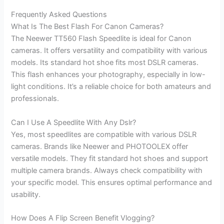
Frequently Asked Questions
What Is The Best Flash For Canon Cameras?
The Neewer TT560 Flash Speedlite is ideal for Canon
cameras. It offers versatility and compatibility with various
models. Its standard hot shoe fits most DSLR cameras.
This flash enhances your photography, especially in low-
light conditions. It’s a reliable choice for both amateurs and
professionals.
Can I Use A Speedlite With Any Dslr?
Yes, most speedlites are compatible with various DSLR
cameras. Brands like Neewer and PHOTOOLEX offer
versatile models. They fit standard hot shoes and support
multiple camera brands. Always check compatibility with
your specific model. This ensures optimal performance and
usability.
How Does A Flip Screen Benefit Vlogging?