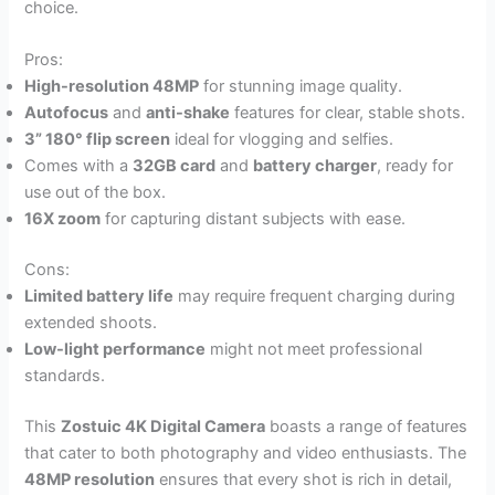
choice.
Pros:
High-resolution 48MP
for stunning image quality.
Autofocus
and
anti-shake
features for clear, stable shots.
3” 180° flip screen
ideal for vlogging and selfies.
Comes with a
32GB card
and
battery charger
, ready for
use out of the box.
16X zoom
for capturing distant subjects with ease.
Cons:
Limited battery life
may require frequent charging during
extended shoots.
Low-light performance
might not meet professional
standards.
This
Zostuic 4K Digital Camera
boasts a range of features
that cater to both photography and video enthusiasts. The
48MP resolution
ensures that every shot is rich in detail,