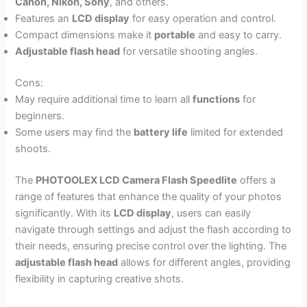
Canon, Nikon, Sony
, and others.
Features an
LCD display
for easy operation and control.
Compact dimensions make it
portable
and easy to carry.
Adjustable flash head
for versatile shooting angles.
Cons:
May require additional time to learn all
functions
for
beginners.
Some users may find the
battery life
limited for extended
shoots.
The
PHOTOOLEX LCD Camera Flash Speedlite
offers a
range of features that enhance the quality of your photos
significantly. With its
LCD display
, users can easily
navigate through settings and adjust the flash according to
their needs, ensuring precise control over the lighting. The
adjustable flash head
allows for different angles, providing
flexibility in capturing creative shots.