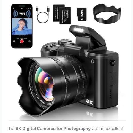
The
8K Digital Cameras for Photography
are an excellent