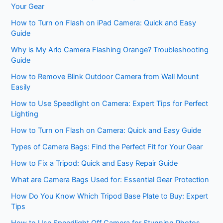
Your Gear
How to Turn on Flash on iPad Camera: Quick and Easy
Guide
Why is My Arlo Camera Flashing Orange? Troubleshooting
Guide
How to Remove Blink Outdoor Camera from Wall Mount
Easily
How to Use Speedlight on Camera: Expert Tips for Perfect
Lighting
How to Turn on Flash on Camera: Quick and Easy Guide
Types of Camera Bags: Find the Perfect Fit for Your Gear
How to Fix a Tripod: Quick and Easy Repair Guide
What are Camera Bags Used for: Essential Gear Protection
How Do You Know Which Tripod Base Plate to Buy: Expert
Tips