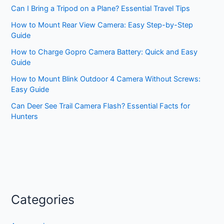
Can I Bring a Tripod on a Plane? Essential Travel Tips
How to Mount Rear View Camera: Easy Step-by-Step
Guide
How to Charge Gopro Camera Battery: Quick and Easy
Guide
How to Mount Blink Outdoor 4 Camera Without Screws:
Easy Guide
Can Deer See Trail Camera Flash? Essential Facts for
Hunters
Categories