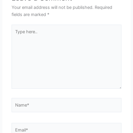
Your email address will not be published.
Required
fields are marked
*
Type
here..
Name*
Email*