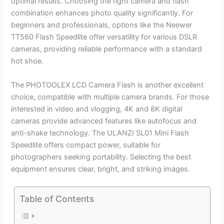
optimal results. Choosing the right camera and flash
combination enhances photo quality significantly. For
beginners and professionals, options like the Neewer
TT560 Flash Speedlite offer versatility for various DSLR
cameras, providing reliable performance with a standard
hot shoe.
The PHOTOOLEX LCD Camera Flash is another excellent
choice, compatible with multiple camera brands. For those
interested in video and vlogging, 4K and 8K digital
cameras provide advanced features like autofocus and
anti-shake technology. The ULANZI SL01 Mini Flash
Speedlite offers compact power, suitable for
photographers seeking portability. Selecting the best
equipment ensures clear, bright, and striking images.
Table of Contents