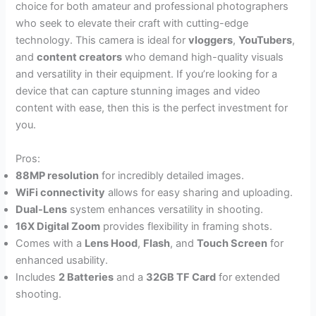
choice for both amateur and professional photographers
who seek to elevate their craft with cutting-edge
technology. This camera is ideal for
vloggers
,
YouTubers
,
and
content creators
who demand high-quality visuals
and versatility in their equipment. If you’re looking for a
device that can capture stunning images and video
content with ease, then this is the perfect investment for
you.
Pros:
88MP resolution
for incredibly detailed images.
WiFi connectivity
allows for easy sharing and uploading.
Dual-Lens
system enhances versatility in shooting.
16X Digital Zoom
provides flexibility in framing shots.
Comes with a
Lens Hood
,
Flash
, and
Touch Screen
for
enhanced usability.
Includes
2 Batteries
and a
32GB TF Card
for extended
shooting.