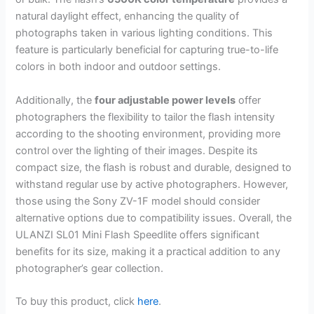
natural daylight effect, enhancing the quality of
photographs taken in various lighting conditions. This
feature is particularly beneficial for capturing true-to-life
colors in both indoor and outdoor settings.
Additionally, the
four adjustable power levels
offer
photographers the flexibility to tailor the flash intensity
according to the shooting environment, providing more
control over the lighting of their images. Despite its
compact size, the flash is robust and durable, designed to
withstand regular use by active photographers. However,
those using the Sony ZV-1F model should consider
alternative options due to compatibility issues. Overall, the
ULANZI SL01 Mini Flash Speedlite offers significant
benefits for its size, making it a practical addition to any
photographer’s gear collection.
To buy this product, click
here
.