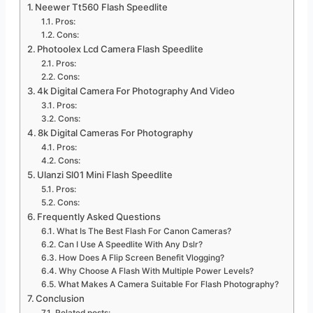
Neewer Tt560 Flash Speedlite
Pros:
Cons:
Photoolex Lcd Camera Flash Speedlite
Pros:
Cons:
4k Digital Camera For Photography And Video
Pros:
Cons:
8k Digital Cameras For Photography
Pros:
Cons:
Ulanzi Sl01 Mini Flash Speedlite
Pros:
Cons:
Frequently Asked Questions
What Is The Best Flash For Canon Cameras?
Can I Use A Speedlite With Any Dslr?
How Does A Flip Screen Benefit Vlogging?
Why Choose A Flash With Multiple Power Levels?
What Makes A Camera Suitable For Flash Photography?
Conclusion