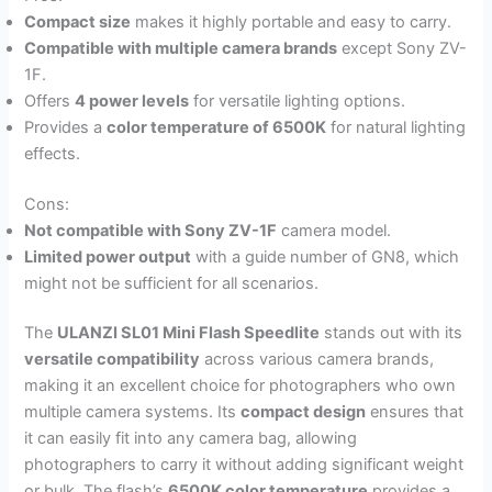
Compact size
makes it highly portable and easy to carry.
Compatible with multiple camera brands
except Sony ZV-
1F.
Offers
4 power levels
for versatile lighting options.
Provides a
color temperature of 6500K
for natural lighting
effects.
Cons:
Not compatible with Sony ZV-1F
camera model.
Limited power output
with a guide number of GN8, which
might not be sufficient for all scenarios.
The
ULANZI SL01 Mini Flash Speedlite
stands out with its
versatile compatibility
across various camera brands,
making it an excellent choice for photographers who own
multiple camera systems. Its
compact design
ensures that
it can easily fit into any camera bag, allowing
photographers to carry it without adding significant weight
or bulk. The flash’s
6500K color temperature
provides a