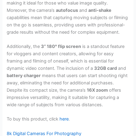
making it ideal for those who value image quality.
Moreover, the camera’s
autofocus
and
anti-shake
capabilities mean that capturing moving subjects or filming
on the go is seamless, providing users with professional-
grade results without the need for complex equipment.
Additionally, the
3” 180° flip screen
is a standout feature
for vloggers and content creators, allowing for easy
framing and filming of oneself, which is essential for
dynamic video content. The inclusion of a
32GB card
and
battery charger
means that users can start shooting right
away, eliminating the need for additional purchases.
Despite its compact size, the camera’s
16X zoom
offers
impressive versatility, making it suitable for capturing a
wide range of subjects from various distances.
To buy this product, click
here
.
8k Digital Cameras For Photography