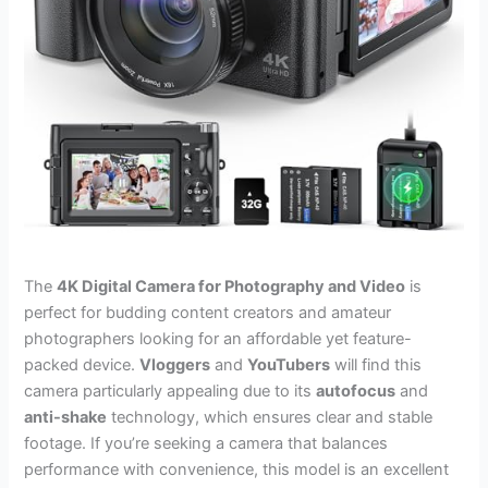
The
4K Digital Camera for Photography and Video
is
perfect for budding content creators and amateur
photographers looking for an affordable yet feature-
packed device.
Vloggers
and
YouTubers
will find this
camera particularly appealing due to its
autofocus
and
anti-shake
technology, which ensures clear and stable
footage. If you’re seeking a camera that balances
performance with convenience, this model is an excellent