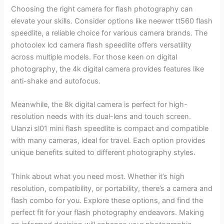
Choosing the right camera for flash photography can
elevate your skills. Consider options like neewer tt560 flash
speedlite, a reliable choice for various camera brands. The
photoolex lcd camera flash speedlite offers versatility
across multiple models. For those keen on digital
photography, the 4k digital camera provides features like
anti-shake and autofocus.
Meanwhile, the 8k digital camera is perfect for high-
resolution needs with its dual-lens and touch screen.
Ulanzi sl01 mini flash speedlite is compact and compatible
with many cameras, ideal for travel. Each option provides
unique benefits suited to different photography styles.
Think about what you need most. Whether it’s high
resolution, compatibility, or portability, there’s a camera and
flash combo for you. Explore these options, and find the
perfect fit for your flash photography endeavors. Making