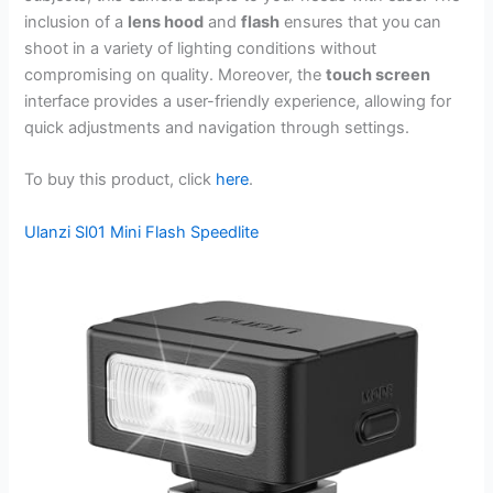
inclusion of a
lens hood
and
flash
ensures that you can
shoot in a variety of lighting conditions without
compromising on quality. Moreover, the
touch screen
interface provides a user-friendly experience, allowing for
quick adjustments and navigation through settings.
To buy this product, click
here
.
Ulanzi Sl01 Mini Flash Speedlite