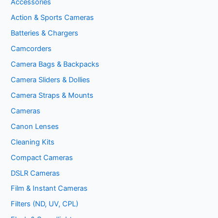
Accessories
Action & Sports Cameras
Batteries & Chargers
Camcorders
Camera Bags & Backpacks
Camera Sliders & Dollies
Camera Straps & Mounts
Cameras
Canon Lenses
Cleaning Kits
Compact Cameras
DSLR Cameras
Film & Instant Cameras
Filters (ND, UV, CPL)