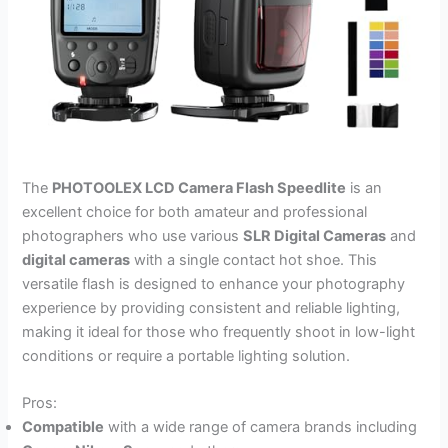
The
PHOTOOLEX LCD Camera Flash Speedlite
is an
excellent choice for both amateur and professional
photographers who use various
SLR Digital Cameras
and
digital cameras
with a single contact hot shoe. This
versatile flash is designed to enhance your photography
experience by providing consistent and reliable lighting,
making it ideal for those who frequently shoot in low-light
conditions or require a portable lighting solution.
Pros:
Compatible
with a wide range of camera brands including