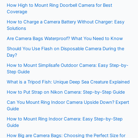
How High to Mount Ring Doorbell Camera for Best
Coverage
How to Charge a Camera Battery Without Charger: Easy
Solutions
Are Camera Bags Waterproof? What You Need to Know
Should You Use Flash on Disposable Camera During the
Day?
How to Mount Simplisafe Outdoor Camera: Easy Step-by-
Step Guide
What is a Tripod Fish: Unique Deep Sea Creature Explained
How to Put Strap on Nikon Camera: Step-by-Step Guide
Can You Mount Ring Indoor Camera Upside Down? Expert
Guide
How to Mount Ring Indoor Camera: Easy Step-by-Step
Guide
How Big are Camera Bags: Choosing the Perfect Size for