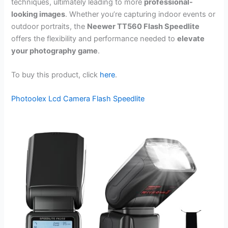
techniques, ultimately leading to more
professional-
looking images
. Whether you’re capturing indoor events or
outdoor portraits, the
Neewer TT560 Flash Speedlite
offers the flexibility and performance needed to
elevate
your photography game
.
To buy this product, click
here
.
Photoolex Lcd Camera Flash Speedlite