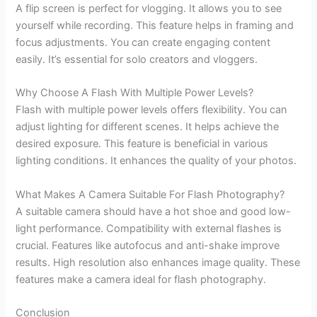
A flip screen is perfect for vlogging. It allows you to see
yourself while recording. This feature helps in framing and
focus adjustments. You can create engaging content
easily. It’s essential for solo creators and vloggers.
Why Choose A Flash With Multiple Power Levels?
Flash with multiple power levels offers flexibility. You can
adjust lighting for different scenes. It helps achieve the
desired exposure. This feature is beneficial in various
lighting conditions. It enhances the quality of your photos.
What Makes A Camera Suitable For Flash Photography?
A suitable camera should have a hot shoe and good low-
light performance. Compatibility with external flashes is
crucial. Features like autofocus and anti-shake improve
results. High resolution also enhances image quality. These
features make a camera ideal for flash photography.
Conclusion