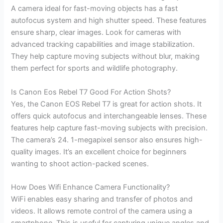
A camera ideal for fast-moving objects has a fast
autofocus system and high shutter speed. These features
ensure sharp, clear images. Look for cameras with
advanced tracking capabilities and image stabilization.
They help capture moving subjects without blur, making
them perfect for sports and wildlife photography.
Is Canon Eos Rebel T7 Good For Action Shots?
Yes, the Canon EOS Rebel T7 is great for action shots. It
offers quick autofocus and interchangeable lenses. These
features help capture fast-moving subjects with precision.
The camera’s 24. 1-megapixel sensor also ensures high-
quality images. It’s an excellent choice for beginners
wanting to shoot action-packed scenes.
How Does Wifi Enhance Camera Functionality?
WiFi enables easy sharing and transfer of photos and
videos. It allows remote control of the camera using a
smartphone. This is useful for capturing unique angles and