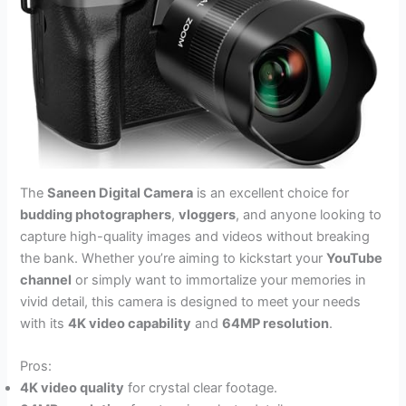
The
Saneen Digital Camera
is an excellent choice for
budding photographers
,
vloggers
, and anyone looking to
capture high-quality images and videos without breaking
the bank. Whether you’re aiming to kickstart your
YouTube
channel
or simply want to immortalize your memories in
vivid detail, this camera is designed to meet your needs
with its
4K video capability
and
64MP resolution
.
Pros:
4K video quality
for crystal clear footage.