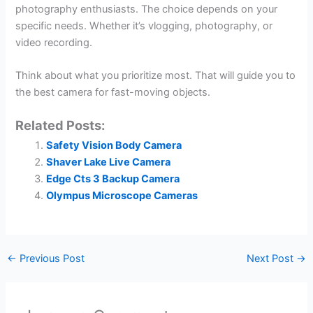
photography enthusiasts. The choice depends on your
specific needs. Whether it’s vlogging, photography, or
video recording.
Think about what you prioritize most. That will guide you to
the best camera for fast-moving objects.
Related Posts:
Safety Vision Body Camera
Shaver Lake Live Camera
Edge Cts 3 Backup Camera
Olympus Microscope Cameras
←
Previous Post
Next Post
→