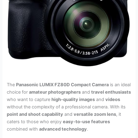
The
Panasonic LUMIX FZ80D Compact Camera
is an ideal
choice for
amateur photographers
and
travel enthusiasts
who want to capture
high-quality images
and
videos
without the complexity of a professional camera. With its
point and shoot capability
and
versatile zoom lens
, it
caters to those who enjoy
easy-to-use features
combined with
advanced technology
.