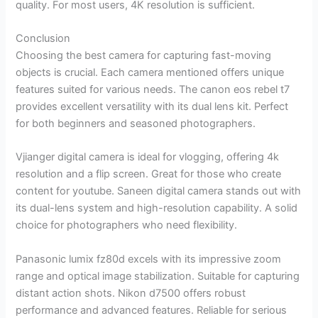
quality. For most users, 4K resolution is sufficient.
Conclusion
Choosing the best camera for capturing fast-moving
objects is crucial. Each camera mentioned offers unique
features suited for various needs. The canon eos rebel t7
provides excellent versatility with its dual lens kit. Perfect
for both beginners and seasoned photographers.
Vjianger digital camera is ideal for vlogging, offering 4k
resolution and a flip screen. Great for those who create
content for youtube. Saneen digital camera stands out with
its dual-lens system and high-resolution capability. A solid
choice for photographers who need flexibility.
Panasonic lumix fz80d excels with its impressive zoom
range and optical image stabilization. Suitable for capturing
distant action shots. Nikon d7500 offers robust
performance and advanced features. Reliable for serious