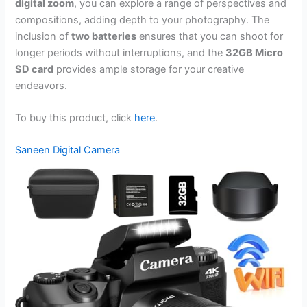
digital zoom
, you can explore a range of perspectives and
compositions, adding depth to your photography. The
inclusion of
two batteries
ensures that you can shoot for
longer periods without interruptions, and the
32GB Micro
SD card
provides ample storage for your creative
endeavors.
To buy this product, click
here
.
Saneen Digital Camera