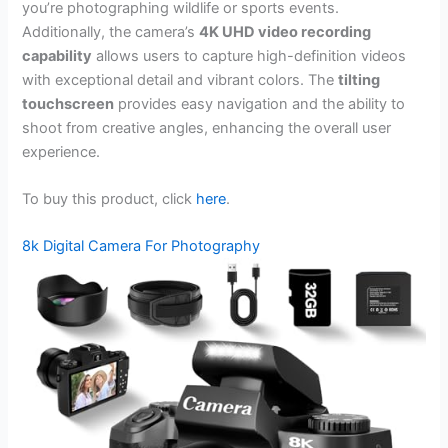
you’re photographing wildlife or sports events.
Additionally, the camera’s
4K UHD video recording
capability
allows users to capture high-definition videos
with exceptional detail and vibrant colors. The
tilting
touchscreen
provides easy navigation and the ability to
shoot from creative angles, enhancing the overall user
experience.
To buy this product, click
here
.
8k Digital Camera For Photography