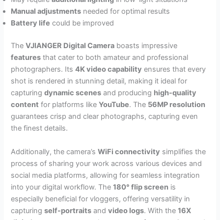
Manual adjustments
needed for optimal results
Battery life
could be improved
The
VJIANGER Digital Camera
boasts impressive
features
that cater to both amateur and professional
photographers. Its
4K video capability
ensures that every
shot is rendered in stunning detail, making it ideal for
capturing
dynamic scenes
and producing
high-quality
content
for platforms like
YouTube
. The
56MP resolution
guarantees crisp and clear photographs, capturing even
the finest details.
Additionally, the camera’s
WiFi connectivity
simplifies the
process of sharing your work across various devices and
social media platforms, allowing for seamless integration
into your digital workflow. The
180° flip screen
is
especially beneficial for vloggers, offering versatility in
capturing
self-portraits
and
video logs
. With the
16X