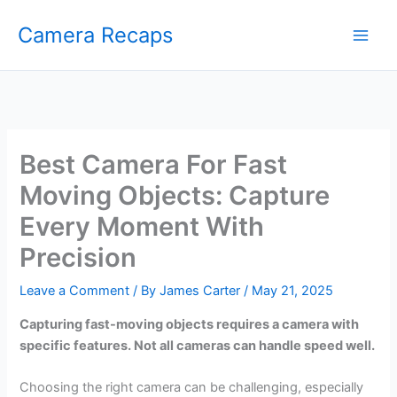
Skip
Camera Recaps
to
content
Best Camera For Fast
Moving Objects: Capture
Every Moment With
Precision
Leave a Comment
/ By
James Carter
/
May 21, 2025
Capturing fast-moving objects requires a camera with
specific features. Not all cameras can handle speed well.
Choosing the right camera can be challenging, especially