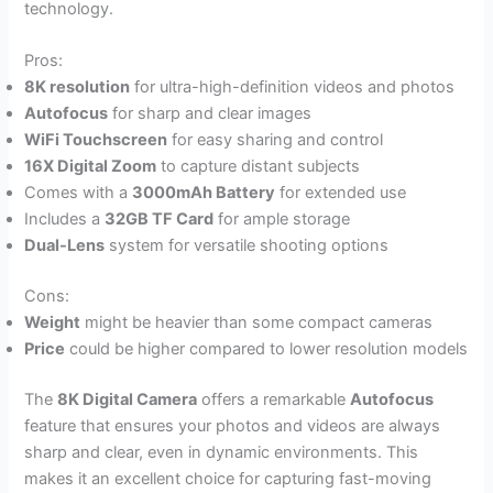
technology.
Pros:
8K resolution
for ultra-high-definition videos and photos
Autofocus
for sharp and clear images
WiFi Touchscreen
for easy sharing and control
16X Digital Zoom
to capture distant subjects
Comes with a
3000mAh Battery
for extended use
Includes a
32GB TF Card
for ample storage
Dual-Lens
system for versatile shooting options
Cons:
Weight
might be heavier than some compact cameras
Price
could be higher compared to lower resolution models
The
8K Digital Camera
offers a remarkable
Autofocus
feature that ensures your photos and videos are always
sharp and clear, even in dynamic environments. This
makes it an excellent choice for capturing fast-moving