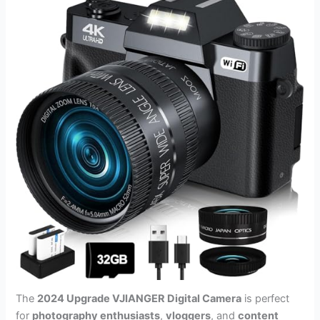
The
2024 Upgrade VJIANGER Digital Camera
is perfect
for
photography enthusiasts
,
vloggers
, and
content