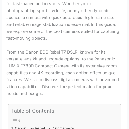
for fast-paced action shots. Whether you’re
photographing sports, wildlife, or any other dynamic
scenes, a camera with quick autofocus, high frame rate,
and reliable image stabilization is essential. In this guide,
we explore some of the best cameras suited for capturing
fast-moving objects.
From the Canon EOS Rebel T7 DSLR, known for its
versatile lens kit and upgrade options, to the Panasonic
LUMIX FZ80D Compact Camera with its extensive zoom
capabilities and 4K recording, each option offers unique
features. We’ll also discuss digital cameras with advanced
video capabilities. Discover the perfect match for your
needs and budget.
Table of Contents
Canon Eos Rebel T7 Dslr Camera