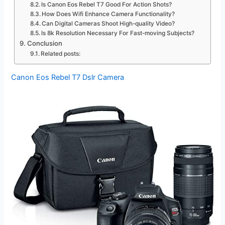
Is Canon Eos Rebel T7 Good For Action Shots?
How Does Wifi Enhance Camera Functionality?
Can Digital Cameras Shoot High-quality Video?
Is 8k Resolution Necessary For Fast-moving Subjects?
Conclusion
Related posts:
Canon Eos Rebel T7 Dslr Camera