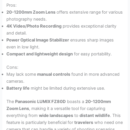
Pros:
20-1200mm Zoom Lens
offers extensive range for various
photography needs.
4K Video/Photo Recording
provides exceptional clarity
and detail.
Power Optical Image Stabilizer
ensures sharp images
even in low light.
Compact and lightweight design
for easy portability.
Cons:
May lack some
manual controls
found in more advanced
cameras.
Battery life
might be limited during extensive use.
The
Panasonic LUMIX FZ80D
boasts a
20-1200mm
Zoom Lens
, making it a versatile tool for capturing
everything from
wide landscapes
to
distant wildlife
. This
feature is particularly beneficial for
travelers
who need one
camera that can handle a variety of shooting scenarios