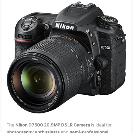
The
Nikon D7500 20.9MP DSLR Camera
is ideal for
photography enthusiasts
and
semi-professional