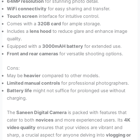
64MP resolution
for stunning photo detail.
WiFi connectivity
for easy sharing and transfer.
Touch screen
interface for intuitive control.
Comes with a
32GB card
for ample storage.
Includes a
lens hood
to reduce glare and enhance image
quality.
Equipped with a
3000mAH battery
for extended use.
Front and rear cameras
for versatile shooting options.
Cons:
May be
heavier
compared to other models.
Limited manual controls
for professional photographers.
Battery life
might not suffice for prolonged use without
charging.
The
Saneen Digital Camera
is packed with features that
cater to both
novices
and more experienced users. Its
4K
video quality
ensures that your videos are vibrant and
sharp, a crucial aspect for anyone delving into
vlogging or