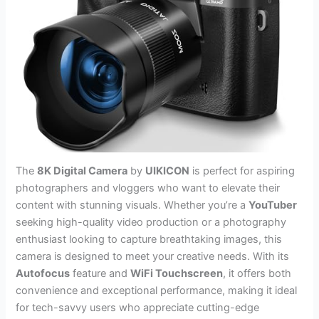
The
8K Digital Camera
by
UIKICON
is perfect for aspiring
photographers and vloggers who want to elevate their
content with stunning visuals. Whether you’re a
YouTuber
seeking high-quality video production or a photography
enthusiast looking to capture breathtaking images, this
camera is designed to meet your creative needs. With its
Autofocus
feature and
WiFi Touchscreen
, it offers both
convenience and exceptional performance, making it ideal
for tech-savvy users who appreciate cutting-edge