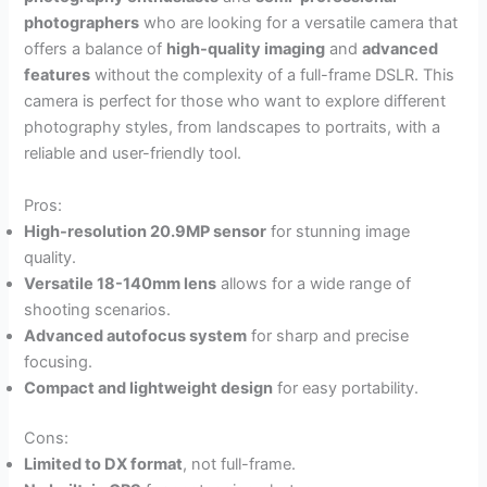
photographers
who are looking for a versatile camera that
offers a balance of
high-quality imaging
and
advanced
features
without the complexity of a full-frame DSLR. This
camera is perfect for those who want to explore different
photography styles, from landscapes to portraits, with a
reliable and user-friendly tool.
Pros:
High-resolution 20.9MP sensor
for stunning image
quality.
Versatile 18-140mm lens
allows for a wide range of
shooting scenarios.
Advanced autofocus system
for sharp and precise
focusing.
Compact and lightweight design
for easy portability.
Cons:
Limited to DX format
, not full-frame.