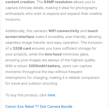
content creation
. The
64MP resolution
allows you to
capture intricate details, making it ideal for photography
enthusiasts who wish to explore and expand their creative
horizons.
Additionally, the camera’s
WiFi connectivity
and
touch
screen interface
make it incredibly user-friendly, allowing
seamless image transfer and easy operation. The inclusion
of a
32GB card
ensures you have sufficient storage for
your projects, while the
lens hood
minimizes glare,
ensuring your images are always of the highest quality.
With a robust
3000mAH battery
, users can capture
moments throughout the day without frequent
interruptions for charging, making it a reliable companion
for travel and outdoor shooting.
To buy this product, click
here
.
Canon Eos Rebel T7 Dslr Camera Bundle