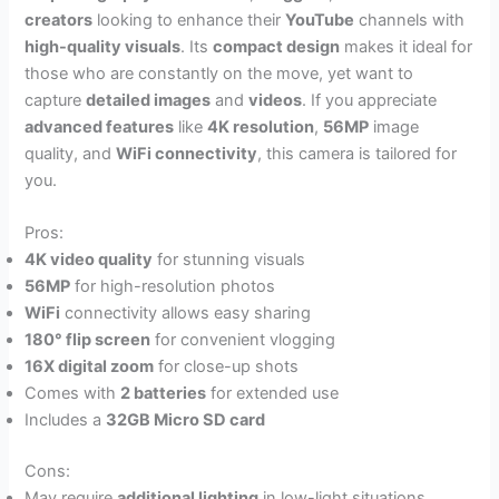
creators
looking to enhance their
YouTube
channels with
high-quality visuals
. Its
compact design
makes it ideal for
those who are constantly on the move, yet want to
capture
detailed images
and
videos
. If you appreciate
advanced features
like
4K resolution
,
56MP
image
quality, and
WiFi connectivity
, this camera is tailored for
you.
Pros:
4K video quality
for stunning visuals
56MP
for high-resolution photos
WiFi
connectivity allows easy sharing
180° flip screen
for convenient vlogging
16X digital zoom
for close-up shots
Comes with
2 batteries
for extended use
Includes a
32GB Micro SD card
Cons:
May require
additional lighting
in low-light situations