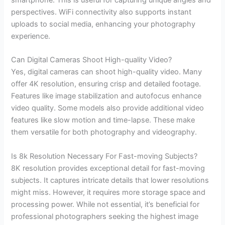
perspectives. WiFi connectivity also supports instant
uploads to social media, enhancing your photography
experience.
Can Digital Cameras Shoot High-quality Video?
Yes, digital cameras can shoot high-quality video. Many
offer 4K resolution, ensuring crisp and detailed footage.
Features like image stabilization and autofocus enhance
video quality. Some models also provide additional video
features like slow motion and time-lapse. These make
them versatile for both photography and videography.
Is 8k Resolution Necessary For Fast-moving Subjects?
8K resolution provides exceptional detail for fast-moving
subjects. It captures intricate details that lower resolutions
might miss. However, it requires more storage space and
processing power. While not essential, it’s beneficial for
professional photographers seeking the highest image