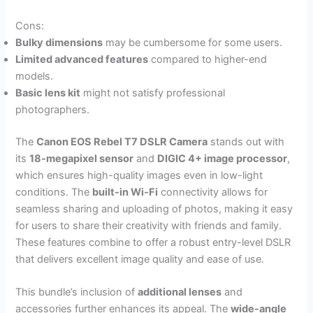
Cons:
Bulky dimensions
may be cumbersome for some users.
Limited advanced features
compared to higher-end
models.
Basic lens kit
might not satisfy professional
photographers.
The
Canon EOS Rebel T7 DSLR Camera
stands out with
its
18-megapixel sensor
and
DIGIC 4+ image processor
,
which ensures high-quality images even in low-light
conditions. The
built-in Wi-Fi
connectivity allows for
seamless sharing and uploading of photos, making it easy
for users to share their creativity with friends and family.
These features combine to offer a robust entry-level DSLR
that delivers excellent image quality and ease of use.
This bundle’s inclusion of
additional lenses
and
accessories further enhances its appeal. The
wide-angle