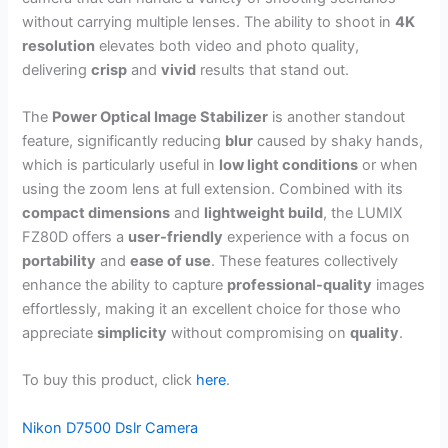
without carrying multiple lenses. The ability to shoot in
4K
resolution
elevates both video and photo quality,
delivering
crisp
and
vivid
results that stand out.
The
Power Optical Image Stabilizer
is another standout
feature, significantly reducing
blur
caused by shaky hands,
which is particularly useful in
low light conditions
or when
using the zoom lens at full extension. Combined with its
compact dimensions
and
lightweight build
, the LUMIX
FZ80D offers a
user-friendly
experience with a focus on
portability
and
ease of use
. These features collectively
enhance the ability to capture
professional-quality
images
effortlessly, making it an excellent choice for those who
appreciate
simplicity
without compromising on
quality
.
To buy this product, click
here
.
Nikon D7500 Dslr Camera