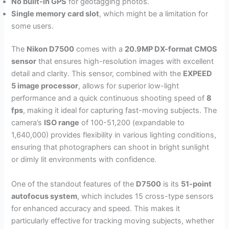
No built-in GPS
for geotagging photos.
Single memory card slot
, which might be a limitation for
some users.
The
Nikon D7500
comes with a
20.9MP DX-format CMOS
sensor
that ensures high-resolution images with excellent
detail and clarity. This sensor, combined with the
EXPEED
5 image processor
, allows for superior low-light
performance and a quick continuous shooting speed of
8
fps
, making it ideal for capturing fast-moving subjects. The
camera’s
ISO range
of 100-51,200 (expandable to
1,640,000) provides flexibility in various lighting conditions,
ensuring that photographers can shoot in bright sunlight
or dimly lit environments with confidence.
One of the standout features of the
D7500
is its
51-point
autofocus system
, which includes 15 cross-type sensors
for enhanced accuracy and speed. This makes it
particularly effective for tracking moving subjects, whether