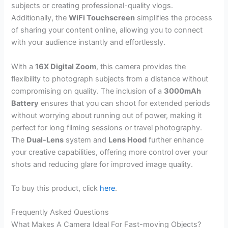
subjects or creating professional-quality vlogs.
Additionally, the
WiFi Touchscreen
simplifies the process
of sharing your content online, allowing you to connect
with your audience instantly and effortlessly.
With a
16X Digital Zoom
, this camera provides the
flexibility to photograph subjects from a distance without
compromising on quality. The inclusion of a
3000mAh
Battery
ensures that you can shoot for extended periods
without worrying about running out of power, making it
perfect for long filming sessions or travel photography.
The
Dual-Lens
system and
Lens Hood
further enhance
your creative capabilities, offering more control over your
shots and reducing glare for improved image quality.
To buy this product, click
here
.
Frequently Asked Questions
What Makes A Camera Ideal For Fast-moving Objects?