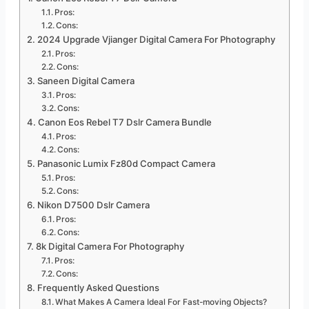
Pros:
Cons:
2024 Upgrade Vjianger Digital Camera For Photography
Pros:
Cons:
Saneen Digital Camera
Pros:
Cons:
Canon Eos Rebel T7 Dslr Camera Bundle
Pros:
Cons:
Panasonic Lumix Fz80d Compact Camera
Pros:
Cons:
Nikon D7500 Dslr Camera
Pros:
Cons:
8k Digital Camera For Photography
Pros:
Cons:
Frequently Asked Questions
What Makes A Camera Ideal For Fast-moving Objects?