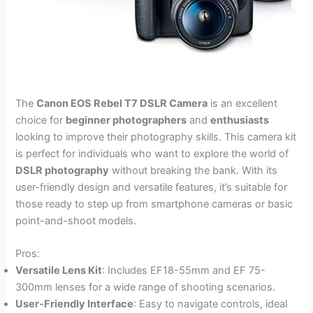
The
Canon EOS Rebel T7 DSLR Camera
is an excellent
choice for
beginner photographers
and
enthusiasts
looking to improve their photography skills. This camera kit
is perfect for individuals who want to explore the world of
DSLR photography
without breaking the bank. With its
user-friendly design and versatile features, it’s suitable for
those ready to step up from smartphone cameras or basic
point-and-shoot models.
Pros:
Versatile Lens Kit
: Includes EF18-55mm and EF 75-
300mm lenses for a wide range of shooting scenarios.
User-Friendly Interface
: Easy to navigate controls, ideal