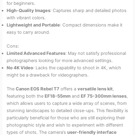
for beginners.
High-Quality Images
: Captures sharp and detailed photos
with vibrant colors.
Lightweight and Portable
: Compact dimensions make it
easy to carry around.
Cons:
Limited Advanced Features
: May not satisfy professional
photographers looking for more advanced settings.
No 4K Video
: Lacks the capability to shoot in 4K, which
might be a drawback for videographers.
The
Canon EOS Rebel T7
offers a
versatile lens kit
,
featuring both the
EF18-55mm
and
EF 75-300mm lenses
,
which allows users to capture a wide array of scenes, from
stunning landscapes to detailed close-ups. This flexibility is
particularly beneficial for those who are still exploring their
photographic style and wish to experiment with different
types of shots. The camera’s
user-friendly interface