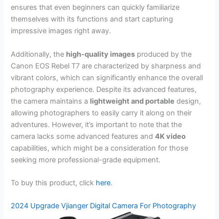
ensures that even beginners can quickly familiarize
themselves with its functions and start capturing
impressive images right away.
Additionally, the
high-quality images
produced by the
Canon EOS Rebel T7 are characterized by sharpness and
vibrant colors, which can significantly enhance the overall
photography experience. Despite its advanced features,
the camera maintains a
lightweight and portable
design,
allowing photographers to easily carry it along on their
adventures. However, it’s important to note that the
camera lacks some advanced features and
4K video
capabilities, which might be a consideration for those
seeking more professional-grade equipment.
To buy this product, click
here
.
2024 Upgrade Vjianger Digital Camera For Photography