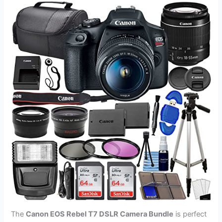
The
Canon EOS Rebel T7 DSLR Camera Bundle
is perfect