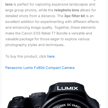
lens
is perfect for capturing expansive landscapes and
large group photos, while the
telephoto lens
allows for
detailed shots from a distance. The
3pc filter kit
is an
excellent addition for experimenting with different effects
and enhancing image quality. Together, these elements
make the Canon EOS Rebel T7 Bundle a versatile and
valuable package for those eager to explore various
photography styles and techniques.
To buy this product, click
here
.
Panasonic Lumix Fz80d Compact Camera