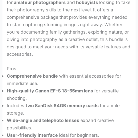
for
amateur photographers
and
hobbyists
looking to take
their photography skills to the next level. It offers a
comprehensive package that provides everything needed
to start capturing stunning images right away. Whether
you’re documenting family gatherings, exploring nature, or
diving into photography as a creative outlet, this bundle is
designed to meet your needs with its versatile features and
accessories.
Pros:
Comprehensive bundle
with essential accessories for
immediate use.
High-quality Canon EF-S 18-55mm lens
for versatile
shooting.
Includes
two SanDisk 64GB memory cards
for ample
storage.
Wide-angle and telephoto lenses
expand creative
possibilities.
User-friendly interface
ideal for beginners.