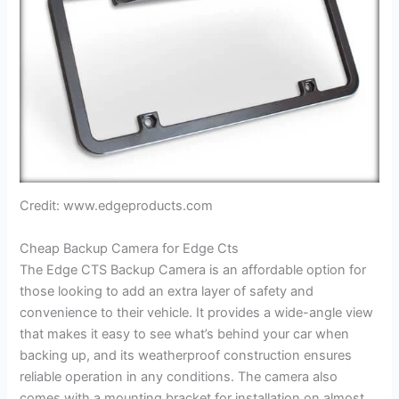
Credit: www.edgeproducts.com
Cheap Backup Camera for Edge Cts
The Edge CTS Backup Camera is an affordable option for
those looking to add an extra layer of safety and
convenience to their vehicle. It provides a wide-angle view
that makes it easy to see what’s behind your car when
backing up, and its weatherproof construction ensures
reliable operation in any conditions. The camera also
comes with a mounting bracket for installation on almost