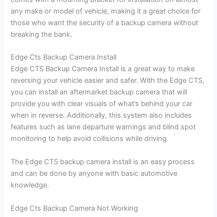
any make or model of vehicle, making it a great choice for
those who want the security of a backup camera without
breaking the bank.
Edge Cts Backup Camera Install
Edge CTS Backup Camera Install is a great way to make
reversing your vehicle easier and safer. With the Edge CTS,
you can install an aftermarket backup camera that will
provide you with clear visuals of what’s behind your car
when in reverse. Additionally, this system also includes
features such as lane departure warnings and blind spot
monitoring to help avoid collisions while driving.
The Edge CTS backup camera install is an easy process
and can be done by anyone with basic automotive
knowledge.
Edge Cts Backup Camera Not Working