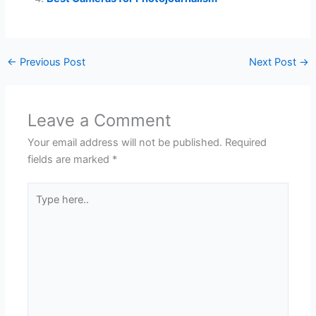
←
Previous Post
Next Post
→
Leave a Comment
Your email address will not be published.
Required
fields are marked
*
Type
here..