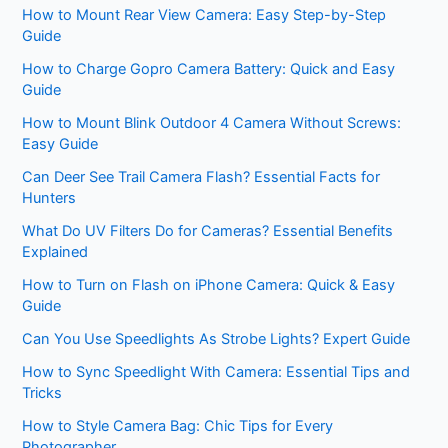
How to Mount Rear View Camera: Easy Step-by-Step
Guide
How to Charge Gopro Camera Battery: Quick and Easy
Guide
How to Mount Blink Outdoor 4 Camera Without Screws:
Easy Guide
Can Deer See Trail Camera Flash? Essential Facts for
Hunters
What Do UV Filters Do for Cameras? Essential Benefits
Explained
How to Turn on Flash on iPhone Camera: Quick & Easy
Guide
Can You Use Speedlights As Strobe Lights? Expert Guide
How to Sync Speedlight With Camera: Essential Tips and
Tricks
How to Style Camera Bag: Chic Tips for Every
Photographer