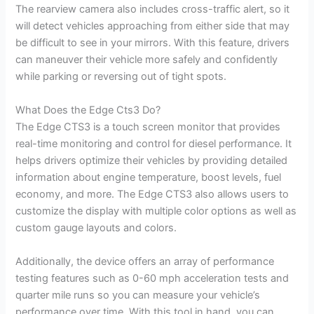
The rearview camera also includes cross-traffic alert, so it
will detect vehicles approaching from either side that may
be difficult to see in your mirrors. With this feature, drivers
can maneuver their vehicle more safely and confidently
while parking or reversing out of tight spots.
What Does the Edge Cts3 Do?
The Edge CTS3 is a touch screen monitor that provides
real-time monitoring and control for diesel performance. It
helps drivers optimize their vehicles by providing detailed
information about engine temperature, boost levels, fuel
economy, and more. The Edge CTS3 also allows users to
customize the display with multiple color options as well as
custom gauge layouts and colors.
Additionally, the device offers an array of performance
testing features such as 0-60 mph acceleration tests and
quarter mile runs so you can measure your vehicle’s
performance over time. With this tool in hand, you can