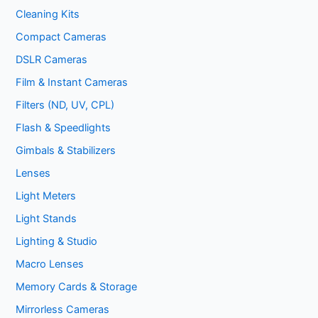
Cleaning Kits
Compact Cameras
DSLR Cameras
Film & Instant Cameras
Filters (ND, UV, CPL)
Flash & Speedlights
Gimbals & Stabilizers
Lenses
Light Meters
Light Stands
Lighting & Studio
Macro Lenses
Memory Cards & Storage
Mirrorless Cameras