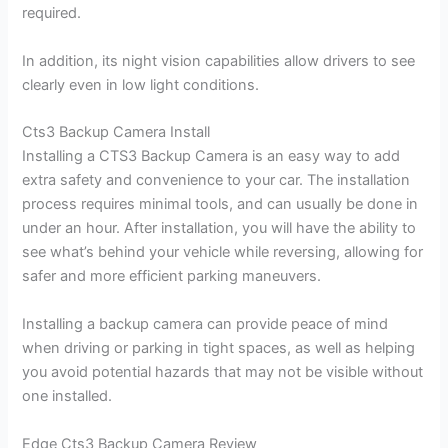
required.
In addition, its night vision capabilities allow drivers to see
clearly even in low light conditions.
Cts3 Backup Camera Install
Installing a CTS3 Backup Camera is an easy way to add
extra safety and convenience to your car. The installation
process requires minimal tools, and can usually be done in
under an hour. After installation, you will have the ability to
see what’s behind your vehicle while reversing, allowing for
safer and more efficient parking maneuvers.
Installing a backup camera can provide peace of mind
when driving or parking in tight spaces, as well as helping
you avoid potential hazards that may not be visible without
one installed.
Edge Cts3 Backup Camera Review