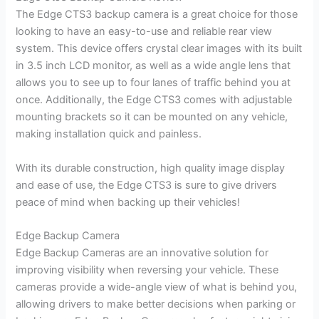
The Edge CTS3 backup camera is a great choice for those
looking to have an easy-to-use and reliable rear view
system. This device offers crystal clear images with its built
in 3.5 inch LCD monitor, as well as a wide angle lens that
allows you to see up to four lanes of traffic behind you at
once. Additionally, the Edge CTS3 comes with adjustable
mounting brackets so it can be mounted on any vehicle,
making installation quick and painless.
With its durable construction, high quality image display
and ease of use, the Edge CTS3 is sure to give drivers
peace of mind when backing up their vehicles!
Edge Backup Camera
Edge Backup Cameras are an innovative solution for
improving visibility when reversing your vehicle. These
cameras provide a wide-angle view of what is behind you,
allowing drivers to make better decisions when parking or