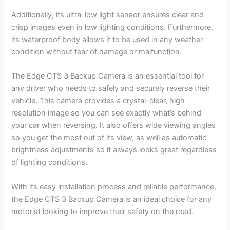
Additionally, its ultra-low light sensor ensures clear and
crisp images even in low lighting conditions. Furthermore,
its waterproof body allows it to be used in any weather
condition without fear of damage or malfunction.
The Edge CTS 3 Backup Camera is an essential tool for
any driver who needs to safely and securely reverse their
vehicle. This camera provides a crystal-clear, high-
resolution image so you can see exactly what’s behind
your car when reversing. It also offers wide viewing angles
so you get the most out of its view, as well as automatic
brightness adjustments so it always looks great regardless
of lighting conditions.
With its easy installation process and reliable performance,
the Edge CTS 3 Backup Camera is an ideal choice for any
motorist looking to improve their safety on the road.