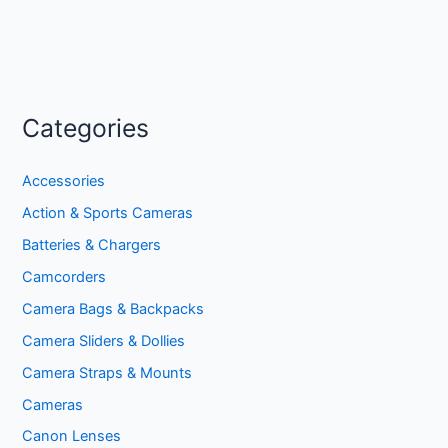
Categories
Accessories
Action & Sports Cameras
Batteries & Chargers
Camcorders
Camera Bags & Backpacks
Camera Sliders & Dollies
Camera Straps & Mounts
Cameras
Canon Lenses