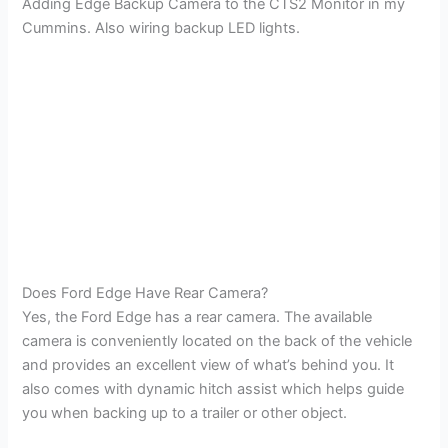
Adding Edge Backup Camera to the CTS2 Monitor in my
Cummins. Also wiring backup LED lights.
Does Ford Edge Have Rear Camera?
Yes, the Ford Edge has a rear camera. The available
camera is conveniently located on the back of the vehicle
and provides an excellent view of what’s behind you. It
also comes with dynamic hitch assist which helps guide
you when backing up to a trailer or other object.