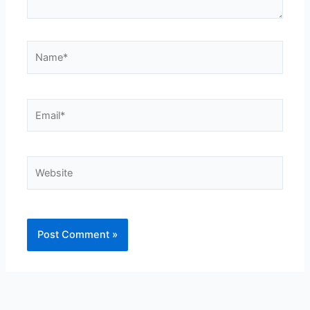
Name*
Email*
Website