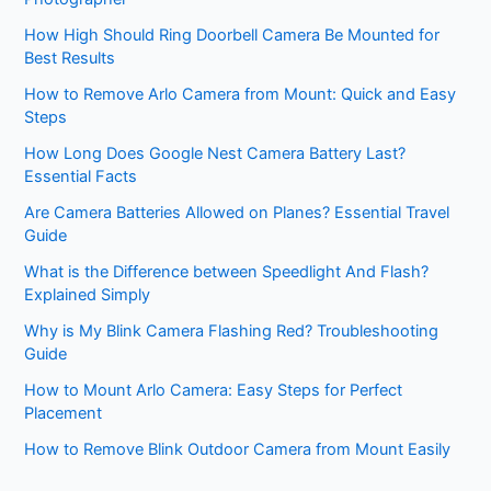
How High Should Ring Doorbell Camera Be Mounted for
Best Results
How to Remove Arlo Camera from Mount: Quick and Easy
Steps
How Long Does Google Nest Camera Battery Last?
Essential Facts
Are Camera Batteries Allowed on Planes? Essential Travel
Guide
What is the Difference between Speedlight And Flash?
Explained Simply
Why is My Blink Camera Flashing Red? Troubleshooting
Guide
How to Mount Arlo Camera: Easy Steps for Perfect
Placement
How to Remove Blink Outdoor Camera from Mount Easily