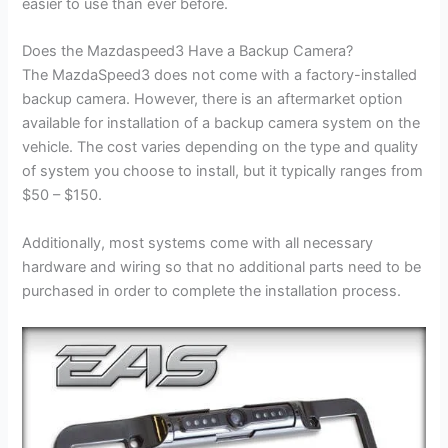
easier to use than ever before.
Does the Mazdaspeed3 Have a Backup Camera?
The MazdaSpeed3 does not come with a factory-installed
backup camera. However, there is an aftermarket option
available for installation of a backup camera system on the
vehicle. The cost varies depending on the type and quality
of system you choose to install, but it typically ranges from
$50 – $150.
Additionally, most systems come with all necessary
hardware and wiring so that no additional parts need to be
purchased in order to complete the installation process.