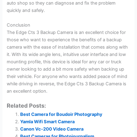
auto shop so they can diagnose and fix the problem
quickly and safely.
Conclusion
The Edge Cts 3 Backup Camera is an excellent choice for
those who want to experience the benefits of a backup
camera with the ease of installation that comes along with
it. With its wide angle lens, intuitive user interface and low
mounting profile, this device is ideal for any car or truck
owner looking to add a bit more safety when backing up
their vehicle. For anyone who wants added peace of mind
while driving in reverse, the Edge Cts 3 Backup Camera is
an excellent option.
Related Posts:
Best Camera for Boudoir Photography
Yamla Wifi Smart Camera
Canon Vc-200 Video Camera
Best Cameras for Photojournalism