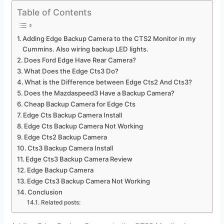
Table of Contents
Adding Edge Backup Camera to the CTS2 Monitor in my
Cummins. Also wiring backup LED lights.
Does Ford Edge Have Rear Camera?
What Does the Edge Cts3 Do?
What is the Difference between Edge Cts2 And Cts3?
Does the Mazdaspeed3 Have a Backup Camera?
Cheap Backup Camera for Edge Cts
Edge Cts Backup Camera Install
Edge Cts Backup Camera Not Working
Edge Cts2 Backup Camera
Cts3 Backup Camera Install
Edge Cts3 Backup Camera Review
Edge Backup Camera
Edge Cts3 Backup Camera Not Working
Conclusion
Related posts: