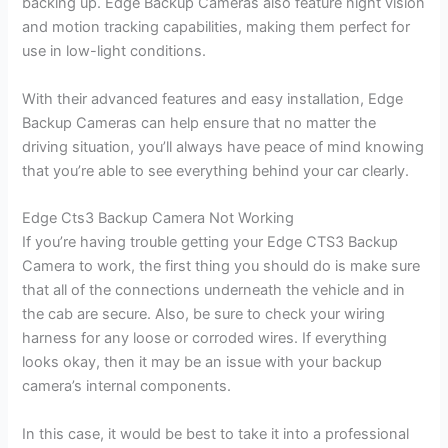
backing up. Edge Backup Cameras also feature night vision
and motion tracking capabilities, making them perfect for
use in low-light conditions.
With their advanced features and easy installation, Edge
Backup Cameras can help ensure that no matter the
driving situation, you’ll always have peace of mind knowing
that you’re able to see everything behind your car clearly.
Edge Cts3 Backup Camera Not Working
If you’re having trouble getting your Edge CTS3 Backup
Camera to work, the first thing you should do is make sure
that all of the connections underneath the vehicle and in
the cab are secure. Also, be sure to check your wiring
harness for any loose or corroded wires. If everything
looks okay, then it may be an issue with your backup
camera’s internal components.
In this case, it would be best to take it into a professional