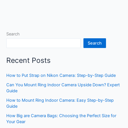
Search
Search
Recent Posts
How to Put Strap on Nikon Camera: Step-by-Step Guide
Can You Mount Ring Indoor Camera Upside Down? Expert
Guide
How to Mount Ring Indoor Camera: Easy Step-by-Step
Guide
How Big are Camera Bags: Choosing the Perfect Size for
Your Gear