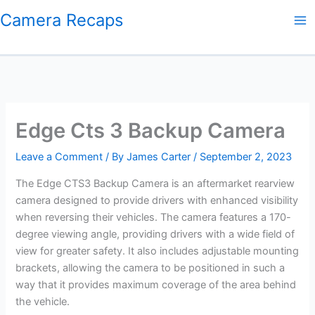
Skip
Camera Recaps
to
content
Edge Cts 3 Backup Camera
Leave a Comment
/ By
James Carter
/
September 2, 2023
The Edge CTS3 Backup Camera is an aftermarket rearview
camera designed to provide drivers with enhanced visibility
when reversing their vehicles. The camera features a 170-
degree viewing angle, providing drivers with a wide field of
view for greater safety. It also includes adjustable mounting
brackets, allowing the camera to be positioned in such a
way that it provides maximum coverage of the area behind
the vehicle.