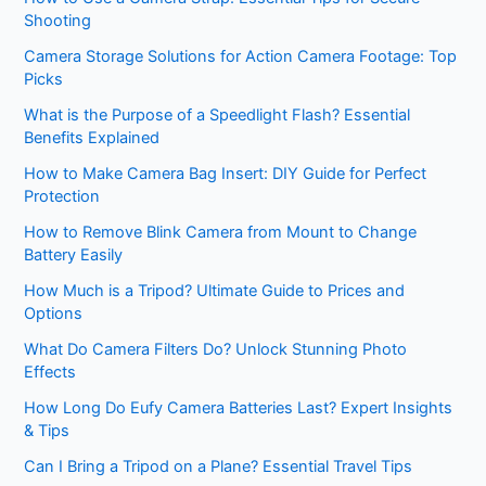
Shooting
Camera Storage Solutions for Action Camera Footage: Top
Picks
What is the Purpose of a Speedlight Flash? Essential
Benefits Explained
How to Make Camera Bag Insert: DIY Guide for Perfect
Protection
How to Remove Blink Camera from Mount to Change
Battery Easily
How Much is a Tripod? Ultimate Guide to Prices and
Options
What Do Camera Filters Do? Unlock Stunning Photo
Effects
How Long Do Eufy Camera Batteries Last? Expert Insights
& Tips
Can I Bring a Tripod on a Plane? Essential Travel Tips