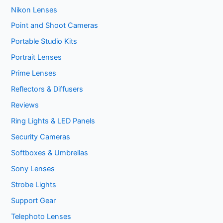
Nikon Lenses
Point and Shoot Cameras
Portable Studio Kits
Portrait Lenses
Prime Lenses
Reflectors & Diffusers
Reviews
Ring Lights & LED Panels
Security Cameras
Softboxes & Umbrellas
Sony Lenses
Strobe Lights
Support Gear
Telephoto Lenses