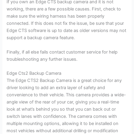
If you own an Edge CTS backup camera and it is not
working, there are a few possible causes. First, check to
make sure the wiring harness has been properly
connected. If this does not fix the issue, be sure that your
Edge CTS software is up to date as older versions may not
support a backup camera feature.
Finally, if all else fails contact customer service for help
troubleshooting any further issues.
Edge Cts2 Backup Camera
The Edge CTS2 Backup Camera is a great choice for any
driver looking to add an extra layer of safety and
convenience to their vehicle. This camera provides a wide-
angle view of the rear of your car, giving you a real-time
look at what’s behind you so that you can back out or
switch lanes with confidence. The camera comes with
multiple mounting options, allowing it to be installed on
most vehicles without additional drilling or modification