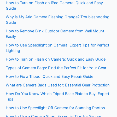
How to Turn on Flash on iPad Camera: Quick and Easy
Guide
Why is My Arlo Camera Flashing Orange? Troubleshooting
Guide
How to Remove Blink Outdoor Camera from Wall Mount
Easily
How to Use Speedlight on Camera: Expert Tips for Perfect
Lighting
How to Turn on Flash on Camera: Quick and Easy Guide
Types of Camera Bags: Find the Perfect Fit for Your Gear
How to Fix a Tripod: Quick and Easy Repair Guide
What are Camera Bags Used for: Essential Gear Protection
How Do You Know Which Tripod Base Plate to Buy: Expert
Tips
How to Use Speedlight Off Camera for Stunning Photos
How to Use a Camera Strap: Essential Tips for Secure