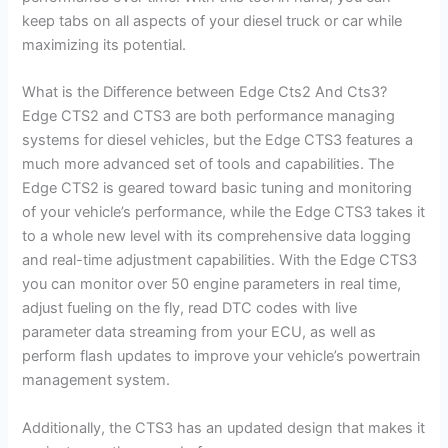
keep tabs on all aspects of your diesel truck or car while
maximizing its potential.
What is the Difference between Edge Cts2 And Cts3?
Edge CTS2 and CTS3 are both performance managing
systems for diesel vehicles, but the Edge CTS3 features a
much more advanced set of tools and capabilities. The
Edge CTS2 is geared toward basic tuning and monitoring
of your vehicle’s performance, while the Edge CTS3 takes it
to a whole new level with its comprehensive data logging
and real-time adjustment capabilities. With the Edge CTS3
you can monitor over 50 engine parameters in real time,
adjust fueling on the fly, read DTC codes with live
parameter data streaming from your ECU, as well as
perform flash updates to improve your vehicle’s powertrain
management system.
Additionally, the CTS3 has an updated design that makes it