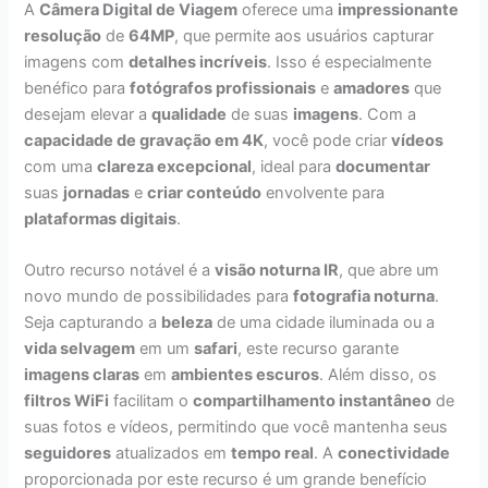
A
Câmera Digital de Viagem
oferece uma
impressionante
resolução
de
64MP
, que permite aos usuários capturar
imagens com
detalhes incríveis
. Isso é especialmente
benéfico para
fotógrafos profissionais
e
amadores
que
desejam elevar a
qualidade
de suas
imagens
. Com a
capacidade de gravação em 4K
, você pode criar
vídeos
com uma
clareza excepcional
, ideal para
documentar
suas
jornadas
e
criar conteúdo
envolvente para
plataformas digitais
.
Outro recurso notável é a
visão noturna IR
, que abre um
novo mundo de possibilidades para
fotografia noturna
.
Seja capturando a
beleza
de uma cidade iluminada ou a
vida selvagem
em um
safari
, este recurso garante
imagens claras
em
ambientes escuros
. Além disso, os
filtros WiFi
facilitam o
compartilhamento instantâneo
de
suas fotos e vídeos, permitindo que você mantenha seus
seguidores
atualizados em
tempo real
. A
conectividade
proporcionada por este recurso é um grande benefício