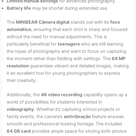
Limited manual settings
for advanced photography.
Battery life
may be shorter during extended use.
The
MINIBEAR Câmera digital
stands out with its
foco
automático
, ensuring that each shot is sharp and focused
without the need for manual adjustments. This is
particularly beneficial for
teenagers
who are still learning
the ropes of photography and want to focus on capturing
the moment rather than fiddling with settings. The
64 MP
resolution
guarantees vibrant and detailed images, making
it an excellent tool for young photographers to express
their creativity.
Additionally, the
4K video recording
capability opens up a
world of possibilities for students interested in
videography
. Whether it’s capturing school projects or
family events, the camera’s
antivibração
feature ensures
smooth and professional-looking footage. The included
64 GB card
provides ample space for storing both photos