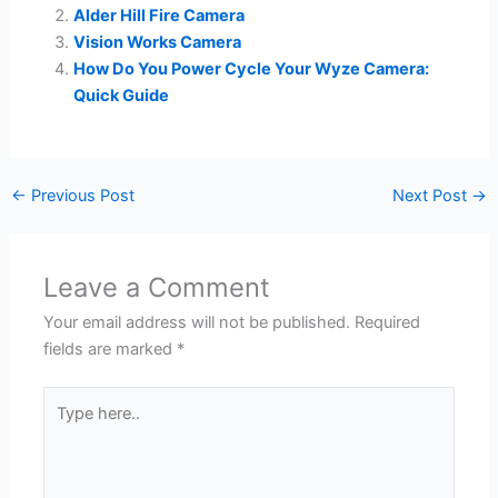
Alder Hill Fire Camera
Vision Works Camera
How Do You Power Cycle Your Wyze Camera:
Quick Guide
←
Previous Post
Next Post
→
Leave a Comment
Your email address will not be published.
Required
fields are marked
*
Type
here..