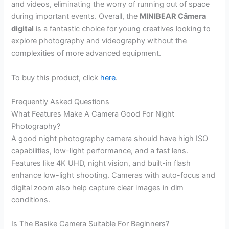
and videos, eliminating the worry of running out of space
during important events. Overall, the
MINIBEAR Câmera
digital
is a fantastic choice for young creatives looking to
explore photography and videography without the
complexities of more advanced equipment.
To buy this product, click
here
.
Frequently Asked Questions
What Features Make A Camera Good For Night
Photography?
A good night photography camera should have high ISO
capabilities, low-light performance, and a fast lens.
Features like 4K UHD, night vision, and built-in flash
enhance low-light shooting. Cameras with auto-focus and
digital zoom also help capture clear images in dim
conditions.
Is The Basike Camera Suitable For Beginners?