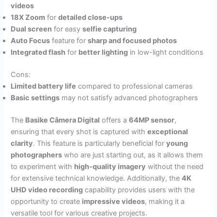
videos
18X Zoom
for
detailed close-ups
Dual screen
for easy
selfie capturing
Auto Focus
feature for
sharp and focused photos
Integrated flash
for
better lighting
in low-light conditions
Cons:
Limited battery life
compared to professional cameras
Basic settings
may not satisfy advanced photographers
The
Basike Câmera Digital
offers a
64MP sensor
,
ensuring that every shot is captured with
exceptional
clarity
. This feature is particularly beneficial for
young
photographers
who are just starting out, as it allows them
to experiment with
high-quality imagery
without the need
for extensive technical knowledge. Additionally, the
4K
UHD video recording
capability provides users with the
opportunity to create
impressive videos
, making it a
versatile tool for various creative projects.