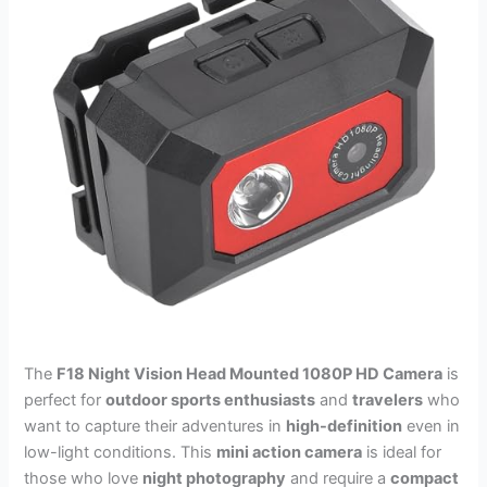
The
F18 Night Vision Head Mounted 1080P HD Camera
is
perfect for
outdoor sports enthusiasts
and
travelers
who
want to capture their adventures in
high-definition
even in
low-light conditions. This
mini action camera
is ideal for
those who love
night photography
and require a
compact