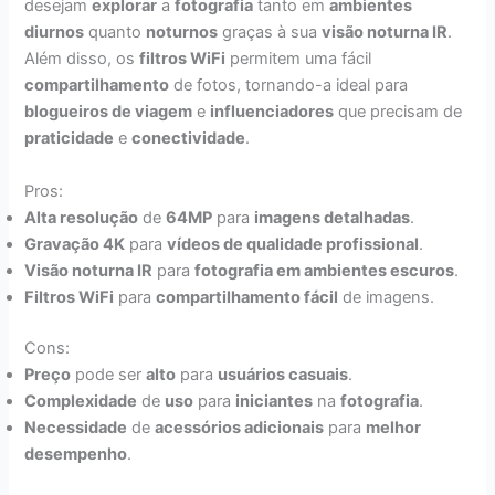
desejam
explorar
a
fotografia
tanto em
ambientes
diurnos
quanto
noturnos
graças à sua
visão noturna IR
.
Além disso, os
filtros WiFi
permitem uma fácil
compartilhamento
de fotos, tornando-a ideal para
blogueiros de viagem
e
influenciadores
que precisam de
praticidade
e
conectividade
.
Pros:
Alta resolução
de
64MP
para
imagens detalhadas
.
Gravação 4K
para
vídeos de qualidade profissional
.
Visão noturna IR
para
fotografia em ambientes escuros
.
Filtros WiFi
para
compartilhamento fácil
de imagens.
Cons:
Preço
pode ser
alto
para
usuários casuais
.
Complexidade
de
uso
para
iniciantes
na
fotografia
.
Necessidade
de
acessórios adicionais
para
melhor
desempenho
.