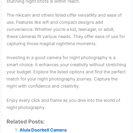
stunning night shots is within reach.
The nikicam and others listed offer versatility and ease of
use. Features like wifi and compact designs add
convenience. Whether you’re a kid, teenager, or adult,
these cameras fit various needs. They offer ease of use for
capturing those magical nighttime moments.
Investing in a good camera for night photography is a
smart choice. It enhances your creativity without stretching
your budget. Explore the listed options and find the perfect
match for your night photography journey. Capture the
night with confidence and creativity.
Enjoy every click and frame as you dive into the world of
night photography.
Related Posts:
Alula Doorbell Camera