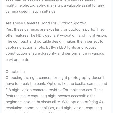
nighttime photography, making it a valuable asset for any
camera used in such settings.
Are These Cameras Good For Outdoor Sports?
Yes, these cameras are excellent for outdoor sports. They
offer features like HD video, anti-vibration, and night vision.
The compact and portable design makes them perfect for
capturing action shots. Built-in LED lights and robust
construction ensure durability and performance in various
environments.
Conclusion
Choosing the right camera for night photography doesn’t
have to break the bank. Options like the basike camera and
f18 night vision camera provide affordable choices. Their
features make capturing night scenes accessible for
beginners and enthusiasts alike. With options offering 4k
resolution, zoom capabilities, and night vision, capturing