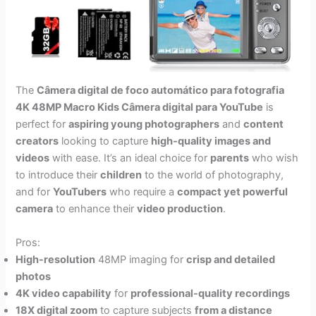
The
Câmera digital de foco automático para fotografia
4K 48MP Macro Kids Câmera digital para YouTube
is
perfect for
aspiring young photographers
and
content
creators
looking to capture
high-quality images and
videos
with ease. It’s an ideal choice for
parents
who wish
to introduce their
children
to the world of photography,
and for
YouTubers
who require a
compact yet powerful
camera
to enhance their
video production
.
Pros:
High-resolution
48MP imaging for
crisp and detailed
photos
4K video capability
for
professional-quality recordings
18X digital zoom
to capture subjects
from a distance