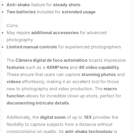
Anti-shake
feature for
steady shots
Two batteries
included for
extended usage
Cons:
May require
additional accessories
for advanced
photography
Limited manual controls
for experienced photographers
The
Câmera digital de foco automático
boasts impressive
features
such as a
48MP lens
and
4K video capability
.
These ensure that users can capture
stunning photos
and
videos
effortlessly, making it an excellent tool for those
new to photography and video production. The
macro
function
allows for incredible close-up shots, perfect for
documenting intricate details
.
Additionally, the
digital zoom
of up to
18X
provides the
flexibility to capture subjects from a distance without
compromising on quality. Its
anti-shake technology
is