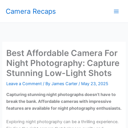
Skip
Camera Recaps
to
content
Best Affordable Camera For
Night Photography: Capture
Stunning Low-Light Shots
Leave a Comment
/ By
James Carter
/
May 23, 2025
Capturing stunning night photographs doesn’t have to
break the bank. Affordable cameras with impressive
features are available for night photography enthusiasts.
Exploring night photography can be a thrilling experience.