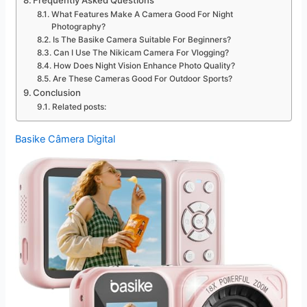
Frequently Asked Questions
What Features Make A Camera Good For Night
Photography?
Is The Basike Camera Suitable For Beginners?
Can I Use The Nikicam Camera For Vlogging?
How Does Night Vision Enhance Photo Quality?
Are These Cameras Good For Outdoor Sports?
Conclusion
Related posts:
Basike Câmera Digital