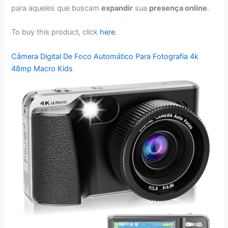
para aqueles que buscam
expandir
sua
presença online
.
To buy this product, click
here
.
Câmera Digital De Foco Automático Para Fotografia 4k
48mp Macro Kids