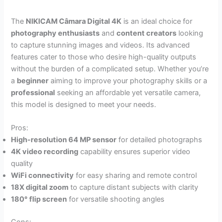
The
NIKICAM Câmara Digital 4K
is an ideal choice for
photography enthusiasts
and
content creators
looking
to capture stunning images and videos. Its advanced
features cater to those who desire high-quality outputs
without the burden of a complicated setup. Whether you’re
a
beginner
aiming to improve your photography skills or a
professional
seeking an affordable yet versatile camera,
this model is designed to meet your needs.
Pros:
High-resolution 64 MP sensor
for detailed photographs
4K video recording
capability ensures superior video
quality
WiFi connectivity
for easy sharing and remote control
18X digital zoom
to capture distant subjects with clarity
180° flip screen
for versatile shooting angles
Cons: