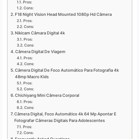
Pros:
Cons:
F18 Night Vision Head Mounted 1080p Hd Câmera
Pros:
Cons:
Nikicam Câmara Digital 4k
Pros:
Cons:
Câmera Digital De Viagem
Pros:
Cons:
Câmera Digital De Foco Automático Para Fotografia 4k
48mp Macro Kids
Pros:
Cons:
Chichiyang Mini Câmera Corporal
Pros:
Cons:
Câmera Digital, Foco Automático 4k 64 Mp Apontar E
Fotografar Câmeras Digitais Para Adolescentes
Pros:
Cons: