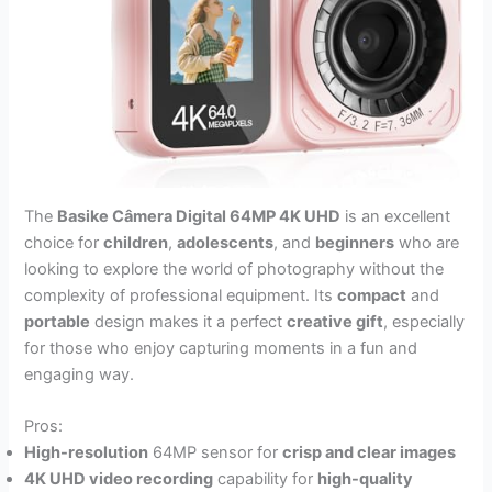
The
Basike Câmera Digital 64MP 4K UHD
is an excellent
choice for
children
,
adolescents
, and
beginners
who are
looking to explore the world of photography without the
complexity of professional equipment. Its
compact
and
portable
design makes it a perfect
creative gift
, especially
for those who enjoy capturing moments in a fun and
engaging way.
Pros:
High-resolution
64MP sensor for
crisp and clear images
4K UHD video recording
capability for
high-quality