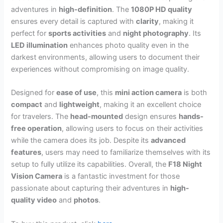
adventures in
high-definition
. The
1080P HD quality
ensures every detail is captured with
clarity
, making it
perfect for
sports activities
and
night photography
. Its
LED illumination
enhances photo quality even in the
darkest environments, allowing users to document their
experiences without compromising on image quality.
Designed for
ease of use
, this
mini action camera
is both
compact
and
lightweight
, making it an excellent choice
for travelers. The
head-mounted
design ensures
hands-
free operation
, allowing users to focus on their activities
while the camera does its job. Despite its
advanced
features
, users may need to familiarize themselves with its
setup to fully utilize its capabilities. Overall, the
F18 Night
Vision Camera
is a fantastic investment for those
passionate about capturing their adventures in
high-
quality video
and
photos
.