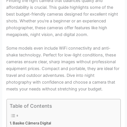
Finding the right camera that balances quality and
affordability is crucial. This guide highlights some of the
best budget-friendly cameras designed for excellent night
shots. Whether you’re a beginner or an experienced
photographer, these cameras offer features like high
megapixels, night vision, and digital zoom.
Some models even include WiFi connectivity and anti-
shake technology. Perfect for low-light conditions, these
cameras ensure clear, sharp images without professional
equipment prices. Compact and portable, they are ideal for
travel and outdoor adventures. Dive into night
photography with confidence and choose a camera that
meets your needs without stretching your budget.
Table of Contents
Basike Câmera Digital