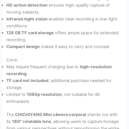
HD action detection
ensures high-quality capture of
moving subjects.
Infrared night vision
enables clear recording in low-light
conditions.
128 GB TF card storage
offers ample space for extended
recording.
Compact design
makes it easy to carry and conceal.
Cons:
May require frequent charging due to
high-resolution
recording
.
TF card not included
; additional purchase needed for
storage.
Limited to
1080p resolution
, not suitable for 4K
enthusiasts.
The
CHICHIYANG Mini câmera corporal
stands out with
its
180° rotatable lens
, allowing users to capture footage
from various perspectives without repositioning the entire