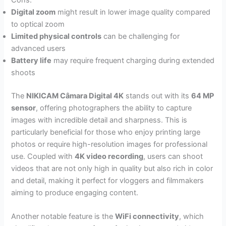
Digital zoom
might result in lower image quality compared
to optical zoom
Limited physical controls
can be challenging for
advanced users
Battery life
may require frequent charging during extended
shoots
The
NIKICAM Câmara Digital 4K
stands out with its
64 MP
sensor
, offering photographers the ability to capture
images with incredible detail and sharpness. This is
particularly beneficial for those who enjoy printing large
photos or require high-resolution images for professional
use. Coupled with
4K video recording
, users can shoot
videos that are not only high in quality but also rich in color
and detail, making it perfect for vloggers and filmmakers
aiming to produce engaging content.
Another notable feature is the
WiFi connectivity
, which