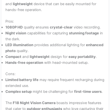
and
lightweight
device that can be easily mounted for
hands-free operation.
Pros:
1080P HD
quality ensures
crystal-clear
video recording.
Night vision
capabilities for capturing
stunning footage
in
the dark.
LED illumination
provides additional lighting for
enhanced
photo
quality.
Compact
and
lightweight
design for
easy portability
.
Hands-free operation
with head-mounted setup.
Cons:
Limited battery life
may require frequent recharging during
extended use.
Complex setup
might be challenging for
first-time users
.
The
F18 Night Vision Camera
boasts impressive features
that cater to
outdoor enthusiasts
who love capturing their