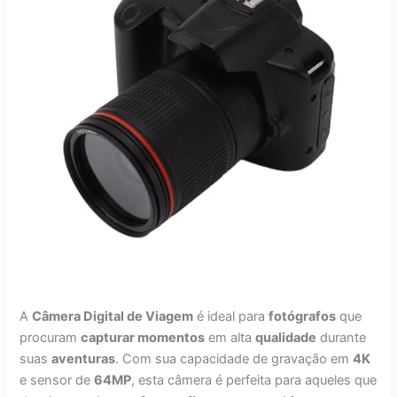
A
Câmera Digital de Viagem
é ideal para
fotógrafos
que
procuram
capturar momentos
em alta
qualidade
durante
suas
aventuras
. Com sua capacidade de gravação em
4K
e sensor de
64MP
, esta câmera é perfeita para aqueles que