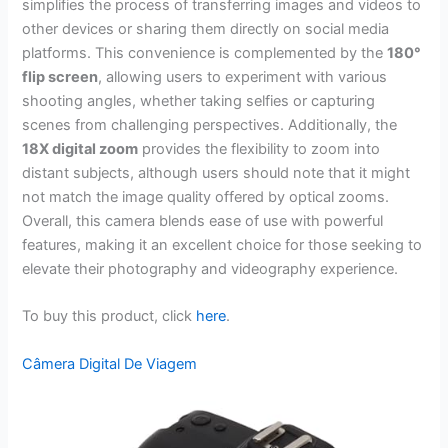
simplifies the process of transferring images and videos to
other devices or sharing them directly on social media
platforms. This convenience is complemented by the
180°
flip screen
, allowing users to experiment with various
shooting angles, whether taking selfies or capturing
scenes from challenging perspectives. Additionally, the
18X digital zoom
provides the flexibility to zoom into
distant subjects, although users should note that it might
not match the image quality offered by optical zooms.
Overall, this camera blends ease of use with powerful
features, making it an excellent choice for those seeking to
elevate their photography and videography experience.
To buy this product, click
here
.
Câmera Digital De Viagem