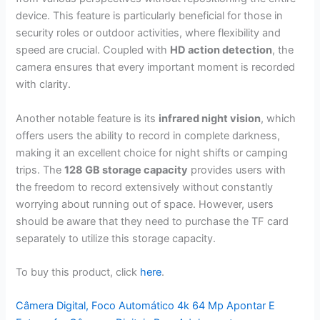
device. This feature is particularly beneficial for those in
security roles or outdoor activities, where flexibility and
speed are crucial. Coupled with
HD action detection
, the
camera ensures that every important moment is recorded
with clarity.
Another notable feature is its
infrared night vision
, which
offers users the ability to record in complete darkness,
making it an excellent choice for night shifts or camping
trips. The
128 GB storage capacity
provides users with
the freedom to record extensively without constantly
worrying about running out of space. However, users
should be aware that they need to purchase the TF card
separately to utilize this storage capacity.
To buy this product, click
here
.
Câmera Digital, Foco Automático 4k 64 Mp Apontar E