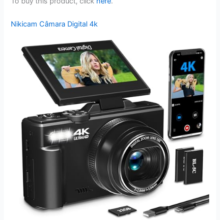
To buy this product, click
here
.
Nikicam Câmara Digital 4k