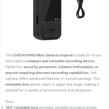
The
CHICHIYANG Mini câmera corporal
is ideal for those
who need a
compact and versatile recording device
.
Perfect for
security personnel, outdoor enthusiasts, or
anyone requiring discreet recording capabilities
, this
camera offers advanced features in a small package. The
rotatable lens
allows users to adjust the angle, making it
suitable for a variety of environments and situations.
Pros:
180° rotatable lens
provides versatile recording angles.