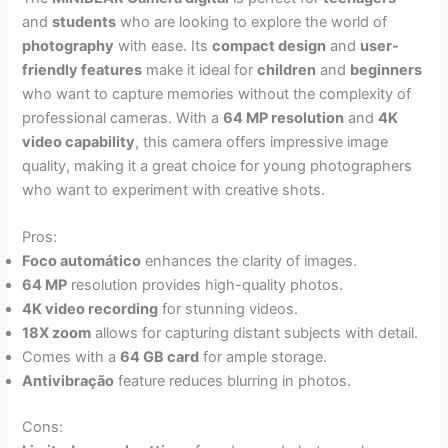
and
students
who are looking to explore the world of
photography
with ease. Its
compact design
and
user-
friendly features
make it ideal for
children
and
beginners
who want to capture memories without the complexity of
professional cameras. With a
64 MP resolution
and
4K
video capability
, this camera offers impressive image
quality, making it a great choice for young photographers
who want to experiment with creative shots.
Pros:
Foco automático
enhances the clarity of images.
64 MP
resolution provides high-quality photos.
4K video recording
for stunning videos.
18X zoom
allows for capturing distant subjects with detail.
Comes with a
64 GB card
for ample storage.
Antivibração
feature reduces blurring in photos.
Cons: