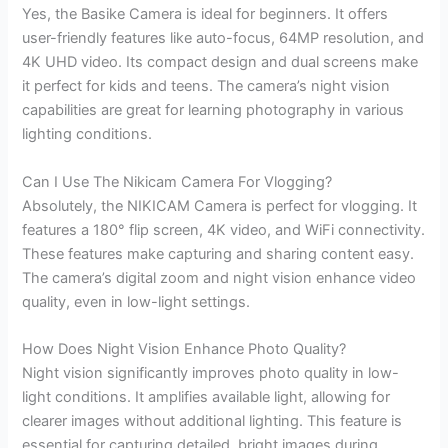
Yes, the Basike Camera is ideal for beginners. It offers
user-friendly features like auto-focus, 64MP resolution, and
4K UHD video. Its compact design and dual screens make
it perfect for kids and teens. The camera’s night vision
capabilities are great for learning photography in various
lighting conditions.
Can I Use The Nikicam Camera For Vlogging?
Absolutely, the NIKICAM Camera is perfect for vlogging. It
features a 180° flip screen, 4K video, and WiFi connectivity.
These features make capturing and sharing content easy.
The camera’s digital zoom and night vision enhance video
quality, even in low-light settings.
How Does Night Vision Enhance Photo Quality?
Night vision significantly improves photo quality in low-
light conditions. It amplifies available light, allowing for
clearer images without additional lighting. This feature is
essential for capturing detailed, bright images during