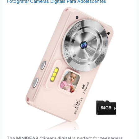
Fotografar Câmeras Digitais Para Adolescentes
The
MINIBEAR Câmera digital
is perfect for
teenagers