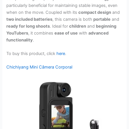
particularly beneficial for maintaining stable images, even
when on the move. Coupled with its
compact design
and
two included batteries
, this camera is both
portable
and
ready for long shoots
. Ideal for
children
and
beginning
YouTubers
, it combines
ease of use
with
advanced
functionality
.
To buy this product, click
here
.
Chichiyang Mini Câmera Corporal