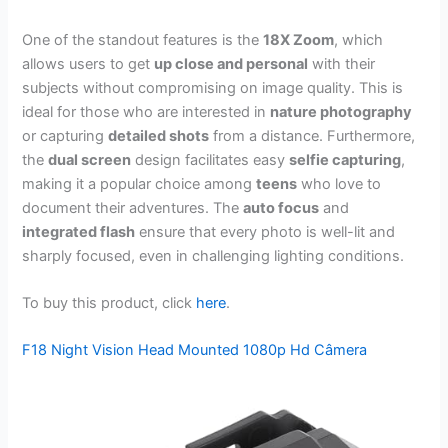
One of the standout features is the
18X Zoom
, which
allows users to get
up close and personal
with their
subjects without compromising on image quality. This is
ideal for those who are interested in
nature photography
or capturing
detailed shots
from a distance. Furthermore,
the
dual screen
design facilitates easy
selfie capturing
,
making it a popular choice among
teens
who love to
document their adventures. The
auto focus
and
integrated flash
ensure that every photo is well-lit and
sharply focused, even in challenging lighting conditions.
To buy this product, click
here
.
F18 Night Vision Head Mounted 1080p Hd Câmera