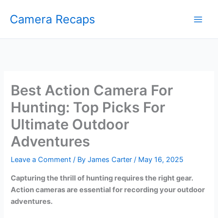
Skip
Camera Recaps
to
content
Best Action Camera For
Hunting: Top Picks For
Ultimate Outdoor
Adventures
Leave a Comment
/ By
James Carter
/
May 16, 2025
Capturing the thrill of hunting requires the right gear.
Action cameras are essential for recording your outdoor
adventures.