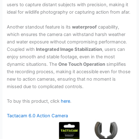
users to capture distant subjects with precision, making it
ideal for wildlife photography or capturing action from afar.
Another standout feature is its
waterproof
capability,
which ensures the camera can withstand harsh weather
and water exposure without compromising performance.
Coupled with
Integrated Image Stabilization
, users can
enjoy smooth and stable footage, even in the most
dynamic situations. The
One Touch Operation
simplifies
the recording process, making it accessible even for those
new to action cameras, ensuring that no moment is
missed due to complicated controls.
To buy this product, click
here
.
Tactacam 6.0 Action Camera