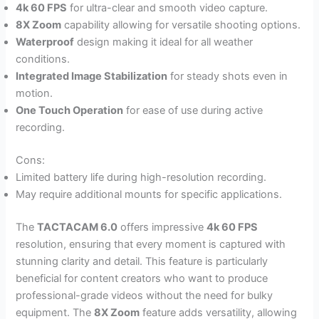
4k 60 FPS
for ultra-clear and smooth video capture.
8X Zoom
capability allowing for versatile shooting options.
Waterproof
design making it ideal for all weather
conditions.
Integrated Image Stabilization
for steady shots even in
motion.
One Touch Operation
for ease of use during active
recording.
Cons:
Limited battery life during high-resolution recording.
May require additional mounts for specific applications.
The
TACTACAM 6.0
offers impressive
4k 60 FPS
resolution, ensuring that every moment is captured with
stunning clarity and detail. This feature is particularly
beneficial for content creators who want to produce
professional-grade videos without the need for bulky
equipment. The
8X Zoom
feature adds versatility, allowing