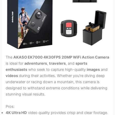
The
AKASO EK7000 4K30FPS 20MP WiFi Action Camera
is ideal for
adventurers
,
travelers
, and
sports
enthusiasts
who seek to capture high-quality
images
and
videos
during their activities. Whether you’re diving deep
underwater or racing down a mountain, this camera is
designed to withstand extreme conditions while delivering
stunning visual results.
Pros:
4K Ultra HD
video quality provides crisp and clear footage.