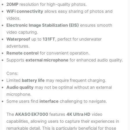
20MP
resolution for high-quality photos.
WiFi connectivity
allows easy sharing of photos and
videos.
Electronic Image Stabilization (EIS)
ensures smooth
video capturing.
Waterproof
up to
131FT
, perfect for underwater
adventures.
Remote control
for convenient operation.
Supports
external microphone
for enhanced audio quality.
Cons:
Limited
battery life
may require frequent charging.
Audio quality
may not be optimal without an external
microphone.
Some users find
interface
challenging to navigate.
The
AKASO EK7000
features
4K Ultra HD
video
capabilities, allowing users to capture their experiences in
remarkable detail. This is particularly beneficial for those