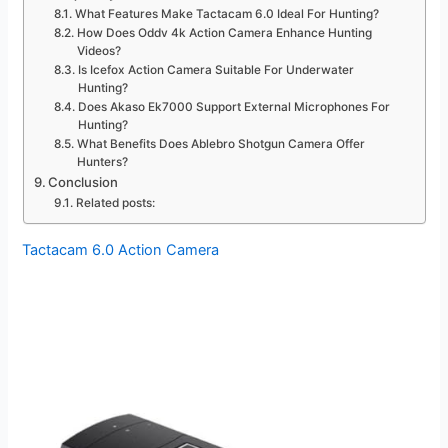
What Features Make Tactacam 6.0 Ideal For Hunting?
How Does Oddv 4k Action Camera Enhance Hunting
Videos?
Is Icefox Action Camera Suitable For Underwater
Hunting?
Does Akaso Ek7000 Support External Microphones For
Hunting?
What Benefits Does Ablebro Shotgun Camera Offer
Hunters?
Conclusion
Related posts:
Tactacam 6.0 Action Camera