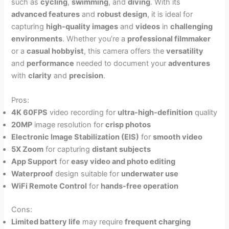
such as
cycling
,
swimming
, and
diving
. With its
advanced features
and
robust design
, it is ideal for
capturing
high-quality images
and
videos
in
challenging
environments
. Whether you’re a
professional filmmaker
or a
casual hobbyist
, this camera offers the
versatility
and
performance
needed to document your
adventures
with
clarity
and
precision
.
Pros:
4K 60FPS
video recording for
ultra-high-definition
quality
20MP
image resolution for
crisp photos
Electronic Image Stabilization (EIS)
for
smooth video
5X Zoom
for capturing
distant subjects
App Support
for
easy video and photo editing
Waterproof
design suitable for
underwater use
WiFi Remote Control
for
hands-free operation
Cons:
Limited battery life
may require
frequent charging