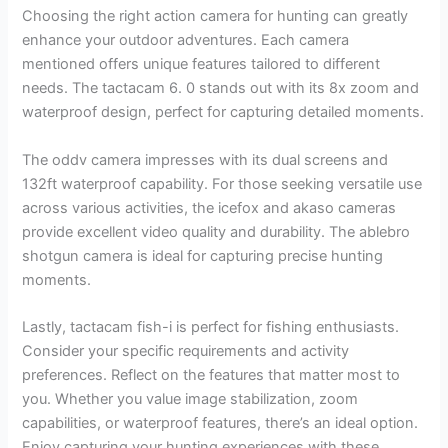
Choosing the right action camera for hunting can greatly
enhance your outdoor adventures. Each camera
mentioned offers unique features tailored to different
needs. The tactacam 6. 0 stands out with its 8x zoom and
waterproof design, perfect for capturing detailed moments.
The oddv camera impresses with its dual screens and
132ft waterproof capability. For those seeking versatile use
across various activities, the icefox and akaso cameras
provide excellent video quality and durability. The ablebro
shotgun camera is ideal for capturing precise hunting
moments.
Lastly, tactacam fish-i is perfect for fishing enthusiasts.
Consider your specific requirements and activity
preferences. Reflect on the features that matter most to
you. Whether you value image stabilization, zoom
capabilities, or waterproof features, there’s an ideal option.
Enjoy capturing your hunting experiences with these