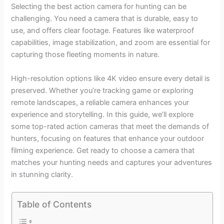
Selecting the best action camera for hunting can be
challenging. You need a camera that is durable, easy to
use, and offers clear footage. Features like waterproof
capabilities, image stabilization, and zoom are essential for
capturing those fleeting moments in nature.
High-resolution options like 4K video ensure every detail is
preserved. Whether you’re tracking game or exploring
remote landscapes, a reliable camera enhances your
experience and storytelling. In this guide, we’ll explore
some top-rated action cameras that meet the demands of
hunters, focusing on features that enhance your outdoor
filming experience. Get ready to choose a camera that
matches your hunting needs and captures your adventures
in stunning clarity.
Table of Contents