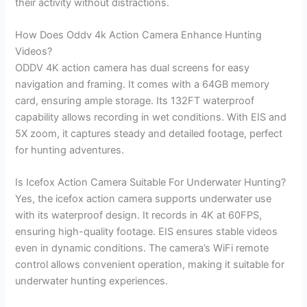
their activity without distractions.
How Does Oddv 4k Action Camera Enhance Hunting
Videos?
ODDV 4K action camera has dual screens for easy
navigation and framing. It comes with a 64GB memory
card, ensuring ample storage. Its 132FT waterproof
capability allows recording in wet conditions. With EIS and
5X zoom, it captures steady and detailed footage, perfect
for hunting adventures.
Is Icefox Action Camera Suitable For Underwater Hunting?
Yes, the icefox action camera supports underwater use
with its waterproof design. It records in 4K at 60FPS,
ensuring high-quality footage. EIS ensures stable videos
even in dynamic conditions. The camera’s WiFi remote
control allows convenient operation, making it suitable for
underwater hunting experiences.