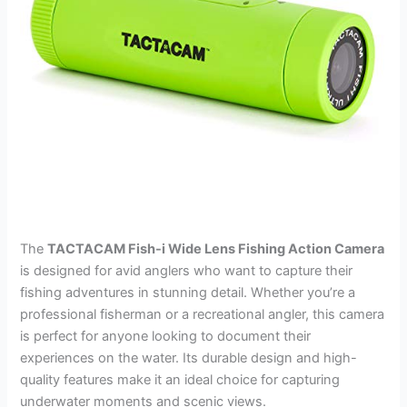
The
TACTACAM Fish-i Wide Lens Fishing Action Camera
is designed for avid anglers who want to capture their
fishing adventures in stunning detail. Whether you’re a
professional fisherman or a recreational angler, this camera
is perfect for anyone looking to document their
experiences on the water. Its durable design and high-
quality features make it an ideal choice for capturing
underwater moments and scenic views.