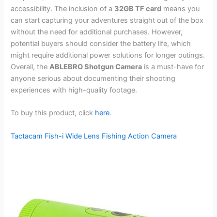
accessibility. The inclusion of a
32GB TF card
means you
can start capturing your adventures straight out of the box
without the need for additional purchases. However,
potential buyers should consider the battery life, which
might require additional power solutions for longer outings.
Overall, the
ABLEBRO Shotgun Camera
is a must-have for
anyone serious about documenting their shooting
experiences with high-quality footage.
To buy this product, click
here
.
Tactacam Fish-i Wide Lens Fishing Action Camera