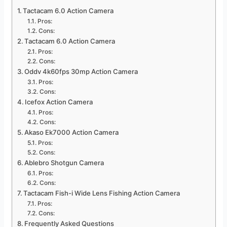
Tactacam 6.0 Action Camera
Pros:
Cons:
Tactacam 6.0 Action Camera
Pros:
Cons:
Oddv 4k60fps 30mp Action Camera
Pros:
Cons:
Icefox Action Camera
Pros:
Cons:
Akaso Ek7000 Action Camera
Pros:
Cons:
Ablebro Shotgun Camera
Pros:
Cons:
Tactacam Fish-i Wide Lens Fishing Action Camera
Pros:
Cons:
Frequently Asked Questions