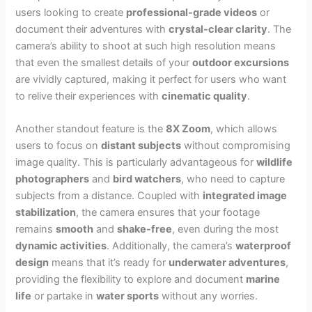
users looking to create
professional-grade videos
or
document their adventures with
crystal-clear clarity
. The
camera’s ability to shoot at such high resolution means
that even the smallest details of your
outdoor excursions
are vividly captured, making it perfect for users who want
to relive their experiences with
cinematic quality
.
Another standout feature is the
8X Zoom
, which allows
users to focus on
distant subjects
without compromising
image quality. This is particularly advantageous for
wildlife
photographers
and
bird watchers
, who need to capture
subjects from a distance. Coupled with
integrated image
stabilization
, the camera ensures that your footage
remains
smooth
and
shake-free
, even during the most
dynamic activities
. Additionally, the camera’s
waterproof
design
means that it’s ready for
underwater adventures
,
providing the flexibility to explore and document
marine
life
or partake in
water sports
without any worries.