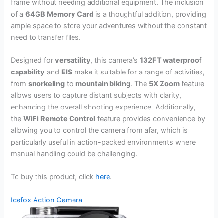
frame without needing additional equipment. The inclusion
of a
64GB Memory Card
is a thoughtful addition, providing
ample space to store your adventures without the constant
need to transfer files.
Designed for
versatility
, this camera’s
132FT waterproof
capability
and
EIS
make it suitable for a range of activities,
from
snorkeling
to
mountain biking
. The
5X Zoom
feature
allows users to capture distant subjects with clarity,
enhancing the overall shooting experience. Additionally,
the
WiFi Remote Control
feature provides convenience by
allowing you to control the camera from afar, which is
particularly useful in action-packed environments where
manual handling could be challenging.
To buy this product, click
here
.
Icefox Action Camera