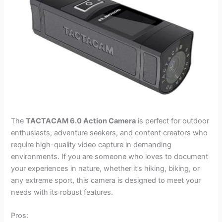
The
TACTACAM 6.0 Action Camera
is perfect for outdoor
enthusiasts, adventure seekers, and content creators who
require high-quality video capture in demanding
environments. If you are someone who loves to document
your experiences in nature, whether it’s hiking, biking, or
any extreme sport, this camera is designed to meet your
needs with its robust features.
Pros: