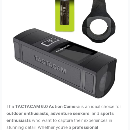
The
TACTACAM 6.0 Action Camera
is an ideal choice for
outdoor enthusiasts
,
adventure seekers
, and
sports
enthusiasts
who want to capture their experiences in
stunning detail. Whether you’re a
professional