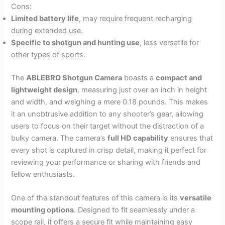
Cons:
Limited battery life
, may require frequent recharging
during extended use.
Specific to shotgun and hunting use
, less versatile for
other types of sports.
The
ABLEBRO Shotgun Camera
boasts a
compact and
lightweight design
, measuring just over an inch in height
and width, and weighing a mere 0.18 pounds. This makes
it an unobtrusive addition to any shooter’s gear, allowing
users to focus on their target without the distraction of a
bulky camera. The camera’s
full HD capability
ensures that
every shot is captured in crisp detail, making it perfect for
reviewing your performance or sharing with friends and
fellow enthusiasts.
One of the standout features of this camera is its
versatile
mounting options
. Designed to fit seamlessly under a
scope rail, it offers a secure fit while maintaining easy