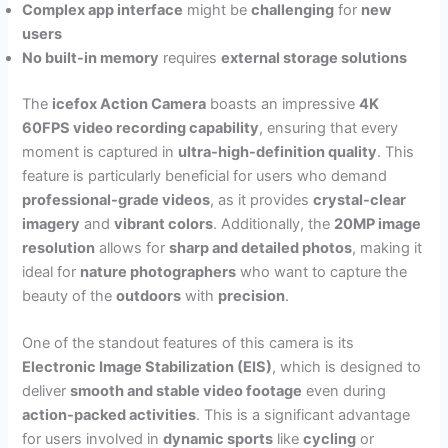
Complex app interface
might be
challenging
for
new
users
No built-in memory
requires
external storage solutions
The
icefox Action Camera
boasts an impressive
4K
60FPS video recording capability
, ensuring that every
moment is captured in
ultra-high-definition quality
. This
feature is particularly beneficial for users who demand
professional-grade videos
, as it provides
crystal-clear
imagery
and
vibrant colors
. Additionally, the
20MP image
resolution
allows for
sharp and detailed photos
, making it
ideal for
nature photographers
who want to capture the
beauty of the
outdoors
with
precision
.
One of the standout features of this camera is its
Electronic Image Stabilization (EIS)
, which is designed to
deliver
smooth and stable video footage
even during
action-packed activities
. This is a significant advantage
for users involved in
dynamic sports
like
cycling
or