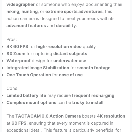
videographer
or someone who enjoys documenting their
hiking
,
hunting
, or
extreme sports adventures
, this
action camera is designed to meet your needs with its
advanced features
and
durability
.
Pros:
4K 60 FPS
for
high-resolution video
quality
8X Zoom
for capturing
distant subjects
Waterproof
design for
underwater use
Integrated Image Stabilization
for
smooth footage
One Touch Operation
for
ease of use
Cons:
Limited battery life
may require
frequent recharging
Complex mount options
can be
tricky to install
The
TACTACAM 6.0 Action Camera
boasts
4K resolution
at
60 FPS
, ensuring that every moment is captured in
exceptional detail. This feature is particularly beneficial for