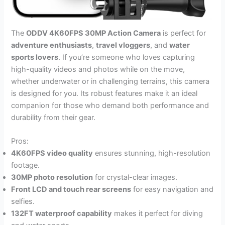
The
ODDV 4K60FPS 30MP Action Camera
is perfect for
adventure enthusiasts
,
travel vloggers
, and
water
sports lovers
. If you’re someone who loves capturing
high-quality videos and photos while on the move,
whether underwater or in challenging terrains, this camera
is designed for you. Its robust features make it an ideal
companion for those who demand both performance and
durability from their gear.
Pros:
4K60FPS video quality
ensures stunning, high-resolution
footage.
30MP photo resolution
for crystal-clear images.
Front LCD and touch rear screens
for easy navigation and
selfies.
132FT waterproof capability
makes it perfect for diving