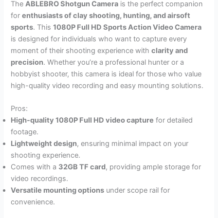
The
ABLEBRO Shotgun Camera
is the perfect companion
for
enthusiasts of clay shooting, hunting, and airsoft
sports
. This
1080P Full HD Sports Action Video Camera
is designed for individuals who want to capture every
moment of their shooting experience with
clarity and
precision
. Whether you’re a professional hunter or a
hobbyist shooter, this camera is ideal for those who value
high-quality video recording and easy mounting solutions.
Pros:
High-quality 1080P Full HD video capture
for detailed
footage.
Lightweight design
, ensuring minimal impact on your
shooting experience.
Comes with a
32GB TF card
, providing ample storage for
video recordings.
Versatile mounting options
under scope rail for
convenience.