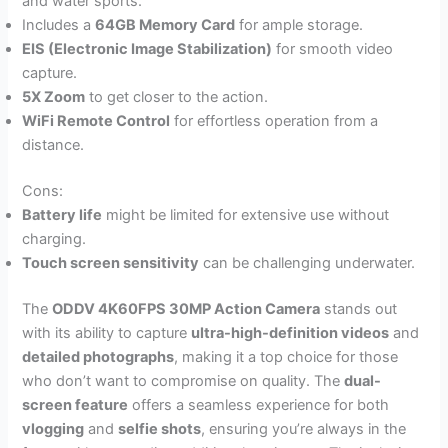
and water sports.
Includes a
64GB Memory Card
for ample storage.
EIS (Electronic Image Stabilization)
for smooth video
capture.
5X Zoom
to get closer to the action.
WiFi Remote Control
for effortless operation from a
distance.
Cons:
Battery life
might be limited for extensive use without
charging.
Touch screen sensitivity
can be challenging underwater.
The
ODDV 4K60FPS 30MP Action Camera
stands out
with its ability to capture
ultra-high-definition videos
and
detailed photographs
, making it a top choice for those
who don’t want to compromise on quality. The
dual-
screen feature
offers a seamless experience for both
vlogging
and
selfie shots
, ensuring you’re always in the