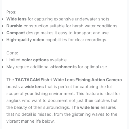
Pros:
Wide lens
for capturing expansive underwater shots.
Durable
construction suitable for harsh water conditions.
Compact
design makes it easy to transport and use.
High-quality video
capabilities for clear recordings.
Cons:
Limited
color options
available.
May require additional
attachments
for optimal use.
The
TACTACAM Fish-i Wide Lens Fishing Action Camera
boasts a
wide lens
that is perfect for capturing the full
scope of your fishing environment. This feature is ideal for
anglers who want to document not just their catches but
the beauty of their surroundings. The
wide lens
ensures
that no detail is missed, from the glistening waves to the
vibrant marine life below.