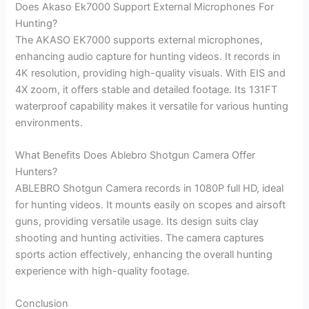
Does Akaso Ek7000 Support External Microphones For
Hunting?
The AKASO EK7000 supports external microphones,
enhancing audio capture for hunting videos. It records in
4K resolution, providing high-quality visuals. With EIS and
4X zoom, it offers stable and detailed footage. Its 131FT
waterproof capability makes it versatile for various hunting
environments.
What Benefits Does Ablebro Shotgun Camera Offer
Hunters?
ABLEBRO Shotgun Camera records in 1080P full HD, ideal
for hunting videos. It mounts easily on scopes and airsoft
guns, providing versatile usage. Its design suits clay
shooting and hunting activities. The camera captures
sports action effectively, enhancing the overall hunting
experience with high-quality footage.
Conclusion