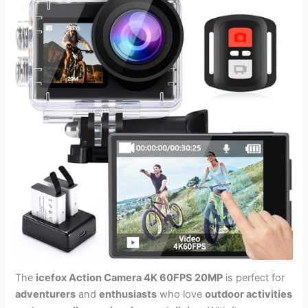
The
icefox Action Camera 4K 60FPS 20MP
is perfect for
adventurers
and
enthusiasts
who love
outdoor activities