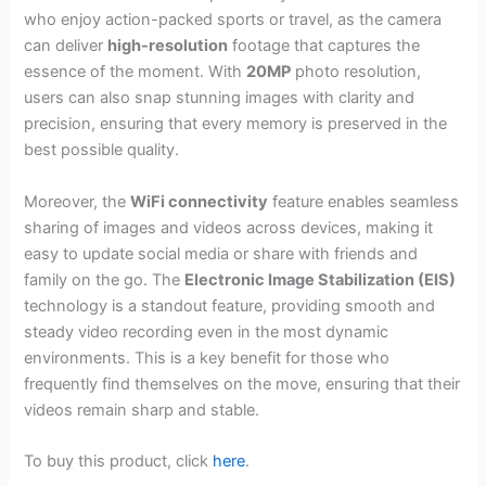
who enjoy action-packed sports or travel, as the camera
can deliver
high-resolution
footage that captures the
essence of the moment. With
20MP
photo resolution,
users can also snap stunning images with clarity and
precision, ensuring that every memory is preserved in the
best possible quality.
Moreover, the
WiFi connectivity
feature enables seamless
sharing of images and videos across devices, making it
easy to update social media or share with friends and
family on the go. The
Electronic Image Stabilization (EIS)
technology is a standout feature, providing smooth and
steady video recording even in the most dynamic
environments. This is a key benefit for those who
frequently find themselves on the move, ensuring that their
videos remain sharp and stable.
To buy this product, click
here
.