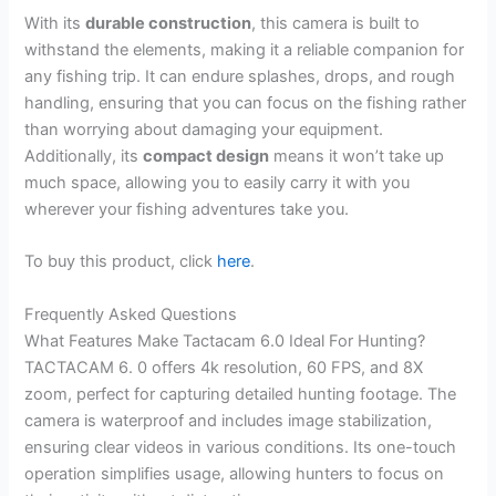
With its
durable construction
, this camera is built to
withstand the elements, making it a reliable companion for
any fishing trip. It can endure splashes, drops, and rough
handling, ensuring that you can focus on the fishing rather
than worrying about damaging your equipment.
Additionally, its
compact design
means it won’t take up
much space, allowing you to easily carry it with you
wherever your fishing adventures take you.
To buy this product, click
here
.
Frequently Asked Questions
What Features Make Tactacam 6.0 Ideal For Hunting?
TACTACAM 6. 0 offers 4k resolution, 60 FPS, and 8X
zoom, perfect for capturing detailed hunting footage. The
camera is waterproof and includes image stabilization,
ensuring clear videos in various conditions. Its one-touch
operation simplifies usage, allowing hunters to focus on