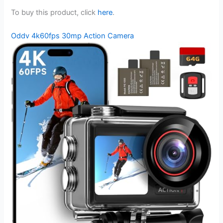
To buy this product, click
here
.
Oddv 4k60fps 30mp Action Camera