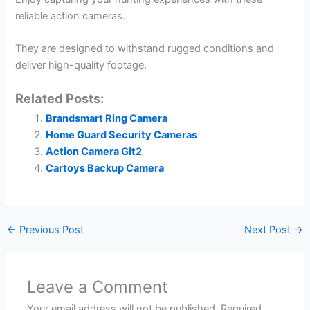
reliable action cameras.
They are designed to withstand rugged conditions and
deliver high-quality footage.
Related Posts:
Brandsmart Ring Camera
Home Guard Security Cameras
Action Camera Git2
Cartoys Backup Camera
←
Previous Post
Next Post
→
Leave a Comment
Your email address will not be published.
Required