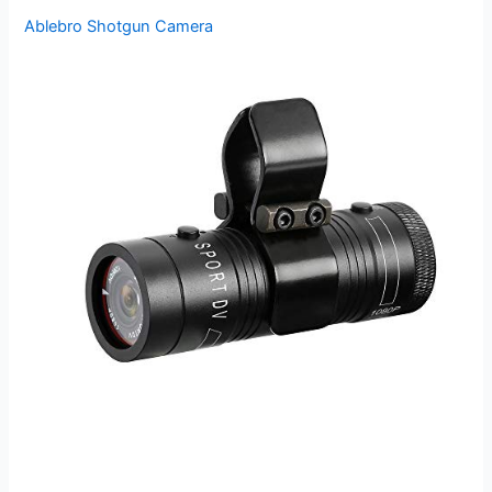
Ablebro Shotgun Camera