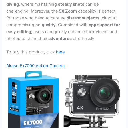
diving
, where maintaining
steady shots
can be
challenging. Moreover, the
5X Zoom
capability is perfect
for those who need to capture
distant subjects
without
compromising on
quality
. Combined with
app support for
easy editing
, users can quickly enhance their videos and
photos to share their
adventures
effortlessly.
To buy this product, click
here
.
Akaso Ek7000 Action Camera