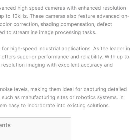
advanced high speed cameras with enhanced resolution
 up to 10kHz. These cameras also feature advanced on-
color correction, shading compensation, defect
ed to streamline image processing tasks.
for high-speed industrial applications. As the leader in
 offers superior performance and reliability. With up to
-resolution imaging with excellent accuracy and
noise levels, making them ideal for capturing detailed
 such as manufacturing sites or robotics systems. In
hem easy to incorporate into existing solutions.
ents