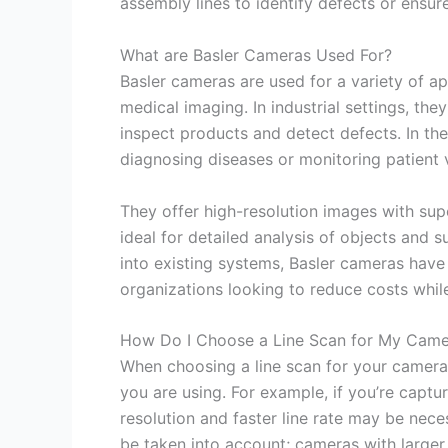
assembly lines to identify defects or ensur
What are Basler Cameras Used For?
Basler cameras are used for a variety of ap
medical imaging. In industrial settings, th
inspect products and detect defects. In the
diagnosing diseases or monitoring patient v
They offer high-resolution images with sup
ideal for detailed analysis of objects and 
into existing systems, Basler cameras hav
organizations looking to reduce costs whil
How Do I Choose a Line Scan for My Came
When choosing a line scan for your camera, 
you are using. For example, if you’re capt
resolution and faster line rate may be nece
be taken into account; cameras with larger