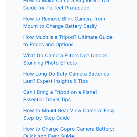
How to Make Camera Bag Insert: DIY
Guide for Perfect Protection
How to Remove Blink Camera from
Mount to Change Battery Easily
How Much is a Tripod? Ultimate Guide
to Prices and Options
What Do Camera Filters Do? Unlock
Stunning Photo Effects
How Long Do Eufy Camera Batteries
Last? Expert Insights & Tips
Can I Bring a Tripod on a Plane?
Essential Travel Tips
How to Mount Rear View Camera: Easy
Step-by-Step Guide
How to Charge Gopro Camera Battery:
Quick and Easy Guide