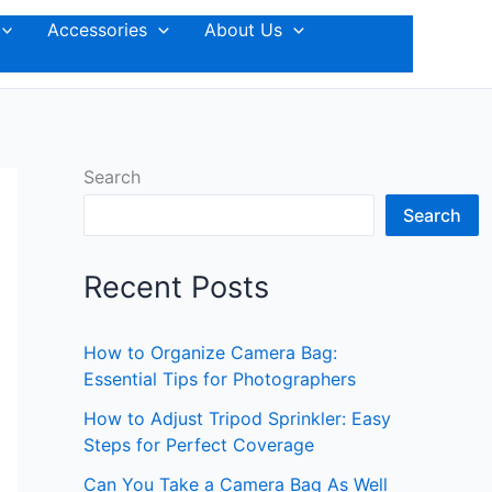
Accessories
About Us
Search
Search
Recent Posts
How to Organize Camera Bag:
Essential Tips for Photographers
How to Adjust Tripod Sprinkler: Easy
Steps for Perfect Coverage
Can You Take a Camera Bag As Well