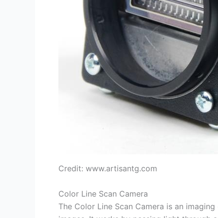
Credit: www.artisantg.com
Color Line Scan Camera
The Color Line Scan Camera is an imaging d