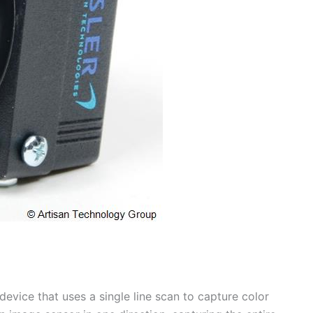
evice that uses a single line scan to capture color