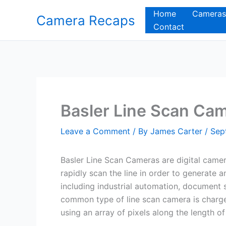
Skip
Home
Cameras
Camera Recaps
to
Contact
content
Basler Line Scan Ca
Leave a Comment
/ By
James Carter
/
Sep
Basler Line Scan Cameras are digital camera
rapidly scan the line in order to generate 
including industrial automation, document
common type of line scan camera is charg
using an array of pixels along the length o