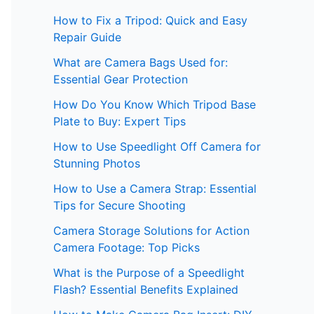
How to Fix a Tripod: Quick and Easy
Repair Guide
What are Camera Bags Used for:
Essential Gear Protection
How Do You Know Which Tripod Base
Plate to Buy: Expert Tips
How to Use Speedlight Off Camera for
Stunning Photos
How to Use a Camera Strap: Essential
Tips for Secure Shooting
Camera Storage Solutions for Action
Camera Footage: Top Picks
What is the Purpose of a Speedlight
Flash? Essential Benefits Explained