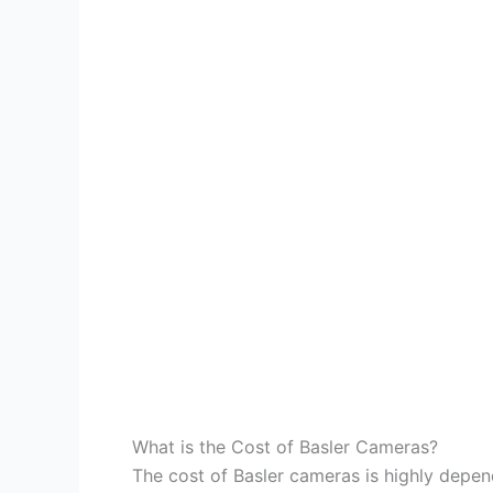
What is the Cost of Basler Cameras?
The cost of Basler cameras is highly depe