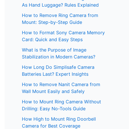
As Hand Luggage? Rules Explained
How to Remove Ring Camera from
Mount: Step-by-Step Guide
How to Format Sony Camera Memory
Card: Quick and Easy Steps
What is the Purpose of Image
Stabilization in Modern Cameras?
How Long Do Simplisafe Camera
Batteries Last? Expert Insights
How to Remove Nanit Camera from
Wall Mount Easily and Safely
How to Mount Ring Camera Without
Drilling: Easy No-Tools Guide
How High to Mount Ring Doorbell
Camera for Best Coverage