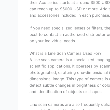
their Ace series starts at around $500 USD
can reach up to $5000 USD or more. Additi
and accessories included in each purchase.
If you need specialized lenses or filters, the
best to contact an authorized distributor or
on your individual needs.
What is a Line Scan Camera Used For?
A line scan camera is a specialized imaging
scientific applications. It operates by scann
photographed, capturing one-dimensional i
dimensional image. This type of camera is 
detect subtle changes in brightness or color
and identification of objects or shapes.
Line scan cameras are also frequently uti