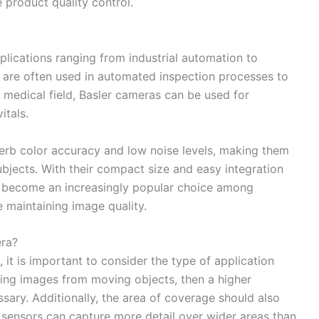
e product quality control.
plications ranging from industrial automation to
ey are often used in automated inspection processes to
 medical field, Basler cameras can be used for
itals.
erb color accuracy and low noise levels, making them
subjects. With their compact size and easy integration
e become an increasingly popular choice among
e maintaining image quality.
ra?
it is important to consider the type of application
uring images from moving objects, then a higher
ssary. Additionally, the area of coverage should also
 sensors can capture more detail over wider areas than