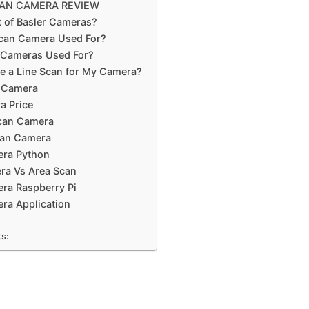
CAN CAMERA REVIEW
t of Basler Cameras?
Scan Camera Used For?
r Cameras Used For?
e a Line Scan for My Camera?
n Camera
a Price
Scan Camera
can Camera
era Python
ra Vs Area Scan
ra Raspberry Pi
ra Application
ts: