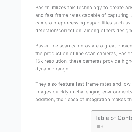
Basler utilizes this technology to create 
and fast frame rates capable of capturing
camera preprocessing capabilities such as 
detection/correction, among others design
Basler line scan cameras are a great choice 
the production of line scan cameras, Basler
16k resolution, these cameras provide high
dynamic range.
They also feature fast frame rates and low 
images quickly in challenging environments
addition, their ease of integration makes t
Table of Cont