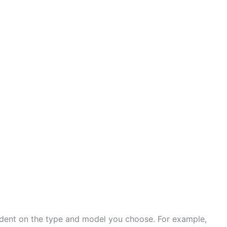
ndent on the type and model you choose. For example,