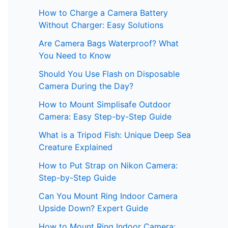
How to Charge a Camera Battery
Without Charger: Easy Solutions
Are Camera Bags Waterproof? What
You Need to Know
Should You Use Flash on Disposable
Camera During the Day?
How to Mount Simplisafe Outdoor
Camera: Easy Step-by-Step Guide
What is a Tripod Fish: Unique Deep Sea
Creature Explained
How to Put Strap on Nikon Camera:
Step-by-Step Guide
Can You Mount Ring Indoor Camera
Upside Down? Expert Guide
How to Mount Ring Indoor Camera: