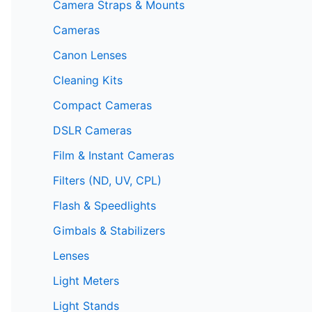
Camera Straps & Mounts
Cameras
Canon Lenses
Cleaning Kits
Compact Cameras
DSLR Cameras
Film & Instant Cameras
Filters (ND, UV, CPL)
Flash & Speedlights
Gimbals & Stabilizers
Lenses
Light Meters
Light Stands