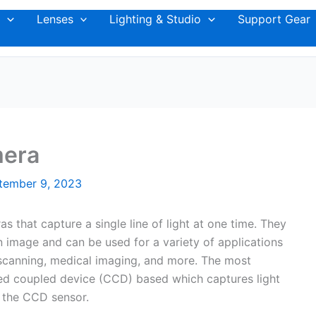
Lenses
Lighting & Studio
Support Gear
mera
tember 9, 2023
s that capture a single line of light at one time. They
an image and can be used for a variety of applications
 scanning, medical imaging, and more. The most
ed coupled device (CCD) based which captures light
f the CCD sensor.