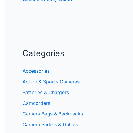
Categories
Accessories
Action & Sports Cameras
Batteries & Chargers
Camcorders
Camera Bags & Backpacks
Camera Sliders & Dollies