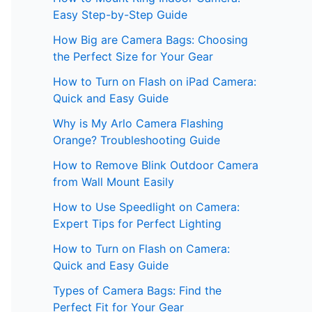
Easy Step-by-Step Guide
How Big are Camera Bags: Choosing
the Perfect Size for Your Gear
How to Turn on Flash on iPad Camera:
Quick and Easy Guide
Why is My Arlo Camera Flashing
Orange? Troubleshooting Guide
How to Remove Blink Outdoor Camera
from Wall Mount Easily
How to Use Speedlight on Camera:
Expert Tips for Perfect Lighting
How to Turn on Flash on Camera:
Quick and Easy Guide
Types of Camera Bags: Find the
Perfect Fit for Your Gear