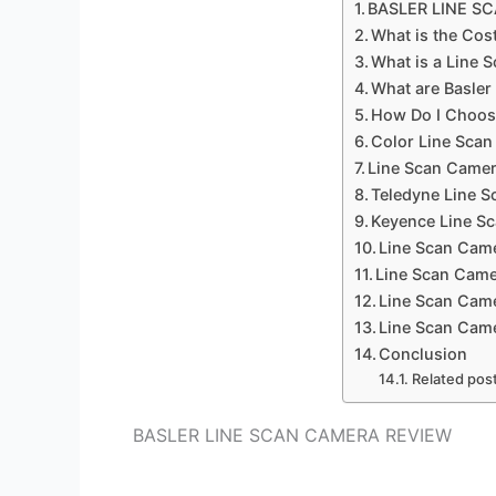
BASLER LINE S
What is the Cos
What is a Line 
What are Basle
How Do I Choos
Color Line Sca
Line Scan Camer
Teledyne Line 
Keyence Line S
Line Scan Cam
Line Scan Came
Line Scan Came
Line Scan Came
Conclusion
Related pos
BASLER LINE SCAN CAMERA REVIEW