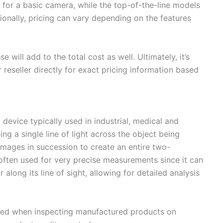
 for a basic camera, while the top-of-the-line models
onally, pricing can vary depending on the features
se will add to the total cost as well. Ultimately, it’s
 reseller directly for exact pricing information based
 device typically used in industrial, medical and
ing a single line of light across the object being
mages in succession to create an entire two-
often used for very precise measurements since it can
 along its line of sight, allowing for detailed analysis
lized when inspecting manufactured products on