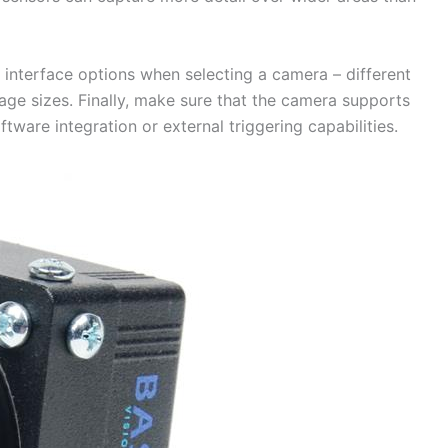
le interface options when selecting a camera – different
age sizes. Finally, make sure that the camera supports
ftware integration or external triggering capabilities.