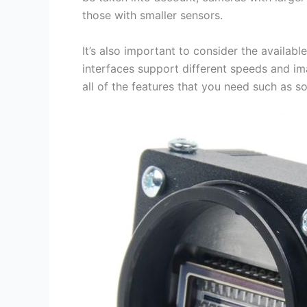
those with smaller sensors.
It’s also important to consider the availab
interfaces support different speeds and im
all of the features that you need such as so