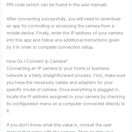
PIN code (which can be found in the user manual).
After connecting successfully, you will need to download
an app for controlling or accessing the camera from a
mobile device. Finally, enter the IP address of your camera
into this app and follow any additional instructions given
by it in order to complete connection setup.
How Do I Connect Ip Camera?
Connecting an IP camera to your home or business
network is a fairly straightforward process. First, make sure
you have the necessary cables and adapters for your
specific model of camera. Once everything is plugged in,
locate the IP address assigned to your camera by checking
its configuration menu on a computer connected directly to
it.
If you don’t know what this value is, consult the user
manual that came with the camera. Then go into your