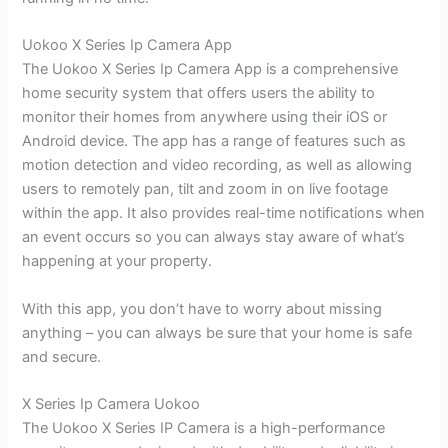
Uokoo X Series Ip Camera App
The Uokoo X Series Ip Camera App is a comprehensive
home security system that offers users the ability to
monitor their homes from anywhere using their iOS or
Android device. The app has a range of features such as
motion detection and video recording, as well as allowing
users to remotely pan, tilt and zoom in on live footage
within the app. It also provides real-time notifications when
an event occurs so you can always stay aware of what’s
happening at your property.
With this app, you don’t have to worry about missing
anything – you can always be sure that your home is safe
and secure.
X Series Ip Camera Uokoo
The Uokoo X Series IP Camera is a high-performance