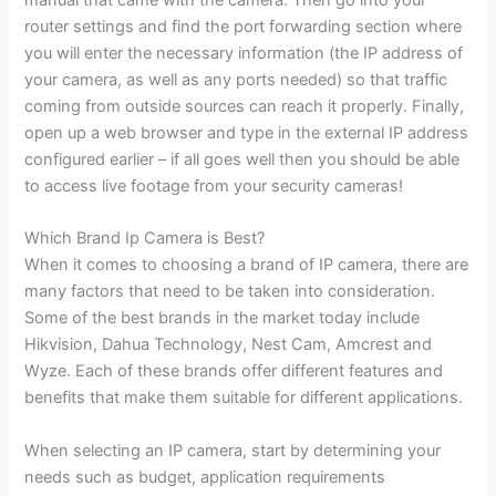
router settings and find the port forwarding section where
you will enter the necessary information (the IP address of
your camera, as well as any ports needed) so that traffic
coming from outside sources can reach it properly. Finally,
open up a web browser and type in the external IP address
configured earlier – if all goes well then you should be able
to access live footage from your security cameras!
Which Brand Ip Camera is Best?
When it comes to choosing a brand of IP camera, there are
many factors that need to be taken into consideration.
Some of the best brands in the market today include
Hikvision, Dahua Technology, Nest Cam, Amcrest and
Wyze. Each of these brands offer different features and
benefits that make them suitable for different applications.
When selecting an IP camera, start by determining your
needs such as budget, application requirements