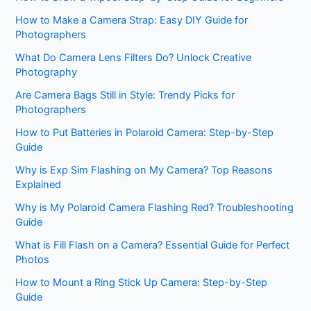
How to Make a Camera Strap: Easy DIY Guide for
Photographers
What Do Camera Lens Filters Do? Unlock Creative
Photography
Are Camera Bags Still in Style: Trendy Picks for
Photographers
How to Put Batteries in Polaroid Camera: Step-by-Step
Guide
Why is Exp Sim Flashing on My Camera? Top Reasons
Explained
Why is My Polaroid Camera Flashing Red? Troubleshooting
Guide
What is Fill Flash on a Camera? Essential Guide for Perfect
Photos
How to Mount a Ring Stick Up Camera: Step-by-Step
Guide