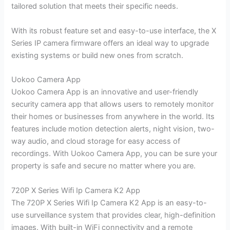
tailored solution that meets their specific needs.
With its robust feature set and easy-to-use interface, the X
Series IP camera firmware offers an ideal way to upgrade
existing systems or build new ones from scratch.
Uokoo Camera App
Uokoo Camera App is an innovative and user-friendly
security camera app that allows users to remotely monitor
their homes or businesses from anywhere in the world. Its
features include motion detection alerts, night vision, two-
way audio, and cloud storage for easy access of
recordings. With Uokoo Camera App, you can be sure your
property is safe and secure no matter where you are.
720P X Series Wifi Ip Camera K2 App
The 720P X Series Wifi Ip Camera K2 App is an easy-to-
use surveillance system that provides clear, high-definition
images. With built-in WiFi connectivity and a remote