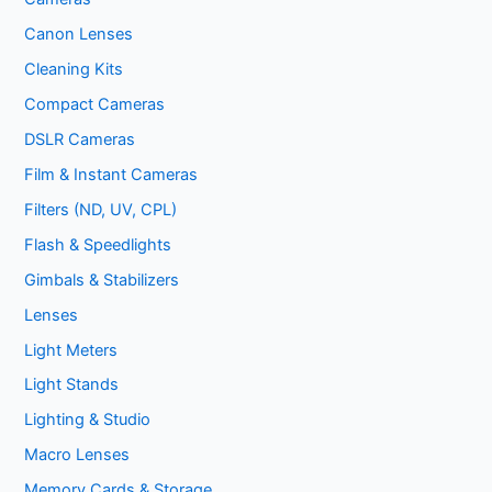
Canon Lenses
Cleaning Kits
Compact Cameras
DSLR Cameras
Film & Instant Cameras
Filters (ND, UV, CPL)
Flash & Speedlights
Gimbals & Stabilizers
Lenses
Light Meters
Light Stands
Lighting & Studio
Macro Lenses
Memory Cards & Storage