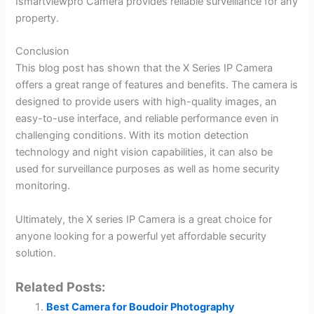
Ismartviewpro Camera provides reliable surveillance for any
property.
Conclusion
This blog post has shown that the X Series IP Camera
offers a great range of features and benefits. The camera is
designed to provide users with high-quality images, an
easy-to-use interface, and reliable performance even in
challenging conditions. With its motion detection
technology and night vision capabilities, it can also be
used for surveillance purposes as well as home security
monitoring.
Ultimately, the X series IP Camera is a great choice for
anyone looking for a powerful yet affordable security
solution.
Related Posts:
Best Camera for Boudoir Photography