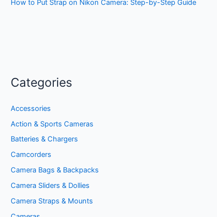
How to Put Strap on Nikon Camera: Step-by-Step Guide
Categories
Accessories
Action & Sports Cameras
Batteries & Chargers
Camcorders
Camera Bags & Backpacks
Camera Sliders & Dollies
Camera Straps & Mounts
Cameras