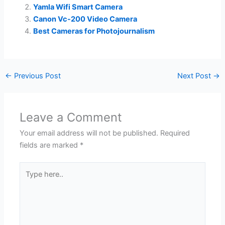
Yamla Wifi Smart Camera
Canon Vc-200 Video Camera
Best Cameras for Photojournalism
←
Previous Post
Next Post
→
Leave a Comment
Your email address will not be published.
Required
fields are marked
*
Type
here..