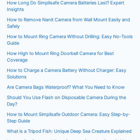
How Long Do Simplisafe Camera Batteries Last? Expert
Insights
How to Remove Nanit Camera from Wall Mount Easily and
Safely
How to Mount Ring Camera Without Drilling: Easy No-Tools
Guide
How High to Mount Ring Doorbell Camera for Best
Coverage
How to Charge a Camera Battery Without Charger: Easy
Solutions
Are Camera Bags Waterproof? What You Need to Know
Should You Use Flash on Disposable Camera During the
Day?
How to Mount Simplisafe Outdoor Camera: Easy Step-by-
Step Guide
What is a Tripod Fish: Unique Deep Sea Creature Explained