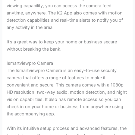
viewing capability, you can access the camera feed
anytime, anywhere. The K2 App also comes with motion
detection capabilities and real-time alerts to notify you of
any activity in the area.
It’s a great way to keep your home or business secure
without breaking the bank.
Ismartviewpro Camera
The Ismartviewpro Camera is an easy-to-use security
camera that offers a range of features to make it
convenient and secure. This camera comes with a 1080p
HD resolution, two-way audio, motion detection, and night
vision capabilities. It also has remote access so you can
check in on your home or business from anywhere using
the accompanying app.
With its intuitive setup process and advanced features, the