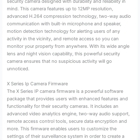
security camera designed with durability and reliability in
mind. This camera features up to 12MP resolution,
advanced H.264 compression technology, two-way audio
communication with built-in microphone and speaker,
motion detection technology for alerting users of any
activity in the vicinity, and remote access so you can
monitor your property from anywhere. With its wide angle
lens and night vision capability, this powerful security
camera ensures that no suspicious activity will go
unnoticed.
X Series Ip Camera Firmware
The X Series IP camera firmware is a powerful software
package that provides users with enhanced features and
functionality for their security cameras. It includes an
advanced video analytics engine, two-way audio support,
remote access control tools, secure data encryption and
more. This firmware enables users to customize the
settings of their surveillance system in order to create a