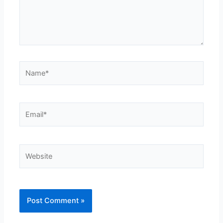
Name*
Email*
Website