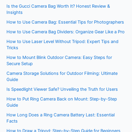
Is the Gucci Camera Bag Worth It? Honest Review &
Insights
How to Use Camera Bag: Essential Tips for Photographers
How to Use Camera Bag Dividers: Organize Gear Like a Pro
How to Use Laser Level Without Tripod: Expert Tips and
Tricks
How to Mount Blink Outdoor Camera: Easy Steps for
Secure Setup
Camera Storage Solutions for Outdoor Filming: Ultimate
Guide
Is Speedlight Viewer Safe? Unveiling the Truth for Users
How to Put Ring Camera Back on Mount: Step-by-Step
Guide
How Long Does a Ring Camera Battery Last: Essential
Facts
How to Draw a Tripod: Step-by-Step Guide for Beginners