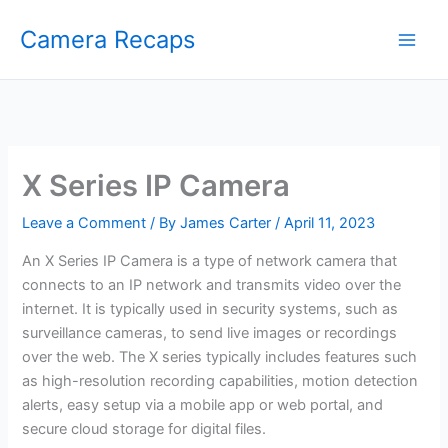
Skip
Camera Recaps
to
content
X Series IP Camera
Leave a Comment
/ By
James Carter
/
April 11, 2023
An X Series IP Camera is a type of network camera that
connects to an IP network and transmits video over the
internet. It is typically used in security systems, such as
surveillance cameras, to send live images or recordings
over the web. The X series typically includes features such
as high-resolution recording capabilities, motion detection
alerts, easy setup via a mobile app or web portal, and
secure cloud storage for digital files.