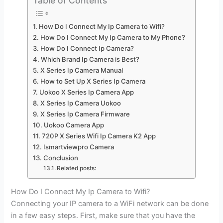
How Do I Connect My Ip Camera to Wifi?
How Do I Connect My Ip Camera to My Phone?
How Do I Connect Ip Camera?
Which Brand Ip Camera is Best?
X Series Ip Camera Manual
How to Set Up X Series Ip Camera
Uokoo X Series Ip Camera App
X Series Ip Camera Uokoo
X Series Ip Camera Firmware
Uokoo Camera App
720P X Series Wifi Ip Camera K2 App
Ismartviewpro Camera
Conclusion
Related posts:
How Do I Connect My Ip Camera to Wifi?
Connecting your IP camera to a WiFi network can be done
in a few easy steps. First, make sure that you have the