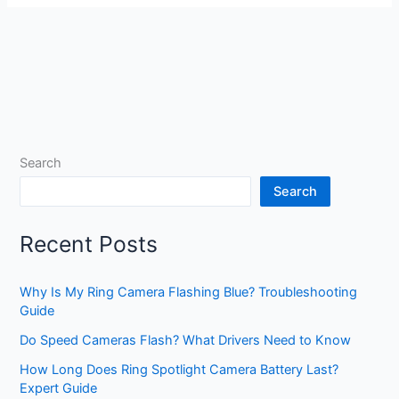
Search
Search
Recent Posts
Why Is My Ring Camera Flashing Blue? Troubleshooting
Guide
Do Speed Cameras Flash? What Drivers Need to Know
How Long Does Ring Spotlight Camera Battery Last?
Expert Guide