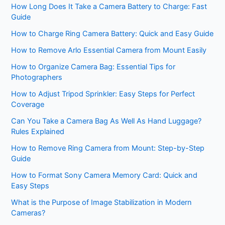
How Long Does It Take a Camera Battery to Charge: Fast
Guide
How to Charge Ring Camera Battery: Quick and Easy Guide
How to Remove Arlo Essential Camera from Mount Easily
How to Organize Camera Bag: Essential Tips for
Photographers
How to Adjust Tripod Sprinkler: Easy Steps for Perfect
Coverage
Can You Take a Camera Bag As Well As Hand Luggage?
Rules Explained
How to Remove Ring Camera from Mount: Step-by-Step
Guide
How to Format Sony Camera Memory Card: Quick and
Easy Steps
What is the Purpose of Image Stabilization in Modern
Cameras?