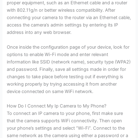
proper equipment, such as an Ethernet cable and a router
with 802.11g/n or better wireless compatibility. After
connecting your camera to the router via an Ethernet cable,
access the camera’s admin settings by entering its IP
address into any web browser.
Once inside the configuration page of your device, look for
options to enable Wi-Fi mode and enter relevant
information like SSID (network name), security type (WPA2)
and password. Finally, save all settings made in order for
changes to take place before testing out if everything is
working properly by trying accessing it from another
device connected on same WiFi network.
How Do I Connect My Ip Camera to My Phone?
To connect an IP camera to your phone, first make sure
that the camera supports WiFi connectivity. Then open
your phone’s settings and select “Wi-Fi”. Connect to the
same network as the camera using either a password or a