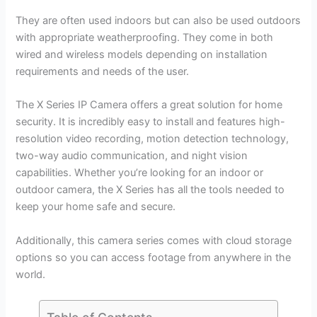
They are often used indoors but can also be used outdoors
with appropriate weatherproofing. They come in both
wired and wireless models depending on installation
requirements and needs of the user.
The X Series IP Camera offers a great solution for home
security. It is incredibly easy to install and features high-
resolution video recording, motion detection technology,
two-way audio communication, and night vision
capabilities. Whether you’re looking for an indoor or
outdoor camera, the X Series has all the tools needed to
keep your home safe and secure.
Additionally, this camera series comes with cloud storage
options so you can access footage from anywhere in the
world.
Table of Contents