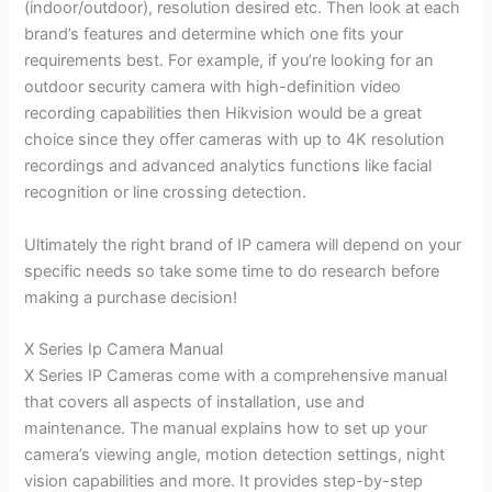
(indoor/outdoor), resolution desired etc. Then look at each
brand’s features and determine which one fits your
requirements best. For example, if you’re looking for an
outdoor security camera with high-definition video
recording capabilities then Hikvision would be a great
choice since they offer cameras with up to 4K resolution
recordings and advanced analytics functions like facial
recognition or line crossing detection.
Ultimately the right brand of IP camera will depend on your
specific needs so take some time to do research before
making a purchase decision!
X Series Ip Camera Manual
X Series IP Cameras come with a comprehensive manual
that covers all aspects of installation, use and
maintenance. The manual explains how to set up your
camera’s viewing angle, motion detection settings, night
vision capabilities and more. It provides step-by-step