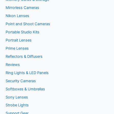
Mirrorless Cameras
Nikon Lenses
Point and Shoot Cameras
Portable Studio Kits
Portrait Lenses
Prime Lenses
Reflectors & Diffusers
Reviews
Ring Lights & LED Panels
Security Cameras
Softboxes & Umbrellas
Sony Lenses
Strobe Lights
Support Gear