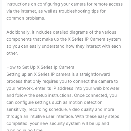
instructions on configuring your camera for remote access
via the internet, as well as troubleshooting tips for
common problems.
Additionally, it includes detailed diagrams of the various
components that make up the X Series IP Camera system
so you can easily understand how they interact with each
other.
How to Set Up X Series Ip Camera
Setting up an X Series IP camera is a straightforward
process that only requires you to connect the camera to
your network, enter its IP address into your web browser
and follow the setup instructions. Once connected, you
can configure settings such as motion detection
sensitivity, recording schedule, video quality and more
through an intuitive user interface. With these easy steps
completed, your new security system will be up and
running in no time!