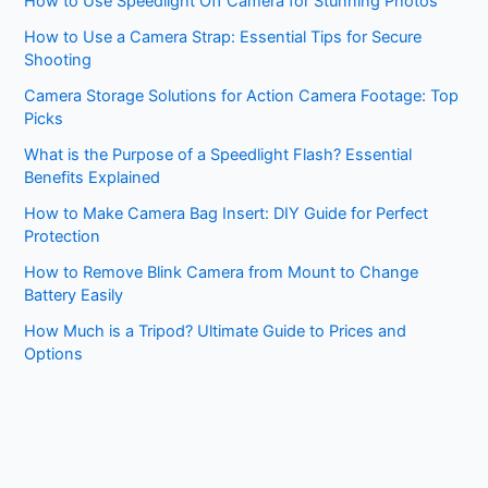
How to Use Speedlight Off Camera for Stunning Photos
How to Use a Camera Strap: Essential Tips for Secure
Shooting
Camera Storage Solutions for Action Camera Footage: Top
Picks
What is the Purpose of a Speedlight Flash? Essential
Benefits Explained
How to Make Camera Bag Insert: DIY Guide for Perfect
Protection
How to Remove Blink Camera from Mount to Change
Battery Easily
How Much is a Tripod? Ultimate Guide to Prices and
Options