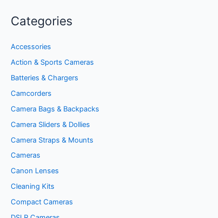
Categories
Accessories
Action & Sports Cameras
Batteries & Chargers
Camcorders
Camera Bags & Backpacks
Camera Sliders & Dollies
Camera Straps & Mounts
Cameras
Canon Lenses
Cleaning Kits
Compact Cameras
DSLR Cameras