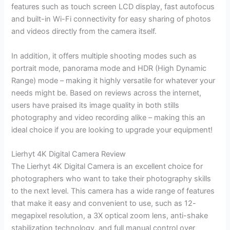
features such as touch screen LCD display, fast autofocus
and built-in Wi-Fi connectivity for easy sharing of photos
and videos directly from the camera itself.
In addition, it offers multiple shooting modes such as
portrait mode, panorama mode and HDR (High Dynamic
Range) mode – making it highly versatile for whatever your
needs might be. Based on reviews across the internet,
users have praised its image quality in both stills
photography and video recording alike – making this an
ideal choice if you are looking to upgrade your equipment!
Lierhyt 4K Digital Camera Review
The Lierhyt 4K Digital Camera is an excellent choice for
photographers who want to take their photography skills
to the next level. This camera has a wide range of features
that make it easy and convenient to use, such as 12-
megapixel resolution, a 3X optical zoom lens, anti-shake
stabilization technology, and full manual control over