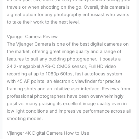
travels or when shooting on the go. Overall, this camera is
a great option for any photography enthusiast who wants
to take their work to the next level.
Vjianger Camera Review
The Vjianger Camera is one of the best digital cameras on
the market, offering great image quality and a range of
features to suit any budding photographer. It boasts a
24.2-megapixel APS-C CMOS sensor, Full HD video
recording at up to 1080p 60fps, fast autofocus system
with 45 AF points, an electronic viewfinder for precise
framing shots and an intuitive user interface. Reviews from
professional photographers have been overwhelmingly
positive: many praising its excellent image quality even in
low light conditions and impressive performance across all
shooting modes.
Vjianger 4K Digital Camera How to Use