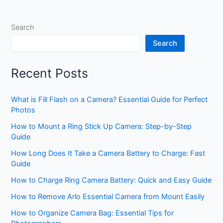
Search
Search
Recent Posts
What is Fill Flash on a Camera? Essential Guide for Perfect
Photos
How to Mount a Ring Stick Up Camera: Step-by-Step
Guide
How Long Does It Take a Camera Battery to Charge: Fast
Guide
How to Charge Ring Camera Battery: Quick and Easy Guide
How to Remove Arlo Essential Camera from Mount Easily
How to Organize Camera Bag: Essential Tips for