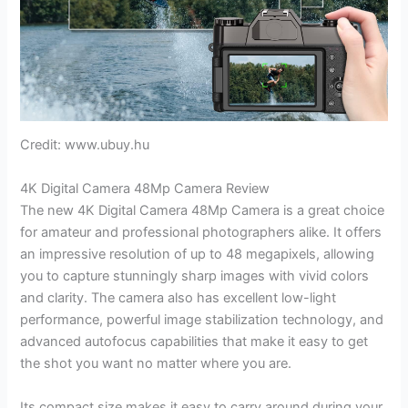
Credit: www.ubuy.hu
4K Digital Camera 48Mp Camera Review
The new 4K Digital Camera 48Mp Camera is a great choice
for amateur and professional photographers alike. It offers
an impressive resolution of up to 48 megapixels, allowing
you to capture stunningly sharp images with vivid colors
and clarity. The camera also has excellent low-light
performance, powerful image stabilization technology, and
advanced autofocus capabilities that make it easy to get
the shot you want no matter where you are.
Its compact size makes it easy to carry around during your