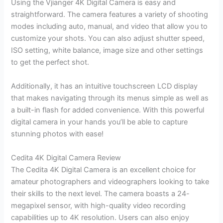
Using the Vjianger 4K Digital Camera is easy and
straightforward. The camera features a variety of shooting
modes including auto, manual, and video that allow you to
customize your shots. You can also adjust shutter speed,
ISO setting, white balance, image size and other settings
to get the perfect shot.
Additionally, it has an intuitive touchscreen LCD display
that makes navigating through its menus simple as well as
a built-in flash for added convenience. With this powerful
digital camera in your hands you’ll be able to capture
stunning photos with ease!
Cedita 4K Digital Camera Review
The Cedita 4K Digital Camera is an excellent choice for
amateur photographers and videographers looking to take
their skills to the next level. The camera boasts a 24-
megapixel sensor, with high-quality video recording
capabilities up to 4K resolution. Users can also enjoy