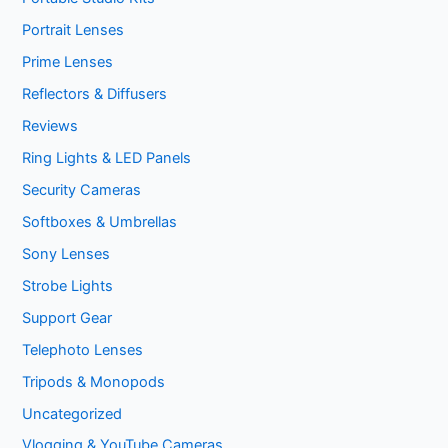
Portrait Lenses
Prime Lenses
Reflectors & Diffusers
Reviews
Ring Lights & LED Panels
Security Cameras
Softboxes & Umbrellas
Sony Lenses
Strobe Lights
Support Gear
Telephoto Lenses
Tripods & Monopods
Uncategorized
Vlogging & YouTube Cameras