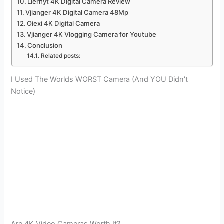
Lierhyt 4K Digital Camera Review
Vjianger 4K Digital Camera 48Mp
Oiexi 4K Digital Camera
Vjianger 4K Vlogging Camera for Youtube
Conclusion
Related posts:
I Used The Worlds WORST Camera (And YOU Didn't
Notice)