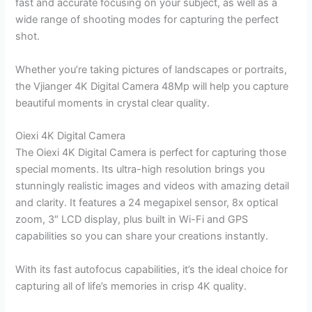
fast and accurate focusing on your subject, as well as a
wide range of shooting modes for capturing the perfect
shot.
Whether you’re taking pictures of landscapes or portraits,
the Vjianger 4K Digital Camera 48Mp will help you capture
beautiful moments in crystal clear quality.
Oiexi 4K Digital Camera
The Oiexi 4K Digital Camera is perfect for capturing those
special moments. Its ultra-high resolution brings you
stunningly realistic images and videos with amazing detail
and clarity. It features a 24 megapixel sensor, 8x optical
zoom, 3″ LCD display, plus built in Wi-Fi and GPS
capabilities so you can share your creations instantly.
With its fast autofocus capabilities, it’s the ideal choice for
capturing all of life’s memories in crisp 4K quality.