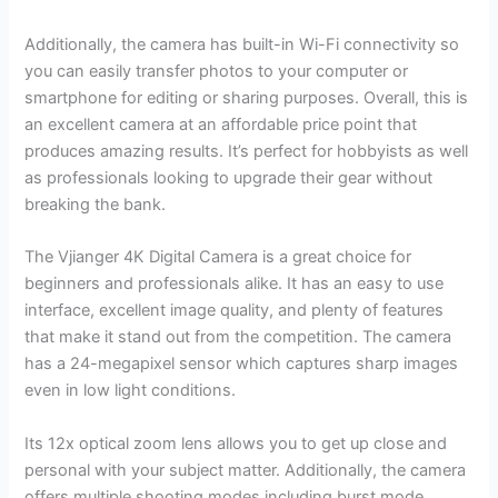
Additionally, the camera has built-in Wi-Fi connectivity so
you can easily transfer photos to your computer or
smartphone for editing or sharing purposes. Overall, this is
an excellent camera at an affordable price point that
produces amazing results. It’s perfect for hobbyists as well
as professionals looking to upgrade their gear without
breaking the bank.
The Vjianger 4K Digital Camera is a great choice for
beginners and professionals alike. It has an easy to use
interface, excellent image quality, and plenty of features
that make it stand out from the competition. The camera
has a 24-megapixel sensor which captures sharp images
even in low light conditions.
Its 12x optical zoom lens allows you to get up close and
personal with your subject matter. Additionally, the camera
offers multiple shooting modes including burst mode