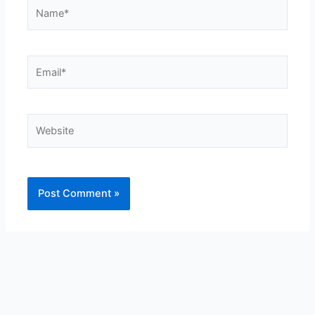
Name*
Email*
Website