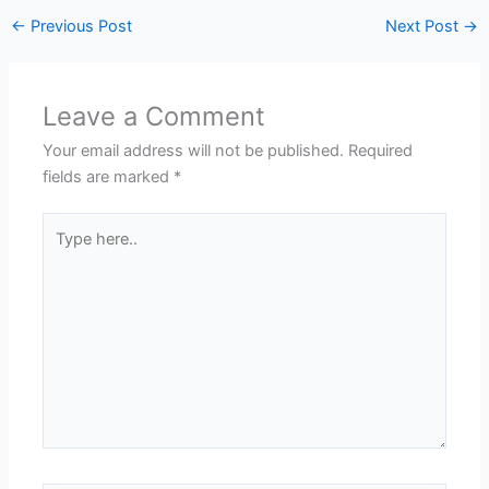
←
Previous Post
Next Post
→
Leave a Comment
Your email address will not be published.
Required
fields are marked
*
Type
here..