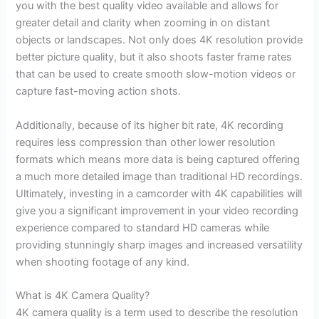
you with the best quality video available and allows for
greater detail and clarity when zooming in on distant
objects or landscapes. Not only does 4K resolution provide
better picture quality, but it also shoots faster frame rates
that can be used to create smooth slow-motion videos or
capture fast-moving action shots.
Additionally, because of its higher bit rate, 4K recording
requires less compression than other lower resolution
formats which means more data is being captured offering
a much more detailed image than traditional HD recordings.
Ultimately, investing in a camcorder with 4K capabilities will
give you a significant improvement in your video recording
experience compared to standard HD cameras while
providing stunningly sharp images and increased versatility
when shooting footage of any kind.
What is 4K Camera Quality?
4K camera quality is a term used to describe the resolution