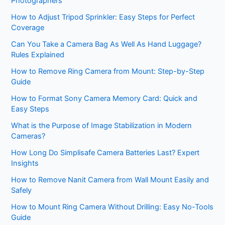
Photographers
How to Adjust Tripod Sprinkler: Easy Steps for Perfect
Coverage
Can You Take a Camera Bag As Well As Hand Luggage?
Rules Explained
How to Remove Ring Camera from Mount: Step-by-Step
Guide
How to Format Sony Camera Memory Card: Quick and
Easy Steps
What is the Purpose of Image Stabilization in Modern
Cameras?
How Long Do Simplisafe Camera Batteries Last? Expert
Insights
How to Remove Nanit Camera from Wall Mount Easily and
Safely
How to Mount Ring Camera Without Drilling: Easy No-Tools
Guide