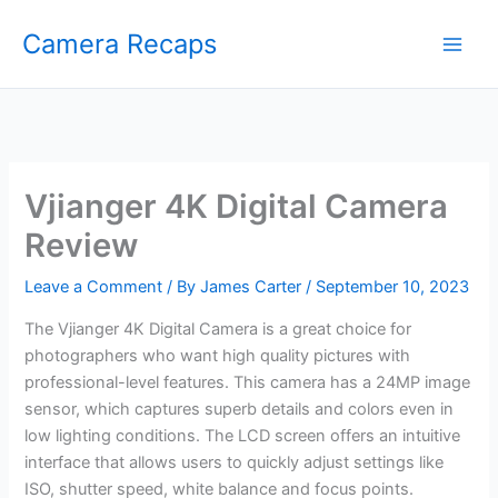
Skip
Camera Recaps
to
content
Vjianger 4K Digital Camera
Review
Leave a Comment
/ By
James Carter
/
September 10, 2023
The Vjianger 4K Digital Camera is a great choice for
photographers who want high quality pictures with
professional-level features. This camera has a 24MP image
sensor, which captures superb details and colors even in
low lighting conditions. The LCD screen offers an intuitive
interface that allows users to quickly adjust settings like
ISO, shutter speed, white balance and focus points.