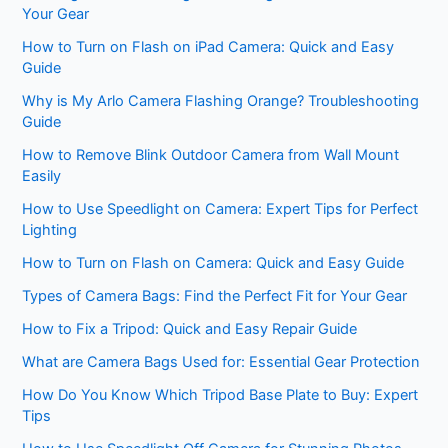
Your Gear
How to Turn on Flash on iPad Camera: Quick and Easy
Guide
Why is My Arlo Camera Flashing Orange? Troubleshooting
Guide
How to Remove Blink Outdoor Camera from Wall Mount
Easily
How to Use Speedlight on Camera: Expert Tips for Perfect
Lighting
How to Turn on Flash on Camera: Quick and Easy Guide
Types of Camera Bags: Find the Perfect Fit for Your Gear
How to Fix a Tripod: Quick and Easy Repair Guide
What are Camera Bags Used for: Essential Gear Protection
How Do You Know Which Tripod Base Plate to Buy: Expert
Tips