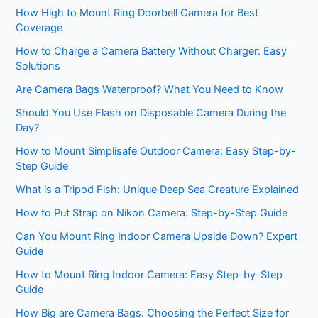
How High to Mount Ring Doorbell Camera for Best
Coverage
How to Charge a Camera Battery Without Charger: Easy
Solutions
Are Camera Bags Waterproof? What You Need to Know
Should You Use Flash on Disposable Camera During the
Day?
How to Mount Simplisafe Outdoor Camera: Easy Step-by-
Step Guide
What is a Tripod Fish: Unique Deep Sea Creature Explained
How to Put Strap on Nikon Camera: Step-by-Step Guide
Can You Mount Ring Indoor Camera Upside Down? Expert
Guide
How to Mount Ring Indoor Camera: Easy Step-by-Step
Guide
How Big are Camera Bags: Choosing the Perfect Size for