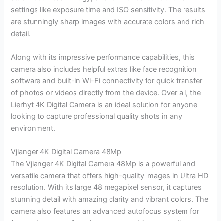
settings like exposure time and ISO sensitivity. The results
are stunningly sharp images with accurate colors and rich
detail.
Along with its impressive performance capabilities, this
camera also includes helpful extras like face recognition
software and built-in Wi-Fi connectivity for quick transfer
of photos or videos directly from the device. Over all, the
Lierhyt 4K Digital Camera is an ideal solution for anyone
looking to capture professional quality shots in any
environment.
Vjianger 4K Digital Camera 48Mp
The Vjianger 4K Digital Camera 48Mp is a powerful and
versatile camera that offers high-quality images in Ultra HD
resolution. With its large 48 megapixel sensor, it captures
stunning detail with amazing clarity and vibrant colors. The
camera also features an advanced autofocus system for