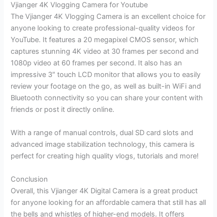
Vjianger 4K Vlogging Camera for Youtube
The Vjianger 4K Vlogging Camera is an excellent choice for
anyone looking to create professional-quality videos for
YouTube. It features a 20 megapixel CMOS sensor, which
captures stunning 4K video at 30 frames per second and
1080p video at 60 frames per second. It also has an
impressive 3″ touch LCD monitor that allows you to easily
review your footage on the go, as well as built-in WiFi and
Bluetooth connectivity so you can share your content with
friends or post it directly online.
With a range of manual controls, dual SD card slots and
advanced image stabilization technology, this camera is
perfect for creating high quality vlogs, tutorials and more!
Conclusion
Overall, this Vjianger 4K Digital Camera is a great product
for anyone looking for an affordable camera that still has all
the bells and whistles of higher-end models. It offers