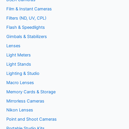
Film & Instant Cameras
Filters (ND, UV, CPL)
Flash & Speedlights
Gimbals & Stabilizers
Lenses
Light Meters
Light Stands
Lighting & Studio
Macro Lenses
Memory Cards & Storage
Mirrorless Cameras
Nikon Lenses
Point and Shoot Cameras
Portable Studio Kits