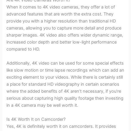
Are 4K Video Cameras Worth It?
When it comes to 4K video cameras, they offer a lot of
advanced features that are worth the extra cost. They
provide you with a higher resolution than traditional HD
cameras, allowing you to capture more detail and produce
sharper images. 4K video also offers wider dynamic range,
increased color depth and better low-light performance
compared to HD.
Additionally, 4K video can be used for some special effects
like slow motion or time lapse recordings which can add an
exciting element to your videos. While there is certainly still
a place for standard HD videography in certain scenarios
where the added benefits of 4K aren’t necessary, if you’re
serious about capturing high quality footage then investing
in a 4K camera may be well worth it.
Is 4K Worth It on Camcorder?
Yes, 4K is definitely worth it on camcorders. It provides