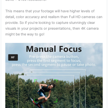
This means that your footage will have higher levels of
detail, color accuracy and realism than Full HD cameras can
provide. So if you’re looking to capture stunningly clear
visuals in your projects or presentations, then 4K camera
might be the way to go!