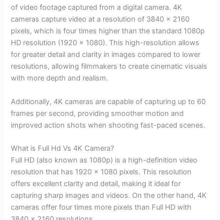
of video footage captured from a digital camera. 4K
cameras capture video at a resolution of 3840 x 2160
pixels, which is four times higher than the standard 1080p
HD resolution (1920 x 1080). This high-resolution allows
for greater detail and clarity in images compared to lower
resolutions, allowing filmmakers to create cinematic visuals
with more depth and realism.
Additionally, 4K cameras are capable of capturing up to 60
frames per second, providing smoother motion and
improved action shots when shooting fast-paced scenes.
What is Full Hd Vs 4K Camera?
Full HD (also known as 1080p) is a high-definition video
resolution that has 1920 x 1080 pixels. This resolution
offers excellent clarity and detail, making it ideal for
capturing sharp images and videos. On the other hand, 4K
cameras offer four times more pixels than Full HD with
3840 x 2160 resolutions.