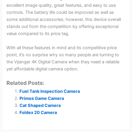
excellent image quality, great features, and easy to use
controls. The battery life could be improved as well as
some additional accessories; however, this device overall
stands out from the competition by offering exceptional
value compared to its price tag.
With all these features in mind and its competitive price
point, it’s no surprise why so many people are turning to
the Vjianger 4K Digital Camera when they need a reliable
yet affordable digital camera option.
Related Posts:
Fuel Tank Inspection Camera
Primos Game Camera
Cat Shaped Camera
Foldex 20 Camera