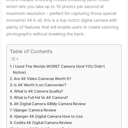
which lets you take up to 10 photos per second at
maximum resolution – perfect for capturing those special
moments! All in all, this is a top-notch digital camera with
plenty of features that will enable users to create stunning
photographs without breaking the bank.
Table of Contents
I Used The Worlds WORST Camera (And YOU Didn't
Notice)
Are 4K Video Cameras Worth It?
Is 4K Worth It on Camcorder?
What is 4K Camera Quality?
What is Full Hd Vs 4K Camera?
4K Digital Camera 48Mp Camera Review
Vjianger Camera Review
Vjianger 4K Digital Camera How to Use
Cedita 4K Digital Camera Review