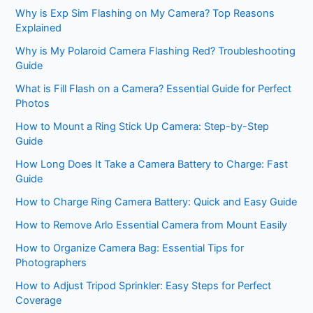
Why is Exp Sim Flashing on My Camera? Top Reasons
Explained
Why is My Polaroid Camera Flashing Red? Troubleshooting
Guide
What is Fill Flash on a Camera? Essential Guide for Perfect
Photos
How to Mount a Ring Stick Up Camera: Step-by-Step
Guide
How Long Does It Take a Camera Battery to Charge: Fast
Guide
How to Charge Ring Camera Battery: Quick and Easy Guide
How to Remove Arlo Essential Camera from Mount Easily
How to Organize Camera Bag: Essential Tips for
Photographers
How to Adjust Tripod Sprinkler: Easy Steps for Perfect
Coverage