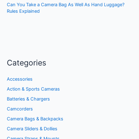
Can You Take a Camera Bag As Well As Hand Luggage?
Rules Explained
Categories
Accessories
Action & Sports Cameras
Batteries & Chargers
Camcorders
Camera Bags & Backpacks
Camera Sliders & Dollies
Camera Straps & Mounts