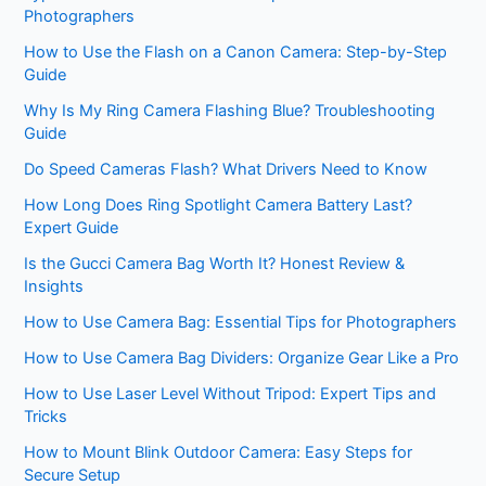
Photographers
How to Use the Flash on a Canon Camera: Step-by-Step
Guide
Why Is My Ring Camera Flashing Blue? Troubleshooting
Guide
Do Speed Cameras Flash? What Drivers Need to Know
How Long Does Ring Spotlight Camera Battery Last?
Expert Guide
Is the Gucci Camera Bag Worth It? Honest Review &
Insights
How to Use Camera Bag: Essential Tips for Photographers
How to Use Camera Bag Dividers: Organize Gear Like a Pro
How to Use Laser Level Without Tripod: Expert Tips and
Tricks
How to Mount Blink Outdoor Camera: Easy Steps for
Secure Setup