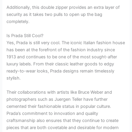
Additionally, this double zipper provides an extra layer of
security as it takes two pulls to open up the bag
completely.
Is Prada Still Cool?
Yes, Prada is still very cool. The iconic Italian fashion house
has been at the forefront of the fashion industry since
1913 and continues to be one of the most sought-after
luxury labels. From their classic leather goods to edgy
ready-to-wear looks, Prada designs remain timelessly
stylish.
Their collaborations with artists like Bruce Weber and
photographers such as Juergen Teller have further
cemented their fashionable status in popular culture.
Prada’s commitment to innovation and quality
craftsmanship also ensures that they continue to create
pieces that are both covetable and desirable for modern