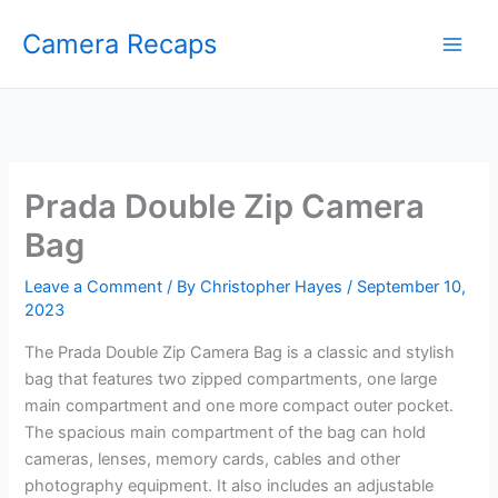
Skip
Camera Recaps
to
content
Prada Double Zip Camera
Bag
Leave a Comment
/ By
Christopher Hayes
/
September 10,
2023
The Prada Double Zip Camera Bag is a classic and stylish
bag that features two zipped compartments, one large
main compartment and one more compact outer pocket.
The spacious main compartment of the bag can hold
cameras, lenses, memory cards, cables and other
photography equipment. It also includes an adjustable