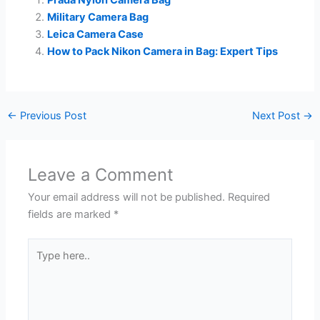
Prada Nylon Camera Bag
Military Camera Bag
Leica Camera Case
How to Pack Nikon Camera in Bag: Expert Tips
←
Previous Post
Next Post
→
Leave a Comment
Your email address will not be published.
Required
fields are marked
*
Type
here..