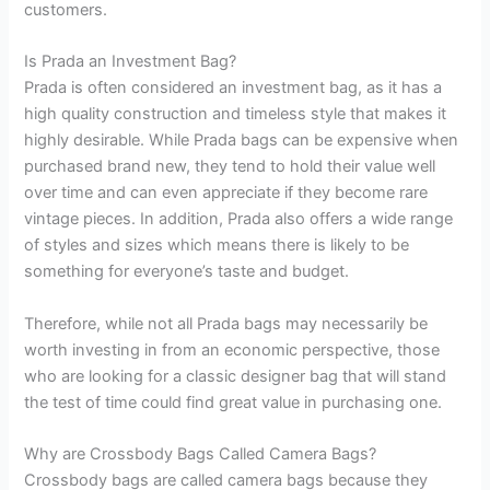
customers.
Is Prada an Investment Bag?
Prada is often considered an investment bag, as it has a
high quality construction and timeless style that makes it
highly desirable. While Prada bags can be expensive when
purchased brand new, they tend to hold their value well
over time and can even appreciate if they become rare
vintage pieces. In addition, Prada also offers a wide range
of styles and sizes which means there is likely to be
something for everyone’s taste and budget.
Therefore, while not all Prada bags may necessarily be
worth investing in from an economic perspective, those
who are looking for a classic designer bag that will stand
the test of time could find great value in purchasing one.
Why are Crossbody Bags Called Camera Bags?
Crossbody bags are called camera bags because they