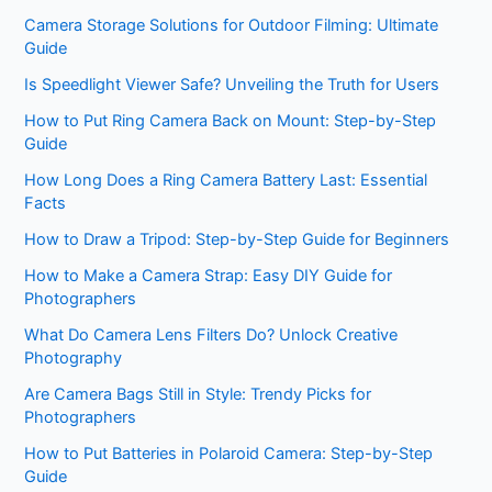
Camera Storage Solutions for Outdoor Filming: Ultimate
Guide
Is Speedlight Viewer Safe? Unveiling the Truth for Users
How to Put Ring Camera Back on Mount: Step-by-Step
Guide
How Long Does a Ring Camera Battery Last: Essential
Facts
How to Draw a Tripod: Step-by-Step Guide for Beginners
How to Make a Camera Strap: Easy DIY Guide for
Photographers
What Do Camera Lens Filters Do? Unlock Creative
Photography
Are Camera Bags Still in Style: Trendy Picks for
Photographers
How to Put Batteries in Polaroid Camera: Step-by-Step
Guide