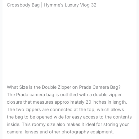
Crossbody Bag | Hymme's Luxury Vlog 32
What Size is the Double Zipper on Prada Camera Bag?
The Prada camera bag is outfitted with a double zipper
closure that measures approximately 20 inches in length.
The two zippers are connected at the top, which allows
the bag to be opened wide for easy access to the contents
inside. This roomy size also makes it ideal for storing your
camera, lenses and other photography equipment.