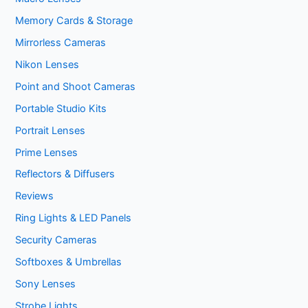
Memory Cards & Storage
Mirrorless Cameras
Nikon Lenses
Point and Shoot Cameras
Portable Studio Kits
Portrait Lenses
Prime Lenses
Reflectors & Diffusers
Reviews
Ring Lights & LED Panels
Security Cameras
Softboxes & Umbrellas
Sony Lenses
Strobe Lights