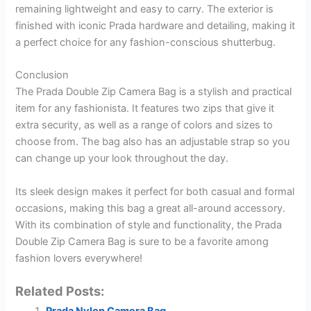
remaining lightweight and easy to carry. The exterior is
finished with iconic Prada hardware and detailing, making it
a perfect choice for any fashion-conscious shutterbug.
Conclusion
The Prada Double Zip Camera Bag is a stylish and practical
item for any fashionista. It features two zips that give it
extra security, as well as a range of colors and sizes to
choose from. The bag also has an adjustable strap so you
can change up your look throughout the day.
Its sleek design makes it perfect for both casual and formal
occasions, making this bag a great all-around accessory.
With its combination of style and functionality, the Prada
Double Zip Camera Bag is sure to be a favorite among
fashion lovers everywhere!
Related Posts: