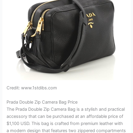
Credit: www.1stdibs.com
Prada Double Zip Camera Bag Price
The Prada Double Zip Camera Bag is a stylish and practical
accessory that can be purchased at an affordable price of
$1,100 USD. This bag is crafted from premium leather with
a modern design that features two zippered compartments