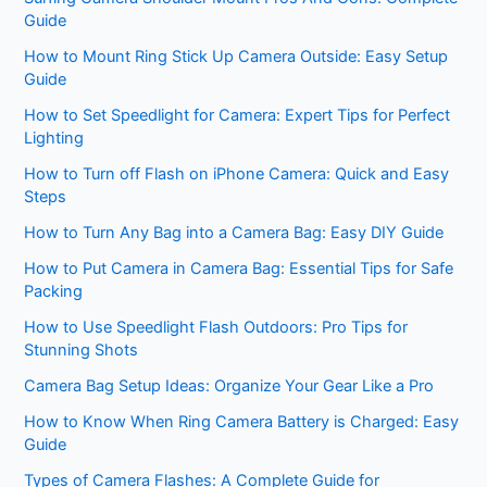
Guide
How to Mount Ring Stick Up Camera Outside: Easy Setup
Guide
How to Set Speedlight for Camera: Expert Tips for Perfect
Lighting
How to Turn off Flash on iPhone Camera: Quick and Easy
Steps
How to Turn Any Bag into a Camera Bag: Easy DIY Guide
How to Put Camera in Camera Bag: Essential Tips for Safe
Packing
How to Use Speedlight Flash Outdoors: Pro Tips for
Stunning Shots
Camera Bag Setup Ideas: Organize Your Gear Like a Pro
How to Know When Ring Camera Battery is Charged: Easy
Guide
Types of Camera Flashes: A Complete Guide for