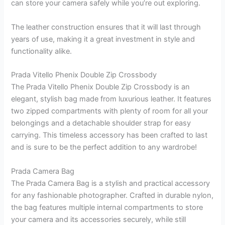
can store your camera safely while you’re out exploring.
The leather construction ensures that it will last through
years of use, making it a great investment in style and
functionality alike.
Prada Vitello Phenix Double Zip Crossbody
The Prada Vitello Phenix Double Zip Crossbody is an
elegant, stylish bag made from luxurious leather. It features
two zipped compartments with plenty of room for all your
belongings and a detachable shoulder strap for easy
carrying. This timeless accessory has been crafted to last
and is sure to be the perfect addition to any wardrobe!
Prada Camera Bag
The Prada Camera Bag is a stylish and practical accessory
for any fashionable photographer. Crafted in durable nylon,
the bag features multiple internal compartments to store
your camera and its accessories securely, while still