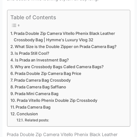
Table of Contents
Prada Double Zip Camera Vitello Phenix Black Leather
Crossbody Bag | Hymme's Luxury Vlog 32
What Size is the Double Zipper on Prada Camera Bag?
Is Prada Still Cool?
Is Prada an Investment Bag?
Why are Crossbody Bags Called Camera Bags?
Prada Double Zip Camera Bag Price
Prada Camera Bag Crossbody
Prada Camera Bag Saffiano
Prada Mini Camera Bag
Prada Vitello Phenix Double Zip Crossbody
Prada Camera Bag
Conclusion
Related posts:
Prada Double Zip Camera Vitello Phenix Black Leather