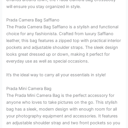
will ensure you stay organized in style.
Prada Camera Bag Saffiano
The Prada Camera Bag Saffiano is a stylish and functional
choice for any fashionista. Crafted from luxury Saffiano
leather, this bag features a zipped top with practical interior
pockets and adjustable shoulder straps. The sleek design
looks great dressed up or down, making it perfect for
everyday use as well as special occasions.
It’s the ideal way to carry all your essentials in style!
Prada Mini Camera Bag
The Prada Mini Camera Bag is the perfect accessory for
anyone who loves to take pictures on the go. This stylish
bag has a sleek, modern design with enough room for all
your photography equipment and accessories. It features
an adjustable shoulder strap and two front pockets so you