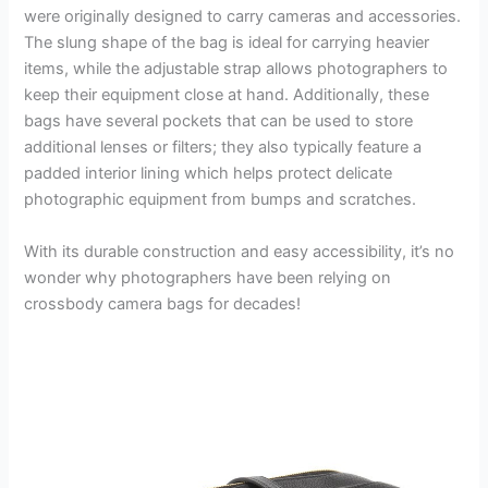
were originally designed to carry cameras and accessories.
The slung shape of the bag is ideal for carrying heavier
items, while the adjustable strap allows photographers to
keep their equipment close at hand. Additionally, these
bags have several pockets that can be used to store
additional lenses or filters; they also typically feature a
padded interior lining which helps protect delicate
photographic equipment from bumps and scratches.
With its durable construction and easy accessibility, it’s no
wonder why photographers have been relying on
crossbody camera bags for decades!