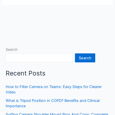
Search
Search
Recent Posts
How to Filter Camera on Teams: Easy Steps for Clearer
Video
What is Tripod Position in COPD? Benefits and Clinical
Importance
Surfing Camera Shoulder Mount Pros And Cons: Complete