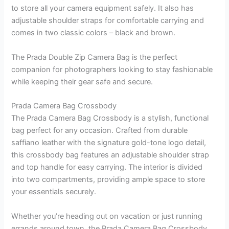
to store all your camera equipment safely. It also has
adjustable shoulder straps for comfortable carrying and
comes in two classic colors – black and brown.
The Prada Double Zip Camera Bag is the perfect
companion for photographers looking to stay fashionable
while keeping their gear safe and secure.
Prada Camera Bag Crossbody
The Prada Camera Bag Crossbody is a stylish, functional
bag perfect for any occasion. Crafted from durable
saffiano leather with the signature gold-tone logo detail,
this crossbody bag features an adjustable shoulder strap
and top handle for easy carrying. The interior is divided
into two compartments, providing ample space to store
your essentials securely.
Whether you’re heading out on vacation or just running
errands around town, the Prada Camera Bag Crossbody