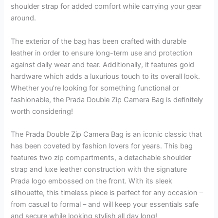
shoulder strap for added comfort while carrying your gear
around.
The exterior of the bag has been crafted with durable
leather in order to ensure long-term use and protection
against daily wear and tear. Additionally, it features gold
hardware which adds a luxurious touch to its overall look.
Whether you’re looking for something functional or
fashionable, the Prada Double Zip Camera Bag is definitely
worth considering!
The Prada Double Zip Camera Bag is an iconic classic that
has been coveted by fashion lovers for years. This bag
features two zip compartments, a detachable shoulder
strap and luxe leather construction with the signature
Prada logo embossed on the front. With its sleek
silhouette, this timeless piece is perfect for any occasion –
from casual to formal – and will keep your essentials safe
and secure while looking stylish all day long!