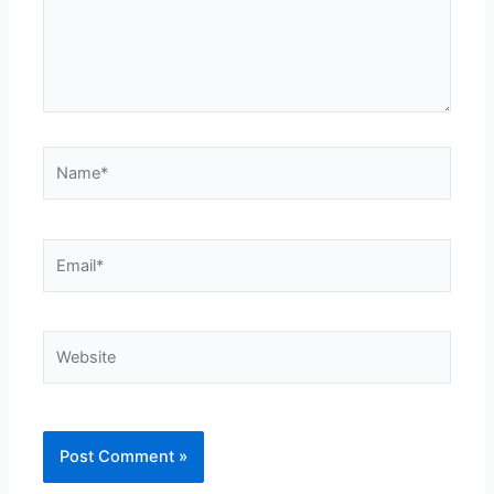
Name*
Email*
Website