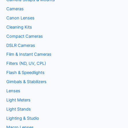
Cameras
Canon Lenses
Cleaning Kits
Compact Cameras
DSLR Cameras
Film & Instant Cameras
Filters (ND, UV, CPL)
Flash & Speedlights
Gimbals & Stabilizers
Lenses
Light Meters
Light Stands
Lighting & Studio
Macro Lenses