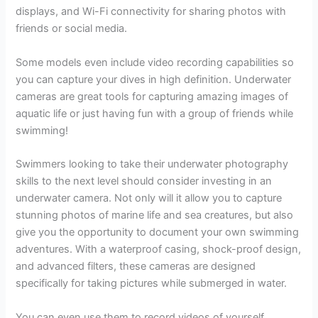
displays, and Wi-Fi connectivity for sharing photos with
friends or social media.
Some models even include video recording capabilities so
you can capture your dives in high definition. Underwater
cameras are great tools for capturing amazing images of
aquatic life or just having fun with a group of friends while
swimming!
Swimmers looking to take their underwater photography
skills to the next level should consider investing in an
underwater camera. Not only will it allow you to capture
stunning photos of marine life and sea creatures, but also
give you the opportunity to document your own swimming
adventures. With a waterproof casing, shock-proof design,
and advanced filters, these cameras are designed
specifically for taking pictures while submerged in water.
You can even use them to record videos of yourself