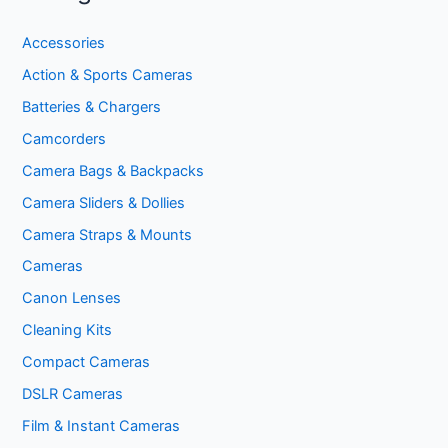
Accessories
Action & Sports Cameras
Batteries & Chargers
Camcorders
Camera Bags & Backpacks
Camera Sliders & Dollies
Camera Straps & Mounts
Cameras
Canon Lenses
Cleaning Kits
Compact Cameras
DSLR Cameras
Film & Instant Cameras