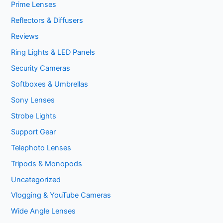
Prime Lenses
Reflectors & Diffusers
Reviews
Ring Lights & LED Panels
Security Cameras
Softboxes & Umbrellas
Sony Lenses
Strobe Lights
Support Gear
Telephoto Lenses
Tripods & Monopods
Uncategorized
Vlogging & YouTube Cameras
Wide Angle Lenses