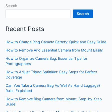
Search
Search
Recent Posts
How to Charge Ring Camera Battery: Quick and Easy Guide
How to Remove Arlo Essential Camera from Mount Easily
How to Organize Camera Bag: Essential Tips for
Photographers
How to Adjust Tripod Sprinkler: Easy Steps for Perfect
Coverage
Can You Take a Camera Bag As Well As Hand Luggage?
Rules Explained
How to Remove Ring Camera from Mount: Step-by-Step
Guide