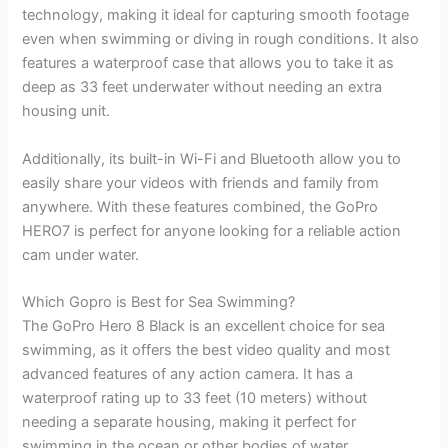
technology, making it ideal for capturing smooth footage
even when swimming or diving in rough conditions. It also
features a waterproof case that allows you to take it as
deep as 33 feet underwater without needing an extra
housing unit.
Additionally, its built-in Wi-Fi and Bluetooth allow you to
easily share your videos with friends and family from
anywhere. With these features combined, the GoPro
HERO7 is perfect for anyone looking for a reliable action
cam under water.
Which Gopro is Best for Sea Swimming?
The GoPro Hero 8 Black is an excellent choice for sea
swimming, as it offers the best video quality and most
advanced features of any action camera. It has a
waterproof rating up to 33 feet (10 meters) without
needing a separate housing, making it perfect for
swimming in the ocean or other bodies of water.