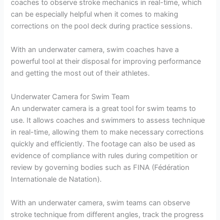
coaches to observe stroke mechanics in real-time, which
can be especially helpful when it comes to making
corrections on the pool deck during practice sessions.
With an underwater camera, swim coaches have a
powerful tool at their disposal for improving performance
and getting the most out of their athletes.
Underwater Camera for Swim Team
An underwater camera is a great tool for swim teams to
use. It allows coaches and swimmers to assess technique
in real-time, allowing them to make necessary corrections
quickly and efficiently. The footage can also be used as
evidence of compliance with rules during competition or
review by governing bodies such as FINA (Fédération
Internationale de Natation).
With an underwater camera, swim teams can observe
stroke technique from different angles, track the progress