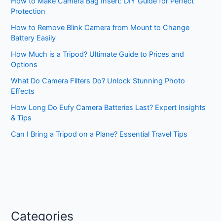
How to Make Camera Bag Insert: DIY Guide for Perfect
Protection
How to Remove Blink Camera from Mount to Change
Battery Easily
How Much is a Tripod? Ultimate Guide to Prices and
Options
What Do Camera Filters Do? Unlock Stunning Photo
Effects
How Long Do Eufy Camera Batteries Last? Expert Insights
& Tips
Can I Bring a Tripod on a Plane? Essential Travel Tips
Categories