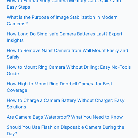
How to Format Sony Camera Memory Card: Quick and
Easy Steps
What is the Purpose of Image Stabilization in Modern
Cameras?
How Long Do Simplisafe Camera Batteries Last? Expert
Insights
How to Remove Nanit Camera from Wall Mount Easily and
Safely
How to Mount Ring Camera Without Drilling: Easy No-Tools
Guide
How High to Mount Ring Doorbell Camera for Best
Coverage
How to Charge a Camera Battery Without Charger: Easy
Solutions
Are Camera Bags Waterproof? What You Need to Know
Should You Use Flash on Disposable Camera During the
Day?