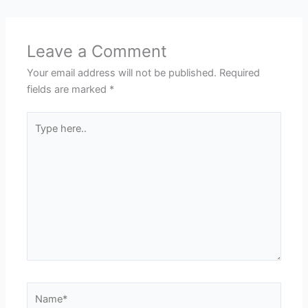
Leave a Comment
Your email address will not be published.
Required
fields are marked
*
Type
here..
Name*