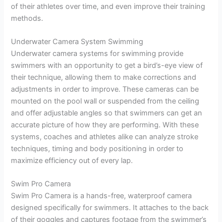
of their athletes over time, and even improve their training
methods.
Underwater Camera System Swimming
Underwater camera systems for swimming provide
swimmers with an opportunity to get a bird’s-eye view of
their technique, allowing them to make corrections and
adjustments in order to improve. These cameras can be
mounted on the pool wall or suspended from the ceiling
and offer adjustable angles so that swimmers can get an
accurate picture of how they are performing. With these
systems, coaches and athletes alike can analyze stroke
techniques, timing and body positioning in order to
maximize efficiency out of every lap.
Swim Pro Camera
Swim Pro Camera is a hands-free, waterproof camera
designed specifically for swimmers. It attaches to the back
of their goggles and captures footage from the swimmer’s