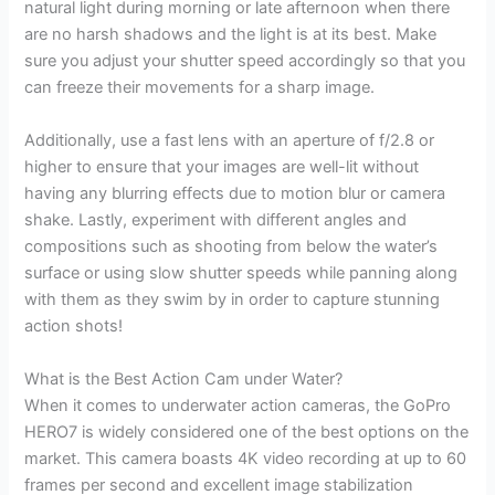
natural light during morning or late afternoon when there
are no harsh shadows and the light is at its best. Make
sure you adjust your shutter speed accordingly so that you
can freeze their movements for a sharp image.
Additionally, use a fast lens with an aperture of f/2.8 or
higher to ensure that your images are well-lit without
having any blurring effects due to motion blur or camera
shake. Lastly, experiment with different angles and
compositions such as shooting from below the water’s
surface or using slow shutter speeds while panning along
with them as they swim by in order to capture stunning
action shots!
What is the Best Action Cam under Water?
When it comes to underwater action cameras, the GoPro
HERO7 is widely considered one of the best options on the
market. This camera boasts 4K video recording at up to 60
frames per second and excellent image stabilization