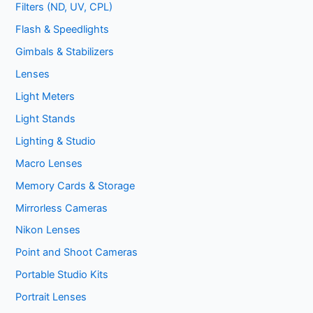
Filters (ND, UV, CPL)
Flash & Speedlights
Gimbals & Stabilizers
Lenses
Light Meters
Light Stands
Lighting & Studio
Macro Lenses
Memory Cards & Storage
Mirrorless Cameras
Nikon Lenses
Point and Shoot Cameras
Portable Studio Kits
Portrait Lenses