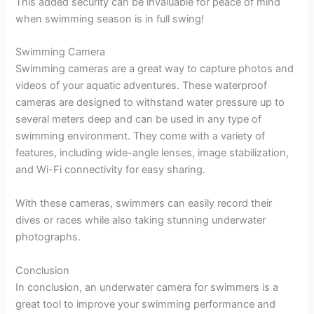
This added security can be invaluable for peace of mind
when swimming season is in full swing!
Swimming Camera
Swimming cameras are a great way to capture photos and
videos of your aquatic adventures. These waterproof
cameras are designed to withstand water pressure up to
several meters deep and can be used in any type of
swimming environment. They come with a variety of
features, including wide-angle lenses, image stabilization,
and Wi-Fi connectivity for easy sharing.
With these cameras, swimmers can easily record their
dives or races while also taking stunning underwater
photographs.
Conclusion
In conclusion, an underwater camera for swimmers is a
great tool to improve your swimming performance and