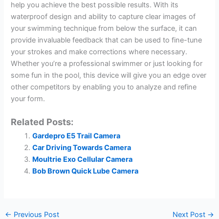
help you achieve the best possible results. With its
waterproof design and ability to capture clear images of
your swimming technique from below the surface, it can
provide invaluable feedback that can be used to fine-tune
your strokes and make corrections where necessary.
Whether you’re a professional swimmer or just looking for
some fun in the pool, this device will give you an edge over
other competitors by enabling you to analyze and refine
your form.
Related Posts:
Gardepro E5 Trail Camera
Car Driving Towards Camera
Moultrie Exo Cellular Camera
Bob Brown Quick Lube Camera
←
Previous Post
Next Post
→