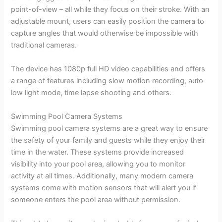
point-of-view – all while they focus on their stroke. With an
adjustable mount, users can easily position the camera to
capture angles that would otherwise be impossible with
traditional cameras.
The device has 1080p full HD video capabilities and offers
a range of features including slow motion recording, auto
low light mode, time lapse shooting and others.
Swimming Pool Camera Systems
Swimming pool camera systems are a great way to ensure
the safety of your family and guests while they enjoy their
time in the water. These systems provide increased
visibility into your pool area, allowing you to monitor
activity at all times. Additionally, many modern camera
systems come with motion sensors that will alert you if
someone enters the pool area without permission.