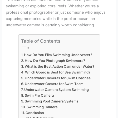
swimming or exploring coral reefs! Whether you’re a
professional photographer or just someone who enjoys
capturing memories while in the pool or ocean, an
underwater camera is certainly worth considering.
Table of Contents
How Do You Film Swimming Underwater?
How Do You Photograph Swimmers?
What is the Best Action Cam under Water?
Which Gopro is Best for Sea Swimming?
Underwater Cameras for Swim Coaches
Underwater Camera for Swim Team
Underwater Camera System Swimming
Swim Pro Camera
Swimming Pool Camera Systems
Swimming Camera
Conclusion