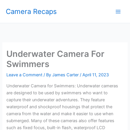
Skip
Camera Recaps
to
content
Underwater Camera For
Swimmers
Leave a Comment
/ By
James Carter
/
April 11, 2023
Underwater Camera for Swimmers: Underwater cameras
are designed to be used by swimmers who want to
capture their underwater adventures. They feature
waterproof and shockproof housings that protect the
camera from the water and make it easier to use when
submerged. Many of these cameras also offer features
such as fixed focus, built-in flash, waterproof LCD