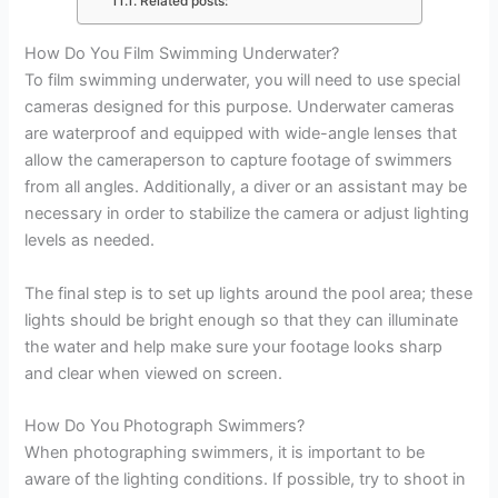
Related posts:
How Do You Film Swimming Underwater?
To film swimming underwater, you will need to use special
cameras designed for this purpose. Underwater cameras
are waterproof and equipped with wide-angle lenses that
allow the cameraperson to capture footage of swimmers
from all angles. Additionally, a diver or an assistant may be
necessary in order to stabilize the camera or adjust lighting
levels as needed.
The final step is to set up lights around the pool area; these
lights should be bright enough so that they can illuminate
the water and help make sure your footage looks sharp
and clear when viewed on screen.
How Do You Photograph Swimmers?
When photographing swimmers, it is important to be
aware of the lighting conditions. If possible, try to shoot in