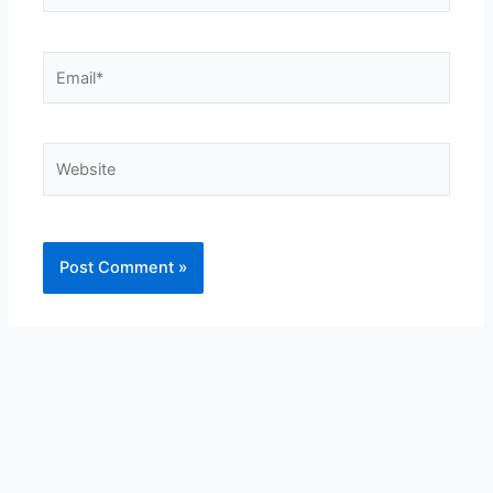
Email*
Website