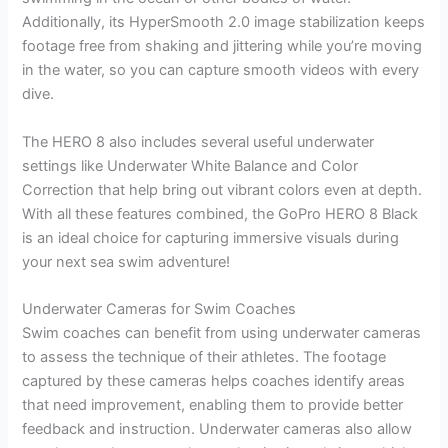
Additionally, its HyperSmooth 2.0 image stabilization keeps
footage free from shaking and jittering while you’re moving
in the water, so you can capture smooth videos with every
dive.
The HERO 8 also includes several useful underwater
settings like Underwater White Balance and Color
Correction that help bring out vibrant colors even at depth.
With all these features combined, the GoPro HERO 8 Black
is an ideal choice for capturing immersive visuals during
your next sea swim adventure!
Underwater Cameras for Swim Coaches
Swim coaches can benefit from using underwater cameras
to assess the technique of their athletes. The footage
captured by these cameras helps coaches identify areas
that need improvement, enabling them to provide better
feedback and instruction. Underwater cameras also allow