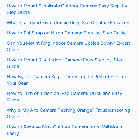
How to Mount Simplisafe Outdoor Camera: Easy Step-by-
Step Guide
What is a Tripod Fish: Unique Deep Sea Creature Explained
How to Put Strap on Nikon Camera: Step-by-Step Guide
Can You Mount Ring Indoor Camera Upside Down? Expert
Guide
How to Mount Ring Indoor Camera: Easy Step-by-Step
Guide
How Big are Camera Bags: Choosing the Perfect Size for
Your Gear
How to Turn on Flash on iPad Camera: Quick and Easy
Guide
Why is My Arlo Camera Flashing Orange? Troubleshooting
Guide
How to Remove Blink Outdoor Camera from Wall Mount
Easily