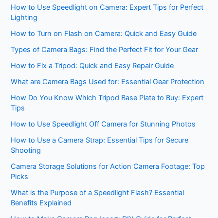
How to Use Speedlight on Camera: Expert Tips for Perfect
Lighting
How to Turn on Flash on Camera: Quick and Easy Guide
Types of Camera Bags: Find the Perfect Fit for Your Gear
How to Fix a Tripod: Quick and Easy Repair Guide
What are Camera Bags Used for: Essential Gear Protection
How Do You Know Which Tripod Base Plate to Buy: Expert
Tips
How to Use Speedlight Off Camera for Stunning Photos
How to Use a Camera Strap: Essential Tips for Secure
Shooting
Camera Storage Solutions for Action Camera Footage: Top
Picks
What is the Purpose of a Speedlight Flash? Essential
Benefits Explained