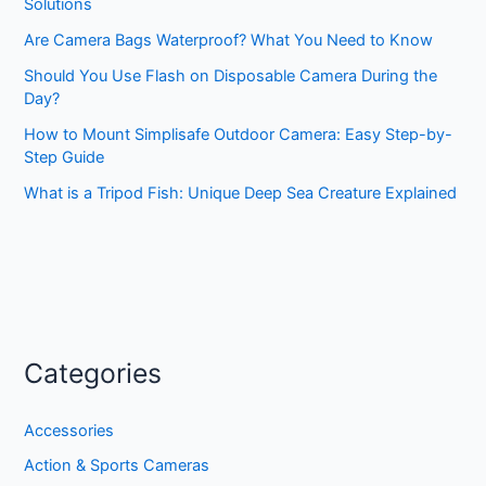
Solutions
Are Camera Bags Waterproof? What You Need to Know
Should You Use Flash on Disposable Camera During the
Day?
How to Mount Simplisafe Outdoor Camera: Easy Step-by-
Step Guide
What is a Tripod Fish: Unique Deep Sea Creature Explained
Categories
Accessories
Action & Sports Cameras