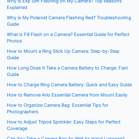
Why is Exp Sim Flashing on My Camera? Top Reasons
Explained
Why is My Polaroid Camera Flashing Red? Troubleshooting
Guide
What is Fill Flash on a Camera? Essential Guide for Perfect
Photos
How to Mount a Ring Stick Up Camera: Step-by-Step
Guide
How Long Does It Take a Camera Battery to Charge: Fast
Guide
How to Charge Ring Camera Battery: Quick and Easy Guide
How to Remove Arlo Essential Camera from Mount Easily
How to Organize Camera Bag: Essential Tips for
Photographers
How to Adjust Tripod Sprinkler: Easy Steps for Perfect
Coverage
Can You Take a Camera Bag As Well As Hand Luggage?