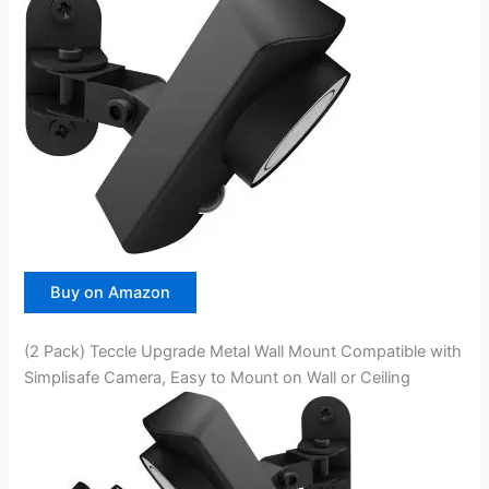
Buy on Amazon
(2 Pack) Teccle Upgrade Metal Wall Mount Compatible with
Simplisafe Camera, Easy to Mount on Wall or Ceiling