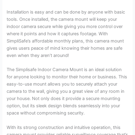
Installation is easy and can be done by anyone with basic
tools. Once installed, the camera mount will keep your
indoor camera secure while giving you more control over
where it points and how it captures footage. With
SimpliSafe’s affordable monthly plans, this camera mount
gives users peace of mind knowing their homes are safe
even when they aren’t around!
The Simplisafe Indoor Camera Mount is an ideal solution
for anyone looking to monitor their home or business. This
easy-to-use mount allows you to securely attach your
camera to the wall, giving you a great view of any room in
your house. Not only does it provide a secure mounting
option, but its sleek design blends seamlessly into your
space without compromising security.
With its strong construction and intuitive operation, this
camera mount provides reliable surveillance coverage that’s