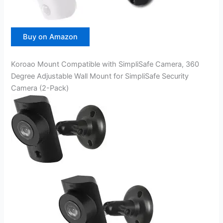
Buy on Amazon
Koroao Mount Compatible with SimpliSafe Camera, 360
Degree Adjustable Wall Mount for SimpliSafe Security
Camera (2-Pack)