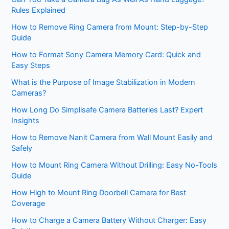
Rules Explained
How to Remove Ring Camera from Mount: Step-by-Step
Guide
How to Format Sony Camera Memory Card: Quick and
Easy Steps
What is the Purpose of Image Stabilization in Modern
Cameras?
How Long Do Simplisafe Camera Batteries Last? Expert
Insights
How to Remove Nanit Camera from Wall Mount Easily and
Safely
How to Mount Ring Camera Without Drilling: Easy No-Tools
Guide
How High to Mount Ring Doorbell Camera for Best
Coverage
How to Charge a Camera Battery Without Charger: Easy