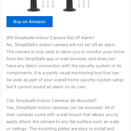
Buy on Amazon
Will Simplisafe Indoor Camera Set off Alarm?
No, SimpliSafe’s indoor camera will not set off an alarm.
The camera is only used to allow you to monitor your home
from the SimpliSafe app or web browser, and does not
have any direct connection with the security system or its
components. It is a purely visual monitoring tool that can
be used as part of your overall home security system setup
but it cannot sound an alarm on its own.
Can Simplisafe Indoor Cameras Be Mounted?
Yes, SimpliSafe indoor cameras can be mounted. All of
their cameras come with a wall mount that allows you to
easily attach the camera to any flat surface such as walls
or ceilings. The mounting plates are easy to install and