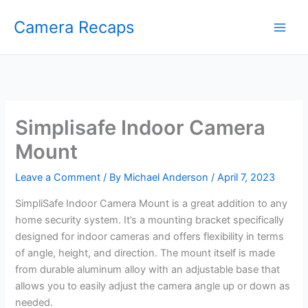
Skip
Camera Recaps
to
content
Simplisafe Indoor Camera
Mount
Leave a Comment
/ By
Michael Anderson
/
April 7, 2023
SimpliSafe Indoor Camera Mount is a great addition to any
home security system. It’s a mounting bracket specifically
designed for indoor cameras and offers flexibility in terms
of angle, height, and direction. The mount itself is made
from durable aluminum alloy with an adjustable base that
allows you to easily adjust the camera angle up or down as
needed.