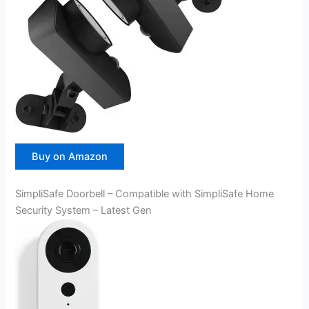
Buy on Amazon
SimpliSafe Doorbell – Compatible with SimpliSafe Home
Security System – Latest Gen