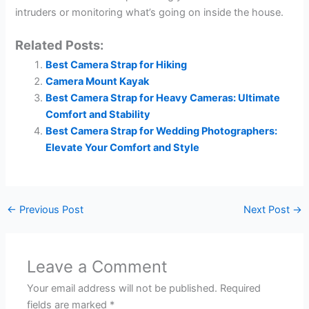
intruders or monitoring what’s going on inside the house.
Related Posts:
Best Camera Strap for Hiking
Camera Mount Kayak
Best Camera Strap for Heavy Cameras: Ultimate
Comfort and Stability
Best Camera Strap for Wedding Photographers:
Elevate Your Comfort and Style
←
Previous Post
Next Post
→
Leave a Comment
Your email address will not be published.
Required
fields are marked
*