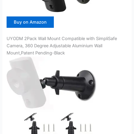
Buy on Amazon
UYODM 2Pack Wall Mount Compatible with SimpliSafe
Camera, 360 Degree Adjustable Aluminium Wall
Mount,Patent Pending-Black