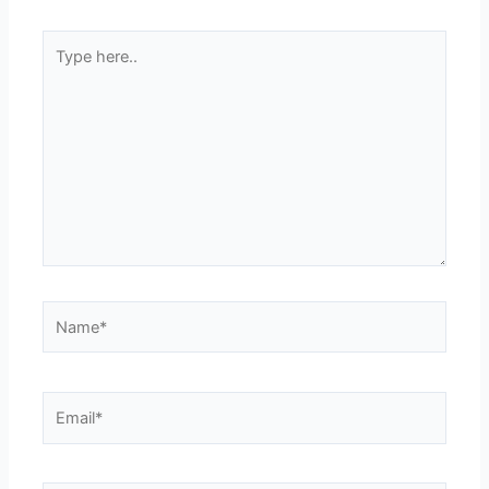
Type
here..
Name*
Email*