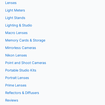
Lenses
Light Meters
Light Stands
Lighting & Studio
Macro Lenses
Memory Cards & Storage
Mirrorless Cameras
Nikon Lenses
Point and Shoot Cameras
Portable Studio Kits
Portrait Lenses
Prime Lenses
Reflectors & Diffusers
Reviews