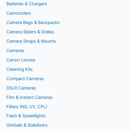
Batteries & Chargers
Camcorders
Camera Bags & Backpacks
Camera Sliders & Dollies
Camera Straps & Mounts
Cameras
Canon Lenses
Cleaning Kits
Compact Cameras
DSLR Cameras
Film & Instant Cameras
Filters (ND, UV, CPL)
Flash & Speedlights
Gimbals & Stabilizers