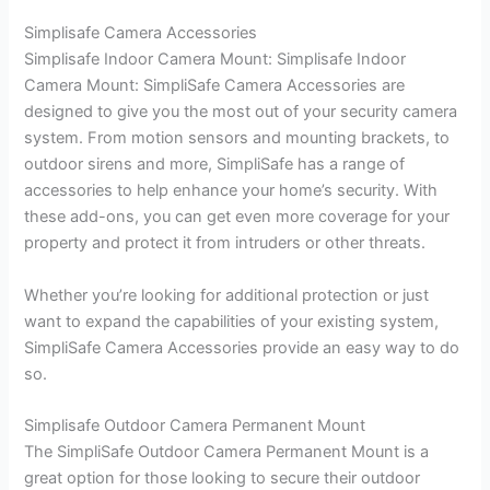
Simplisafe Camera Accessories
Simplisafe Indoor Camera Mount: Simplisafe Indoor
Camera Mount: SimpliSafe Camera Accessories are
designed to give you the most out of your security camera
system. From motion sensors and mounting brackets, to
outdoor sirens and more, SimpliSafe has a range of
accessories to help enhance your home’s security. With
these add-ons, you can get even more coverage for your
property and protect it from intruders or other threats.
Whether you’re looking for additional protection or just
want to expand the capabilities of your existing system,
SimpliSafe Camera Accessories provide an easy way to do
so.
Simplisafe Outdoor Camera Permanent Mount
The SimpliSafe Outdoor Camera Permanent Mount is a
great option for those looking to secure their outdoor