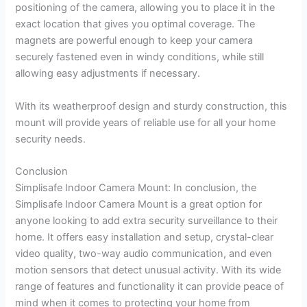
positioning of the camera, allowing you to place it in the
exact location that gives you optimal coverage. The
magnets are powerful enough to keep your camera
securely fastened even in windy conditions, while still
allowing easy adjustments if necessary.
With its weatherproof design and sturdy construction, this
mount will provide years of reliable use for all your home
security needs.
Conclusion
Simplisafe Indoor Camera Mount: In conclusion, the
Simplisafe Indoor Camera Mount is a great option for
anyone looking to add extra security surveillance to their
home. It offers easy installation and setup, crystal-clear
video quality, two-way audio communication, and even
motion sensors that detect unusual activity. With its wide
range of features and functionality it can provide peace of
mind when it comes to protecting your home from