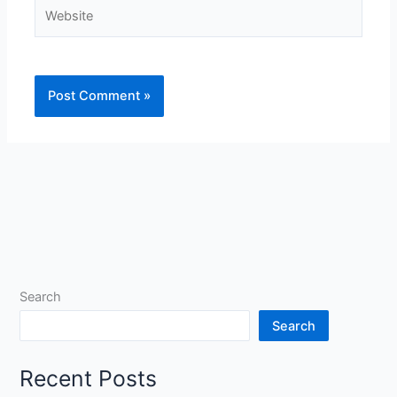
Website
Search
Search
Recent Posts