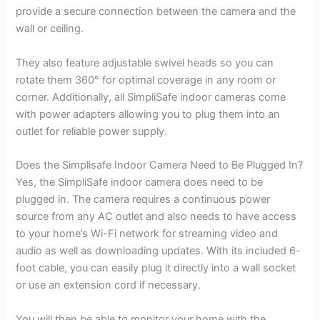
provide a secure connection between the camera and the
wall or ceiling.
They also feature adjustable swivel heads so you can
rotate them 360° for optimal coverage in any room or
corner. Additionally, all SimpliSafe indoor cameras come
with power adapters allowing you to plug them into an
outlet for reliable power supply.
Does the Simplisafe Indoor Camera Need to Be Plugged In?
Yes, the SimpliSafe indoor camera does need to be
plugged in. The camera requires a continuous power
source from any AC outlet and also needs to have access
to your home’s Wi-Fi network for streaming video and
audio as well as downloading updates. With its included 6-
foot cable, you can easily plug it directly into a wall socket
or use an extension cord if necessary.
You will then be able to monitor your home with the