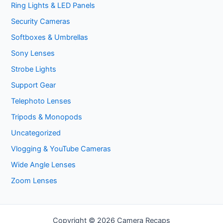
Ring Lights & LED Panels
Security Cameras
Softboxes & Umbrellas
Sony Lenses
Strobe Lights
Support Gear
Telephoto Lenses
Tripods & Monopods
Uncategorized
Vlogging & YouTube Cameras
Wide Angle Lenses
Zoom Lenses
Copyright © 2026 Camera Recaps