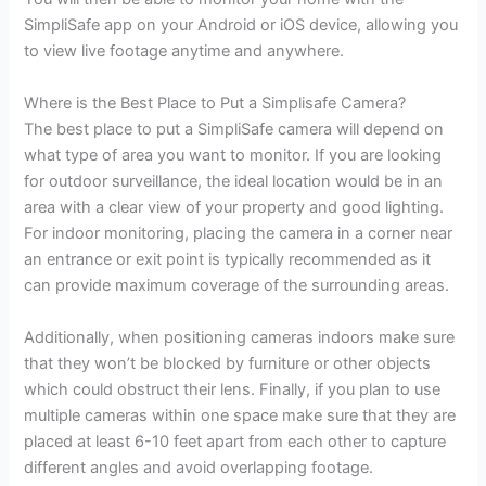
SimpliSafe app on your Android or iOS device, allowing you
to view live footage anytime and anywhere.
Where is the Best Place to Put a Simplisafe Camera?
The best place to put a SimpliSafe camera will depend on
what type of area you want to monitor. If you are looking
for outdoor surveillance, the ideal location would be in an
area with a clear view of your property and good lighting.
For indoor monitoring, placing the camera in a corner near
an entrance or exit point is typically recommended as it
can provide maximum coverage of the surrounding areas.
Additionally, when positioning cameras indoors make sure
that they won’t be blocked by furniture or other objects
which could obstruct their lens. Finally, if you plan to use
multiple cameras within one space make sure that they are
placed at least 6-10 feet apart from each other to capture
different angles and avoid overlapping footage.