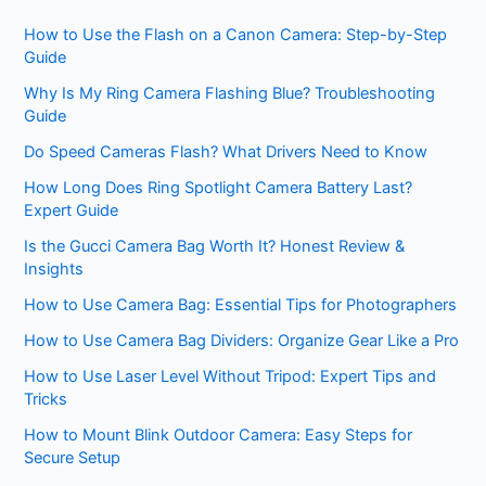
How to Use the Flash on a Canon Camera: Step-by-Step
Guide
Why Is My Ring Camera Flashing Blue? Troubleshooting
Guide
Do Speed Cameras Flash? What Drivers Need to Know
How Long Does Ring Spotlight Camera Battery Last?
Expert Guide
Is the Gucci Camera Bag Worth It? Honest Review &
Insights
How to Use Camera Bag: Essential Tips for Photographers
How to Use Camera Bag Dividers: Organize Gear Like a Pro
How to Use Laser Level Without Tripod: Expert Tips and
Tricks
How to Mount Blink Outdoor Camera: Easy Steps for
Secure Setup