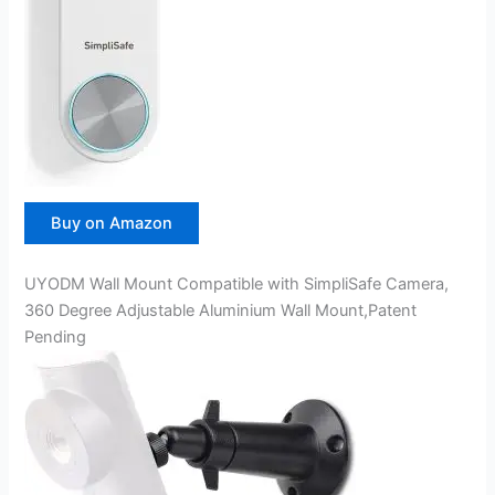
Buy on Amazon
UYODM Wall Mount Compatible with SimpliSafe Camera,
360 Degree Adjustable Aluminium Wall Mount,Patent
Pending