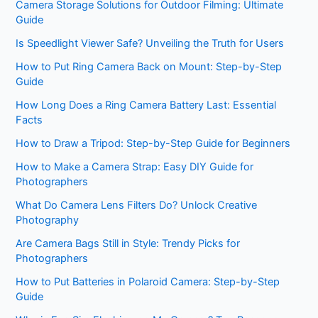
Camera Storage Solutions for Outdoor Filming: Ultimate
Guide
Is Speedlight Viewer Safe? Unveiling the Truth for Users
How to Put Ring Camera Back on Mount: Step-by-Step
Guide
How Long Does a Ring Camera Battery Last: Essential
Facts
How to Draw a Tripod: Step-by-Step Guide for Beginners
How to Make a Camera Strap: Easy DIY Guide for
Photographers
What Do Camera Lens Filters Do? Unlock Creative
Photography
Are Camera Bags Still in Style: Trendy Picks for
Photographers
How to Put Batteries in Polaroid Camera: Step-by-Step
Guide