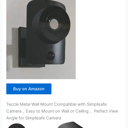
Buy on Amazon
Teccle Metal Wall Mount Compatible with Simplisafe
Camera，Easy to Mount on Wall or Ceiling， Perfect View
Angle for Simplisafe Camera