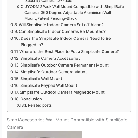
Security Camera (2-Pack)
UYODM 2Pack Wall Mount Compatible with SimpliSafe
Camera, 360 Degree Adjustable Aluminium Wall
Mount,Patent Pending-Black
Will Simplisafe Indoor Camera Set off Alarm?
Can Simplisafe Indoor Cameras Be Mounted?
Does the Simplisafe Indoor Camera Need to Be
Plugged In?
Where is the Best Place to Put a Simplisafe Camera?
Simplisafe Camera Accessories
Simplisafe Outdoor Camera Permanent Mount
Simplisafe Outdoor Camera Mount
Simplisafe Wall Mount
Simplisafe Keypad Wall Mount
Simplisafe Outdoor Camera Magnetic Mount
Conclusion
Related posts:
SimpliAccessories Wall Mount Compatible with SimpliSafe
Camera