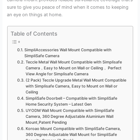
sure to give you peace of mind when it comes to keeping
an eye on things at home.
Table of Contents
SimpliAccessories Wall Mount Compatible with
SimpliSafe Camera
Teccle Metal Wall Mount Compatible with Simplisafe
Camera，Easy to Mount on Wall or Ceiling， Perfect
View Angle for Simplisafe Camera
(2 Pack) Teccle Upgrade Metal Wall Mount Compatible
with Simplisafe Camera, Easy to Mount on Wall or
Ceiling
SimpliSafe Doorbell – Compatible with SimpliSafe
Home Security System – Latest Gen
UYODM Wall Mount Compatible with SimpliSafe
Camera, 360 Degree Adjustable Aluminium Wall
Mount,Patent Pending
Koroao Mount Compatible with SimpliSafe Camera,
360 Degree Adjustable Wall Mount for SimpliSafe