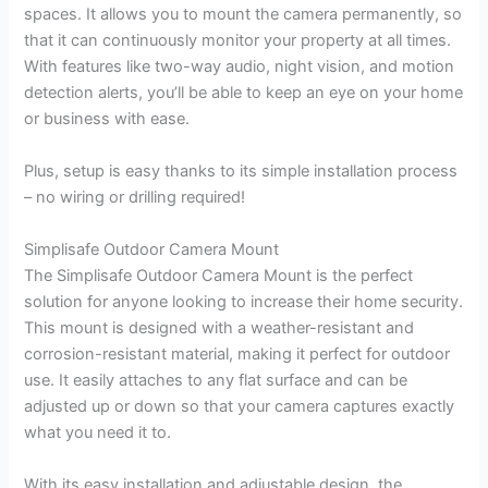
spaces. It allows you to mount the camera permanently, so
that it can continuously monitor your property at all times.
With features like two-way audio, night vision, and motion
detection alerts, you’ll be able to keep an eye on your home
or business with ease.
Plus, setup is easy thanks to its simple installation process
– no wiring or drilling required!
Simplisafe Outdoor Camera Mount
The Simplisafe Outdoor Camera Mount is the perfect
solution for anyone looking to increase their home security.
This mount is designed with a weather-resistant and
corrosion-resistant material, making it perfect for outdoor
use. It easily attaches to any flat surface and can be
adjusted up or down so that your camera captures exactly
what you need it to.
With its easy installation and adjustable design, the