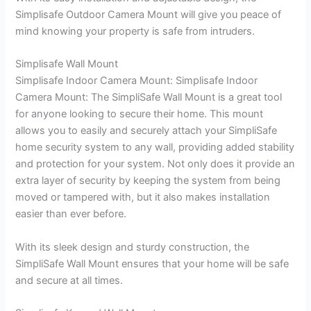
Simplisafe Outdoor Camera Mount will give you peace of
mind knowing your property is safe from intruders.
Simplisafe Wall Mount
Simplisafe Indoor Camera Mount: Simplisafe Indoor
Camera Mount: The SimpliSafe Wall Mount is a great tool
for anyone looking to secure their home. This mount
allows you to easily and securely attach your SimpliSafe
home security system to any wall, providing added stability
and protection for your system. Not only does it provide an
extra layer of security by keeping the system from being
moved or tampered with, but it also makes installation
easier than ever before.
With its sleek design and sturdy construction, the
SimpliSafe Wall Mount ensures that your home will be safe
and secure at all times.