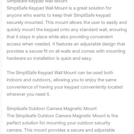
Simplisafe Keypad Wall Mount
SimpliSafe Keypad Wall Mount is a great solution for
anyone who wants to keep their SimpliSafe keypad
securely mounted. This mount allows the user to easily and
quickly mount the keypad onto any standard wall, ensuring
that it stays in place while also providing convenient
access when needed. It features an adjustable design that
provides a secure fit on all walls and comes with mounting
hardware so installation is quick and easy.
The SimpliSafe Keypad Wall Mount can be used both
indoors and outdoors, allowing you to enjoy the same
convenience of having your keypad conveniently located
wherever you need it.
Simplisafe Outdoor Camera Magnetic Mount
The Simplisafe Outdoor Camera Magnetic Mount is the
perfect solution for mounting your outdoor security
camera. This mount provides a secure and adjustable