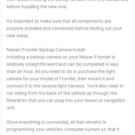
before installing the new one.
It’s important to make sure that all components are
properly installed and connected before testing out your
new setup.
Nissan Frontier Backup Camera Install
Installing a backup camera on your Nissan Frontier is
relatively straightforward and can be completed in less
than an hour. All you need to do is purchase the right
camera for your model of Frontier, then mount it and
connect it to the reverse light harness. You’ll also need to
run wiring from the back of the vehicle up through the
firewall so that you can plug into your stereo or navigation
unit.
Once everything is connected, all that remains is
programming your vehicle’s computer system so that it