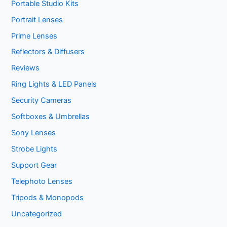
Portable Studio Kits
Portrait Lenses
Prime Lenses
Reflectors & Diffusers
Reviews
Ring Lights & LED Panels
Security Cameras
Softboxes & Umbrellas
Sony Lenses
Strobe Lights
Support Gear
Telephoto Lenses
Tripods & Monopods
Uncategorized