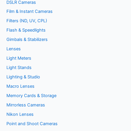
DSLR Cameras
Film & Instant Cameras
Filters (ND, UV, CPL)
Flash & Speedlights
Gimbals & Stabilizers
Lenses
Light Meters
Light Stands
Lighting & Studio
Macro Lenses
Memory Cards & Storage
Mirrorless Cameras
Nikon Lenses
Point and Shoot Cameras