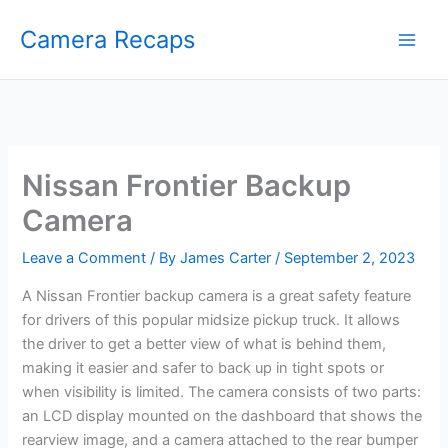
Skip
Camera Recaps
to
content
Nissan Frontier Backup
Camera
Leave a Comment
/ By
James Carter
/
September 2, 2023
A Nissan Frontier backup camera is a great safety feature
for drivers of this popular midsize pickup truck. It allows
the driver to get a better view of what is behind them,
making it easier and safer to back up in tight spots or
when visibility is limited. The camera consists of two parts:
an LCD display mounted on the dashboard that shows the
rearview image, and a camera attached to the rear bumper