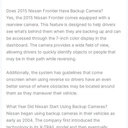
Does 2015 Nissan Frontier Have Backup Camera?
Yes, the 2015 Nissan Frontier comes equipped with a
rearview camera. This feature is designed to help drivers
see what’s behind them when they are backing up and can
be accessed through the 7-inch color display in the
dashboard. The camera provides a wide field of view,
allowing drivers to quickly identify objects or people that
may be in their path while reversing.
Additionally, the system has guidelines that come
onscreen when using reverse so drivers have an even
better sense of where obstacles may be located around
them as they maneuver their vehicle.
What Year Did Nissan Start Using Backup Cameras?
Nissan began using backup cameras in their vehicles as
early as 2004. The company first introduced the
technology in its X-TRAIL model and then eventually