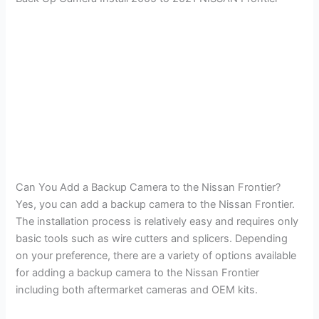
Can You Add a Backup Camera to the Nissan Frontier?
Yes, you can add a backup camera to the Nissan Frontier.
The installation process is relatively easy and requires only
basic tools such as wire cutters and splicers. Depending
on your preference, there are a variety of options available
for adding a backup camera to the Nissan Frontier
including both aftermarket cameras and OEM kits.