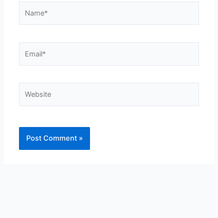
Name*
Email*
Website