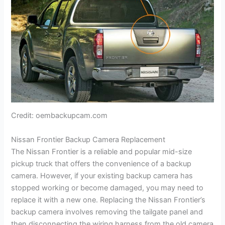
Credit: oembackupcam.com
Nissan Frontier Backup Camera Replacement
The Nissan Frontier is a reliable and popular mid-size
pickup truck that offers the convenience of a backup
camera. However, if your existing backup camera has
stopped working or become damaged, you may need to
replace it with a new one. Replacing the Nissan Frontier’s
backup camera involves removing the tailgate panel and
then disconnecting the wiring harness from the old camera