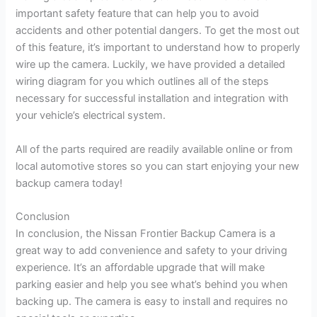
important safety feature that can help you to avoid
accidents and other potential dangers. To get the most out
of this feature, it’s important to understand how to properly
wire up the camera. Luckily, we have provided a detailed
wiring diagram for you which outlines all of the steps
necessary for successful installation and integration with
your vehicle’s electrical system.
All of the parts required are readily available online or from
local automotive stores so you can start enjoying your new
backup camera today!
Conclusion
In conclusion, the Nissan Frontier Backup Camera is a
great way to add convenience and safety to your driving
experience. It’s an affordable upgrade that will make
parking easier and help you see what’s behind you when
backing up. The camera is easy to install and requires no