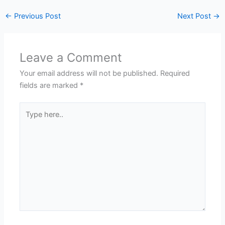
←
Previous Post
Next Post
→
Leave a Comment
Your email address will not be published.
Required
fields are marked
*
Type
here..