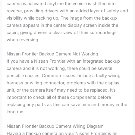
camera is activated anytime the vehicle is shifted into
reverse, providing drivers with an added layer of safety and
visibility while backing up. The image from the backup
camera appears in the center display screen inside the
cabin, giving drivers a clear view of their surroundings
when reversing.
Nissan Frontier Backup Camera Not Working
If you have a Nissan Frontier with an integrated backup
camera and it is not working, there could be several
possible causes. Common issues include a faulty wiring
harness or wiring connector, problems with the display
unit, or the camera itself may need to be replaced. It’s
important to check all of these components before
replacing any parts as this can save time and money in the
long run.
Nissan Frontier Backup Camera Wiring Diagram
Having a backup camera on your Nissan Frontier is an