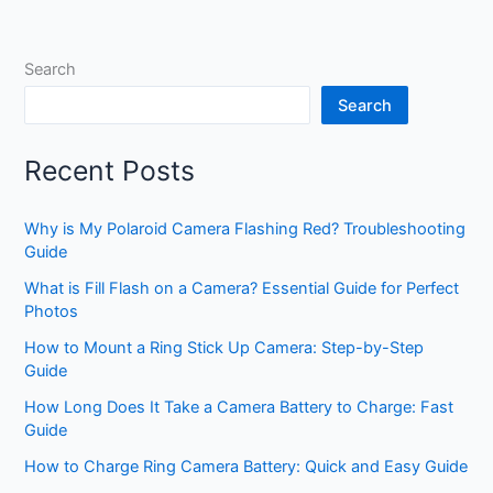
Search
Search
Recent Posts
Why is My Polaroid Camera Flashing Red? Troubleshooting
Guide
What is Fill Flash on a Camera? Essential Guide for Perfect
Photos
How to Mount a Ring Stick Up Camera: Step-by-Step
Guide
How Long Does It Take a Camera Battery to Charge: Fast
Guide
How to Charge Ring Camera Battery: Quick and Easy Guide