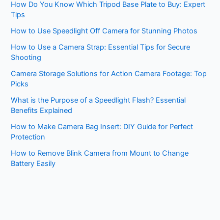
How Do You Know Which Tripod Base Plate to Buy: Expert
Tips
How to Use Speedlight Off Camera for Stunning Photos
How to Use a Camera Strap: Essential Tips for Secure
Shooting
Camera Storage Solutions for Action Camera Footage: Top
Picks
What is the Purpose of a Speedlight Flash? Essential
Benefits Explained
How to Make Camera Bag Insert: DIY Guide for Perfect
Protection
How to Remove Blink Camera from Mount to Change
Battery Easily