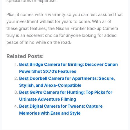
special tools or expertise.
Plus, it comes with a warranty so you can rest assured that
your investment will last for years to come. With all of
these great features, the Nissan Frontier Backup Camera
truly is an excellent choice for anyone looking for added
peace of mind while on the road.
Related Posts:
Best Bridge Camera for Birding: Discover Canon
PowerShot SX70’s Features
Best Doorbell Camera for Apartments: Secure,
Stylish, and Alexa-Compatible
Best GoPro Camera for Hunting: Top Picks for
Ultimate Adventure Filming
Best Digital Camera for Tweens: Capture
Memories with Ease and Style