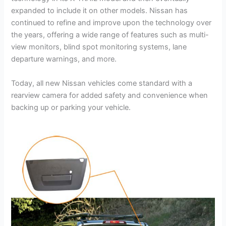
expanded to include it on other models. Nissan has
continued to refine and improve upon the technology over
the years, offering a wide range of features such as multi-
view monitors, blind spot monitoring systems, lane
departure warnings, and more.
Today, all new Nissan vehicles come standard with a
rearview camera for added safety and convenience when
backing up or parking your vehicle.