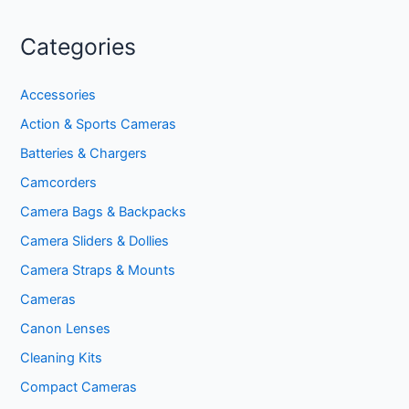
Categories
Accessories
Action & Sports Cameras
Batteries & Chargers
Camcorders
Camera Bags & Backpacks
Camera Sliders & Dollies
Camera Straps & Mounts
Cameras
Canon Lenses
Cleaning Kits
Compact Cameras