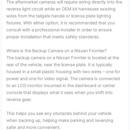
The aftermarket cameras will require wiring directly into the
reverse light circuit while an OEM kit harnesses existing
wires from the tailgate handle or license plate lighting
fixtures. With either option, it is recommended that you
consult with a professional installer in order to ensure
proper installation that meets safety standards.
Where is the Backup Camera on a Nissan Frontier?
The backup camera on a Nissan Frontier is located at the
rear of the vehicle, near the license plate. It is typically
housed in a small plastic housing with two wires – one for
power and one for video signal. The camera is connected
to an LCD monitor mounted in the dashboard or center
console that displays what it sees when you shift into
reverse gear.
This helps you see any obstacles behind your vehicle
when backing up, helping make parking and reversing
safer and more convenient.