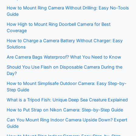
How to Mount Ring Camera Without Drilling: Easy No-Tools
Guide
How High to Mount Ring Doorbell Camera for Best
Coverage
How to Charge a Camera Battery Without Charger: Easy
Solutions
Are Camera Bags Waterproof? What You Need to Know
Should You Use Flash on Disposable Camera During the
Day?
How to Mount Simplisafe Outdoor Camera: Easy Step-by-
Step Guide
What is a Tripod Fish: Unique Deep Sea Creature Explained
How to Put Strap on Nikon Camera: Step-by-Step Guide
Can You Mount Ring Indoor Camera Upside Down? Expert
Guide