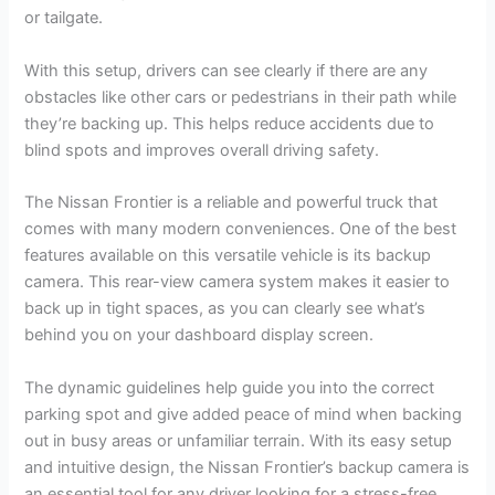
or tailgate.
With this setup, drivers can see clearly if there are any
obstacles like other cars or pedestrians in their path while
they’re backing up. This helps reduce accidents due to
blind spots and improves overall driving safety.
The Nissan Frontier is a reliable and powerful truck that
comes with many modern conveniences. One of the best
features available on this versatile vehicle is its backup
camera. This rear-view camera system makes it easier to
back up in tight spaces, as you can clearly see what’s
behind you on your dashboard display screen.
The dynamic guidelines help guide you into the correct
parking spot and give added peace of mind when backing
out in busy areas or unfamiliar terrain. With its easy setup
and intuitive design, the Nissan Frontier’s backup camera is
an essential tool for any driver looking for a stress-free