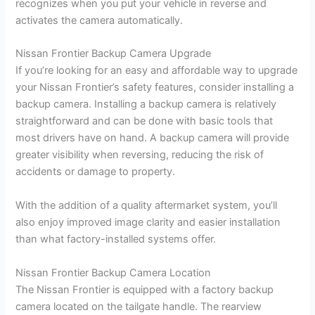
recognizes when you put your vehicle in reverse and
activates the camera automatically.
Nissan Frontier Backup Camera Upgrade
If you’re looking for an easy and affordable way to upgrade
your Nissan Frontier’s safety features, consider installing a
backup camera. Installing a backup camera is relatively
straightforward and can be done with basic tools that
most drivers have on hand. A backup camera will provide
greater visibility when reversing, reducing the risk of
accidents or damage to property.
With the addition of a quality aftermarket system, you’ll
also enjoy improved image clarity and easier installation
than what factory-installed systems offer.
Nissan Frontier Backup Camera Location
The Nissan Frontier is equipped with a factory backup
camera located on the tailgate handle. The rearview