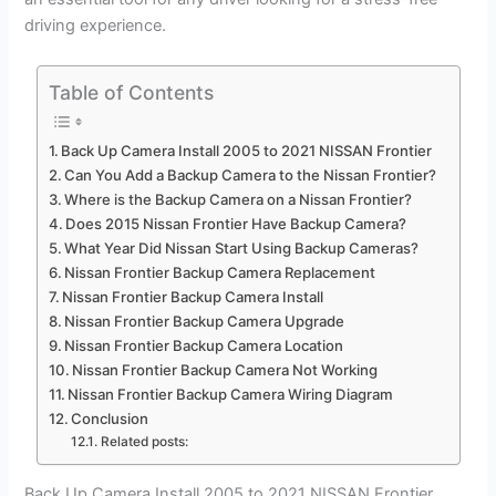
driving experience.
Table of Contents
Back Up Camera Install 2005 to 2021 NISSAN Frontier
Can You Add a Backup Camera to the Nissan Frontier?
Where is the Backup Camera on a Nissan Frontier?
Does 2015 Nissan Frontier Have Backup Camera?
What Year Did Nissan Start Using Backup Cameras?
Nissan Frontier Backup Camera Replacement
Nissan Frontier Backup Camera Install
Nissan Frontier Backup Camera Upgrade
Nissan Frontier Backup Camera Location
Nissan Frontier Backup Camera Not Working
Nissan Frontier Backup Camera Wiring Diagram
Conclusion
Related posts:
Back Up Camera Install 2005 to 2021 NISSAN Frontier