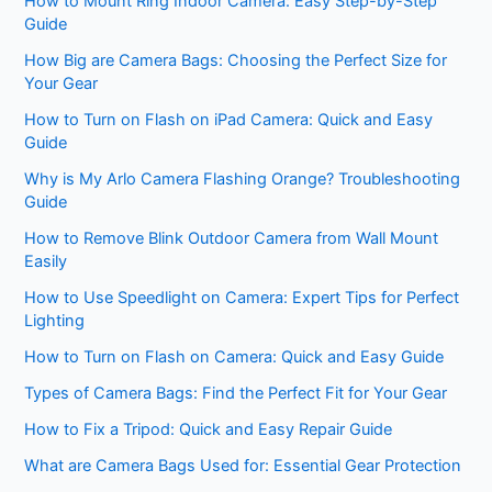
How to Mount Ring Indoor Camera: Easy Step-by-Step
Guide
How Big are Camera Bags: Choosing the Perfect Size for
Your Gear
How to Turn on Flash on iPad Camera: Quick and Easy
Guide
Why is My Arlo Camera Flashing Orange? Troubleshooting
Guide
How to Remove Blink Outdoor Camera from Wall Mount
Easily
How to Use Speedlight on Camera: Expert Tips for Perfect
Lighting
How to Turn on Flash on Camera: Quick and Easy Guide
Types of Camera Bags: Find the Perfect Fit for Your Gear
How to Fix a Tripod: Quick and Easy Repair Guide
What are Camera Bags Used for: Essential Gear Protection