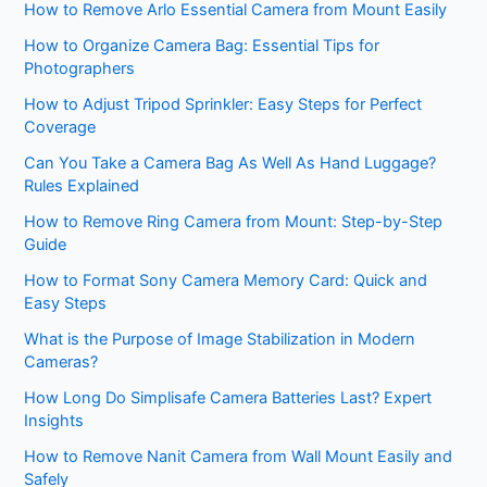
How to Remove Arlo Essential Camera from Mount Easily
How to Organize Camera Bag: Essential Tips for
Photographers
How to Adjust Tripod Sprinkler: Easy Steps for Perfect
Coverage
Can You Take a Camera Bag As Well As Hand Luggage?
Rules Explained
How to Remove Ring Camera from Mount: Step-by-Step
Guide
How to Format Sony Camera Memory Card: Quick and
Easy Steps
What is the Purpose of Image Stabilization in Modern
Cameras?
How Long Do Simplisafe Camera Batteries Last? Expert
Insights
How to Remove Nanit Camera from Wall Mount Easily and
Safely