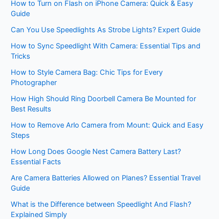
How to Turn on Flash on iPhone Camera: Quick & Easy
Guide
Can You Use Speedlights As Strobe Lights? Expert Guide
How to Sync Speedlight With Camera: Essential Tips and
Tricks
How to Style Camera Bag: Chic Tips for Every
Photographer
How High Should Ring Doorbell Camera Be Mounted for
Best Results
How to Remove Arlo Camera from Mount: Quick and Easy
Steps
How Long Does Google Nest Camera Battery Last?
Essential Facts
Are Camera Batteries Allowed on Planes? Essential Travel
Guide
What is the Difference between Speedlight And Flash?
Explained Simply