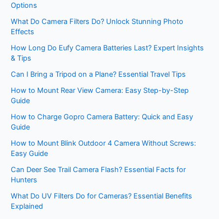
Options
What Do Camera Filters Do? Unlock Stunning Photo
Effects
How Long Do Eufy Camera Batteries Last? Expert Insights
& Tips
Can I Bring a Tripod on a Plane? Essential Travel Tips
How to Mount Rear View Camera: Easy Step-by-Step
Guide
How to Charge Gopro Camera Battery: Quick and Easy
Guide
How to Mount Blink Outdoor 4 Camera Without Screws:
Easy Guide
Can Deer See Trail Camera Flash? Essential Facts for
Hunters
What Do UV Filters Do for Cameras? Essential Benefits
Explained