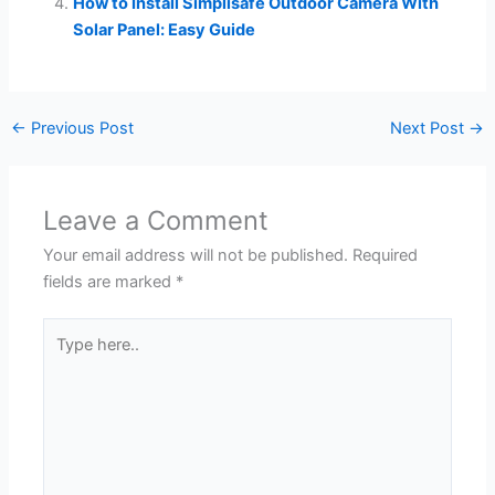
How to Install Simplisafe Outdoor Camera With
Solar Panel: Easy Guide
←
Previous Post
Next Post
→
Leave a Comment
Your email address will not be published.
Required
fields are marked
*
Type
here..