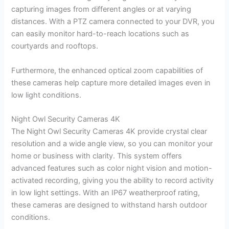
capturing images from different angles or at varying
distances. With a PTZ camera connected to your DVR, you
can easily monitor hard-to-reach locations such as
courtyards and rooftops.
Furthermore, the enhanced optical zoom capabilities of
these cameras help capture more detailed images even in
low light conditions.
Night Owl Security Cameras 4K
The Night Owl Security Cameras 4K provide crystal clear
resolution and a wide angle view, so you can monitor your
home or business with clarity. This system offers
advanced features such as color night vision and motion-
activated recording, giving you the ability to record activity
in low light settings. With an IP67 weatherproof rating,
these cameras are designed to withstand harsh outdoor
conditions.