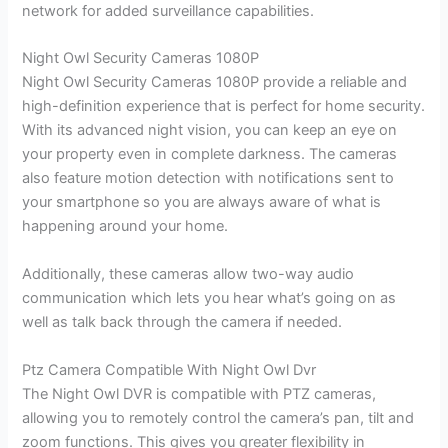
network for added surveillance capabilities.
Night Owl Security Cameras 1080P
Night Owl Security Cameras 1080P provide a reliable and
high-definition experience that is perfect for home security.
With its advanced night vision, you can keep an eye on
your property even in complete darkness. The cameras
also feature motion detection with notifications sent to
your smartphone so you are always aware of what is
happening around your home.
Additionally, these cameras allow two-way audio
communication which lets you hear what’s going on as
well as talk back through the camera if needed.
Ptz Camera Compatible With Night Owl Dvr
The Night Owl DVR is compatible with PTZ cameras,
allowing you to remotely control the camera’s pan, tilt and
zoom functions. This gives you greater flexibility in