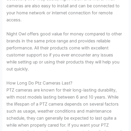
cameras are also easy to install and can be connected to
your home network or internet connection for remote
access.
Night Owl offers good value for money compared to other
brands in the same price range and provides reliable
performance. All their products come with excellent
customer support so if you ever encounter any issues
while setting up or using their products they will help you
out quickly.
How Long Do Ptz Cameras Last?
PTZ cameras are known for their long-lasting durability,
with most models lasting between 6 and 10 years. While
the lifespan of a PTZ camera depends on several factors
such as usage, weather conditions and maintenance
schedule, they can generally be expected to last quite a
while when properly cared for. If you want your PTZ