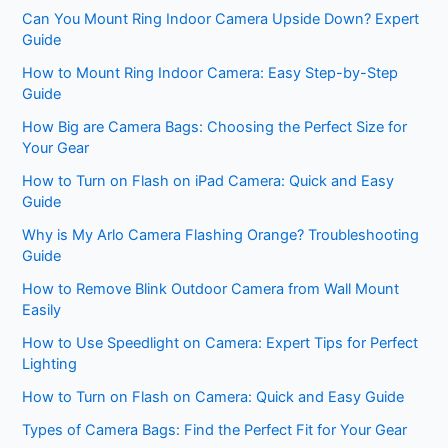
Can You Mount Ring Indoor Camera Upside Down? Expert
Guide
How to Mount Ring Indoor Camera: Easy Step-by-Step
Guide
How Big are Camera Bags: Choosing the Perfect Size for
Your Gear
How to Turn on Flash on iPad Camera: Quick and Easy
Guide
Why is My Arlo Camera Flashing Orange? Troubleshooting
Guide
How to Remove Blink Outdoor Camera from Wall Mount
Easily
How to Use Speedlight on Camera: Expert Tips for Perfect
Lighting
How to Turn on Flash on Camera: Quick and Easy Guide
Types of Camera Bags: Find the Perfect Fit for Your Gear