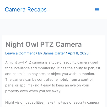
Skip
Camera Recaps
to
content
Night Owl PTZ Camera
Leave a Comment
/ By
James Carter
/
April 8, 2023
A night owl PTZ camera is a type of security camera used
for surveillance and monitoring. It has the ability to pan, tilt
and zoom in on any area or object you wish to monitor.
The camera can be controlled remotely from a control
panel or app, making it easy to keep an eye on your
property even when you are away.
Night vision capabilities make this type of security camera