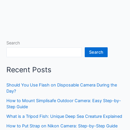
Search
Search
Recent Posts
Should You Use Flash on Disposable Camera During the
Day?
How to Mount Simplisafe Outdoor Camera: Easy Step-by-
Step Guide
What is a Tripod Fish: Unique Deep Sea Creature Explained
How to Put Strap on Nikon Camera: Step-by-Step Guide