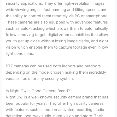
security applications. They offer high-resolution images,
wide viewing angles, fast panning and tilting speeds, and
the ability to control them remotely via PC or smartphone.
These cameras are also equipped with advanced features
such as auto-tracking which allows them to automatically
follow a moving target, digital zoom capabilities that allow
you to get up close without losing image clarity, and night
vision which enables them to capture footage even in low
light conditions.
PTZ cameras can be used both indoors and outdoors
depending on the model chosen making them incredibly
versatile tools for any security system.
Is Night Owl a Good Camera Brand?
Night Owl is a well-known security camera brand that has
been popular for years. They offer high quality cameras
with features such as motion activated recording, audio
detection, two-way audio, night vision and more. Their