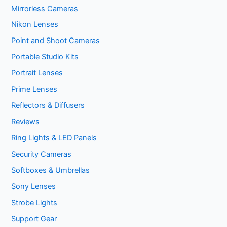
Mirrorless Cameras
Nikon Lenses
Point and Shoot Cameras
Portable Studio Kits
Portrait Lenses
Prime Lenses
Reflectors & Diffusers
Reviews
Ring Lights & LED Panels
Security Cameras
Softboxes & Umbrellas
Sony Lenses
Strobe Lights
Support Gear