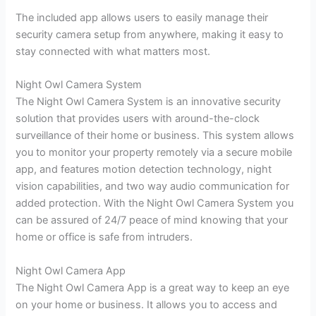
The included app allows users to easily manage their
security camera setup from anywhere, making it easy to
stay connected with what matters most.
Night Owl Camera System
The Night Owl Camera System is an innovative security
solution that provides users with around-the-clock
surveillance of their home or business. This system allows
you to monitor your property remotely via a secure mobile
app, and features motion detection technology, night
vision capabilities, and two way audio communication for
added protection. With the Night Owl Camera System you
can be assured of 24/7 peace of mind knowing that your
home or office is safe from intruders.
Night Owl Camera App
The Night Owl Camera App is a great way to keep an eye
on your home or business. It allows you to access and