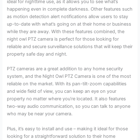
ideal for nighttime use, as it allows you to see what’s
happening even in complete darkness. Other features such
as motion detection alert notifications allow users to stay
up-to-date with what’s going on at their home or business
while they are away. With these features combined, the
night owl PTZ camera is perfect for those looking for
reliable and secure surveillance solutions that will keep their
property safe day and night.
PTZ cameras are a great addition to any home security
system, and the Night Owl PTZ Camera is one of the most
reliable on the market. With its pan-tilt-zoom capabilities
and wide field of view, you can keep an eye on your
property no matter where you’re located. It also features
two-way audio communication, so you can talk to anyone
who may be near your camera.
Plus, it’s easy to install and use – making it ideal for those
looking for a straightforward solution to their home