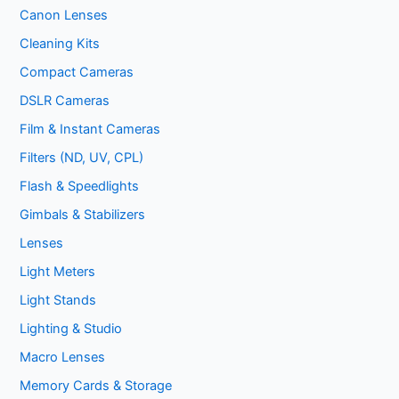
Canon Lenses
Cleaning Kits
Compact Cameras
DSLR Cameras
Film & Instant Cameras
Filters (ND, UV, CPL)
Flash & Speedlights
Gimbals & Stabilizers
Lenses
Light Meters
Light Stands
Lighting & Studio
Macro Lenses
Memory Cards & Storage