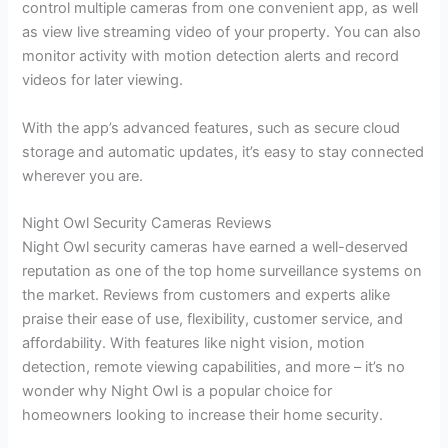
control multiple cameras from one convenient app, as well
as view live streaming video of your property. You can also
monitor activity with motion detection alerts and record
videos for later viewing.
With the app’s advanced features, such as secure cloud
storage and automatic updates, it’s easy to stay connected
wherever you are.
Night Owl Security Cameras Reviews
Night Owl security cameras have earned a well-deserved
reputation as one of the top home surveillance systems on
the market. Reviews from customers and experts alike
praise their ease of use, flexibility, customer service, and
affordability. With features like night vision, motion
detection, remote viewing capabilities, and more – it’s no
wonder why Night Owl is a popular choice for
homeowners looking to increase their home security.