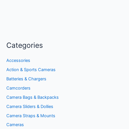
Categories
Accessories
Action & Sports Cameras
Batteries & Chargers
Camcorders
Camera Bags & Backpacks
Camera Sliders & Dollies
Camera Straps & Mounts
Cameras