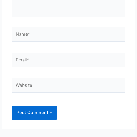
Name*
Email*
Website