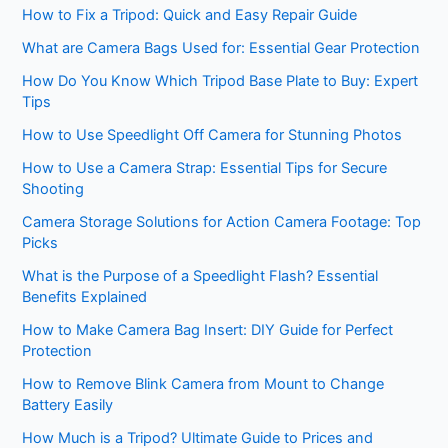
How to Fix a Tripod: Quick and Easy Repair Guide
What are Camera Bags Used for: Essential Gear Protection
How Do You Know Which Tripod Base Plate to Buy: Expert
Tips
How to Use Speedlight Off Camera for Stunning Photos
How to Use a Camera Strap: Essential Tips for Secure
Shooting
Camera Storage Solutions for Action Camera Footage: Top
Picks
What is the Purpose of a Speedlight Flash? Essential
Benefits Explained
How to Make Camera Bag Insert: DIY Guide for Perfect
Protection
How to Remove Blink Camera from Mount to Change
Battery Easily
How Much is a Tripod? Ultimate Guide to Prices and