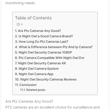
monitoring needs.
Table of Contents
Are Ptz Cameras Any Good?
Is Night Owl a Good Camera Brand?
How Long Do Ptz Cameras Last?
What is Difference between Ptz And Ip Camera?
Night Owl Security Cameras 1080P
Ptz Camera Compatible With Night Owl Dvr
Night Owl Security Cameras 4K
Night Owl Camera System
Night Owl Camera App
Night Owl Security Cameras Reviews
Conclusion
Related posts:
Are Ptz Cameras Any Good?
PTZ cameras are an excellent choice for surveillance and