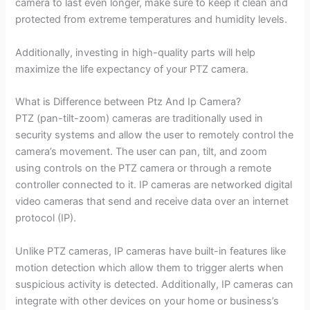
camera to last even longer, make sure to keep it clean and
protected from extreme temperatures and humidity levels.
Additionally, investing in high-quality parts will help
maximize the life expectancy of your PTZ camera.
What is Difference between Ptz And Ip Camera?
PTZ (pan-tilt-zoom) cameras are traditionally used in
security systems and allow the user to remotely control the
camera’s movement. The user can pan, tilt, and zoom
using controls on the PTZ camera or through a remote
controller connected to it. IP cameras are networked digital
video cameras that send and receive data over an internet
protocol (IP).
Unlike PTZ cameras, IP cameras have built-in features like
motion detection which allow them to trigger alerts when
suspicious activity is detected. Additionally, IP cameras can
integrate with other devices on your home or business’s