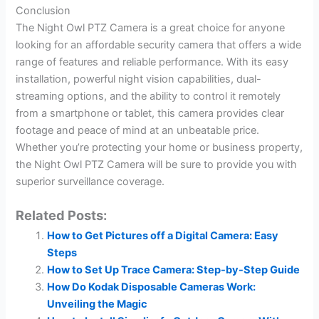
Conclusion
The Night Owl PTZ Camera is a great choice for anyone
looking for an affordable security camera that offers a wide
range of features and reliable performance. With its easy
installation, powerful night vision capabilities, dual-
streaming options, and the ability to control it remotely
from a smartphone or tablet, this camera provides clear
footage and peace of mind at an unbeatable price.
Whether you’re protecting your home or business property,
the Night Owl PTZ Camera will be sure to provide you with
superior surveillance coverage.
Related Posts:
How to Get Pictures off a Digital Camera: Easy
Steps
How to Set Up Trace Camera: Step-by-Step Guide
How Do Kodak Disposable Cameras Work:
Unveiling the Magic