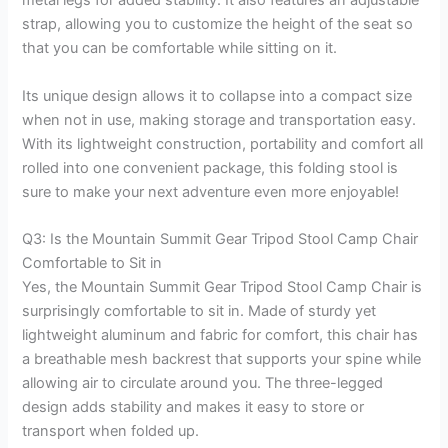
strap, allowing you to customize the height of the seat so
that you can be comfortable while sitting on it.
Its unique design allows it to collapse into a compact size
when not in use, making storage and transportation easy.
With its lightweight construction, portability and comfort all
rolled into one convenient package, this folding stool is
sure to make your next adventure even more enjoyable!
Q3: Is the Mountain Summit Gear Tripod Stool Camp Chair
Comfortable to Sit in
Yes, the Mountain Summit Gear Tripod Stool Camp Chair is
surprisingly comfortable to sit in. Made of sturdy yet
lightweight aluminum and fabric for comfort, this chair has
a breathable mesh backrest that supports your spine while
allowing air to circulate around you. The three-legged
design adds stability and makes it easy to store or
transport when folded up.