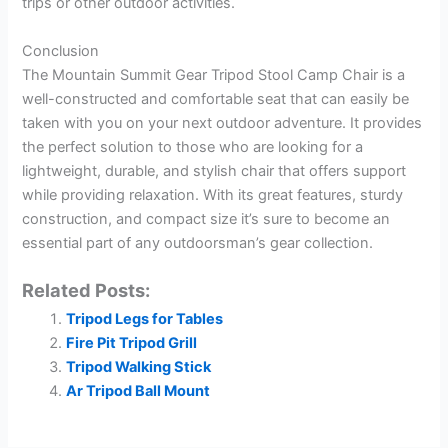
trips or other outdoor activities.
Conclusion
The Mountain Summit Gear Tripod Stool Camp Chair is a
well-constructed and comfortable seat that can easily be
taken with you on your next outdoor adventure. It provides
the perfect solution to those who are looking for a
lightweight, durable, and stylish chair that offers support
while providing relaxation. With its great features, sturdy
construction, and compact size it’s sure to become an
essential part of any outdoorsman’s gear collection.
Related Posts:
Tripod Legs for Tables
Fire Pit Tripod Grill
Tripod Walking Stick
Ar Tripod Ball Mount