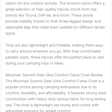
option for any outdoor activity. The Amazon store offers a
great selection of high-quality tripods stools from top
brands like Ticova, G4Free, and more. These stools
provide stability thanks to their three-legged design and
adjustable legs that make them suitable for different terrain
types.
They are also lightweight and foldable, making them easy
to carry around wherever you go. With their comfortable
padded seats, these tripods offer the perfect place to rest
during your camping trips or hikes.
Mountain Summit Gear Ultra Comfort Camp Chair Review
The Mountain Summit Gear Ultra Comfort Camp Chair is a
popular choice among camping enthusiasts due to its
comfort, durability, and affordability. It features strong steel
construction with heavy-duty ripstop fabric for long lasting
use. The chair is lightweight yet sturdy and comes with
adjustable armrests for added comfort.