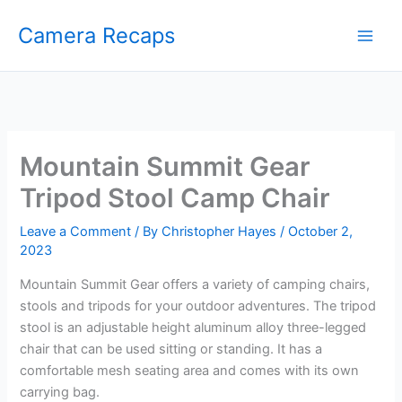
Skip
Camera Recaps
to
content
Mountain Summit Gear
Tripod Stool Camp Chair
Leave a Comment
/ By
Christopher Hayes
/
October 2,
2023
Mountain Summit Gear offers a variety of camping chairs,
stools and tripods for your outdoor adventures. The tripod
stool is an adjustable height aluminum alloy three-legged
chair that can be used sitting or standing. It has a
comfortable mesh seating area and comes with its own
carrying bag.