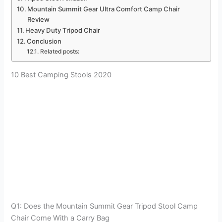
Mountain Summit Gear Ultra Comfort Camp Chair
Review
Heavy Duty Tripod Chair
Conclusion
Related posts:
10 Best Camping Stools 2020
Q1: Does the Mountain Summit Gear Tripod Stool Camp
Chair Come With a Carry Bag