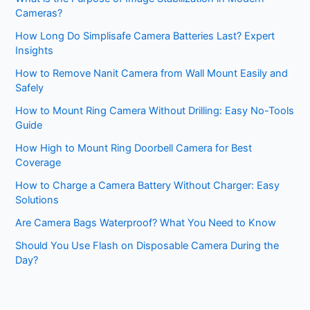
Cameras?
How Long Do Simplisafe Camera Batteries Last? Expert
Insights
How to Remove Nanit Camera from Wall Mount Easily and
Safely
How to Mount Ring Camera Without Drilling: Easy No-Tools
Guide
How High to Mount Ring Doorbell Camera for Best
Coverage
How to Charge a Camera Battery Without Charger: Easy
Solutions
Are Camera Bags Waterproof? What You Need to Know
Should You Use Flash on Disposable Camera During the
Day?