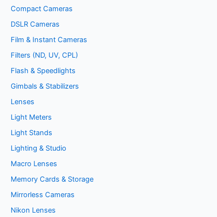
Compact Cameras
DSLR Cameras
Film & Instant Cameras
Filters (ND, UV, CPL)
Flash & Speedlights
Gimbals & Stabilizers
Lenses
Light Meters
Light Stands
Lighting & Studio
Macro Lenses
Memory Cards & Storage
Mirrorless Cameras
Nikon Lenses