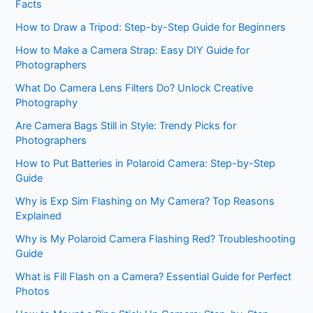
Facts
How to Draw a Tripod: Step-by-Step Guide for Beginners
How to Make a Camera Strap: Easy DIY Guide for
Photographers
What Do Camera Lens Filters Do? Unlock Creative
Photography
Are Camera Bags Still in Style: Trendy Picks for
Photographers
How to Put Batteries in Polaroid Camera: Step-by-Step
Guide
Why is Exp Sim Flashing on My Camera? Top Reasons
Explained
Why is My Polaroid Camera Flashing Red? Troubleshooting
Guide
What is Fill Flash on a Camera? Essential Guide for Perfect
Photos