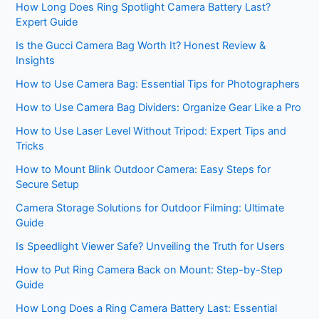
How Long Does Ring Spotlight Camera Battery Last?
Expert Guide
Is the Gucci Camera Bag Worth It? Honest Review &
Insights
How to Use Camera Bag: Essential Tips for Photographers
How to Use Camera Bag Dividers: Organize Gear Like a Pro
How to Use Laser Level Without Tripod: Expert Tips and
Tricks
How to Mount Blink Outdoor Camera: Easy Steps for
Secure Setup
Camera Storage Solutions for Outdoor Filming: Ultimate
Guide
Is Speedlight Viewer Safe? Unveiling the Truth for Users
How to Put Ring Camera Back on Mount: Step-by-Step
Guide
How Long Does a Ring Camera Battery Last: Essential