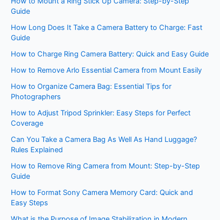
How to Mount a Ring Stick Up Camera: Step-by-Step
Guide
How Long Does It Take a Camera Battery to Charge: Fast
Guide
How to Charge Ring Camera Battery: Quick and Easy Guide
How to Remove Arlo Essential Camera from Mount Easily
How to Organize Camera Bag: Essential Tips for
Photographers
How to Adjust Tripod Sprinkler: Easy Steps for Perfect
Coverage
Can You Take a Camera Bag As Well As Hand Luggage?
Rules Explained
How to Remove Ring Camera from Mount: Step-by-Step
Guide
How to Format Sony Camera Memory Card: Quick and
Easy Steps
What is the Purpose of Image Stabilization in Modern