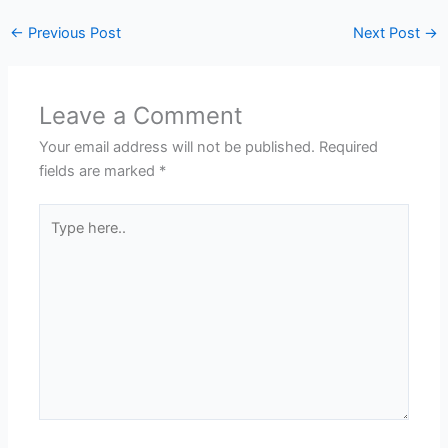
←
Previous Post
Next Post
→
Leave a Comment
Your email address will not be published.
Required
fields are marked
*
Type
here..