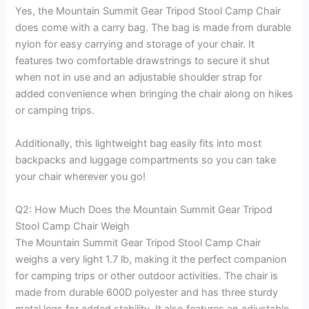
Yes, the Mountain Summit Gear Tripod Stool Camp Chair
does come with a carry bag. The bag is made from durable
nylon for easy carrying and storage of your chair. It
features two comfortable drawstrings to secure it shut
when not in use and an adjustable shoulder strap for
added convenience when bringing the chair along on hikes
or camping trips.
Additionally, this lightweight bag easily fits into most
backpacks and luggage compartments so you can take
your chair wherever you go!
Q2: How Much Does the Mountain Summit Gear Tripod
Stool Camp Chair Weigh
The Mountain Summit Gear Tripod Stool Camp Chair
weighs a very light 1.7 lb, making it the perfect companion
for camping trips or other outdoor activities. The chair is
made from durable 600D polyester and has three sturdy
metal legs for added stability. It also features an adjustable