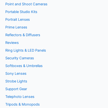
Point and Shoot Cameras
Portable Studio Kits
Portrait Lenses
Prime Lenses
Reflectors & Diffusers
Reviews
Ring Lights & LED Panels
Security Cameras
Softboxes & Umbrellas
Sony Lenses
Strobe Lights
Support Gear
Telephoto Lenses
Tripods & Monopods