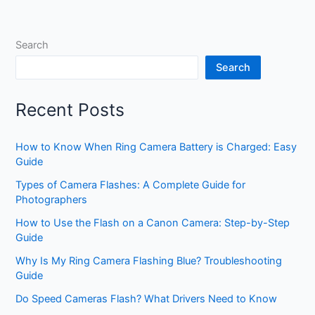
Search
Search
Recent Posts
How to Know When Ring Camera Battery is Charged: Easy
Guide
Types of Camera Flashes: A Complete Guide for
Photographers
How to Use the Flash on a Canon Camera: Step-by-Step
Guide
Why Is My Ring Camera Flashing Blue? Troubleshooting
Guide
Do Speed Cameras Flash? What Drivers Need to Know