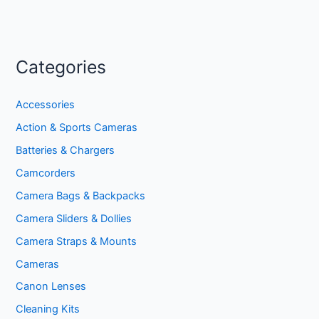
Categories
Accessories
Action & Sports Cameras
Batteries & Chargers
Camcorders
Camera Bags & Backpacks
Camera Sliders & Dollies
Camera Straps & Mounts
Cameras
Canon Lenses
Cleaning Kits