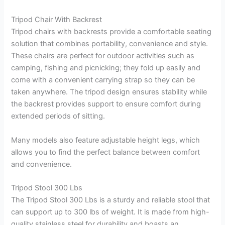
Tripod Chair With Backrest
Tripod chairs with backrests provide a comfortable seating
solution that combines portability, convenience and style.
These chairs are perfect for outdoor activities such as
camping, fishing and picnicking; they fold up easily and
come with a convenient carrying strap so they can be
taken anywhere. The tripod design ensures stability while
the backrest provides support to ensure comfort during
extended periods of sitting.
Many models also feature adjustable height legs, which
allows you to find the perfect balance between comfort
and convenience.
Tripod Stool 300 Lbs
The Tripod Stool 300 Lbs is a sturdy and reliable stool that
can support up to 300 lbs of weight. It is made from high-
quality stainless steel for durability and boasts an