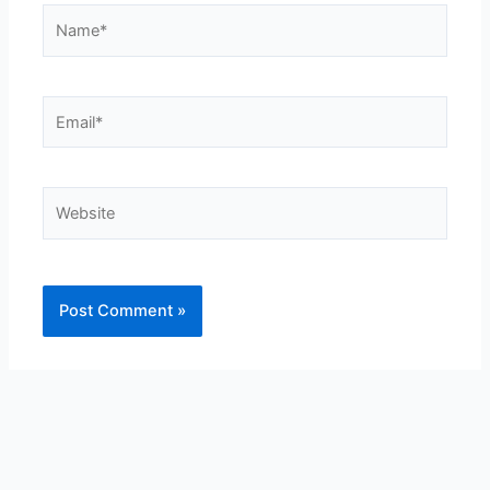
Name*
Email*
Website