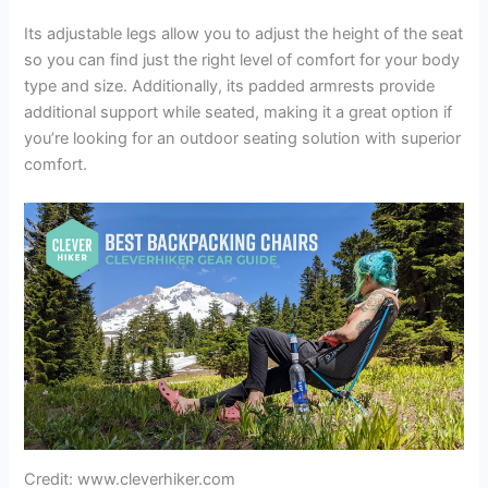
Its adjustable legs allow you to adjust the height of the seat
so you can find just the right level of comfort for your body
type and size. Additionally, its padded armrests provide
additional support while seated, making it a great option if
you’re looking for an outdoor seating solution with superior
comfort.
Credit: www.cleverhiker.com