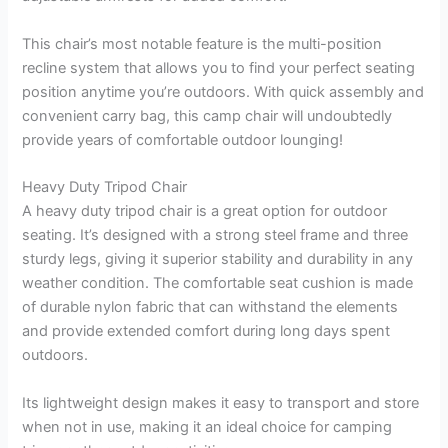
This chair’s most notable feature is the multi-position
recline system that allows you to find your perfect seating
position anytime you’re outdoors. With quick assembly and
convenient carry bag, this camp chair will undoubtedly
provide years of comfortable outdoor lounging!
Heavy Duty Tripod Chair
A heavy duty tripod chair is a great option for outdoor
seating. It’s designed with a strong steel frame and three
sturdy legs, giving it superior stability and durability in any
weather condition. The comfortable seat cushion is made
of durable nylon fabric that can withstand the elements
and provide extended comfort during long days spent
outdoors.
Its lightweight design makes it easy to transport and store
when not in use, making it an ideal choice for camping