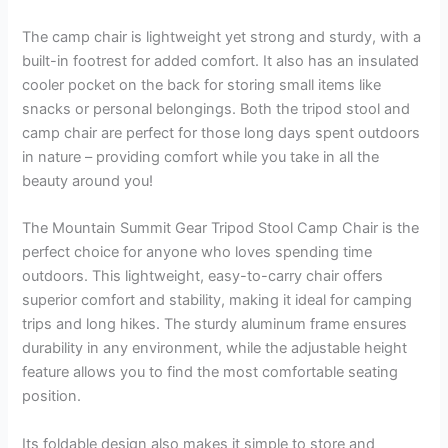
The camp chair is lightweight yet strong and sturdy, with a
built-in footrest for added comfort. It also has an insulated
cooler pocket on the back for storing small items like
snacks or personal belongings. Both the tripod stool and
camp chair are perfect for those long days spent outdoors
in nature – providing comfort while you take in all the
beauty around you!
The Mountain Summit Gear Tripod Stool Camp Chair is the
perfect choice for anyone who loves spending time
outdoors. This lightweight, easy-to-carry chair offers
superior comfort and stability, making it ideal for camping
trips and long hikes. The sturdy aluminum frame ensures
durability in any environment, while the adjustable height
feature allows you to find the most comfortable seating
position.
Its foldable design also makes it simple to store and