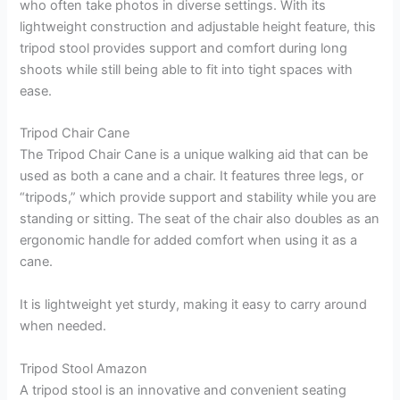
who often take photos in diverse settings. With its
lightweight construction and adjustable height feature, this
tripod stool provides support and comfort during long
shoots while still being able to fit into tight spaces with
ease.
Tripod Chair Cane
The Tripod Chair Cane is a unique walking aid that can be
used as both a cane and a chair. It features three legs, or
“tripods,” which provide support and stability while you are
standing or sitting. The seat of the chair also doubles as an
ergonomic handle for added comfort when using it as a
cane.
It is lightweight yet sturdy, making it easy to carry around
when needed.
Tripod Stool Amazon
A tripod stool is an innovative and convenient seating