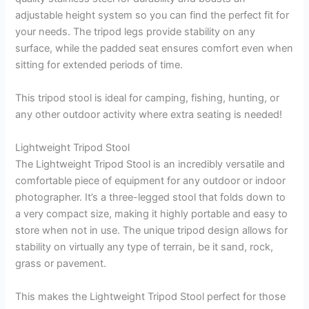
adjustable height system so you can find the perfect fit for
your needs. The tripod legs provide stability on any
surface, while the padded seat ensures comfort even when
sitting for extended periods of time.
This tripod stool is ideal for camping, fishing, hunting, or
any other outdoor activity where extra seating is needed!
Lightweight Tripod Stool
The Lightweight Tripod Stool is an incredibly versatile and
comfortable piece of equipment for any outdoor or indoor
photographer. It’s a three-legged stool that folds down to
a very compact size, making it highly portable and easy to
store when not in use. The unique tripod design allows for
stability on virtually any type of terrain, be it sand, rock,
grass or pavement.
This makes the Lightweight Tripod Stool perfect for those