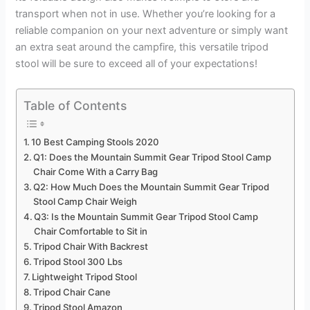
transport when not in use. Whether you’re looking for a
reliable companion on your next adventure or simply want
an extra seat around the campfire, this versatile tripod
stool will be sure to exceed all of your expectations!
Table of Contents
10 Best Camping Stools 2020
Q1: Does the Mountain Summit Gear Tripod Stool Camp
Chair Come With a Carry Bag
Q2: How Much Does the Mountain Summit Gear Tripod
Stool Camp Chair Weigh
Q3: Is the Mountain Summit Gear Tripod Stool Camp
Chair Comfortable to Sit in
Tripod Chair With Backrest
Tripod Stool 300 Lbs
Lightweight Tripod Stool
Tripod Chair Cane
Tripod Stool Amazon