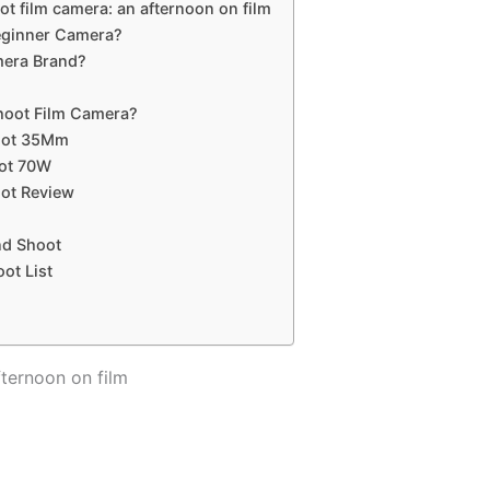
ot film camera: an afternoon on film
Beginner Camera?
mera Brand?
Shoot Film Camera?
hoot 35Mm
oot 70W
oot Review
nd Shoot
ot List
fternoon on film