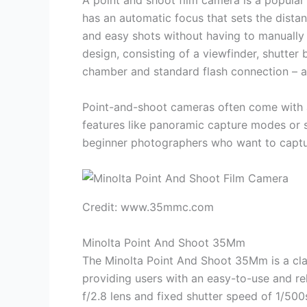
A point and shoot film camera is a popular
has an automatic focus that sets the dista
and easy shots without having to manually 
design, consisting of a viewfinder, shutter
chamber and standard flash connection – al
Point-and-shoot cameras often come with au
features like panoramic capture modes or 
beginner photographers who want to captur
Credit: www.35mmc.com
Minolta Point And Shoot 35Mm
The Minolta Point And Shoot 35Mm is a cla
providing users with an easy-to-use and re
f/2.8 lens and fixed shutter speed of 1/500