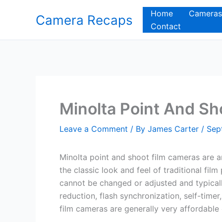
Skip
Home
Cameras
Camera Recaps
to
Contact
content
Minolta Point And Sh
Leave a Comment
/ By
James Carter
/
Sep
Minolta point and shoot film cameras are a
the classic look and feel of traditional fi
cannot be changed or adjusted and typical
reduction, flash synchronization, self-tim
film cameras are generally very affordabl