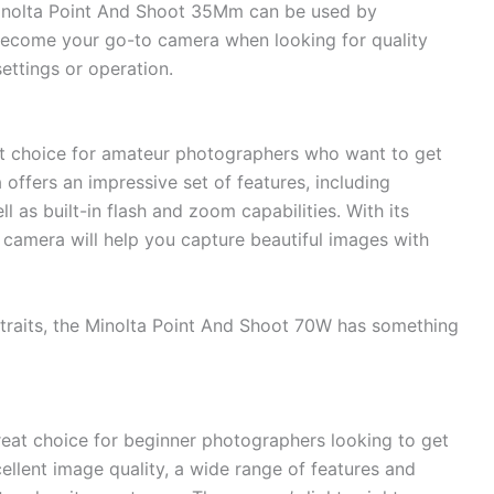
 Minolta Point And Shoot 35Mm can be used by
 become your go-to camera when looking for quality
ettings or operation.
at choice for amateur photographers who want to get
offers an impressive set of features, including
as built-in flash and zoom capabilities. With its
 camera will help you capture beautiful images with
traits, the Minolta Point And Shoot 70W has something
reat choice for beginner photographers looking to get
cellent image quality, a wide range of features and