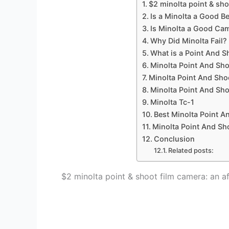
$2 minolta point & sho
Is a Minolta a Good 
Is Minolta a Good Ca
Why Did Minolta Fail?
What is a Point And 
Minolta Point And S
Minolta Point And Sh
Minolta Point And Sh
Minolta Tc-1
Best Minolta Point A
Minolta Point And Sho
Conclusion
Related posts:
$2 minolta point & shoot film camera: an a