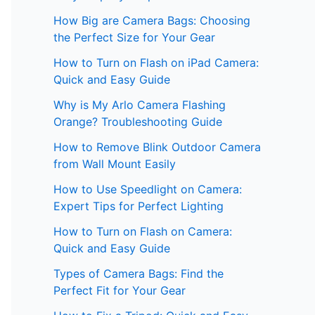
How Big are Camera Bags: Choosing
the Perfect Size for Your Gear
How to Turn on Flash on iPad Camera:
Quick and Easy Guide
Why is My Arlo Camera Flashing
Orange? Troubleshooting Guide
How to Remove Blink Outdoor Camera
from Wall Mount Easily
How to Use Speedlight on Camera:
Expert Tips for Perfect Lighting
How to Turn on Flash on Camera:
Quick and Easy Guide
Types of Camera Bags: Find the
Perfect Fit for Your Gear