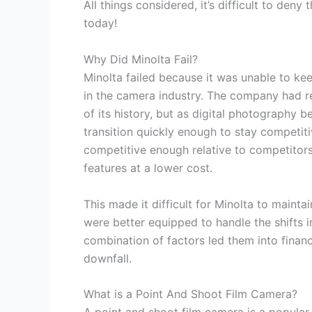
All things considered, it’s difficult to den
today!
Why Did Minolta Fail?
Minolta failed because it was unable to ke
in the camera industry. The company had re
of its history, but as digital photography 
transition quickly enough to stay competitiv
competitive enough relative to competitor
features at a lower cost.
This made it difficult for Minolta to maint
were better equipped to handle the shifts 
combination of factors led them into financi
downfall.
What is a Point And Shoot Film Camera?