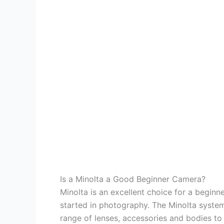
Is a Minolta a Good Beginner Camera?
Minolta is an excellent choice for a beginn
started in photography. The Minolta syste
range of lenses, accessories and bodies to su