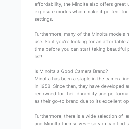
affordability, the Minolta also offers great
exposure modes which make it perfect for
settings.
Furthermore, many of the Minolta models hav
use. So if you’re looking for an affordable
time before you can start taking beautiful 
list!
Is Minolta a Good Camera Brand?
Minolta has been a staple in the camera in
in 1958. Since then, they have developed a
renowned for their durability and perform
as their go-to brand due to its excellent opt
Furthermore, there is a wide selection of l
and Minolta themselves – so you can find s