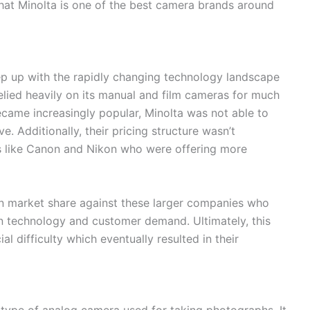
y that Minolta is one of the best camera brands around
ep up with the rapidly changing technology landscape
lied heavily on its manual and film cameras for much
became increasingly popular, Minolta was not able to
e. Additionally, their pricing structure wasn’t
s like Canon and Nikon who were offering more
ain market share against these larger companies who
in technology and customer demand. Ultimately, this
al difficulty which eventually resulted in their