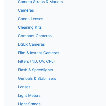
Camera Straps & Mounts
Cameras
Canon Lenses
Cleaning Kits
Compact Cameras
DSLR Cameras
Film & Instant Cameras
Filters (ND, UV, CPL)
Flash & Speedlights
Gimbals & Stabilizers
Lenses
Light Meters
Light Stands