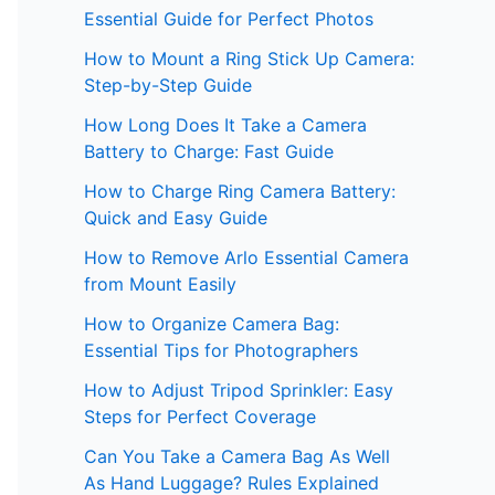
Essential Guide for Perfect Photos
How to Mount a Ring Stick Up Camera:
Step-by-Step Guide
How Long Does It Take a Camera
Battery to Charge: Fast Guide
How to Charge Ring Camera Battery:
Quick and Easy Guide
How to Remove Arlo Essential Camera
from Mount Easily
How to Organize Camera Bag:
Essential Tips for Photographers
How to Adjust Tripod Sprinkler: Easy
Steps for Perfect Coverage
Can You Take a Camera Bag As Well
As Hand Luggage? Rules Explained