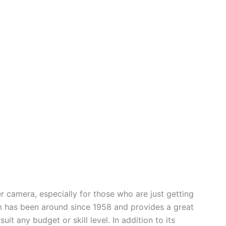
er camera, especially for those who are just getting
m has been around since 1958 and provides a great
it any budget or skill level. In addition to its