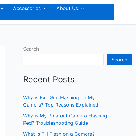
Accessories
About Us
Search
Search
Recent Posts
Why is Exp Sim Flashing on My
Camera? Top Reasons Explained
Why is My Polaroid Camera Flashing
Red? Troubleshooting Guide
What is Fill Flash on a Camera?