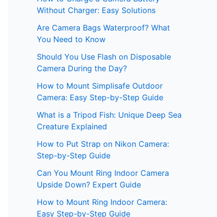
Without Charger: Easy Solutions
Are Camera Bags Waterproof? What
You Need to Know
Should You Use Flash on Disposable
Camera During the Day?
How to Mount Simplisafe Outdoor
Camera: Easy Step-by-Step Guide
What is a Tripod Fish: Unique Deep Sea
Creature Explained
How to Put Strap on Nikon Camera:
Step-by-Step Guide
Can You Mount Ring Indoor Camera
Upside Down? Expert Guide
How to Mount Ring Indoor Camera:
Easy Step-by-Step Guide