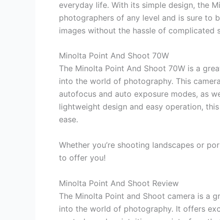
everyday life. With its simple design, the
photographers of any level and is sure to
images without the hassle of complicated s
Minolta Point And Shoot 70W
The Minolta Point And Shoot 70W is a gre
into the world of photography. This camera 
autofocus and auto exposure modes, as well 
lightweight design and easy operation, this
ease.
Whether you’re shooting landscapes or por
to offer you!
Minolta Point And Shoot Review
The Minolta Point and Shoot camera is a g
into the world of photography. It offers ex