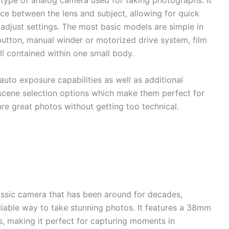
 type of analog camera used for taking photographs. It
nce between the lens and subject, allowing for quick
adjust settings. The most basic models are simple in
 button, manual winder or motorized drive system, film
l contained within one small body.
to exposure capabilities as well as additional
scene selection options which make them perfect for
e great photos without getting too technical.
ssic camera that has been around for decades,
liable way to take stunning photos. It features a 38mm
s, making it perfect for capturing moments in