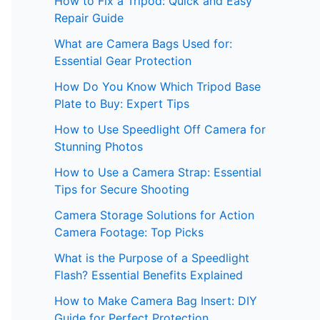
How to Fix a Tripod: Quick and Easy
Repair Guide
What are Camera Bags Used for:
Essential Gear Protection
How Do You Know Which Tripod Base
Plate to Buy: Expert Tips
How to Use Speedlight Off Camera for
Stunning Photos
How to Use a Camera Strap: Essential
Tips for Secure Shooting
Camera Storage Solutions for Action
Camera Footage: Top Picks
What is the Purpose of a Speedlight
Flash? Essential Benefits Explained
How to Make Camera Bag Insert: DIY
Guide for Perfect Protection