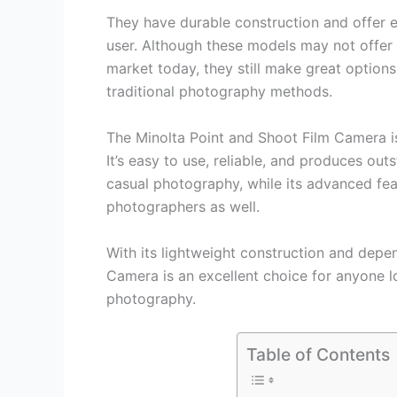
They have durable construction and offer e
user. Although these models may not offer
market today, they still make great option
traditional photography methods.
The Minolta Point and Shoot Film Camera is
It’s easy to use, reliable, and produces outs
casual photography, while its advanced fea
photographers as well.
With its lightweight construction and depe
Camera is an excellent choice for anyone l
photography.
Table of Contents