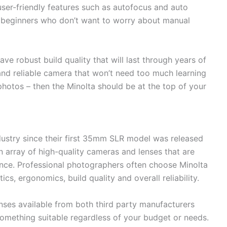
 user-friendly features such as autofocus and auto
 beginners who don’t want to worry about manual
e robust build quality that will last through years of
 and reliable camera that won’t need too much learning
photos – then the Minolta should be at the top of your
dustry since their first 35mm SLR model was released
n array of high-quality cameras and lenses that are
ance. Professional photographers often choose Minolta
ics, ergonomics, build quality and overall reliability.
enses available from both third party manufacturers
omething suitable regardless of your budget or needs.