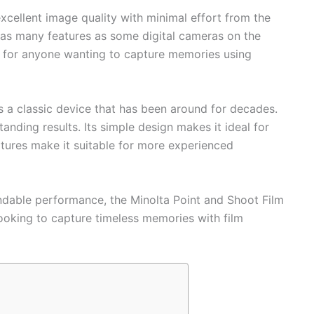
xcellent image quality with minimal effort from the
 as many features as some digital cameras on the
s for anyone wanting to capture memories using
 a classic device that has been around for decades.
tanding results. Its simple design makes it ideal for
tures make it suitable for more experienced
ndable performance, the Minolta Point and Shoot Film
ooking to capture timeless memories with film