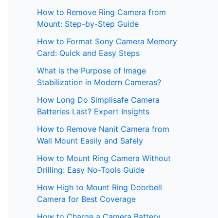
How to Remove Ring Camera from
Mount: Step-by-Step Guide
How to Format Sony Camera Memory
Card: Quick and Easy Steps
What is the Purpose of Image
Stabilization in Modern Cameras?
How Long Do Simplisafe Camera
Batteries Last? Expert Insights
How to Remove Nanit Camera from
Wall Mount Easily and Safely
How to Mount Ring Camera Without
Drilling: Easy No-Tools Guide
How High to Mount Ring Doorbell
Camera for Best Coverage
How to Charge a Camera Battery