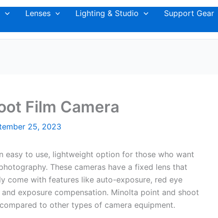
Lenses
Lighting & Studio
Support Gear
oot Film Camera
tember 25, 2023
n easy to use, lightweight option for those who want
lm photography. These cameras have a fixed lens that
ly come with features like auto-exposure, red eye
er, and exposure compensation. Minolta point and shoot
e compared to other types of camera equipment.