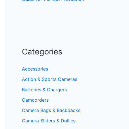
Categories
Accessories
Action & Sports Cameras
Batteries & Chargers
Camcorders
Camera Bags & Backpacks
Camera Sliders & Dollies