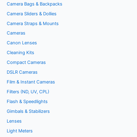
Camera Bags & Backpacks
Camera Sliders & Dollies
Camera Straps & Mounts
Cameras
Canon Lenses
Cleaning Kits
Compact Cameras
DSLR Cameras
Film & Instant Cameras
Filters (ND, UV, CPL)
Flash & Speedlights
Gimbals & Stabilizers
Lenses
Light Meters