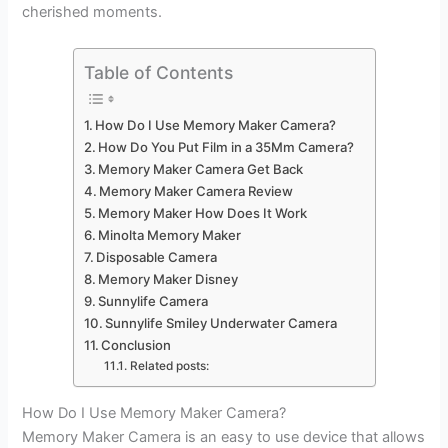
cherished moments.
Table of Contents
How Do I Use Memory Maker Camera?
How Do You Put Film in a 35Mm Camera?
Memory Maker Camera Get Back
Memory Maker Camera Review
Memory Maker How Does It Work
Minolta Memory Maker
Disposable Camera
Memory Maker Disney
Sunnylife Camera
Sunnylife Smiley Underwater Camera
Conclusion
Related posts:
How Do I Use Memory Maker Camera?
Memory Maker Camera is an easy to use device that allows