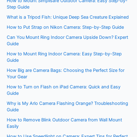
How to Mount Simplisafe Outdoor Camera: Easy Step-by-
Step Guide
What is a Tripod Fish: Unique Deep Sea Creature Explained
How to Put Strap on Nikon Camera: Step-by-Step Guide
Can You Mount Ring Indoor Camera Upside Down? Expert
Guide
How to Mount Ring Indoor Camera: Easy Step-by-Step
Guide
How Big are Camera Bags: Choosing the Perfect Size for
Your Gear
How to Turn on Flash on iPad Camera: Quick and Easy
Guide
Why is My Arlo Camera Flashing Orange? Troubleshooting
Guide
How to Remove Blink Outdoor Camera from Wall Mount
Easily
How to Use Speedlight on Camera: Expert Tips for Perfect