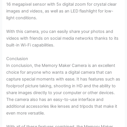
16 megapixel sensor with 5x digital zoom for crystal clear
images and videos, as well as an LED flashlight for low-
light conditions.
With this camera, you can easily share your photos and
videos with friends on social media networks thanks to its
built-in Wi-Fi capabilities.
Conclusion
In conclusion, the Memory Maker Camera is an excellent
choice for anyone who wants a digital camera that can
capture special moments with ease. It has features such as
foolproof picture taking, shooting in HD and the ability to
share images directly to your computer or other devices.
The camera also has an easy-to-use interface and
additional accessories like lenses and tripods that make it
even more versatile.
With all of these features combined, the Memory Maker