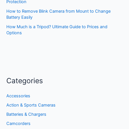
Protection
How to Remove Blink Camera from Mount to Change
Battery Easily
How Much is a Tripod? Ultimate Guide to Prices and
Options
Categories
Accessories
Action & Sports Cameras
Batteries & Chargers
Camcorders