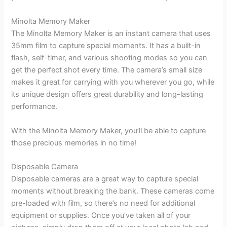
Minolta Memory Maker
The Minolta Memory Maker is an instant camera that uses
35mm film to capture special moments. It has a built-in
flash, self-timer, and various shooting modes so you can
get the perfect shot every time. The camera’s small size
makes it great for carrying with you wherever you go, while
its unique design offers great durability and long-lasting
performance.
With the Minolta Memory Maker, you’ll be able to capture
those precious memories in no time!
Disposable Camera
Disposable cameras are a great way to capture special
moments without breaking the bank. These cameras come
pre-loaded with film, so there’s no need for additional
equipment or supplies. Once you’ve taken all of your