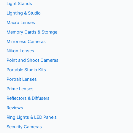
Light Stands
Lighting & Studio
Macro Lenses
Memory Cards & Storage
Mirrorless Cameras
Nikon Lenses
Point and Shoot Cameras
Portable Studio Kits
Portrait Lenses
Prime Lenses
Reflectors & Diffusers
Reviews
Ring Lights & LED Panels
Security Cameras