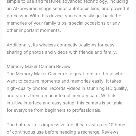
simple to use and features advanced technology, including
an AI-powered image sensor, autofocus lens, and powerful
processor. With this device, you can easily get back the
memories of your family trips, special occasions or any
other important moments.
Additionally, its wireless connectivity allows for easy
sharing of photos and videos with friends and family.
Memory Maker Camera Review
The Memory Maker Camera is a great tool for those who
want to capture moments and memories easily. It takes
high-quality photos, records videos in stunning HD quality,
and stores them on an internal memory card. With its
intuitive interface and easy setup, this camera is suitable
for everyone from beginners to professionals.
The battery life is impressive too; it can last up to 10 hours
of continuous use before needing a recharge. Reviews