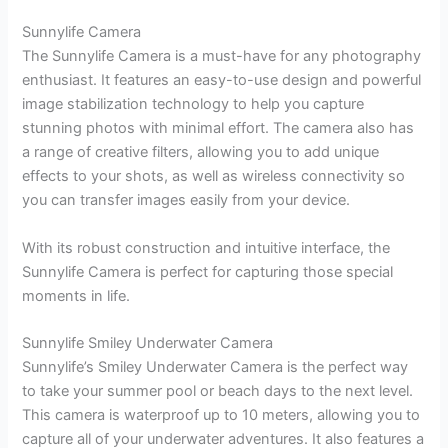
Sunnylife Camera
The Sunnylife Camera is a must-have for any photography
enthusiast. It features an easy-to-use design and powerful
image stabilization technology to help you capture
stunning photos with minimal effort. The camera also has
a range of creative filters, allowing you to add unique
effects to your shots, as well as wireless connectivity so
you can transfer images easily from your device.
With its robust construction and intuitive interface, the
Sunnylife Camera is perfect for capturing those special
moments in life.
Sunnylife Smiley Underwater Camera
Sunnylife’s Smiley Underwater Camera is the perfect way
to take your summer pool or beach days to the next level.
This camera is waterproof up to 10 meters, allowing you to
capture all of your underwater adventures. It also features a