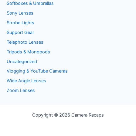
Softboxes & Umbrellas
Sony Lenses
Strobe Lights
Support Gear
Telephoto Lenses
Tripods & Monopods
Uncategorized
Vlogging & YouTube Cameras
Wide Angle Lenses
Zoom Lenses
Copyright © 2026 Camera Recaps