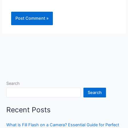
Search
Search
Recent Posts
What is Fill Flash on a Camera? Essential Guide for Perfect