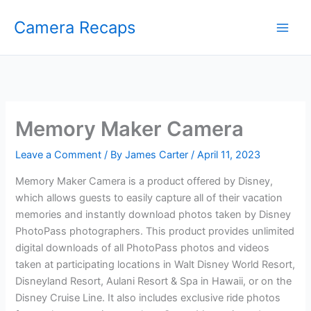
Skip
Camera Recaps
to
content
Memory Maker Camera
Leave a Comment
/ By
James Carter
/
April 11, 2023
Memory Maker Camera is a product offered by Disney,
which allows guests to easily capture all of their vacation
memories and instantly download photos taken by Disney
PhotoPass photographers. This product provides unlimited
digital downloads of all PhotoPass photos and videos
taken at participating locations in Walt Disney World Resort,
Disneyland Resort, Aulani Resort & Spa in Hawaii, or on the
Disney Cruise Line. It also includes exclusive ride photos