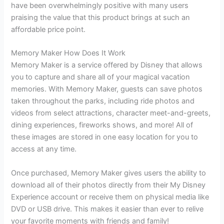
have been overwhelmingly positive with many users
praising the value that this product brings at such an
affordable price point.
Memory Maker How Does It Work
Memory Maker is a service offered by Disney that allows
you to capture and share all of your magical vacation
memories. With Memory Maker, guests can save photos
taken throughout the parks, including ride photos and
videos from select attractions, character meet-and-greets,
dining experiences, fireworks shows, and more! All of
these images are stored in one easy location for you to
access at any time.
Once purchased, Memory Maker gives users the ability to
download all of their photos directly from their My Disney
Experience account or receive them on physical media like
DVD or USB drive. This makes it easier than ever to relive
your favorite moments with friends and family!