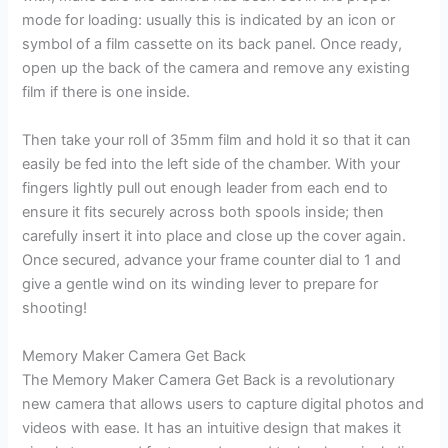
mode for loading: usually this is indicated by an icon or
symbol of a film cassette on its back panel. Once ready,
open up the back of the camera and remove any existing
film if there is one inside.
Then take your roll of 35mm film and hold it so that it can
easily be fed into the left side of the chamber. With your
fingers lightly pull out enough leader from each end to
ensure it fits securely across both spools inside; then
carefully insert it into place and close up the cover again.
Once secured, advance your frame counter dial to 1 and
give a gentle wind on its winding lever to prepare for
shooting!
Memory Maker Camera Get Back
The Memory Maker Camera Get Back is a revolutionary
new camera that allows users to capture digital photos and
videos with ease. It has an intuitive design that makes it