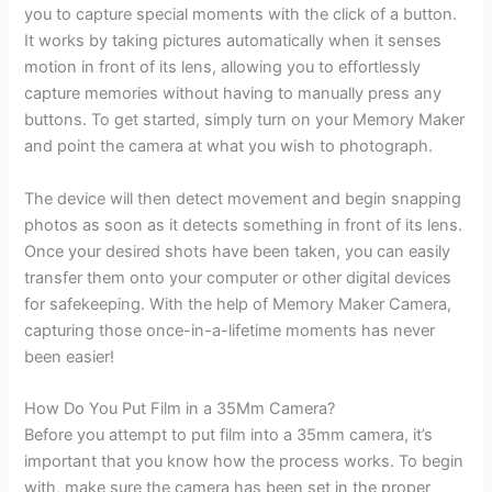
you to capture special moments with the click of a button.
It works by taking pictures automatically when it senses
motion in front of its lens, allowing you to effortlessly
capture memories without having to manually press any
buttons. To get started, simply turn on your Memory Maker
and point the camera at what you wish to photograph.
The device will then detect movement and begin snapping
photos as soon as it detects something in front of its lens.
Once your desired shots have been taken, you can easily
transfer them onto your computer or other digital devices
for safekeeping. With the help of Memory Maker Camera,
capturing those once-in-a-lifetime moments has never
been easier!
How Do You Put Film in a 35Mm Camera?
Before you attempt to put film into a 35mm camera, it’s
important that you know how the process works. To begin
with, make sure the camera has been set in the proper