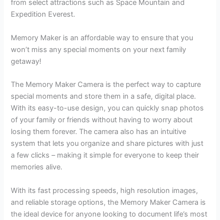
from select attractions such as Space Mountain and
Expedition Everest.
Memory Maker is an affordable way to ensure that you
won’t miss any special moments on your next family
getaway!
The Memory Maker Camera is the perfect way to capture
special moments and store them in a safe, digital place.
With its easy-to-use design, you can quickly snap photos
of your family or friends without having to worry about
losing them forever. The camera also has an intuitive
system that lets you organize and share pictures with just
a few clicks – making it simple for everyone to keep their
memories alive.
With its fast processing speeds, high resolution images,
and reliable storage options, the Memory Maker Camera is
the ideal device for anyone looking to document life’s most