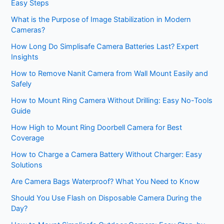
Easy Steps
What is the Purpose of Image Stabilization in Modern
Cameras?
How Long Do Simplisafe Camera Batteries Last? Expert
Insights
How to Remove Nanit Camera from Wall Mount Easily and
Safely
How to Mount Ring Camera Without Drilling: Easy No-Tools
Guide
How High to Mount Ring Doorbell Camera for Best
Coverage
How to Charge a Camera Battery Without Charger: Easy
Solutions
Are Camera Bags Waterproof? What You Need to Know
Should You Use Flash on Disposable Camera During the
Day?