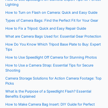
Lighting
How to Turn on Flash on Camera: Quick and Easy Guide
Types of Camera Bags: Find the Perfect Fit for Your Gear
How to Fix a Tripod: Quick and Easy Repair Guide
What are Camera Bags Used for: Essential Gear Protection
How Do You Know Which Tripod Base Plate to Buy: Expert
Tips
How to Use Speedlight Off Camera for Stunning Photos
How to Use a Camera Strap: Essential Tips for Secure
Shooting
Camera Storage Solutions for Action Camera Footage: Top
Picks
What is the Purpose of a Speedlight Flash? Essential
Benefits Explained
How to Make Camera Bag Insert: DIY Guide for Perfect