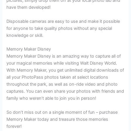
pictures, simply drop them off at your local photo lab and
have them developed!
Disposable cameras are easy to use and make it possible
for anyone to take quality photos without any special
knowledge or skill.
Memory Maker Disney
Memory Maker Disney is an amazing way to capture all of
your magical memories while visiting Walt Disney World.
With Memory Maker, you get unlimited digital downloads of
all your PhotoPass photos taken at select locations
throughout the park, as well as on-ride video and photo
captures. You can even share your photos with friends and
family who weren’t able to join you in person!
So don’t miss out on a single moment of fun – purchase
Memory Maker today and treasure those memories
forever!