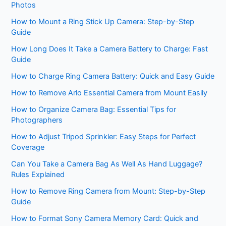
Photos
How to Mount a Ring Stick Up Camera: Step-by-Step
Guide
How Long Does It Take a Camera Battery to Charge: Fast
Guide
How to Charge Ring Camera Battery: Quick and Easy Guide
How to Remove Arlo Essential Camera from Mount Easily
How to Organize Camera Bag: Essential Tips for
Photographers
How to Adjust Tripod Sprinkler: Easy Steps for Perfect
Coverage
Can You Take a Camera Bag As Well As Hand Luggage?
Rules Explained
How to Remove Ring Camera from Mount: Step-by-Step
Guide
How to Format Sony Camera Memory Card: Quick and