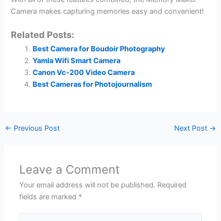
Camera makes capturing memories easy and convenient!
Related Posts:
Best Camera for Boudoir Photography
Yamla Wifi Smart Camera
Canon Vc-200 Video Camera
Best Cameras for Photojournalism
←
Previous Post
Next Post
→
Leave a Comment
Your email address will not be published.
Required
fields are marked
*
Type