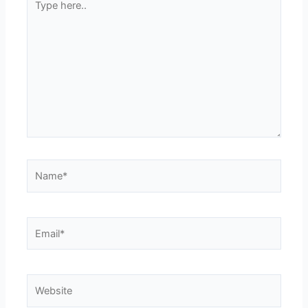
here..
Name*
Email*
Website