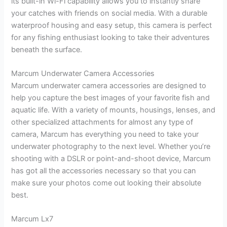
its built-in Wi-Fi capability allows you to instantly share
your catches with friends on social media. With a durable
waterproof housing and easy setup, this camera is perfect
for any fishing enthusiast looking to take their adventures
beneath the surface.
Marcum Underwater Camera Accessories
Marcum underwater camera accessories are designed to
help you capture the best images of your favorite fish and
aquatic life. With a variety of mounts, housings, lenses, and
other specialized attachments for almost any type of
camera, Marcum has everything you need to take your
underwater photography to the next level. Whether you’re
shooting with a DSLR or point-and-shoot device, Marcum
has got all the accessories necessary so that you can
make sure your photos come out looking their absolute
best.
Marcum Lx7