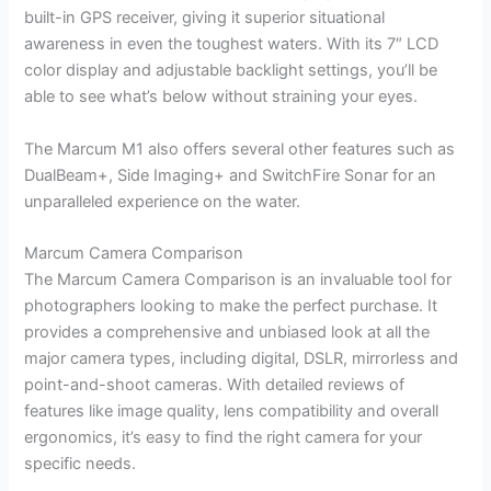
built-in GPS receiver, giving it superior situational
awareness in even the toughest waters. With its 7″ LCD
color display and adjustable backlight settings, you’ll be
able to see what’s below without straining your eyes.
The Marcum M1 also offers several other features such as
DualBeam+, Side Imaging+ and SwitchFire Sonar for an
unparalleled experience on the water.
Marcum Camera Comparison
The Marcum Camera Comparison is an invaluable tool for
photographers looking to make the perfect purchase. It
provides a comprehensive and unbiased look at all the
major camera types, including digital, DSLR, mirrorless and
point-and-shoot cameras. With detailed reviews of
features like image quality, lens compatibility and overall
ergonomics, it’s easy to find the right camera for your
specific needs.