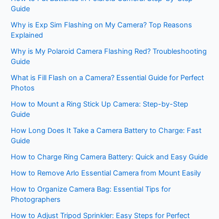
Guide
Why is Exp Sim Flashing on My Camera? Top Reasons
Explained
Why is My Polaroid Camera Flashing Red? Troubleshooting
Guide
What is Fill Flash on a Camera? Essential Guide for Perfect
Photos
How to Mount a Ring Stick Up Camera: Step-by-Step
Guide
How Long Does It Take a Camera Battery to Charge: Fast
Guide
How to Charge Ring Camera Battery: Quick and Easy Guide
How to Remove Arlo Essential Camera from Mount Easily
How to Organize Camera Bag: Essential Tips for
Photographers
How to Adjust Tripod Sprinkler: Easy Steps for Perfect