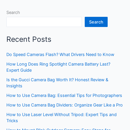
Search
Search
Recent Posts
Do Speed Cameras Flash? What Drivers Need to Know
How Long Does Ring Spotlight Camera Battery Last?
Expert Guide
Is the Gucci Camera Bag Worth It? Honest Review &
Insights
How to Use Camera Bag: Essential Tips for Photographers
How to Use Camera Bag Dividers: Organize Gear Like a Pro
How to Use Laser Level Without Tripod: Expert Tips and
Tricks