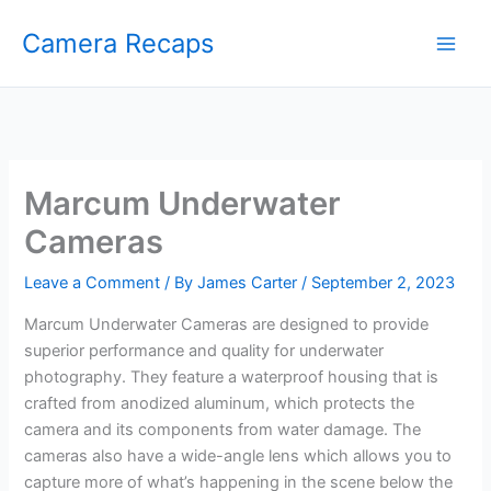
Skip
Camera Recaps
to
content
Marcum Underwater
Cameras
Leave a Comment
/ By
James Carter
/
September 2, 2023
Marcum Underwater Cameras are designed to provide
superior performance and quality for underwater
photography. They feature a waterproof housing that is
crafted from anodized aluminum, which protects the
camera and its components from water damage. The
cameras also have a wide-angle lens which allows you to
capture more of what’s happening in the scene below the