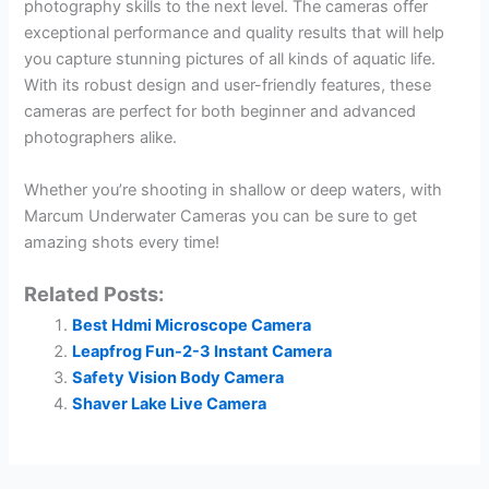
photography skills to the next level. The cameras offer
exceptional performance and quality results that will help
you capture stunning pictures of all kinds of aquatic life.
With its robust design and user-friendly features, these
cameras are perfect for both beginner and advanced
photographers alike.
Whether you’re shooting in shallow or deep waters, with
Marcum Underwater Cameras you can be sure to get
amazing shots every time!
Related Posts:
Best Hdmi Microscope Camera
Leapfrog Fun-2-3 Instant Camera
Safety Vision Body Camera
Shaver Lake Live Camera