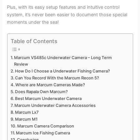
Plus, with its easy setup features and intuitive control
system, it’s never been easier to document those special
moments under the sea!
Table of Contents
Marcum VS485c Underwater Camera – Long Term
Review
How Do I Choose a Underwater Fishing Camera?
Can You Record With the Marcum Recon 5?
Where are Marcum Cameras Made?
Does Rapala Own Marcum?
Best Marcum Underwater Camera
Marcum Underwater Camera Accessories
Marcum Lx7
Marcum M1
Marcum Camera Comparison
Marcum Ice Fishing Camera
Conclusion