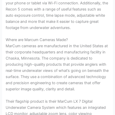
your phone or tablet via Wi-Fi connection. Additionally, the
Recon 5 comes with a range of useful features such as
auto exposure control, time lapse mode, adjustable white
balance and more that make it easier to capture great
footage from underwater adventures.
Where are Marcum Cameras Made?
MarCum cameras are manufactured in the United States at
their corporate headquarters and manufacturing facility in
Chaska, Minnesota. The company is dedicated to
producing high-quality products that provide anglers with
real-time underwater views of what’s going on beneath the
surface. They use a combination of advanced technology
and precision engineering to create cameras that offer
superior image quality, clarity and detail.
Their flagship product is their MarCum LX 7 Digital
Underwater Camera System which features an integrated
LCD monitor, adjustable zoom lens, color viewing