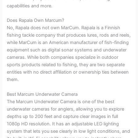
capabilities and more.
Does Rapala Own Marcum?
No, Rapala does not own MarCum. Rapala is a Finnish
fishing tackle company that produces lures, rods and reels,
while MarCum is an American manufacturer of fish-finding
equipment such as digital sonar systems and underwater
cameras. While both companies specialize in outdoor
sports products related to fishing, they are two separate
entities with no direct affiliation or ownership ties between
them.
Best Marcum Underwater Camera
The Marcum Underwater Camera is one of the best
underwater cameras for anglers, allowing you to explore
depths up to 200 feet and capture clear images in full
1080p HD resolution. It has an adjustable LED lighting
system that lets you see clearly in low light conditions, and