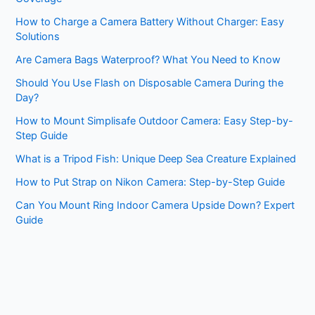
How to Charge a Camera Battery Without Charger: Easy
Solutions
Are Camera Bags Waterproof? What You Need to Know
Should You Use Flash on Disposable Camera During the
Day?
How to Mount Simplisafe Outdoor Camera: Easy Step-by-
Step Guide
What is a Tripod Fish: Unique Deep Sea Creature Explained
How to Put Strap on Nikon Camera: Step-by-Step Guide
Can You Mount Ring Indoor Camera Upside Down? Expert
Guide