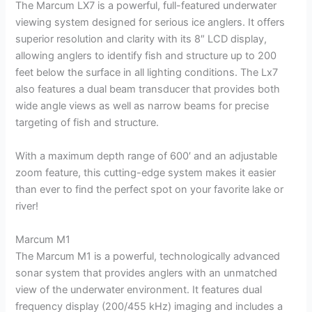
The Marcum LX7 is a powerful, full-featured underwater
viewing system designed for serious ice anglers. It offers
superior resolution and clarity with its 8″ LCD display,
allowing anglers to identify fish and structure up to 200
feet below the surface in all lighting conditions. The Lx7
also features a dual beam transducer that provides both
wide angle views as well as narrow beams for precise
targeting of fish and structure.
With a maximum depth range of 600′ and an adjustable
zoom feature, this cutting-edge system makes it easier
than ever to find the perfect spot on your favorite lake or
river!
Marcum M1
The Marcum M1 is a powerful, technologically advanced
sonar system that provides anglers with an unmatched
view of the underwater environment. It features dual
frequency display (200/455 kHz) imaging and includes a