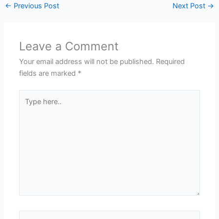
←
Previous Post
Next Post
→
Leave a Comment
Your email address will not be published.
Required
fields are marked
*
Type
here..
Name*