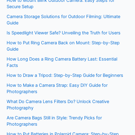
How to Mount Blink Outdoor Camera: Easy Steps for
Secure Setup
Camera Storage Solutions for Outdoor Filming: Ultimate
Guide
Is Speedlight Viewer Safe? Unveiling the Truth for Users
How to Put Ring Camera Back on Mount: Step-by-Step
Guide
How Long Does a Ring Camera Battery Last: Essential
Facts
How to Draw a Tripod: Step-by-Step Guide for Beginners
How to Make a Camera Strap: Easy DIY Guide for
Photographers
What Do Camera Lens Filters Do? Unlock Creative
Photography
Are Camera Bags Still in Style: Trendy Picks for
Photographers
How to Put Batteries in Polaroid Camera: Step-by-Step