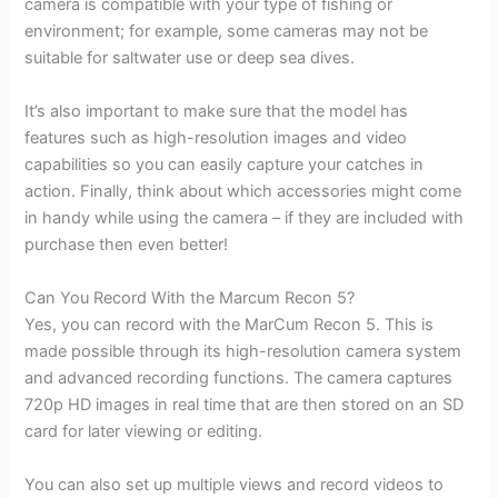
camera is compatible with your type of fishing or
environment; for example, some cameras may not be
suitable for saltwater use or deep sea dives.
It’s also important to make sure that the model has
features such as high-resolution images and video
capabilities so you can easily capture your catches in
action. Finally, think about which accessories might come
in handy while using the camera – if they are included with
purchase then even better!
Can You Record With the Marcum Recon 5?
Yes, you can record with the MarCum Recon 5. This is
made possible through its high-resolution camera system
and advanced recording functions. The camera captures
720p HD images in real time that are then stored on an SD
card for later viewing or editing.
You can also set up multiple views and record videos to