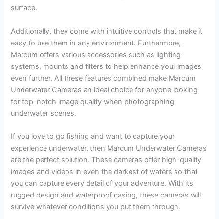
surface.
Additionally, they come with intuitive controls that make it
easy to use them in any environment. Furthermore,
Marcum offers various accessories such as lighting
systems, mounts and filters to help enhance your images
even further. All these features combined make Marcum
Underwater Cameras an ideal choice for anyone looking
for top-notch image quality when photographing
underwater scenes.
If you love to go fishing and want to capture your
experience underwater, then Marcum Underwater Cameras
are the perfect solution. These cameras offer high-quality
images and videos in even the darkest of waters so that
you can capture every detail of your adventure. With its
rugged design and waterproof casing, these cameras will
survive whatever conditions you put them through.