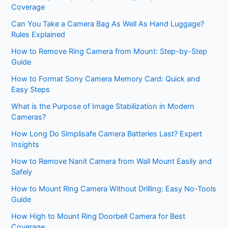
Coverage
Can You Take a Camera Bag As Well As Hand Luggage?
Rules Explained
How to Remove Ring Camera from Mount: Step-by-Step
Guide
How to Format Sony Camera Memory Card: Quick and
Easy Steps
What is the Purpose of Image Stabilization in Modern
Cameras?
How Long Do Simplisafe Camera Batteries Last? Expert
Insights
How to Remove Nanit Camera from Wall Mount Easily and
Safely
How to Mount Ring Camera Without Drilling: Easy No-Tools
Guide
How High to Mount Ring Doorbell Camera for Best
Coverage