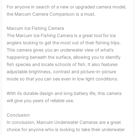
For anyone in search of a new or upgraded camera model,
the Marcum Camera Comparison is a must.
Marcum Ice Fishing Camera
The Marcum Ice Fishing Camera is a great tool for ice
anglers looking to get the most out of their fishing trips.
This camera gives you an underwater view of what’s
happening beneath the surface, allowing you to identify
fish species and locate schools of fish. It also features
adjustable brightness, contrast and picture-in-picture
mode so that you can see even in low light conditions.
With its durable design and long battery life, this camera
will give you years of reliable use.
Conclusion
In conclusion, Marcum Underwater Cameras are a great
choice for anyone who is looking to take their underwater