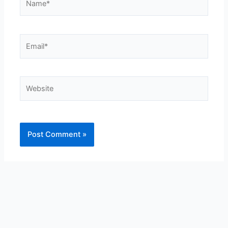
Email*
Website