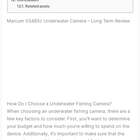
Related posts:
Marcum VS485c Underwater Camera – Long Term Review
How Do I Choose a Underwater Fishing Camera?
When choosing an underwater fishing camera, there are a
few key factors to consider. First, you’ll want to determine
your budget and how much you’re willing to spend on the
device. Additionally, it’s important to make sure that the