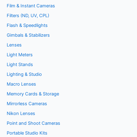
Film & Instant Cameras
Filters (ND, UV, CPL)
Flash & Speedlights
Gimbals & Stabilizers
Lenses
Light Meters
Light Stands
Lighting & Studio
Macro Lenses
Memory Cards & Storage
Mirrorless Cameras
Nikon Lenses
Point and Shoot Cameras
Portable Studio Kits