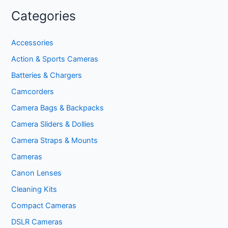
Categories
Accessories
Action & Sports Cameras
Batteries & Chargers
Camcorders
Camera Bags & Backpacks
Camera Sliders & Dollies
Camera Straps & Mounts
Cameras
Canon Lenses
Cleaning Kits
Compact Cameras
DSLR Cameras