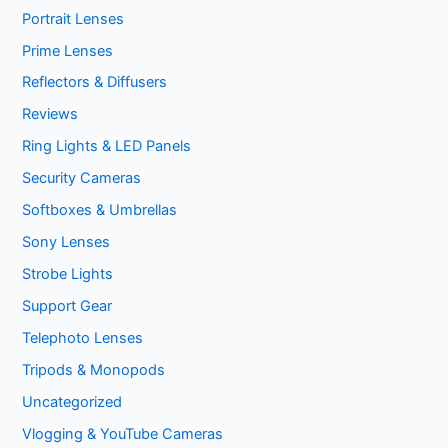
Portrait Lenses
Prime Lenses
Reflectors & Diffusers
Reviews
Ring Lights & LED Panels
Security Cameras
Softboxes & Umbrellas
Sony Lenses
Strobe Lights
Support Gear
Telephoto Lenses
Tripods & Monopods
Uncategorized
Vlogging & YouTube Cameras