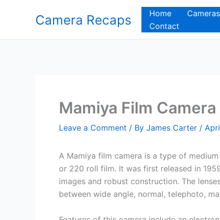
Skip
Home
Cameras
Camera Recaps
to
Contact
content
Mamiya Film Camera
Leave a Comment
/ By
James Carter
/
Apri
A Mamiya film camera is a type of medium 
or 220 roll film. It was first released in 19
images and robust construction. The lenses
between wide angle, normal, telephoto, macr
Features of this camera include an electro