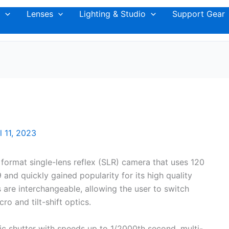
Lenses
Lighting & Studio
Support Gear
l 11, 2023
format single-lens reflex (SLR) camera that uses 120
59 and quickly gained popularity for its high quality
 are interchangeable, allowing the user to switch
o and tilt-shift optics.
nic shutter with speeds up to 1/2000th second, multi-