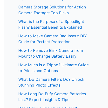
Camera Storage Solutions for Action
Camera Footage: Top Picks
What is the Purpose of a Speedlight
Flash? Essential Benefits Explained
How to Make Camera Bag Insert: DIY
Guide for Perfect Protection
How to Remove Blink Camera from
Mount to Change Battery Easily
How Much is a Tripod? Ultimate Guide
to Prices and Options
What Do Camera Filters Do? Unlock
Stunning Photo Effects
How Long Do Eufy Camera Batteries
Last? Expert Insights & Tips