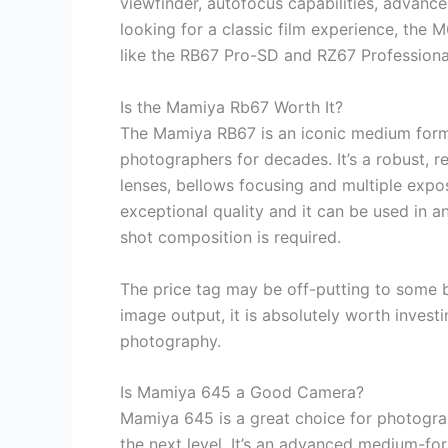
viewfinder, autofocus capabilities, advanc
looking for a classic film experience, the 
like the RB67 Pro-SD and RZ67 Professional 
Is the Mamiya Rb67 Worth It?
The Mamiya RB67 is an iconic medium forma
photographers for decades. It’s a robust, r
lenses, bellows focusing and multiple expo
exceptional quality and it can be used in a
shot composition is required.
The price tag may be off-putting to some b
image output, it is absolutely worth invest
photography.
Is Mamiya 645 a Good Camera?
Mamiya 645 is a great choice for photogra
the next level. It’s an advanced medium-for