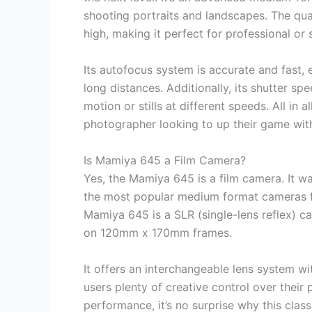
shooting portraits and landscapes. The qua
high, making it perfect for professional or
Its autofocus system is accurate and fast, 
long distances. Additionally, its shutter sp
motion or stills at different speeds. All in 
photographer looking to up their game wit
Is Mamiya 645 a Film Camera?
Yes, the Mamiya 645 is a film camera. It w
the most popular medium format cameras f
Mamiya 645 is a SLR (single-lens reflex) c
on 120mm x 170mm frames.
It offers an interchangeable lens system wi
users plenty of creative control over their
performance, it’s no surprise why this cla