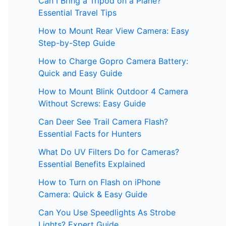
Can I Bring a Tripod on a Plane?
Essential Travel Tips
How to Mount Rear View Camera: Easy
Step-by-Step Guide
How to Charge Gopro Camera Battery:
Quick and Easy Guide
How to Mount Blink Outdoor 4 Camera
Without Screws: Easy Guide
Can Deer See Trail Camera Flash?
Essential Facts for Hunters
What Do UV Filters Do for Cameras?
Essential Benefits Explained
How to Turn on Flash on iPhone
Camera: Quick & Easy Guide
Can You Use Speedlights As Strobe
Lights? Expert Guide