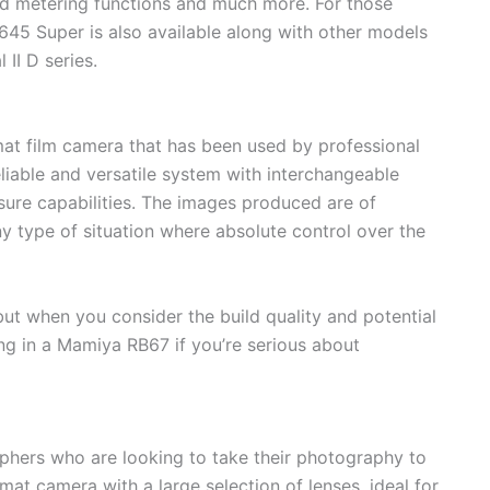
ed metering functions and much more. For those
M645 Super is also available along with other models
II D series.
t film camera that has been used by professional
eliable and versatile system with interchangeable
sure capabilities. The images produced are of
ny type of situation where absolute control over the
ut when you consider the build quality and potential
ing in a Mamiya RB67 if you’re serious about
phers who are looking to take their photography to
mat camera with a large selection of lenses, ideal for