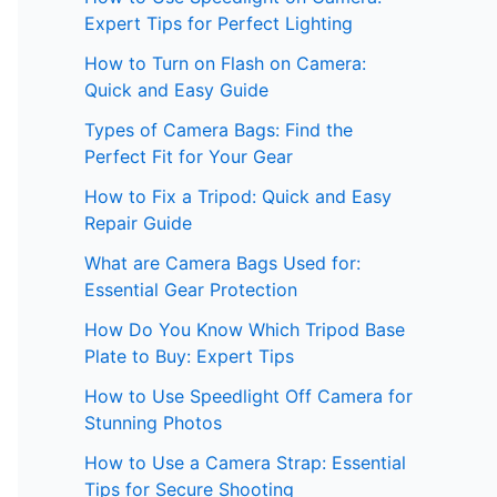
Expert Tips for Perfect Lighting
How to Turn on Flash on Camera:
Quick and Easy Guide
Types of Camera Bags: Find the
Perfect Fit for Your Gear
How to Fix a Tripod: Quick and Easy
Repair Guide
What are Camera Bags Used for:
Essential Gear Protection
How Do You Know Which Tripod Base
Plate to Buy: Expert Tips
How to Use Speedlight Off Camera for
Stunning Photos
How to Use a Camera Strap: Essential
Tips for Secure Shooting