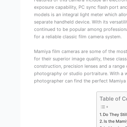
exposure capability, PC sync flash port an
models is an integral light meter which all
separate handheld device. With its versatili
continued to be popular among professiona
for a reliable classic film camera system.
Mamiya film cameras are some of the most
for their superior image quality, these cl
construction, precision lenses and a range 
photography or studio portraiture. With a 
photographer can find the perfect Mamiya c
Table of C
Do They Sti
Is the Mami