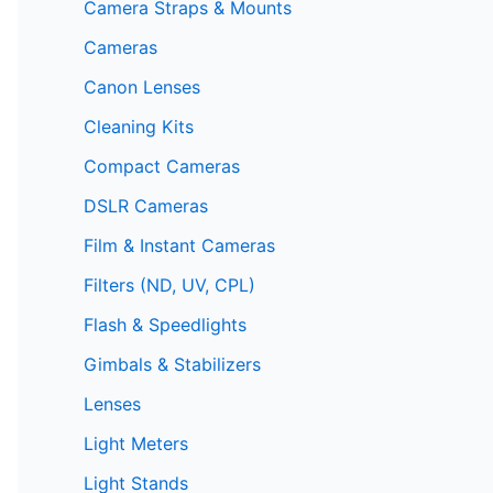
Camera Straps & Mounts
Cameras
Canon Lenses
Cleaning Kits
Compact Cameras
DSLR Cameras
Film & Instant Cameras
Filters (ND, UV, CPL)
Flash & Speedlights
Gimbals & Stabilizers
Lenses
Light Meters
Light Stands