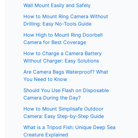
Wall Mount Easily and Safely
How to Mount Ring Camera Without
Drilling: Easy No-Tools Guide
How High to Mount Ring Doorbell
Camera for Best Coverage
How to Charge a Camera Battery
Without Charger: Easy Solutions
Are Camera Bags Waterproof? What
You Need to Know
Should You Use Flash on Disposable
Camera During the Day?
How to Mount Simplisafe Outdoor
Camera: Easy Step-by-Step Guide
What is a Tripod Fish: Unique Deep Sea
Creature Explained