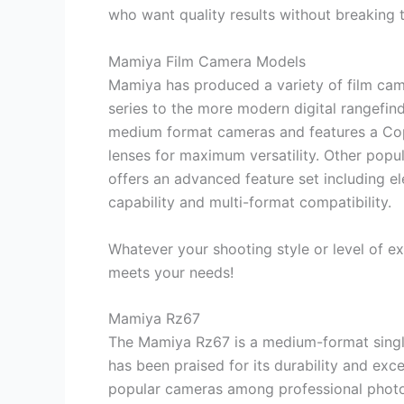
who want quality results without breaking 
Mamiya Film Camera Models
Mamiya has produced a variety of film cam
series to the more modern digital rangefind
medium format cameras and features a Copa
lenses for maximum versatility. Other popu
offers an advanced feature set including ele
capability and multi-format compatibility.
Whatever your shooting style or level of ex
meets your needs!
Mamiya Rz67
The Mamiya Rz67 is a medium-format single-
has been praised for its durability and exc
popular cameras among professional photo