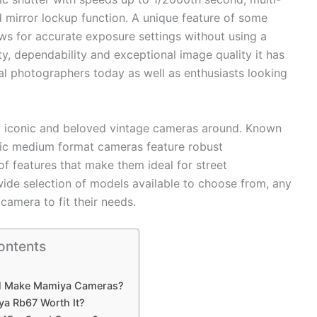
d mirror lockup function. A unique feature of some
ows for accurate exposure settings without using a
ty, dependability and exceptional image quality it has
l photographers today as well as enthusiasts looking
 iconic and beloved vintage cameras around. Known
assic medium format cameras feature robust
of features that make them ideal for street
wide selection of models available to choose from, any
amera to fit their needs.
ontents
ll Make Mamiya Cameras?
ya Rb67 Worth It?