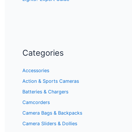
Categories
Accessories
Action & Sports Cameras
Batteries & Chargers
Camcorders
Camera Bags & Backpacks
Camera Sliders & Dollies