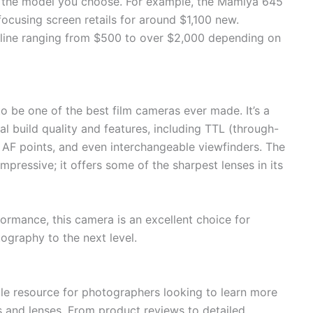
 the model you choose. For example, the Mamiya 645
cusing screen retails for around $1,100 new.
nline ranging from $500 to over $2,000 depending on
 be one of the best film cameras ever made. It’s a
 build quality and features, including TTL (through-
e AF points, and even interchangeable viewfinders. The
mpressive; it offers some of the sharpest lenses in its
ormance, this camera is an excellent choice for
ography to the next level.
e resource for photographers looking to learn more
and lenses. From product reviews to detailed