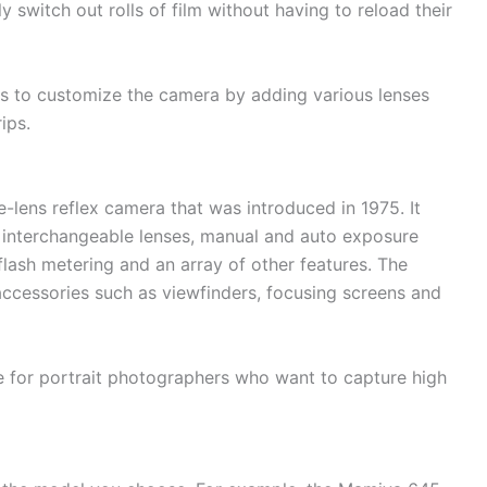
 switch out rolls of film without having to reload their
ers to customize the camera by adding various lenses
ips.
lens reflex camera that was introduced in 1975. It
s interchangeable lenses, manual and auto exposure
 flash metering and an array of other features. The
ccessories such as viewfinders, focusing screens and
 for portrait photographers who want to capture high