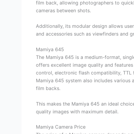
film back, allowing photographers to quickly
cameras between shots.
Additionally, its modular design allows us
and accessories such as viewfinders and gr
Mamiya 645
The Mamiya 645 is a medium-format, single-
offers excellent image quality and feature
control, electronic flash compatibility, TTL
Mamiya 645 system also includes various a
film backs.
This makes the Mamiya 645 an ideal choice
quality images with maximum detail.
Mamiya Camera Price