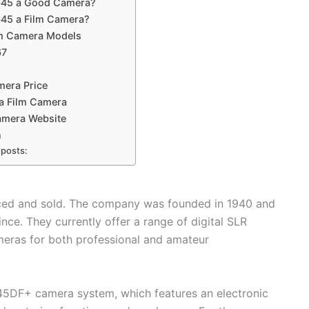
645 a Good Camera?
645 a Film Camera?
m Camera Models
67
5
era Price
a Film Camera
mera Website
n
 posts:
uced and sold. The company was founded in 1940 and
ce. They currently offer a range of digital SLR
eras for both professional and amateur
645DF+ camera system, which features an electronic