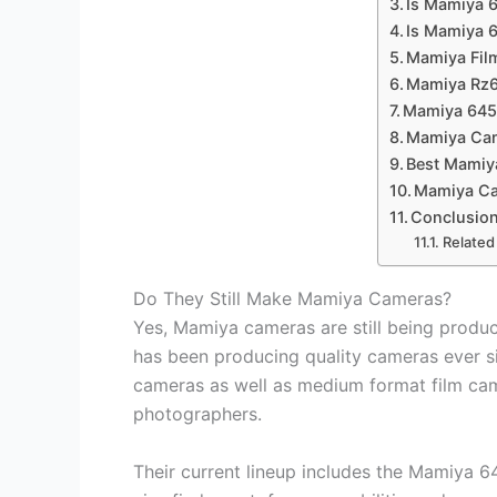
Is Mamiya 
Is Mamiya 
Mamiya Fil
Mamiya Rz
Mamiya 64
Mamiya Cam
Best Mamiy
Mamiya Ca
Conclusio
Related
Do They Still Make Mamiya Cameras?
Yes, Mamiya cameras are still being prod
has been producing quality cameras ever sin
cameras as well as medium format film cam
photographers.
Their current lineup includes the Mamiya 