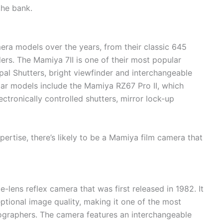
the bank.
era models over the years, from their classic 645
ers. The Mamiya 7II is one of their most popular
l Shutters, bright viewfinder and interchangeable
lar models include the Mamiya RZ67 Pro II, which
ctronically controlled shutters, mirror lock-up
pertise, there’s likely to be a Mamiya film camera that
lens reflex camera that was first released in 1982. It
eptional image quality, making it one of the most
graphers. The camera features an interchangeable