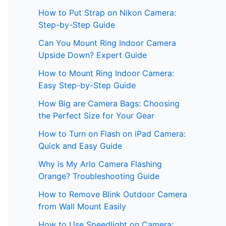
How to Put Strap on Nikon Camera:
Step-by-Step Guide
Can You Mount Ring Indoor Camera
Upside Down? Expert Guide
How to Mount Ring Indoor Camera:
Easy Step-by-Step Guide
How Big are Camera Bags: Choosing
the Perfect Size for Your Gear
How to Turn on Flash on iPad Camera:
Quick and Easy Guide
Why is My Arlo Camera Flashing
Orange? Troubleshooting Guide
How to Remove Blink Outdoor Camera
from Wall Mount Easily
How to Use Speedlight on Camera: