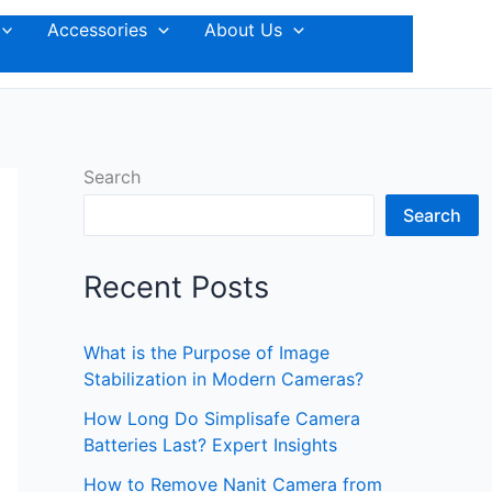
Accessories
About Us
Search
Search
Recent Posts
What is the Purpose of Image
Stabilization in Modern Cameras?
How Long Do Simplisafe Camera
Batteries Last? Expert Insights
How to Remove Nanit Camera from