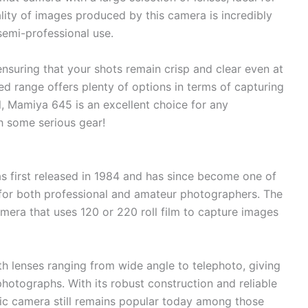
lity of images produced by this camera is incredibly
 semi-professional use.
ensuring that your shots remain crisp and clear even at
eed range offers plenty of options in terms of capturing
all, Mamiya 645 is an excellent choice for any
h some serious gear!
as first released in 1984 and has since become one of
or both professional and amateur photographers. The
amera that uses 120 or 220 roll film to capture images
th lenses ranging from wide angle to telephoto, giving
 photographs. With its robust construction and reliable
ssic camera still remains popular today among those