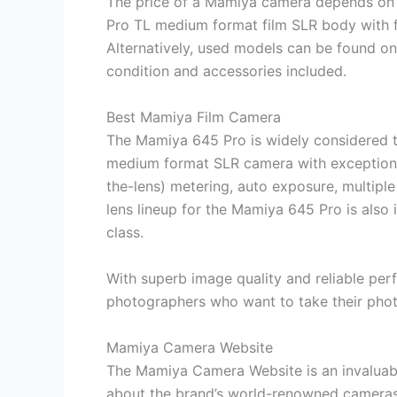
The price of a Mamiya camera depends on
Pro TL medium format film SLR body with fo
Alternatively, used models can be found o
condition and accessories included.
Best Mamiya Film Camera
The Mamiya 645 Pro is widely considered to
medium format SLR camera with exceptional
the-lens) metering, auto exposure, multipl
lens lineup for the Mamiya 645 Pro is also i
class.
With superb image quality and reliable perf
photographers who want to take their phot
Mamiya Camera Website
The Mamiya Camera Website is an invaluabl
about the brand’s world-renowned cameras 