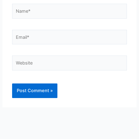
Name*
Email*
Website