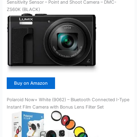
Sensitivity Sensor – Point and Shoot Camera – DMC-
ZS60K (BLACK)
Buy on Amazon
Polaroid Now+ White (9062) – Bluetooth Connected I-Type
Instant Film Camera with Bonus Lens Filter Set