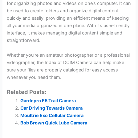
for organizing photos and videos on one’s computer. It can
be used to create folders and organize digital content
quickly and easily, providing an efficient means of keeping
all your media organized in one place. With its user-friendly
interface, it makes managing digital content simple and
straightforward.
Whether you’re an amateur photographer or a professional
videographer, the Index of DCIM Camera can help make
sure your files are properly cataloged for easy access
whenever you need them.
Related Posts:
Gardepro E5 Trail Camera
Car Driving Towards Camera
Moultrie Exo Cellular Camera
Bob Brown Quick Lube Camera