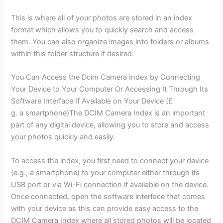
This is where all of your photos are stored in an index
format which allows you to quickly search and access
them. You can also organize images into folders or albums
within this folder structure if desired.
You Can Access the Dcim Camera Index by Connecting
Your Device to Your Computer Or Accessing It Through Its
Software Interface If Available on Your Device (E
g. a smartphone)The DCIM Camera Index is an important
part of any digital device, allowing you to store and access
your photos quickly and easily.
To access the index, you first need to connect your device
(e.g., a smartphone) to your computer either through its
USB port or via Wi-Fi connection if available on the device.
Once connected, open the software interface that comes
with your device as this can provide easy access to the
DCIM Camera Index where all stored photos will be located