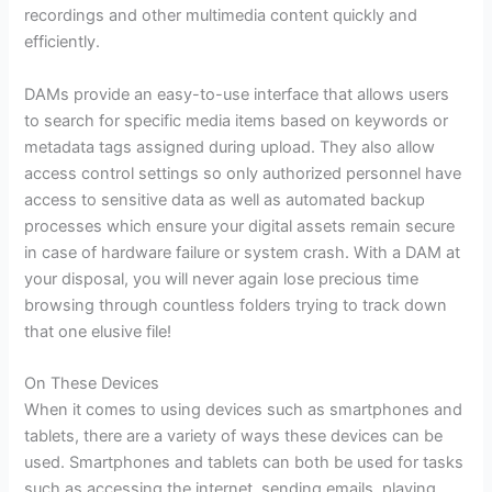
recordings and other multimedia content quickly and
efficiently.
DAMs provide an easy-to-use interface that allows users
to search for specific media items based on keywords or
metadata tags assigned during upload. They also allow
access control settings so only authorized personnel have
access to sensitive data as well as automated backup
processes which ensure your digital assets remain secure
in case of hardware failure or system crash. With a DAM at
your disposal, you will never again lose precious time
browsing through countless folders trying to track down
that one elusive file!
On These Devices
When it comes to using devices such as smartphones and
tablets, there are a variety of ways these devices can be
used. Smartphones and tablets can both be used for tasks
such as accessing the internet, sending emails, playing