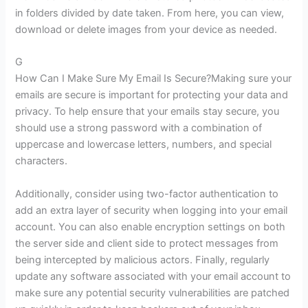
in folders divided by date taken. From here, you can view,
download or delete images from your device as needed.
G
How Can I Make Sure My Email Is Secure?Making sure your
emails are secure is important for protecting your data and
privacy. To help ensure that your emails stay secure, you
should use a strong password with a combination of
uppercase and lowercase letters, numbers, and special
characters.
Additionally, consider using two-factor authentication to
add an extra layer of security when logging into your email
account. You can also enable encryption settings on both
the server side and client side to protect messages from
being intercepted by malicious actors. Finally, regularly
update any software associated with your email account to
make sure any potential security vulnerabilities are patched