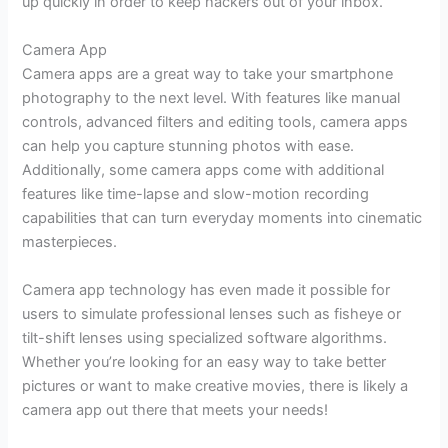
up quickly in order to keep hackers out of your inbox.
Camera App
Camera apps are a great way to take your smartphone
photography to the next level. With features like manual
controls, advanced filters and editing tools, camera apps
can help you capture stunning photos with ease.
Additionally, some camera apps come with additional
features like time-lapse and slow-motion recording
capabilities that can turn everyday moments into cinematic
masterpieces.
Camera app technology has even made it possible for
users to simulate professional lenses such as fisheye or
tilt-shift lenses using specialized software algorithms.
Whether you’re looking for an easy way to take better
pictures or want to make creative movies, there is likely a
camera app out there that meets your needs!