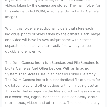
videos taken by the camera are stored. The main folder for
this index is called DCIM, which stands for Digital Camera
Images.
Within this folder are additional folders that store each
individual photo or video taken by the camera. Each image
and video will have its own unique name within these
separate folders so you can easily find what you need
quickly and efficiently.
The Dcim Camera Index is a Standardized File Structure for
Digital Cameras And Other Devices With an Imaging
System That Stores Files in a Specified Folder Hierarchy
The DCIM Camera Index is a standardized file structure for
digital cameras and other devices with an imaging system.
This index helps organize the files stored on these devices
in a consistent, logical manner so users can easily locate
their photos, videos and other media. The folder hierarchy