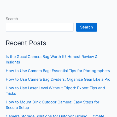
Search
Search
Recent Posts
Is the Gucci Camera Bag Worth It? Honest Review &
Insights
How to Use Camera Bag: Essential Tips for Photographers
How to Use Camera Bag Dividers: Organize Gear Like a Pro
How to Use Laser Level Without Tripod: Expert Tips and
Tricks
How to Mount Blink Outdoor Camera: Easy Steps for
Secure Setup
Camera Storage Solutions for Outdoor Filming: Ultimate