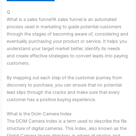
Q
What is a sales funnel?A sales funnel is an automated
process used in marketing to guide potential customers
through the stages of becoming aware of, considering and
eventually purchasing your product or service. It helps you
understand your target market better, identify its needs
and create effective strategies to convert leads into paying
customers.
By mapping out each step of the customer journey from
discovery to purchase, you can ensure that no potential
lead slips through the cracks and make sure that every
customer has a positive buying experience.
What is the Dcim Camera Index
The DCIM Camera Index is a term used to describe the file
structure of digital cameras. This index, also known as the
Digital Camera Image directory, is where all photos and