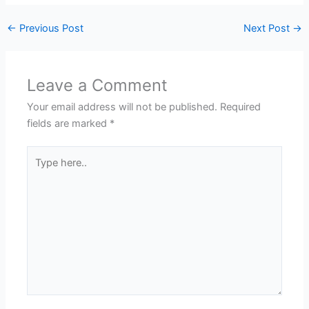
←
Previous Post
Next Post
→
Leave a Comment
Your email address will not be published.
Required
fields are marked
*
Type
here..