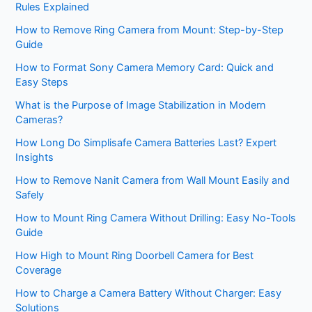
Rules Explained
How to Remove Ring Camera from Mount: Step-by-Step
Guide
How to Format Sony Camera Memory Card: Quick and
Easy Steps
What is the Purpose of Image Stabilization in Modern
Cameras?
How Long Do Simplisafe Camera Batteries Last? Expert
Insights
How to Remove Nanit Camera from Wall Mount Easily and
Safely
How to Mount Ring Camera Without Drilling: Easy No-Tools
Guide
How High to Mount Ring Doorbell Camera for Best
Coverage
How to Charge a Camera Battery Without Charger: Easy
Solutions