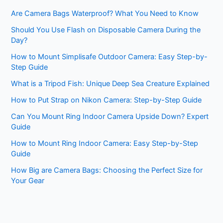
Are Camera Bags Waterproof? What You Need to Know
Should You Use Flash on Disposable Camera During the
Day?
How to Mount Simplisafe Outdoor Camera: Easy Step-by-
Step Guide
What is a Tripod Fish: Unique Deep Sea Creature Explained
How to Put Strap on Nikon Camera: Step-by-Step Guide
Can You Mount Ring Indoor Camera Upside Down? Expert
Guide
How to Mount Ring Indoor Camera: Easy Step-by-Step
Guide
How Big are Camera Bags: Choosing the Perfect Size for
Your Gear