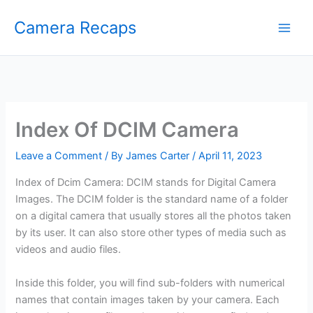
Skip
Camera Recaps
to
content
Index Of DCIM Camera
Leave a Comment
/ By
James Carter
/
April 11, 2023
Index of Dcim Camera: DCIM stands for Digital Camera
Images. The DCIM folder is the standard name of a folder
on a digital camera that usually stores all the photos taken
by its user. It can also store other types of media such as
videos and audio files.
Inside this folder, you will find sub-folders with numerical
names that contain images taken by your camera. Each