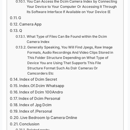
You Can Access the Dcim Camera Index by Connecting
Your Device to Your Computer Or Accessing It Through
Its Software Interface If Available on Your Device (E
G
Camera App
Q
What Type of Files Can Be Found within the Dcim
Camera Index
Generally Speaking, You Will Find Jpegs, Raw Image
Formats, Audio Recordings And Video Clips Stored in
This Folder Structure Depending on What Type of
Device You are Using That Supports This File
Structure Format Such As Dslr Cameras Or
Camcorders Etc
Index of Dcim Secret
Index.Of.Dcim Whatsapp
Index of Dcim 100Andro
Index of Dcim Personal
Index of Jpg Dcim
Index of /Personal
Live Bedroom Ip Camera Online
Conclusion