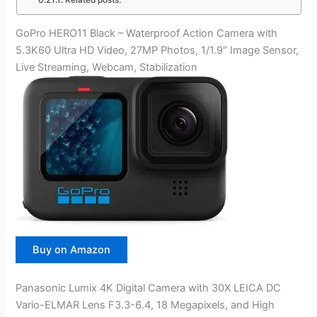
Related posts:
GoPro HERO11 Black – Waterproof Action Camera with
5.3K60 Ultra HD Video, 27MP Photos, 1/1.9″ Image Sensor,
Live Streaming, Webcam, Stabilization
Buy on Amazon
Panasonic Lumix 4K Digital Camera with 30X LEICA DC
Vario-ELMAR Lens F3.3-6.4, 18 Megapixels, and High