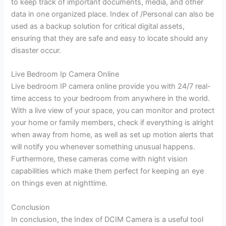
to keep track of important documents, media, and other
data in one organized place. Index of /Personal can also be
used as a backup solution for critical digital assets,
ensuring that they are safe and easy to locate should any
disaster occur.
Live Bedroom Ip Camera Online
Live bedroom IP camera online provide you with 24/7 real-
time access to your bedroom from anywhere in the world.
With a live view of your space, you can monitor and protect
your home or family members, check if everything is alright
when away from home, as well as set up motion alerts that
will notify you whenever something unusual happens.
Furthermore, these cameras come with night vision
capabilities which make them perfect for keeping an eye
on things even at nighttime.
Conclusion
In conclusion, the Index of DCIM Camera is a useful tool