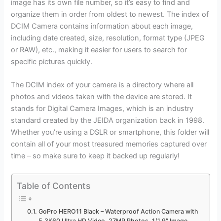
image has its own file number, so it’s easy to find and
organize them in order from oldest to newest. The index of
DCIM Camera contains information about each image,
including date created, size, resolution, format type (JPEG
or RAW), etc., making it easier for users to search for
specific pictures quickly.
The DCIM index of your camera is a directory where all
photos and videos taken with the device are stored. It
stands for Digital Camera Images, which is an industry
standard created by the JEIDA organization back in 1998.
Whether you’re using a DSLR or smartphone, this folder will
contain all of your most treasured memories captured over
time – so make sure to keep it backed up regularly!
Table of Contents
GoPro HERO11 Black – Waterproof Action Camera with
5.3K60 Ultra HD Video, 27MP Photos, 1/1.9″ Image