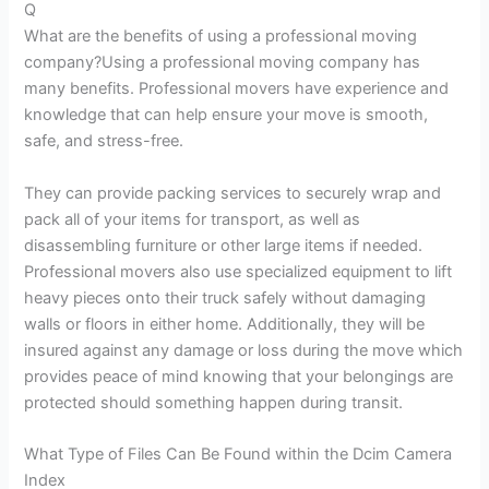
Q
What are the benefits of using a professional moving
company?Using a professional moving company has
many benefits. Professional movers have experience and
knowledge that can help ensure your move is smooth,
safe, and stress-free.
They can provide packing services to securely wrap and
pack all of your items for transport, as well as
disassembling furniture or other large items if needed.
Professional movers also use specialized equipment to lift
heavy pieces onto their truck safely without damaging
walls or floors in either home. Additionally, they will be
insured against any damage or loss during the move which
provides peace of mind knowing that your belongings are
protected should something happen during transit.
What Type of Files Can Be Found within the Dcim Camera
Index