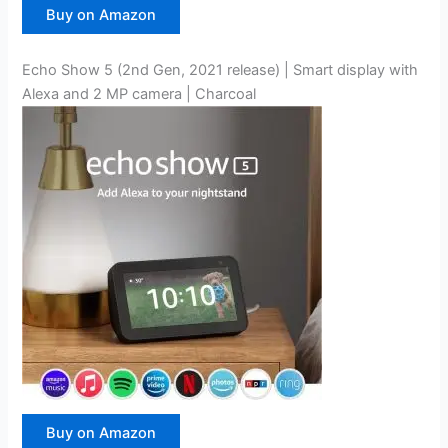
Buy on Amazon
Echo Show 5 (2nd Gen, 2021 release) | Smart display with
Alexa and 2 MP camera | Charcoal
Buy on Amazon