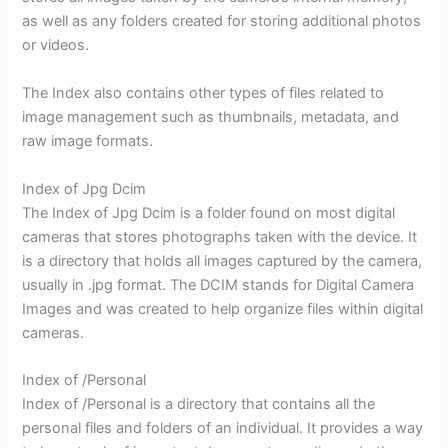
as well as any folders created for storing additional photos
or videos.
The Index also contains other types of files related to
image management such as thumbnails, metadata, and
raw image formats.
Index of Jpg Dcim
The Index of Jpg Dcim is a folder found on most digital
cameras that stores photographs taken with the device. It
is a directory that holds all images captured by the camera,
usually in .jpg format. The DCIM stands for Digital Camera
Images and was created to help organize files within digital
cameras.
Index of /Personal
Index of /Personal is a directory that contains all the
personal files and folders of an individual. It provides a way