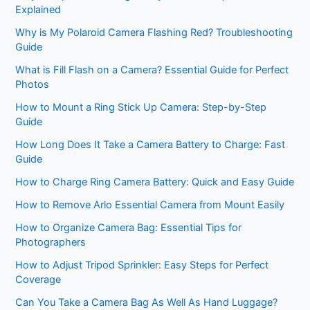
Explained
Why is My Polaroid Camera Flashing Red? Troubleshooting
Guide
What is Fill Flash on a Camera? Essential Guide for Perfect
Photos
How to Mount a Ring Stick Up Camera: Step-by-Step
Guide
How Long Does It Take a Camera Battery to Charge: Fast
Guide
How to Charge Ring Camera Battery: Quick and Easy Guide
How to Remove Arlo Essential Camera from Mount Easily
How to Organize Camera Bag: Essential Tips for
Photographers
How to Adjust Tripod Sprinkler: Easy Steps for Perfect
Coverage
Can You Take a Camera Bag As Well As Hand Luggage?