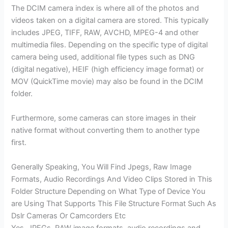
The DCIM camera index is where all of the photos and
videos taken on a digital camera are stored. This typically
includes JPEG, TIFF, RAW, AVCHD, MPEG-4 and other
multimedia files. Depending on the specific type of digital
camera being used, additional file types such as DNG
(digital negative), HEIF (high efficiency image format) or
MOV (QuickTime movie) may also be found in the DCIM
folder.
Furthermore, some cameras can store images in their
native format without converting them to another type
first.
Generally Speaking, You Will Find Jpegs, Raw Image
Formats, Audio Recordings And Video Clips Stored in This
Folder Structure Depending on What Type of Device You
are Using That Supports This File Structure Format Such As
Dslr Cameras Or Camcorders Etc
Yes, JPEGs, RAW image formats, audio recordings and