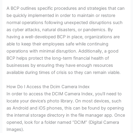
A BCP outlines specific procedures and strategies that can
be quickly implemented in order to maintain or restore
normal operations following unexpected disruptions such
as cyber attacks, natural disasters, or pandemics. By
having a well-developed BCP in place, organizations are
able to keep their employees safe while continuing
operations with minimal disruption. Additionally, a good
BCP helps protect the long-term financial health of
businesses by ensuring they have enough resources
available during times of crisis so they can remain viable.
How Do I Access the Dcim Camera Index
In order to access the DCIM Camera Index, you’ll need to
locate your device’s photo library. On most devices, such
as Android and iOS phones, this can be found by opening
the internal storage directory in the file manager app. Once
opened, look for a folder named “DCIM” (Digital Camera
Images).