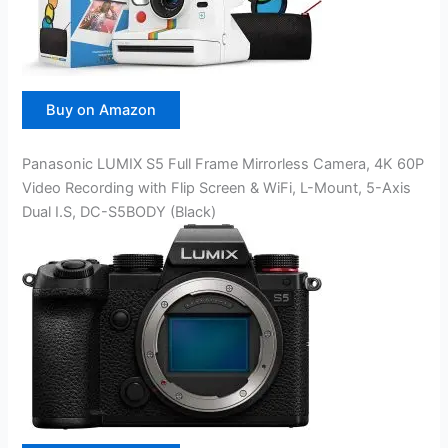
Buy on Amazon
Panasonic LUMIX S5 Full Frame Mirrorless Camera, 4K 60P
Video Recording with Flip Screen & WiFi, L-Mount, 5-Axis
Dual I.S, DC-S5BODY (Black)