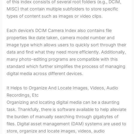
of this index consists of several root folders (e.g., DCIM,
MISC) that contain multiple subfolders to store specific
types of content such as images or video clips.
Each device’s DCIM Camera Index also contains file
properties like date taken, camera model number and
image type which allows users to quickly sort through their
data and find what they need more efficiently. Additionally,
many photo-editing programs are compatible with this
standard which further simplifies the process of managing
digital media across different devices.
It Helps to Organize And Locate Images, Videos, Audio
Recordings, Etc
Organizing and locating digital media can be a daunting
task. Thankfully, there is software available to help alleviate
the burden of manually searching through gigabytes of
files. Digital asset management (DAM) systems are used to
store, organize and locate images, videos, audio