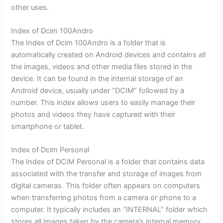
other uses.
Index of Dcim 100Andro
The Index of Dcim 100Andro is a folder that is
automatically created on Android devices and contains all
the images, videos and other media files stored in the
device. It can be found in the internal storage of an
Android device, usually under “DCIM” followed by a
number. This index allows users to easily manage their
photos and videos they have captured with their
smartphone or tablet.
Index of Dcim Personal
The Index of DCIM Personal is a folder that contains data
associated with the transfer and storage of images from
digital cameras. This folder often appears on computers
when transferring photos from a camera or phone to a
computer. It typically includes an “INTERNAL” folder which
stores all images taken by the camera’s internal memory,