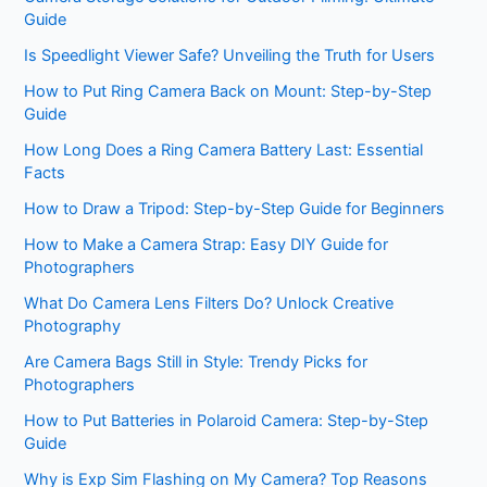
Guide
Is Speedlight Viewer Safe? Unveiling the Truth for Users
How to Put Ring Camera Back on Mount: Step-by-Step
Guide
How Long Does a Ring Camera Battery Last: Essential
Facts
How to Draw a Tripod: Step-by-Step Guide for Beginners
How to Make a Camera Strap: Easy DIY Guide for
Photographers
What Do Camera Lens Filters Do? Unlock Creative
Photography
Are Camera Bags Still in Style: Trendy Picks for
Photographers
How to Put Batteries in Polaroid Camera: Step-by-Step
Guide
Why is Exp Sim Flashing on My Camera? Top Reasons