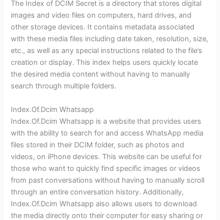
The Index of DCIM Secret is a directory that stores digital
images and video files on computers, hard drives, and
other storage devices. It contains metadata associated
with these media files including date taken, resolution, size,
etc., as well as any special instructions related to the file’s
creation or display. This index helps users quickly locate
the desired media content without having to manually
search through multiple folders.
Index.Of.Dcim Whatsapp
Index.Of.Dcim Whatsapp is a website that provides users
with the ability to search for and access WhatsApp media
files stored in their DCIM folder, such as photos and
videos, on iPhone devices. This website can be useful for
those who want to quickly find specific images or videos
from past conversations without having to manually scroll
through an entire conversation history. Additionally,
Index.Of.Dcim Whatsapp also allows users to download
the media directly onto their computer for easy sharing or