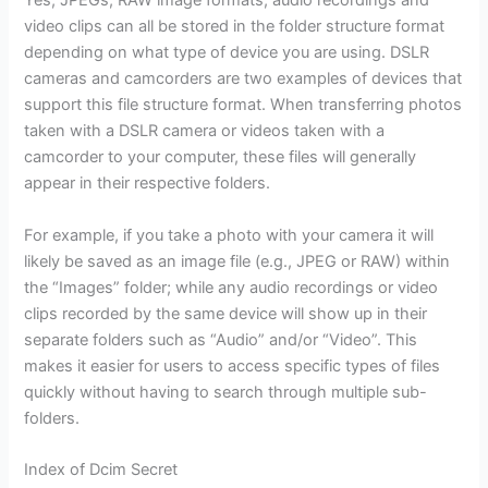
video clips can all be stored in the folder structure format
depending on what type of device you are using. DSLR
cameras and camcorders are two examples of devices that
support this file structure format. When transferring photos
taken with a DSLR camera or videos taken with a
camcorder to your computer, these files will generally
appear in their respective folders.
For example, if you take a photo with your camera it will
likely be saved as an image file (e.g., JPEG or RAW) within
the “Images” folder; while any audio recordings or video
clips recorded by the same device will show up in their
separate folders such as “Audio” and/or “Video”. This
makes it easier for users to access specific types of files
quickly without having to search through multiple sub-
folders.
Index of Dcim Secret