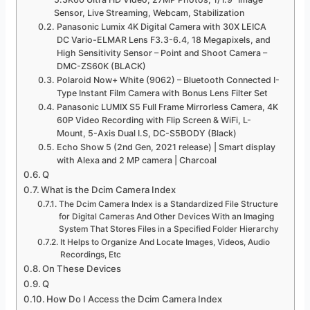
Sensor, Live Streaming, Webcam, Stabilization
Panasonic Lumix 4K Digital Camera with 30X LEICA
DC Vario-ELMAR Lens F3.3-6.4, 18 Megapixels, and
High Sensitivity Sensor – Point and Shoot Camera –
DMC-ZS60K (BLACK)
Polaroid Now+ White (9062) – Bluetooth Connected I-
Type Instant Film Camera with Bonus Lens Filter Set
Panasonic LUMIX S5 Full Frame Mirrorless Camera, 4K
60P Video Recording with Flip Screen & WiFi, L-
Mount, 5-Axis Dual I.S, DC-S5BODY (Black)
Echo Show 5 (2nd Gen, 2021 release) | Smart display
with Alexa and 2 MP camera | Charcoal
Q
What is the Dcim Camera Index
The Dcim Camera Index is a Standardized File Structure
for Digital Cameras And Other Devices With an Imaging
System That Stores Files in a Specified Folder Hierarchy
It Helps to Organize And Locate Images, Videos, Audio
Recordings, Etc
On These Devices
Q
How Do I Access the Dcim Camera Index