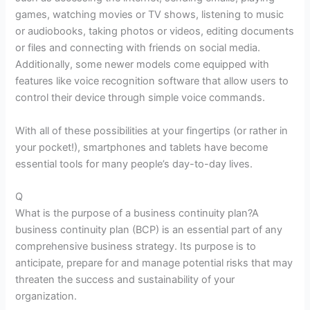
games, watching movies or TV shows, listening to music
or audiobooks, taking photos or videos, editing documents
or files and connecting with friends on social media.
Additionally, some newer models come equipped with
features like voice recognition software that allow users to
control their device through simple voice commands.
With all of these possibilities at your fingertips (or rather in
your pocket!), smartphones and tablets have become
essential tools for many people’s day-to-day lives.
Q
What is the purpose of a business continuity plan?A
business continuity plan (BCP) is an essential part of any
comprehensive business strategy. Its purpose is to
anticipate, prepare for and manage potential risks that may
threaten the success and sustainability of your
organization.