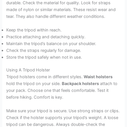
durable. Check the material for quality. Look for straps
made of nylon or similar materials. These resist wear and
tear. They also handle different weather conditions.
Keep the tripod within reach.
Practice attaching and detaching quickly.
Maintain the tripod’s balance on your shoulder.
Check the straps regularly for damage.
Store the tripod safely when not in use.
Using A Tripod Holster
Tripod holsters come in different styles.
Waist holsters
hold the tripod on your side.
Backpack holsters
attach to
your pack. Choose one that feels comfortable. Test it
before hiking. Comfort is key.
Make sure your tripod is secure. Use strong straps or clips.
Check if the holster supports your tripod’s weight. A loose
tripod can be dangerous. Always double-check the