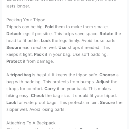
lasts longer.
Packing Your Tripod
Tripods can be big.
Fold
them to make them smaller.
Detach
legs if possible. This helps save space.
Rotate
the
head to fit better.
Lock
the legs firmly. Avoid loose parts.
Secure
each section well.
Use
straps if needed. This
keeps it tight.
Pack
it in your bag. Use soft padding.
Protect
it from damage.
A
tripod bag
is helpful. It keeps the tripod safe.
Choose
a
bag with padding. This protects from bumps.
Adjust
the
straps for comfort.
Carry
it on your back. This makes
hiking easy.
Check
the bag size. It should fit your tripod.
Look
for waterproof bags. This protects in rain.
Secure
the
zipper well. Avoid losing parts.
Attaching To A Backpack