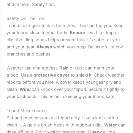
attachment. Safety first.
Safety On The Trail
Tripods can get stuck in branches. This can trip you. Keep
your tripod close to your body.
Secure
it with a strap or
clip. Avoiding snags helps prevent falls. It’s safer for you
and your gear.
Always
watch your step. Be mindful of low
branches and bushes.
Weather can change fast.
Rain
or dust can harm your
tripod. Use a
protective cover
to shield it. Check weather
reports before you hike. A cover keeps your gear dry and
clean.
Wind
can knock over your tripod. Secure it tightly to
your backpack. This helps in keeping your tripod safe.
Tripod Maintenance
Dirt and mud can make a tripod dirty. Use a soft cloth to
clean it. A gentle brush helps with stubborn dirt.
Water
can
rinse off mud. Dry it well to prevent rust.
Check
all the