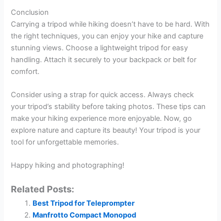
Conclusion
Carrying a tripod while hiking doesn’t have to be hard. With
the right techniques, you can enjoy your hike and capture
stunning views. Choose a lightweight tripod for easy
handling. Attach it securely to your backpack or belt for
comfort.
Consider using a strap for quick access. Always check
your tripod’s stability before taking photos. These tips can
make your hiking experience more enjoyable. Now, go
explore nature and capture its beauty! Your tripod is your
tool for unforgettable memories.
Happy hiking and photographing!
Related Posts:
Best Tripod for Teleprompter
Manfrotto Compact Monopod