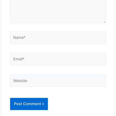
Name*
Email*
Website