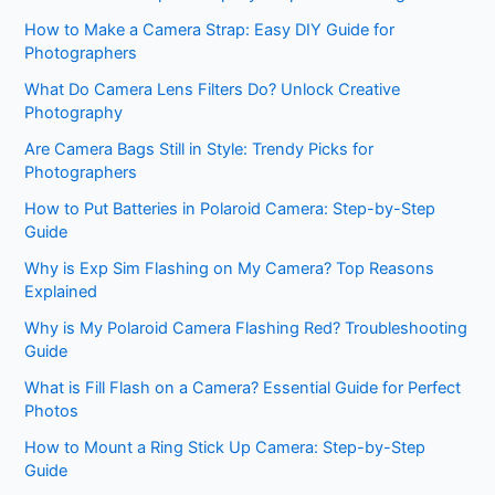
How to Make a Camera Strap: Easy DIY Guide for
Photographers
What Do Camera Lens Filters Do? Unlock Creative
Photography
Are Camera Bags Still in Style: Trendy Picks for
Photographers
How to Put Batteries in Polaroid Camera: Step-by-Step
Guide
Why is Exp Sim Flashing on My Camera? Top Reasons
Explained
Why is My Polaroid Camera Flashing Red? Troubleshooting
Guide
What is Fill Flash on a Camera? Essential Guide for Perfect
Photos
How to Mount a Ring Stick Up Camera: Step-by-Step
Guide