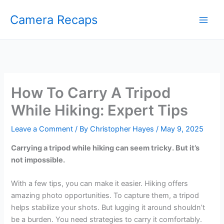
Skip
Camera Recaps
to
content
How To Carry A Tripod
While Hiking: Expert Tips
Leave a Comment
/ By
Christopher Hayes
/
May 9, 2025
Carrying a tripod while hiking can seem tricky. But it’s
not impossible.
With a few tips, you can make it easier. Hiking offers
amazing photo opportunities. To capture them, a tripod
helps stabilize your shots. But lugging it around shouldn’t
be a burden. You need strategies to carry it comfortably.