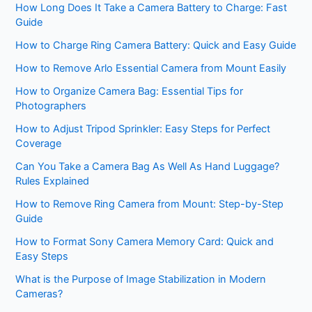
How Long Does It Take a Camera Battery to Charge: Fast
Guide
How to Charge Ring Camera Battery: Quick and Easy Guide
How to Remove Arlo Essential Camera from Mount Easily
How to Organize Camera Bag: Essential Tips for
Photographers
How to Adjust Tripod Sprinkler: Easy Steps for Perfect
Coverage
Can You Take a Camera Bag As Well As Hand Luggage?
Rules Explained
How to Remove Ring Camera from Mount: Step-by-Step
Guide
How to Format Sony Camera Memory Card: Quick and
Easy Steps
What is the Purpose of Image Stabilization in Modern
Cameras?