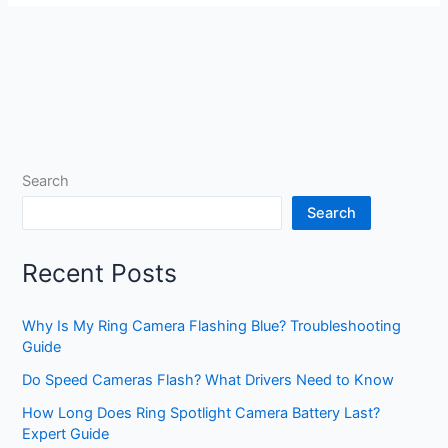
Search
Search
Recent Posts
Why Is My Ring Camera Flashing Blue? Troubleshooting
Guide
Do Speed Cameras Flash? What Drivers Need to Know
How Long Does Ring Spotlight Camera Battery Last?
Expert Guide