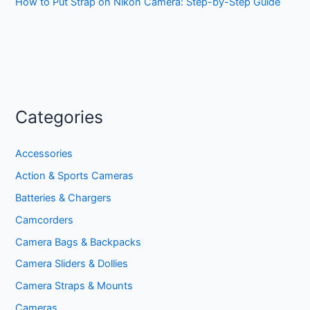
How to Put Strap on Nikon Camera: Step-by-Step Guide
Categories
Accessories
Action & Sports Cameras
Batteries & Chargers
Camcorders
Camera Bags & Backpacks
Camera Sliders & Dollies
Camera Straps & Mounts
Cameras