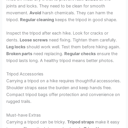
joints and locks. They need to be clean for smooth
movement.
Avoid
harsh chemicals. They can harm the
tripod.
Regular cleaning
keeps the tripod in good shape.
Inspect the tripod after each hike. Look for cracks or
dents.
Loose screws
need fixing. Tighten them carefully.
Leg locks
should work well. Test them before hiking again.
Broken parts
need replacing.
Regular checks
ensure the
tripod lasts long. A healthy tripod means better photos.
Tripod Accessories
Carrying a tripod on a hike requires thoughtful accessories.
Shoulder straps ease the burden and keep hands free.
Compact tripod bags offer protection and convenience on
rugged trails.
Must-have Extras
Carrying a tripod can be tricky.
Tripod straps
make it easy