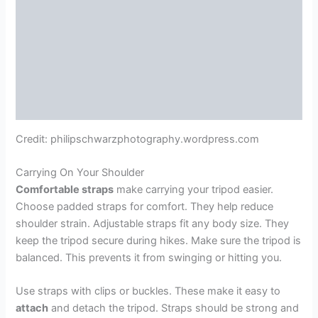
Credit: philipschwarzphotography.wordpress.com
Carrying On Your Shoulder
Comfortable straps
make carrying your tripod easier.
Choose padded straps for comfort. They help reduce
shoulder strain. Adjustable straps fit any body size. They
keep the tripod secure during hikes. Make sure the tripod is
balanced. This prevents it from swinging or hitting you.
Use straps with clips or buckles. These make it easy to
attach
and detach the tripod. Straps should be strong and