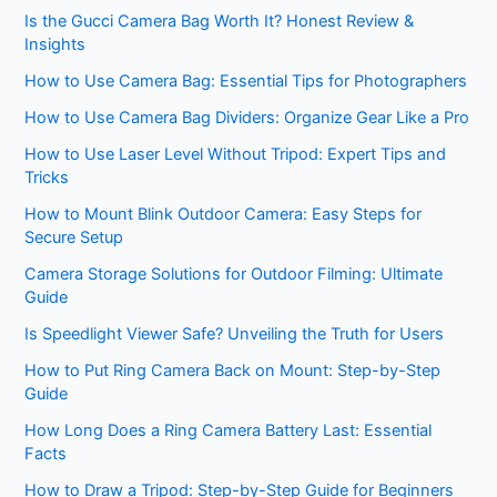
Is the Gucci Camera Bag Worth It? Honest Review &
Insights
How to Use Camera Bag: Essential Tips for Photographers
How to Use Camera Bag Dividers: Organize Gear Like a Pro
How to Use Laser Level Without Tripod: Expert Tips and
Tricks
How to Mount Blink Outdoor Camera: Easy Steps for
Secure Setup
Camera Storage Solutions for Outdoor Filming: Ultimate
Guide
Is Speedlight Viewer Safe? Unveiling the Truth for Users
How to Put Ring Camera Back on Mount: Step-by-Step
Guide
How Long Does a Ring Camera Battery Last: Essential
Facts
How to Draw a Tripod: Step-by-Step Guide for Beginners