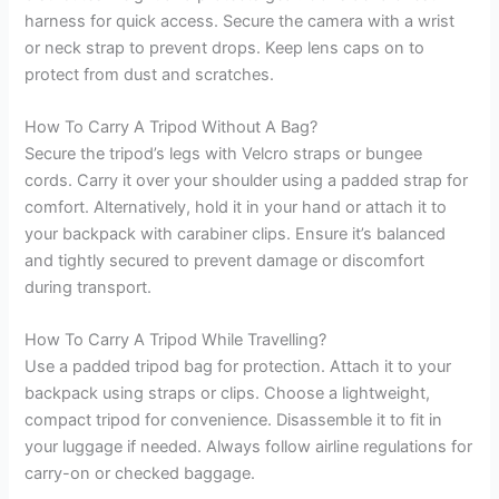
harness for quick access. Secure the camera with a wrist
or neck strap to prevent drops. Keep lens caps on to
protect from dust and scratches.
How To Carry A Tripod Without A Bag?
Secure the tripod’s legs with Velcro straps or bungee
cords. Carry it over your shoulder using a padded strap for
comfort. Alternatively, hold it in your hand or attach it to
your backpack with carabiner clips. Ensure it’s balanced
and tightly secured to prevent damage or discomfort
during transport.
How To Carry A Tripod While Travelling?
Use a padded tripod bag for protection. Attach it to your
backpack using straps or clips. Choose a lightweight,
compact tripod for convenience. Disassemble it to fit in
your luggage if needed. Always follow airline regulations for
carry-on or checked baggage.