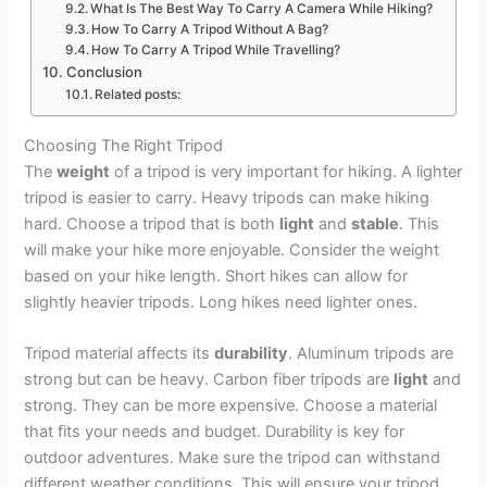
What Is The Best Way To Carry A Camera While Hiking?
How To Carry A Tripod Without A Bag?
How To Carry A Tripod While Travelling?
Conclusion
Related posts:
Choosing The Right Tripod
The
weight
of a tripod is very important for hiking. A lighter
tripod is easier to carry. Heavy tripods can make hiking
hard. Choose a tripod that is both
light
and
stable
. This
will make your hike more enjoyable. Consider the weight
based on your hike length. Short hikes can allow for
slightly heavier tripods. Long hikes need lighter ones.
Tripod material affects its
durability
. Aluminum tripods are
strong but can be heavy. Carbon fiber tripods are
light
and
strong. They can be more expensive. Choose a material
that fits your needs and budget. Durability is key for
outdoor adventures. Make sure the tripod can withstand
different weather conditions. This will ensure your tripod