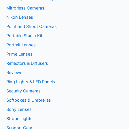
Mirrorless Cameras
Nikon Lenses
Point and Shoot Cameras
Portable Studio Kits
Portrait Lenses
Prime Lenses
Reflectors & Diffusers
Reviews
Ring Lights & LED Panels
Security Cameras
Softboxes & Umbrellas
Sony Lenses
Strobe Lights
Support Gear