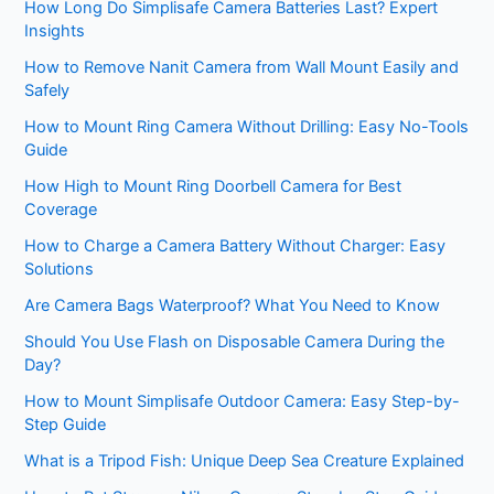
How Long Do Simplisafe Camera Batteries Last? Expert
Insights
How to Remove Nanit Camera from Wall Mount Easily and
Safely
How to Mount Ring Camera Without Drilling: Easy No-Tools
Guide
How High to Mount Ring Doorbell Camera for Best
Coverage
How to Charge a Camera Battery Without Charger: Easy
Solutions
Are Camera Bags Waterproof? What You Need to Know
Should You Use Flash on Disposable Camera During the
Day?
How to Mount Simplisafe Outdoor Camera: Easy Step-by-
Step Guide
What is a Tripod Fish: Unique Deep Sea Creature Explained