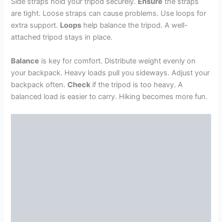
Side straps hold your tripod securely.
Ensure
the straps
are tight. Loose straps can cause problems. Use loops for
extra support.
Loops
help balance the tripod. A well-
attached tripod stays in place.
Balance
is key for comfort. Distribute weight evenly on
your backpack. Heavy loads pull you sideways. Adjust your
backpack often.
Check
if the tripod is too heavy. A
balanced load is easier to carry. Hiking becomes more fun.