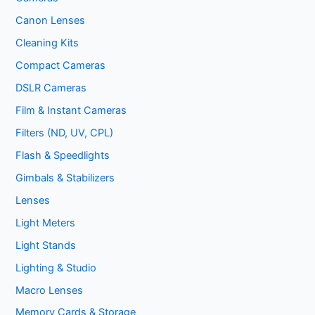
Canon Lenses
Cleaning Kits
Compact Cameras
DSLR Cameras
Film & Instant Cameras
Filters (ND, UV, CPL)
Flash & Speedlights
Gimbals & Stabilizers
Lenses
Light Meters
Light Stands
Lighting & Studio
Macro Lenses
Memory Cards & Storage