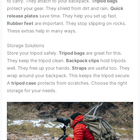
to carry. They attach to your backpack.
Tripod bags
protect your gear. They shield from dirt and rain.
Quick
release plates
save time. They help you set up fast.
Rubber feet
are important. They stop slipping on rocks.
These extras help in many ways.
Storage Solutions
Store your tripod safely.
Tripod bags
are great for this.
They keep the tripod clean.
Backpack clips
hold tripods
well. They free up your hands.
Straps
are useful too. They
wrap around your backpack. This keeps the tripod secure.
A
tripod case
protects from scratches. Choose the right
storage for your needs.