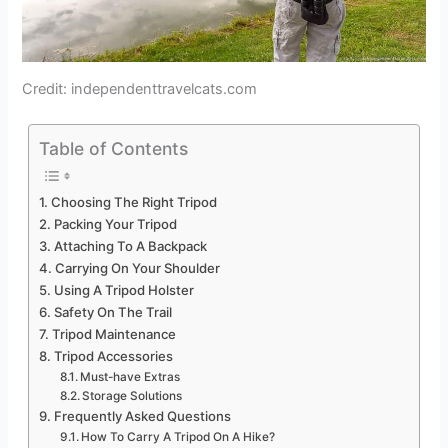
Credit: independenttravelcats.com
Table of Contents
Choosing The Right Tripod
Packing Your Tripod
Attaching To A Backpack
Carrying On Your Shoulder
Using A Tripod Holster
Safety On The Trail
Tripod Maintenance
Tripod Accessories
Must-have Extras
Storage Solutions
Frequently Asked Questions
How To Carry A Tripod On A Hike?