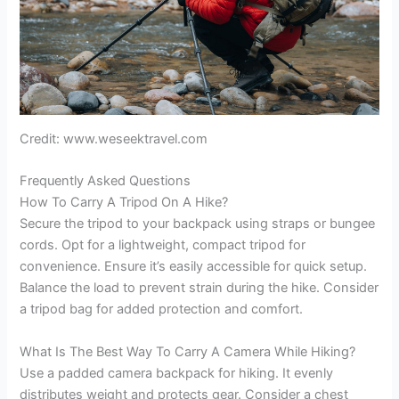
Credit: www.weseektravel.com
Frequently Asked Questions
How To Carry A Tripod On A Hike?
Secure the tripod to your backpack using straps or bungee
cords. Opt for a lightweight, compact tripod for
convenience. Ensure it’s easily accessible for quick setup.
Balance the load to prevent strain during the hike. Consider
a tripod bag for added protection and comfort.
What Is The Best Way To Carry A Camera While Hiking?
Use a padded camera backpack for hiking. It evenly
distributes weight and protects gear. Consider a chest