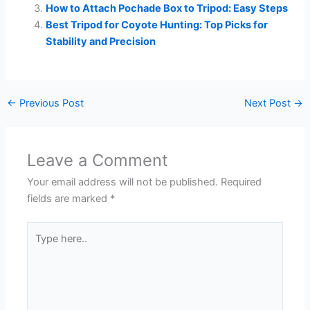
How to Attach Pochade Box to Tripod: Easy Steps
Best Tripod for Coyote Hunting: Top Picks for
Stability and Precision
←
Previous Post
Next Post
→
Leave a Comment
Your email address will not be published.
Required
fields are marked
*
Type
here..