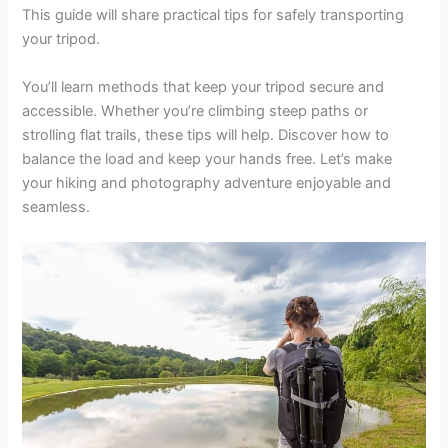
This guide will share practical tips for safely transporting
your tripod.
You’ll learn methods that keep your tripod secure and
accessible. Whether you’re climbing steep paths or
strolling flat trails, these tips will help. Discover how to
balance the load and keep your hands free. Let’s make
your hiking and photography adventure enjoyable and
seamless.