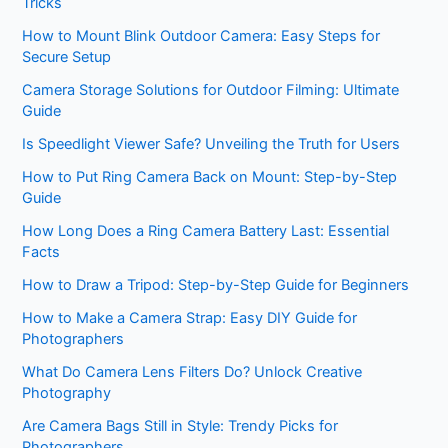
Tricks
How to Mount Blink Outdoor Camera: Easy Steps for
Secure Setup
Camera Storage Solutions for Outdoor Filming: Ultimate
Guide
Is Speedlight Viewer Safe? Unveiling the Truth for Users
How to Put Ring Camera Back on Mount: Step-by-Step
Guide
How Long Does a Ring Camera Battery Last: Essential
Facts
How to Draw a Tripod: Step-by-Step Guide for Beginners
How to Make a Camera Strap: Easy DIY Guide for
Photographers
What Do Camera Lens Filters Do? Unlock Creative
Photography
Are Camera Bags Still in Style: Trendy Picks for
Photographers