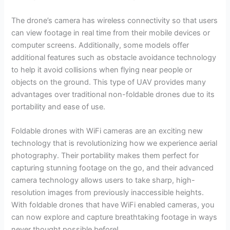
The drone’s camera has wireless connectivity so that users
can view footage in real time from their mobile devices or
computer screens. Additionally, some models offer
additional features such as obstacle avoidance technology
to help it avoid collisions when flying near people or
objects on the ground. This type of UAV provides many
advantages over traditional non-foldable drones due to its
portability and ease of use.
Foldable drones with WiFi cameras are an exciting new
technology that is revolutionizing how we experience aerial
photography. Their portability makes them perfect for
capturing stunning footage on the go, and their advanced
camera technology allows users to take sharp, high-
resolution images from previously inaccessible heights.
With foldable drones that have WiFi enabled cameras, you
can now explore and capture breathtaking footage in ways
never thought possible before!