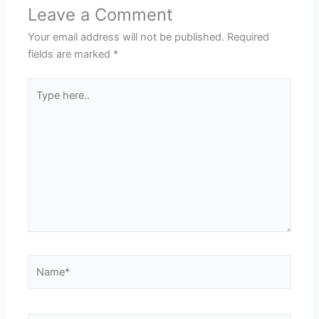
Leave a Comment
Your email address will not be published.
Required
fields are marked
*
Type
here..
Name*