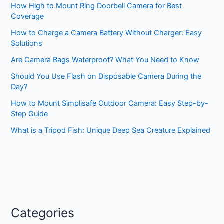
How High to Mount Ring Doorbell Camera for Best
Coverage
How to Charge a Camera Battery Without Charger: Easy
Solutions
Are Camera Bags Waterproof? What You Need to Know
Should You Use Flash on Disposable Camera During the
Day?
How to Mount Simplisafe Outdoor Camera: Easy Step-by-
Step Guide
What is a Tripod Fish: Unique Deep Sea Creature Explained
Categories