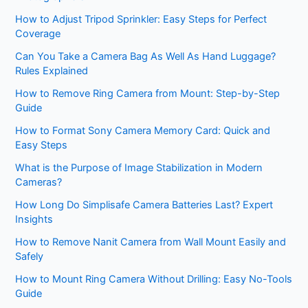
How to Adjust Tripod Sprinkler: Easy Steps for Perfect
Coverage
Can You Take a Camera Bag As Well As Hand Luggage?
Rules Explained
How to Remove Ring Camera from Mount: Step-by-Step
Guide
How to Format Sony Camera Memory Card: Quick and
Easy Steps
What is the Purpose of Image Stabilization in Modern
Cameras?
How Long Do Simplisafe Camera Batteries Last? Expert
Insights
How to Remove Nanit Camera from Wall Mount Easily and
Safely
How to Mount Ring Camera Without Drilling: Easy No-Tools
Guide