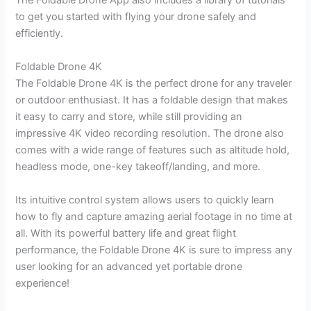
The Foldable Drone App also includes a library of tutorials
to get you started with flying your drone safely and
efficiently.
Foldable Drone 4K
The Foldable Drone 4K is the perfect drone for any traveler
or outdoor enthusiast. It has a foldable design that makes
it easy to carry and store, while still providing an
impressive 4K video recording resolution. The drone also
comes with a wide range of features such as altitude hold,
headless mode, one-key takeoff/landing, and more.
Its intuitive control system allows users to quickly learn
how to fly and capture amazing aerial footage in no time at
all. With its powerful battery life and great flight
performance, the Foldable Drone 4K is sure to impress any
user looking for an advanced yet portable drone
experience!