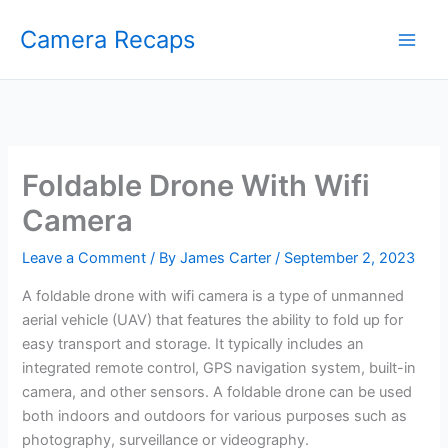
Skip
Camera Recaps
to
content
Foldable Drone With Wifi
Camera
Leave a Comment
/ By
James Carter
/
September 2, 2023
A foldable drone with wifi camera is a type of unmanned
aerial vehicle (UAV) that features the ability to fold up for
easy transport and storage. It typically includes an
integrated remote control, GPS navigation system, built-in
camera, and other sensors. A foldable drone can be used
both indoors and outdoors for various purposes such as
photography, surveillance or videography.