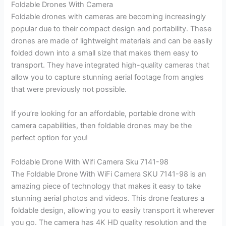
Foldable Drones With Camera
Foldable drones with cameras are becoming increasingly
popular due to their compact design and portability. These
drones are made of lightweight materials and can be easily
folded down into a small size that makes them easy to
transport. They have integrated high-quality cameras that
allow you to capture stunning aerial footage from angles
that were previously not possible.
If you’re looking for an affordable, portable drone with
camera capabilities, then foldable drones may be the
perfect option for you!
Foldable Drone With Wifi Camera Sku 7141-98
The Foldable Drone With WiFi Camera SKU 7141-98 is an
amazing piece of technology that makes it easy to take
stunning aerial photos and videos. This drone features a
foldable design, allowing you to easily transport it wherever
you go. The camera has 4K HD quality resolution and the