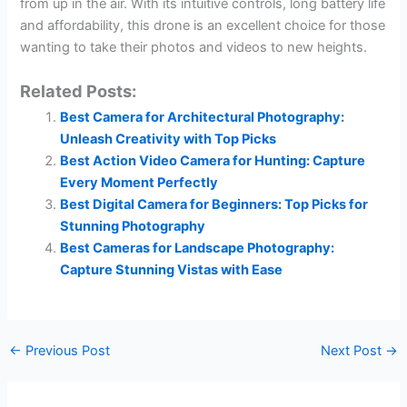
from up in the air. With its intuitive controls, long battery life
and affordability, this drone is an excellent choice for those
wanting to take their photos and videos to new heights.
Related Posts:
Best Camera for Architectural Photography:
Unleash Creativity with Top Picks
Best Action Video Camera for Hunting: Capture
Every Moment Perfectly
Best Digital Camera for Beginners: Top Picks for
Stunning Photography
Best Cameras for Landscape Photography:
Capture Stunning Vistas with Ease
←
Previous Post
Next Post
→