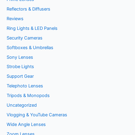
Reflectors & Diffusers
Reviews
Ring Lights & LED Panels
Security Cameras
Softboxes & Umbrellas
Sony Lenses
Strobe Lights
Support Gear
Telephoto Lenses
Tripods & Monopods
Uncategorized
Vlogging & YouTube Cameras
Wide Angle Lenses
Zoom Lenses