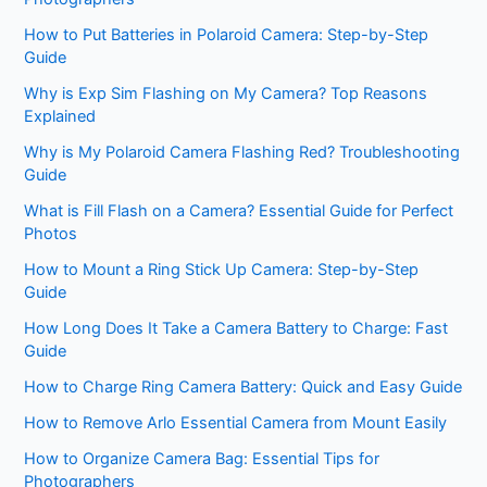
How to Put Batteries in Polaroid Camera: Step-by-Step
Guide
Why is Exp Sim Flashing on My Camera? Top Reasons
Explained
Why is My Polaroid Camera Flashing Red? Troubleshooting
Guide
What is Fill Flash on a Camera? Essential Guide for Perfect
Photos
How to Mount a Ring Stick Up Camera: Step-by-Step
Guide
How Long Does It Take a Camera Battery to Charge: Fast
Guide
How to Charge Ring Camera Battery: Quick and Easy Guide
How to Remove Arlo Essential Camera from Mount Easily
How to Organize Camera Bag: Essential Tips for
Photographers