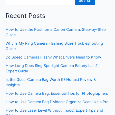
Search
Recent Posts
How to Use the Flash on a Canon Camera: Step-by-Step
Guide
Why Is My Ring Camera Flashing Blue? Troubleshooting
Guide
Do Speed Cameras Flash? What Drivers Need to Know
How Long Does Ring Spotlight Camera Battery Last?
Expert Guide
Is the Gucci Camera Bag Worth It? Honest Review &
Insights
How to Use Camera Bag: Essential Tips for Photographers
How to Use Camera Bag Dividers: Organize Gear Like a Pro
How to Use Laser Level Without Tripod: Expert Tips and