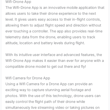
Wifi-Drone App
The Wifi-Drone App is an innovative mobile application that
allows users to take their drone experience to the next
level. It gives users easy access to their in-flight controls,
allowing them to adjust flight speed and direction without
ever touching a controller. The app also provides real-time
telemetry data from the drone, enabling users to track
altitude, location and battery levels during flight.
With its intuitive user interface and advanced features, the
Wifi-Drone App makes it easier than ever for anyone with a
compatible drone model to get out there and fly!
Wifi Camera for Drone App
Using a Wifi Camera for a Drone App can provide an
exciting way to capture stunning aerial footage and
photos. With the use of this technology, drone users can
easily control the flight path of their drone while
simultaneously live streaming video or taking pictures on