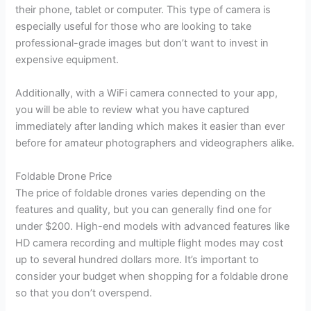
their phone, tablet or computer. This type of camera is
especially useful for those who are looking to take
professional-grade images but don’t want to invest in
expensive equipment.
Additionally, with a WiFi camera connected to your app,
you will be able to review what you have captured
immediately after landing which makes it easier than ever
before for amateur photographers and videographers alike.
Foldable Drone Price
The price of foldable drones varies depending on the
features and quality, but you can generally find one for
under $200. High-end models with advanced features like
HD camera recording and multiple flight modes may cost
up to several hundred dollars more. It’s important to
consider your budget when shopping for a foldable drone
so that you don’t overspend.