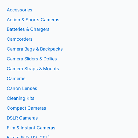
Accessories
Action & Sports Cameras
Batteries & Chargers
Camcorders
Camera Bags & Backpacks
Camera Sliders & Dollies
Camera Straps & Mounts
Cameras
Canon Lenses
Cleaning Kits
Compact Cameras
DSLR Cameras
Film & Instant Cameras
Filters (ND, UV, CPL)