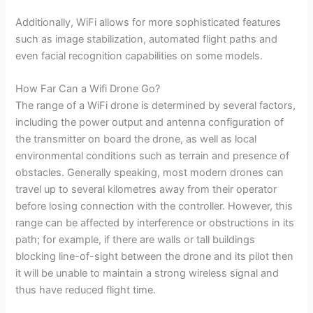
Additionally, WiFi allows for more sophisticated features
such as image stabilization, automated flight paths and
even facial recognition capabilities on some models.
How Far Can a Wifi Drone Go?
The range of a WiFi drone is determined by several factors,
including the power output and antenna configuration of
the transmitter on board the drone, as well as local
environmental conditions such as terrain and presence of
obstacles. Generally speaking, most modern drones can
travel up to several kilometres away from their operator
before losing connection with the controller. However, this
range can be affected by interference or obstructions in its
path; for example, if there are walls or tall buildings
blocking line-of-sight between the drone and its pilot then
it will be unable to maintain a strong wireless signal and
thus have reduced flight time.