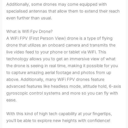
Additionally, some drones may come equipped with
specialised antennas that allow them to extend their reach
even further than usual.
What is Wifi Fpv Drone?
A WiFi FPV (First Person View) drone is a type of flying
drone that utilizes an onboard camera and transmits the
live video feed to your phone or tablet via WiFi. This
technology allows you to get an immersive view of what
the drone is seeing in real time, making it possible for you
to capture amazing aerial footage and photos from up
above. Additionally, many WiFi FPV drones feature
advanced features like headless mode, altitude hold, 6-axis
gyroscopic control systems and more so you can fly with
ease.
With this kind of high tech capability at your fingertips,
you’ll be able to explore new heights with confidence!