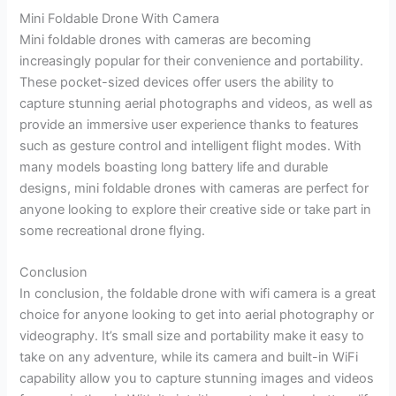
Mini Foldable Drone With Camera
Mini foldable drones with cameras are becoming
increasingly popular for their convenience and portability.
These pocket-sized devices offer users the ability to
capture stunning aerial photographs and videos, as well as
provide an immersive user experience thanks to features
such as gesture control and intelligent flight modes. With
many models boasting long battery life and durable
designs, mini foldable drones with cameras are perfect for
anyone looking to explore their creative side or take part in
some recreational drone flying.
Conclusion
In conclusion, the foldable drone with wifi camera is a great
choice for anyone looking to get into aerial photography or
videography. It’s small size and portability make it easy to
take on any adventure, while its camera and built-in WiFi
capability allow you to capture stunning images and videos