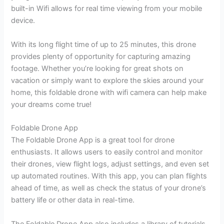
built-in Wifi allows for real time viewing from your mobile
device.
With its long flight time of up to 25 minutes, this drone
provides plenty of opportunity for capturing amazing
footage. Whether you’re looking for great shots on
vacation or simply want to explore the skies around your
home, this foldable drone with wifi camera can help make
your dreams come true!
Foldable Drone App
The Foldable Drone App is a great tool for drone
enthusiasts. It allows users to easily control and monitor
their drones, view flight logs, adjust settings, and even set
up automated routines. With this app, you can plan flights
ahead of time, as well as check the status of your drone’s
battery life or other data in real-time.