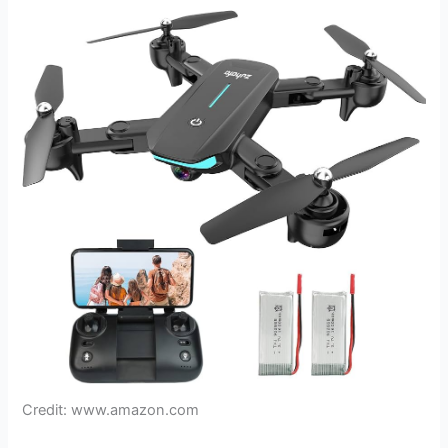
Credit: www.amazon.com