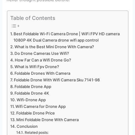
Table of Contents
Best Foldable Wi-Fi Camera Drone | WiFi FPV HD camera
1080P 4K Dual Camera drone wifi app control
What is the Best Mini Drone With Camera?
Do Drone Cameras Use Wifi?
How Far Can a Wifi Drone Go?
What is Wifi Fpv Drone?
Foldable Drones With Camera
Foldable Drone With Wifi Camera Sku 7141-98
Foldable Drone App
Foldable Drone 4K
Wifi-Drone App
Wifi Camera for Drone App
Foldable Drone Price
Mini Foldable Drone With Camera
Conclusion
Related posts: