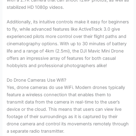
with a 2.7K camera that can shoot 12MP photos, as well as
stabilized HD 1080p videos.
Additionally, its intuitive controls make it easy for beginners
to fly, while advanced features like ActiveTrack 3.0 give
experienced pilots more control over their flight paths and
cinematography options. With up to 30 minutes of battery
life and a range of 4km (2.5mi), the DJI Mavic Mini Drone
offers an impressive array of features for both casual
hobbyists and professional photographers alike!
Do Drone Cameras Use Wifi?
Yes, drone cameras do use WiFi. Modern drones typically
feature a wireless connection that enables them to
transmit data from the camera in real-time to the user’s
device or the cloud. This means that users can view live
footage of their surroundings as it is captured by their
drone camera and control its movements remotely through
a separate radio transmitter.