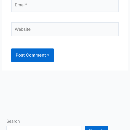
Email*
Website
Search