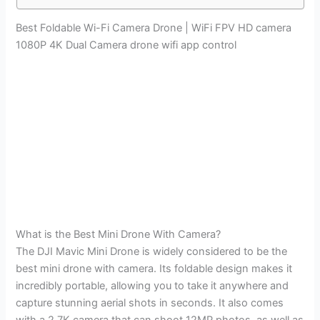
Best Foldable Wi-Fi Camera Drone | WiFi FPV HD camera
1080P 4K Dual Camera drone wifi app control
What is the Best Mini Drone With Camera?
The DJI Mavic Mini Drone is widely considered to be the
best mini drone with camera. Its foldable design makes it
incredibly portable, allowing you to take it anywhere and
capture stunning aerial shots in seconds. It also comes