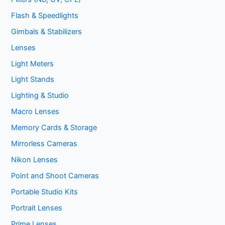
Flash & Speedlights
Gimbals & Stabilizers
Lenses
Light Meters
Light Stands
Lighting & Studio
Macro Lenses
Memory Cards & Storage
Mirrorless Cameras
Nikon Lenses
Point and Shoot Cameras
Portable Studio Kits
Portrait Lenses
Prime Lenses