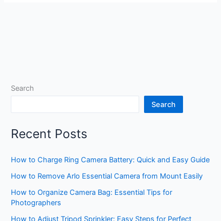
Search
Search
Recent Posts
How to Charge Ring Camera Battery: Quick and Easy Guide
How to Remove Arlo Essential Camera from Mount Easily
How to Organize Camera Bag: Essential Tips for
Photographers
How to Adjust Tripod Sprinkler: Easy Steps for Perfect