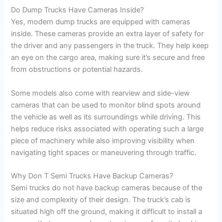
Do Dump Trucks Have Cameras Inside?
Yes, modern dump trucks are equipped with cameras
inside. These cameras provide an extra layer of safety for
the driver and any passengers in the truck. They help keep
an eye on the cargo area, making sure it’s secure and free
from obstructions or potential hazards.
Some models also come with rearview and side-view
cameras that can be used to monitor blind spots around
the vehicle as well as its surroundings while driving. This
helps reduce risks associated with operating such a large
piece of machinery while also improving visibility when
navigating tight spaces or maneuvering through traffic.
Why Don T Semi Trucks Have Backup Cameras?
Semi trucks do not have backup cameras because of the
size and complexity of their design. The truck’s cab is
situated high off the ground, making it difficult to install a