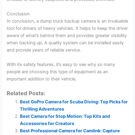
Conclusion
In conclusion, a dump truck backup camera is an invaluable
tool for drivers of heavy vehicles. It helps to keep the driver
aware of what’s behind them and provides greater visibility
when backing up. A quality system can be installed easily
and provide years of reliable service.
With its safety features, it’s easy to see why so many
people are choosing this type of equipment as an
important addition to their vehicle.
Related Posts:
Best GoPro Camera for Scuba Diving: Top Picks for
Thrilling Adventures
Best Camera for Stop Motion: Top Kits and
Accessories for Creators
Best Professional Camera for Camlink: Capture