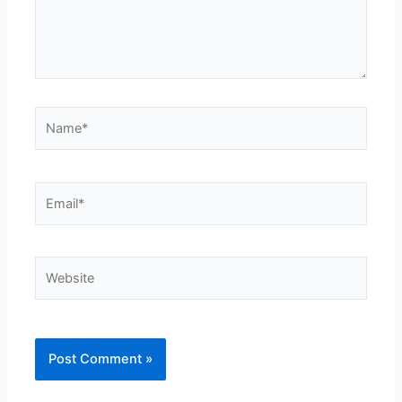
Name*
Email*
Website