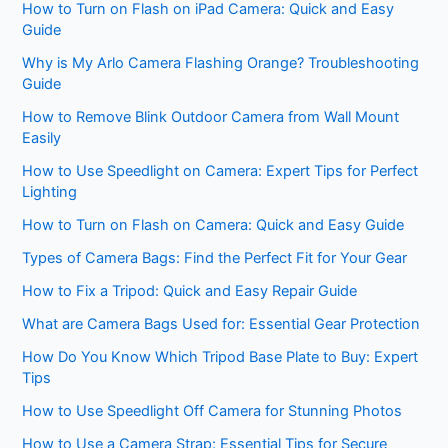
How to Turn on Flash on iPad Camera: Quick and Easy
Guide
Why is My Arlo Camera Flashing Orange? Troubleshooting
Guide
How to Remove Blink Outdoor Camera from Wall Mount
Easily
How to Use Speedlight on Camera: Expert Tips for Perfect
Lighting
How to Turn on Flash on Camera: Quick and Easy Guide
Types of Camera Bags: Find the Perfect Fit for Your Gear
How to Fix a Tripod: Quick and Easy Repair Guide
What are Camera Bags Used for: Essential Gear Protection
How Do You Know Which Tripod Base Plate to Buy: Expert
Tips
How to Use Speedlight Off Camera for Stunning Photos
How to Use a Camera Strap: Essential Tips for Secure