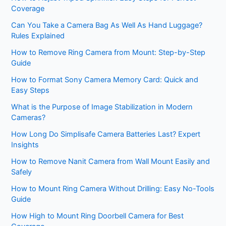
Coverage
Can You Take a Camera Bag As Well As Hand Luggage?
Rules Explained
How to Remove Ring Camera from Mount: Step-by-Step
Guide
How to Format Sony Camera Memory Card: Quick and
Easy Steps
What is the Purpose of Image Stabilization in Modern
Cameras?
How Long Do Simplisafe Camera Batteries Last? Expert
Insights
How to Remove Nanit Camera from Wall Mount Easily and
Safely
How to Mount Ring Camera Without Drilling: Easy No-Tools
Guide
How High to Mount Ring Doorbell Camera for Best