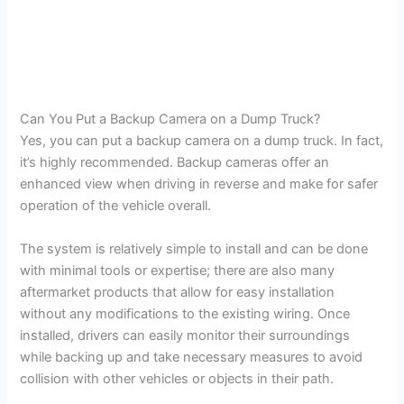
Can You Put a Backup Camera on a Dump Truck?
Yes, you can put a backup camera on a dump truck. In fact,
it’s highly recommended. Backup cameras offer an
enhanced view when driving in reverse and make for safer
operation of the vehicle overall.
The system is relatively simple to install and can be done
with minimal tools or expertise; there are also many
aftermarket products that allow for easy installation
without any modifications to the existing wiring. Once
installed, drivers can easily monitor their surroundings
while backing up and take necessary measures to avoid
collision with other vehicles or objects in their path.