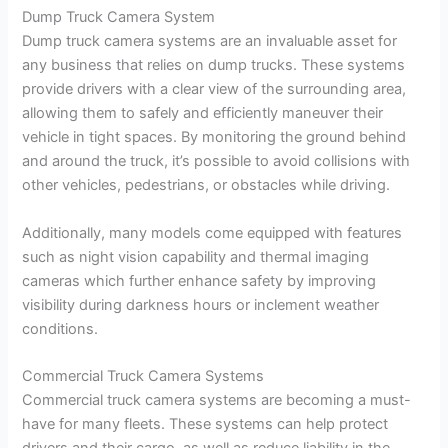
Dump Truck Camera System
Dump truck camera systems are an invaluable asset for
any business that relies on dump trucks. These systems
provide drivers with a clear view of the surrounding area,
allowing them to safely and efficiently maneuver their
vehicle in tight spaces. By monitoring the ground behind
and around the truck, it’s possible to avoid collisions with
other vehicles, pedestrians, or obstacles while driving.
Additionally, many models come equipped with features
such as night vision capability and thermal imaging
cameras which further enhance safety by improving
visibility during darkness hours or inclement weather
conditions.
Commercial Truck Camera Systems
Commercial truck camera systems are becoming a must-
have for many fleets. These systems can help protect