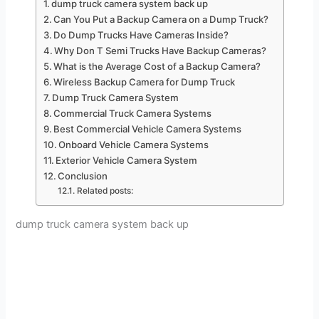
dump truck camera system back up
Can You Put a Backup Camera on a Dump Truck?
Do Dump Trucks Have Cameras Inside?
Why Don T Semi Trucks Have Backup Cameras?
What is the Average Cost of a Backup Camera?
Wireless Backup Camera for Dump Truck
Dump Truck Camera System
Commercial Truck Camera Systems
Best Commercial Vehicle Camera Systems
Onboard Vehicle Camera Systems
Exterior Vehicle Camera System
Conclusion
Related posts:
dump truck camera system back up