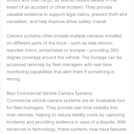
drivers and their cargo, as well as reduce liability in the
event of an accident or other incident. They provide
valuable evidence to support legal claims, prevent theft and
vandalism, and help improve driver safety overall.
Camera systems often include multiple cameras installed
on different parts of the truck – such as side mirrors,
rearview mirror, windshields or bumper – providing 360-
degree coverage around the vehicle. The footage can be
accessed remotely by fleet managers with real-time
monitoring capabilities that alert them if something is
wrong.
Best Commercial Vehicle Camera Systems
Commercial vehicle camera systems are an invaluable tool
for fleet managers. They provide real-time visibility into
their vehicles, helping to reduce liability costs by capturing
incidents and providing evidence in case of a dispute. With
advances in technology, these systems now have features