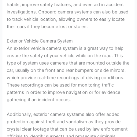
habits, improve safety features, and even aid in accident
investigations. Onboard camera systems can also be used
to track vehicle location, allowing owners to easily locate
their cars if they become lost or stolen.
Exterior Vehicle Camera System
An exterior vehicle camera system is a great way to help
ensure the safety of your vehicle while on the road. This
type of system uses cameras that are mounted outside the
car, usually on the front and rear bumpers or side mirrors,
which provide real-time recordings of driving conditions.
These recordings can be used for monitoring traffic
patterns in order to improve navigation or for evidence
gathering if an incident occurs.
Additionally, exterior camera systems also offer added
protection against theft and vandalism as they provide
crystal clear footage that can be used by law enforcement
officials to identify suspects and prosecute criminals.