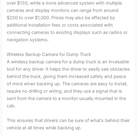
over $150, while a more advanced system with multiple
cameras and display monitors can range from around
$200 to over $1,000. Prices may also be affected by
additional installation fees or costs associated with
connecting cameras to existing displays such as radios or
navigation systems.
Wireless Backup Camera for Dump Truck
A wireless backup camera for a dump truck is an invaluable
tool for any driver. It helps the driver to easily see obstacles
behind the truck, giving them increased safety and peace
of mind when backing up. The cameras are easy to install,
require no drilling or wiring, and they use a signal that is
sent from the camera to a monitor usually mounted in the
cab.
This ensures that drivers can be sure of what’s behind their
vehicle at all times while backing up.