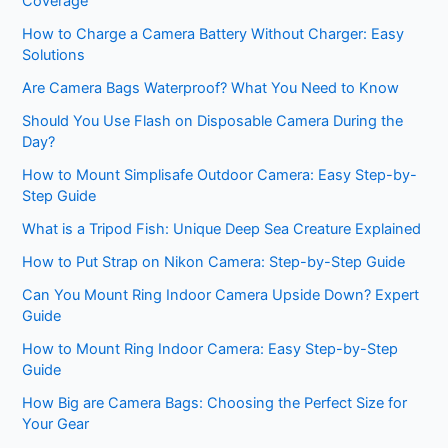
Coverage
How to Charge a Camera Battery Without Charger: Easy
Solutions
Are Camera Bags Waterproof? What You Need to Know
Should You Use Flash on Disposable Camera During the
Day?
How to Mount Simplisafe Outdoor Camera: Easy Step-by-
Step Guide
What is a Tripod Fish: Unique Deep Sea Creature Explained
How to Put Strap on Nikon Camera: Step-by-Step Guide
Can You Mount Ring Indoor Camera Upside Down? Expert
Guide
How to Mount Ring Indoor Camera: Easy Step-by-Step
Guide
How Big are Camera Bags: Choosing the Perfect Size for
Your Gear