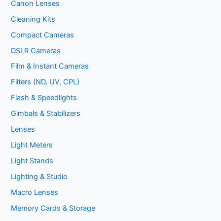
Canon Lenses
Cleaning Kits
Compact Cameras
DSLR Cameras
Film & Instant Cameras
Filters (ND, UV, CPL)
Flash & Speedlights
Gimbals & Stabilizers
Lenses
Light Meters
Light Stands
Lighting & Studio
Macro Lenses
Memory Cards & Storage