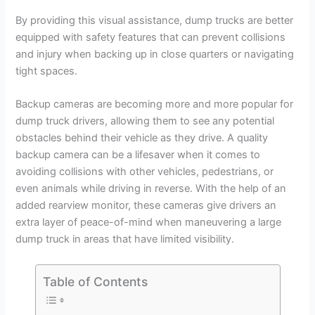
By providing this visual assistance, dump trucks are better
equipped with safety features that can prevent collisions
and injury when backing up in close quarters or navigating
tight spaces.
Backup cameras are becoming more and more popular for
dump truck drivers, allowing them to see any potential
obstacles behind their vehicle as they drive. A quality
backup camera can be a lifesaver when it comes to
avoiding collisions with other vehicles, pedestrians, or
even animals while driving in reverse. With the help of an
added rearview monitor, these cameras give drivers an
extra layer of peace-of-mind when maneuvering a large
dump truck in areas that have limited visibility.
Table of Contents