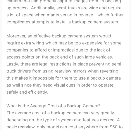
camera that can properly capture images from its backing
up process. Additionally, semi-trucks are wide and require
a lot of space when maneuvering in reverse—which further
complicates attempts to install a backup camera system.
Moreover, an effective backup camera system would
require extra wiring which may be too expensive for some
companies to afford or impractical due to the lack of
access points on the back end of such large vehicles.
Lastly, there are legal restrictions in place preventing semi
truck drivers from using rearview mirrors when reversing;
this makes it impossible for them to use a backup camera
as well since they need visual cues in order to operate
safely and efficiently.
What is the Average Cost of a Backup Camera?
The average cost of a backup camera can vary greatly
depending on the type of system and features desired. A
basic rearview-only model can cost anywhere from $50 to