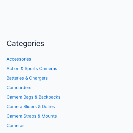
Categories
Accessories
Action & Sports Cameras
Batteries & Chargers
Camcorders
Camera Bags & Backpacks
Camera Sliders & Dollies
Camera Straps & Mounts
Cameras