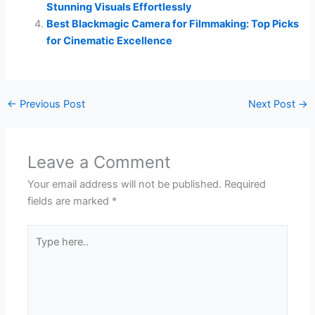
Stunning Visuals Effortlessly
Best Blackmagic Camera for Filmmaking: Top Picks
for Cinematic Excellence
←
Previous Post
Next Post
→
Leave a Comment
Your email address will not be published.
Required
fields are marked
*
Type
here..