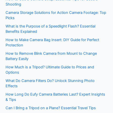
Shooting
Camera Storage Solutions for Action Camera Footage: Top
Picks
What is the Purpose of a Speedlight Flash? Essential
Benefits Explained
How to Make Camera Bag Insert: DIY Guide for Perfect
Protection
How to Remove Blink Camera from Mount to Change
Battery Easily
How Much is a Tripod? Ultimate Guide to Prices and
Options
What Do Camera Filters Do? Unlock Stunning Photo
Effects
How Long Do Eufy Camera Batteries Last? Expert Insights
& Tips
Can I Bring a Tripod on a Plane? Essential Travel Tips