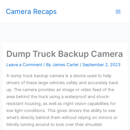
Skip
Camera Recaps
to
content
Dump Truck Backup Camera
Leave a Comment
/ By
James Carter
/
September 2, 2023
A dump truck backup camera is a device used to help
drivers of these large vehicles safely and accurately back
up. The camera provides an image or video feed of the
area behind the truck using a waterproof and shock-
resistant housing, as well as night vision capabilities for
low light conditions. This gives drivers the ability to see
what’s directly behind them without relying on mirrors or
blindly turning around to look over their shoulder.