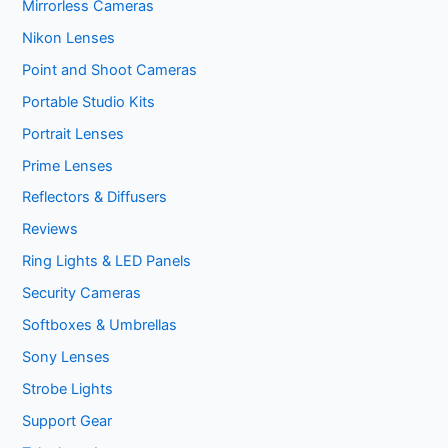
Mirrorless Cameras
Nikon Lenses
Point and Shoot Cameras
Portable Studio Kits
Portrait Lenses
Prime Lenses
Reflectors & Diffusers
Reviews
Ring Lights & LED Panels
Security Cameras
Softboxes & Umbrellas
Sony Lenses
Strobe Lights
Support Gear