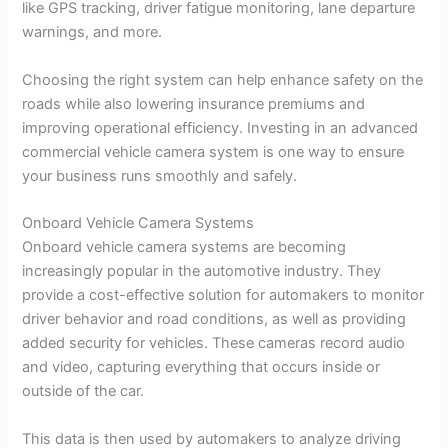
like GPS tracking, driver fatigue monitoring, lane departure
warnings, and more.
Choosing the right system can help enhance safety on the
roads while also lowering insurance premiums and
improving operational efficiency. Investing in an advanced
commercial vehicle camera system is one way to ensure
your business runs smoothly and safely.
Onboard Vehicle Camera Systems
Onboard vehicle camera systems are becoming
increasingly popular in the automotive industry. They
provide a cost-effective solution for automakers to monitor
driver behavior and road conditions, as well as providing
added security for vehicles. These cameras record audio
and video, capturing everything that occurs inside or
outside of the car.
This data is then used by automakers to analyze driving