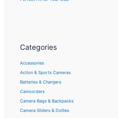
Categories
Accessories
Action & Sports Cameras
Batteries & Chargers
Camcorders
Camera Bags & Backpacks
Camera Sliders & Dollies