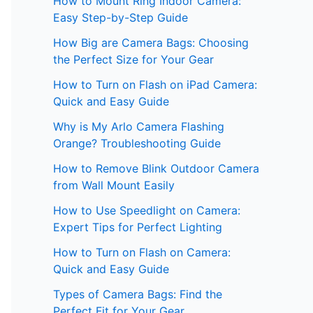
How to Mount Ring Indoor Camera:
Easy Step-by-Step Guide
How Big are Camera Bags: Choosing
the Perfect Size for Your Gear
How to Turn on Flash on iPad Camera:
Quick and Easy Guide
Why is My Arlo Camera Flashing
Orange? Troubleshooting Guide
How to Remove Blink Outdoor Camera
from Wall Mount Easily
How to Use Speedlight on Camera:
Expert Tips for Perfect Lighting
How to Turn on Flash on Camera:
Quick and Easy Guide
Types of Camera Bags: Find the
Perfect Fit for Your Gear