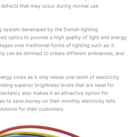
 defects that may occur during normal use.
ng system developed by the Danish lighting
ed optics to provide a high quality of light and energy
ages over traditional forms of lighting such as: it
sity can be dimmed to create different ambiances; and
nergy costs as it only needs one-tenth of electricity
ing superior brightness levels that are ideal for
expectancy also makes it an attractive option for
s to save money on their monthly electricity bills
lutions for their customers.