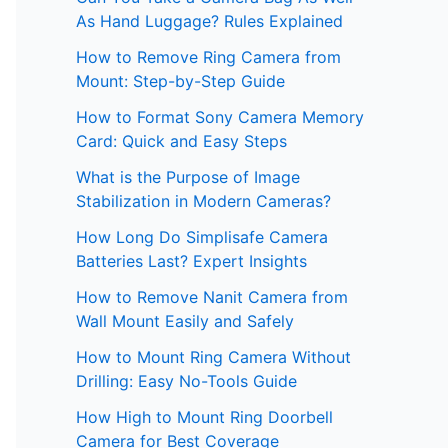
As Hand Luggage? Rules Explained
How to Remove Ring Camera from
Mount: Step-by-Step Guide
How to Format Sony Camera Memory
Card: Quick and Easy Steps
What is the Purpose of Image
Stabilization in Modern Cameras?
How Long Do Simplisafe Camera
Batteries Last? Expert Insights
How to Remove Nanit Camera from
Wall Mount Easily and Safely
How to Mount Ring Camera Without
Drilling: Easy No-Tools Guide
How High to Mount Ring Doorbell
Camera for Best Coverage