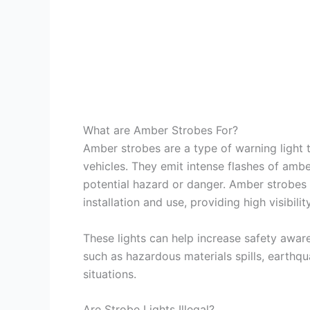
What are Amber Strobes For?
Amber strobes are a type of warning light t
vehicles. They emit intense flashes of ambe
potential hazard or danger. Amber strobes 
installation and use, providing high visibil
These lights can help increase safety awar
such as hazardous materials spills, earthqu
situations.
Are Strobe Lights Illegal?