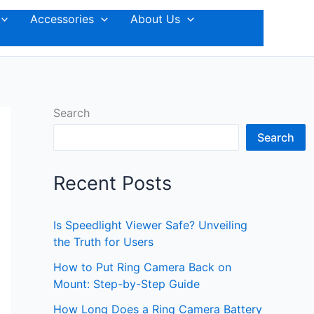
Accessories
About Us
Search
Search
Recent Posts
Is Speedlight Viewer Safe? Unveiling
the Truth for Users
How to Put Ring Camera Back on
Mount: Step-by-Step Guide
How Long Does a Ring Camera Battery