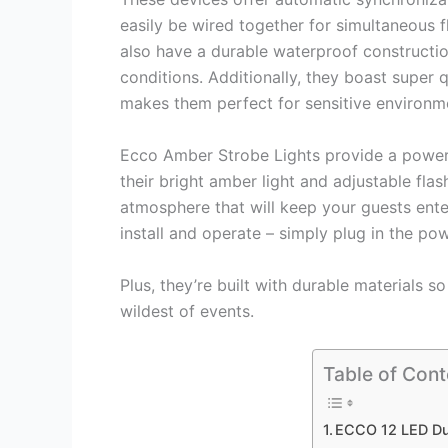
easily be wired together for simultaneous 
also have a durable waterproof constructio
conditions. Additionally, they boast super 
makes them perfect for sensitive environme
Ecco Amber Strobe Lights provide a powerfu
their bright amber light and adjustable flas
atmosphere that will keep your guests enter
install and operate – simply plug in the po
Plus, they’re built with durable materials 
wildest of events.
Table of Cont
ECCO 12 LED Du