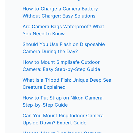
How to Charge a Camera Battery
Without Charger: Easy Solutions
Are Camera Bags Waterproof? What
You Need to Know
Should You Use Flash on Disposable
Camera During the Day?
How to Mount Simplisafe Outdoor
Camera: Easy Step-by-Step Guide
What is a Tripod Fish: Unique Deep Sea
Creature Explained
How to Put Strap on Nikon Camera:
Step-by-Step Guide
Can You Mount Ring Indoor Camera
Upside Down? Expert Guide