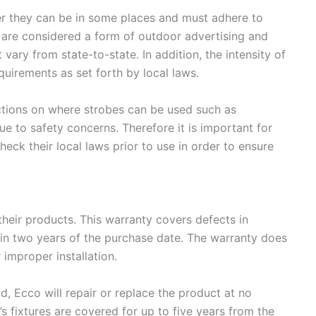
ver they can be in some places and must adhere to
ts are considered a form of outdoor advertising and
 vary from state-to-state. In addition, the intensity of
quirements as set forth by local laws.
ictions on where strobes can be used such as
ue to safety concerns. Therefore it is important for
heck their local laws prior to use in order to ensure
their products. This warranty covers defects in
in two years of the purchase date. The warranty does
improper installation.
od, Ecco will repair or replace the product at no
’s fixtures are covered for up to five years from the