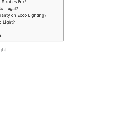
 Strobes For?
s Illegal?
ranty on Ecco Lighting?
o Light?
s:
ght