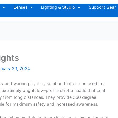
Lenses
Lighting & Studio
Support Gear
ights
ruary 23, 2024
 and warning lighting solution that can be used in a
e extremely bright, low-profile strobe heads that emit
lity from long distances. They provide 360 degree
gle for maximum safety and increased awareness.
ion when multiple units are installed, allowing them to