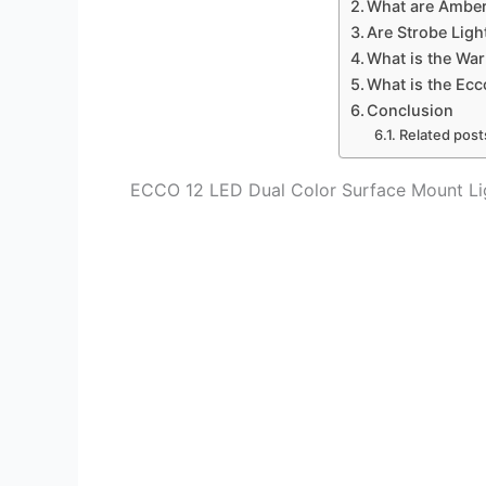
What are Amber
Are Strobe Light
What is the War
What is the Ecc
Conclusion
Related post
ECCO 12 LED Dual Color Surface Mount Li