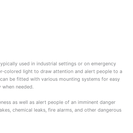
ypically used in industrial settings or on emergency
r-colored light to draw attention and alert people to a
can be fitted with various mounting systems for easy
ity when needed.
eness as well as alert people of an imminent danger
akes, chemical leaks, fire alarms, and other dangerous