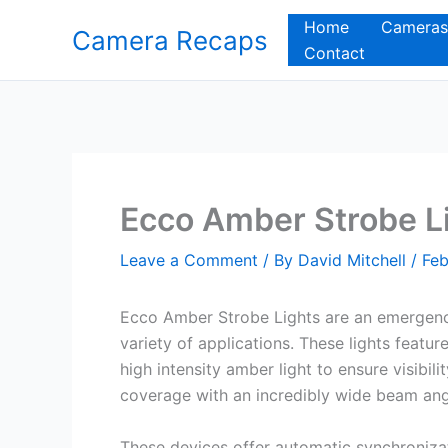
Skip
Home
Cameras
Camera Recaps
to
Contact
content
Ecco Amber Strobe L
Leave a Comment
/ By
David Mitchell
/
Feb
Ecco Amber Strobe Lights are an emergency
variety of applications. These lights featur
high intensity amber light to ensure visibi
coverage with an incredibly wide beam an
These devices offer automatic synchronizat