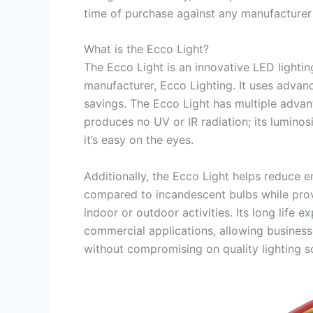
time of purchase against any manufacturer
What is the Ecco Light?
The Ecco Light is an innovative LED lighti
manufacturer, Ecco Lighting. It uses advanc
savings. The Ecco Light has multiple advant
produces no UV or IR radiation; its lumino
it’s easy on the eyes.
Additionally, the Ecco Light helps reduce e
compared to incandescent bulbs while provid
indoor or outdoor activities. Its long life 
commercial applications, allowing businesse
without compromising on quality lighting so