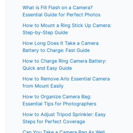
What is Fill Flash on a Camera?
Essential Guide for Perfect Photos
How to Mount a Ring Stick Up Camera:
Step-by-Step Guide
How Long Does It Take a Camera
Battery to Charge: Fast Guide
How to Charge Ring Camera Battery:
Quick and Easy Guide
How to Remove Arlo Essential Camera
from Mount Easily
How to Organize Camera Bag:
Essential Tips for Photographers
How to Adjust Tripod Sprinkler: Easy
Steps for Perfect Coverage
Can You Take a Camera Bag As Well