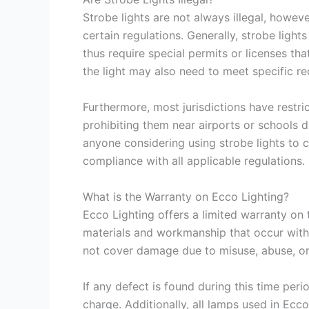
Strobe lights are not always illegal, howe
certain regulations. Generally, strobe ligh
thus require special permits or licenses that
the light may also need to meet specific re
Furthermore, most jurisdictions have restr
prohibiting them near airports or schools d
anyone considering using strobe lights to c
compliance with all applicable regulations.
What is the Warranty on Ecco Lighting?
Ecco Lighting offers a limited warranty on 
materials and workmanship that occur with
not cover damage due to misuse, abuse, or 
If any defect is found during this time peri
charge. Additionally, all lamps used in Ecco