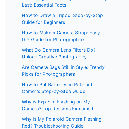
Last: Essential Facts
How to Draw a Tripod: Step-by-Step
Guide for Beginners
How to Make a Camera Strap: Easy
DIY Guide for Photographers
What Do Camera Lens Filters Do?
Unlock Creative Photography
Are Camera Bags Still in Style: Trendy
Picks for Photographers
How to Put Batteries in Polaroid
Camera: Step-by-Step Guide
Why is Exp Sim Flashing on My
Camera? Top Reasons Explained
Why is My Polaroid Camera Flashing
Red? Troubleshooting Guide