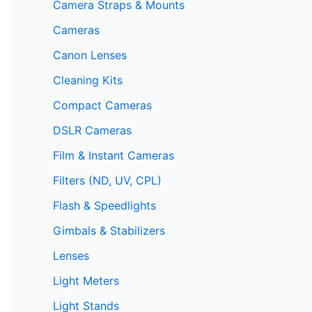
Camera Straps & Mounts
Cameras
Canon Lenses
Cleaning Kits
Compact Cameras
DSLR Cameras
Film & Instant Cameras
Filters (ND, UV, CPL)
Flash & Speedlights
Gimbals & Stabilizers
Lenses
Light Meters
Light Stands