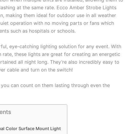
flashing at the same rate. Ecco Amber Strobe Lights
n, making them ideal for outdoor use in all weather
quiet operation with no moving parts or fans which
nts such as hospitals or schools.
l, eye-catching lighting solution for any event. With
h rate, these lights are great for creating an energetic
tained all night long. They’re also incredibly easy to
wer cable and turn on the switch!
so you can count on them lasting through even the
ents
al Color Surface Mount Light