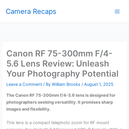
Skip
Camera Recaps
to
content
Canon RF 75-300mm F/4-
5.6 Lens Review: Unleash
Your Photography Potential
Leave a Comment
/ By
William Brooks
/
August 1, 2025
The Canon RF 75-300mm f/4-5.6 lens is designed for
photographers seeking versatility. It promises sharp
images and flexibility.
This lens is a compact telephoto zoom for RF mount