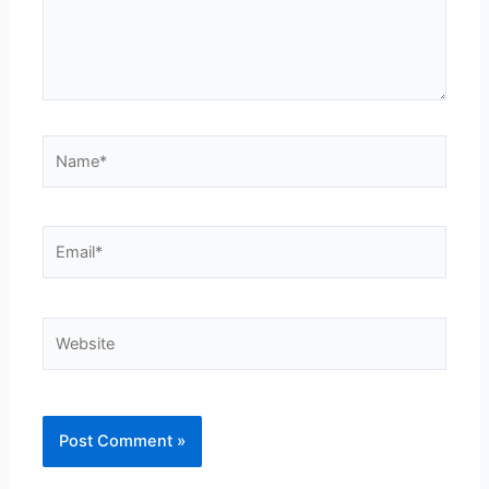
Name*
Email*
Website