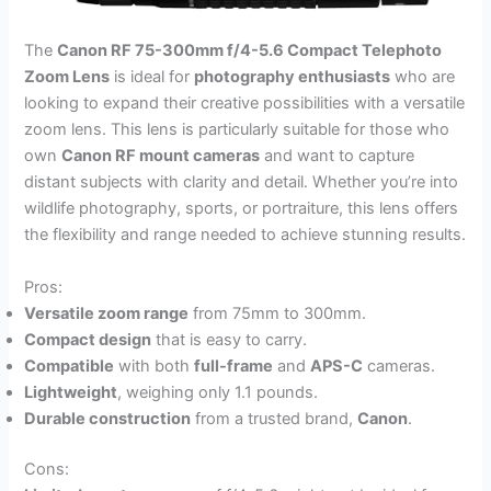
The
Canon RF 75-300mm f/4-5.6 Compact Telephoto
Zoom Lens
is ideal for
photography enthusiasts
who are
looking to expand their creative possibilities with a versatile
zoom lens. This lens is particularly suitable for those who
own
Canon RF mount cameras
and want to capture
distant subjects with clarity and detail. Whether you’re into
wildlife photography, sports, or portraiture, this lens offers
the flexibility and range needed to achieve stunning results.
Pros:
Versatile zoom range
from 75mm to 300mm.
Compact design
that is easy to carry.
Compatible
with both
full-frame
and
APS-C
cameras.
Lightweight
, weighing only 1.1 pounds.
Durable construction
from a trusted brand,
Canon
.
Cons: