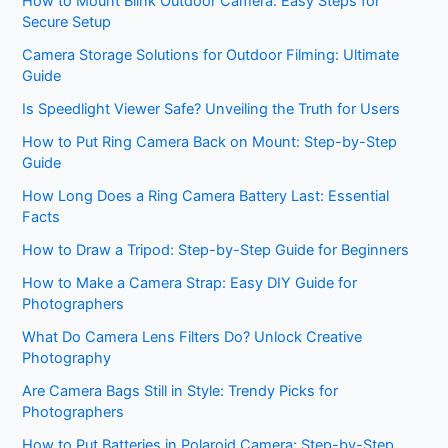
How to Mount Blink Outdoor Camera: Easy Steps for
Secure Setup
Camera Storage Solutions for Outdoor Filming: Ultimate
Guide
Is Speedlight Viewer Safe? Unveiling the Truth for Users
How to Put Ring Camera Back on Mount: Step-by-Step
Guide
How Long Does a Ring Camera Battery Last: Essential
Facts
How to Draw a Tripod: Step-by-Step Guide for Beginners
How to Make a Camera Strap: Easy DIY Guide for
Photographers
What Do Camera Lens Filters Do? Unlock Creative
Photography
Are Camera Bags Still in Style: Trendy Picks for
Photographers
How to Put Batteries in Polaroid Camera: Step-by-Step