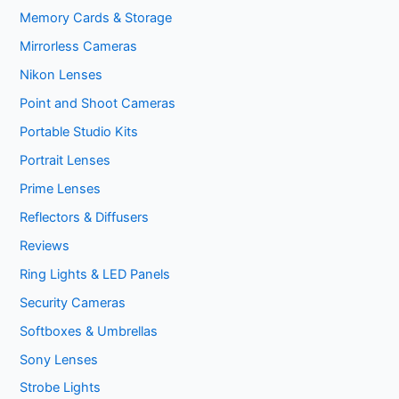
Memory Cards & Storage
Mirrorless Cameras
Nikon Lenses
Point and Shoot Cameras
Portable Studio Kits
Portrait Lenses
Prime Lenses
Reflectors & Diffusers
Reviews
Ring Lights & LED Panels
Security Cameras
Softboxes & Umbrellas
Sony Lenses
Strobe Lights