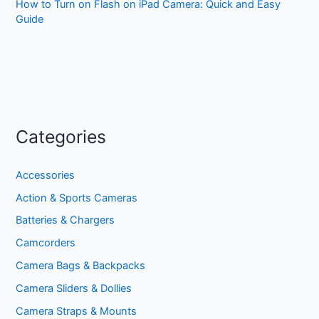
How to Turn on Flash on iPad Camera: Quick and Easy
Guide
Categories
Accessories
Action & Sports Cameras
Batteries & Chargers
Camcorders
Camera Bags & Backpacks
Camera Sliders & Dollies
Camera Straps & Mounts