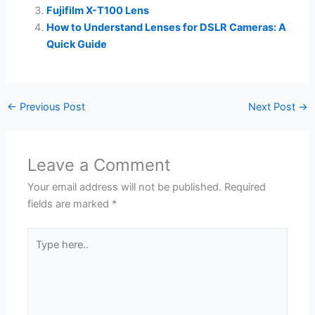
Fujifilm X-T100 Lens
How to Understand Lenses for DSLR Cameras: A
Quick Guide
←
Previous Post
Next Post
→
Leave a Comment
Your email address will not be published.
Required
fields are marked
*
Type
here..