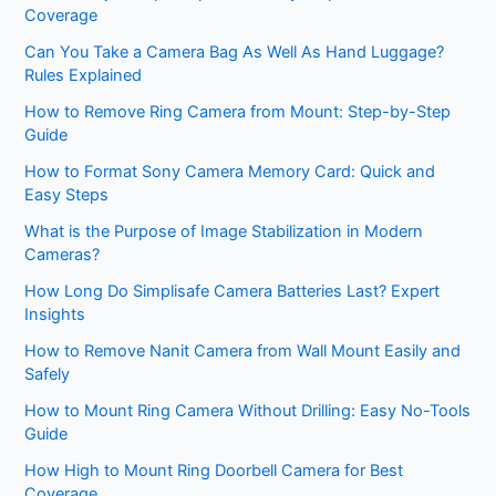
Coverage
Can You Take a Camera Bag As Well As Hand Luggage?
Rules Explained
How to Remove Ring Camera from Mount: Step-by-Step
Guide
How to Format Sony Camera Memory Card: Quick and
Easy Steps
What is the Purpose of Image Stabilization in Modern
Cameras?
How Long Do Simplisafe Camera Batteries Last? Expert
Insights
How to Remove Nanit Camera from Wall Mount Easily and
Safely
How to Mount Ring Camera Without Drilling: Easy No-Tools
Guide
How High to Mount Ring Doorbell Camera for Best
Coverage