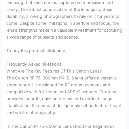
ensuring that each shot is captured with precision and
clarity. The robust construction of the lens guarantees
durability, allowing photographers to rely on it for years to
come. Despite some limitations in aperture and focus, the
lens’s strengths make it a valuable investment for capturing
a wide range of subjects and scenes.
To buy this product, click
here
.
Frequently Asked Questions
What Are The Key Features Of This Canon Lens?
The Canon RF 75-300mm f/4-5. 6 lens offers a versatile
zoom range. It’s designed for RF mount cameras and
compatible with full-frame and APS-C sensors. The lens
provides smooth, quiet autofocus and excellent image
stabilization. Its compact design makes it perfect for travel
and wildlife photography.
Is The Canon Rf 75-300mm Lens Good For Beginners?