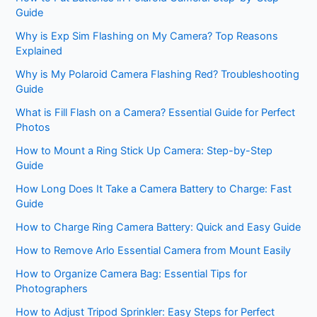
Guide
Why is Exp Sim Flashing on My Camera? Top Reasons
Explained
Why is My Polaroid Camera Flashing Red? Troubleshooting
Guide
What is Fill Flash on a Camera? Essential Guide for Perfect
Photos
How to Mount a Ring Stick Up Camera: Step-by-Step
Guide
How Long Does It Take a Camera Battery to Charge: Fast
Guide
How to Charge Ring Camera Battery: Quick and Easy Guide
How to Remove Arlo Essential Camera from Mount Easily
How to Organize Camera Bag: Essential Tips for
Photographers
How to Adjust Tripod Sprinkler: Easy Steps for Perfect