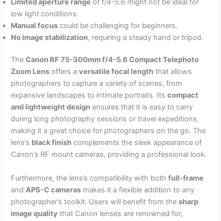
Limited aperture range
of f/4-5.6 might not be ideal for
low light conditions.
Manual focus
could be challenging for beginners.
No image stabilization
, requiring a steady hand or tripod.
The
Canon RF 75-300mm f/4-5.6 Compact Telephoto
Zoom Lens
offers a
versatile focal length
that allows
photographers to capture a variety of scenes, from
expansive landscapes to intimate portraits. Its
compact
and lightweight design
ensures that it is easy to carry
during long photography sessions or travel expeditions,
making it a great choice for photographers on the go. The
lens’s
black finish
complements the sleek appearance of
Canon’s RF mount cameras, providing a professional look.
Furthermore, the lens’s compatibility with both
full-frame
and
APS-C cameras
makes it a flexible addition to any
photographer’s toolkit. Users will benefit from the
sharp
image quality
that Canon lenses are renowned for,