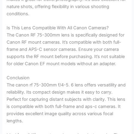
nature shots, offering flexibility in various shooting
conditions.
Is This Lens Compatible With All Canon Cameras?
The Canon RF 75-300mm lens is specifically designed for
Canon RF mount cameras. It’s compatible with both full-
frame and APS-C sensor cameras. Ensure your camera
supports the RF mount before purchasing. It’s not suitable
for older Canon EF mount models without an adapter.
Conclusion
The canon rf 75-300mm f/4-5. 6 lens offers versatility and
reliability. Its compact design makes it easy to carry.
Perfect for capturing distant subjects with clarity. This lens
is compatible with both full-frame and aps-c cameras. It
provides excellent image quality across various focal
lengths.