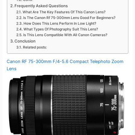
Frequently Asked Questions
What Are The Key Features Of This Canon Lens?
Is The Canon Rf 75-300mm Lens Good For Beginners?
How Does This Lens Perform In Low Light?
What Types Of Photography Suit This Lens?
Is This Lens Compatible With All Canon Cameras?
Conclusion
Related posts:
Canon RF 75-300mm F/4-5.6 Compact Telephoto Zoom
Lens