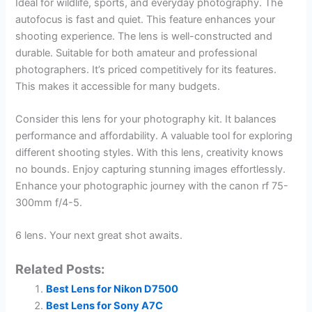
Ideal for wildlife, sports, and everyday photography. The
autofocus is fast and quiet. This feature enhances your
shooting experience. The lens is well-constructed and
durable. Suitable for both amateur and professional
photographers. It’s priced competitively for its features.
This makes it accessible for many budgets.
Consider this lens for your photography kit. It balances
performance and affordability. A valuable tool for exploring
different shooting styles. With this lens, creativity knows
no bounds. Enjoy capturing stunning images effortlessly.
Enhance your photographic journey with the canon rf 75-
300mm f/4-5.
6 lens. Your next great shot awaits.
Related Posts:
Best Lens for Nikon D7500
Best Lens for Sony A7C