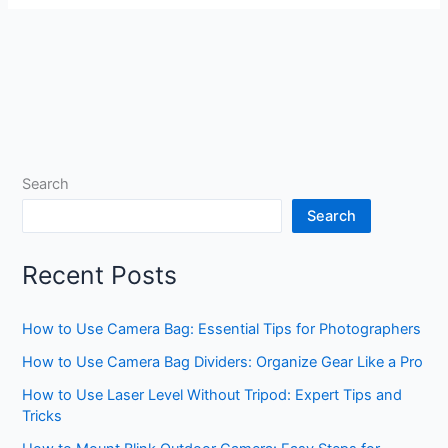
Search
Search
Recent Posts
How to Use Camera Bag: Essential Tips for Photographers
How to Use Camera Bag Dividers: Organize Gear Like a Pro
How to Use Laser Level Without Tripod: Expert Tips and
Tricks