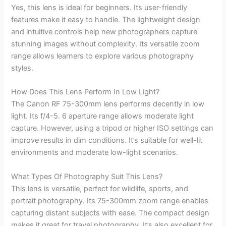
Yes, this lens is ideal for beginners. Its user-friendly
features make it easy to handle. The lightweight design
and intuitive controls help new photographers capture
stunning images without complexity. Its versatile zoom
range allows learners to explore various photography
styles.
How Does This Lens Perform In Low Light?
The Canon RF 75-300mm lens performs decently in low
light. Its f/4-5. 6 aperture range allows moderate light
capture. However, using a tripod or higher ISO settings can
improve results in dim conditions. It’s suitable for well-lit
environments and moderate low-light scenarios.
What Types Of Photography Suit This Lens?
This lens is versatile, perfect for wildlife, sports, and
portrait photography. Its 75-300mm zoom range enables
capturing distant subjects with ease. The compact design
makes it great for travel photography. It’s also excellent for