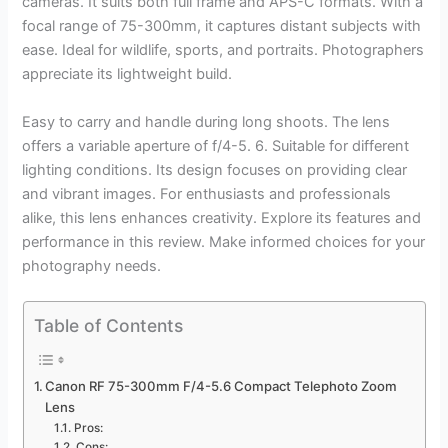
cameras. It suits both full frame and APS-C formats. With a
focal range of 75-300mm, it captures distant subjects with
ease. Ideal for wildlife, sports, and portraits. Photographers
appreciate its lightweight build.
Easy to carry and handle during long shoots. The lens
offers a variable aperture of f/4-5. 6. Suitable for different
lighting conditions. Its design focuses on providing clear
and vibrant images. For enthusiasts and professionals
alike, this lens enhances creativity. Explore its features and
performance in this review. Make informed choices for your
photography needs.
Table of Contents
Canon RF 75-300mm F/4-5.6 Compact Telephoto Zoom
Lens
Pros:
Cons: