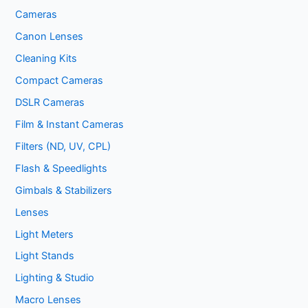
Cameras
Canon Lenses
Cleaning Kits
Compact Cameras
DSLR Cameras
Film & Instant Cameras
Filters (ND, UV, CPL)
Flash & Speedlights
Gimbals & Stabilizers
Lenses
Light Meters
Light Stands
Lighting & Studio
Macro Lenses