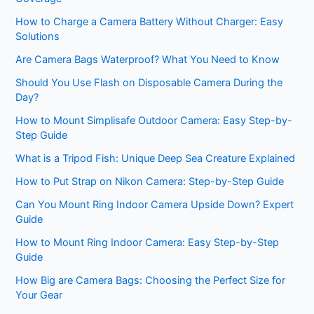
How to Charge a Camera Battery Without Charger: Easy
Solutions
Are Camera Bags Waterproof? What You Need to Know
Should You Use Flash on Disposable Camera During the
Day?
How to Mount Simplisafe Outdoor Camera: Easy Step-by-
Step Guide
What is a Tripod Fish: Unique Deep Sea Creature Explained
How to Put Strap on Nikon Camera: Step-by-Step Guide
Can You Mount Ring Indoor Camera Upside Down? Expert
Guide
How to Mount Ring Indoor Camera: Easy Step-by-Step
Guide
How Big are Camera Bags: Choosing the Perfect Size for
Your Gear