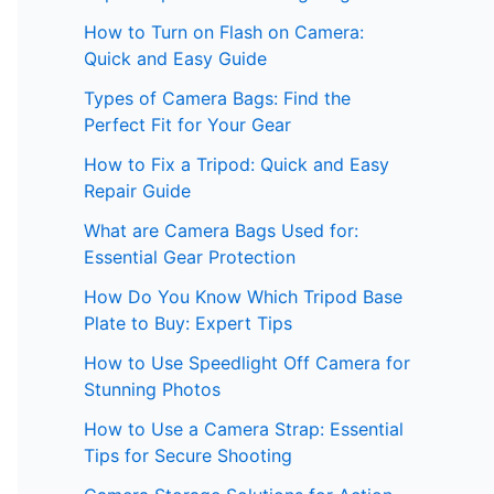
How to Turn on Flash on Camera:
Quick and Easy Guide
Types of Camera Bags: Find the
Perfect Fit for Your Gear
How to Fix a Tripod: Quick and Easy
Repair Guide
What are Camera Bags Used for:
Essential Gear Protection
How Do You Know Which Tripod Base
Plate to Buy: Expert Tips
How to Use Speedlight Off Camera for
Stunning Photos
How to Use a Camera Strap: Essential
Tips for Secure Shooting