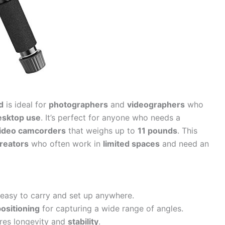
d
is ideal for
photographers
and
videographers
who
esktop use
. It’s perfect for anyone who needs a
ideo camcorders
that weighs up to
11 pounds
. This
reators
who often work in
limited spaces
and need an
easy to carry and set up anywhere.
positioning
for capturing a wide range of angles.
res longevity and
stability
.