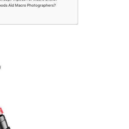
ipods Aid Macro Photographers?