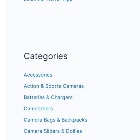
Categories
Accessories
Action & Sports Cameras
Batteries & Chargers
Camcorders
Camera Bags & Backpacks
Camera Sliders & Dollies