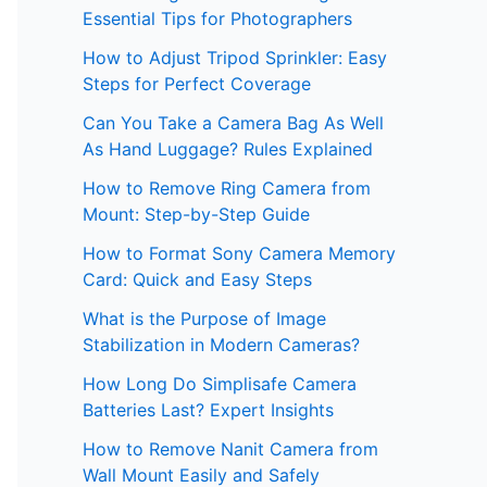
Essential Tips for Photographers
How to Adjust Tripod Sprinkler: Easy
Steps for Perfect Coverage
Can You Take a Camera Bag As Well
As Hand Luggage? Rules Explained
How to Remove Ring Camera from
Mount: Step-by-Step Guide
How to Format Sony Camera Memory
Card: Quick and Easy Steps
What is the Purpose of Image
Stabilization in Modern Cameras?
How Long Do Simplisafe Camera
Batteries Last? Expert Insights
How to Remove Nanit Camera from
Wall Mount Easily and Safely