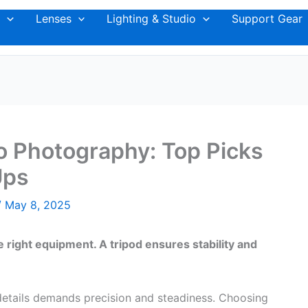
Lenses
Lighting & Studio
Support Gear
o Photography: Top Picks
Ups
/
May 8, 2025
right equipment. A tripod ensures stability and
details demands precision and steadiness. Choosing