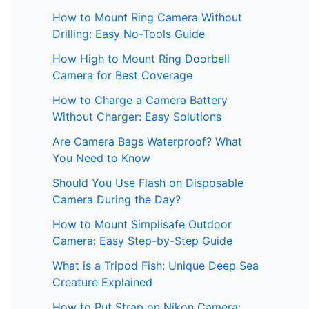
How to Mount Ring Camera Without
Drilling: Easy No-Tools Guide
How High to Mount Ring Doorbell
Camera for Best Coverage
How to Charge a Camera Battery
Without Charger: Easy Solutions
Are Camera Bags Waterproof? What
You Need to Know
Should You Use Flash on Disposable
Camera During the Day?
How to Mount Simplisafe Outdoor
Camera: Easy Step-by-Step Guide
What is a Tripod Fish: Unique Deep Sea
Creature Explained
How to Put Strap on Nikon Camera: