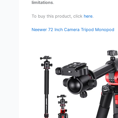
limitations
.
To buy this product, click
here
.
Neewer 72 Inch Camera Tripod Monopod