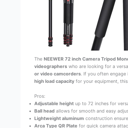
The
NEEWER 72 inch Camera Tripod Mon
videographers
who are looking for a versa
or video camcorders
. If you often engage
high load capacity
for your equipment, this
Pros:
Adjustable height
up to 72 inches for versa
Ball head
allows for smooth and easy adju
Lightweight aluminum
construction ensures
Arca Type QR Plate
for quick camera atta