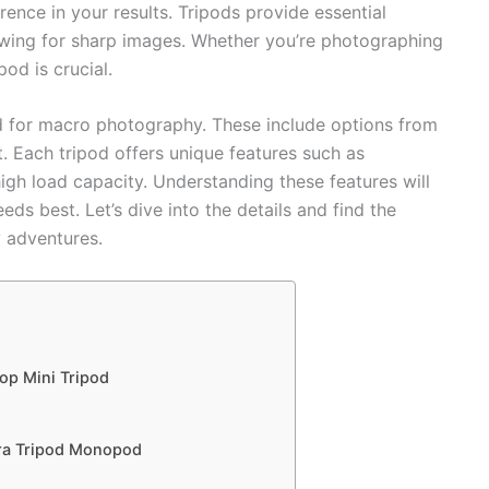
rence in your results. Tripods provide essential
wing for sharp images. Whether you’re photographing
pod is crucial.
ed for macro photography. These include options from
 Each tripod offers unique features such as
high load capacity. Understanding these features will
eds best. Let’s dive into the details and find the
 adventures.
op Mini Tripod
ra Tripod Monopod