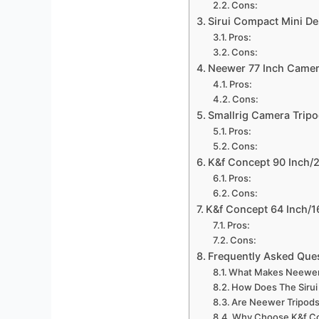
Cons:
Sirui Compact Mini De
Pros:
Cons:
Neewer 77 Inch Came
Pros:
Cons:
Smallrig Camera Trip
Pros:
Cons:
K&f Concept 90 Inch/
Pros:
Cons:
K&f Concept 64 Inch/
Pros:
Cons:
Frequently Asked Que
What Makes Neewer M
How Does The Sirui
Are Neewer Tripods
Why Choose K&f Co