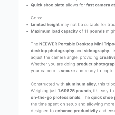
Quick shoe plate
allows for
fast camera a
Cons:
Limited height
may not be suitable for trad
Maximum load capacity
of
11 pounds
might
The
NEEWER Portable Desktop Mini Tripo
desktop photography
and
videography
. I
adjust the camera angle, providing
creative
Whether you are doing
product photograp
your camera is
secure
and ready to captur
Constructed with
aluminum alloy
, this tri
Weighing just
1.69625 pounds
, it’s easy t
on-the-go professionals
. The
quick shoe 
the time spent on setup and allowing more 
designed to
enhance productivity
and ensu