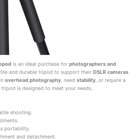
opod
is an ideal purchase for
photographers and
tile and durable tripod to support their
DSLR cameras
 in
overhead photography
, need
stability
, or require a
 tripod is designed to meet your needs.
tile shooting.
stments.
 portability.
chment and detachment.