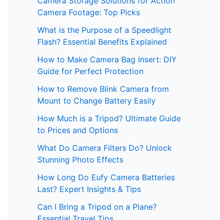
Camera Storage Solutions for Action
Camera Footage: Top Picks
What is the Purpose of a Speedlight
Flash? Essential Benefits Explained
How to Make Camera Bag Insert: DIY
Guide for Perfect Protection
How to Remove Blink Camera from
Mount to Change Battery Easily
How Much is a Tripod? Ultimate Guide
to Prices and Options
What Do Camera Filters Do? Unlock
Stunning Photo Effects
How Long Do Eufy Camera Batteries
Last? Expert Insights & Tips
Can I Bring a Tripod on a Plane?
Essential Travel Tips