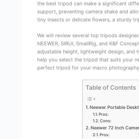
the best tripod can make a significant diffe
support, preventing camera shake and allo
tiny insects or delicate flowers, a sturdy tri
We will review several top tripods design
NEEWER, SIRUI, SmallRig, and K&F Concept.
adjustable height, lightweight design, and 
help you select the tripod that suits your ne
perfect tripod for your macro photography
Table of Contents
Neewer Portable Deskt
Pros:
Cons:
Neewer 72 Inch Came
Pros: