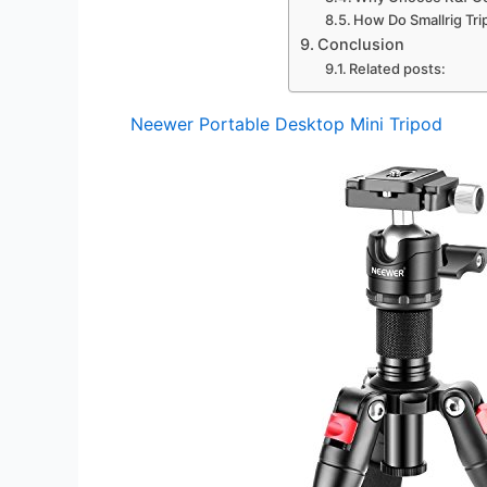
How Do Smallrig Tr
Conclusion
Related posts:
Neewer Portable Desktop Mini Tripod