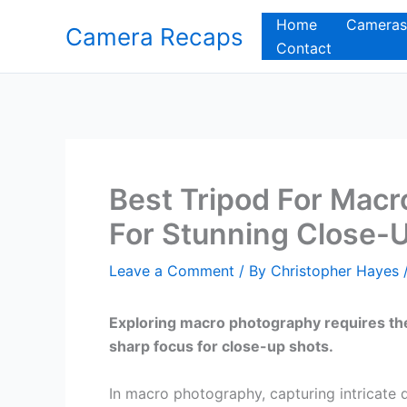
Skip
Home
Cameras
Camera Recaps
to
Contact
content
Best Tripod For Macr
For Stunning Close-
Leave a Comment
/ By
Christopher Hayes
Exploring macro photography requires the 
sharp focus for close-up shots.
In macro photography, capturing intricate 