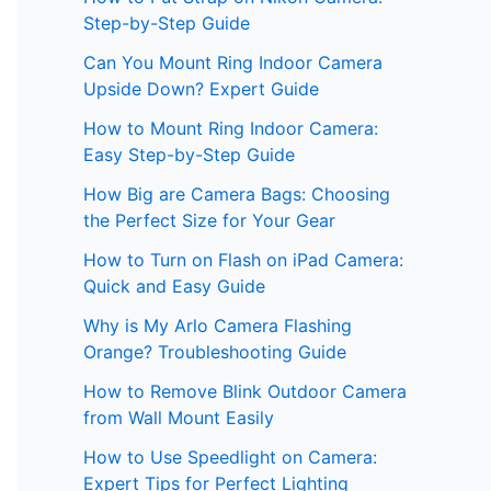
Step-by-Step Guide
Can You Mount Ring Indoor Camera
Upside Down? Expert Guide
How to Mount Ring Indoor Camera:
Easy Step-by-Step Guide
How Big are Camera Bags: Choosing
the Perfect Size for Your Gear
How to Turn on Flash on iPad Camera:
Quick and Easy Guide
Why is My Arlo Camera Flashing
Orange? Troubleshooting Guide
How to Remove Blink Outdoor Camera
from Wall Mount Easily
How to Use Speedlight on Camera:
Expert Tips for Perfect Lighting