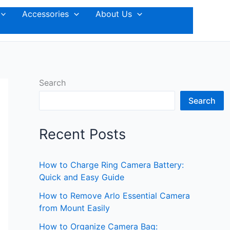
Accessories
About Us
Search
Search
Recent Posts
How to Charge Ring Camera Battery:
Quick and Easy Guide
How to Remove Arlo Essential Camera
from Mount Easily
How to Organize Camera Bag: