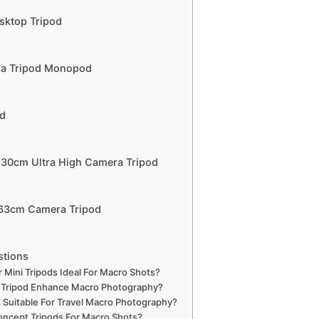
sktop Tripod
ra Tripod Monopod
od
230cm Ultra High Camera Tripod
163cm Camera Tripod
stions
ini Tripods Ideal For Macro Shots?
 Tripod Enhance Macro Photography?
 Suitable For Travel Macro Photography?
ncept Tripods For Macro Shots?