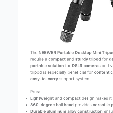
The
NEEWER Portable Desktop Mini Tripo
require a
compact
and
sturdy tripod
for
d
portable solution
for
DSLR cameras
and
v
tripod is especially beneficial for
content c
easy-to-carry
support system.
Pros:
Lightweight
and
compact
design makes it 
360-degree ball head
provides
versatile 
Durable aluminum alloy construction
ensu