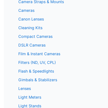
Camera Straps & Mounts
Cameras
Canon Lenses
Cleaning Kits
Compact Cameras
DSLR Cameras
Film & Instant Cameras
Filters (ND, UV, CPL)
Flash & Speedlights
Gimbals & Stabilizers
Lenses
Light Meters
Light Stands