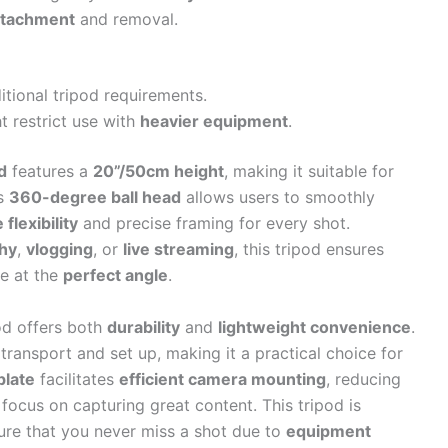
ttachment
and removal.
itional tripod requirements.
 restrict use with
heavier equipment
.
d
features a
20”/50cm height
, making it suitable for
ts
360-degree ball head
allows users to smoothly
 flexibility
and precise framing for every shot.
hy
,
vlogging
, or
live streaming
, this tripod ensures
e at the
perfect angle
.
pod offers both
durability
and
lightweight convenience
.
o transport and set up, making it a practical choice for
plate
facilitates
efficient camera mounting
, reducing
focus on capturing great content. This tripod is
re that you never miss a shot due to
equipment