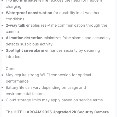
1-6 months battery life
reduces the need for frequent
charging
Waterproof construction
for durability in all weather
conditions
2-way talk
enables real-time communication through the
camera
AI motion detection
minimizes false alarms and accurately
detects suspicious activity
Spotlight siren alarm
enhances security by deterring
intruders
Cons:
May require strong Wi-Fi connection for optimal
performance
Battery life can vary depending on usage and
environmental factors
Cloud storage limits may apply based on service terms
The
HITELLARCAM 2025 Upgraded 2K Security Camera