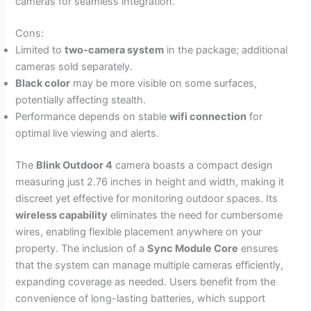
cameras for seamless integration.
Cons:
Limited to
two-camera system
in the package; additional
cameras sold separately.
Black color
may be more visible on some surfaces,
potentially affecting stealth.
Performance depends on stable
wifi connection
for
optimal live viewing and alerts.
The
Blink Outdoor 4
camera boasts a compact design
measuring just 2.76 inches in height and width, making it
discreet yet effective for monitoring outdoor spaces. Its
wireless capability
eliminates the need for cumbersome
wires, enabling flexible placement anywhere on your
property. The inclusion of a
Sync Module Core
ensures
that the system can manage multiple cameras efficiently,
expanding coverage as needed. Users benefit from the
convenience of long-lasting batteries, which support