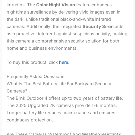
intruders. The
Color Night Vision
feature enhances
nighttime surveillance by delivering vivid images even in
the dark, unlike traditional black-and-white infrared
cameras. Additionally, the integrated
Security Siren
acts
as a proactive deterrent against suspicious activity, making
this camera a comprehensive security solution for both
home and business environments.
To buy this product, click
here
.
Frequently Asked Questions
What Is The Best Battery Life For Backyard Security
Cameras?
The Blink Outdoor 4 offers up to two years of battery life.
The 2025 Upgraded 2K cameras provide 1-6 months.
Longer battery life reduces maintenance and ensures
continuous protection.
Are These Cameras Waterproof And Weather-resistant?