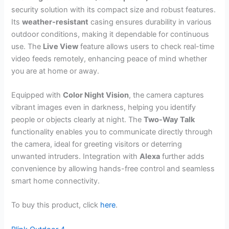
security solution with its compact size and robust features.
Its
weather-resistant
casing ensures durability in various
outdoor conditions, making it dependable for continuous
use. The
Live View
feature allows users to check real-time
video feeds remotely, enhancing peace of mind whether
you are at home or away.
Equipped with
Color Night Vision
, the camera captures
vibrant images even in darkness, helping you identify
people or objects clearly at night. The
Two-Way Talk
functionality enables you to communicate directly through
the camera, ideal for greeting visitors or deterring
unwanted intruders. Integration with
Alexa
further adds
convenience by allowing hands-free control and seamless
smart home connectivity.
To buy this product, click
here
.