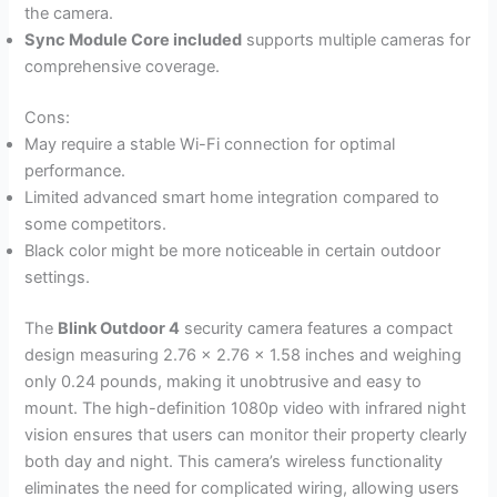
the camera.
Sync Module Core included
supports multiple cameras for
comprehensive coverage.
Cons:
May require a stable Wi-Fi connection for optimal
performance.
Limited advanced smart home integration compared to
some competitors.
Black color might be more noticeable in certain outdoor
settings.
The
Blink Outdoor 4
security camera features a compact
design measuring 2.76 x 2.76 x 1.58 inches and weighing
only 0.24 pounds, making it unobtrusive and easy to
mount. The high-definition 1080p video with infrared night
vision ensures that users can monitor their property clearly
both day and night. This camera’s wireless functionality
eliminates the need for complicated wiring, allowing users