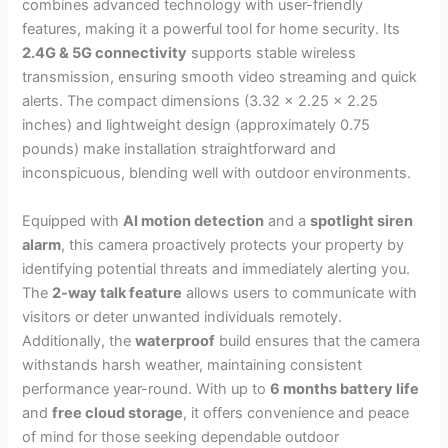
combines advanced technology with user-friendly
features, making it a powerful tool for home security. Its
2.4G & 5G connectivity
supports stable wireless
transmission, ensuring smooth video streaming and quick
alerts. The compact dimensions (3.32 x 2.25 x 2.25
inches) and lightweight design (approximately 0.75
pounds) make installation straightforward and
inconspicuous, blending well with outdoor environments.
Equipped with
AI motion detection
and a
spotlight siren
alarm
, this camera proactively protects your property by
identifying potential threats and immediately alerting you.
The
2-way talk feature
allows users to communicate with
visitors or deter unwanted individuals remotely.
Additionally, the
waterproof
build ensures that the camera
withstands harsh weather, maintaining consistent
performance year-round. With up to
6 months battery life
and
free cloud storage
, it offers convenience and peace
of mind for those seeking dependable outdoor