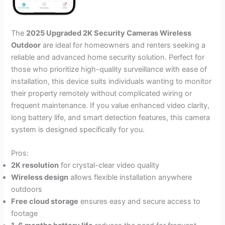
The
2025 Upgraded 2K Security Cameras Wireless
Outdoor
are ideal for homeowners and renters seeking a
reliable and advanced home security solution. Perfect for
those who prioritize high-quality surveillance with ease of
installation, this device suits individuals wanting to monitor
their property remotely without complicated wiring or
frequent maintenance. If you value enhanced video clarity,
long battery life, and smart detection features, this camera
system is designed specifically for you.
Pros:
2K resolution
for crystal-clear video quality
Wireless design
allows flexible installation anywhere
outdoors
Free cloud storage
ensures easy and secure access to
footage