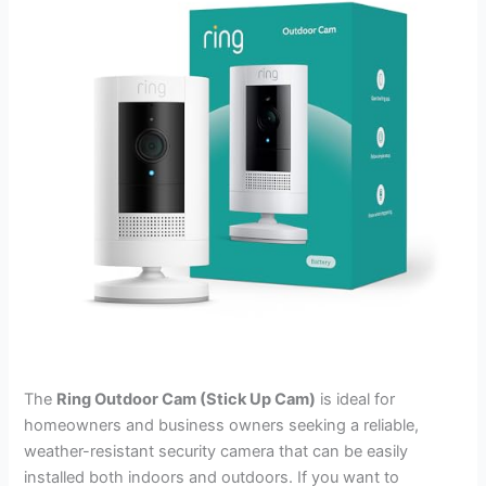
The
Ring Outdoor Cam (Stick Up Cam)
is ideal for
homeowners and business owners seeking a reliable,
weather-resistant security camera that can be easily
installed both indoors and outdoors. If you want to