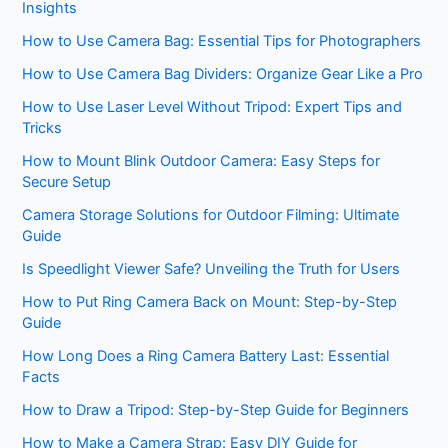
Insights
How to Use Camera Bag: Essential Tips for Photographers
How to Use Camera Bag Dividers: Organize Gear Like a Pro
How to Use Laser Level Without Tripod: Expert Tips and
Tricks
How to Mount Blink Outdoor Camera: Easy Steps for
Secure Setup
Camera Storage Solutions for Outdoor Filming: Ultimate
Guide
Is Speedlight Viewer Safe? Unveiling the Truth for Users
How to Put Ring Camera Back on Mount: Step-by-Step
Guide
How Long Does a Ring Camera Battery Last: Essential
Facts
How to Draw a Tripod: Step-by-Step Guide for Beginners
How to Make a Camera Strap: Easy DIY Guide for