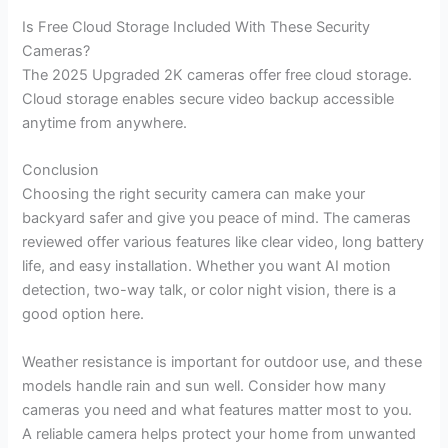
Is Free Cloud Storage Included With These Security
Cameras?
The 2025 Upgraded 2K cameras offer free cloud storage.
Cloud storage enables secure video backup accessible
anytime from anywhere.
Conclusion
Choosing the right security camera can make your
backyard safer and give you peace of mind. The cameras
reviewed offer various features like clear video, long battery
life, and easy installation. Whether you want AI motion
detection, two-way talk, or color night vision, there is a
good option here.
Weather resistance is important for outdoor use, and these
models handle rain and sun well. Consider how many
cameras you need and what features matter most to you.
A reliable camera helps protect your home from unwanted