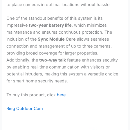
to place cameras in optimal locations without hassle.
One of the standout benefits of this system is its
impressive
two-year battery life
, which minimizes
maintenance and ensures continuous protection. The
inclusion of the
Sync Module Core
allows seamless
connection and management of up to three cameras,
providing broad coverage for larger properties.
Additionally, the
two-way talk
feature enhances security
by enabling real-time communication with visitors or
potential intruders, making this system a versatile choice
for smart home security needs.
To buy this product, click
here
.
Ring Outdoor Cam