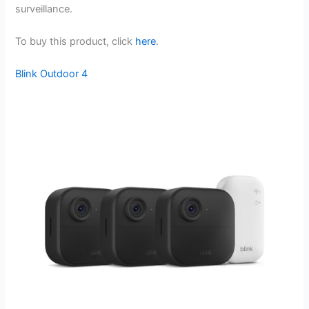
surveillance.
To buy this product, click
here
.
Blink Outdoor 4