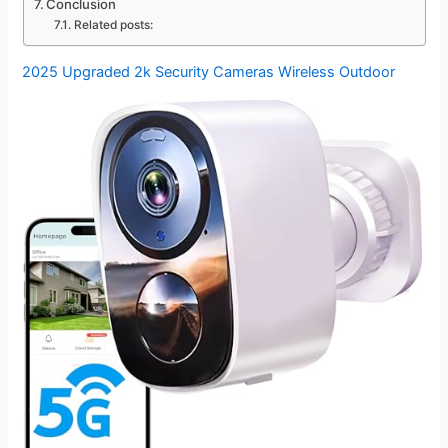
Conclusion
Related posts:
2025 Upgraded 2k Security Cameras Wireless Outdoor