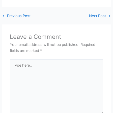
←
Previous Post
Next Post
→
Leave a Comment
Your email address will not be published.
Required
fields are marked
*
Type
here..