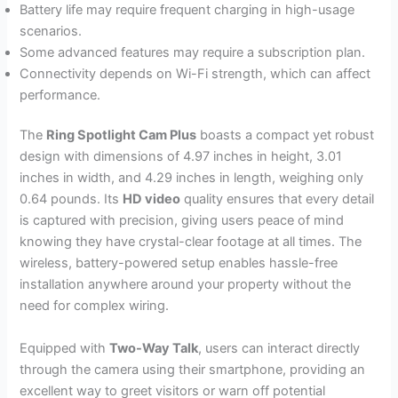
Battery life may require frequent charging in high-usage
scenarios.
Some advanced features may require a subscription plan.
Connectivity depends on Wi-Fi strength, which can affect
performance.
The
Ring Spotlight Cam Plus
boasts a compact yet robust
design with dimensions of 4.97 inches in height, 3.01
inches in width, and 4.29 inches in length, weighing only
0.64 pounds. Its
HD video
quality ensures that every detail
is captured with precision, giving users peace of mind
knowing they have crystal-clear footage at all times. The
wireless, battery-powered setup enables hassle-free
installation anywhere around your property without the
need for complex wiring.
Equipped with
Two-Way Talk
, users can interact directly
through the camera using their smartphone, providing an
excellent way to greet visitors or warn off potential