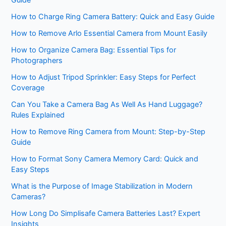
How to Charge Ring Camera Battery: Quick and Easy Guide
How to Remove Arlo Essential Camera from Mount Easily
How to Organize Camera Bag: Essential Tips for
Photographers
How to Adjust Tripod Sprinkler: Easy Steps for Perfect
Coverage
Can You Take a Camera Bag As Well As Hand Luggage?
Rules Explained
How to Remove Ring Camera from Mount: Step-by-Step
Guide
How to Format Sony Camera Memory Card: Quick and
Easy Steps
What is the Purpose of Image Stabilization in Modern
Cameras?
How Long Do Simplisafe Camera Batteries Last? Expert
Insights