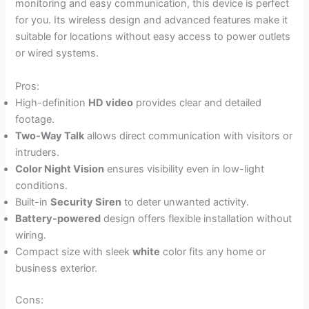
monitoring and easy communication, this device is perfect
for you. Its wireless design and advanced features make it
suitable for locations without easy access to power outlets
or wired systems.
Pros:
High-definition
HD video
provides clear and detailed
footage.
Two-Way Talk
allows direct communication with visitors or
intruders.
Color Night Vision
ensures visibility even in low-light
conditions.
Built-in
Security Siren
to deter unwanted activity.
Battery-powered
design offers flexible installation without
wiring.
Compact size with sleek
white
color fits any home or
business exterior.
Cons: