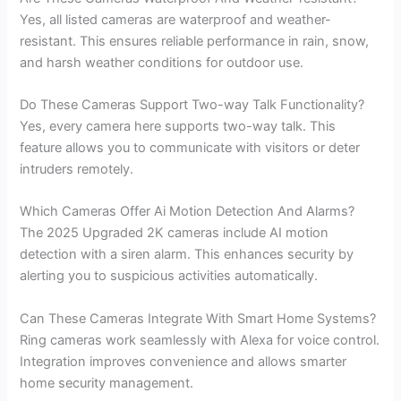
Yes, all listed cameras are waterproof and weather-
resistant. This ensures reliable performance in rain, snow,
and harsh weather conditions for outdoor use.
Do These Cameras Support Two-way Talk Functionality?
Yes, every camera here supports two-way talk. This
feature allows you to communicate with visitors or deter
intruders remotely.
Which Cameras Offer Ai Motion Detection And Alarms?
The 2025 Upgraded 2K cameras include AI motion
detection with a siren alarm. This enhances security by
alerting you to suspicious activities automatically.
Can These Cameras Integrate With Smart Home Systems?
Ring cameras work seamlessly with Alexa for voice control.
Integration improves convenience and allows smarter
home security management.