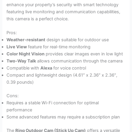
enhance your property’s security with smart technology
featuring live monitoring and communication capabilities,
this camera is a perfect choice.
Pros:
Weather-resistant
design suitable for outdoor use
Live View
feature for real-time monitoring
Color Night Vision
provides clear images even in low light
Two-Way Talk
allows communication through the camera
Compatible with
Alexa
for voice control
Compact and lightweight design (4.61″ x 2.36″ x 2.36″,
0.39 pounds)
Cons:
Requires a stable Wi-Fi connection for optimal
performance
Some advanced features may require a subscription plan
The
Ring Outdoor Cam (Stick Up Cam)
offers a versatile