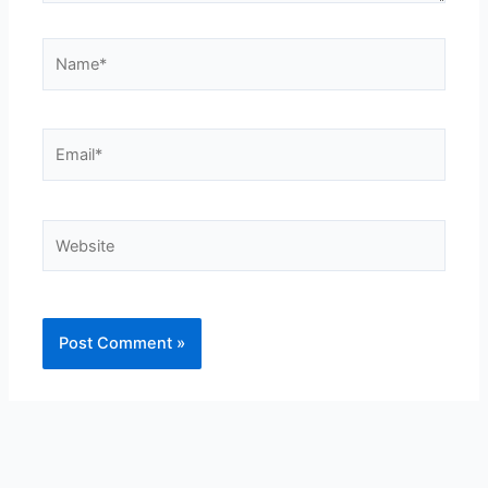
Name*
Email*
Website