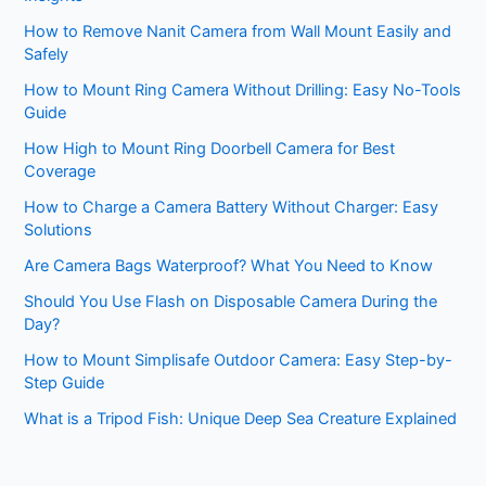
How to Remove Nanit Camera from Wall Mount Easily and
Safely
How to Mount Ring Camera Without Drilling: Easy No-Tools
Guide
How High to Mount Ring Doorbell Camera for Best
Coverage
How to Charge a Camera Battery Without Charger: Easy
Solutions
Are Camera Bags Waterproof? What You Need to Know
Should You Use Flash on Disposable Camera During the
Day?
How to Mount Simplisafe Outdoor Camera: Easy Step-by-
Step Guide
What is a Tripod Fish: Unique Deep Sea Creature Explained