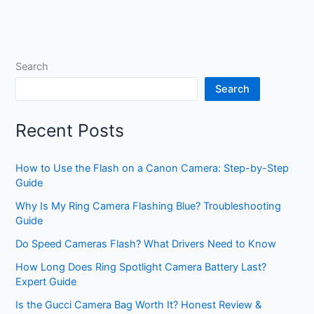
Search
Search
Recent Posts
How to Use the Flash on a Canon Camera: Step-by-Step
Guide
Why Is My Ring Camera Flashing Blue? Troubleshooting
Guide
Do Speed Cameras Flash? What Drivers Need to Know
How Long Does Ring Spotlight Camera Battery Last?
Expert Guide
Is the Gucci Camera Bag Worth It? Honest Review &