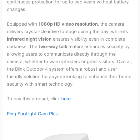
continuous protection for up to two years without battery
changes.
Equipped with
1080p HD video resolution
, the camera
delivers crystal-clear live footage during the day, while its
infrared night vision
ensures visibility even in complete
darkness. The
two-way talk
feature enhances security by
allowing users to communicate directly through the
camera, whether to warn intruders or greet visitors. Overall,
the Blink Outdoor 4 system offers a robust and user-
friendly solution for anyone looking to enhance their home
security with smart technology.
To buy this product, click
here
.
Ring Spotlight Cam Plus