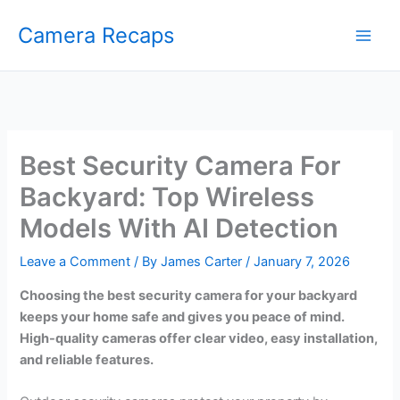
Skip
Camera Recaps
to
content
Best Security Camera For
Backyard: Top Wireless
Models With AI Detection
Leave a Comment
/ By
James Carter
/
January 7, 2026
Choosing the best security camera for your backyard
keeps your home safe and gives you peace of mind.
High-quality cameras offer clear video, easy installation,
and reliable features.