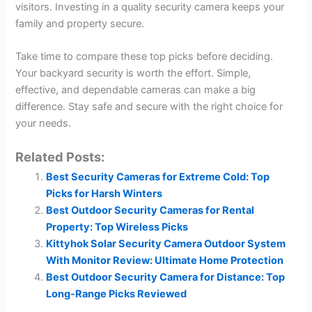
visitors. Investing in a quality security camera keeps your
family and property secure.
Take time to compare these top picks before deciding.
Your backyard security is worth the effort. Simple,
effective, and dependable cameras can make a big
difference. Stay safe and secure with the right choice for
your needs.
Related Posts:
Best Security Cameras for Extreme Cold: Top
Picks for Harsh Winters
Best Outdoor Security Cameras for Rental
Property: Top Wireless Picks
Kittyhok Solar Security Camera Outdoor System
With Monitor Review: Ultimate Home Protection
Best Outdoor Security Camera for Distance: Top
Long-Range Picks Reviewed