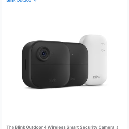
Blink Outdoor 4
The
Blink Outdoor 4 Wireless Smart Security Camera
is