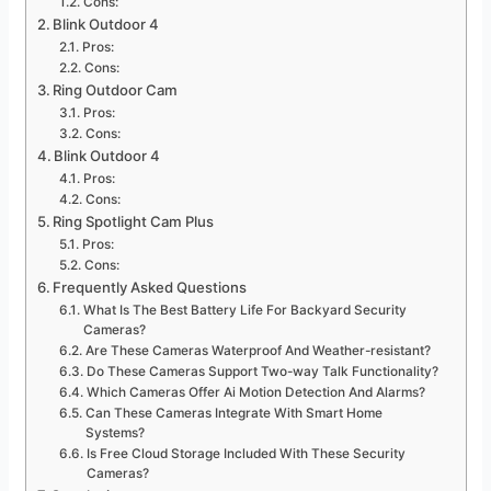
Cons:
Blink Outdoor 4
Pros:
Cons:
Ring Outdoor Cam
Pros:
Cons:
Blink Outdoor 4
Pros:
Cons:
Ring Spotlight Cam Plus
Pros:
Cons:
Frequently Asked Questions
What Is The Best Battery Life For Backyard Security
Cameras?
Are These Cameras Waterproof And Weather-resistant?
Do These Cameras Support Two-way Talk Functionality?
Which Cameras Offer Ai Motion Detection And Alarms?
Can These Cameras Integrate With Smart Home
Systems?
Is Free Cloud Storage Included With These Security
Cameras?