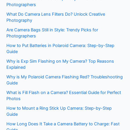
Photographers
What Do Camera Lens Filters Do? Unlock Creative
Photography
Are Camera Bags Still in Style: Trendy Picks for
Photographers
How to Put Batteries in Polaroid Camera: Step-by-Step
Guide
Why is Exp Sim Flashing on My Camera? Top Reasons
Explained
Why is My Polaroid Camera Flashing Red? Troubleshooting
Guide
What is Fill Flash on a Camera? Essential Guide for Perfect
Photos
How to Mount a Ring Stick Up Camera: Step-by-Step
Guide
How Long Does It Take a Camera Battery to Charge: Fast
Guide