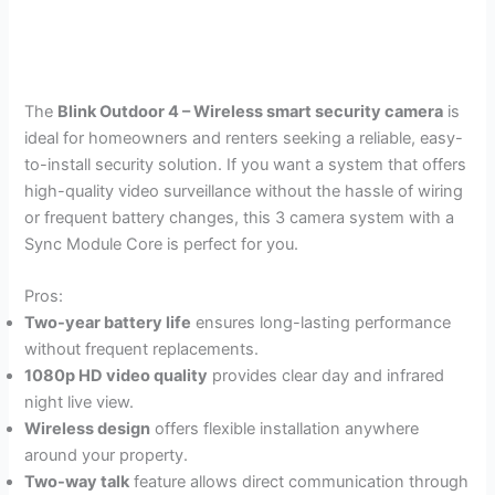
The
Blink Outdoor 4 – Wireless smart security camera
is
ideal for homeowners and renters seeking a reliable, easy-
to-install security solution. If you want a system that offers
high-quality video surveillance without the hassle of wiring
or frequent battery changes, this 3 camera system with a
Sync Module Core is perfect for you.
Pros:
Two-year battery life
ensures long-lasting performance
without frequent replacements.
1080p HD video quality
provides clear day and infrared
night live view.
Wireless design
offers flexible installation anywhere
around your property.
Two-way talk
feature allows direct communication through