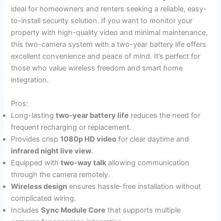
ideal for homeowners and renters seeking a reliable, easy-
to-install security solution. If you want to monitor your
property with high-quality video and minimal maintenance,
this two-camera system with a two-year battery life offers
excellent convenience and peace of mind. It’s perfect for
those who value wireless freedom and smart home
integration.
Pros:
Long-lasting
two-year battery life
reduces the need for
frequent recharging or replacement.
Provides crisp
1080p HD video
for clear daytime and
infrared night live view
.
Equipped with
two-way talk
allowing communication
through the camera remotely.
Wireless design
ensures hassle-free installation without
complicated wiring.
Includes
Sync Module Core
that supports multiple