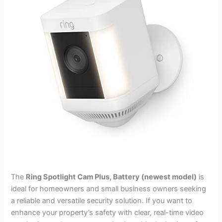
The
Ring Spotlight Cam Plus, Battery (newest model)
is
ideal for homeowners and small business owners seeking
a reliable and versatile security solution. If you want to
enhance your property’s safety with clear, real-time video