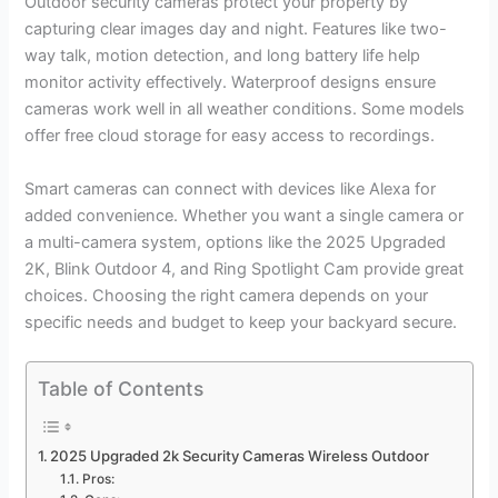
Outdoor security cameras protect your property by
capturing clear images day and night. Features like two-
way talk, motion detection, and long battery life help
monitor activity effectively. Waterproof designs ensure
cameras work well in all weather conditions. Some models
offer free cloud storage for easy access to recordings.
Smart cameras can connect with devices like Alexa for
added convenience. Whether you want a single camera or
a multi-camera system, options like the 2025 Upgraded
2K, Blink Outdoor 4, and Ring Spotlight Cam provide great
choices. Choosing the right camera depends on your
specific needs and budget to keep your backyard secure.
Table of Contents
2025 Upgraded 2k Security Cameras Wireless Outdoor
Pros: