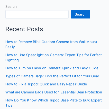
Search
Search
Recent Posts
How to Remove Blink Outdoor Camera from Wall Mount
Easily
How to Use Speedlight on Camera: Expert Tips for Perfect
Lighting
How to Turn on Flash on Camera: Quick and Easy Guide
Types of Camera Bags: Find the Perfect Fit for Your Gear
How to Fix a Tripod: Quick and Easy Repair Guide
What are Camera Bags Used for: Essential Gear Protection
How Do You Know Which Tripod Base Plate to Buy: Expert
Tips