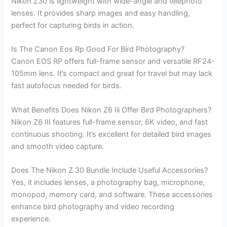
Nikon Z30 is lightweight with wide-angle and telephoto
lenses. It provides sharp images and easy handling,
perfect for capturing birds in action.
Is The Canon Eos Rp Good For Bird Photography?
Canon EOS RP offers full-frame sensor and versatile RF24-
105mm lens. It’s compact and great for travel but may lack
fast autofocus needed for birds.
What Benefits Does Nikon Z6 Iii Offer Bird Photographers?
Nikon Z6 III features full-frame sensor, 6K video, and fast
continuous shooting. It’s excellent for detailed bird images
and smooth video capture.
Does The Nikon Z 30 Bundle Include Useful Accessories?
Yes, it includes lenses, a photography bag, microphone,
monopod, memory card, and software. These accessories
enhance bird photography and video recording
experience.