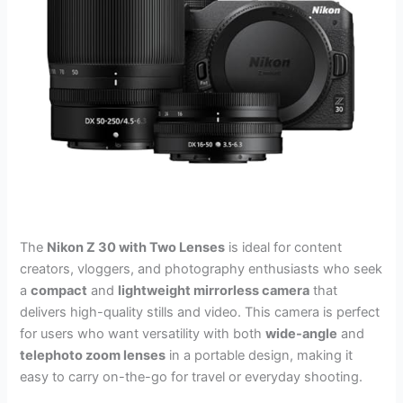
The
Nikon Z 30 with Two Lenses
is ideal for content
creators, vloggers, and photography enthusiasts who seek
a
compact
and
lightweight mirrorless camera
that
delivers high-quality stills and video. This camera is perfect
for users who want versatility with both
wide-angle
and
telephoto zoom lenses
in a portable design, making it
easy to carry on-the-go for travel or everyday shooting.