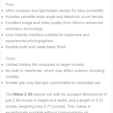
Pros:
Ultra-compact and lightweight design for easy portability
Includes versatile wide-angle and telephoto zoom lenses
Excellent image and video quality from Nikon’s advanced
mirrorless technology
User-friendly interface suitable for beginners and
experienced photographers
Durable build with sleek black finish
Cons:
Limited battery life compared to larger models
No built-in viewfinder, which may affect outdoor shooting
visibility
Smaller grip may feel less comfortable for extended use
The
Nikon Z 30
stands out with its compact dimensions of
just 2.89 inches in height and width, and a length of 5.01
inches, weighing only 0.77 pounds. This makes it
exceptionally portable without compromising on