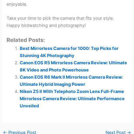
enjoyable.
Take your time to pick the camera that fits your style.
Happy birdwatching and photography!
Related Posts:
Best Mirrorless Camera for 1000: Top Picks for
Stunning 4K Photography
Canon EOS R5 Mirrorless Camera Review: Ultimate
8K Video and Photo Powerhouse
Canon EOS R6 Mark II Mirrorless Camera Review:
Ultimate Hybrid Imaging Power
Nikon Z5 II With Telephoto Zoom Lens Full-Frame
Mirrorless Camera Review: Ultimate Performance
Unveiled
←
Previous Post
Next Post
→