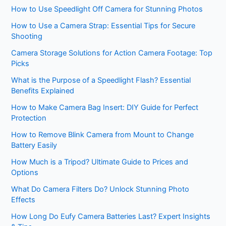
How to Use Speedlight Off Camera for Stunning Photos
How to Use a Camera Strap: Essential Tips for Secure
Shooting
Camera Storage Solutions for Action Camera Footage: Top
Picks
What is the Purpose of a Speedlight Flash? Essential
Benefits Explained
How to Make Camera Bag Insert: DIY Guide for Perfect
Protection
How to Remove Blink Camera from Mount to Change
Battery Easily
How Much is a Tripod? Ultimate Guide to Prices and
Options
What Do Camera Filters Do? Unlock Stunning Photo
Effects
How Long Do Eufy Camera Batteries Last? Expert Insights