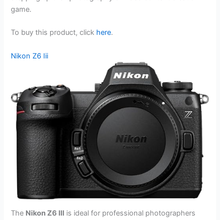
game.
To buy this product, click
here
.
Nikon Z6 Iii
The
Nikon Z6 III
is ideal for professional photographers