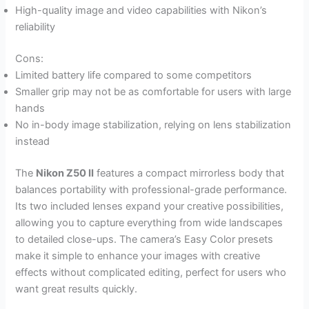
High-quality image and video capabilities with Nikon’s
reliability
Cons:
Limited battery life compared to some competitors
Smaller grip may not be as comfortable for users with large
hands
No in-body image stabilization, relying on lens stabilization
instead
The
Nikon Z50 II
features a compact mirrorless body that
balances portability with professional-grade performance.
Its two included lenses expand your creative possibilities,
allowing you to capture everything from wide landscapes
to detailed close-ups. The camera’s Easy Color presets
make it simple to enhance your images with creative
effects without complicated editing, perfect for users who
want great results quickly.