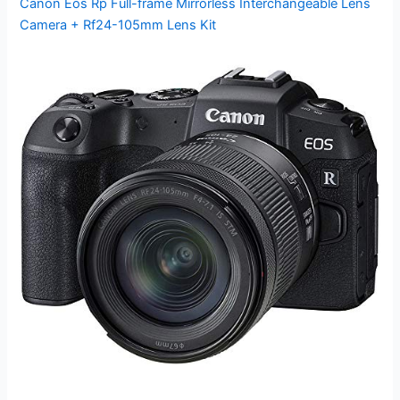
Canon Eos Rp Full-frame Mirrorless Interchangeable Lens
Camera + Rf24-105mm Lens Kit