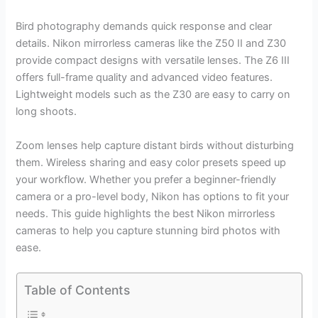
Bird photography demands quick response and clear
details. Nikon mirrorless cameras like the Z50 II and Z30
provide compact designs with versatile lenses. The Z6 III
offers full-frame quality and advanced video features.
Lightweight models such as the Z30 are easy to carry on
long shoots.
Zoom lenses help capture distant birds without disturbing
them. Wireless sharing and easy color presets speed up
your workflow. Whether you prefer a beginner-friendly
camera or a pro-level body, Nikon has options to fit your
needs. This guide highlights the best Nikon mirrorless
cameras to help you capture stunning bird photos with
ease.
Table of Contents