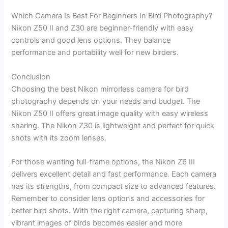
Which Camera Is Best For Beginners In Bird Photography?
Nikon Z50 II and Z30 are beginner-friendly with easy
controls and good lens options. They balance
performance and portability well for new birders.
Conclusion
Choosing the best Nikon mirrorless camera for bird
photography depends on your needs and budget. The
Nikon Z50 II offers great image quality with easy wireless
sharing. The Nikon Z30 is lightweight and perfect for quick
shots with its zoom lenses.
For those wanting full-frame options, the Nikon Z6 III
delivers excellent detail and fast performance. Each camera
has its strengths, from compact size to advanced features.
Remember to consider lens options and accessories for
better bird shots. With the right camera, capturing sharp,
vibrant images of birds becomes easier and more