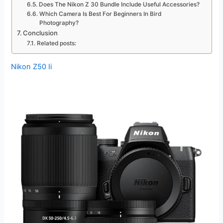
Does The Nikon Z 30 Bundle Include Useful Accessories?
Which Camera Is Best For Beginners In Bird
Photography?
Conclusion
Related posts:
Nikon Z50 Ii