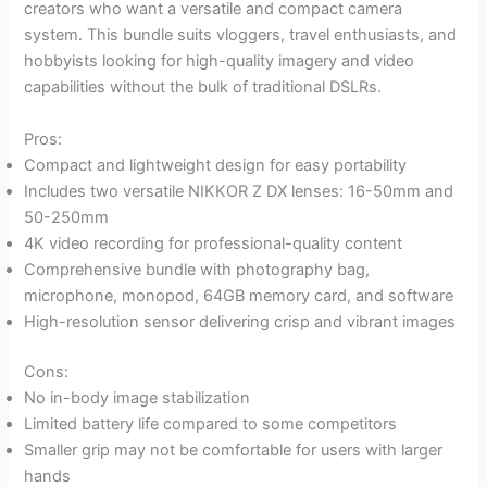
creators who want a versatile and compact camera
system. This bundle suits vloggers, travel enthusiasts, and
hobbyists looking for high-quality imagery and video
capabilities without the bulk of traditional DSLRs.
Pros:
Compact and lightweight design for easy portability
Includes two versatile NIKKOR Z DX lenses: 16-50mm and
50-250mm
4K video recording for professional-quality content
Comprehensive bundle with photography bag,
microphone, monopod, 64GB memory card, and software
High-resolution sensor delivering crisp and vibrant images
Cons:
No in-body image stabilization
Limited battery life compared to some competitors
Smaller grip may not be comfortable for users with larger
hands