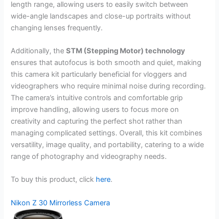
length range, allowing users to easily switch between
wide-angle landscapes and close-up portraits without
changing lenses frequently.
Additionally, the
STM (Stepping Motor) technology
ensures that autofocus is both smooth and quiet, making
this camera kit particularly beneficial for vloggers and
videographers who require minimal noise during recording.
The camera’s intuitive controls and comfortable grip
improve handling, allowing users to focus more on
creativity and capturing the perfect shot rather than
managing complicated settings. Overall, this kit combines
versatility, image quality, and portability, catering to a wide
range of photography and videography needs.
To buy this product, click
here
.
Nikon Z 30 Mirrorless Camera