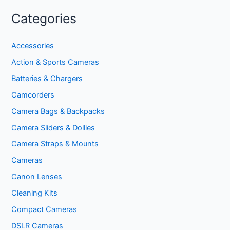
Categories
Accessories
Action & Sports Cameras
Batteries & Chargers
Camcorders
Camera Bags & Backpacks
Camera Sliders & Dollies
Camera Straps & Mounts
Cameras
Canon Lenses
Cleaning Kits
Compact Cameras
DSLR Cameras