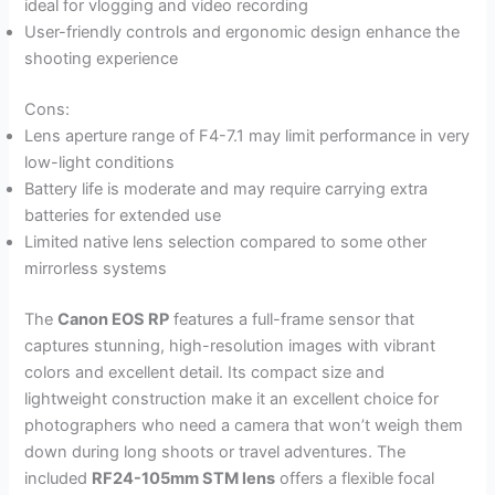
ideal for vlogging and video recording
User-friendly controls and ergonomic design enhance the
shooting experience
Cons:
Lens aperture range of F4-7.1 may limit performance in very
low-light conditions
Battery life is moderate and may require carrying extra
batteries for extended use
Limited native lens selection compared to some other
mirrorless systems
The
Canon EOS RP
features a full-frame sensor that
captures stunning, high-resolution images with vibrant
colors and excellent detail. Its compact size and
lightweight construction make it an excellent choice for
photographers who need a camera that won’t weigh them
down during long shoots or travel adventures. The
included
RF24-105mm STM lens
offers a flexible focal