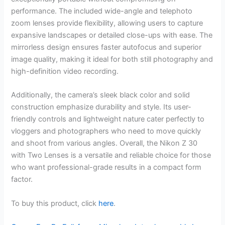
performance. The included wide-angle and telephoto
zoom lenses provide flexibility, allowing users to capture
expansive landscapes or detailed close-ups with ease. The
mirrorless design ensures faster autofocus and superior
image quality, making it ideal for both still photography and
high-definition video recording.
Additionally, the camera’s sleek black color and solid
construction emphasize durability and style. Its user-
friendly controls and lightweight nature cater perfectly to
vloggers and photographers who need to move quickly
and shoot from various angles. Overall, the Nikon Z 30
with Two Lenses is a versatile and reliable choice for those
who want professional-grade results in a compact form
factor.
To buy this product, click
here
.