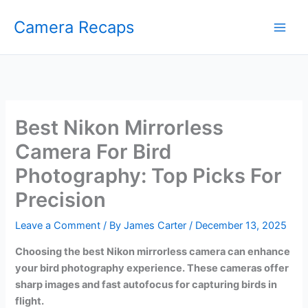
Skip
Camera Recaps
to
content
Best Nikon Mirrorless
Camera For Bird
Photography: Top Picks For
Precision
Leave a Comment
/ By
James Carter
/
December 13, 2025
Choosing the best Nikon mirrorless camera can enhance
your bird photography experience. These cameras offer
sharp images and fast autofocus for capturing birds in
flight.