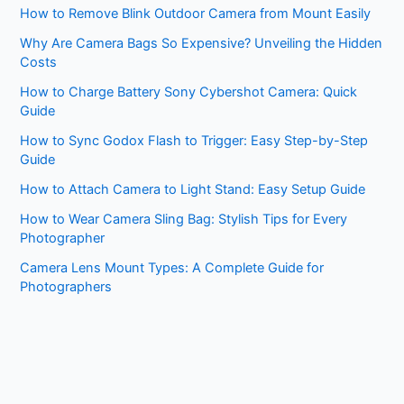
How to Remove Blink Outdoor Camera from Mount Easily
Why Are Camera Bags So Expensive? Unveiling the Hidden
Costs
How to Charge Battery Sony Cybershot Camera: Quick
Guide
How to Sync Godox Flash to Trigger: Easy Step-by-Step
Guide
How to Attach Camera to Light Stand: Easy Setup Guide
How to Wear Camera Sling Bag: Stylish Tips for Every
Photographer
Camera Lens Mount Types: A Complete Guide for
Photographers