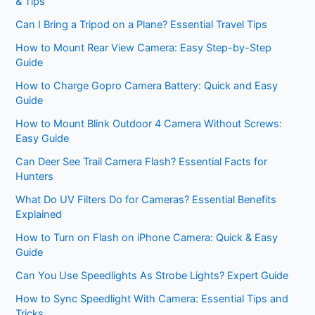
& Tips
Can I Bring a Tripod on a Plane? Essential Travel Tips
How to Mount Rear View Camera: Easy Step-by-Step
Guide
How to Charge Gopro Camera Battery: Quick and Easy
Guide
How to Mount Blink Outdoor 4 Camera Without Screws:
Easy Guide
Can Deer See Trail Camera Flash? Essential Facts for
Hunters
What Do UV Filters Do for Cameras? Essential Benefits
Explained
How to Turn on Flash on iPhone Camera: Quick & Easy
Guide
Can You Use Speedlights As Strobe Lights? Expert Guide
How to Sync Speedlight With Camera: Essential Tips and
Tricks