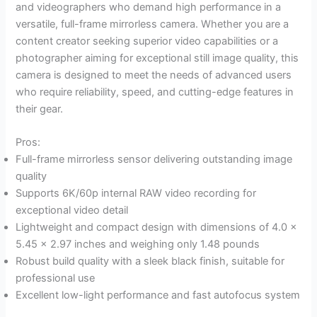
and videographers who demand high performance in a
versatile, full-frame mirrorless camera. Whether you are a
content creator seeking superior video capabilities or a
photographer aiming for exceptional still image quality, this
camera is designed to meet the needs of advanced users
who require reliability, speed, and cutting-edge features in
their gear.
Pros:
Full-frame mirrorless sensor delivering outstanding image
quality
Supports 6K/60p internal RAW video recording for
exceptional video detail
Lightweight and compact design with dimensions of 4.0 x
5.45 x 2.97 inches and weighing only 1.48 pounds
Robust build quality with a sleek black finish, suitable for
professional use
Excellent low-light performance and fast autofocus system