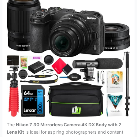
The
Nikon Z 30 Mirrorless Camera 4K DX Body with 2
Lens Kit
is ideal for aspiring photographers and content