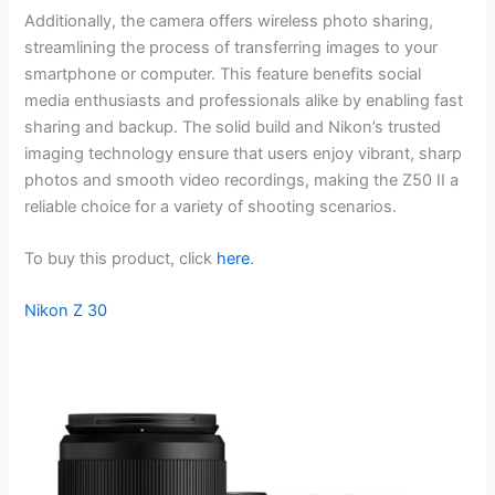
Additionally, the camera offers wireless photo sharing,
streamlining the process of transferring images to your
smartphone or computer. This feature benefits social
media enthusiasts and professionals alike by enabling fast
sharing and backup. The solid build and Nikon’s trusted
imaging technology ensure that users enjoy vibrant, sharp
photos and smooth video recordings, making the Z50 II a
reliable choice for a variety of shooting scenarios.
To buy this product, click
here
.
Nikon Z 30