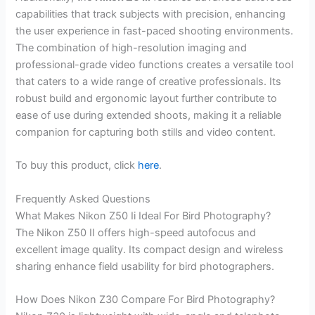
capabilities that track subjects with precision, enhancing
the user experience in fast-paced shooting environments.
The combination of high-resolution imaging and
professional-grade video functions creates a versatile tool
that caters to a wide range of creative professionals. Its
robust build and ergonomic layout further contribute to
ease of use during extended shoots, making it a reliable
companion for capturing both stills and video content.
To buy this product, click
here
.
Frequently Asked Questions
What Makes Nikon Z50 Ii Ideal For Bird Photography?
The Nikon Z50 II offers high-speed autofocus and
excellent image quality. Its compact design and wireless
sharing enhance field usability for bird photographers.
How Does Nikon Z30 Compare For Bird Photography?