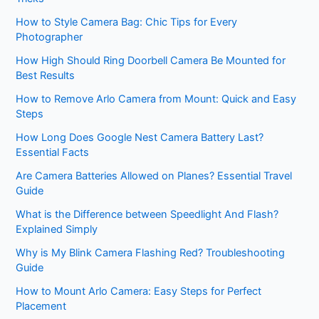
How to Style Camera Bag: Chic Tips for Every
Photographer
How High Should Ring Doorbell Camera Be Mounted for
Best Results
How to Remove Arlo Camera from Mount: Quick and Easy
Steps
How Long Does Google Nest Camera Battery Last?
Essential Facts
Are Camera Batteries Allowed on Planes? Essential Travel
Guide
What is the Difference between Speedlight And Flash?
Explained Simply
Why is My Blink Camera Flashing Red? Troubleshooting
Guide
How to Mount Arlo Camera: Easy Steps for Perfect
Placement