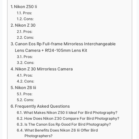
Nikon Z50 Ii
Pros:
Cons:
Nikon Z 30
Pros:
Cons:
Canon Eos Rp Full-frame Mirrorless Interchangeable
Lens Camera + Rf24-105mm Lens Kit
Pros:
Cons:
Nikon Z 30 Mirrorless Camera
Pros:
Cons:
Nikon Z6 Iii
Pros:
Cons:
Frequently Asked Questions
What Makes Nikon Z50 Ii Ideal For Bird Photography?
How Does Nikon Z30 Compare For Bird Photography?
Is The Canon Eos Rp Good For Bird Photography?
What Benefits Does Nikon Z6 Iii Offer Bird
Photographers?