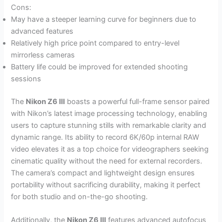
Cons:
May have a steeper learning curve for beginners due to
advanced features
Relatively high price point compared to entry-level
mirrorless cameras
Battery life could be improved for extended shooting
sessions
The
Nikon Z6 III
boasts a powerful full-frame sensor paired
with Nikon’s latest image processing technology, enabling
users to capture stunning stills with remarkable clarity and
dynamic range. Its ability to record 6K/60p internal RAW
video elevates it as a top choice for videographers seeking
cinematic quality without the need for external recorders.
The camera’s compact and lightweight design ensures
portability without sacrificing durability, making it perfect
for both studio and on-the-go shooting.
Additionally, the
Nikon Z6 III
features advanced autofocus