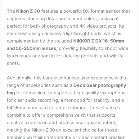
The
Nikon Z 30
features a powerful DX-format sensor that
captures stunning detail and vibrant colors, making it
perfect for both photography and 4K video projects. Its
mirrorless design ensures a lightweight body, which is
complemented by the included
NIKKOR Z DX 16-50mm
and 50-250mm lenses
, providing flexibility to shoot wide
landscapes or zoom in for detailed portraits and wildlife
shots.
Additionally, this bundle enhances user experience with a
range of accessories such as a
Deco Gear photography
bag
for convenient transport, a high-quality microphone
for clear audio recording, a monopod for stability, and a
64GB memory card for ample storage. These features
combine to offer a comprehensive kit that supports
creative expression and professional-quality output,
making the Nikon Z 30 an excellent choice for those
stepping up their photography or video content creation