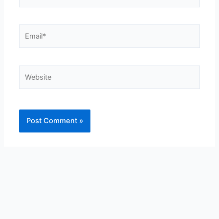
Email*
Website