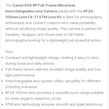
The
Canon EOS RP Full-Frame Mirrorless
Interchangeable Lens Camera
paired with the
RF24-
105mm Lens F4-7.1 STM Lens Kit
is ideal for photography
enthusiasts and content creators who value portability
without sacrificing image quality. This camera is perfect for
travelers, vloggers, and those new to full-frame
photography looking for a lightweight yet powerful option.
Pros:
Compact and lightweight design, making it easy to carry
during travel and daily shoots
Full-frame sensor delivers excellent image quality and low-
light performance
Interchangeable lens system offers versatility for different
shooting scenarios
RF24-105mm lens provides a versatile zoom range suitable
for wide-angle to telephoto shots
STM lens technology ensures smooth and quiet autofocus,