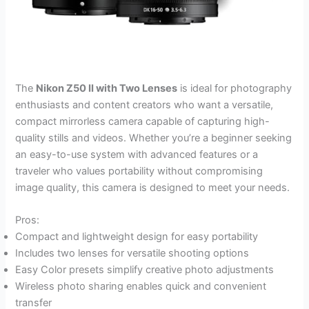
The
Nikon Z50 II with Two Lenses
is ideal for photography
enthusiasts and content creators who want a versatile,
compact mirrorless camera capable of capturing high-
quality stills and videos. Whether you’re a beginner seeking
an easy-to-use system with advanced features or a
traveler who values portability without compromising
image quality, this camera is designed to meet your needs.
Pros:
Compact and lightweight design for easy portability
Includes two lenses for versatile shooting options
Easy Color presets simplify creative photo adjustments
Wireless photo sharing enables quick and convenient
transfer