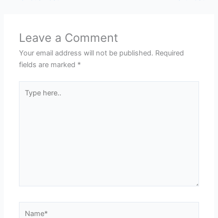
Leave a Comment
Your email address will not be published.
Required
fields are marked
*
Type
here..
Name*