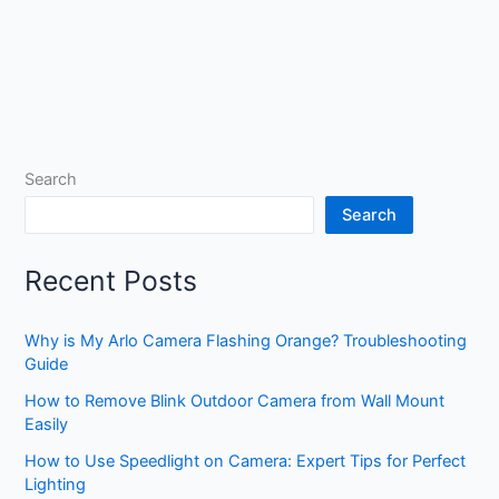
Search
Search
Recent Posts
Why is My Arlo Camera Flashing Orange? Troubleshooting
Guide
How to Remove Blink Outdoor Camera from Wall Mount
Easily
How to Use Speedlight on Camera: Expert Tips for Perfect
Lighting