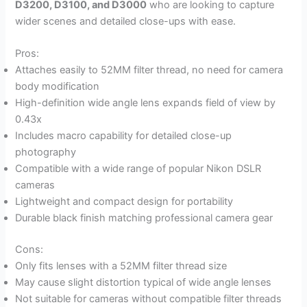
D3200, D3100, and D3000
who are looking to capture
wider scenes and detailed close-ups with ease.
Pros:
Attaches easily to 52MM filter thread, no need for camera
body modification
High-definition wide angle lens expands field of view by
0.43x
Includes macro capability for detailed close-up
photography
Compatible with a wide range of popular Nikon DSLR
cameras
Lightweight and compact design for portability
Durable black finish matching professional camera gear
Cons:
Only fits lenses with a 52MM filter thread size
May cause slight distortion typical of wide angle lenses
Not suitable for cameras without compatible filter threads