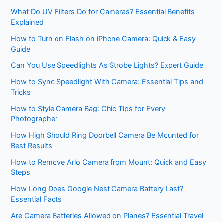
What Do UV Filters Do for Cameras? Essential Benefits
Explained
How to Turn on Flash on iPhone Camera: Quick & Easy
Guide
Can You Use Speedlights As Strobe Lights? Expert Guide
How to Sync Speedlight With Camera: Essential Tips and
Tricks
How to Style Camera Bag: Chic Tips for Every
Photographer
How High Should Ring Doorbell Camera Be Mounted for
Best Results
How to Remove Arlo Camera from Mount: Quick and Easy
Steps
How Long Does Google Nest Camera Battery Last?
Essential Facts
Are Camera Batteries Allowed on Planes? Essential Travel