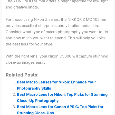
The YONGNUO 50mm offers a bright aperture for low light
and creative shots.
For those using Nikon Z series, the NIKKOR Z MC 105mm
provides excellent sharpness and vibration reduction.
Consider what type of macro photography you want to do
and how much you want to spend. This will help you pick
the best lens for your style.
With the right lens, your Nikon D5300 will capture stunning
close-up images easily.
Related Posts:
Best Macro Lenses for Nikon: Enhance Your
Photography Skills
Best Macro Lens for Nikon: Top Picks for Stunning
Close-Up Photography
Best Macro Lens for Canon APS C: Top Picks for
Stunning Close-Ups