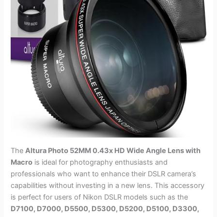
The
Altura Photo 52MM 0.43x HD Wide Angle Lens with
Macro
is ideal for photography enthusiasts and
professionals who want to enhance their DSLR camera’s
capabilities without investing in a new lens. This accessory
is perfect for users of Nikon DSLR models such as the
D7100, D7000, D5500, D5300, D5200, D5100, D3300,