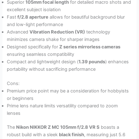
Superior
105mm focal length
for detailed macro shots and
excellent subject isolation
Fast
f/2.8 aperture
allows for beautiful background blur
and low-light performance
Advanced
Vibration Reduction (VR)
technology
minimizes camera shake for sharper images
Designed specifically for
Z series mirrorless cameras
ensuring seamless compatibility
Compact and lightweight design (
1.39 pounds
) enhances
portability without sacrificing performance
Cons:
Premium price point may be a consideration for hobbyists
or beginners
Prime lens nature limits versatility compared to zoom
lenses
The
Nikon NIKKOR Z MC 105mm f/2.8 VR S
boasts a
robust build with a sleek
black finish
, measuring just 5.6