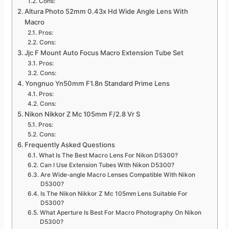
Cons:
Altura Photo 52mm 0.43x Hd Wide Angle Lens With
Macro
Pros:
Cons:
Jjc F Mount Auto Focus Macro Extension Tube Set
Pros:
Cons:
Yongnuo Yn50mm F1.8n Standard Prime Lens
Pros:
Cons:
Nikon Nikkor Z Mc 105mm F/2.8 Vr S
Pros:
Cons:
Frequently Asked Questions
What Is The Best Macro Lens For Nikon D5300?
Can I Use Extension Tubes With Nikon D5300?
Are Wide-angle Macro Lenses Compatible With Nikon
D5300?
Is The Nikon Nikkor Z Mc 105mm Lens Suitable For
D5300?
What Aperture Is Best For Macro Photography On Nikon
D5300?