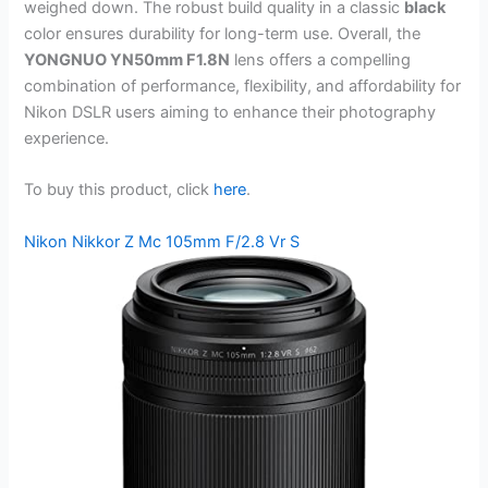
weighed down. The robust build quality in a classic
black
color ensures durability for long-term use. Overall, the
YONGNUO YN50mm F1.8N
lens offers a compelling
combination of performance, flexibility, and affordability for
Nikon DSLR users aiming to enhance their photography
experience.
To buy this product, click
here
.
Nikon Nikkor Z Mc 105mm F/2.8 Vr S