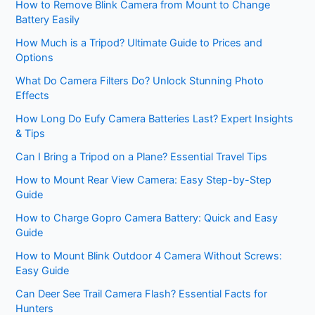
How to Remove Blink Camera from Mount to Change
Battery Easily
How Much is a Tripod? Ultimate Guide to Prices and
Options
What Do Camera Filters Do? Unlock Stunning Photo
Effects
How Long Do Eufy Camera Batteries Last? Expert Insights
& Tips
Can I Bring a Tripod on a Plane? Essential Travel Tips
How to Mount Rear View Camera: Easy Step-by-Step
Guide
How to Charge Gopro Camera Battery: Quick and Easy
Guide
How to Mount Blink Outdoor 4 Camera Without Screws:
Easy Guide
Can Deer See Trail Camera Flash? Essential Facts for
Hunters