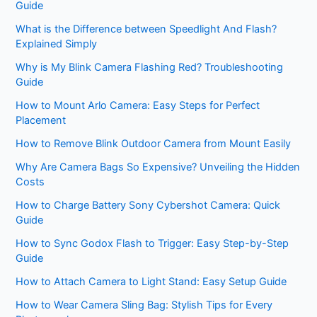
Guide
What is the Difference between Speedlight And Flash?
Explained Simply
Why is My Blink Camera Flashing Red? Troubleshooting
Guide
How to Mount Arlo Camera: Easy Steps for Perfect
Placement
How to Remove Blink Outdoor Camera from Mount Easily
Why Are Camera Bags So Expensive? Unveiling the Hidden
Costs
How to Charge Battery Sony Cybershot Camera: Quick
Guide
How to Sync Godox Flash to Trigger: Easy Step-by-Step
Guide
How to Attach Camera to Light Stand: Easy Setup Guide
How to Wear Camera Sling Bag: Stylish Tips for Every