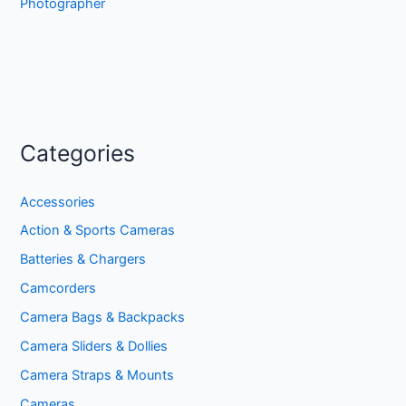
Photographer
Categories
Accessories
Action & Sports Cameras
Batteries & Chargers
Camcorders
Camera Bags & Backpacks
Camera Sliders & Dollies
Camera Straps & Mounts
Cameras