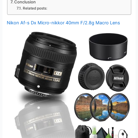
Conclusion
Related posts:
Nikon Af-s Dx Micro-nikkor 40mm F/2.8g Macro Lens