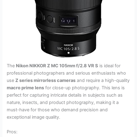
The
Nikon NIKKOR Z MC 105mm f/2.8 VR S
is ideal for
professional photographers and serious enthusiasts who
use
Z series mirrorless cameras
and require a high-quality
macro prime lens
for close-up photography. This lens is
perfect for capturing intricate details in subjects such as
nature, insects, and product photography, making it a
must-have for those who demand precision and
exceptional image quality.
Pros: