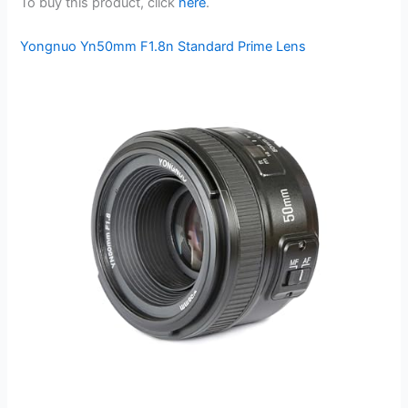
To buy this product, click
here
.
Yongnuo Yn50mm F1.8n Standard Prime Lens