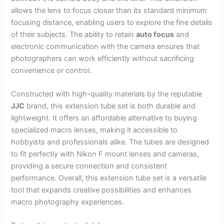
allows the lens to focus closer than its standard minimum
focusing distance, enabling users to explore the fine details
of their subjects. The ability to retain
auto focus
and
electronic communication with the camera ensures that
photographers can work efficiently without sacrificing
convenience or control.
Constructed with high-quality materials by the reputable
JJC
brand, this extension tube set is both durable and
lightweight. It offers an affordable alternative to buying
specialized macro lenses, making it accessible to
hobbyists and professionals alike. The tubes are designed
to fit perfectly with Nikon F mount lenses and cameras,
providing a secure connection and consistent
performance. Overall, this extension tube set is a versatile
tool that expands creative possibilities and enhances
macro photography experiences.