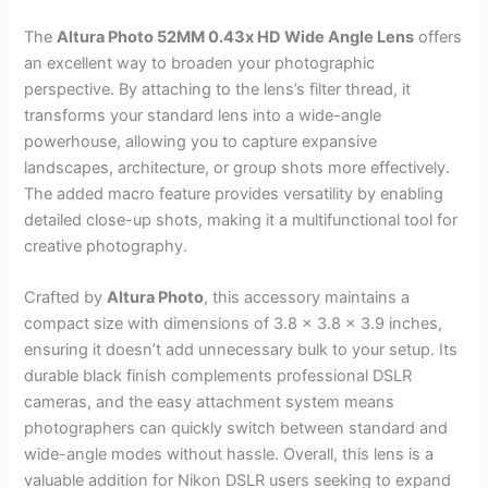
The
Altura Photo 52MM 0.43x HD Wide Angle Lens
offers
an excellent way to broaden your photographic
perspective. By attaching to the lens’s filter thread, it
transforms your standard lens into a wide-angle
powerhouse, allowing you to capture expansive
landscapes, architecture, or group shots more effectively.
The added macro feature provides versatility by enabling
detailed close-up shots, making it a multifunctional tool for
creative photography.
Crafted by
Altura Photo
, this accessory maintains a
compact size with dimensions of 3.8 x 3.8 x 3.9 inches,
ensuring it doesn’t add unnecessary bulk to your setup. Its
durable black finish complements professional DSLR
cameras, and the easy attachment system means
photographers can quickly switch between standard and
wide-angle modes without hassle. Overall, this lens is a
valuable addition for Nikon DSLR users seeking to expand