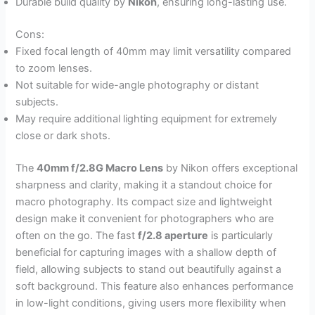
Durable build quality by
Nikon
, ensuring long-lasting use.
Cons:
Fixed focal length of 40mm may limit versatility compared
to zoom lenses.
Not suitable for wide-angle photography or distant
subjects.
May require additional lighting equipment for extremely
close or dark shots.
The
40mm f/2.8G Macro Lens
by Nikon offers exceptional
sharpness and clarity, making it a standout choice for
macro photography. Its compact size and lightweight
design make it convenient for photographers who are
often on the go. The fast
f/2.8 aperture
is particularly
beneficial for capturing images with a shallow depth of
field, allowing subjects to stand out beautifully against a
soft background. This feature also enhances performance
in low-light conditions, giving users more flexibility when