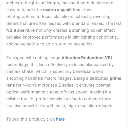
inches in height and length, making it both durable and
easy to handle. Its
macro capabilities
allow
photographers to focus closely on subjects, revealing
details that are often missed with standard lenses. The fast
f/2.8 aperture
not only creates a stunning bokeh effect
but also improves performance in dim lighting conditions,
adding versatility to your shooting scenarios.
Equipped with cutting-edge
Vibration Reduction (VR)
technology, this lens effectively reduces blur caused by
camera shake, which is especially beneficial when
shooting handheld macro images. Being a dedicated
prime
lens
for Nikon’s mirrorless Z series, it ensures optimal
optical performance and autofocus speed, making it a
reliable tool for professionals looking to enhance their
creative possibilities with crisp, high-resolution images.
To buy this product, click
here
.