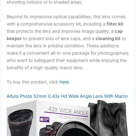
shooting indoors or in shaded areas.
Beyond its impressive optical capabilities, this lens comes
with a comprehensive accessory kit, including a
filter kit
that protects the lens and improves image quality, a
cap
keeper
to prevent loss of lens caps, and a
cleaning kit
to
maintain the lens in pristine condition. These additions
make it a convenient all-in-one package for photographers
who want to safeguard their equipment while enjoying the
benefits of a high-quality macro lens.
To buy this product, click
here
.
Altura Photo 52mm 0.43x Hd Wide Angle Lens With Macro