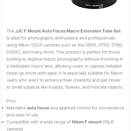
The
JJC F Mount Auto Focus Macro Extension Tube Set
is ideal for photography enthusiasts and professionals
using Nikon DSLR cameras such as the D850, D750, D780,
D3500, and many more. This product is perfect for those
looking to explore macro photography without investing in
a dedicated macro lens, allowing users to capture detailed
close-up shots with ease. It is especially suitable for Nikon
users who want to enhance their creativity and get closer
to small subjects like insects, flowers, and intricate objects.
Pros:
Maintains
auto focus
and aperture control for convenience
and ease of use
Compatible with a wide range of
Nikon F mount
DSLR
cameras