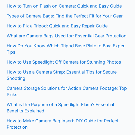
How to Turn on Flash on Camera: Quick and Easy Guide
Types of Camera Bags: Find the Perfect Fit for Your Gear
How to Fix a Tripod: Quick and Easy Repair Guide
What are Camera Bags Used for: Essential Gear Protection
How Do You Know Which Tripod Base Plate to Buy: Expert
Tips
How to Use Speedlight Off Camera for Stunning Photos
How to Use a Camera Strap: Essential Tips for Secure
Shooting
Camera Storage Solutions for Action Camera Footage: Top
Picks
What is the Purpose of a Speedlight Flash? Essential
Benefits Explained
How to Make Camera Bag Insert: DIY Guide for Perfect
Protection