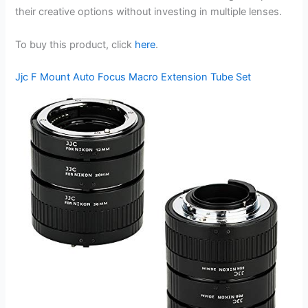
their creative options without investing in multiple lenses.
To buy this product, click
here
.
Jjc F Mount Auto Focus Macro Extension Tube Set