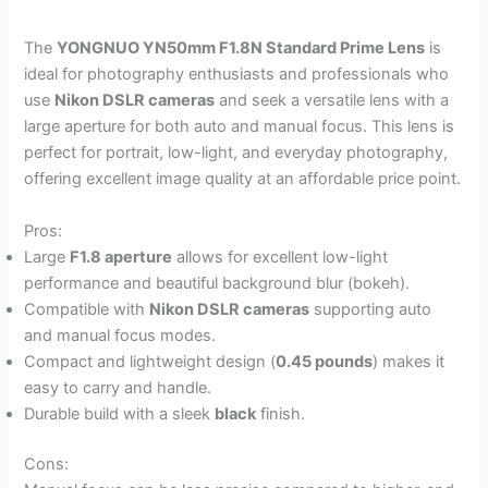
The
YONGNUO YN50mm F1.8N Standard Prime Lens
is
ideal for photography enthusiasts and professionals who
use
Nikon DSLR cameras
and seek a versatile lens with a
large aperture for both auto and manual focus. This lens is
perfect for portrait, low-light, and everyday photography,
offering excellent image quality at an affordable price point.
Pros:
Large
F1.8 aperture
allows for excellent low-light
performance and beautiful background blur (bokeh).
Compatible with
Nikon DSLR cameras
supporting auto
and manual focus modes.
Compact and lightweight design (
0.45 pounds
) makes it
easy to carry and handle.
Durable build with a sleek
black
finish.
Cons: