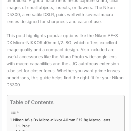
unnoticed. A good macro lens helps capture sharp, clear
images of small objects, insects, or flowers. The Nikon
D5300, a versatile DSLR, pairs well with several macro
lenses designed for sharpness and ease of use.
This post highlights popular options like the Nikon AF-S
DX Micro-NIKKOR 40mm f/2. 8G, which offers excellent
image quality and a compact design. Also included are
useful accessories like the Altura Photo wide-angle lens
with macro capabilities and the JJC autofocus extension
tube set for closer focus. Whether you want prime lenses
or add-ons, this guide helps find the right fit for your Nikon
D5300.
Table of Contents
Nikon Af-s Dx Micro-nikkor 40mm F/2.8g Macro Lens
Pros: