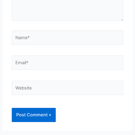
Name*
Email*
Website