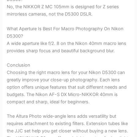
No, the NIKKOR Z MC 105mm is designed for Z series
mirrorless cameras, not the D5300 DSLR.
What Aperture Is Best For Macro Photography On Nikon
D5300?
A wide aperture like f/2. 8 on the Nikon 40mm macro lens
provides sharp focus and beautiful background blur.
Conclusion
Choosing the right macro lens for your Nikon D5300 can
greatly improve your close-up photography. Each lens
option offers unique features that suit different needs and
budgets. The Nikon AF-S DX Micro-NIKKOR 40mm is
compact and sharp, ideal for beginners.
The Altura Photo wide-angle lens adds versatility but
requires attachment to existing filters. Extension tubes like
the JJC set help you get closer without buying a new lens.