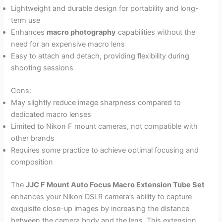
Lightweight and durable design for portability and long-
term use
Enhances
macro photography
capabilities without the
need for an expensive macro lens
Easy to attach and detach, providing flexibility during
shooting sessions
Cons:
May slightly reduce image sharpness compared to
dedicated macro lenses
Limited to Nikon F mount cameras, not compatible with
other brands
Requires some practice to achieve optimal focusing and
composition
The
JJC F Mount Auto Focus Macro Extension Tube Set
enhances your Nikon DSLR camera’s ability to capture
exquisite close-up images by increasing the distance
between the camera body and the lens. This extension