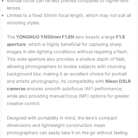
Manual focus can be less precise compared to higher-end
lenses.
Limited to a fixed 50mm focal length, which may not suit all
shooting styles.
The
YONGNUO YN50mm F1.8N
lens boasts a large
F1.8
aperture
, which is highly beneficial for capturing sharp
images in dim lighting conditions without requiring a flash.
This wide aperture also provides a shallow depth of field,
allowing photographers to isolate subjects with stunning
background blur, making it an excellent choice for portrait
and artistic photography. Its compatibility with
Nikon DSLR
cameras
ensures smooth autofocus (AF) performance,
while also providing manual focus (MF) options for greater
creative control.
Designed with portability in mind, the lens’s compact
dimensions and lightweight construction mean
photographers can easily take it on the go without feeling