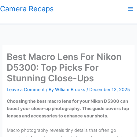
Skip
Camera Recaps
to
content
Best Macro Lens For Nikon
D5300: Top Picks For
Stunning Close-Ups
Leave a Comment
/ By
William Brooks
/
December 12, 2025
Choosing the best macro lens for your Nikon D5300 can
boost your close-up photography. This guide covers top
lenses and accessories to enhance your shots.
Macro photography reveals tiny details that often go