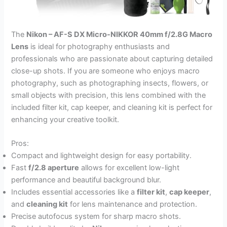
The
Nikon – AF-S DX Micro-NIKKOR 40mm f/2.8G Macro
Lens
is ideal for photography enthusiasts and
professionals who are passionate about capturing detailed
close-up shots. If you are someone who enjoys macro
photography, such as photographing insects, flowers, or
small objects with precision, this lens combined with the
included filter kit, cap keeper, and cleaning kit is perfect for
enhancing your creative toolkit.
Pros:
Compact and lightweight design for easy portability.
Fast
f/2.8 aperture
allows for excellent low-light
performance and beautiful background blur.
Includes essential accessories like a
filter kit
,
cap keeper
,
and
cleaning kit
for lens maintenance and protection.
Precise autofocus system for sharp macro shots.