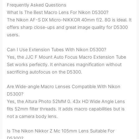
Frequently Asked Questions
What Is The Best Macro Lens For Nikon D5300?
The Nikon AF-S DX Micro-NIKKOR 40mm f/2. 8G is ideal. It
offers sharp close-ups and great image quality for D5300
users.
Can I Use Extension Tubes With Nikon D5300?
Yes, the JJC F Mount Auto Focus Macro Extension Tube
Set works perfectly. It enhances magnification without
sacrificing autofocus on the D5300.
Are Wide-angle Macro Lenses Compatible With Nikon
D5300?
Yes, the Altura Photo 52MM 0. 43x HD Wide Angle Lens
fits 52mm filter threads. It adds macro capabilities but is
not a camera body lens.
Is The Nikon Nikkor Z Mc 105mm Lens Suitable For
D5300?