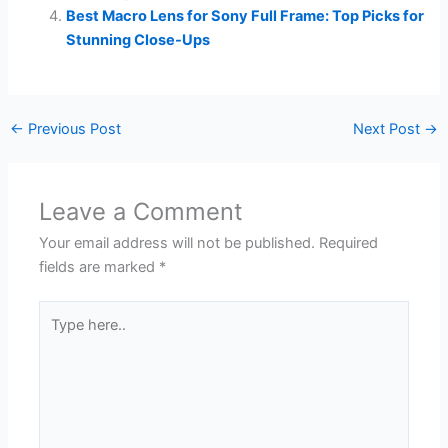
Best Macro Lens for Sony Full Frame: Top Picks for
Stunning Close-Ups
←
Previous Post
Next Post
→
Leave a Comment
Your email address will not be published.
Required
fields are marked
*
Type
here..