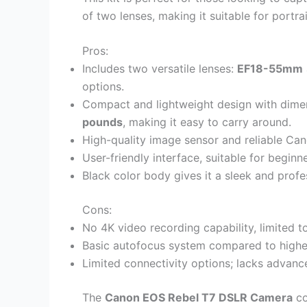
of two lenses, making it suitable for portra
Pros:
Includes two versatile lenses:
EF18-55mm
options.
Compact and lightweight design with dime
pounds
, making it easy to carry around.
High-quality image sensor and reliable Can
User-friendly interface, suitable for begin
Black color body gives it a sleek and profe
Cons:
No 4K video recording capability, limited to
Basic autofocus system compared to highe
Limited connectivity options; lacks advance
The
Canon EOS Rebel T7 DSLR Camera
co