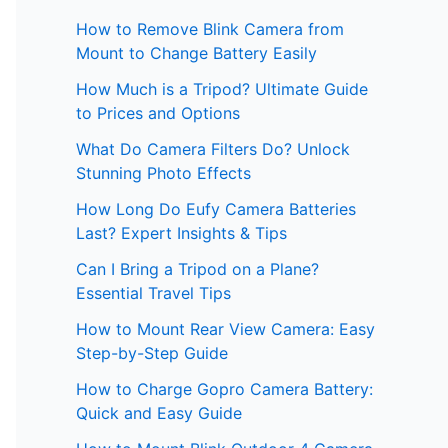
How to Remove Blink Camera from
Mount to Change Battery Easily
How Much is a Tripod? Ultimate Guide
to Prices and Options
What Do Camera Filters Do? Unlock
Stunning Photo Effects
How Long Do Eufy Camera Batteries
Last? Expert Insights & Tips
Can I Bring a Tripod on a Plane?
Essential Travel Tips
How to Mount Rear View Camera: Easy
Step-by-Step Guide
How to Charge Gopro Camera Battery:
Quick and Easy Guide