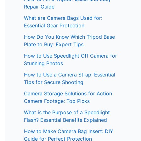
Repair Guide
What are Camera Bags Used for:
Essential Gear Protection
How Do You Know Which Tripod Base
Plate to Buy: Expert Tips
How to Use Speedlight Off Camera for
Stunning Photos
How to Use a Camera Strap: Essential
Tips for Secure Shooting
Camera Storage Solutions for Action
Camera Footage: Top Picks
What is the Purpose of a Speedlight
Flash? Essential Benefits Explained
How to Make Camera Bag Insert: DIY
Guide for Perfect Protection