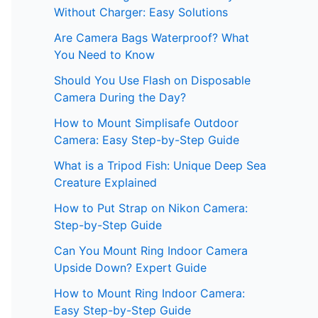
Without Charger: Easy Solutions
Are Camera Bags Waterproof? What
You Need to Know
Should You Use Flash on Disposable
Camera During the Day?
How to Mount Simplisafe Outdoor
Camera: Easy Step-by-Step Guide
What is a Tripod Fish: Unique Deep Sea
Creature Explained
How to Put Strap on Nikon Camera:
Step-by-Step Guide
Can You Mount Ring Indoor Camera
Upside Down? Expert Guide
How to Mount Ring Indoor Camera:
Easy Step-by-Step Guide