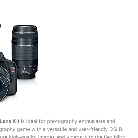
Lens Kit
is ideal for photography enthusiasts and
graphy game with a versatile and user-friendly DSLR.
ture high-quality images and videos with the flexibility