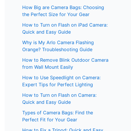
How Big are Camera Bags: Choosing
the Perfect Size for Your Gear
How to Turn on Flash on iPad Camera:
Quick and Easy Guide
Why is My Arlo Camera Flashing
Orange? Troubleshooting Guide
How to Remove Blink Outdoor Camera
from Wall Mount Easily
How to Use Speedlight on Camera:
Expert Tips for Perfect Lighting
How to Turn on Flash on Camera:
Quick and Easy Guide
Types of Camera Bags: Find the
Perfect Fit for Your Gear
How to Fix a Tripod: Quick and Easy