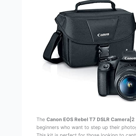
The
Canon EOS Rebel T7 DSLR Camera|2 
beginners who want to step up their photo
This kit is perfect for those looking to cap