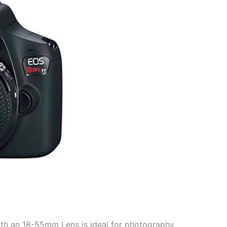
th an 18-55mm Lens is ideal for photography