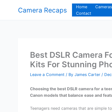
Skip
Home
Cameras
Camera Recaps
to
Contact
content
Best DSLR Camera Fo
Kits For Stunning Ph
Leave a Comment
/ By
James Carter
/
Dec
Choosing the best DSLR camera for a teena
Canon models that balance ease and feat
Teenagers need cameras that are simple to