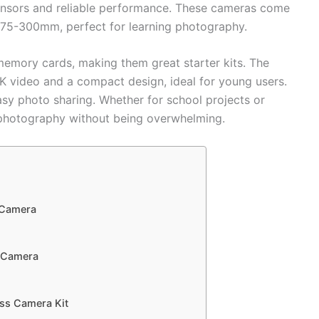
sensors and reliable performance. These cameras come
d 75-300mm, perfect for learning photography.
memory cards, making them great starter kits. The
K video and a compact design, ideal for young users.
asy photo sharing. Whether for school projects or
 photography without being overwhelming.
 Camera
r Camera
ss Camera Kit