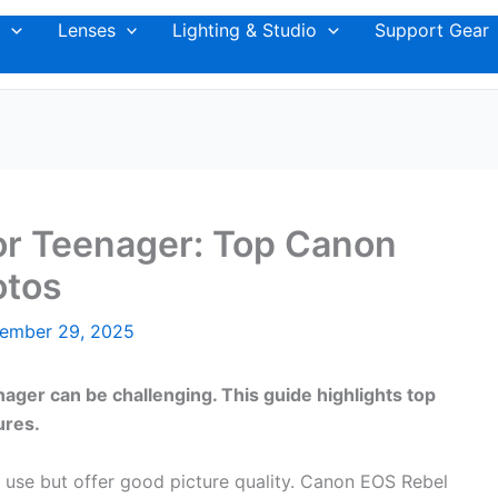
Lenses
Lighting & Studio
Support Gear
r Teenager: Top Canon
otos
ember 29, 2025
ger can be challenging. This guide highlights top
ures.
 use but offer good picture quality. Canon EOS Rebel