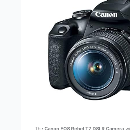
The
Canon EOS Rebel T7 DSLR Camera
wi