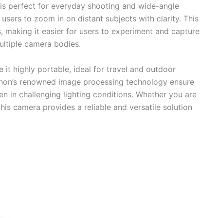
is perfect for everyday shooting and wide-angle
users to zoom in on distant subjects with clarity. This
, making it easier for users to experiment and capture
ultiple camera bodies.
 it highly portable, ideal for travel and outdoor
anon’s renowned image processing technology ensure
n in challenging lighting conditions. Whether you are
his camera provides a reliable and versatile solution