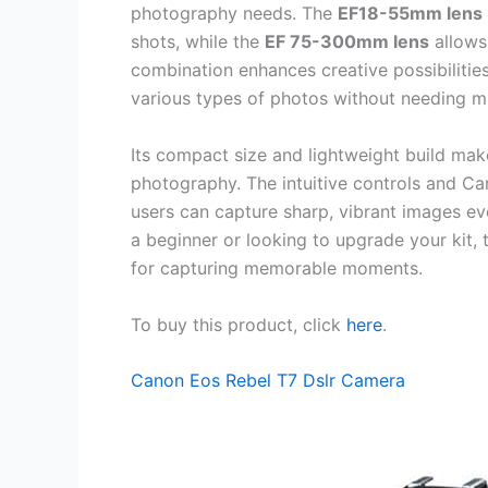
photography needs. The
EF18-55mm lens
shots, while the
EF 75-300mm lens
allows 
combination enhances creative possibilities
various types of photos without needing m
Its compact size and lightweight build make
photography. The intuitive controls and C
users can capture sharp, vibrant images eve
a beginner or looking to upgrade your kit, t
for capturing memorable moments.
To buy this product, click
here
.
Canon Eos Rebel T7 Dslr Camera