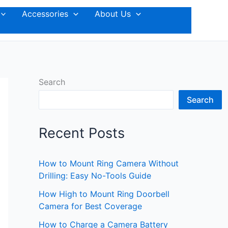
Accessories
About Us
Search
Search
Recent Posts
How to Mount Ring Camera Without
Drilling: Easy No-Tools Guide
How High to Mount Ring Doorbell
Camera for Best Coverage
How to Charge a Camera Battery