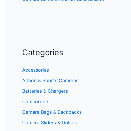
Categories
Accessories
Action & Sports Cameras
Batteries & Chargers
Camcorders
Camera Bags & Backpacks
Camera Sliders & Dollies