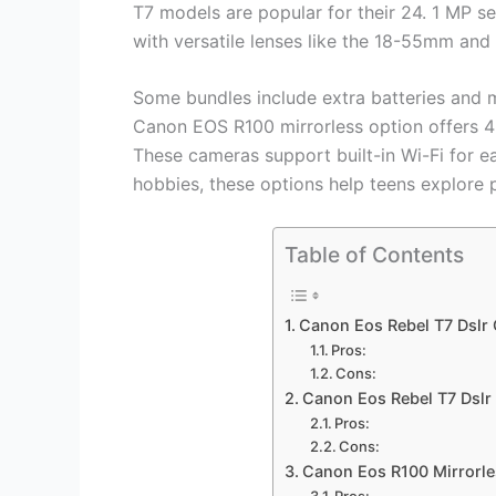
T7 models are popular for their 24. 1 MP 
with versatile lenses like the 18-55mm an
Some bundles include extra batteries and 
Canon EOS R100 mirrorless option offers 4
These cameras support built-in Wi-Fi for e
hobbies, these options help teens explore
Table of Contents
Canon Eos Rebel T7 Dslr
Pros:
Cons:
Canon Eos Rebel T7 Dsl
Pros:
Cons:
Canon Eos R100 Mirrorle
Pros: