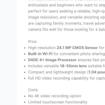
enthusiasts and beginners who want to st
perfect for users seeking a reliable, high-q
image resolution, and versatile shooting 
are capturing family moments, travel adven
camera fits well for those looking for a ba
Pros:
High-resolution
24.1 MP CMOS Sensor
for
Built-in Wi-Fi
for convenient photo sharing
DIGIC 4+ Image Processor
ensures fast pr
Includes versatile
18-55mm lens
suitable f
Compact and lightweight design (
1.04 po
Full HD video recording capability for capt
Cons:
No 4K video recording option
Limited touchscreen functionality