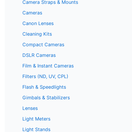
Camera Straps & Mounts
Cameras
Canon Lenses
Cleaning Kits
Compact Cameras
DSLR Cameras
Film & Instant Cameras
Filters (ND, UV, CPL)
Flash & Speedlights
Gimbals & Stabilizers
Lenses
Light Meters
Light Stands