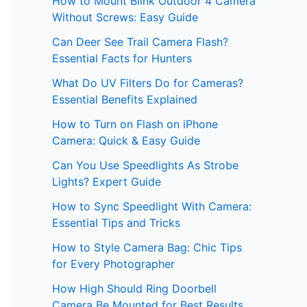
How to Mount Blink Outdoor 4 Camera
Without Screws: Easy Guide
Can Deer See Trail Camera Flash?
Essential Facts for Hunters
What Do UV Filters Do for Cameras?
Essential Benefits Explained
How to Turn on Flash on iPhone
Camera: Quick & Easy Guide
Can You Use Speedlights As Strobe
Lights? Expert Guide
How to Sync Speedlight With Camera:
Essential Tips and Tricks
How to Style Camera Bag: Chic Tips
for Every Photographer
How High Should Ring Doorbell
Camera Be Mounted for Best Results