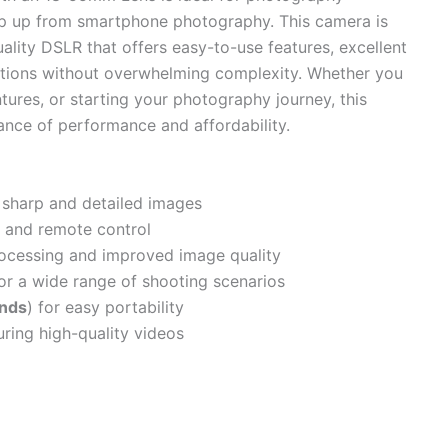
ep up from smartphone photography. This camera is
uality DSLR that offers easy-to-use features, excellent
options without overwhelming complexity. Whether you
tures, or starting your photography journey, this
lance of performance and affordability.
 sharp and detailed images
 and remote control
ocessing and improved image quality
or a wide range of shooting scenarios
unds
) for easy portability
uring high-quality videos