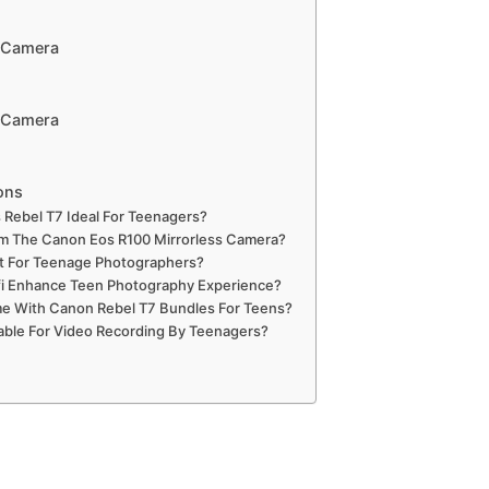
r Camera
r Camera
ons
Rebel T7 Ideal For Teenagers?
m The Canon Eos R100 Mirrorless Camera?
nt For Teenage Photographers?
fi Enhance Teen Photography Experience?
e With Canon Rebel T7 Bundles For Teens?
table For Video Recording By Teenagers?