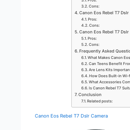
Cons:
Canon Eos Rebel T7 Dsl
Pros:
Cons:
Canon Eos Rebel T7 Dsl
Pros:
Cons:
Frequently Asked Questi
What Makes Canon Eos 
Can Teens Benefit Fro
Are Lens Kits Importa
How Does Built-in Wi-
What Accessories Com
Is Canon Rebel T7 Sui
Conclusion
Related posts:
Canon Eos Rebel T7 Dslr Camera