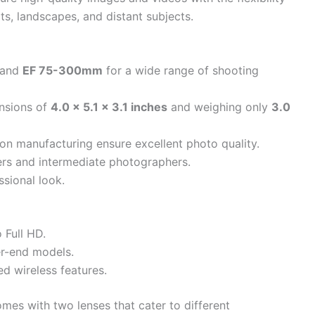
its, landscapes, and distant subjects.
and
EF 75-300mm
for a wide range of shooting
nsions of
4.0 x 5.1 x 3.1 inches
and weighing only
3.0
on manufacturing ensure excellent photo quality.
ners and intermediate photographers.
ssional look.
 Full HD.
r-end models.
d wireless features.
mes with two lenses that cater to different