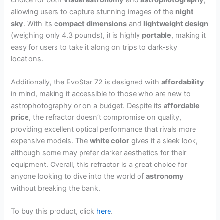
allowing users to capture stunning images of the
night
sky
. With its
compact dimensions
and
lightweight design
(weighing only 4.3 pounds), it is highly
portable
, making it
easy for users to take it along on trips to dark-sky
locations.
Additionally, the EvoStar 72 is designed with
affordability
in mind, making it accessible to those who are new to
astrophotography or on a budget. Despite its
affordable
price
, the refractor doesn’t compromise on quality,
providing excellent optical performance that rivals more
expensive models. The
white color
gives it a sleek look,
although some may prefer darker aesthetics for their
equipment. Overall, this refractor is a great choice for
anyone looking to dive into the world of
astronomy
without breaking the bank.
To buy this product, click
here
.