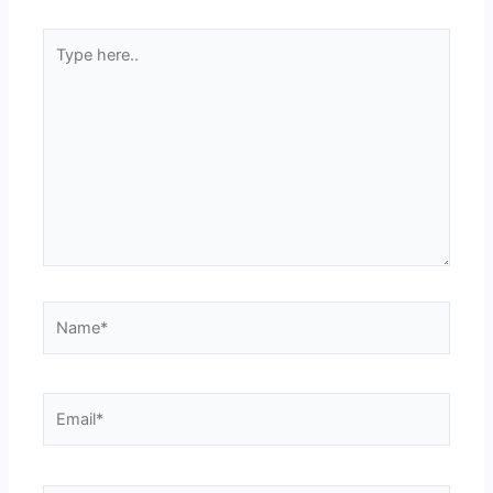
Type
here..
Name*
Email*