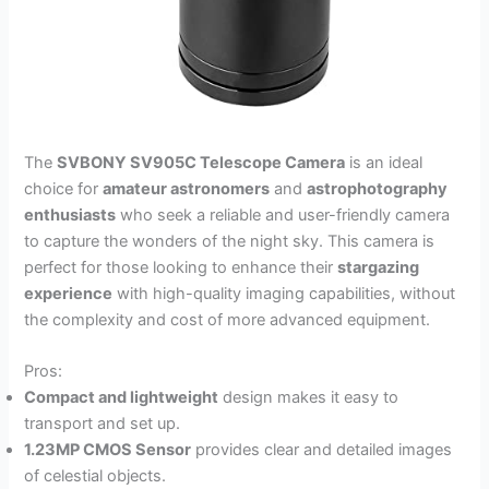
The
SVBONY SV905C Telescope Camera
is an ideal
choice for
amateur astronomers
and
astrophotography
enthusiasts
who seek a reliable and user-friendly camera
to capture the wonders of the night sky. This camera is
perfect for those looking to enhance their
stargazing
experience
with high-quality imaging capabilities, without
the complexity and cost of more advanced equipment.
Pros:
Compact and lightweight
design makes it easy to
transport and set up.
1.23MP CMOS Sensor
provides clear and detailed images
of celestial objects.