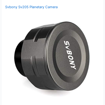
Svbony Sv205 Planetary Camera