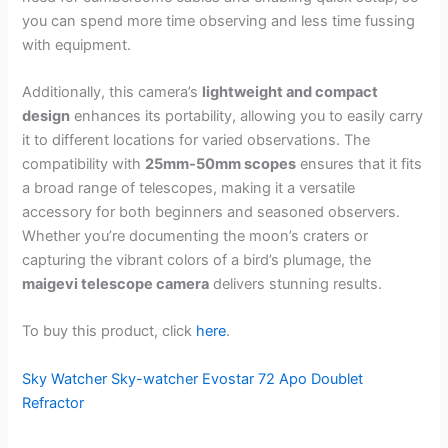
you can spend more time observing and less time fussing
with equipment.
Additionally, this camera’s
lightweight and compact
design
enhances its portability, allowing you to easily carry
it to different locations for varied observations. The
compatibility with
25mm-50mm scopes
ensures that it fits
a broad range of telescopes, making it a versatile
accessory for both beginners and seasoned observers.
Whether you’re documenting the moon’s craters or
capturing the vibrant colors of a bird’s plumage, the
maigevi telescope camera
delivers stunning results.
To buy this product, click
here
.
Sky Watcher Sky-watcher Evostar 72 Apo Doublet
Refractor