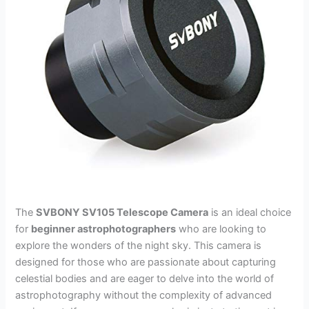
The
SVBONY SV105 Telescope Camera
is an ideal choice
for
beginner astrophotographers
who are looking to
explore the wonders of the night sky. This camera is
designed for those who are passionate about capturing
celestial bodies and are eager to delve into the world of
astrophotography without the complexity of advanced