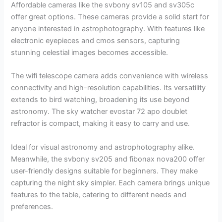
Affordable cameras like the svbony sv105 and sv305c
offer great options. These cameras provide a solid start for
anyone interested in astrophotography. With features like
electronic eyepieces and cmos sensors, capturing
stunning celestial images becomes accessible.
The wifi telescope camera adds convenience with wireless
connectivity and high-resolution capabilities. Its versatility
extends to bird watching, broadening its use beyond
astronomy. The sky watcher evostar 72 apo doublet
refractor is compact, making it easy to carry and use.
Ideal for visual astronomy and astrophotography alike.
Meanwhile, the svbony sv205 and fibonax nova200 offer
user-friendly designs suitable for beginners. They make
capturing the night sky simpler. Each camera brings unique
features to the table, catering to different needs and
preferences.