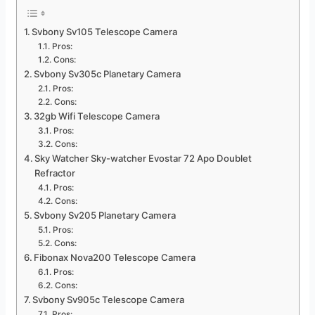
Svbony Sv105 Telescope Camera
Pros:
Cons:
Svbony Sv305c Planetary Camera
Pros:
Cons:
32gb Wifi Telescope Camera
Pros:
Cons:
Sky Watcher Sky-watcher Evostar 72 Apo Doublet
Refractor
Pros:
Cons:
Svbony Sv205 Planetary Camera
Pros:
Cons:
Fibonax Nova200 Telescope Camera
Pros:
Cons:
Svbony Sv905c Telescope Camera
Pros: