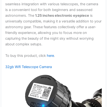
seamless integration with various telescopes, the camera
is a convenient tool for both beginners and seasoned
astronomers. The
1.25 inches electronic eyepiece
is
universally compatible, making it a versatile addition to your
astronomy gear. These features collectively offer a user-
friendly experience, allowing you to focus more on
capturing the beauty of the night sky without worrying
about complex setups.
To buy this product, click
here
.
32gb Wifi Telescope Camera