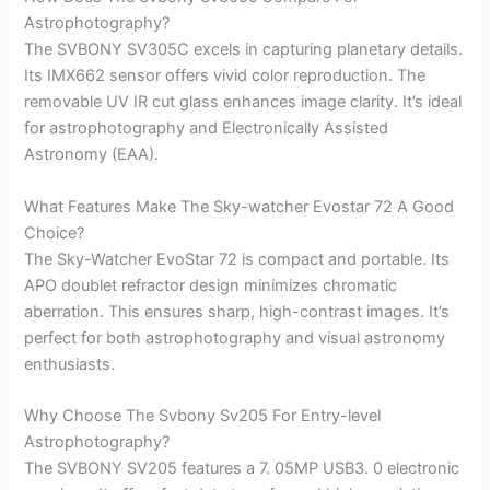
Astrophotography?
The SVBONY SV305C excels in capturing planetary details.
Its IMX662 sensor offers vivid color reproduction. The
removable UV IR cut glass enhances image clarity. It’s ideal
for astrophotography and Electronically Assisted
Astronomy (EAA).
What Features Make The Sky-watcher Evostar 72 A Good
Choice?
The Sky-Watcher EvoStar 72 is compact and portable. Its
APO doublet refractor design minimizes chromatic
aberration. This ensures sharp, high-contrast images. It’s
perfect for both astrophotography and visual astronomy
enthusiasts.
Why Choose The Svbony Sv205 For Entry-level
Astrophotography?
The SVBONY SV205 features a 7. 05MP USB3. 0 electronic