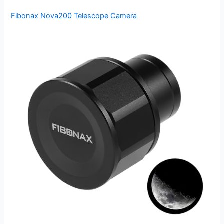
Fibonax Nova200 Telescope Camera