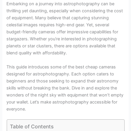
Embarking on a journey into astrophotography can be
thrilling yet daunting, especially when considering the cost
of equipment. Many believe that capturing stunning
celestial images requires high-end gear. Yet, several
budget-friendly cameras offer impressive capabilities for
stargazers. Whether you’re interested in photographing
planets or star clusters, there are options available that
blend quality with affordability.
This guide introduces some of the best cheap cameras
designed for astrophotography. Each option caters to
beginners and those seeking to expand their astronomy
skills without breaking the bank. Dive in and explore the
wonders of the night sky with equipment that won’t empty
your wallet. Let’s make astrophotography accessible for
everyone.
Table of Contents