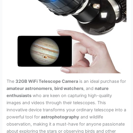
The
32GB WiFi Telescope Camera
is an ideal purchase for
amateur astronomers
,
bird watchers
, and
nature
enthusiasts
who are keen on capturing high-quality
images and videos through their telescopes. This
innovative device transforms your ordinary telescope into a
powerful tool for
astrophotography
and wildlife
observation, making it a must-have for anyone passionate
about exploring the stars or observing birds and other