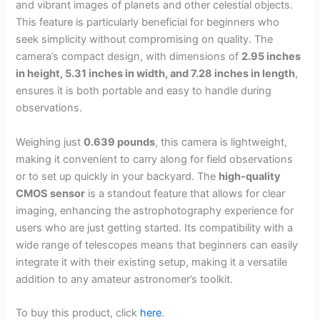
and vibrant images of planets and other celestial objects.
This feature is particularly beneficial for beginners who
seek simplicity without compromising on quality. The
camera’s compact design, with dimensions of
2.95 inches
in height, 5.31 inches in width, and 7.28 inches in length
,
ensures it is both portable and easy to handle during
observations.
Weighing just
0.639 pounds
, this camera is lightweight,
making it convenient to carry along for field observations
or to set up quickly in your backyard. The
high-quality
CMOS sensor
is a standout feature that allows for clear
imaging, enhancing the astrophotography experience for
users who are just getting started. Its compatibility with a
wide range of telescopes means that beginners can easily
integrate it with their existing setup, making it a versatile
addition to any amateur astronomer’s toolkit.
To buy this product, click
here
.