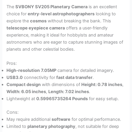
The
SVBONY SV205 Planetary Camera
is an excellent
choice for
entry-level astrophotographers
looking to
explore the
cosmos
without breaking the bank. This
telescope eyepiece camera
offers a user-friendly
experience, making it ideal for hobbyists and amateur
astronomers who are eager to capture stunning images of
planets and other celestial bodies.
Pros:
High-resolution
7.05MP
camera for detailed imagery.
USB3.0
connectivity for
fast data transfer
.
Compact design
with dimensions of
Height: 0.78 inches
,
Width: 6.05 inches
,
Length: 7.02 inches
.
Lightweight at
0.59965735264 Pounds
for easy setup.
Cons:
May require additional
software
for optimal performance.
Limited to
planetary photography
, not suitable for deep