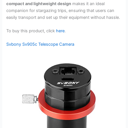
compact and lightweight design
makes it an ideal
companion for stargazing trips, ensuring that users can
easily transport and set up their equipment without hassle.
To buy this product, click
here
.
Svbony Sv905c Telescope Camera