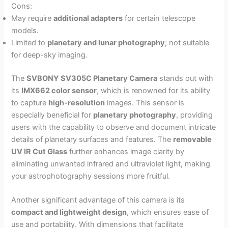
Cons:
May require
additional adapters
for certain telescope
models.
Limited to
planetary and lunar photography
; not suitable
for deep-sky imaging.
The
SVBONY SV305C Planetary Camera
stands out with
its
IMX662 color sensor
, which is renowned for its ability
to capture
high-resolution
images. This sensor is
especially beneficial for
planetary photography
, providing
users with the capability to observe and document intricate
details of planetary surfaces and features. The
removable
UV IR Cut Glass
further enhances image clarity by
eliminating unwanted infrared and ultraviolet light, making
your astrophotography sessions more fruitful.
Another significant advantage of this camera is its
compact and lightweight design
, which ensures ease of
use and portability. With dimensions that facilitate