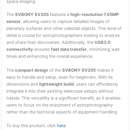
space imaging.
The
SVBONY SV205
features a
high-resolution 7.05MP
sensor
, allowing users to capture detailed images of
planetary surfaces and other celestial objects. This level of
detail is crucial for astrophotographers looking to analyze
and share their discoveries. Additionally, the
USB3.0
connectivity
ensures
fast data transfer
, minimizing wait
times and enhancing the overall experience.
The
compact design
of the
SVBONY SV205
makes it
easy to handle and setup, even for beginners. With its
dimensions and
lightweight build
, users can effortlessly
integrate it into their existing telescope setups without
hassle. This versatility is a significant benefit, as it enables
users to focus on the enjoyment of astrophotography
rather than the technical aspects of equipment handling.
To buy this product, click
here
.