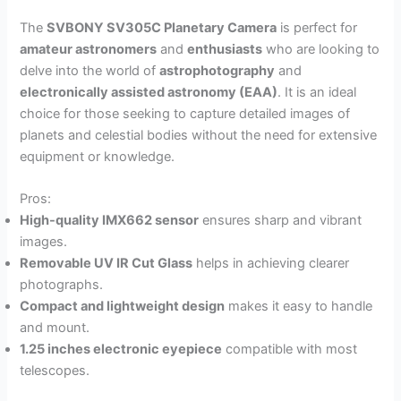
The
SVBONY SV305C Planetary Camera
is perfect for
amateur astronomers
and
enthusiasts
who are looking to
delve into the world of
astrophotography
and
electronically assisted astronomy (EAA)
. It is an ideal
choice for those seeking to capture detailed images of
planets and celestial bodies without the need for extensive
equipment or knowledge.
Pros:
High-quality IMX662 sensor
ensures sharp and vibrant
images.
Removable UV IR Cut Glass
helps in achieving clearer
photographs.
Compact and lightweight design
makes it easy to handle
and mount.
1.25 inches electronic eyepiece
compatible with most
telescopes.