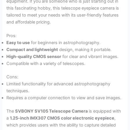
equipment. If you are someone who is just starting out in
this fascinating hobby, this telescope eyepiece camera is
tailored to meet your needs with its user-friendly features
and affordable pricing.
Pros:
Easy to use
for beginners in astrophotography.
Compact and lightweight
design, making it portable.
High-quality CMOS sensor
for clear and vibrant images.
Compatible with a variety of telescopes.
Cons:
Limited functionality for advanced astrophotography
techniques.
Requires a computer connection to view and save images.
The
SVBONY SV105 Telescope Camera
is equipped with
a
1.25-inch IMX307 CMOS color electronic eyepiece
,
which provides users with the ability to capture detailed