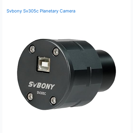
Svbony Sv305c Planetary Camera