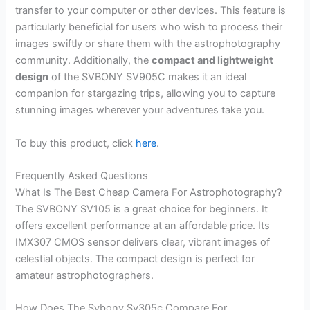
transfer to your computer or other devices. This feature is
particularly beneficial for users who wish to process their
images swiftly or share them with the astrophotography
community. Additionally, the
compact and lightweight
design
of the SVBONY SV905C makes it an ideal
companion for stargazing trips, allowing you to capture
stunning images wherever your adventures take you.
To buy this product, click
here
.
Frequently Asked Questions
What Is The Best Cheap Camera For Astrophotography?
The SVBONY SV105 is a great choice for beginners. It
offers excellent performance at an affordable price. Its
IMX307 CMOS sensor delivers clear, vibrant images of
celestial objects. The compact design is perfect for
amateur astrophotographers.
How Does The Svbony Sv305c Compare For