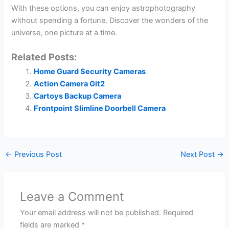
With these options, you can enjoy astrophotography
without spending a fortune. Discover the wonders of the
universe, one picture at a time.
Related Posts:
Home Guard Security Cameras
Action Camera Git2
Cartoys Backup Camera
Frontpoint Slimline Doorbell Camera
←
Previous Post
Next Post
→
Leave a Comment
Your email address will not be published.
Required
fields are marked
*