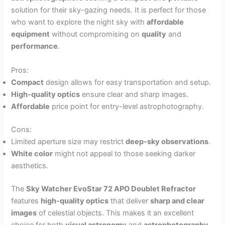
solution for their sky-gazing needs. It is perfect for those
who want to explore the night sky with
affordable
equipment
without compromising on
quality
and
performance
.
Pros:
Compact
design allows for easy transportation and setup.
High-quality optics
ensure clear and sharp images.
Affordable
price point for entry-level astrophotography.
Cons:
Limited aperture size may restrict
deep-sky observations
.
White color
might not appeal to those seeking darker
aesthetics.
The
Sky Watcher EvoStar 72 APO Doublet Refractor
features
high-quality optics
that deliver
sharp and clear
images
of celestial objects. This makes it an excellent
choice for both
visual astronomy
and
astrophotography
,