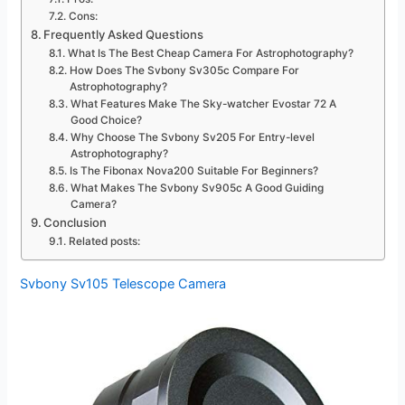
Cons:
Frequently Asked Questions
What Is The Best Cheap Camera For Astrophotography?
How Does The Svbony Sv305c Compare For
Astrophotography?
What Features Make The Sky-watcher Evostar 72 A
Good Choice?
Why Choose The Svbony Sv205 For Entry-level
Astrophotography?
Is The Fibonax Nova200 Suitable For Beginners?
What Makes The Svbony Sv905c A Good Guiding
Camera?
Conclusion
Related posts:
Svbony Sv105 Telescope Camera