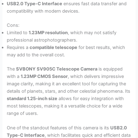
USB2.0 Type-C Interface
ensures fast data transfer and
compatibility with modern devices.
Cons:
Limited to
1.23MP resolution
, which may not satisfy
professional astrophotographers.
Requires a
compatible telescope
for best results, which
may add to the overall cost.
The
SVBONY SV905C Telescope Camera
is equipped
with a
1.23MP CMOS Sensor
, which delivers impressive
image clarity, making it an excellent tool for capturing the
details of planets, stars, and other celestial phenomena. Its
standard 1.25-inch size
allows for easy integration with
most telescopes, making it a versatile choice for a wide
range of users.
One of the standout features of this camera is its
USB2.0
Type-C Interface
, which facilitates quick and efficient data