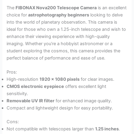
The
FIBONAX Nova200 Telescope Camera
is an excellent
choice for
astrophotography beginners
looking to delve
into the world of planetary observation. This camera is
ideal for those who own a 1.25-inch telescope and wish to
enhance their viewing experience with high-quality
imaging. Whether you’re a hobbyist astronomer or a
student exploring the cosmos, this camera provides the
perfect balance of performance and ease of use.
Pros:
High-resolution
1920 x 1080 pixels
for clear images.
CMOS electronic eyepiece
offers excellent light
sensitivity.
Removable UV IR filter
for enhanced image quality.
Compact and lightweight design for easy portability.
Cons:
Not compatible with telescopes larger than
1.25 inches
.