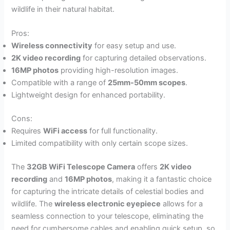
wildlife in their natural habitat.
Pros:
Wireless connectivity
for easy setup and use.
2K video recording
for capturing detailed observations.
16MP photos
providing high-resolution images.
Compatible with a range of
25mm-50mm scopes
.
Lightweight design for enhanced portability.
Cons:
Requires
WiFi access
for full functionality.
Limited compatibility with only certain scope sizes.
The
32GB WiFi Telescope Camera
offers
2K video
recording
and
16MP photos
, making it a fantastic choice
for capturing the intricate details of celestial bodies and
wildlife. The
wireless electronic eyepiece
allows for a
seamless connection to your telescope, eliminating the
need for cumbersome cables and enabling quick setup, so