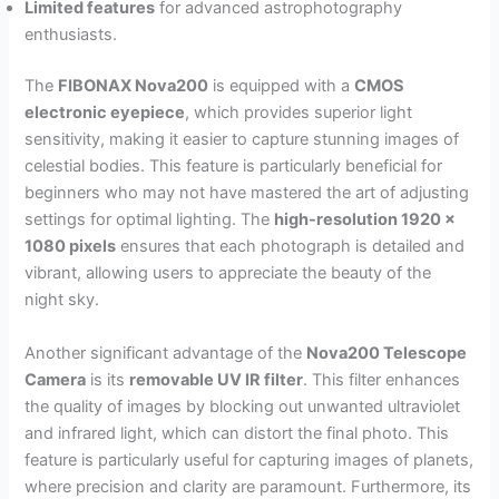
Limited features
for advanced astrophotography
enthusiasts.
The
FIBONAX Nova200
is equipped with a
CMOS
electronic eyepiece
, which provides superior light
sensitivity, making it easier to capture stunning images of
celestial bodies. This feature is particularly beneficial for
beginners who may not have mastered the art of adjusting
settings for optimal lighting. The
high-resolution 1920 x
1080 pixels
ensures that each photograph is detailed and
vibrant, allowing users to appreciate the beauty of the
night sky.
Another significant advantage of the
Nova200 Telescope
Camera
is its
removable UV IR filter
. This filter enhances
the quality of images by blocking out unwanted ultraviolet
and infrared light, which can distort the final photo. This
feature is particularly useful for capturing images of planets,
where precision and clarity are paramount. Furthermore, its