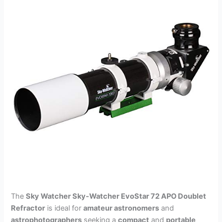
The
Sky Watcher Sky-Watcher EvoStar 72 APO Doublet
Refractor
is ideal for
amateur astronomers
and
astrophotographers
seeking a
compact
and
portable