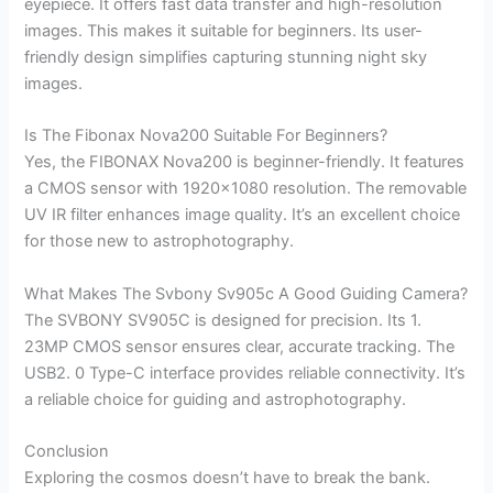
eyepiece. It offers fast data transfer and high-resolution
images. This makes it suitable for beginners. Its user-
friendly design simplifies capturing stunning night sky
images.
Is The Fibonax Nova200 Suitable For Beginners?
Yes, the FIBONAX Nova200 is beginner-friendly. It features
a CMOS sensor with 1920×1080 resolution. The removable
UV IR filter enhances image quality. It’s an excellent choice
for those new to astrophotography.
What Makes The Svbony Sv905c A Good Guiding Camera?
The SVBONY SV905C is designed for precision. Its 1.
23MP CMOS sensor ensures clear, accurate tracking. The
USB2. 0 Type-C interface provides reliable connectivity. It’s
a reliable choice for guiding and astrophotography.
Conclusion
Exploring the cosmos doesn’t have to break the bank.