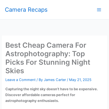
Skip
Camera Recaps
to
content
Best Cheap Camera For
Astrophotography: Top
Picks For Stunning Night
Skies
Leave a Comment
/ By
James Carter
/
May 21, 2025
Capturing the night sky doesn’t have to be expensive.
Discover affordable cameras perfect for
astrophotography enthusiasts.