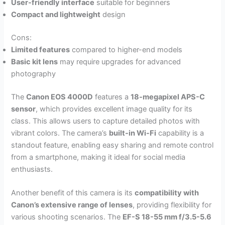
User-friendly interface
suitable for beginners
Compact and lightweight
design
Cons:
Limited features
compared to higher-end models
Basic kit lens
may require upgrades for advanced
photography
The
Canon EOS 4000D
features a
18-megapixel APS-C
sensor
, which provides excellent image quality for its
class. This allows users to capture detailed photos with
vibrant colors. The camera’s
built-in Wi-Fi
capability is a
standout feature, enabling easy sharing and remote control
from a smartphone, making it ideal for social media
enthusiasts.
Another benefit of this camera is its
compatibility with
Canon’s extensive range of lenses
, providing flexibility for
various shooting scenarios. The
EF-S 18-55 mm f/3.5-5.6