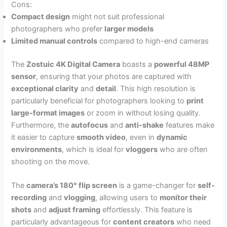
Cons:
Compact design
might not suit professional
photographers who prefer
larger models
Limited manual controls
compared to high-end cameras
The
Zostuic 4K Digital Camera
boasts a
powerful 48MP
sensor
, ensuring that your photos are captured with
exceptional clarity
and
detail
. This high resolution is
particularly beneficial for photographers looking to
print
large-format images
or zoom in without losing quality.
Furthermore, the
autofocus
and
anti-shake
features make
it easier to capture
smooth video
, even in
dynamic
environments
, which is ideal for
vloggers
who are often
shooting on the move.
The
camera’s 180° flip screen
is a game-changer for
self-
recording
and
vlogging
, allowing users to
monitor their
shots
and
adjust framing
effortlessly. This feature is
particularly advantageous for
content creators
who need