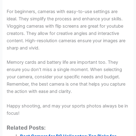
For beginners, cameras with easy-to-use settings are
ideal. They simplify the process and enhance your skills.
Vlogging cameras with flip screens are great for youtube
creators. They allow for creative angles and interactive
content. High-resolution cameras ensure your images are
sharp and vivid.
Memory cards and battery life are important too. They
ensure you don’t miss a single moment. When selecting
your camera, consider your specific needs and budget.
Remember, the best camera is one that helps you capture
the action with ease and clarity.
Happy shooting, and may your sports photos always be in
focus!
Related Posts: