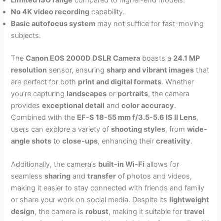
Limited ISO range
compared to higher-end models.
No 4K video recording
capability.
Basic autofocus system
may not suffice for fast-moving
subjects.
The
Canon EOS 2000D DSLR Camera
boasts a
24.1 MP
resolution
sensor, ensuring
sharp and vibrant images
that
are perfect for both
print and digital formats
. Whether
you’re capturing
landscapes
or
portraits
, the camera
provides
exceptional detail
and
color accuracy
.
Combined with the
EF-S 18-55 mm f/3.5-5.6 IS II Lens
,
users can explore a variety of
shooting styles
, from
wide-
angle shots
to
close-ups
, enhancing their
creativity
.
Additionally, the camera’s
built-in Wi-Fi
allows for
seamless
sharing
and
transfer
of photos and videos,
making it easier to stay connected with friends and family
or share your work on social media. Despite its
lightweight
design
, the camera is
robust
, making it suitable for
travel