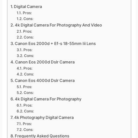
Digital Camera
Pros:
Cons:
4k Digital Camera For Photography And Video
Pros:
Cons:
Canon Eos 2000d + Ef-s 18-55mm Iii Lens
Pros:
Cons:
Canon Eos 2000d Dslr Camera
Pros:
Cons:
Canon Eos 4000d Dslr Camera
Pros:
Cons:
4k Digital Camera For Photography
Pros:
Cons:
4k Photography Digital Camera
Pros:
Cons:
Frequently Asked Questions