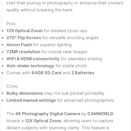
start their journey in photography or enhance their content
quality without breaking the bank.
Pros:
12X Optical Zoom
for detailed close-ups
270° Flip Screen
for versatile shooting angles
Xenon Flash
for superior lighting
72MP resolution
for crystal clear images
WiFi & HDMI connectivity
for seamless sharing
Anti-shake technology
for stable shots
Comes with
64GB SD Card
and
2 Batteries
Cons:
Bulky dimensions
may not suit pocket portability
Limited manual settings
for advanced photographers
The
4K Photography Digital Camera
by
CAMWORLD
boasts a
12X Optical Zoom
, allowing users to capture
distant subjects with stunning clarity. This feature is