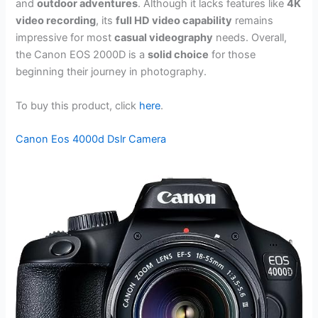
and
outdoor adventures
. Although it lacks features like
4K
video recording
, its
full HD video capability
remains
impressive for most
casual videography
needs. Overall,
the Canon EOS 2000D is a
solid choice
for those
beginning their journey in photography.
To buy this product, click
here
.
Canon Eos 4000d Dslr Camera