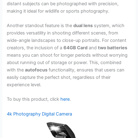
distant subjects can be photographed with precision,
making it ideal for wildlife or sports photography.
Another standout feature is the
dual lens
system, which
provides versatility in shooting different scenes, from
wide-angle landscapes to close-up portraits. For content
creators, the inclusion of a
64GB Card
and
two batteries
means you can shoot for longer periods without worrying
about running out of storage or power. This, combined
with the
autofocus
functionality, ensures that users can
easily capture the perfect shot, regardless of their
experience level.
To buy this product, click
here
.
4k Photography Digital Camera