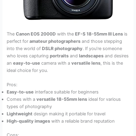
The
Canon EOS 2000D
with the
EF-S 18-55mm III Lens
is
perfect for
amateur photographers
and those stepping
into the world of
DSLR photography
. If you’re someone
who loves capturing
portraits
and
landscapes
and desires
an
easy-to-use
camera with a
versatile lens
, this is the
ideal choice for you.
Pros:
Easy-to-use
interface suitable for beginners
Comes with a
versatile 18-55mm lens
ideal for various
types of photography
Lightweight
design making it portable for travel
High-quality images
with a reliable brand reputation
Cons: