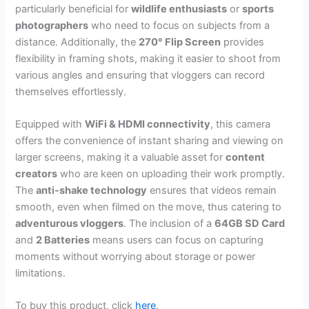
particularly beneficial for
wildlife enthusiasts
or
sports
photographers
who need to focus on subjects from a
distance. Additionally, the
270° Flip Screen
provides
flexibility in framing shots, making it easier to shoot from
various angles and ensuring that vloggers can record
themselves effortlessly.
Equipped with
WiFi & HDMI connectivity
, this camera
offers the convenience of instant sharing and viewing on
larger screens, making it a valuable asset for
content
creators
who are keen on uploading their work promptly.
The
anti-shake technology
ensures that videos remain
smooth, even when filmed on the move, thus catering to
adventurous vloggers
. The inclusion of a
64GB SD Card
and
2 Batteries
means users can focus on capturing
moments without worrying about storage or power
limitations.
To buy this product, click
here
.