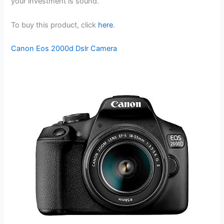
your investment is sound.
To buy this product, click
here
.
Canon Eos 2000d Dslr Camera