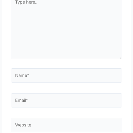
here..
Name*
Email*
Website