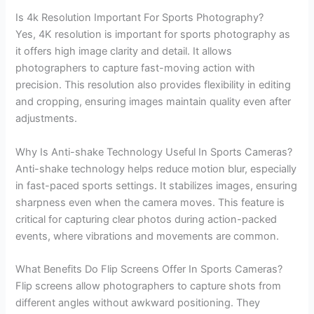
Is 4k Resolution Important For Sports Photography?
Yes, 4K resolution is important for sports photography as
it offers high image clarity and detail. It allows
photographers to capture fast-moving action with
precision. This resolution also provides flexibility in editing
and cropping, ensuring images maintain quality even after
adjustments.
Why Is Anti-shake Technology Useful In Sports Cameras?
Anti-shake technology helps reduce motion blur, especially
in fast-paced sports settings. It stabilizes images, ensuring
sharpness even when the camera moves. This feature is
critical for capturing clear photos during action-packed
events, where vibrations and movements are common.
What Benefits Do Flip Screens Offer In Sports Cameras?
Flip screens allow photographers to capture shots from
different angles without awkward positioning. They