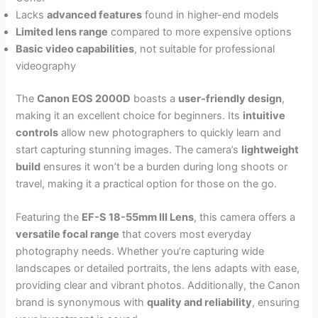
Lacks
advanced features
found in higher-end models
Limited lens range
compared to more expensive options
Basic video capabilities
, not suitable for professional
videography
The
Canon EOS 2000D
boasts a
user-friendly design
,
making it an excellent choice for beginners. Its
intuitive
controls
allow new photographers to quickly learn and
start capturing stunning images. The camera’s
lightweight
build
ensures it won’t be a burden during long shoots or
travel, making it a practical option for those on the go.
Featuring the
EF-S 18-55mm III Lens
, this camera offers a
versatile focal range
that covers most everyday
photography needs. Whether you’re capturing wide
landscapes or detailed portraits, the lens adapts with ease,
providing clear and vibrant photos. Additionally, the Canon
brand is synonymous with
quality and reliability
, ensuring