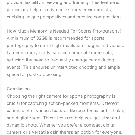
provide flexibility in viewing and framing. This feature is
particularly helpful in dynamic sports environments,
enabling unique perspectives and creative compositions.
How Much Memory Is Needed For Sports Photography?
A minimum of 32GB is recommended for sports
photography to store high-resolution images and videos.
Larger memory cards can accommodate more data,
reducing the need to frequently change cards during
events. This ensures uninterrupted shooting and ample
space for post-processing.
Conclusion
Choosing the right camera for sports photography is
crucial for capturing action-packed moments. Different
cameras offer various features like autofocus, anti-shake,
and digital zoom. These features help you get clear and
dynamic shots. Whether you prefer a compact digital
camera or a versatile dslr, there’s an option for everyone.