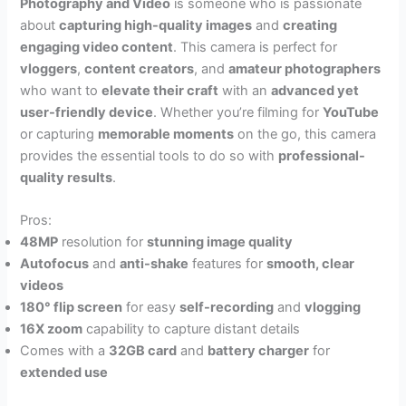
Photography and Video
is someone who is passionate
about
capturing high-quality images
and
creating
engaging video content
. This camera is perfect for
vloggers
,
content creators
, and
amateur photographers
who want to
elevate their craft
with an
advanced yet
user-friendly device
. Whether you’re filming for
YouTube
or capturing
memorable moments
on the go, this camera
provides the essential tools to do so with
professional-
quality results
.
Pros:
48MP
resolution for
stunning image quality
Autofocus
and
anti-shake
features for
smooth, clear
videos
180° flip screen
for easy
self-recording
and
vlogging
16X zoom
capability to capture distant details
Comes with a
32GB card
and
battery charger
for
extended use