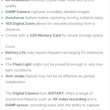
4K Resolution
ensures crystal-clear video and photo
quality.
64MP Camera
captures incredibly detailed images.
Autofocus
feature makes capturing moving subjects easy.
16X Digital Zoom
allows for versatile shooting from a
distance.
Comes with a
32G Memory Card
for ample storage space.
Cons:
Battery Life
may require frequent recharging for extensive
use.
The
Flash Light
might not be powerful enough in very low-
light conditions.
Anti-shake
feature may not be as effective as gimbal
stabilization.
The
Digital Camera
from
SIXTARY
offers a range of
impressive features such as
4K video recording
and a
64MP sensor
, providing users with the ability to capture