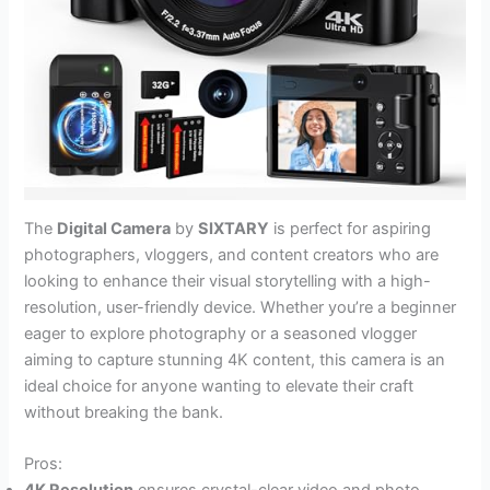
The
Digital Camera
by
SIXTARY
is perfect for aspiring
photographers, vloggers, and content creators who are
looking to enhance their visual storytelling with a high-
resolution, user-friendly device. Whether you’re a beginner
eager to explore photography or a seasoned vlogger
aiming to capture stunning 4K content, this camera is an
ideal choice for anyone wanting to elevate their craft
without breaking the bank.
Pros: