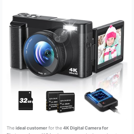
The
ideal customer
for the
4K Digital Camera for