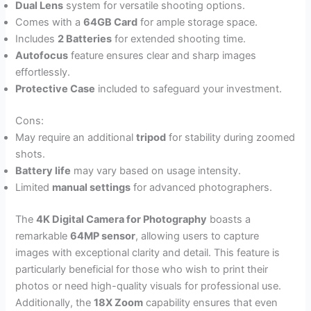
Dual Lens
system for versatile shooting options.
Comes with a
64GB Card
for ample storage space.
Includes
2 Batteries
for extended shooting time.
Autofocus
feature ensures clear and sharp images
effortlessly.
Protective Case
included to safeguard your investment.
Cons:
May require an additional
tripod
for stability during zoomed
shots.
Battery life
may vary based on usage intensity.
Limited
manual settings
for advanced photographers.
The
4K Digital Camera for Photography
boasts a
remarkable
64MP sensor
, allowing users to capture
images with exceptional clarity and detail. This feature is
particularly beneficial for those who wish to print their
photos or need high-quality visuals for professional use.
Additionally, the
18X Zoom
capability ensures that even