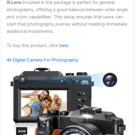
III Lens
included in the package is perfect for general
photography, offering a good balance between wide-angle
and zoom capabilities. This setup ensures that users can
start their photography journey without needing immediate
additional investments.
To buy this product, click
here
.
4k Digital Camera For Photography