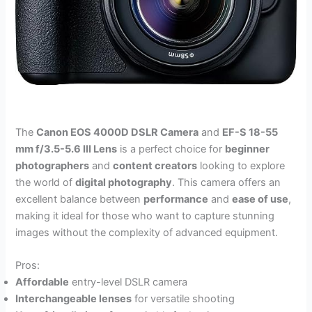
The
Canon EOS 4000D DSLR Camera
and
EF-S 18-55
mm f/3.5-5.6 III Lens
is a perfect choice for
beginner
photographers
and
content creators
looking to explore
the world of
digital photography
. This camera offers an
excellent balance between
performance
and
ease of use
,
making it ideal for those who want to capture stunning
images without the complexity of advanced equipment.
Pros:
Affordable
entry-level DSLR camera
Interchangeable lenses
for versatile shooting