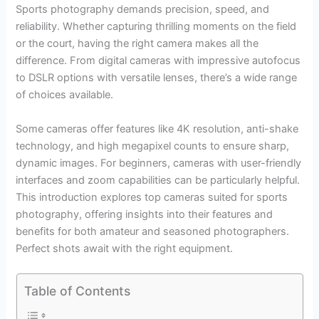
Sports photography demands precision, speed, and
reliability. Whether capturing thrilling moments on the field
or the court, having the right camera makes all the
difference. From digital cameras with impressive autofocus
to DSLR options with versatile lenses, there’s a wide range
of choices available.
Some cameras offer features like 4K resolution, anti-shake
technology, and high megapixel counts to ensure sharp,
dynamic images. For beginners, cameras with user-friendly
interfaces and zoom capabilities can be particularly helpful.
This introduction explores top cameras suited for sports
photography, offering insights into their features and
benefits for both amateur and seasoned photographers.
Perfect shots await with the right equipment.
Table of Contents