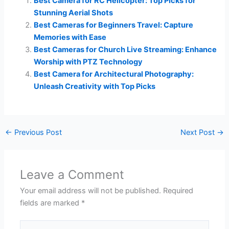
Best Camera for RC Helicopter: Top Picks for
Stunning Aerial Shots
Best Cameras for Beginners Travel: Capture
Memories with Ease
Best Cameras for Church Live Streaming: Enhance
Worship with PTZ Technology
Best Camera for Architectural Photography:
Unleash Creativity with Top Picks
←
Previous Post
Next Post
→
Leave a Comment
Your email address will not be published.
Required
fields are marked
*
Type