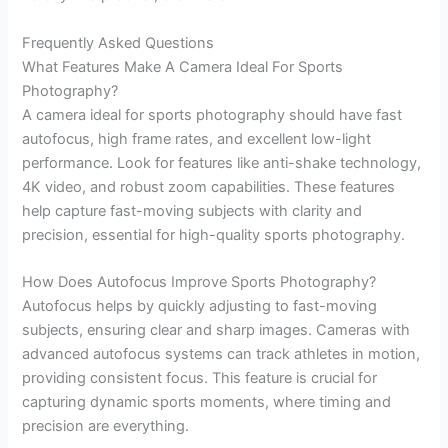
Frequently Asked Questions
What Features Make A Camera Ideal For Sports
Photography?
A camera ideal for sports photography should have fast
autofocus, high frame rates, and excellent low-light
performance. Look for features like anti-shake technology,
4K video, and robust zoom capabilities. These features
help capture fast-moving subjects with clarity and
precision, essential for high-quality sports photography.
How Does Autofocus Improve Sports Photography?
Autofocus helps by quickly adjusting to fast-moving
subjects, ensuring clear and sharp images. Cameras with
advanced autofocus systems can track athletes in motion,
providing consistent focus. This feature is crucial for
capturing dynamic sports moments, where timing and
precision are everything.