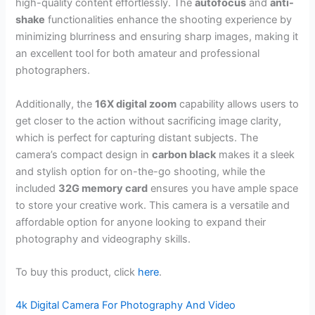
high-quality content effortlessly. The
autofocus
and
anti-
shake
functionalities enhance the shooting experience by
minimizing blurriness and ensuring sharp images, making it
an excellent tool for both amateur and professional
photographers.
Additionally, the
16X digital zoom
capability allows users to
get closer to the action without sacrificing image clarity,
which is perfect for capturing distant subjects. The
camera’s compact design in
carbon black
makes it a sleek
and stylish option for on-the-go shooting, while the
included
32G memory card
ensures you have ample space
to store your creative work. This camera is a versatile and
affordable option for anyone looking to expand their
photography and videography skills.
To buy this product, click
here
.
4k Digital Camera For Photography And Video