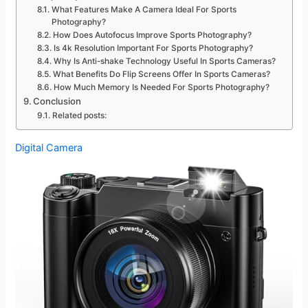
What Features Make A Camera Ideal For Sports
Photography?
How Does Autofocus Improve Sports Photography?
Is 4k Resolution Important For Sports Photography?
Why Is Anti-shake Technology Useful In Sports Cameras?
What Benefits Do Flip Screens Offer In Sports Cameras?
How Much Memory Is Needed For Sports Photography?
Conclusion
Related posts:
Digital Camera