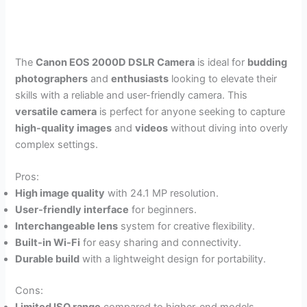
The
Canon EOS 2000D DSLR Camera
is ideal for
budding
photographers
and
enthusiasts
looking to elevate their
skills with a reliable and user-friendly camera. This
versatile camera
is perfect for anyone seeking to capture
high-quality images
and
videos
without diving into overly
complex settings.
Pros:
High image quality
with 24.1 MP resolution.
User-friendly interface
for beginners.
Interchangeable lens
system for creative flexibility.
Built-in Wi-Fi
for easy sharing and connectivity.
Durable build
with a lightweight design for portability.
Cons: