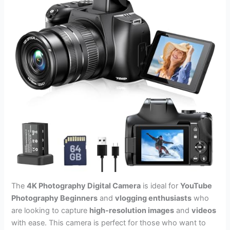
The
4K Photography Digital Camera
is ideal for
YouTube
Photography Beginners
and
vlogging enthusiasts
who
are looking to capture
high-resolution images
and
videos
with ease. This camera is perfect for those who want to