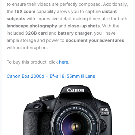
to ensure their videos are perfectly composed. Additionally,
the
16X zoom
capability allows you to capture
distant
subjects
with impressive detail, making it versatile for both
landscape photography
and
close-up shots
. With the
included
32GB card
and
battery charger
, you’ll have
ample storage and power to
document your adventures
without interruption.
To buy this product, click
here
.
Canon Eos 2000d + Ef-s 18-55mm Iii Lens