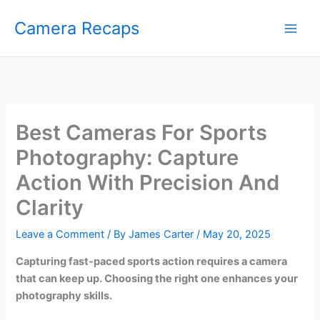
Skip
Camera Recaps
to
content
Best Cameras For Sports
Photography: Capture
Action With Precision And
Clarity
Leave a Comment
/ By
James Carter
/
May 20, 2025
Capturing fast-paced sports action requires a camera
that can keep up. Choosing the right one enhances your
photography skills.