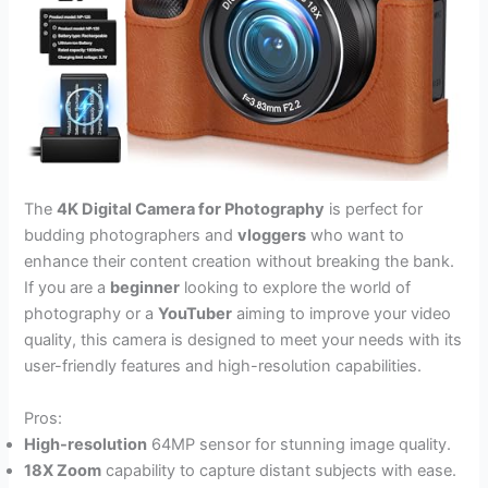
The
4K Digital Camera for Photography
is perfect for
budding photographers and
vloggers
who want to
enhance their content creation without breaking the bank.
If you are a
beginner
looking to explore the world of
photography or a
YouTuber
aiming to improve your video
quality, this camera is designed to meet your needs with its
user-friendly features and high-resolution capabilities.
Pros:
High-resolution
64MP sensor for stunning image quality.
18X Zoom
capability to capture distant subjects with ease.