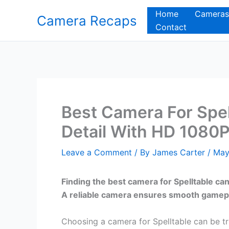
Skip
Home
Cameras
Camera Recaps
to
Contact
content
Best Camera For Spel
Detail With HD 1080P
Leave a Comment
/ By
James Carter
/
May
Finding the best camera for Spelltable ca
A reliable camera ensures smooth gamepla
Choosing a camera for Spelltable can be t