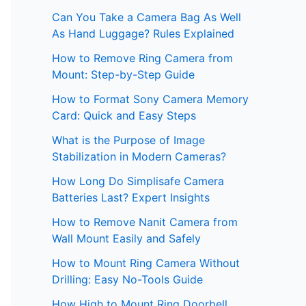
Can You Take a Camera Bag As Well
As Hand Luggage? Rules Explained
How to Remove Ring Camera from
Mount: Step-by-Step Guide
How to Format Sony Camera Memory
Card: Quick and Easy Steps
What is the Purpose of Image
Stabilization in Modern Cameras?
How Long Do Simplisafe Camera
Batteries Last? Expert Insights
How to Remove Nanit Camera from
Wall Mount Easily and Safely
How to Mount Ring Camera Without
Drilling: Easy No-Tools Guide
How High to Mount Ring Doorbell