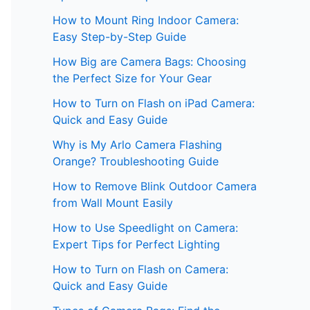
How to Mount Ring Indoor Camera:
Easy Step-by-Step Guide
How Big are Camera Bags: Choosing
the Perfect Size for Your Gear
How to Turn on Flash on iPad Camera:
Quick and Easy Guide
Why is My Arlo Camera Flashing
Orange? Troubleshooting Guide
How to Remove Blink Outdoor Camera
from Wall Mount Easily
How to Use Speedlight on Camera:
Expert Tips for Perfect Lighting
How to Turn on Flash on Camera:
Quick and Easy Guide