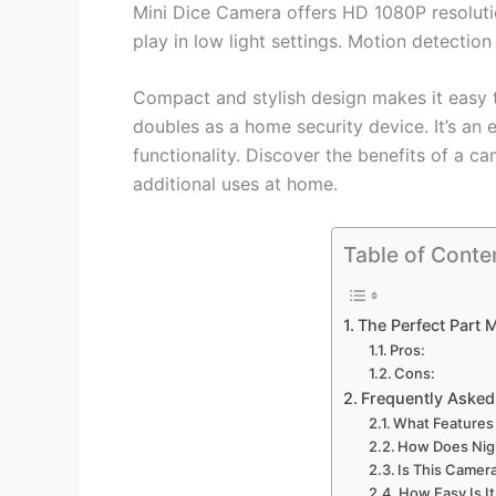
Mini Dice Camera offers HD 1080P resolution
play in low light settings. Motion detectio
Compact and stylish design makes it easy to
doubles as a home security device. It’s an 
functionality. Discover the benefits of a 
additional uses at home.
Table of Conte
The Perfect Part 
Pros:
Cons:
Frequently Asked
What Features
How Does Nigh
Is This Camera
How Easy Is It