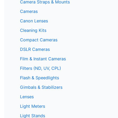
Camera Straps & Mounts
Cameras
Canon Lenses
Cleaning Kits
Compact Cameras
DSLR Cameras
Film & Instant Cameras
Filters (ND, UV, CPL)
Flash & Speedlights
Gimbals & Stabilizers
Lenses
Light Meters
Light Stands