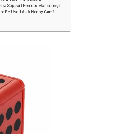
era Support Remote Monitoring?
ra Be Used As A Nanny Cam?