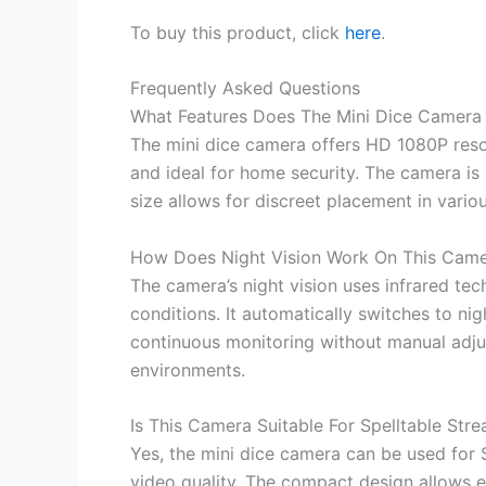
To buy this product, click
here
.
Frequently Asked Questions
What Features Does The Mini Dice Camera 
The mini dice camera offers HD 1080P resol
and ideal for home security. The camera is a
size allows for discreet placement in variou
How Does Night Vision Work On This Cam
The camera’s night vision uses infrared tec
conditions. It automatically switches to ni
continuous monitoring without manual adjus
environments.
Is This Camera Suitable For Spelltable Str
Yes, the mini dice camera can be used for S
video quality. The compact design allows e