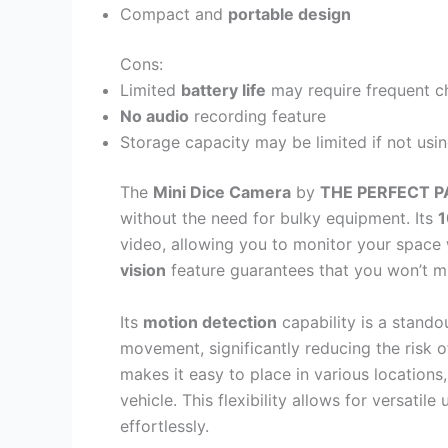
Compact and
portable design
Cons:
Limited
battery life
may require frequent c
No audio
recording feature
Storage capacity may be limited if not usi
The
Mini Dice Camera
by
THE PERFECT P
without the need for bulky equipment. Its
1
video, allowing you to monitor your space w
vision
feature guarantees that you won’t mi
Its
motion detection
capability is a standou
movement, significantly reducing the risk 
makes it easy to place in various locations,
vehicle. This flexibility allows for versatil
effortlessly.