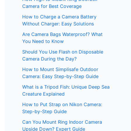
Camera for Best Coverage
How to Charge a Camera Battery
Without Charger: Easy Solutions
Are Camera Bags Waterproof? What
You Need to Know
Should You Use Flash on Disposable
Camera During the Day?
How to Mount Simplisafe Outdoor
Camera: Easy Step-by-Step Guide
What is a Tripod Fish: Unique Deep Sea
Creature Explained
How to Put Strap on Nikon Camera:
Step-by-Step Guide
Can You Mount Ring Indoor Camera
Upside Down? Expert Guide