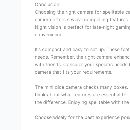
Conclusion
Choosing the right camera for spelltable 
camera offers several compelling features. 
Night vision is perfect for late-night gami
convenience.
It’s compact and easy to set up. These feat
needs. Remember, the right camera enhanc
with friends. Consider your specific needs
camera that fits your requirements.
The mini dice camera checks many boxes. It
think about what features are essential fo
the difference. Enjoying spelltable with th
Choose wisely for the best experience poss