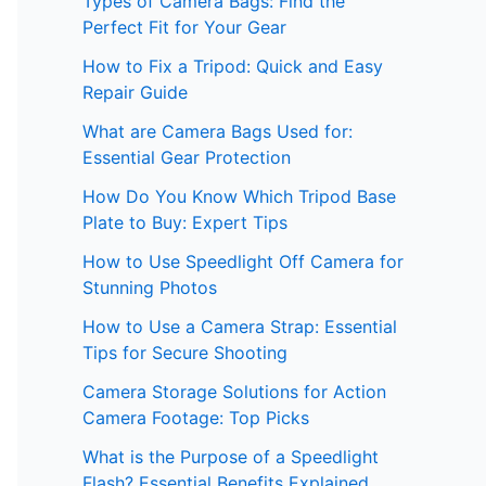
Types of Camera Bags: Find the
Perfect Fit for Your Gear
How to Fix a Tripod: Quick and Easy
Repair Guide
What are Camera Bags Used for:
Essential Gear Protection
How Do You Know Which Tripod Base
Plate to Buy: Expert Tips
How to Use Speedlight Off Camera for
Stunning Photos
How to Use a Camera Strap: Essential
Tips for Secure Shooting
Camera Storage Solutions for Action
Camera Footage: Top Picks
What is the Purpose of a Speedlight
Flash? Essential Benefits Explained