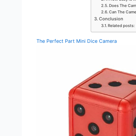
Does The Cam
Can The Came
Conclusion
Related posts:
The Perfect Part Mini Dice Camera