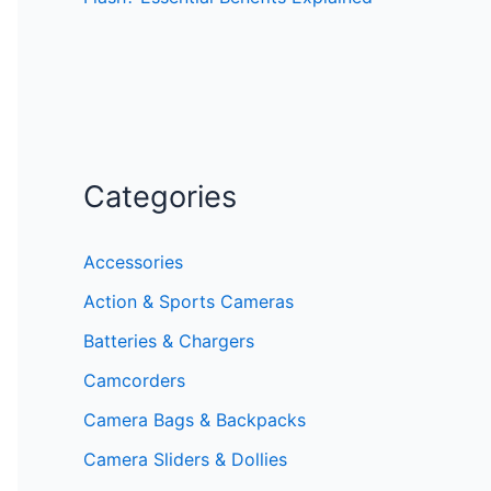
Categories
Accessories
Action & Sports Cameras
Batteries & Chargers
Camcorders
Camera Bags & Backpacks
Camera Sliders & Dollies