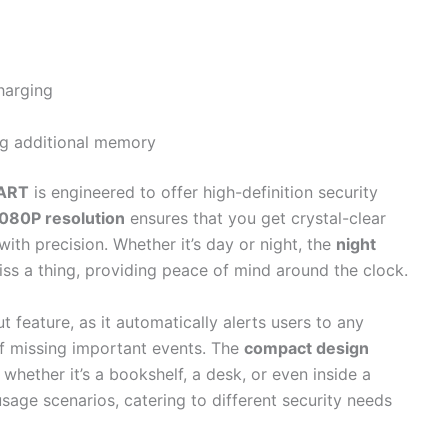
harging
ng additional memory
ART
is engineered to offer high-definition security
080P resolution
ensures that you get crystal-clear
ith precision. Whether it’s day or night, the
night
ss a thing, providing peace of mind around the clock.
t feature, as it automatically alerts users to any
of missing important events. The
compact design
 whether it’s a bookshelf, a desk, or even inside a
e usage scenarios, catering to different security needs