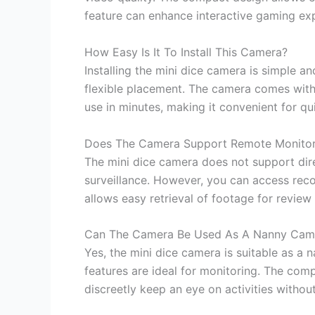
feature can enhance interactive gaming expe
How Easy Is It To Install This Camera?
Installing the mini dice camera is simple a
flexible placement. The camera comes with 
use in minutes, making it convenient for qui
Does The Camera Support Remote Monitor
The mini dice camera does not support direc
surveillance. However, you can access rec
allows easy retrieval of footage for revie
Can The Camera Be Used As A Nanny Cam
Yes, the mini dice camera is suitable as a 
features are ideal for monitoring. The com
discreetly keep an eye on activities withou