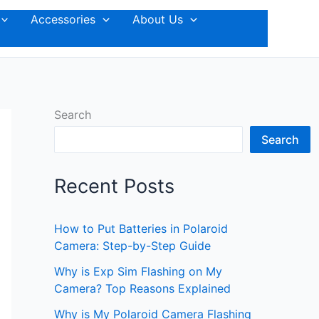
Accessories
About Us
Search
Search
Recent Posts
How to Put Batteries in Polaroid
Camera: Step-by-Step Guide
Why is Exp Sim Flashing on My
Camera? Top Reasons Explained
Why is My Polaroid Camera Flashing