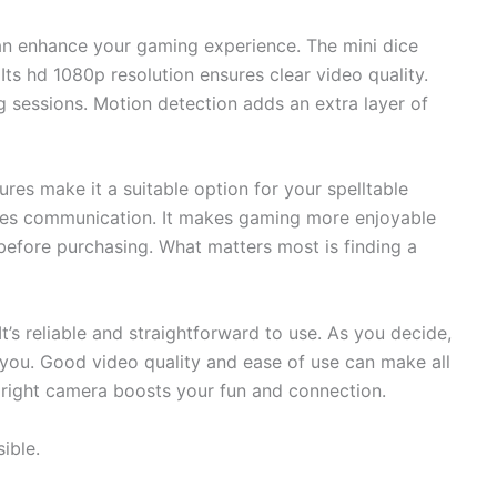
can enhance your gaming experience. The mini dice
Its hd 1080p resolution ensures clear video quality.
ng sessions. Motion detection adds an extra layer of
ures make it a suitable option for your spelltable
es communication. It makes gaming more enjoyable
 before purchasing. What matters most is finding a
’s reliable and straightforward to use. As you decide,
r you. Good video quality and ease of use can make all
e right camera boosts your fun and connection.
ible.