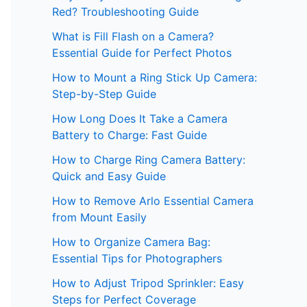
Red? Troubleshooting Guide
What is Fill Flash on a Camera?
Essential Guide for Perfect Photos
How to Mount a Ring Stick Up Camera:
Step-by-Step Guide
How Long Does It Take a Camera
Battery to Charge: Fast Guide
How to Charge Ring Camera Battery:
Quick and Easy Guide
How to Remove Arlo Essential Camera
from Mount Easily
How to Organize Camera Bag:
Essential Tips for Photographers
How to Adjust Tripod Sprinkler: Easy
Steps for Perfect Coverage