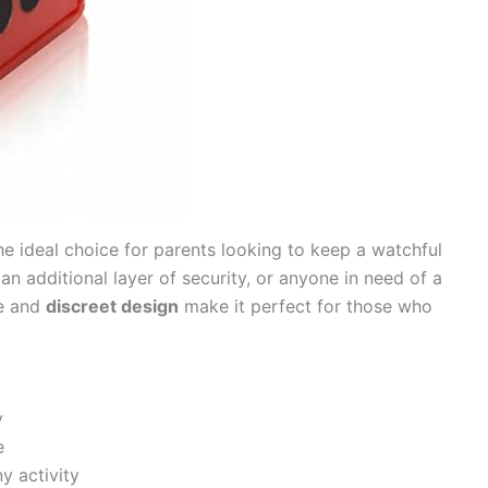
he ideal choice for parents looking to keep a watchful
n additional layer of security, or anyone in need of a
ze and
discreet design
make it perfect for those who
y
e
y activity