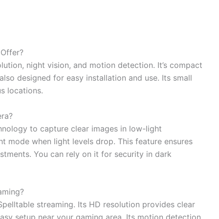
Offer?
ution, night vision, and motion detection. It’s compact
lso designed for easy installation and use. Its small
s locations.
era?
hnology to capture clear images in low-light
ght mode when light levels drop. This feature ensures
tments. You can rely on it for security in dark
eaming?
pelltable streaming. Its HD resolution provides clear
asy setup near your gaming area. Its motion detection