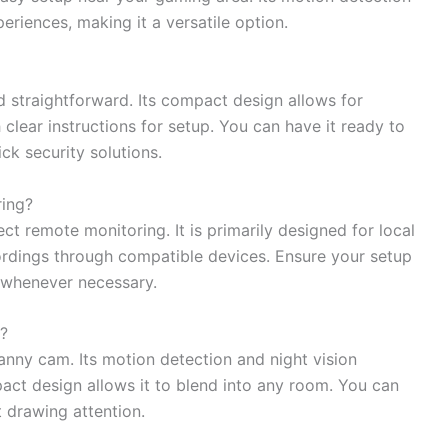
riences, making it a versatile option.
nd straightforward. Its compact design allows for
clear instructions for setup. You can have it ready to
ck security solutions.
ing?
t remote monitoring. It is primarily designed for local
ordings through compatible devices. Ensure your setup
w whenever necessary.
?
nanny cam. Its motion detection and night vision
pact design allows it to blend into any room. You can
t drawing attention.