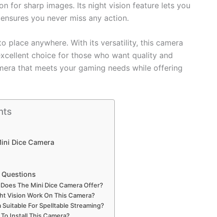
 for sharp images. Its night vision feature lets you
n ensures you never miss any action.
 place anywhere. With its versatility, this camera
excellent choice for those who want quality and
camera that meets your gaming needs while offering
nts
Mini Dice Camera
 Questions
 Does The Mini Dice Camera Offer?
t Vision Work On This Camera?
 Suitable For Spelltable Streaming?
 To Install This Camera?