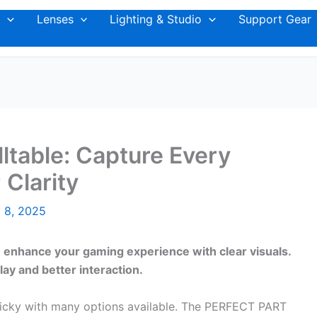
Lenses
Lighting & Studio
Support Gear
ltable: Capture Every
 Clarity
 8, 2025
n enhance your gaming experience with clear visuals.
y and better interaction.
ricky with many options available. The PERFECT PART