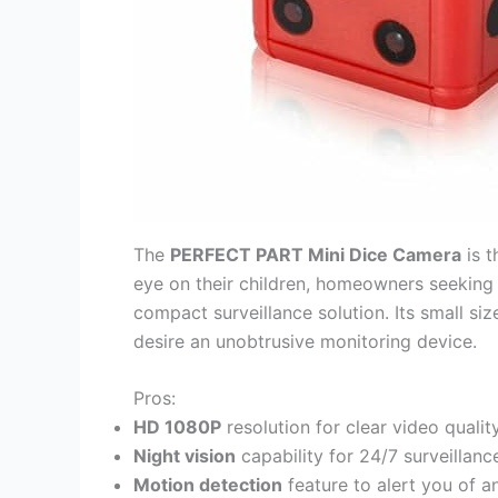
The
PERFECT PART Mini Dice Camera
is t
eye on their children, homeowners seeking a
compact surveillance solution. Its small si
desire an unobtrusive monitoring device.
Pros:
HD 1080P
resolution for clear video qualit
Night vision
capability for 24/7 surveillanc
Motion detection
feature to alert you of an