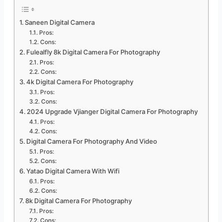
Saneen Digital Camera
Pros:
Cons:
Fulealfly 8k Digital Camera For Photography
Pros:
Cons:
4k Digital Camera For Photography
Pros:
Cons:
2024 Upgrade Vjianger Digital Camera For Photography
Pros:
Cons:
Digital Camera For Photography And Video
Pros:
Cons:
Yatao Digital Camera With Wifi
Pros:
Cons:
8k Digital Camera For Photography
Pros:
Cons: