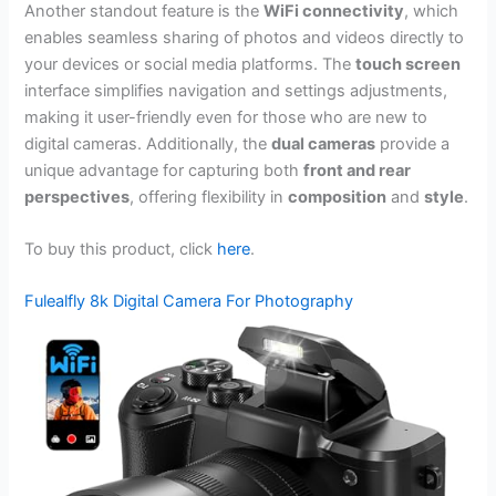
Another standout feature is the
WiFi connectivity
, which
enables seamless sharing of photos and videos directly to
your devices or social media platforms. The
touch screen
interface simplifies navigation and settings adjustments,
making it user-friendly even for those who are new to
digital cameras. Additionally, the
dual cameras
provide a
unique advantage for capturing both
front and rear
perspectives
, offering flexibility in
composition
and
style
.
To buy this product, click
here
.
Fulealfly 8k Digital Camera For Photography