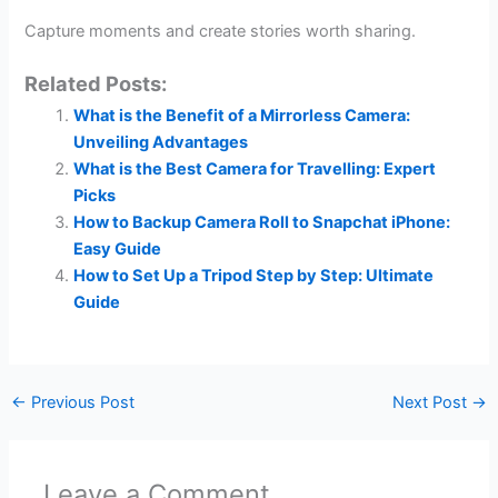
Capture moments and create stories worth sharing.
Related Posts:
What is the Benefit of a Mirrorless Camera:
Unveiling Advantages
What is the Best Camera for Travelling: Expert
Picks
How to Backup Camera Roll to Snapchat iPhone:
Easy Guide
How to Set Up a Tripod Step by Step: Ultimate
Guide
←
Previous Post
Next Post
→
Leave a Comment