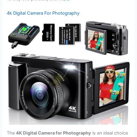
4k Digital Camera For Photography
The
4K Digital Camera for Photography
is an ideal choice