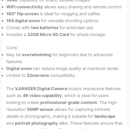
56MP
capability for sharp, detailed images.
WiFi connectivity
allows easy sharing and remote control.
180° flip screen
is ideal for vlogging and selfies.
16X digital zoom
for versatile shooting options.
Comes with
two batteries
for extended use.
Includes a
32GB Micro SD Card
for ample storage.
Cons:
May be
overwhelming
for beginners due to advanced
features.
Digital zoom
can reduce image quality at maximum levels.
Limited to
52mm lens
compatibility.
The
VJIANGER Digital Camera
boasts impressive features
such as
4K video capability
, which is ideal for users
looking to create
professional-grade content
. The high-
resolution
56MP sensor
allows for capturing intricate
details in photographs, making it suitable for
landscape
and
portrait photography
alike. These features ensure that