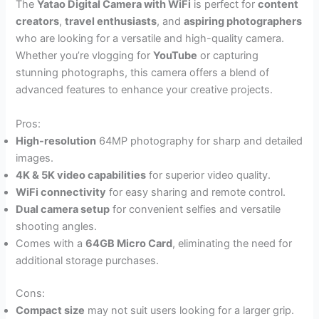
The
Yatao Digital Camera with WiFi
is perfect for
content
creators
,
travel enthusiasts
, and
aspiring photographers
who are looking for a versatile and high-quality camera.
Whether you’re vlogging for
YouTube
or capturing
stunning photographs, this camera offers a blend of
advanced features to enhance your creative projects.
Pros:
High-resolution
64MP photography for sharp and detailed
images.
4K & 5K video capabilities
for superior video quality.
WiFi connectivity
for easy sharing and remote control.
Dual camera setup
for convenient selfies and versatile
shooting angles.
Comes with a
64GB Micro Card
, eliminating the need for
additional storage purchases.
Cons:
Compact size
may not suit users looking for a larger grip.