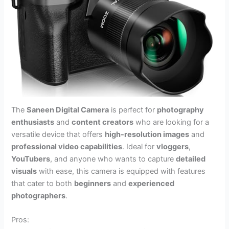
The
Saneen Digital Camera
is perfect for
photography
enthusiasts
and
content creators
who are looking for a
versatile device that offers
high-resolution images
and
professional video capabilities
. Ideal for
vloggers
,
YouTubers
, and anyone who wants to capture
detailed
visuals
with ease, this camera is equipped with features
that cater to both
beginners
and
experienced
photographers
.
Pros: