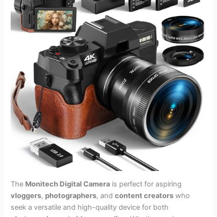
The
Monitech Digital Camera
is perfect for aspiring
vloggers
,
photographers
, and
content creators
who
seek a versatile and high-quality device for both