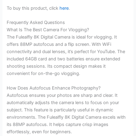
To buy this product, click
here
.
Frequently Asked Questions
What Is The Best Camera For Vlogging?
The Fulealfly 8K Digital Camera is ideal for vlogging. It
offers 88MP autofocus and a flip screen. With WiFi
connectivity and dual lenses, it’s perfect for YouTube. The
included 64GB card and two batteries ensure extended
shooting sessions. Its compact design makes it
convenient for on-the-go vlogging.
How Does Autofocus Enhance Photography?
Autofocus ensures your photos are sharp and clear. It
automatically adjusts the camera lens to focus on your
subject. This feature is particularly useful in dynamic
environments. The Fulealfly 8K Digital Camera excels with
its 88MP autofocus. It helps capture crisp images
effortlessly, even for beginners.