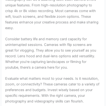
unique features. From high-resolution photography to
crisp 4k or 8k video recording. Most cameras come with
wifi, touch screens, and flexible zoom options. These
features enhance your creative process and make sharing
easy.
Consider battery life and memory card capacity for
uninterrupted sessions. Cameras with flip screens are
great for vlogging. They allow you to see yourself as you
record. Lens hood and dual-lens options add versatility.
Whether you’re capturing landscapes or filming for
youtube, there’s a camera here for you.
Evaluate what matters most to your needs. Is it resolution,
zoom, or connectivity? These cameras cater to a variety of
preferences and budgets. Invest wisely based on your
specific requirements. With the right camera, your
photography and videography skills can flourish.