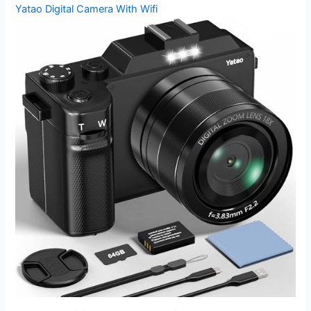
Yatao Digital Camera With Wifi