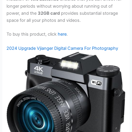
longer periods without worrying about running out of
power, and the
32GB card
provides substantial storage
space for all your photos and videos.
To buy this product, click
here
.
2024 Upgrade Vjianger Digital Camera For Photography