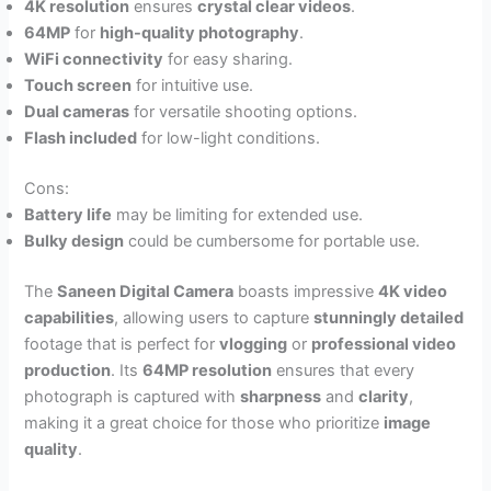
4K resolution
ensures
crystal clear videos
.
64MP
for
high-quality photography
.
WiFi connectivity
for easy sharing.
Touch screen
for intuitive use.
Dual cameras
for versatile shooting options.
Flash included
for low-light conditions.
Cons:
Battery life
may be limiting for extended use.
Bulky design
could be cumbersome for portable use.
The
Saneen Digital Camera
boasts impressive
4K video
capabilities
, allowing users to capture
stunningly detailed
footage that is perfect for
vlogging
or
professional video
production
. Its
64MP resolution
ensures that every
photograph is captured with
sharpness
and
clarity
,
making it a great choice for those who prioritize
image
quality
.