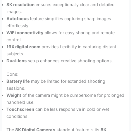
8K resolution
ensures exceptionally clear and detailed
images.
Autofocus
feature simplifies capturing sharp images
effortlessly.
WiFi connectivity
allows for easy sharing and remote
control.
16X digital zoom
provides flexibility in capturing distant
subjects.
Dual-lens
setup enhances creative shooting options.
Cons:
Battery life
may be limited for extended shooting
sessions.
Weight
of the camera might be cumbersome for prolonged
handheld use.
Touchscreen
can be less responsive in cold or wet
conditions.
The
8K Digital Camera’s
standout feature is its
8K