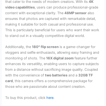
that cater to the needs of modern creators. With its
4K
video capabilities
, users can produce professional-grade
content with exceptional clarity. The
48MP sensor
also
ensures that photos are captured with remarkable detail,
making it suitable for both casual and professional use.
This is particularly beneficial for users who want their work
to stand out in a visually competitive digital world.
Additionally, the
180° flip screen
is a game-changer for
vloggers and selfie enthusiasts, allowing easy framing and
monitoring of shots. The
16X digital zoom
feature further
enhances its versatility, enabling users to capture subjects
from a distance without sacrificing image quality. Coupled
with the convenience of
two batteries
and a
32GB TF
card
, this camera offers a comprehensive package for
those who are passionate about content creation.
To buy this product, click
here
.