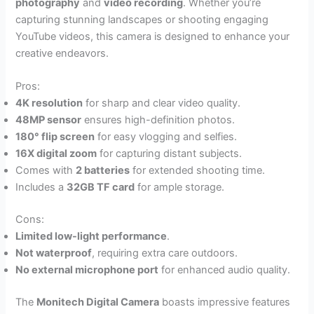
photography
and
video recording
. Whether you’re
capturing stunning landscapes or shooting engaging
YouTube videos, this camera is designed to enhance your
creative endeavors.
Pros:
4K resolution
for sharp and clear video quality.
48MP sensor
ensures high-definition photos.
180° flip screen
for easy vlogging and selfies.
16X digital zoom
for capturing distant subjects.
Comes with
2 batteries
for extended shooting time.
Includes a
32GB TF card
for ample storage.
Cons:
Limited low-light performance
.
Not waterproof
, requiring extra care outdoors.
No external microphone port
for enhanced audio quality.
The
Monitech Digital Camera
boasts impressive features