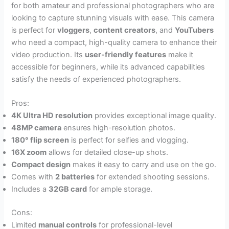
for both amateur and professional photographers who are
looking to capture stunning visuals with ease. This camera
is perfect for
vloggers
,
content creators
, and
YouTubers
who need a compact, high-quality camera to enhance their
video production. Its
user-friendly features
make it
accessible for beginners, while its advanced capabilities
satisfy the needs of experienced photographers.
Pros:
4K Ultra HD resolution
provides exceptional image quality.
48MP camera
ensures high-resolution photos.
180° flip screen
is perfect for selfies and vlogging.
16X zoom
allows for detailed close-up shots.
Compact design
makes it easy to carry and use on the go.
Comes with
2 batteries
for extended shooting sessions.
Includes a
32GB card
for ample storage.
Cons:
Limited
manual controls
for professional-level