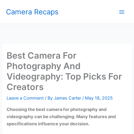
Skip
Camera Recaps
to
content
Best Camera For
Photography And
Videography: Top Picks For
Creators
Leave a Comment
/ By
James Carter
/
May 18, 2025
Choosing the best camera for photography and
videography can be challenging. Many features and
specifications influence your decision.