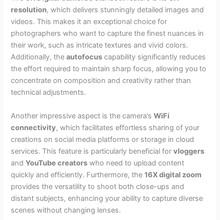
resolution
, which delivers stunningly detailed images and
videos. This makes it an exceptional choice for
photographers who want to capture the finest nuances in
their work, such as intricate textures and vivid colors.
Additionally, the
autofocus
capability significantly reduces
the effort required to maintain sharp focus, allowing you to
concentrate on composition and creativity rather than
technical adjustments.
Another impressive aspect is the camera’s
WiFi
connectivity
, which facilitates effortless sharing of your
creations on social media platforms or storage in cloud
services. This feature is particularly beneficial for
vloggers
and
YouTube creators
who need to upload content
quickly and efficiently. Furthermore, the
16X digital zoom
provides the versatility to shoot both close-ups and
distant subjects, enhancing your ability to capture diverse
scenes without changing lenses.