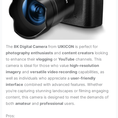
The
8K Digital Camera
from
UIKICON
is perfect for
photography enthusiasts
and
content creators
looking
to enhance their
vlogging
or
YouTube
channels. This
camera is ideal for those who value
high-resolution
imagery
and
versatile video recording
capabilities, as
well as individuals who appreciate a
user-friendly
interface
combined with advanced features. Whether
you’re capturing stunning landscapes or filming engaging
content, this camera is designed to meet the demands of
both
amateur
and
professional
users.
Pros: