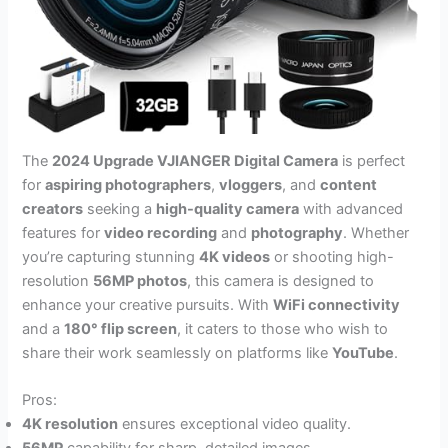
The
2024 Upgrade VJIANGER Digital Camera
is perfect
for
aspiring photographers
,
vloggers
, and
content
creators
seeking a
high-quality camera
with advanced
features for
video recording
and
photography
. Whether
you’re capturing stunning
4K videos
or shooting high-
resolution
56MP photos
, this camera is designed to
enhance your creative pursuits. With
WiFi connectivity
and a
180° flip screen
, it caters to those who wish to
share their work seamlessly on platforms like
YouTube
.
Pros:
4K resolution
ensures exceptional video quality.