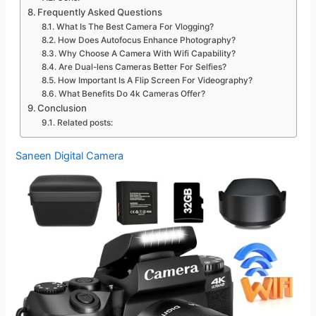
Frequently Asked Questions
What Is The Best Camera For Vlogging?
How Does Autofocus Enhance Photography?
Why Choose A Camera With Wifi Capability?
Are Dual-lens Cameras Better For Selfies?
How Important Is A Flip Screen For Videography?
What Benefits Do 4k Cameras Offer?
Conclusion
Related posts:
Saneen Digital Camera