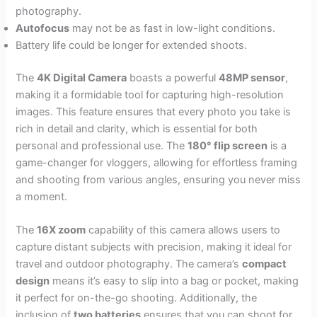
photography.
Autofocus
may not be as fast in low-light conditions.
Battery life could be longer for extended shoots.
The
4K Digital Camera
boasts a powerful
48MP sensor
,
making it a formidable tool for capturing high-resolution
images. This feature ensures that every photo you take is
rich in detail and clarity, which is essential for both
personal and professional use. The
180° flip screen
is a
game-changer for vloggers, allowing for effortless framing
and shooting from various angles, ensuring you never miss
a moment.
The
16X zoom
capability of this camera allows users to
capture distant subjects with precision, making it ideal for
travel and outdoor photography. The camera’s
compact
design
means it’s easy to slip into a bag or pocket, making
it perfect for on-the-go shooting. Additionally, the
inclusion of
two batteries
ensures that you can shoot for