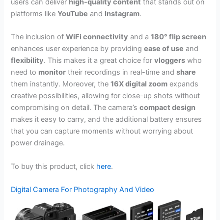
users can deliver
high-quality content
that stands out on
platforms like
YouTube
and
Instagram
.
The inclusion of
WiFi connectivity
and a
180° flip screen
enhances user experience by providing
ease of use
and
flexibility
. This makes it a great choice for
vloggers
who
need to
monitor
their recordings in real-time and
share
them instantly. Moreover, the
16X digital zoom
expands
creative possibilities, allowing for close-up shots without
compromising on detail. The camera’s
compact design
makes it easy to carry, and the additional battery ensures
that you can capture moments without worrying about
power drainage.
To buy this product, click
here
.
Digital Camera For Photography And Video