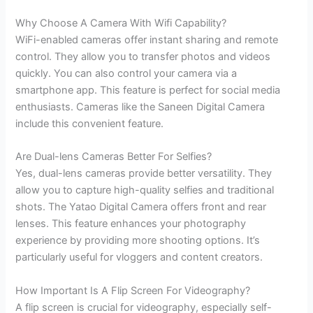
Why Choose A Camera With Wifi Capability?
WiFi-enabled cameras offer instant sharing and remote
control. They allow you to transfer photos and videos
quickly. You can also control your camera via a
smartphone app. This feature is perfect for social media
enthusiasts. Cameras like the Saneen Digital Camera
include this convenient feature.
Are Dual-lens Cameras Better For Selfies?
Yes, dual-lens cameras provide better versatility. They
allow you to capture high-quality selfies and traditional
shots. The Yatao Digital Camera offers front and rear
lenses. This feature enhances your photography
experience by providing more shooting options. It’s
particularly useful for vloggers and content creators.
How Important Is A Flip Screen For Videography?
A flip screen is crucial for videography, especially self-