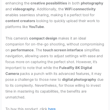
enhancing the
creative possibilities
in both
photography
and
videography
. Additionally, the
WiFi connectivity
enables seamless sharing, making it a perfect tool for
content creators
looking to quickly upload their work to
platforms like
YouTube
.
This camera’s
compact design
makes it an ideal
companion for on-the-go shooting, without compromising
on
performance
. The
touch screen interface
simplifies
navigation, allowing users to adjust settings with ease and
focus more on capturing the perfect shot. However, it’s
important to note that while the
Fulealfly 8K Digital
Camera
packs a punch with its advanced features, it may
pose a challenge to those new to
digital photography
due
to its complexity. Nevertheless, for those willing to invest
time in mastering its capabilities, the benefits are
unmatched.
To buy this product, click
here
.