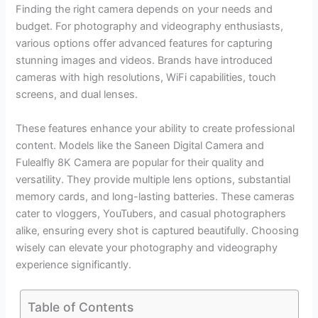
Finding the right camera depends on your needs and
budget. For photography and videography enthusiasts,
various options offer advanced features for capturing
stunning images and videos. Brands have introduced
cameras with high resolutions, WiFi capabilities, touch
screens, and dual lenses.
These features enhance your ability to create professional
content. Models like the Saneen Digital Camera and
Fulealfly 8K Camera are popular for their quality and
versatility. They provide multiple lens options, substantial
memory cards, and long-lasting batteries. These cameras
cater to vloggers, YouTubers, and casual photographers
alike, ensuring every shot is captured beautifully. Choosing
wisely can elevate your photography and videography
experience significantly.
Table of Contents