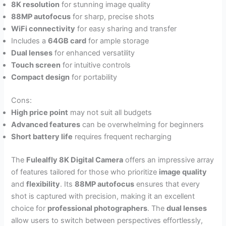
8K resolution
for stunning image quality
88MP autofocus
for sharp, precise shots
WiFi connectivity
for easy sharing and transfer
Includes a
64GB card
for ample storage
Dual lenses
for enhanced versatility
Touch screen
for intuitive controls
Compact design
for portability
Cons:
High price point
may not suit all budgets
Advanced features
can be overwhelming for beginners
Short battery life
requires frequent recharging
The
Fulealfly 8K Digital Camera
offers an impressive array
of features tailored for those who prioritize
image quality
and
flexibility
. Its
88MP autofocus
ensures that every
shot is captured with precision, making it an excellent
choice for
professional photographers
. The
dual lenses
allow users to switch between perspectives effortlessly,