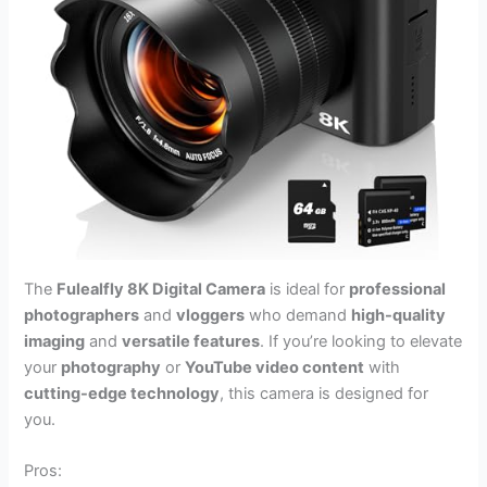
The
Fulealfly 8K Digital Camera
is ideal for
professional
photographers
and
vloggers
who demand
high-quality
imaging
and
versatile features
. If you’re looking to elevate
your
photography
or
YouTube video content
with
cutting-edge technology
, this camera is designed for
you.
Pros: