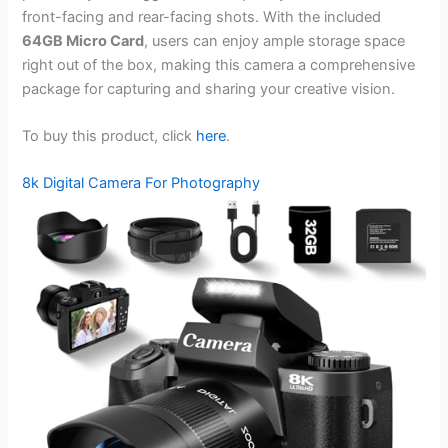
front-facing and rear-facing shots. With the included
64GB Micro Card
, users can enjoy ample storage space
right out of the box, making this camera a comprehensive
package for capturing and sharing your creative vision.
To buy this product, click
here
.
8k Digital Camera For Photography