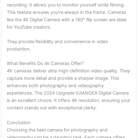
recording. It allows you to monitor yourself while filming.
This feature ensures you’re always in the frame. Cameras
like the 4K Digital Camera with a 180° flip screen are ideal
for YouTube creators.
They provide flexibility and convenience in video
production.
What Benefits Do 4k Cameras Offer?
4K cameras deliver ultra-high-definition video quality. They
capture more detail and provide a sharper image. This
enhances both photography and videography
experiences. The 2024 Upgrade VJIANGER Digital Camera
is an excellent choice. It offers 4K resolution, ensuring your
content stands out with exceptional clarity.
Conclusion
Choosing the best camera for photography and
videography can be a daunting task. Each camera offers