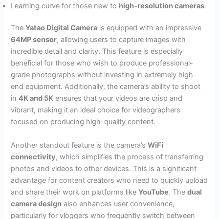
Learning curve for those new to
high-resolution cameras
.
The
Yatao Digital Camera
is equipped with an impressive
64MP sensor
, allowing users to capture images with
incredible detail and clarity. This feature is especially
beneficial for those who wish to produce professional-
grade photographs without investing in extremely high-
end equipment. Additionally, the camera’s ability to shoot
in
4K and 5K
ensures that your videos are crisp and
vibrant, making it an ideal choice for videographers
focused on producing high-quality content.
Another standout feature is the camera’s
WiFi
connectivity
, which simplifies the process of transferring
photos and videos to other devices. This is a significant
advantage for content creators who need to quickly upload
and share their work on platforms like
YouTube
. The
dual
camera design
also enhances user convenience,
particularly for vloggers who frequently switch between