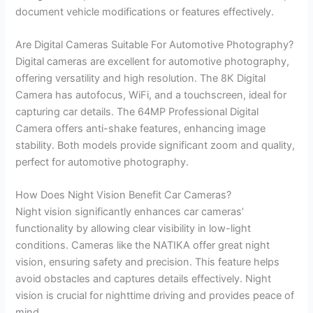
document vehicle modifications or features effectively.
Are Digital Cameras Suitable For Automotive Photography?
Digital cameras are excellent for automotive photography,
offering versatility and high resolution. The 8K Digital
Camera has autofocus, WiFi, and a touchscreen, ideal for
capturing car details. The 64MP Professional Digital
Camera offers anti-shake features, enhancing image
stability. Both models provide significant zoom and quality,
perfect for automotive photography.
How Does Night Vision Benefit Car Cameras?
Night vision significantly enhances car cameras’
functionality by allowing clear visibility in low-light
conditions. Cameras like the NATIKA offer great night
vision, ensuring safety and precision. This feature helps
avoid obstacles and captures details effectively. Night
vision is crucial for nighttime driving and provides peace of
mind.