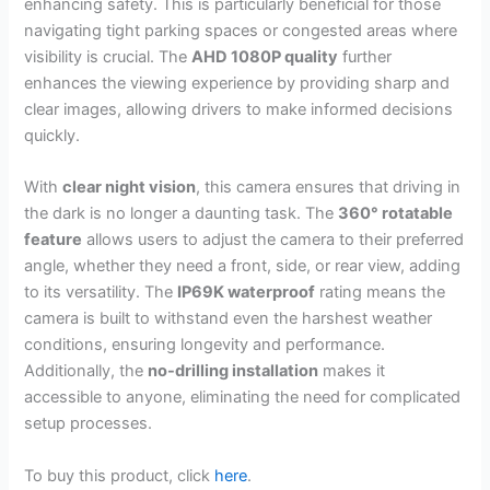
enhancing safety. This is particularly beneficial for those
navigating tight parking spaces or congested areas where
visibility is crucial. The
AHD 1080P quality
further
enhances the viewing experience by providing sharp and
clear images, allowing drivers to make informed decisions
quickly.
With
clear night vision
, this camera ensures that driving in
the dark is no longer a daunting task. The
360° rotatable
feature
allows users to adjust the camera to their preferred
angle, whether they need a front, side, or rear view, adding
to its versatility. The
IP69K waterproof
rating means the
camera is built to withstand even the harshest weather
conditions, ensuring longevity and performance.
Additionally, the
no-drilling installation
makes it
accessible to anyone, eliminating the need for complicated
setup processes.
To buy this product, click
here
.