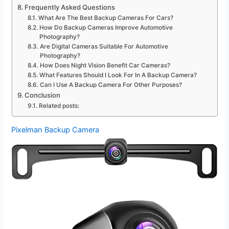
Frequently Asked Questions
What Are The Best Backup Cameras For Cars?
How Do Backup Cameras Improve Automotive
Photography?
Are Digital Cameras Suitable For Automotive
Photography?
How Does Night Vision Benefit Car Cameras?
What Features Should I Look For In A Backup Camera?
Can I Use A Backup Camera For Other Purposes?
Conclusion
Related posts:
Pixelman Backup Camera