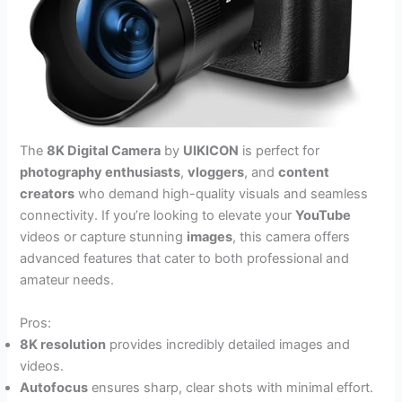
The
8K Digital Camera
by
UIKICON
is perfect for
photography enthusiasts
,
vloggers
, and
content
creators
who demand high-quality visuals and seamless
connectivity. If you’re looking to elevate your
YouTube
videos or capture stunning
images
, this camera offers
advanced features that cater to both professional and
amateur needs.
Pros:
8K resolution
provides incredibly detailed images and
videos.
Autofocus
ensures sharp, clear shots with minimal effort.