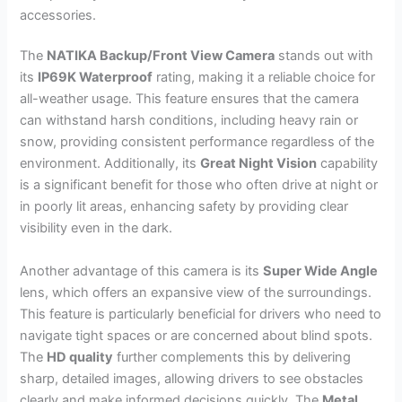
accessories.
The
NATIKA Backup/Front View Camera
stands out with
its
IP69K Waterproof
rating, making it a reliable choice for
all-weather usage. This feature ensures that the camera
can withstand harsh conditions, including heavy rain or
snow, providing consistent performance regardless of the
environment. Additionally, its
Great Night Vision
capability
is a significant benefit for those who often drive at night or
in poorly lit areas, enhancing safety by providing clear
visibility even in the dark.
Another advantage of this camera is its
Super Wide Angle
lens, which offers an expansive view of the surroundings.
This feature is particularly beneficial for drivers who need to
navigate tight spaces or are concerned about blind spots.
The
HD quality
further complements this by delivering
sharp, detailed images, allowing drivers to see obstacles
clearly and make informed decisions quickly. The
Metal