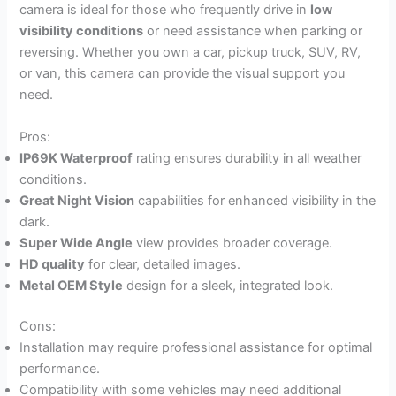
camera is ideal for those who frequently drive in
low
visibility conditions
or need assistance when parking or
reversing. Whether you own a car, pickup truck, SUV, RV,
or van, this camera can provide the visual support you
need.
Pros:
IP69K Waterproof
rating ensures durability in all weather
conditions.
Great Night Vision
capabilities for enhanced visibility in the
dark.
Super Wide Angle
view provides broader coverage.
HD quality
for clear, detailed images.
Metal OEM Style
design for a sleek, integrated look.
Cons:
Installation may require professional assistance for optimal
performance.
Compatibility with some vehicles may need additional