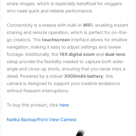
sharp images, which is especially beneficial for vloggers
who need quick and reliable performance.
Connectivity is a breeze with built-in
WiFi
, enabling instant
sharing and remote operation, which is perfect for on-the-
go creators. The
touchscreen
interface allows for intuitive
navigation, making it easy to adjust settings and review
footage. Additionally, the
16X digital zoom
and
dual-lens
setup provide the flexibility needed to capture both wide-
angle and close-up shots, ensuring that you never miss a
detail. Powered by a robust
3000mAh battery
, this
camera is designed to support your creative endeavors
without frequent interruptions.
To buy this product, click
here
.
Natika Backup/front View Camera