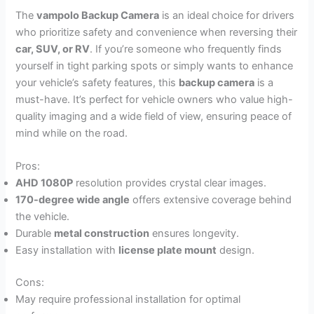
The
vampolo Backup Camera
is an ideal choice for drivers
who prioritize safety and convenience when reversing their
car, SUV, or RV
. If you’re someone who frequently finds
yourself in tight parking spots or simply wants to enhance
your vehicle’s safety features, this
backup camera
is a
must-have. It’s perfect for vehicle owners who value high-
quality imaging and a wide field of view, ensuring peace of
mind while on the road.
Pros:
AHD 1080P
resolution provides crystal clear images.
170-degree wide angle
offers extensive coverage behind
the vehicle.
Durable
metal construction
ensures longevity.
Easy installation with
license plate mount
design.
Cons:
May require professional installation for optimal