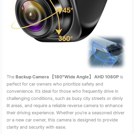
The
Backup Camera 【180°Wide Angle】 AHD 1080P
is
perfect for car owners who prioritize safety and
convenience. It’s ideal for those who frequently drive in
challenging conditions, such as busy city streets or dimly
lit areas, and require a reliable reverse camera to enhance
their driving experience. Whether you’re a seasoned driver
or a new car owner, this camera is designed to provide
clarity and security with ease.