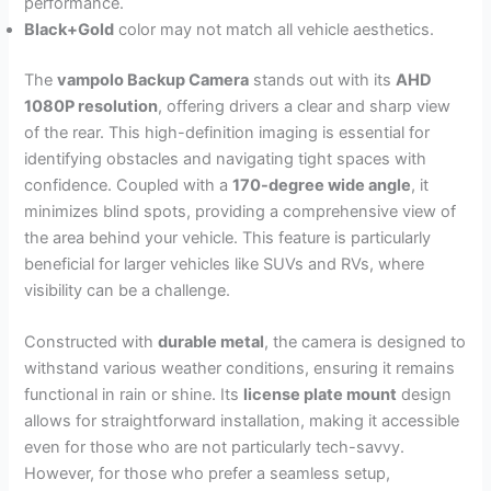
performance.
Black+Gold
color may not match all vehicle aesthetics.
The
vampolo Backup Camera
stands out with its
AHD
1080P resolution
, offering drivers a clear and sharp view
of the rear. This high-definition imaging is essential for
identifying obstacles and navigating tight spaces with
confidence. Coupled with a
170-degree wide angle
, it
minimizes blind spots, providing a comprehensive view of
the area behind your vehicle. This feature is particularly
beneficial for larger vehicles like SUVs and RVs, where
visibility can be a challenge.
Constructed with
durable metal
, the camera is designed to
withstand various weather conditions, ensuring it remains
functional in rain or shine. Its
license plate mount
design
allows for straightforward installation, making it accessible
even for those who are not particularly tech-savvy.
However, for those who prefer a seamless setup,