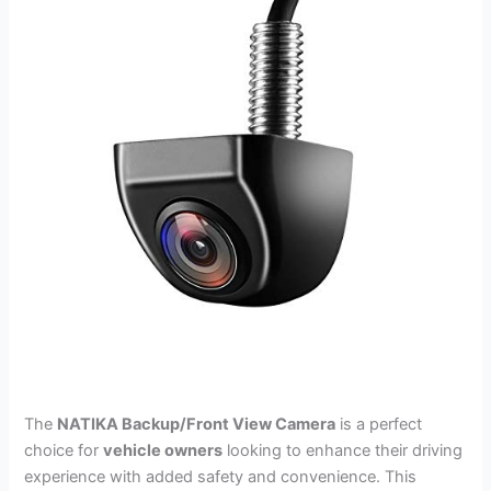
The
NATIKA Backup/Front View Camera
is a perfect
choice for
vehicle owners
looking to enhance their driving
experience with added safety and convenience. This