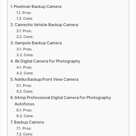
Pixelman Backup Camera
Pros:
Cons:
Camecho Vehicle Backup Camera
Pros:
Cons:
Vampolo Backup Camera
Pros:
Cons:
8k Digital Camera For Photography
Pros:
Cons:
Natika Backup/front View Camera
Pros:
Cons:
64mp Professional Digital Camera For Photography
Autofocus
Pros:
Cons:
Backup Camera
Pros:
Cons: