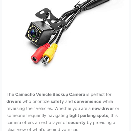
The
Camecho Vehicle Backup Camera
is perfect for
drivers
who prioritize
safety
and
convenience
while
reversing their vehicles. Whether you are a
new driver
or
someone frequently navigating
tight parking spots
, this
camera offers an extra layer of
security
by providing a
clear view of what’s behind your car.