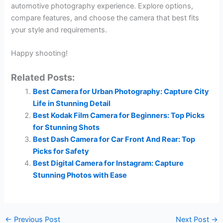
automotive photography experience. Explore options,
compare features, and choose the camera that best fits
your style and requirements.
Happy shooting!
Related Posts:
Best Camera for Urban Photography: Capture City
Life in Stunning Detail
Best Kodak Film Camera for Beginners: Top Picks
for Stunning Shots
Best Dash Camera for Car Front And Rear: Top
Picks for Safety
Best Digital Camera for Instagram: Capture
Stunning Photos with Ease
←
Previous Post
Next Post
→