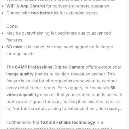
WiFi & App Control
for convenient remote operation.
Comes with
two batteries
for extended usage.
Cons:
May be overwhelming for beginners due to advanced
features.
SD card
is included, but may need upgrading for larger
storage needs.
The
64MP Professional Digital Camera
offers exceptional
image quality
thanks to its high-resolution sensor. This
feature is crucial for photographers who want to capture
every detail in their shots. For vloggers, the camera’s
5K
video capability
ensures that your content stands out with
professional-grade footage, making it an excellent choice
for YouTube creators aiming to enhance their video quality.
Furthermore, the
16X anti-shake technology
is a