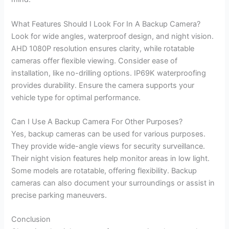
What Features Should I Look For In A Backup Camera?
Look for wide angles, waterproof design, and night vision.
AHD 1080P resolution ensures clarity, while rotatable
cameras offer flexible viewing. Consider ease of
installation, like no-drilling options. IP69K waterproofing
provides durability. Ensure the camera supports your
vehicle type for optimal performance.
Can I Use A Backup Camera For Other Purposes?
Yes, backup cameras can be used for various purposes.
They provide wide-angle views for security surveillance.
Their night vision features help monitor areas in low light.
Some models are rotatable, offering flexibility. Backup
cameras can also document your surroundings or assist in
precise parking maneuvers.
Conclusion