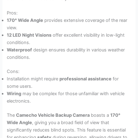
Pros:
170° Wide Angle
provides extensive coverage of the rear
view.
12 LED Night Visions
offer excellent visibility in low-light
conditions.
Waterproof
design ensures durability in various weather
conditions.
Cons:
Installation might require
professional assistance
for
some users.
Wiring
may be complex for those unfamiliar with vehicle
electronics.
The
Camecho Vehicle Backup Camera
boasts a
170°
Wide Angle
, giving you a broad field of view that
significantly reduces blind spots. This feature is essential
for enhancing
safety
during reversing, allowing drivers to