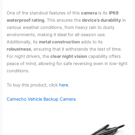
One of the standout features of this
camera
is its
IP69
waterproof rating
. This ensures the
device’s durability
in
various weather conditions, from heavy rain to dusty
environments, making it ideal for all-season use.
Additionally, its
metal construction
adds to its
robustness
, ensuring that it withstands the test of time.
For night drivers, the
clear night vision
capability offers
peace of mind, allowing for safe reversing even in low-light
conditions.
To buy this product, click
here
.
Camecho Vehicle Backup Camera