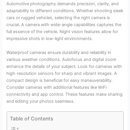
Automotive photography demands precision, clarity, and
adaptability to different conditions. Whether shooting sleek
cars or rugged vehicles, selecting the right camera is
crucial. A camera with wide-angle capabilities captures the
full essence of the vehicle. Night vision features allow for
impressive shots in low-light environments.
Waterproof cameras ensure durability and reliability in
various weather conditions. Autofocus and digital zoom
enhance the details of your subject. Look for cameras with
high-resolution sensors for sharp and vibrant images. A
compact design is beneficial for easy maneuverability.
Consider cameras with additional features like WiFi
connectivity and app control. These features make sharing
and editing your photos seamless.
Table of Contents