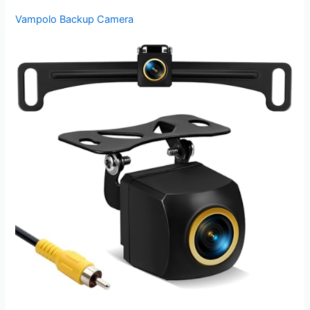
Vampolo Backup Camera