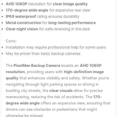
AHD 1080P
resolution for
clear image quality
170-degree wide angle
for expansive rear view
IP69 waterproof
rating ensures durability
Metal construction
for
long-lasting performance
Clear night vision
for safe reversing in the dark
Cons:
Installation may require professional help for some users
May be pricier than basic backup cameras
The
PixelMan Backup Camera
boasts an
AHD 1080P
resolution
, providing users with
high-definition image
quality
that enhances visibility and safety. Whether you’re
navigating through tight parking spaces or driving in
bustling city streets, the
clear visuals
allow for precise
maneuvering, reducing the risk of accidents. The
170-
degree wide angle
offers an expansive view, ensuring that
drivers can see obstacles or pedestrians that might
otherwise be missed.