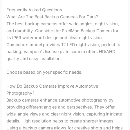
Frequently Asked Questions
What Are The Best Backup Cameras For Cars?
The best backup cameras offer wide angles, night vision,
and durability. Consider the PixelMan Backup Camera for
its IP69 waterproof design and clear night vision.
Camecho’s model provides 12 LED night vision, perfect for
parking. Vampolo’s license plate camera offers HD/AHD
quality and easy installation.
Choose based on your specific needs.
How Do Backup Cameras Improve Automotive
Photography?
Backup cameras enhance automotive photography by
providing different angles and perspectives. They offer
wide-angle views and clear night vision, capturing intricate
details. High resolution helps to create sharper images.
Using a backup camera allows for creative shots and helps