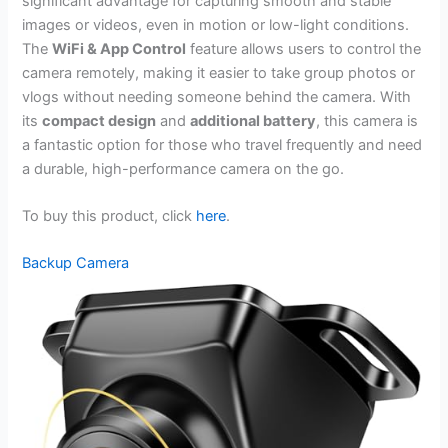
significant advantage for capturing smooth and stable
images or videos, even in motion or low-light conditions.
The
WiFi & App Control
feature allows users to control the
camera remotely, making it easier to take group photos or
vlogs without needing someone behind the camera. With
its
compact design
and
additional battery
, this camera is
a fantastic option for those who travel frequently and need
a durable, high-performance camera on the go.
To buy this product, click
here
.
Backup Camera