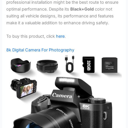
professional installation might be the best route to ensure
optimal performance. Despite its
Black+Gold
color not
suiting all vehicle designs, its performance and features
make it a valuable addition to enhance driving safety.
To buy this product, click
here
.
8k Digital Camera For Photography