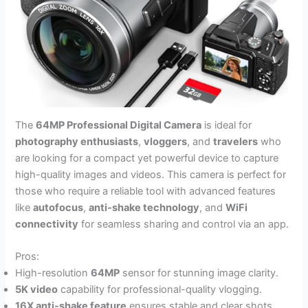
The
64MP Professional Digital Camera
is ideal for
photography enthusiasts
,
vloggers
, and
travelers
who
are looking for a compact yet powerful device to capture
high-quality images and videos. This camera is perfect for
those who require a reliable tool with advanced features
like
autofocus
,
anti-shake technology
, and
WiFi
connectivity
for seamless sharing and control via an app.
Pros:
High-resolution
64MP
sensor for stunning image clarity.
5K video
capability for professional-quality vlogging.
16X anti-shake feature
ensures stable and clear shots.