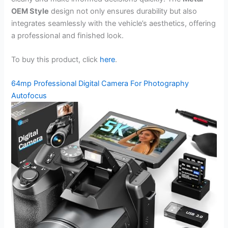
OEM Style
design not only ensures durability but also
integrates seamlessly with the vehicle’s aesthetics, offering
a professional and finished look.
To buy this product, click
here
.
64mp Professional Digital Camera For Photography
Autofocus