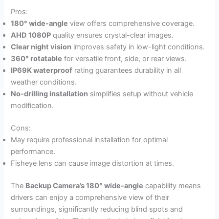
Pros:
180° wide-angle
view offers comprehensive coverage.
AHD 1080P
quality ensures crystal-clear images.
Clear night vision
improves safety in low-light conditions.
360° rotatable
for versatile front, side, or rear views.
IP69K waterproof
rating guarantees durability in all
weather conditions.
No-drilling installation
simplifies setup without vehicle
modification.
Cons:
May require professional installation for optimal
performance.
Fisheye lens can cause image distortion at times.
The
Backup Camera’s 180° wide-angle
capability means
drivers can enjoy a comprehensive view of their
surroundings, significantly reducing blind spots and