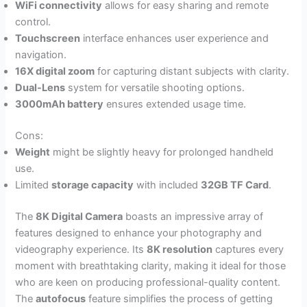
WiFi connectivity
allows for easy sharing and remote
control.
Touchscreen
interface enhances user experience and
navigation.
16X digital zoom
for capturing distant subjects with clarity.
Dual-Lens
system for versatile shooting options.
3000mAh battery
ensures extended usage time.
Cons:
Weight
might be slightly heavy for prolonged handheld
use.
Limited
storage capacity
with included
32GB TF Card
.
The
8K Digital Camera
boasts an impressive array of
features designed to enhance your photography and
videography experience. Its
8K resolution
captures every
moment with breathtaking clarity, making it ideal for those
who are keen on producing professional-quality content.
The
autofocus
feature simplifies the process of getting