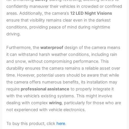
confidently maneuver their vehicles in crowded or confined
areas. Additionally, the camera’s
12 LED Night Visions
ensure that visibility remains clear even in the darkest
conditions, providing peace of mind during nighttime
driving.
Furthermore, the
waterproof
design of the camera means
it can withstand harsh weather conditions, including rain
and snow, without compromising performance. This
durability ensures the camera remains a reliable asset over
time. However, potential users should be aware that while
the camera offers numerous benefits, its installation may
require
professional assistance
to properly integrate it
with the vehicle’s existing systems. This might involve
dealing with complex
wiring
, particularly for those who are
not experienced with vehicle electronics.
To buy this product, click
here
.