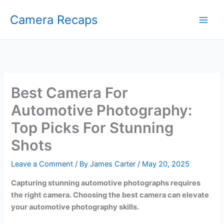
Skip
Camera Recaps
to
content
Best Camera For
Automotive Photography:
Top Picks For Stunning
Shots
Leave a Comment
/ By
James Carter
/
May 20, 2025
Capturing stunning automotive photographs requires
the right camera. Choosing the best camera can elevate
your automotive photography skills.