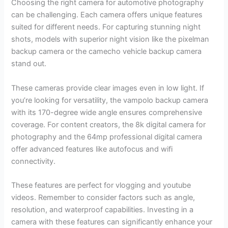
Choosing the right camera for automotive photography
can be challenging. Each camera offers unique features
suited for different needs. For capturing stunning night
shots, models with superior night vision like the pixelman
backup camera or the camecho vehicle backup camera
stand out.
These cameras provide clear images even in low light. If
you’re looking for versatility, the vampolo backup camera
with its 170-degree wide angle ensures comprehensive
coverage. For content creators, the 8k digital camera for
photography and the 64mp professional digital camera
offer advanced features like autofocus and wifi
connectivity.
These features are perfect for vlogging and youtube
videos. Remember to consider factors such as angle,
resolution, and waterproof capabilities. Investing in a
camera with these features can significantly enhance your