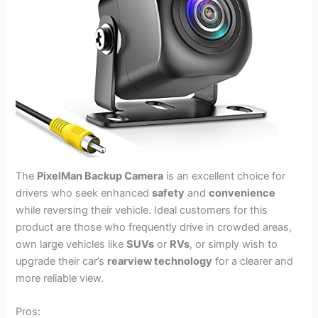
The
PixelMan Backup Camera
is an excellent choice for
drivers who seek enhanced
safety
and
convenience
while reversing their vehicle. Ideal customers for this
product are those who frequently drive in crowded areas,
own large vehicles like
SUVs
or
RVs
, or simply wish to
upgrade their car’s
rearview technology
for a clearer and
more reliable view.
Pros: