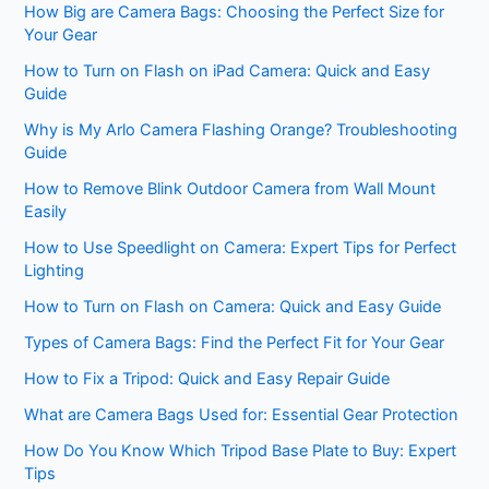
How Big are Camera Bags: Choosing the Perfect Size for
Your Gear
How to Turn on Flash on iPad Camera: Quick and Easy
Guide
Why is My Arlo Camera Flashing Orange? Troubleshooting
Guide
How to Remove Blink Outdoor Camera from Wall Mount
Easily
How to Use Speedlight on Camera: Expert Tips for Perfect
Lighting
How to Turn on Flash on Camera: Quick and Easy Guide
Types of Camera Bags: Find the Perfect Fit for Your Gear
How to Fix a Tripod: Quick and Easy Repair Guide
What are Camera Bags Used for: Essential Gear Protection
How Do You Know Which Tripod Base Plate to Buy: Expert
Tips