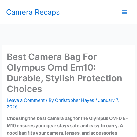
Skip
Camera Recaps
to
content
Best Camera Bag For
Olympus Omd Em10:
Durable, Stylish Protection
Choices
Leave a Comment
/ By
Christopher Hayes
/
January 7,
2026
Choosing the best camera bag for the Olympus OM-D E-
M10 ensures your gear stays safe and easy to carry. A
good bag fits your camera, lenses, and accessories