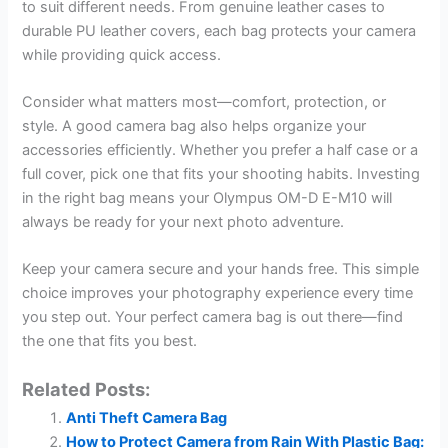
to suit different needs. From genuine leather cases to
durable PU leather covers, each bag protects your camera
while providing quick access.
Consider what matters most—comfort, protection, or
style. A good camera bag also helps organize your
accessories efficiently. Whether you prefer a half case or a
full cover, pick one that fits your shooting habits. Investing
in the right bag means your Olympus OM-D E-M10 will
always be ready for your next photo adventure.
Keep your camera secure and your hands free. This simple
choice improves your photography experience every time
you step out. Your perfect camera bag is out there—find
the one that fits you best.
Related Posts:
Anti Theft Camera Bag
How to Protect Camera from Rain With Plastic Bag: