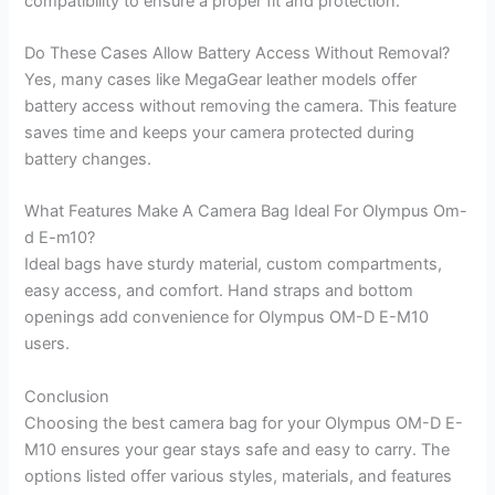
compatibility to ensure a proper fit and protection.
Do These Cases Allow Battery Access Without Removal?
Yes, many cases like MegaGear leather models offer
battery access without removing the camera. This feature
saves time and keeps your camera protected during
battery changes.
What Features Make A Camera Bag Ideal For Olympus Om-
d E-m10?
Ideal bags have sturdy material, custom compartments,
easy access, and comfort. Hand straps and bottom
openings add convenience for Olympus OM-D E-M10
users.
Conclusion
Choosing the best camera bag for your Olympus OM-D E-
M10 ensures your gear stays safe and easy to carry. The
options listed offer various styles, materials, and features