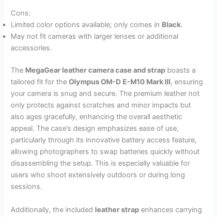
Cons:
Limited color options available; only comes in
Black
.
May not fit cameras with larger lenses or additional
accessories.
The
MegaGear leather camera case and strap
boasts a
tailored fit for the
Olympus OM-D E-M10 Mark III
, ensuring
your camera is snug and secure. The premium leather not
only protects against scratches and minor impacts but
also ages gracefully, enhancing the overall aesthetic
appeal. The case’s design emphasizes ease of use,
particularly through its innovative battery access feature,
allowing photographers to swap batteries quickly without
disassembling the setup. This is especially valuable for
users who shoot extensively outdoors or during long
sessions.
Additionally, the included
leather strap
enhances carrying