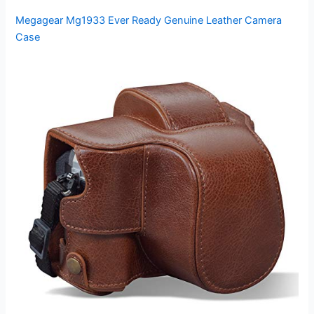
Megagear Mg1933 Ever Ready Genuine Leather Camera
Case