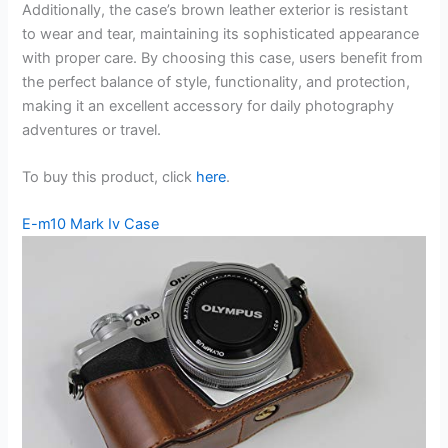
Additionally, the case’s brown leather exterior is resistant
to wear and tear, maintaining its sophisticated appearance
with proper care. By choosing this case, users benefit from
the perfect balance of style, functionality, and protection,
making it an excellent accessory for daily photography
adventures or travel.
To buy this product, click
here
.
E-m10 Mark Iv Case