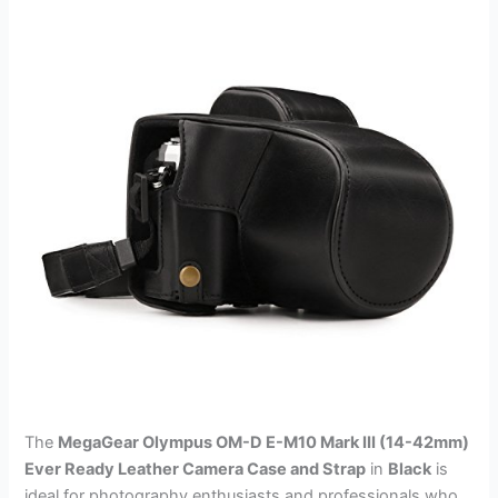
The
MegaGear Olympus OM-D E-M10 Mark III (14-42mm)
Ever Ready Leather Camera Case and Strap
in
Black
is
ideal for photography enthusiasts and professionals who