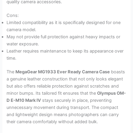
quality camera accessories.
Cons:
Limited compatibility as it is specifically designed for one
camera model.
May not provide full protection against heavy impacts or
water exposure.
Leather requires maintenance to keep its appearance over
time.
The
MegaGear MG1933 Ever Ready Camera Case
boasts
a genuine leather construction that not only looks elegant
but also offers reliable protection against scratches and
minor bumps. Its tailored fit ensures that the
Olympus OM-
D E-M10 Mark IV
stays securely in place, preventing
unnecessary movement during transport. The compact
and lightweight design means photographers can carry
their camera comfortably without added bulk.