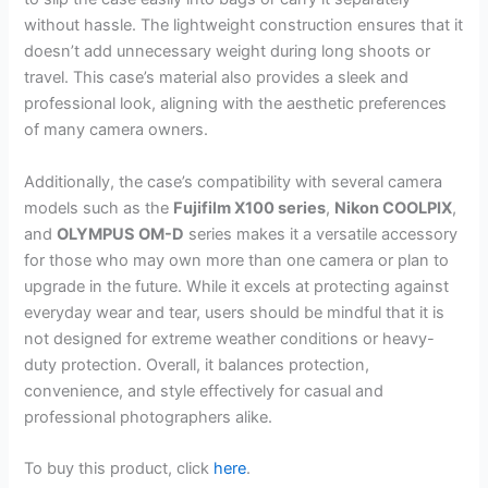
without hassle. The lightweight construction ensures that it
doesn’t add unnecessary weight during long shoots or
travel. This case’s material also provides a sleek and
professional look, aligning with the aesthetic preferences
of many camera owners.
Additionally, the case’s compatibility with several camera
models such as the
Fujifilm X100 series
,
Nikon COOLPIX
,
and
OLYMPUS OM-D
series makes it a versatile accessory
for those who may own more than one camera or plan to
upgrade in the future. While it excels at protecting against
everyday wear and tear, users should be mindful that it is
not designed for extreme weather conditions or heavy-
duty protection. Overall, it balances protection,
convenience, and style effectively for casual and
professional photographers alike.
To buy this product, click
here
.