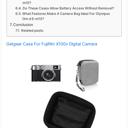
m10?
Do These Cases Allow Battery Access Without Removal?
What Features Make A Camera Bag Ideal For Olympus
Om-d E-m10?
Conclusion
Related posts:
Getgear Case For Fujifilm X100v Digital Camera