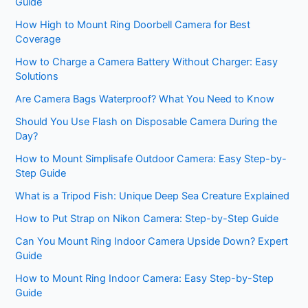
Guide
How High to Mount Ring Doorbell Camera for Best
Coverage
How to Charge a Camera Battery Without Charger: Easy
Solutions
Are Camera Bags Waterproof? What You Need to Know
Should You Use Flash on Disposable Camera During the
Day?
How to Mount Simplisafe Outdoor Camera: Easy Step-by-
Step Guide
What is a Tripod Fish: Unique Deep Sea Creature Explained
How to Put Strap on Nikon Camera: Step-by-Step Guide
Can You Mount Ring Indoor Camera Upside Down? Expert
Guide
How to Mount Ring Indoor Camera: Easy Step-by-Step
Guide