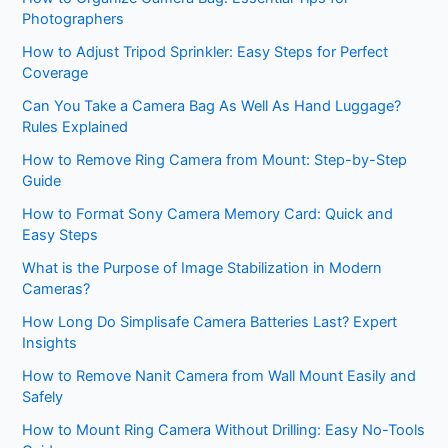
Photographers
How to Adjust Tripod Sprinkler: Easy Steps for Perfect
Coverage
Can You Take a Camera Bag As Well As Hand Luggage?
Rules Explained
How to Remove Ring Camera from Mount: Step-by-Step
Guide
How to Format Sony Camera Memory Card: Quick and
Easy Steps
What is the Purpose of Image Stabilization in Modern
Cameras?
How Long Do Simplisafe Camera Batteries Last? Expert
Insights
How to Remove Nanit Camera from Wall Mount Easily and
Safely
How to Mount Ring Camera Without Drilling: Easy No-Tools