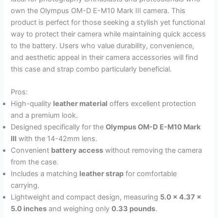
own the Olympus OM-D E-M10 Mark III camera. This
product is perfect for those seeking a stylish yet functional
way to protect their camera while maintaining quick access
to the battery. Users who value durability, convenience,
and aesthetic appeal in their camera accessories will find
this case and strap combo particularly beneficial.
Pros:
High-quality
leather material
offers excellent protection
and a premium look.
Designed specifically for the
Olympus OM-D E-M10 Mark
III
with the 14-42mm lens.
Convenient
battery access
without removing the camera
from the case.
Includes a matching
leather strap
for comfortable
carrying.
Lightweight and compact design, measuring
5.0 x 4.37 x
5.0 inches
and weighing only
0.33 pounds
.