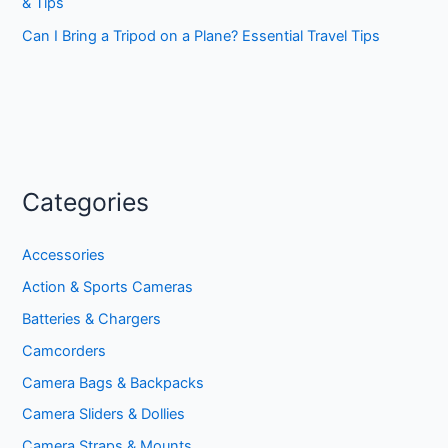
& Tips
Can I Bring a Tripod on a Plane? Essential Travel Tips
Categories
Accessories
Action & Sports Cameras
Batteries & Chargers
Camcorders
Camera Bags & Backpacks
Camera Sliders & Dollies
Camera Straps & Mounts