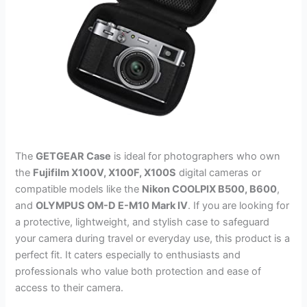
The
GETGEAR Case
is ideal for photographers who own
the
Fujifilm X100V, X100F, X100S
digital cameras or
compatible models like the
Nikon COOLPIX B500, B600
,
and
OLYMPUS OM-D E-M10 Mark IV
. If you are looking for
a protective, lightweight, and stylish case to safeguard
your camera during travel or everyday use, this product is a
perfect fit. It caters especially to enthusiasts and
professionals who value both protection and ease of
access to their camera.