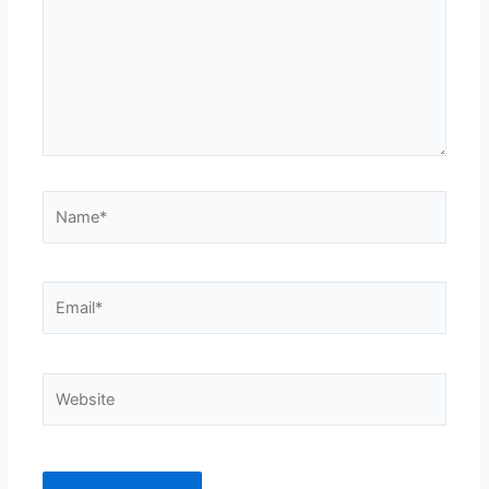
Name*
Email*
Website