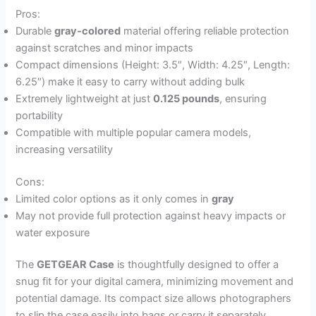
Pros:
Durable
gray-colored
material offering reliable protection
against scratches and minor impacts
Compact dimensions (Height: 3.5″, Width: 4.25″, Length:
6.25″) make it easy to carry without adding bulk
Extremely lightweight at just
0.125 pounds
, ensuring
portability
Compatible with multiple popular camera models,
increasing versatility
Cons:
Limited color options as it only comes in
gray
May not provide full protection against heavy impacts or
water exposure
The
GETGEAR Case
is thoughtfully designed to offer a
snug fit for your digital camera, minimizing movement and
potential damage. Its compact size allows photographers
to slip the case easily into bags or carry it separately