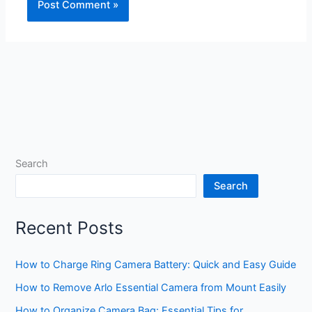
Search
Search
Recent Posts
How to Charge Ring Camera Battery: Quick and Easy Guide
How to Remove Arlo Essential Camera from Mount Easily
How to Organize Camera Bag: Essential Tips for