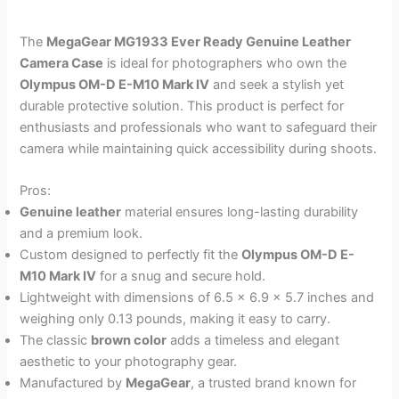
The
MegaGear MG1933 Ever Ready Genuine Leather
Camera Case
is ideal for photographers who own the
Olympus OM-D E-M10 Mark IV
and seek a stylish yet
durable protective solution. This product is perfect for
enthusiasts and professionals who want to safeguard their
camera while maintaining quick accessibility during shoots.
Pros:
Genuine leather
material ensures long-lasting durability
and a premium look.
Custom designed to perfectly fit the
Olympus OM-D E-
M10 Mark IV
for a snug and secure hold.
Lightweight with dimensions of 6.5 x 6.9 x 5.7 inches and
weighing only 0.13 pounds, making it easy to carry.
The classic
brown color
adds a timeless and elegant
aesthetic to your photography gear.
Manufactured by
MegaGear
, a trusted brand known for