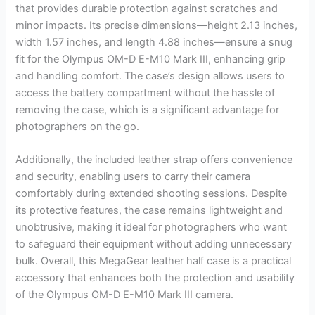
that provides durable protection against scratches and
minor impacts. Its precise dimensions—height 2.13 inches,
width 1.57 inches, and length 4.88 inches—ensure a snug
fit for the Olympus OM-D E-M10 Mark III, enhancing grip
and handling comfort. The case’s design allows users to
access the battery compartment without the hassle of
removing the case, which is a significant advantage for
photographers on the go.
Additionally, the included leather strap offers convenience
and security, enabling users to carry their camera
comfortably during extended shooting sessions. Despite
its protective features, the case remains lightweight and
unobtrusive, making it ideal for photographers who want
to safeguard their equipment without adding unnecessary
bulk. Overall, this MegaGear leather half case is a practical
accessory that enhances both the protection and usability
of the Olympus OM-D E-M10 Mark III camera.