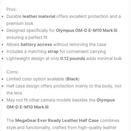
Pros:
Durable
leather material
offers excellent protection and a
premium look
Designed specifically for
Olympus OM-D E-M10 Mark III
ensuring a perfect fit
Allows
battery access
without removing the case
Includes a matching
strap
for convenient carrying
Lightweight design at only
0.12 pounds
adds minimal bulk
Cons:
Limited color option available (
Black
)
Half case design offers protection mainly to the body, not
the lens
May not fit other camera models besides the
Olympus
OM-D E-M10 Mark III
The
MegaGear Ever Ready Leather Half Case
combines
style and functionality, crafted from high-quality leather