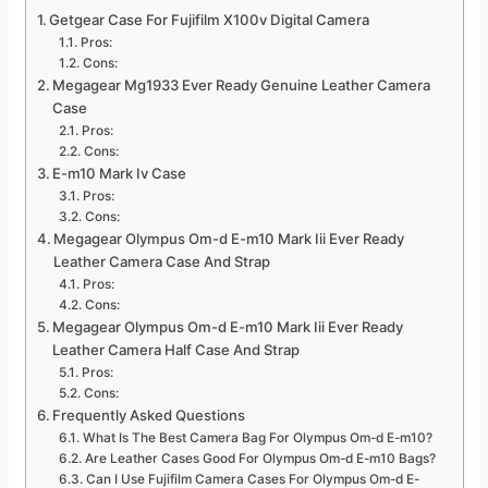
Getgear Case For Fujifilm X100v Digital Camera
Pros:
Cons:
Megagear Mg1933 Ever Ready Genuine Leather Camera
Case
Pros:
Cons:
E-m10 Mark Iv Case
Pros:
Cons:
Megagear Olympus Om-d E-m10 Mark Iii Ever Ready
Leather Camera Case And Strap
Pros:
Cons:
Megagear Olympus Om-d E-m10 Mark Iii Ever Ready
Leather Camera Half Case And Strap
Pros:
Cons:
Frequently Asked Questions
What Is The Best Camera Bag For Olympus Om-d E-m10?
Are Leather Cases Good For Olympus Om-d E-m10 Bags?
Can I Use Fujifilm Camera Cases For Olympus Om-d E-