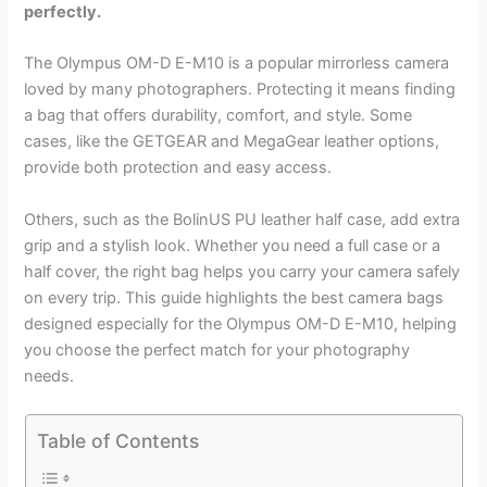
perfectly.
The Olympus OM-D E-M10 is a popular mirrorless camera
loved by many photographers. Protecting it means finding
a bag that offers durability, comfort, and style. Some
cases, like the GETGEAR and MegaGear leather options,
provide both protection and easy access.
Others, such as the BolinUS PU leather half case, add extra
grip and a stylish look. Whether you need a full case or a
half cover, the right bag helps you carry your camera safely
on every trip. This guide highlights the best camera bags
designed especially for the Olympus OM-D E-M10, helping
you choose the perfect match for your photography
needs.
Table of Contents