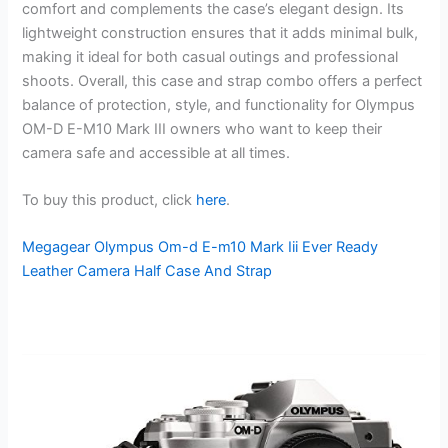
comfort and complements the case’s elegant design. Its
lightweight construction ensures that it adds minimal bulk,
making it ideal for both casual outings and professional
shoots. Overall, this case and strap combo offers a perfect
balance of protection, style, and functionality for Olympus
OM-D E-M10 Mark III owners who want to keep their
camera safe and accessible at all times.
To buy this product, click
here
.
Megagear Olympus Om-d E-m10 Mark Iii Ever Ready
Leather Camera Half Case And Strap