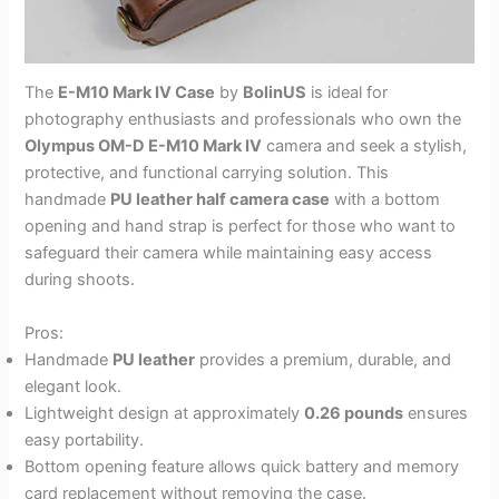
The
E-M10 Mark IV Case
by
BolinUS
is ideal for
photography enthusiasts and professionals who own the
Olympus OM-D E-M10 Mark IV
camera and seek a stylish,
protective, and functional carrying solution. This
handmade
PU leather half camera case
with a bottom
opening and hand strap is perfect for those who want to
safeguard their camera while maintaining easy access
during shoots.
Pros:
Handmade
PU leather
provides a premium, durable, and
elegant look.
Lightweight design at approximately
0.26 pounds
ensures
easy portability.
Bottom opening feature allows quick battery and memory
card replacement without removing the case.