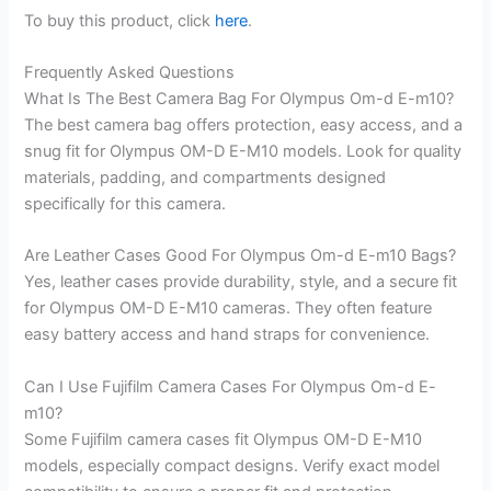
To buy this product, click
here
.
Frequently Asked Questions
What Is The Best Camera Bag For Olympus Om-d E-m10?
The best camera bag offers protection, easy access, and a
snug fit for Olympus OM-D E-M10 models. Look for quality
materials, padding, and compartments designed
specifically for this camera.
Are Leather Cases Good For Olympus Om-d E-m10 Bags?
Yes, leather cases provide durability, style, and a secure fit
for Olympus OM-D E-M10 cameras. They often feature
easy battery access and hand straps for convenience.
Can I Use Fujifilm Camera Cases For Olympus Om-d E-
m10?
Some Fujifilm camera cases fit Olympus OM-D E-M10
models, especially compact designs. Verify exact model