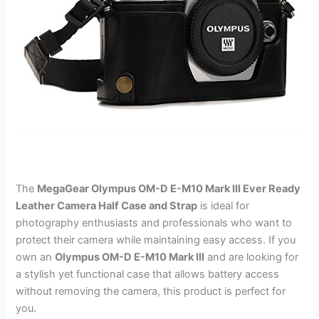
The
MegaGear Olympus OM-D E-M10 Mark III Ever Ready
Leather Camera Half Case and Strap
is ideal for
photography enthusiasts and professionals who want to
protect their camera while maintaining easy access. If you
own an
Olympus OM-D E-M10 Mark III
and are looking for
a stylish yet functional case that allows battery access
without removing the camera, this product is perfect for
you.