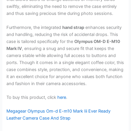
swiftly, eliminating the need to remove the case entirely
and thus saving precious time during photo sessions.
Furthermore, the integrated
hand strap
enhances security
and handling, reducing the risk of accidental drops. This
case is tailored specifically for the
Olympus OM-D E-M10
Mark IV
, ensuring a snug and secure fit that keeps the
camera stable while allowing full access to buttons and
ports. Though it comes in a single elegant coffee color, this
case combines style, protection, and convenience, making
it an excellent choice for anyone who values both function
and fashion in their camera accessories.
To buy this product, click
here
.
Megagear Olympus Om-d E-m10 Mark Iii Ever Ready
Leather Camera Case And Strap