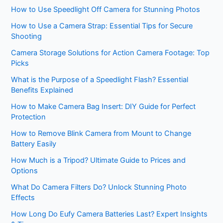
How to Use Speedlight Off Camera for Stunning Photos
How to Use a Camera Strap: Essential Tips for Secure
Shooting
Camera Storage Solutions for Action Camera Footage: Top
Picks
What is the Purpose of a Speedlight Flash? Essential
Benefits Explained
How to Make Camera Bag Insert: DIY Guide for Perfect
Protection
How to Remove Blink Camera from Mount to Change
Battery Easily
How Much is a Tripod? Ultimate Guide to Prices and
Options
What Do Camera Filters Do? Unlock Stunning Photo
Effects
How Long Do Eufy Camera Batteries Last? Expert Insights