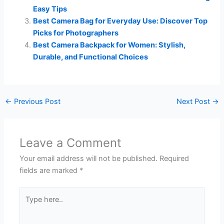
Easy Tips
Best Camera Bag for Everyday Use: Discover Top
Picks for Photographers
Best Camera Backpack for Women: Stylish,
Durable, and Functional Choices
←
Previous Post
Next Post
→
Leave a Comment
Your email address will not be published.
Required
fields are marked
*
Type
here..