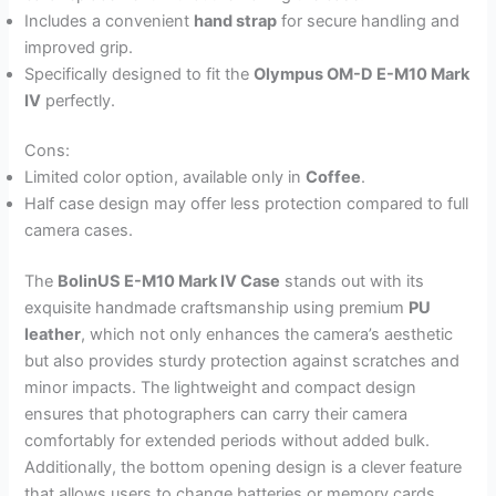
Includes a convenient
hand strap
for secure handling and
improved grip.
Specifically designed to fit the
Olympus OM-D E-M10 Mark
IV
perfectly.
Cons:
Limited color option, available only in
Coffee
.
Half case design may offer less protection compared to full
camera cases.
The
BolinUS E-M10 Mark IV Case
stands out with its
exquisite handmade craftsmanship using premium
PU
leather
, which not only enhances the camera’s aesthetic
but also provides sturdy protection against scratches and
minor impacts. The lightweight and compact design
ensures that photographers can carry their camera
comfortably for extended periods without added bulk.
Additionally, the bottom opening design is a clever feature
that allows users to change batteries or memory cards