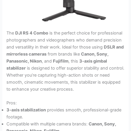
The
DJI RS 4 Combo
is the perfect choice for professional
photographers and videographers who demand precision
and versatility in their work. Ideal for those using
DSLR and
mirrorless cameras
from brands like
Canon, Sony,
Panasonic, Nikon
, and
Fujifilm
, this
3-axis gimbal
stabilizer
is designed to offer superior stability and control.
Whether you’re capturing high-action shots or need
smooth, cinematic movements, this stabilizer is equipped
to enhance your creative process.
Pros:
3-axis stabilization
provides smooth, professional-grade
footage.
Compatible with multiple camera brands:
Canon, Sony,