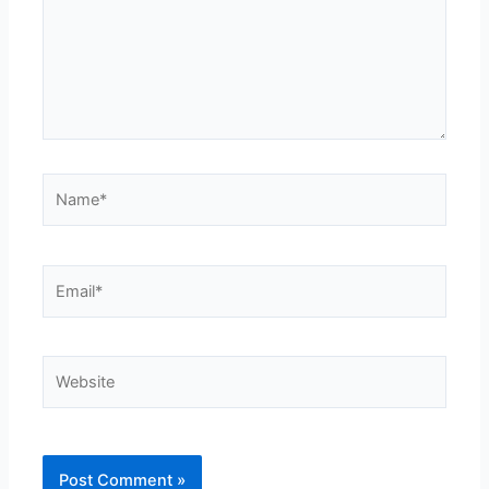
Name*
Email*
Website