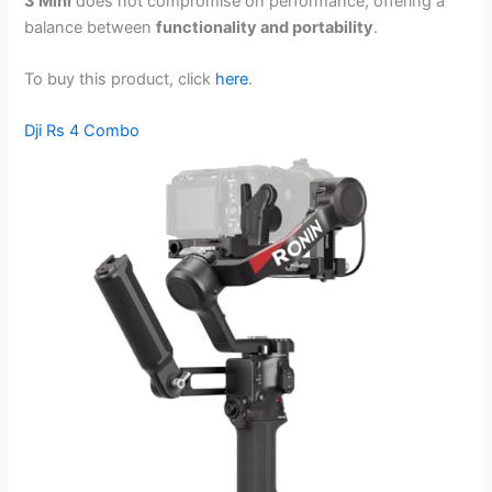
3 Mini
does not compromise on performance, offering a
balance between
functionality and portability
.
To buy this product, click
here
.
Dji Rs 4 Combo