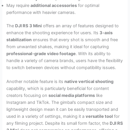
May require
additional accessories
for optimal
performance with heavier cameras.
The
DJI RS 3 Mini
offers an array of features designed to
enhance the shooting experience for users. Its
3-axis
stabilization
ensures that every shot is smooth and free
from unwanted shakes, making it ideal for capturing
professional-grade video footage
. With its ability to
handle a variety of camera brands, users have the flexibility
to switch between devices without compatibility issues.
Another notable feature is its
native vertical shooting
capability, which is particularly beneficial for content
creators focusing on
social media platforms
like
Instagram and TikTok. The gimbal’s compact size and
lightweight design mean it can be easily transported and
used in a variety of settings, making it a
versatile tool
for
any filming project. Despite its small form factor, the
DJI RS