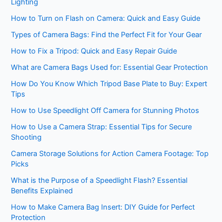
Lighting
How to Turn on Flash on Camera: Quick and Easy Guide
Types of Camera Bags: Find the Perfect Fit for Your Gear
How to Fix a Tripod: Quick and Easy Repair Guide
What are Camera Bags Used for: Essential Gear Protection
How Do You Know Which Tripod Base Plate to Buy: Expert
Tips
How to Use Speedlight Off Camera for Stunning Photos
How to Use a Camera Strap: Essential Tips for Secure
Shooting
Camera Storage Solutions for Action Camera Footage: Top
Picks
What is the Purpose of a Speedlight Flash? Essential
Benefits Explained
How to Make Camera Bag Insert: DIY Guide for Perfect
Protection