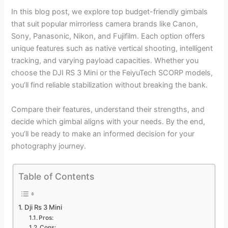
In this blog post, we explore top budget-friendly gimbals
that suit popular mirrorless camera brands like Canon,
Sony, Panasonic, Nikon, and Fujifilm. Each option offers
unique features such as native vertical shooting, intelligent
tracking, and varying payload capacities. Whether you
choose the DJI RS 3 Mini or the FeiyuTech SCORP models,
you’ll find reliable stabilization without breaking the bank.
Compare their features, understand their strengths, and
decide which gimbal aligns with your needs. By the end,
you’ll be ready to make an informed decision for your
photography journey.
Table of Contents
Dji Rs 3 Mini
Pros:
Cons: