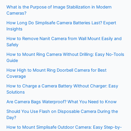
What is the Purpose of Image Stabilization in Modern
Cameras?
How Long Do Simplisafe Camera Batteries Last? Expert
Insights
How to Remove Nanit Camera from Wall Mount Easily and
Safely
How to Mount Ring Camera Without Drilling: Easy No-Tools
Guide
How High to Mount Ring Doorbell Camera for Best
Coverage
How to Charge a Camera Battery Without Charger: Easy
Solutions
Are Camera Bags Waterproof? What You Need to Know
Should You Use Flash on Disposable Camera During the
Day?
How to Mount Simplisafe Outdoor Camera: Easy Step-by-