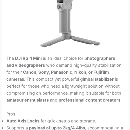
The
DJI RS 4 Mini
is an ideal choice for
photographers
and videographers
who demand high-quality stabilization
for their
Canon, Sony, Panasonic, Nikon, or Fujifilm
cameras
. This compact yet powerful
gimbal stabilizer
is
perfect for those who need a lightweight solution without
compromising on performance, making it suitable for both
amateur enthusiasts
and
professional content creators
.
Pros:
Auto Axis Locks
for quick setup and storage.
Supports a
payload of up to 2kg/4.4lbs
, accommodating a