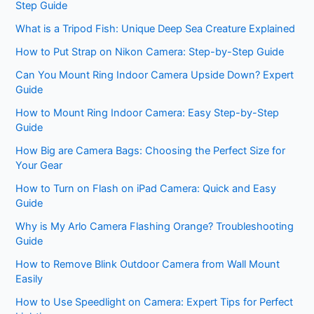
Step Guide
What is a Tripod Fish: Unique Deep Sea Creature Explained
How to Put Strap on Nikon Camera: Step-by-Step Guide
Can You Mount Ring Indoor Camera Upside Down? Expert
Guide
How to Mount Ring Indoor Camera: Easy Step-by-Step
Guide
How Big are Camera Bags: Choosing the Perfect Size for
Your Gear
How to Turn on Flash on iPad Camera: Quick and Easy
Guide
Why is My Arlo Camera Flashing Orange? Troubleshooting
Guide
How to Remove Blink Outdoor Camera from Wall Mount
Easily
How to Use Speedlight on Camera: Expert Tips for Perfect