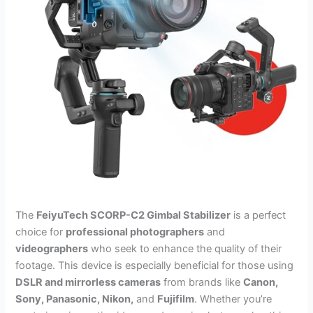
The
FeiyuTech SCORP-C2 Gimbal Stabilizer
is a perfect
choice for
professional photographers
and
videographers
who seek to enhance the quality of their
footage. This device is especially beneficial for those using
DSLR and mirrorless cameras
from brands like
Canon,
Sony, Panasonic, Nikon,
and
Fujifilm
. Whether you’re