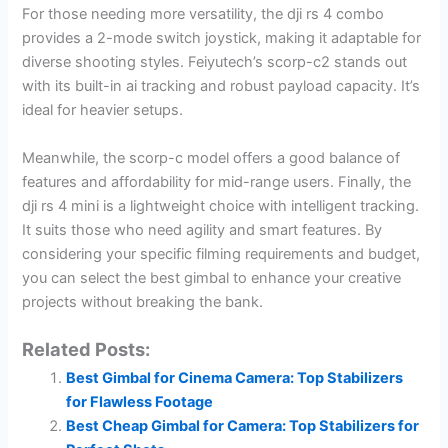
For those needing more versatility, the dji rs 4 combo
provides a 2-mode switch joystick, making it adaptable for
diverse shooting styles. Feiyutech’s scorp-c2 stands out
with its built-in ai tracking and robust payload capacity. It’s
ideal for heavier setups.
Meanwhile, the scorp-c model offers a good balance of
features and affordability for mid-range users. Finally, the
dji rs 4 mini is a lightweight choice with intelligent tracking.
It suits those who need agility and smart features. By
considering your specific filming requirements and budget,
you can select the best gimbal to enhance your creative
projects without breaking the bank.
Related Posts:
Best Gimbal for Cinema Camera: Top Stabilizers
for Flawless Footage
Best Cheap Gimbal for Camera: Top Stabilizers for