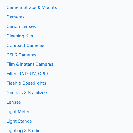
Camera Straps & Mounts
Cameras
Canon Lenses
Cleaning Kits
Compact Cameras
DSLR Cameras
Film & Instant Cameras
Filters (ND, UV, CPL)
Flash & Speedlights
Gimbals & Stabilizers
Lenses
Light Meters
Light Stands
Lighting & Studio