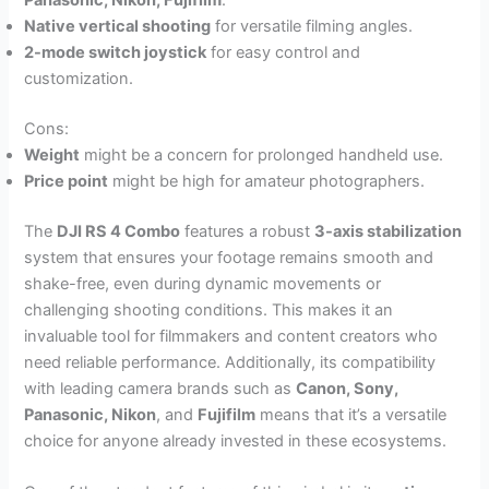
Panasonic, Nikon, Fujifilm
.
Native vertical shooting
for versatile filming angles.
2-mode switch joystick
for easy control and
customization.
Cons:
Weight
might be a concern for prolonged handheld use.
Price point
might be high for amateur photographers.
The
DJI RS 4 Combo
features a robust
3-axis stabilization
system that ensures your footage remains smooth and
shake-free, even during dynamic movements or
challenging shooting conditions. This makes it an
invaluable tool for filmmakers and content creators who
need reliable performance. Additionally, its compatibility
with leading camera brands such as
Canon, Sony,
Panasonic, Nikon
, and
Fujifilm
means that it’s a versatile
choice for anyone already invested in these ecosystems.