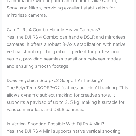
is compatible with popular camera brands like Canon,
Sony, and Nikon, providing excellent stabilization for
mirrorless cameras.
Can Dji Rs 4 Combo Handle Heavy Cameras?
Yes, the DJI RS 4 Combo can handle DSLR and mirrorless
cameras. It offers a robust 3-Axis stabilization with native
vertical shooting. The gimbal is perfect for professional
setups, providing seamless transitions between modes
and ensuring smooth footage.
Does Feiyutech Scorp-c2 Support Ai Tracking?
The FeiyuTech SCORP-C2 features built-in AI tracking. This
allows dynamic subject tracking for creative shots. It
supports a payload of up to 3. 5 kg, making it suitable for
various mirrorless and DSLR cameras.
Is Vertical Shooting Possible With Dji Rs 4 Mini?
Yes, the DJI RS 4 Mini supports native vertical shooting.