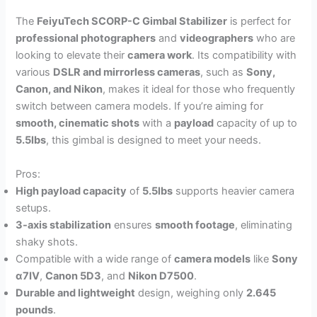
The
FeiyuTech SCORP-C Gimbal Stabilizer
is perfect for
professional photographers
and
videographers
who are
looking to elevate their
camera work
. Its compatibility with
various
DSLR and mirrorless cameras
, such as
Sony,
Canon, and Nikon
, makes it ideal for those who frequently
switch between camera models. If you’re aiming for
smooth, cinematic shots
with a
payload
capacity of up to
5.5lbs
, this gimbal is designed to meet your needs.
Pros:
High payload capacity
of
5.5lbs
supports heavier camera
setups.
3-axis stabilization
ensures
smooth footage
, eliminating
shaky shots.
Compatible with a wide range of
camera models
like
Sony
α7Ⅳ
,
Canon 5D3
, and
Nikon D7500
.
Durable and lightweight
design, weighing only
2.645
pounds
.