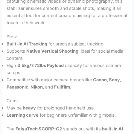
capturing cinematic videos or dynamic photography, this
stabilizer ensures smooth and stable shots, making it an
essential tool for content creators aiming for a professional
touch in their work.
Pros:
Built-in AI Tracking
for precise subject tracking.
Supports
Native Vertical Shooting
, ideal for social media
content.
High
3.5kg/7.72lbs Payload
capacity for various camera
setups.
Compatible with major camera brands like
Canon, Sony,
Panasonic, Nikon,
and
Fujifilm
.
Cons:
May be
heavy
for prolonged handheld use.
Learning curve
for beginners unfamiliar with gimbals.
The
FeiyuTech SCORP-C2
stands out with its
built-in AI