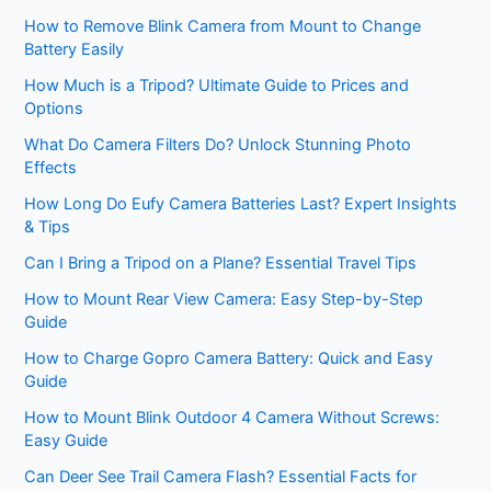
How to Remove Blink Camera from Mount to Change
Battery Easily
How Much is a Tripod? Ultimate Guide to Prices and
Options
What Do Camera Filters Do? Unlock Stunning Photo
Effects
How Long Do Eufy Camera Batteries Last? Expert Insights
& Tips
Can I Bring a Tripod on a Plane? Essential Travel Tips
How to Mount Rear View Camera: Easy Step-by-Step
Guide
How to Charge Gopro Camera Battery: Quick and Easy
Guide
How to Mount Blink Outdoor 4 Camera Without Screws:
Easy Guide
Can Deer See Trail Camera Flash? Essential Facts for