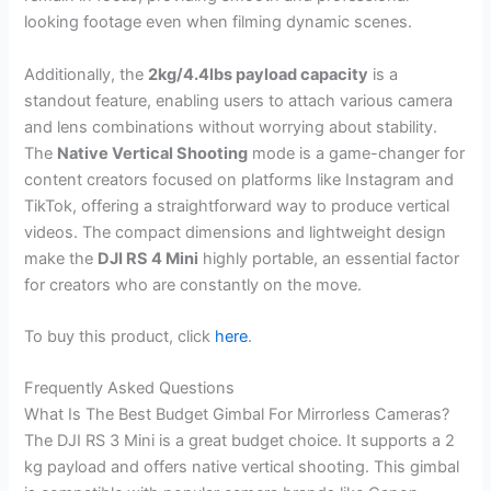
looking footage even when filming dynamic scenes.
Additionally, the
2kg/4.4lbs payload capacity
is a
standout feature, enabling users to attach various camera
and lens combinations without worrying about stability.
The
Native Vertical Shooting
mode is a game-changer for
content creators focused on platforms like Instagram and
TikTok, offering a straightforward way to produce vertical
videos. The compact dimensions and lightweight design
make the
DJI RS 4 Mini
highly portable, an essential factor
for creators who are constantly on the move.
To buy this product, click
here
.
Frequently Asked Questions
What Is The Best Budget Gimbal For Mirrorless Cameras?
The DJI RS 3 Mini is a great budget choice. It supports a 2
kg payload and offers native vertical shooting. This gimbal