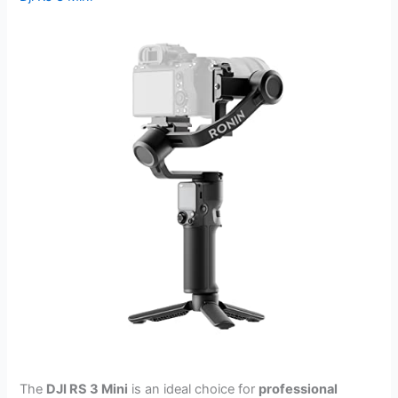
The
DJI RS 3 Mini
is an ideal choice for
professional