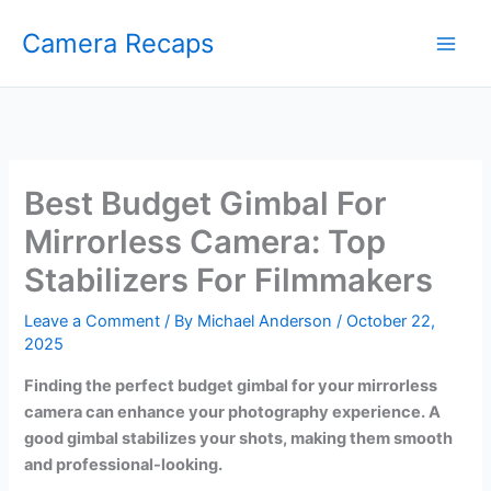
Skip
Camera Recaps
to
content
Best Budget Gimbal For
Mirrorless Camera: Top
Stabilizers For Filmmakers
Leave a Comment
/ By
Michael Anderson
/
October 22,
2025
Finding the perfect budget gimbal for your mirrorless
camera can enhance your photography experience. A
good gimbal stabilizes your shots, making them smooth
and professional-looking.