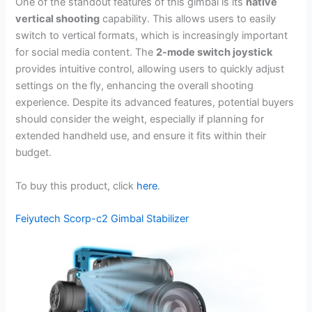
One of the standout features of this gimbal is its
native
vertical shooting
capability. This allows users to easily
switch to vertical formats, which is increasingly important
for social media content. The
2-mode switch joystick
provides intuitive control, allowing users to quickly adjust
settings on the fly, enhancing the overall shooting
experience. Despite its advanced features, potential buyers
should consider the weight, especially if planning for
extended handheld use, and ensure it fits within their
budget.
To buy this product, click
here
.
Feiyutech Scorp-c2 Gimbal Stabilizer