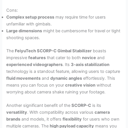
Cons:
Complex setup process
may require time for users
unfamiliar with gimbals.
Large dimensions
might be cumbersome for travel or tight
shooting spaces.
The
FeiyuTech SCORP-C Gimbal Stabilizer
boasts
impressive
features
that cater to both
novice
and
experienced videographers
. Its
3-axis stabilization
technology is a standout feature, allowing users to capture
fluid movements
and
dynamic angles
effortlessly. This
means you can focus on your
creative vision
without
worrying about camera shake ruining your footage.
Another significant benefit of the
SCORP-C
is its
versatility
. With compatibility across various
camera
brands
and models, it offers
flexibility
for users who own
multiple cameras. The
high payload capacity
means you