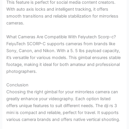
This feature is perfect for social media content creators.
With auto axis locks and intelligent tracking, it offers
smooth transitions and reliable stabilization for mirrorless
cameras.
What Cameras Are Compatible With Feiyutech Scorp-c?
FeiyuTech SCORP-C supports cameras from brands like
Sony, Canon, and Nikon. With a 5. 5 lbs payload capacity,
it’s versatile for various models. This gimbal ensures stable
footage, making it ideal for both amateur and professional
photographers.
Conclusion
Choosing the right gimbal for your mirrorless camera can
greatly enhance your videography. Each option listed
offers unique features to suit different needs. The dji rs 3
mini is compact and reliable, perfect for travel. It supports
various camera brands and offers native vertical shooting.