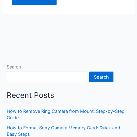
Search
Search
Recent Posts
How to Remove Ring Camera from Mount: Step-by-Step
Guide
How to Format Sony Camera Memory Card: Quick and
Easy Steps