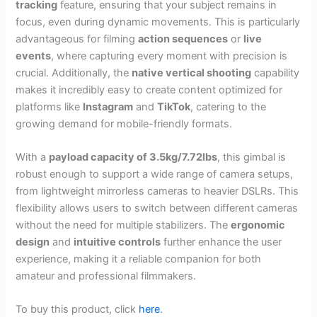
tracking
feature, ensuring that your subject remains in
focus, even during dynamic movements. This is particularly
advantageous for filming
action sequences
or
live
events
, where capturing every moment with precision is
crucial. Additionally, the
native vertical shooting
capability
makes it incredibly easy to create content optimized for
platforms like
Instagram
and
TikTok
, catering to the
growing demand for mobile-friendly formats.
With a
payload capacity of 3.5kg/7.72lbs
, this gimbal is
robust enough to support a wide range of camera setups,
from lightweight mirrorless cameras to heavier DSLRs. This
flexibility allows users to switch between different cameras
without the need for multiple stabilizers. The
ergonomic
design
and
intuitive controls
further enhance the user
experience, making it a reliable companion for both
amateur and professional filmmakers.
To buy this product, click
here
.