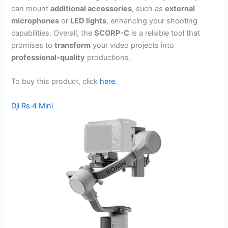
can mount
additional accessories
, such as
external
microphones
or
LED lights
, enhancing your shooting
capabilities. Overall, the
SCORP-C
is a reliable tool that
promises to
transform
your video projects into
professional-quality
productions.
To buy this product, click
here
.
Dji Rs 4 Mini