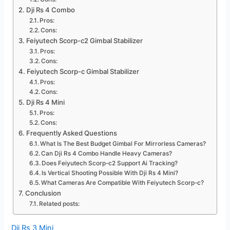
Dji Rs 4 Combo
Pros:
Cons:
Feiyutech Scorp-c2 Gimbal Stabilizer
Pros:
Cons:
Feiyutech Scorp-c Gimbal Stabilizer
Pros:
Cons:
Dji Rs 4 Mini
Pros:
Cons:
Frequently Asked Questions
What Is The Best Budget Gimbal For Mirrorless Cameras?
Can Dji Rs 4 Combo Handle Heavy Cameras?
Does Feiyutech Scorp-c2 Support Ai Tracking?
Is Vertical Shooting Possible With Dji Rs 4 Mini?
What Cameras Are Compatible With Feiyutech Scorp-c?
Conclusion
Related posts:
Dji Rs 3 Mini