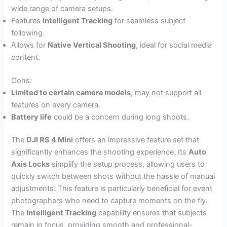
wide range of camera setups.
Features
Intelligent Tracking
for seamless subject
following.
Allows for
Native Vertical Shooting
, ideal for social media
content.
Cons:
Limited to certain camera models
, may not support all
features on every camera.
Battery life
could be a concern during long shoots.
The
DJI RS 4 Mini
offers an impressive feature set that
significantly enhances the shooting experience. Its
Auto
Axis Locks
simplify the setup process, allowing users to
quickly switch between shots without the hassle of manual
adjustments. This feature is particularly beneficial for event
photographers who need to capture moments on the fly.
The
Intelligent Tracking
capability ensures that subjects
remain in focus, providing smooth and professional-