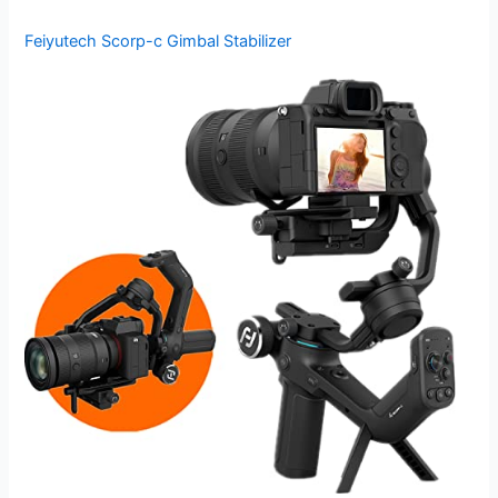
Feiyutech Scorp-c Gimbal Stabilizer