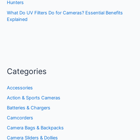
Hunters
What Do UV Filters Do for Cameras? Essential Benefits
Explained
Categories
Accessories
Action & Sports Cameras
Batteries & Chargers
Camcorders
Camera Bags & Backpacks
Camera Sliders & Dollies