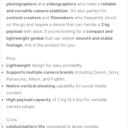
photographers
and
videographers
who need a
reliable
and versatile camera stabilizer
. It’s also perfect for
content creators
and
filmmakers
who frequently shoot
on the go and require a device that can handle a
2 kg
payload
with ease. If you’re looking for a
compact and
lightweight gimbal
that can deliver
smooth and stable
footage
, this is the product for you.
Pros:
Lightweight
design for easy portability.
Supports multiple camera brands
including Canon, Sony,
Panasonic, Nikon, and Fujifilm.
Native vertical shooting
capability for social media
content.
High payload capacity
of 2 kg (4.4 lbs) for versatile
camera setups.
Cons:
Limited battery life
compared to larger models.