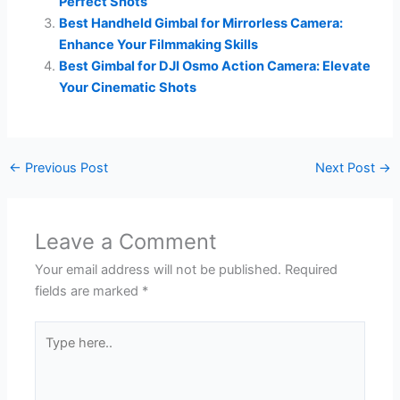
Perfect Shots
Best Handheld Gimbal for Mirrorless Camera:
Enhance Your Filmmaking Skills
Best Gimbal for DJI Osmo Action Camera: Elevate
Your Cinematic Shots
←
Previous Post
Next Post
→
Leave a Comment
Your email address will not be published.
Required
fields are marked
*
Type
here..