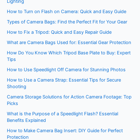
Lighting
How to Turn on Flash on Camera: Quick and Easy Guide
Types of Camera Bags: Find the Perfect Fit for Your Gear
How to Fix a Tripod: Quick and Easy Repair Guide
What are Camera Bags Used for: Essential Gear Protection
How Do You Know Which Tripod Base Plate to Buy: Expert
Tips
How to Use Speedlight Off Camera for Stunning Photos
How to Use a Camera Strap: Essential Tips for Secure
Shooting
Camera Storage Solutions for Action Camera Footage: Top
Picks
What is the Purpose of a Speedlight Flash? Essential
Benefits Explained
How to Make Camera Bag Insert: DIY Guide for Perfect
Protection