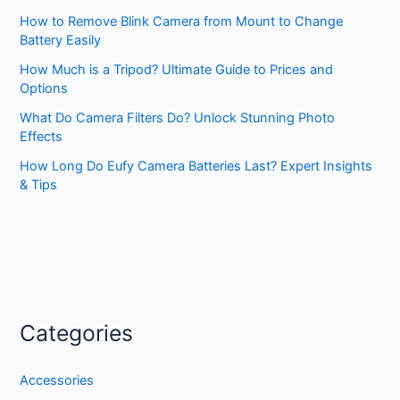
How to Remove Blink Camera from Mount to Change
Battery Easily
How Much is a Tripod? Ultimate Guide to Prices and
Options
What Do Camera Filters Do? Unlock Stunning Photo
Effects
How Long Do Eufy Camera Batteries Last? Expert Insights
& Tips
Categories
Accessories