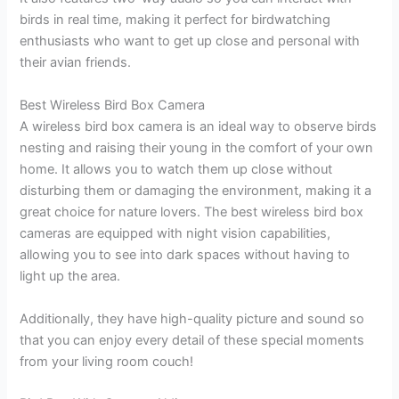
birds in real time, making it perfect for birdwatching
enthusiasts who want to get up close and personal with
their avian friends.
Best Wireless Bird Box Camera
A wireless bird box camera is an ideal way to observe birds
nesting and raising their young in the comfort of your own
home. It allows you to watch them up close without
disturbing them or damaging the environment, making it a
great choice for nature lovers. The best wireless bird box
cameras are equipped with night vision capabilities,
allowing you to see into dark spaces without having to
light up the area.
Additionally, they have high-quality picture and sound so
that you can enjoy every detail of these special moments
from your living room couch!