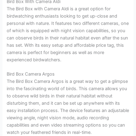
Bird Box With Camera Aldi
The Bird Box with Camera Aldi is a great option for
birdwatching enthusiasts looking to get up-close and
personal with nature. It features two different cameras, one
of which is equipped with night vision capabilities, so you
can observe birds in their natural habitat even after the sun
has set. With its easy setup and affordable price tag, this
camera is perfect for beginners as well as more
experienced birdwatchers.
Bird Box Camera Argos
The Bird Box Camera Argos is a great way to get a glimpse
into the fascinating world of birds. This camera allows you
to observe wild birds in their natural habitat without
disturbing them, and it can be set up anywhere with its
easy installation process. The device features an adjustable
viewing angle, night vision mode, audio recording
capabilities and even video streaming options so you can
watch your feathered friends in real-time.