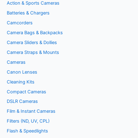
Action & Sports Cameras
Batteries & Chargers
Camcorders
Camera Bags & Backpacks
Camera Sliders & Dollies
Camera Straps & Mounts
Cameras
Canon Lenses
Cleaning Kits
Compact Cameras
DSLR Cameras
Film & Instant Cameras
Filters (ND, UV, CPL)
Flash & Speedlights