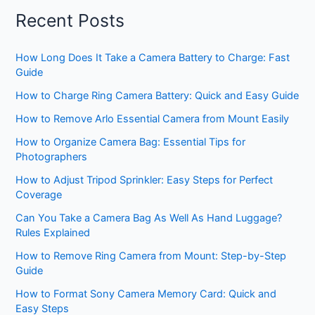
Recent Posts
How Long Does It Take a Camera Battery to Charge: Fast
Guide
How to Charge Ring Camera Battery: Quick and Easy Guide
How to Remove Arlo Essential Camera from Mount Easily
How to Organize Camera Bag: Essential Tips for
Photographers
How to Adjust Tripod Sprinkler: Easy Steps for Perfect
Coverage
Can You Take a Camera Bag As Well As Hand Luggage?
Rules Explained
How to Remove Ring Camera from Mount: Step-by-Step
Guide
How to Format Sony Camera Memory Card: Quick and
Easy Steps