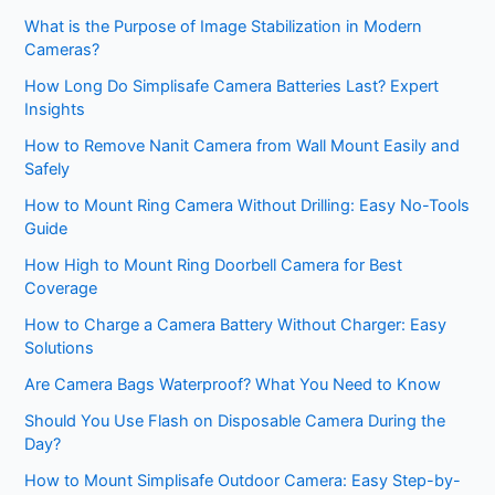
What is the Purpose of Image Stabilization in Modern
Cameras?
How Long Do Simplisafe Camera Batteries Last? Expert
Insights
How to Remove Nanit Camera from Wall Mount Easily and
Safely
How to Mount Ring Camera Without Drilling: Easy No-Tools
Guide
How High to Mount Ring Doorbell Camera for Best
Coverage
How to Charge a Camera Battery Without Charger: Easy
Solutions
Are Camera Bags Waterproof? What You Need to Know
Should You Use Flash on Disposable Camera During the
Day?
How to Mount Simplisafe Outdoor Camera: Easy Step-by-