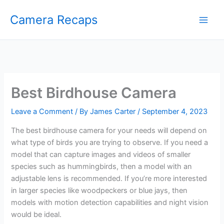
Skip
Camera Recaps
to
content
Best Birdhouse Camera
Leave a Comment
/ By
James Carter
/
September 4, 2023
The best birdhouse camera for your needs will depend on
what type of birds you are trying to observe. If you need a
model that can capture images and videos of smaller
species such as hummingbirds, then a model with an
adjustable lens is recommended. If you’re more interested
in larger species like woodpeckers or blue jays, then
models with motion detection capabilities and night vision
would be ideal.