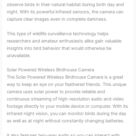
observe birds in their natural habitat during both day and
night. With its powerful infrared sensors, the camera can
capture clear images even in complete darkness.
This type of wildlife surveillance technology helps
researchers and amateur enthusiasts alike gain valuable
insights into bird behavior that would otherwise be
unavailable.
Solar Powered Wireless Birdhouse Camera
The Solar Powered Wireless Birdhouse Camera is a great
way to keep an eye on your feathered friends. This unique
camera uses solar power to provide reliable and
continuous streaming of high-resolution audio and video
footage directly to your mobile device or computer. With its
infrared night vision, you can monitor birds during the day
as well as at night without constantly changing batteries.
It also features two-way audio so you can interact with