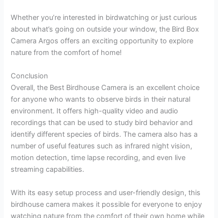
Whether you’re interested in birdwatching or just curious
about what’s going on outside your window, the Bird Box
Camera Argos offers an exciting opportunity to explore
nature from the comfort of home!
Conclusion
Overall, the Best Birdhouse Camera is an excellent choice
for anyone who wants to observe birds in their natural
environment. It offers high-quality video and audio
recordings that can be used to study bird behavior and
identify different species of birds. The camera also has a
number of useful features such as infrared night vision,
motion detection, time lapse recording, and even live
streaming capabilities.
With its easy setup process and user-friendly design, this
birdhouse camera makes it possible for everyone to enjoy
watching nature from the comfort of their own home while