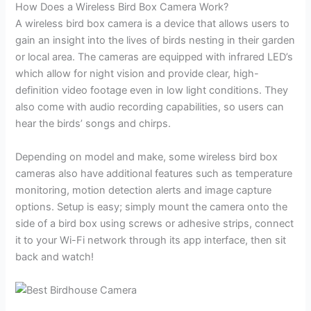
How Does a Wireless Bird Box Camera Work?
A wireless bird box camera is a device that allows users to
gain an insight into the lives of birds nesting in their garden
or local area. The cameras are equipped with infrared LED’s
which allow for night vision and provide clear, high-
definition video footage even in low light conditions. They
also come with audio recording capabilities, so users can
hear the birds’ songs and chirps.
Depending on model and make, some wireless bird box
cameras also have additional features such as temperature
monitoring, motion detection alerts and image capture
options. Setup is easy; simply mount the camera onto the
side of a bird box using screws or adhesive strips, connect
it to your Wi-Fi network through its app interface, then sit
back and watch!