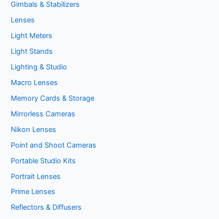
Gimbals & Stabilizers
Lenses
Light Meters
Light Stands
Lighting & Studio
Macro Lenses
Memory Cards & Storage
Mirrorless Cameras
Nikon Lenses
Point and Shoot Cameras
Portable Studio Kits
Portrait Lenses
Prime Lenses
Reflectors & Diffusers