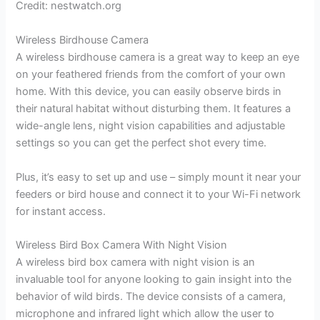
Credit: nestwatch.org
Wireless Birdhouse Camera
A wireless birdhouse camera is a great way to keep an eye
on your feathered friends from the comfort of your own
home. With this device, you can easily observe birds in
their natural habitat without disturbing them. It features a
wide-angle lens, night vision capabilities and adjustable
settings so you can get the perfect shot every time.
Plus, it’s easy to set up and use – simply mount it near your
feeders or bird house and connect it to your Wi-Fi network
for instant access.
Wireless Bird Box Camera With Night Vision
A wireless bird box camera with night vision is an
invaluable tool for anyone looking to gain insight into the
behavior of wild birds. The device consists of a camera,
microphone and infrared light which allow the user to