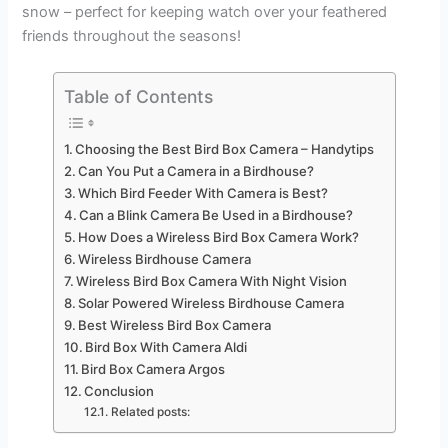
snow – perfect for keeping watch over your feathered
friends throughout the seasons!
Table of Contents
Choosing the Best Bird Box Camera – Handytips
Can You Put a Camera in a Birdhouse?
Which Bird Feeder With Camera is Best?
Can a Blink Camera Be Used in a Birdhouse?
How Does a Wireless Bird Box Camera Work?
Wireless Birdhouse Camera
Wireless Bird Box Camera With Night Vision
Solar Powered Wireless Birdhouse Camera
Best Wireless Bird Box Camera
Bird Box With Camera Aldi
Bird Box Camera Argos
Conclusion
Related posts: