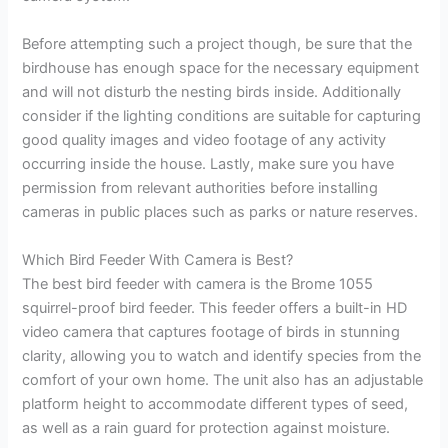
Before attempting such a project though, be sure that the
birdhouse has enough space for the necessary equipment
and will not disturb the nesting birds inside. Additionally
consider if the lighting conditions are suitable for capturing
good quality images and video footage of any activity
occurring inside the house. Lastly, make sure you have
permission from relevant authorities before installing
cameras in public places such as parks or nature reserves.
Which Bird Feeder With Camera is Best?
The best bird feeder with camera is the Brome 1055
squirrel-proof bird feeder. This feeder offers a built-in HD
video camera that captures footage of birds in stunning
clarity, allowing you to watch and identify species from the
comfort of your own home. The unit also has an adjustable
platform height to accommodate different types of seed,
as well as a rain guard for protection against moisture.