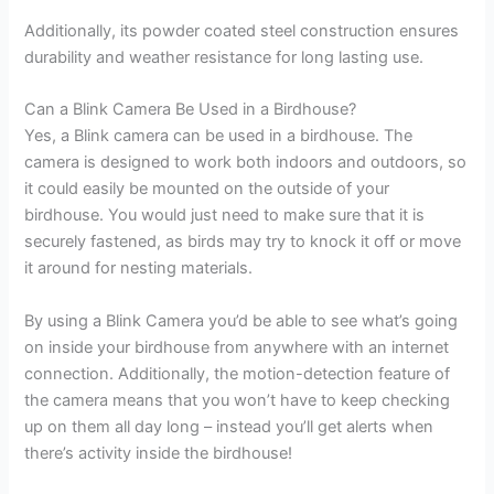
Additionally, its powder coated steel construction ensures
durability and weather resistance for long lasting use.
Can a Blink Camera Be Used in a Birdhouse?
Yes, a Blink camera can be used in a birdhouse. The
camera is designed to work both indoors and outdoors, so
it could easily be mounted on the outside of your
birdhouse. You would just need to make sure that it is
securely fastened, as birds may try to knock it off or move
it around for nesting materials.
By using a Blink Camera you’d be able to see what’s going
on inside your birdhouse from anywhere with an internet
connection. Additionally, the motion-detection feature of
the camera means that you won’t have to keep checking
up on them all day long – instead you’ll get alerts when
there’s activity inside the birdhouse!