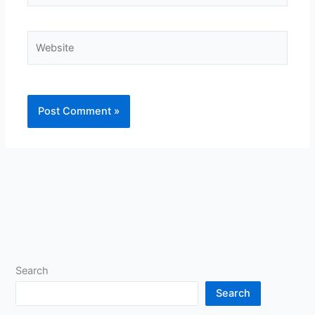
Website
Search
Search