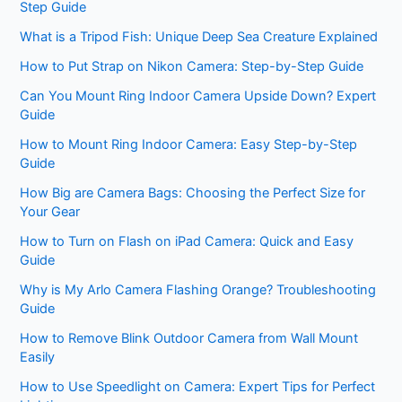
Step Guide
What is a Tripod Fish: Unique Deep Sea Creature Explained
How to Put Strap on Nikon Camera: Step-by-Step Guide
Can You Mount Ring Indoor Camera Upside Down? Expert
Guide
How to Mount Ring Indoor Camera: Easy Step-by-Step
Guide
How Big are Camera Bags: Choosing the Perfect Size for
Your Gear
How to Turn on Flash on iPad Camera: Quick and Easy
Guide
Why is My Arlo Camera Flashing Orange? Troubleshooting
Guide
How to Remove Blink Outdoor Camera from Wall Mount
Easily
How to Use Speedlight on Camera: Expert Tips for Perfect