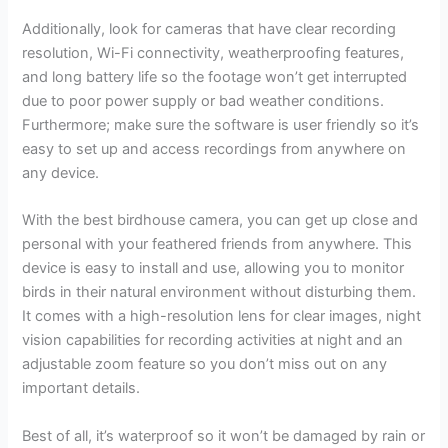
Additionally, look for cameras that have clear recording
resolution, Wi-Fi connectivity, weatherproofing features,
and long battery life so the footage won’t get interrupted
due to poor power supply or bad weather conditions.
Furthermore; make sure the software is user friendly so it’s
easy to set up and access recordings from anywhere on
any device.
With the best birdhouse camera, you can get up close and
personal with your feathered friends from anywhere. This
device is easy to install and use, allowing you to monitor
birds in their natural environment without disturbing them.
It comes with a high-resolution lens for clear images, night
vision capabilities for recording activities at night and an
adjustable zoom feature so you don’t miss out on any
important details.
Best of all, it’s waterproof so it won’t be damaged by rain or