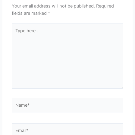
Your email address will not be published.
Required
fields are marked
*
Type
here..
Name*
Email*