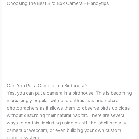
Choosing the Best Bird Box Camera – Handytips
Can You Put a Camera in a Birdhouse?
Yes, you can put a camera in a birdhouse. This is becoming
increasingly popular with bird enthusiasts and nature
photographers as it allows them to observe birds up close
without disturbing their natural habitat. There are several
ways to do this, including using an off-the-shelf security
camera or webcam, or even building your own custom
camera system.