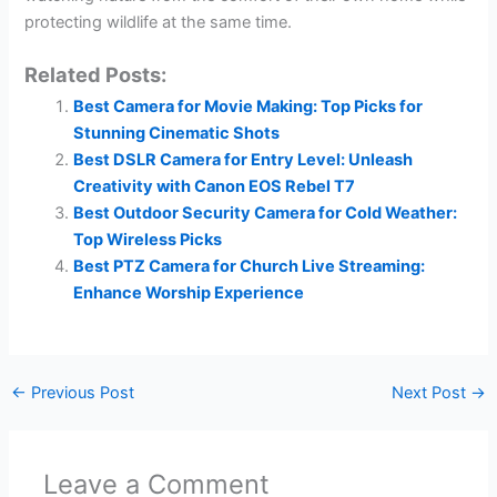
protecting wildlife at the same time.
Related Posts:
Best Camera for Movie Making: Top Picks for
Stunning Cinematic Shots
Best DSLR Camera for Entry Level: Unleash
Creativity with Canon EOS Rebel T7
Best Outdoor Security Camera for Cold Weather:
Top Wireless Picks
Best PTZ Camera for Church Live Streaming:
Enhance Worship Experience
←
Previous Post
Next Post
→
Leave a Comment