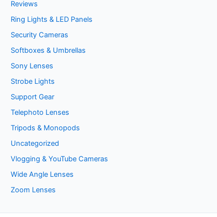
Reviews
Ring Lights & LED Panels
Security Cameras
Softboxes & Umbrellas
Sony Lenses
Strobe Lights
Support Gear
Telephoto Lenses
Tripods & Monopods
Uncategorized
Vlogging & YouTube Cameras
Wide Angle Lenses
Zoom Lenses