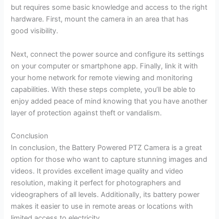
but requires some basic knowledge and access to the right
hardware. First, mount the camera in an area that has
good visibility.
Next, connect the power source and configure its settings
on your computer or smartphone app. Finally, link it with
your home network for remote viewing and monitoring
capabilities. With these steps complete, you’ll be able to
enjoy added peace of mind knowing that you have another
layer of protection against theft or vandalism.
Conclusion
In conclusion, the Battery Powered PTZ Camera is a great
option for those who want to capture stunning images and
videos. It provides excellent image quality and video
resolution, making it perfect for photographers and
videographers of all levels. Additionally, its battery power
makes it easier to use in remote areas or locations with
limited access to electricity.