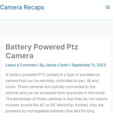
Skip
Camera Recaps
to
content
Battery Powered Ptz
Camera
Leave a Comment
/ By
James Carter
/
September 11, 2023
A battery powered PTZ camera is a type of surveillance
camera that can be remotely controlled to pan, tilt and
zoom. These cameras are typically connected to the
internet and can be accessed from anywhere in the world.
The advantage of these cameras is that they do not require
a power source like AC or DC electricity; instead, they are
powered by rechargeable batteries that last for long