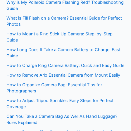
Why is My Polaroid Camera Flashing Red? Troubleshooting
Guide
What is Fill Flash on a Camera? Essential Guide for Perfect
Photos
How to Mount a Ring Stick Up Camera: Step-by-Step
Guide
How Long Does It Take a Camera Battery to Charge: Fast
Guide
How to Charge Ring Camera Battery: Quick and Easy Guide
How to Remove Arlo Essential Camera from Mount Easily
How to Organize Camera Bag: Essential Tips for
Photographers
How to Adjust Tripod Sprinkler: Easy Steps for Perfect
Coverage
Can You Take a Camera Bag As Well As Hand Luggage?
Rules Explained