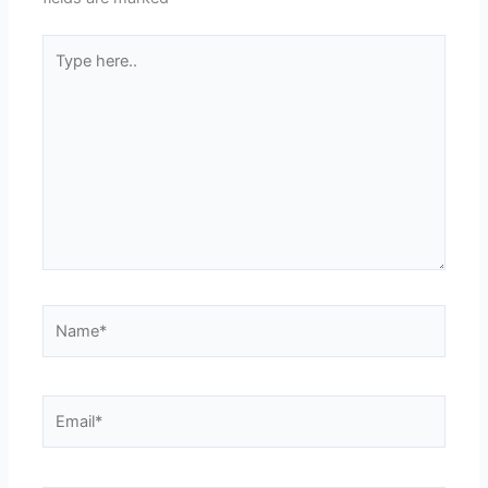
Type
here..
Name*
Email*