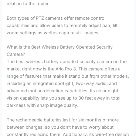
relation to the router.
Both types of PTZ cameras offer remote control
capabilities and allow users to remotely adjust pan, tilt,
zoom settings as well as capture still images.
What is the Best Wireless Battery Operated Security
Camera?
The best wireless battery operated security camera on the
market right now is the Arlo Pro 3. This camera offers a
range of features that make it stand out from other models,
including an integrated spotlight, two-way audio, and
advanced motion detection capabilities. Its color night
vision capability lets you see up to 30 feet away in total
darkness with sharp image quality.
The rechargeable batteries last for six months or more
between charges, so you don’t have to worry about
constantly replacing them. Additionally, its wire-free design