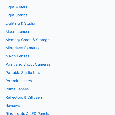
Light Meters
Light Stands
Lighting & Studio
Macro Lenses
Memory Cards & Storage
Mirrorless Cameras
Nikon Lenses
Point and Shoot Cameras
Portable Studio Kits
Portrait Lenses
Prime Lenses
Reflectors & Diffusers
Reviews
Ring Lights & LED Panels