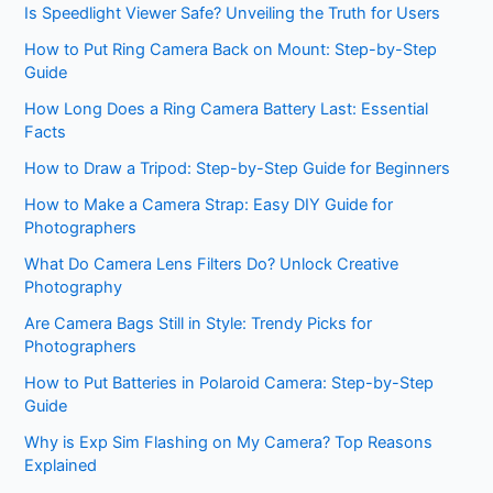
Is Speedlight Viewer Safe? Unveiling the Truth for Users
How to Put Ring Camera Back on Mount: Step-by-Step
Guide
How Long Does a Ring Camera Battery Last: Essential
Facts
How to Draw a Tripod: Step-by-Step Guide for Beginners
How to Make a Camera Strap: Easy DIY Guide for
Photographers
What Do Camera Lens Filters Do? Unlock Creative
Photography
Are Camera Bags Still in Style: Trendy Picks for
Photographers
How to Put Batteries in Polaroid Camera: Step-by-Step
Guide
Why is Exp Sim Flashing on My Camera? Top Reasons
Explained