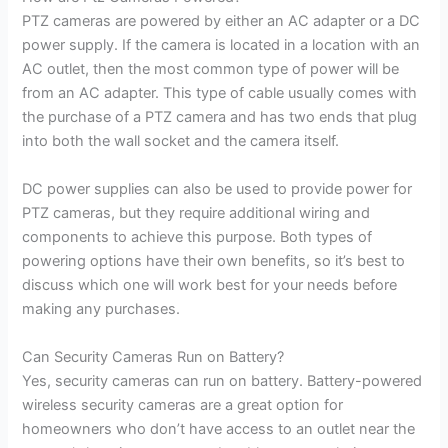
PTZ cameras are powered by either an AC adapter or a DC
power supply. If the camera is located in a location with an
AC outlet, then the most common type of power will be
from an AC adapter. This type of cable usually comes with
the purchase of a PTZ camera and has two ends that plug
into both the wall socket and the camera itself.
DC power supplies can also be used to provide power for
PTZ cameras, but they require additional wiring and
components to achieve this purpose. Both types of
powering options have their own benefits, so it’s best to
discuss which one will work best for your needs before
making any purchases.
Can Security Cameras Run on Battery?
Yes, security cameras can run on battery. Battery-powered
wireless security cameras are a great option for
homeowners who don’t have access to an outlet near the