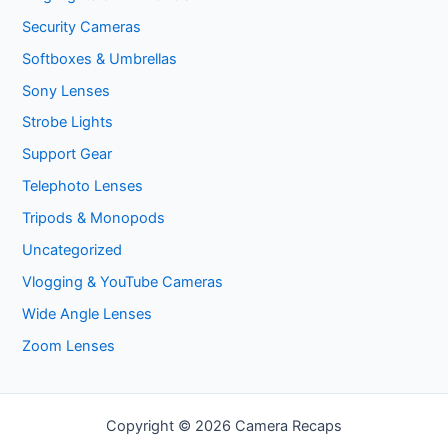
Security Cameras
Softboxes & Umbrellas
Sony Lenses
Strobe Lights
Support Gear
Telephoto Lenses
Tripods & Monopods
Uncategorized
Vlogging & YouTube Cameras
Wide Angle Lenses
Zoom Lenses
Copyright © 2026 Camera Recaps