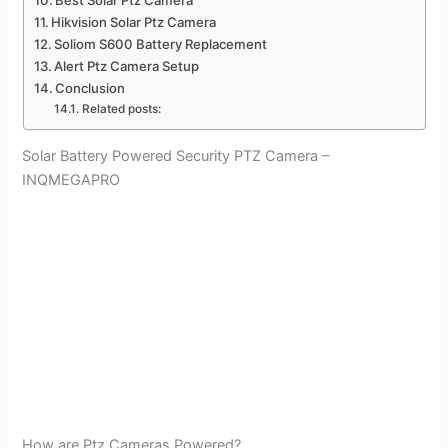
Best Solar Ptz Camera
Hikvision Solar Ptz Camera
Soliom S600 Battery Replacement
Alert Ptz Camera Setup
Conclusion
Related posts:
Solar Battery Powered Security PTZ Camera –
INQMEGAPRO
How are Ptz Cameras Powered?