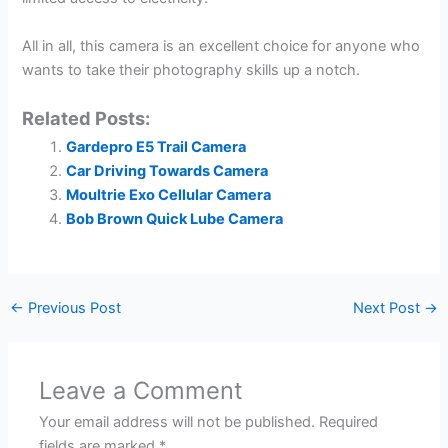
All in all, this camera is an excellent choice for anyone who
wants to take their photography skills up a notch.
Related Posts:
Gardepro E5 Trail Camera
Car Driving Towards Camera
Moultrie Exo Cellular Camera
Bob Brown Quick Lube Camera
←
Previous Post
Next Post
→
Leave a Comment
Your email address will not be published.
Required
fields are marked
*