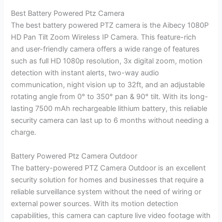
Best Battery Powered Ptz Camera
The best battery powered PTZ camera is the Aibecy 1080P
HD Pan Tilt Zoom Wireless IP Camera. This feature-rich
and user-friendly camera offers a wide range of features
such as full HD 1080p resolution, 3x digital zoom, motion
detection with instant alerts, two-way audio
communication, night vision up to 32ft, and an adjustable
rotating angle from 0° to 350° pan & 90° tilt. With its long-
lasting 7500 mAh rechargeable lithium battery, this reliable
security camera can last up to 6 months without needing a
charge.
Battery Powered Ptz Camera Outdoor
The battery-powered PTZ Camera Outdoor is an excellent
security solution for homes and businesses that require a
reliable surveillance system without the need of wiring or
external power sources. With its motion detection
capabilities, this camera can capture live video footage with