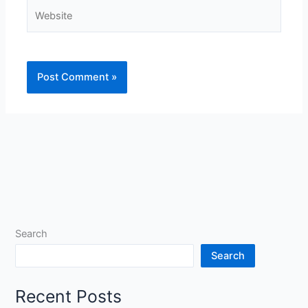
Website
Search
Search
Recent Posts