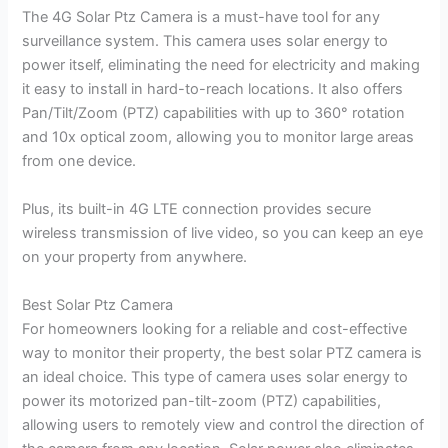
The 4G Solar Ptz Camera is a must-have tool for any
surveillance system. This camera uses solar energy to
power itself, eliminating the need for electricity and making
it easy to install in hard-to-reach locations. It also offers
Pan/Tilt/Zoom (PTZ) capabilities with up to 360° rotation
and 10x optical zoom, allowing you to monitor large areas
from one device.
Plus, its built-in 4G LTE connection provides secure
wireless transmission of live video, so you can keep an eye
on your property from anywhere.
Best Solar Ptz Camera
For homeowners looking for a reliable and cost-effective
way to monitor their property, the best solar PTZ camera is
an ideal choice. This type of camera uses solar energy to
power its motorized pan-tilt-zoom (PTZ) capabilities,
allowing users to remotely view and control the direction of