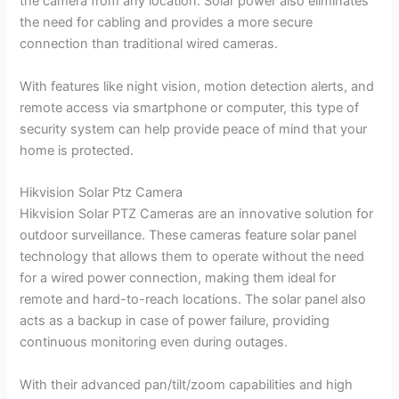
the camera from any location. Solar power also eliminates
the need for cabling and provides a more secure
connection than traditional wired cameras.
With features like night vision, motion detection alerts, and
remote access via smartphone or computer, this type of
security system can help provide peace of mind that your
home is protected.
Hikvision Solar Ptz Camera
Hikvision Solar PTZ Cameras are an innovative solution for
outdoor surveillance. These cameras feature solar panel
technology that allows them to operate without the need
for a wired power connection, making them ideal for
remote and hard-to-reach locations. The solar panel also
acts as a backup in case of power failure, providing
continuous monitoring even during outages.
With their advanced pan/tilt/zoom capabilities and high