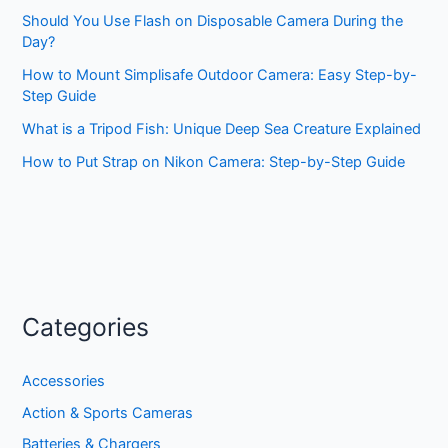
Should You Use Flash on Disposable Camera During the
Day?
How to Mount Simplisafe Outdoor Camera: Easy Step-by-
Step Guide
What is a Tripod Fish: Unique Deep Sea Creature Explained
How to Put Strap on Nikon Camera: Step-by-Step Guide
Categories
Accessories
Action & Sports Cameras
Batteries & Chargers