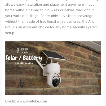
allows easy installation and placement anywhere in your
home without having to run wires or cables throughout
your walls or ceilings. For reliable surveillance coverage
without the hassle of traditional wired cameras, the Arlo
Pro 3 is an excellent choice for any home security system
setup.
Credit: www.youtube.com