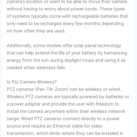
camera’s location or want to be able to move their camera
without having to worry about power cords. These types
of systems typically come with rechargeable batteries that
only need to be recharged every few months depending
on how often they are used.
Additionally, some models offer solar panel technology
that can help extend the life of your battery by harnessing
energy from the sun during daylight hours and using it as
needed when darkness falls.
Is Ptz Camera Wireless?
PTZ cameras (Pan-Tilt-Zoom) can be wireless or wired.
Wireless PTZ cameras are typically powered by batteries or
a power adapter and provide the user with freedom to
install the camera anywhere within their wireless network
range. Wired PTZ cameras connect directly to a power
source and require an Ethernet cable for video
transmission, which limits where they can be installed in