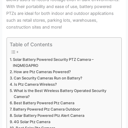
With their portability and ease of use, battery powered
PTZs are ideal for both indoor and outdoor applications
such as retail stores, parking lots, warehouses,
construction sites and more!
Table of Contents
Solar Battery Powered Security PTZ Camera –
INQMEGAPRO
How are Ptz Cameras Powered?
Can Security Cameras Run on Battery?
Is Ptz Camera Wireless?
What is the Best Wireless Battery Operated Security
Camera?
Best Battery Powered Ptz Camera
Battery Powered Ptz Camera Outdoor
Solar Battery Powered Ptz Alert Camera
4G Solar Ptz Camera