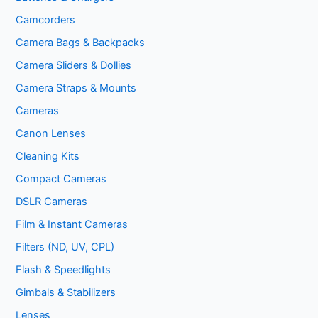
Camcorders
Camera Bags & Backpacks
Camera Sliders & Dollies
Camera Straps & Mounts
Cameras
Canon Lenses
Cleaning Kits
Compact Cameras
DSLR Cameras
Film & Instant Cameras
Filters (ND, UV, CPL)
Flash & Speedlights
Gimbals & Stabilizers
Lenses