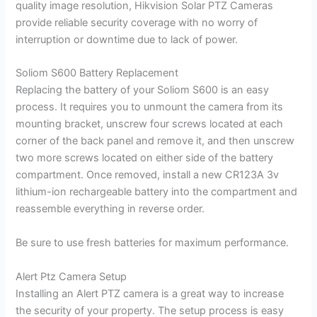
quality image resolution, Hikvision Solar PTZ Cameras
provide reliable security coverage with no worry of
interruption or downtime due to lack of power.
Soliom S600 Battery Replacement
Replacing the battery of your Soliom S600 is an easy
process. It requires you to unmount the camera from its
mounting bracket, unscrew four screws located at each
corner of the back panel and remove it, and then unscrew
two more screws located on either side of the battery
compartment. Once removed, install a new CR123A 3v
lithium-ion rechargeable battery into the compartment and
reassemble everything in reverse order.
Be sure to use fresh batteries for maximum performance.
Alert Ptz Camera Setup
Installing an Alert PTZ camera is a great way to increase
the security of your property. The setup process is easy