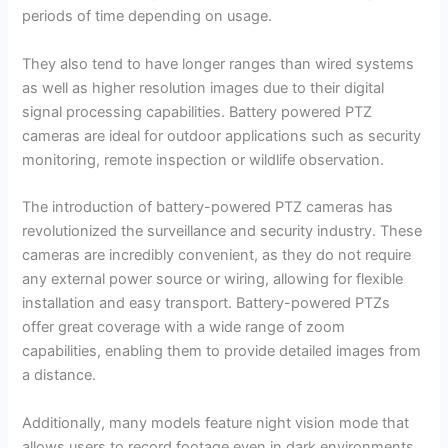
periods of time depending on usage.
They also tend to have longer ranges than wired systems
as well as higher resolution images due to their digital
signal processing capabilities. Battery powered PTZ
cameras are ideal for outdoor applications such as security
monitoring, remote inspection or wildlife observation.
The introduction of battery-powered PTZ cameras has
revolutionized the surveillance and security industry. These
cameras are incredibly convenient, as they do not require
any external power source or wiring, allowing for flexible
installation and easy transport. Battery-powered PTZs
offer great coverage with a wide range of zoom
capabilities, enabling them to provide detailed images from
a distance.
Additionally, many models feature night vision mode that
allows users to record footage even in dark environments.