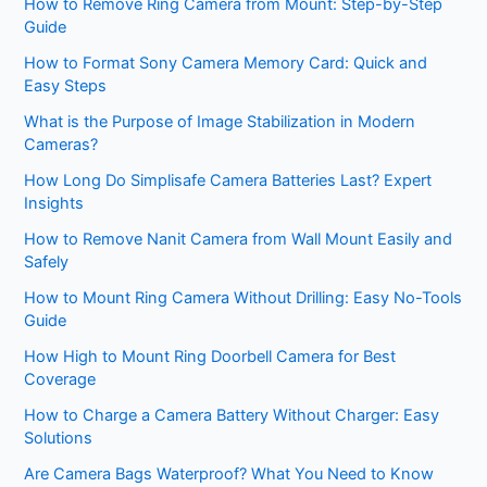
How to Remove Ring Camera from Mount: Step-by-Step
Guide
How to Format Sony Camera Memory Card: Quick and
Easy Steps
What is the Purpose of Image Stabilization in Modern
Cameras?
How Long Do Simplisafe Camera Batteries Last? Expert
Insights
How to Remove Nanit Camera from Wall Mount Easily and
Safely
How to Mount Ring Camera Without Drilling: Easy No-Tools
Guide
How High to Mount Ring Doorbell Camera for Best
Coverage
How to Charge a Camera Battery Without Charger: Easy
Solutions
Are Camera Bags Waterproof? What You Need to Know