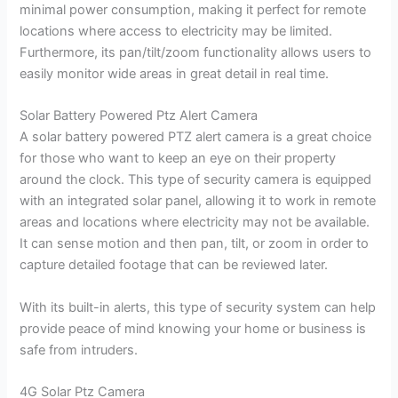
minimal power consumption, making it perfect for remote
locations where access to electricity may be limited.
Furthermore, its pan/tilt/zoom functionality allows users to
easily monitor wide areas in great detail in real time.
Solar Battery Powered Ptz Alert Camera
A solar battery powered PTZ alert camera is a great choice
for those who want to keep an eye on their property
around the clock. This type of security camera is equipped
with an integrated solar panel, allowing it to work in remote
areas and locations where electricity may not be available.
It can sense motion and then pan, tilt, or zoom in order to
capture detailed footage that can be reviewed later.
With its built-in alerts, this type of security system can help
provide peace of mind knowing your home or business is
safe from intruders.
4G Solar Ptz Camera