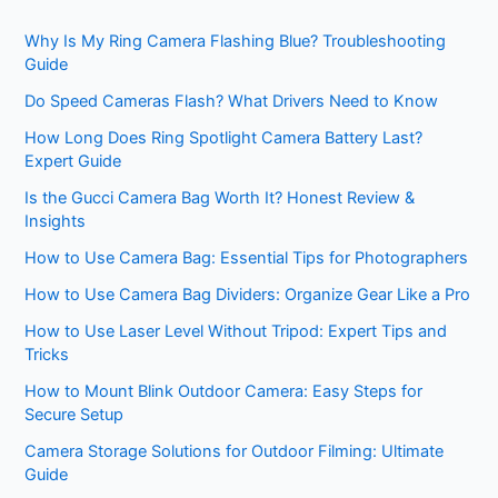
Why Is My Ring Camera Flashing Blue? Troubleshooting
Guide
Do Speed Cameras Flash? What Drivers Need to Know
How Long Does Ring Spotlight Camera Battery Last?
Expert Guide
Is the Gucci Camera Bag Worth It? Honest Review &
Insights
How to Use Camera Bag: Essential Tips for Photographers
How to Use Camera Bag Dividers: Organize Gear Like a Pro
How to Use Laser Level Without Tripod: Expert Tips and
Tricks
How to Mount Blink Outdoor Camera: Easy Steps for
Secure Setup
Camera Storage Solutions for Outdoor Filming: Ultimate
Guide