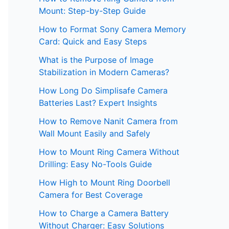
Mount: Step-by-Step Guide
How to Format Sony Camera Memory
Card: Quick and Easy Steps
What is the Purpose of Image
Stabilization in Modern Cameras?
How Long Do Simplisafe Camera
Batteries Last? Expert Insights
How to Remove Nanit Camera from
Wall Mount Easily and Safely
How to Mount Ring Camera Without
Drilling: Easy No-Tools Guide
How High to Mount Ring Doorbell
Camera for Best Coverage
How to Charge a Camera Battery
Without Charger: Easy Solutions