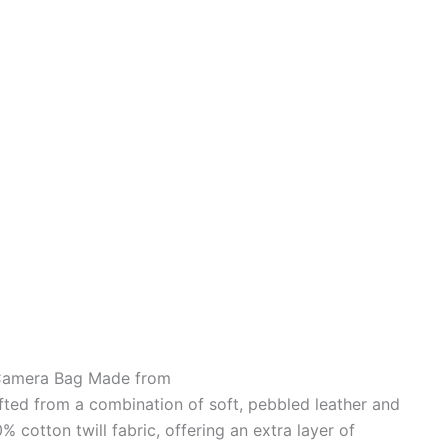
 Camera Bag Made from
ed from a combination of soft, pebbled leather and
% cotton twill fabric, offering an extra layer of