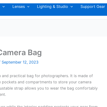
Lenses
Lighting & Studio
Support Gear
Camera Bag
/
September 12, 2023
and practical bag for photographers. It is made of
ple pockets and compartments to store your camera
ustable strap allows you to wear the bag comfortably
ent.
re while the interior padding protects your gear from