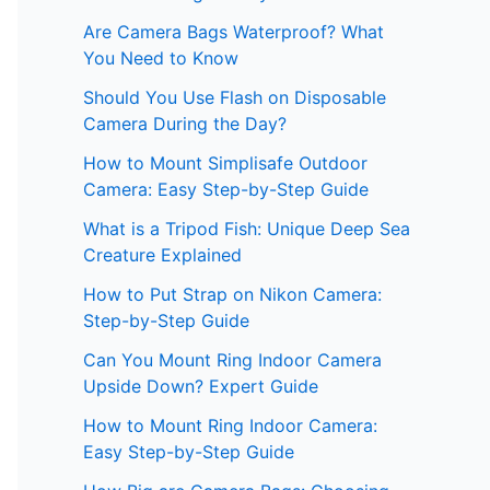
Are Camera Bags Waterproof? What
You Need to Know
Should You Use Flash on Disposable
Camera During the Day?
How to Mount Simplisafe Outdoor
Camera: Easy Step-by-Step Guide
What is a Tripod Fish: Unique Deep Sea
Creature Explained
How to Put Strap on Nikon Camera:
Step-by-Step Guide
Can You Mount Ring Indoor Camera
Upside Down? Expert Guide
How to Mount Ring Indoor Camera:
Easy Step-by-Step Guide