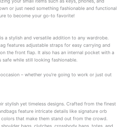
nizing your small items such as keys, phones, and
own or just need something fashionable and functional
sure to become your go-to favorite!
a stylish and versatile addition to any wardrobe.
 bag features adjustable straps for easy carrying and
 the front flap. It also has an internal pocket with a
safe while still looking fashionable.
ny occasion – whether you’re going to work or just out
 stylish yet timeless designs. Crafted from the finest
ndbags feature intricate details like signature orb
 colors that make them stand out from the crowd.
 shoulder bags, clutches, crossbody bags, totes, and