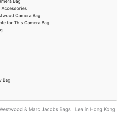
Camera Bag
l Accessories
Westwood Camera Bag
able for This Camera Bag
ag
y Bag
 Westwood & Marc Jacobs Bags | Lea in Hong Kong