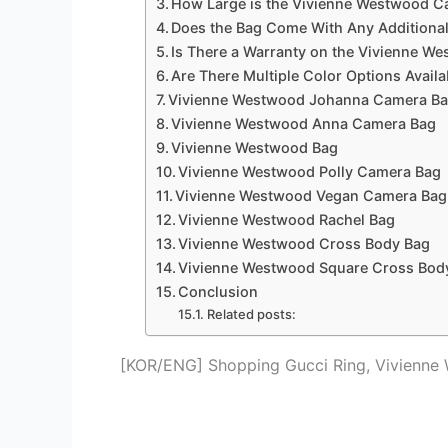
How Large is the Vivienne Westwood 
Does the Bag Come With Any Additiona
Is There a Warranty on the Vivienne 
Are There Multiple Color Options Avail
Vivienne Westwood Johanna Camera B
Vivienne Westwood Anna Camera Bag
Vivienne Westwood Bag
Vivienne Westwood Polly Camera Bag
Vivienne Westwood Vegan Camera Bag
Vivienne Westwood Rachel Bag
Vivienne Westwood Cross Body Bag
Vivienne Westwood Square Cross Bod
Conclusion
Related posts:
[KOR/ENG] Shopping Gucci Ring, Vivienne