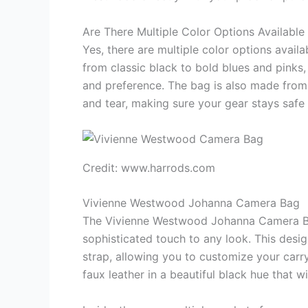
Are There Multiple Color Options Available
Yes, there are multiple color options availa
from classic black to bold blues and pinks,
and preference. The bag is also made from 
and tear, making sure your gear stays safe
Credit: www.harrods.com
Vivienne Westwood Johanna Camera Bag
The Vivienne Westwood Johanna Camera Bag
sophisticated touch to any look. This desig
strap, allowing you to customize your carry
faux leather in a beautiful black hue that wi