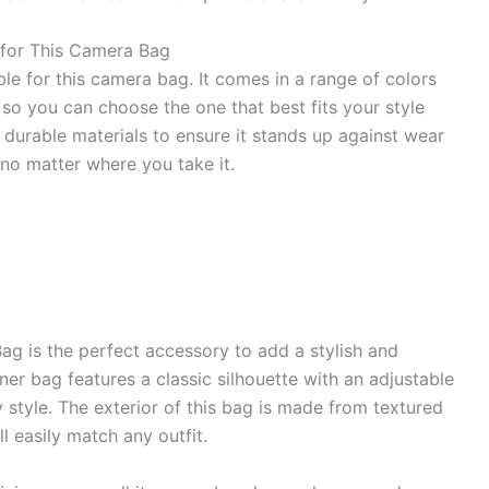
 for This Camera Bag
ble for this camera bag. It comes in a range of colors
 so you can choose the one that best fits your style
durable materials to ensure it stands up against wear
 no matter where you take it.
 is the perfect accessory to add a stylish and
ner bag features a classic silhouette with an adjustable
 style. The exterior of this bag is made from textured
ll easily match any outfit.