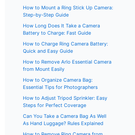
How to Mount a Ring Stick Up Camera:
Step-by-Step Guide
How Long Does It Take a Camera
Battery to Charge: Fast Guide
How to Charge Ring Camera Battery:
Quick and Easy Guide
How to Remove Arlo Essential Camera
from Mount Easily
How to Organize Camera Bag:
Essential Tips for Photographers
How to Adjust Tripod Sprinkler: Easy
Steps for Perfect Coverage
Can You Take a Camera Bag As Well
As Hand Luggage? Rules Explained
How to Remove Ring Camera from