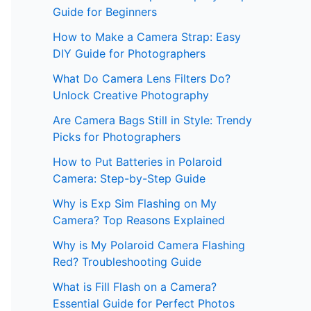
Guide for Beginners
How to Make a Camera Strap: Easy
DIY Guide for Photographers
What Do Camera Lens Filters Do?
Unlock Creative Photography
Are Camera Bags Still in Style: Trendy
Picks for Photographers
How to Put Batteries in Polaroid
Camera: Step-by-Step Guide
Why is Exp Sim Flashing on My
Camera? Top Reasons Explained
Why is My Polaroid Camera Flashing
Red? Troubleshooting Guide
What is Fill Flash on a Camera?
Essential Guide for Perfect Photos