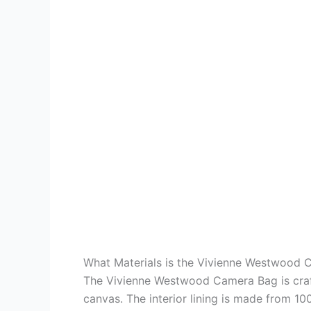
What Materials is the Vivienne Westwood
The Vivienne Westwood Camera Bag is craft
canvas. The interior lining is made from 100