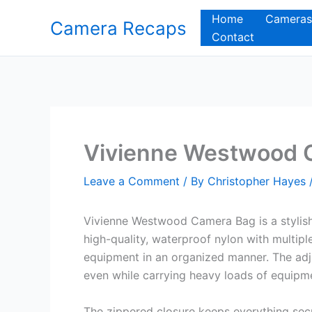
Skip
Home
Cameras
Camera Recaps
to
Contact
content
Vivienne Westwood 
Leave a Comment
/ By
Christopher Hayes
Vivienne Westwood Camera Bag is a stylish 
high-quality, waterproof nylon with multi
equipment in an organized manner. The adj
even while carrying heavy loads of equipm
The zippered closure keeps everything secu