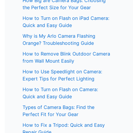
How Big are Camera Bags: Choosing
the Perfect Size for Your Gear
How to Turn on Flash on iPad Camera:
Quick and Easy Guide
Why is My Arlo Camera Flashing
Orange? Troubleshooting Guide
How to Remove Blink Outdoor Camera
from Wall Mount Easily
How to Use Speedlight on Camera:
Expert Tips for Perfect Lighting
How to Turn on Flash on Camera:
Quick and Easy Guide
Types of Camera Bags: Find the
Perfect Fit for Your Gear
How to Fix a Tripod: Quick and Easy
Repair Guide