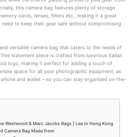
onally, this camera bag features plenty of storage
emory cards, lenses, filters etc., making it a great
 need to keep their gear safe without compromising
nd versatile camera bag that caters to the needs of
This statement piece is crafted from luxurious Italian
d logo, making it perfect for adding a touch of
 ample space for all your photographic equipment, as
s, phone and wallet – so you can stay organised on-the-
nne Westwood & Marc Jacobs Bags | Lea in Hong Kong
ood Camera Bag Made from