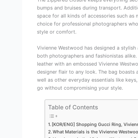
bumps and bruises during transport. Additi
space for all kinds of accessories such as m
choice for professional photographers who
style or comfort.
Vivienne Westwood has designed a stylish a
both photographers and fashionistas alike. 
leather with an embossed Vivienne Westwoo
designer flair to any look. The bag boasts
well as other everyday essentials like key
go without compromising your style.
Table of Contents
[KOR/ENG] Shopping Gucci Ring, Vivie
What Materials is the Vivienne Westw