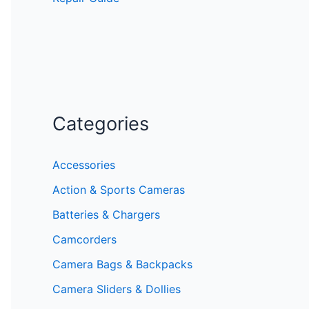
Categories
Accessories
Action & Sports Cameras
Batteries & Chargers
Camcorders
Camera Bags & Backpacks
Camera Sliders & Dollies