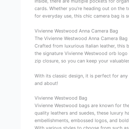
Inside, there are multiple pockets for orga
cards. Whether you’re heading out on the t
for everyday use, this chic camera bag is 
Vivienne Westwood Anna Camera Bag
The Vivienne Westwood Anna Camera Bag is 
Crafted from luxurious Italian leather, this
the signature Vivienne Westwood orb logo on
zip closure, so you can keep your valuables 
With its classic design, it is perfect for a
and about!
Vivienne Westwood Bag
Vivienne Westwood bags are known for their
quality leathers and suedes, these luxury ha
embellishments, embossed logos, and bold
With various styles to choose from such as