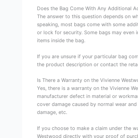
Does the Bag Come With Any Additional A
The answer to this question depends on wh
speaking, most bags come with some additi
or lock for security. Some bags may even 
items inside the bag.
If you are unsure if your particular bag com
the product description or contact the reta
Is There a Warranty on the Vivienne Wes
Yes, there is a warranty on the Vivienne 
manufacturer defect in material or workman
cover damage caused by normal wear and t
damage, etc.
If you choose to make a claim under the wa
Westwood directly with your proof of purch