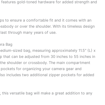
so features gold-toned hardware for added strength and
aps to ensure a comfortable fit and it comes with an
rossbody or over the shoulder. With its timeless design
l last through many years of use.
era Bag
dium-sized bag, measuring approximately 11.5″ (L) x
rap that can be adjusted from 30 inches to 55 inches in
er the shoulder or crossbody. The main compartment
l pockets for organizing your camera gear and
also includes two additional zipper pockets for added
r, this versatile bag will make a great addition to any