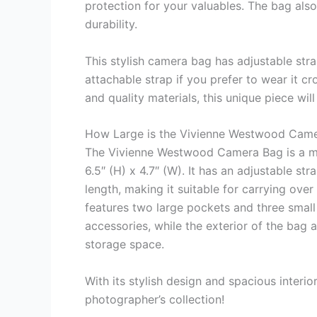
protection for your valuables. The bag al
durability.
This stylish camera bag has adjustable str
attachable strap if you prefer to wear it c
and quality materials, this unique piece wil
How Large is the Vivienne Westwood Cam
The Vivienne Westwood Camera Bag is a me
6.5″ (H) x 4.7″ (W). It has an adjustable st
length, making it suitable for carrying ov
features two large pockets and three smal
accessories, while the exterior of the bag 
storage space.
With its stylish design and spacious interio
photographer’s collection!