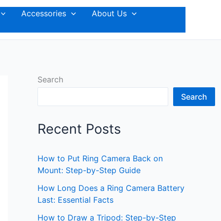
Accessories
About Us
Search
Search
Recent Posts
How to Put Ring Camera Back on
Mount: Step-by-Step Guide
How Long Does a Ring Camera Battery
Last: Essential Facts
How to Draw a Tripod: Step-by-Step