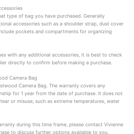
ccessories
at type of bag you have purchased. Generally
onal accessories such as a shoulder strap, dust cover
include pockets and compartments for organizing
es with any additional accessories, it is best to check
iler directly to confirm before making a purchase.
twood Camera Bag
Westwood Camera Bag. The warranty covers any
ship for 1 year from the date of purchase. It does not
ear or misuse, such as extreme temperatures, water
rranty during this time frame, please contact Vivienne
ase to discuss further options available to you.