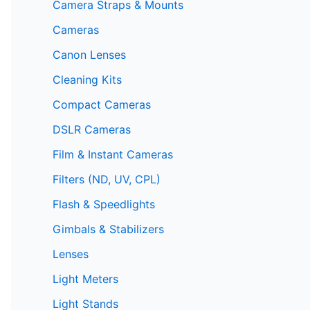
Camera Straps & Mounts
Cameras
Canon Lenses
Cleaning Kits
Compact Cameras
DSLR Cameras
Film & Instant Cameras
Filters (ND, UV, CPL)
Flash & Speedlights
Gimbals & Stabilizers
Lenses
Light Meters
Light Stands