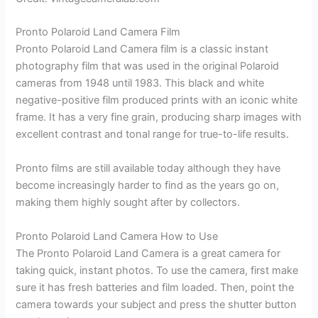
Pronto Polaroid Land Camera Film
Pronto Polaroid Land Camera film is a classic instant
photography film that was used in the original Polaroid
cameras from 1948 until 1983. This black and white
negative-positive film produced prints with an iconic white
frame. It has a very fine grain, producing sharp images with
excellent contrast and tonal range for true-to-life results.
Pronto films are still available today although they have
become increasingly harder to find as the years go on,
making them highly sought after by collectors.
Pronto Polaroid Land Camera How to Use
The Pronto Polaroid Land Camera is a great camera for
taking quick, instant photos. To use the camera, first make
sure it has fresh batteries and film loaded. Then, point the
camera towards your subject and press the shutter button