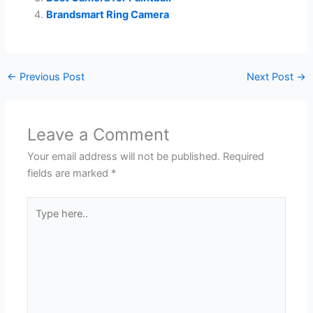
Brandsmart Ring Camera
←
Previous Post
Next Post
→
Leave a Comment
Your email address will not be published.
Required
fields are marked
*
Type
here..