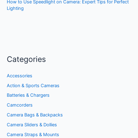
How to Use Speedlight on Camera: Expert Tips for Perfect
Lighting
Categories
Accessories
Action & Sports Cameras
Batteries & Chargers
Camcorders
Camera Bags & Backpacks
Camera Sliders & Dollies
Camera Straps & Mounts