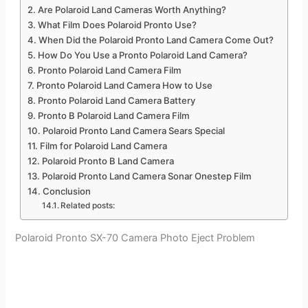
Are Polaroid Land Cameras Worth Anything?
What Film Does Polaroid Pronto Use?
When Did the Polaroid Pronto Land Camera Come Out?
How Do You Use a Pronto Polaroid Land Camera?
Pronto Polaroid Land Camera Film
Pronto Polaroid Land Camera How to Use
Pronto Polaroid Land Camera Battery
Pronto B Polaroid Land Camera Film
Polaroid Pronto Land Camera Sears Special
Film for Polaroid Land Camera
Polaroid Pronto B Land Camera
Polaroid Pronto Land Camera Sonar Onestep Film
Conclusion
Related posts:
Polaroid Pronto SX-70 Camera Photo Eject Problem