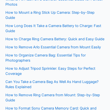
Photos
How to Mount a Ring Stick Up Camera: Step-by-Step
Guide
How Long Does It Take a Camera Battery to Charge: Fast
Guide
How to Charge Ring Camera Battery: Quick and Easy Guide
How to Remove Arlo Essential Camera from Mount Easily
How to Organize Camera Bag: Essential Tips for
Photographers
How to Adjust Tripod Sprinkler: Easy Steps for Perfect
Coverage
Can You Take a Camera Bag As Well As Hand Luggage?
Rules Explained
How to Remove Ring Camera from Mount: Step-by-Step
Guide
How to Format Sony Camera Memory Card: Quick and