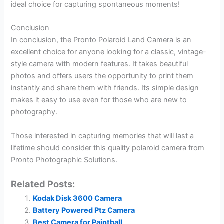
ideal choice for capturing spontaneous moments!
Conclusion
In conclusion, the Pronto Polaroid Land Camera is an
excellent choice for anyone looking for a classic, vintage-
style camera with modern features. It takes beautiful
photos and offers users the opportunity to print them
instantly and share them with friends. Its simple design
makes it easy to use even for those who are new to
photography.
Those interested in capturing memories that will last a
lifetime should consider this quality polaroid camera from
Pronto Photographic Solutions.
Related Posts:
Kodak Disk 3600 Camera
Battery Powered Ptz Camera
Best Camera for Paintball