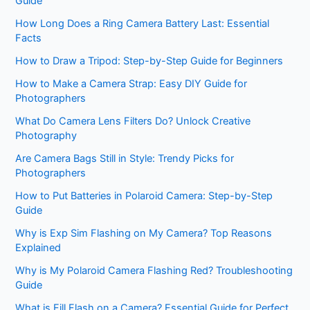
Guide
How Long Does a Ring Camera Battery Last: Essential
Facts
How to Draw a Tripod: Step-by-Step Guide for Beginners
How to Make a Camera Strap: Easy DIY Guide for
Photographers
What Do Camera Lens Filters Do? Unlock Creative
Photography
Are Camera Bags Still in Style: Trendy Picks for
Photographers
How to Put Batteries in Polaroid Camera: Step-by-Step
Guide
Why is Exp Sim Flashing on My Camera? Top Reasons
Explained
Why is My Polaroid Camera Flashing Red? Troubleshooting
Guide
What is Fill Flash on a Camera? Essential Guide for Perfect