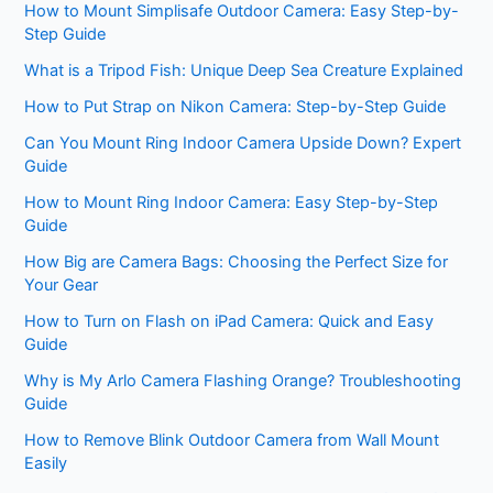
How to Mount Simplisafe Outdoor Camera: Easy Step-by-
Step Guide
What is a Tripod Fish: Unique Deep Sea Creature Explained
How to Put Strap on Nikon Camera: Step-by-Step Guide
Can You Mount Ring Indoor Camera Upside Down? Expert
Guide
How to Mount Ring Indoor Camera: Easy Step-by-Step
Guide
How Big are Camera Bags: Choosing the Perfect Size for
Your Gear
How to Turn on Flash on iPad Camera: Quick and Easy
Guide
Why is My Arlo Camera Flashing Orange? Troubleshooting
Guide
How to Remove Blink Outdoor Camera from Wall Mount
Easily