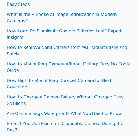
Easy Steps
What is the Purpose of Image Stabilization in Modern
Cameras?
How Long Do Simplisafe Camera Batteries Last? Expert
Insights
How to Remove Nanit Camera from Wall Mount Easily and
Safely
How to Mount Ring Camera Without Drilling: Easy No-Tools
Guide
How High to Mount Ring Doorbell Camera for Best
Coverage
How to Charge a Camera Battery Without Charger: Easy
Solutions
Are Camera Bags Waterproof? What You Need to Know
Should You Use Flash on Disposable Camera During the
Day?