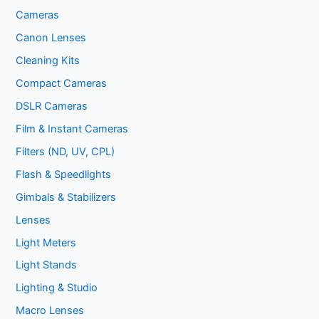
Cameras
Canon Lenses
Cleaning Kits
Compact Cameras
DSLR Cameras
Film & Instant Cameras
Filters (ND, UV, CPL)
Flash & Speedlights
Gimbals & Stabilizers
Lenses
Light Meters
Light Stands
Lighting & Studio
Macro Lenses