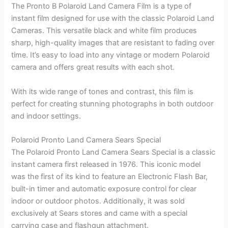
The Pronto B Polaroid Land Camera Film is a type of
instant film designed for use with the classic Polaroid Land
Cameras. This versatile black and white film produces
sharp, high-quality images that are resistant to fading over
time. It’s easy to load into any vintage or modern Polaroid
camera and offers great results with each shot.
With its wide range of tones and contrast, this film is
perfect for creating stunning photographs in both outdoor
and indoor settings.
Polaroid Pronto Land Camera Sears Special
The Polaroid Pronto Land Camera Sears Special is a classic
instant camera first released in 1976. This iconic model
was the first of its kind to feature an Electronic Flash Bar,
built-in timer and automatic exposure control for clear
indoor or outdoor photos. Additionally, it was sold
exclusively at Sears stores and came with a special
carrying case and flashgun attachment.