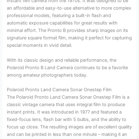
instant film camera from the 1970s. It was designed to be
an affordable and easy-to-use alternative to more complex
professional models, featuring a built-in flash and
automatic exposure capabilities for great results with
minimal effort. The Pronto B provides sharp images on its
signature square format film, making it perfect for capturing
special moments in vivid detail.
With its classic design and reliable performance, the
Polaroid Pronto B Land Camera continues to be a favorite
among amateur photographers today.
Polaroid Pronto Land Camera Sonar Onestep Film
The Polaroid Pronto Land Camera Sonar Onestep Film is a
classic vintage camera that uses integral film to produce
instant prints. It was introduced in 1977 and featured a
fixed-focus lens, flash bar with 5 bulbs, and the ability to
focus up close. The resulting images are of excellent quality
and can be printed in less than one minute – making it an