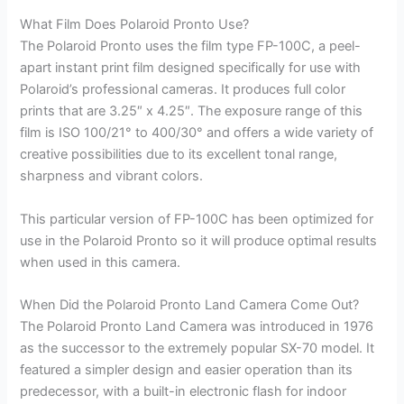
What Film Does Polaroid Pronto Use?
The Polaroid Pronto uses the film type FP-100C, a peel-
apart instant print film designed specifically for use with
Polaroid’s professional cameras. It produces full color
prints that are 3.25″ x 4.25″. The exposure range of this
film is ISO 100/21° to 400/30° and offers a wide variety of
creative possibilities due to its excellent tonal range,
sharpness and vibrant colors.
This particular version of FP-100C has been optimized for
use in the Polaroid Pronto so it will produce optimal results
when used in this camera.
When Did the Polaroid Pronto Land Camera Come Out?
The Polaroid Pronto Land Camera was introduced in 1976
as the successor to the extremely popular SX-70 model. It
featured a simpler design and easier operation than its
predecessor, with a built-in electronic flash for indoor