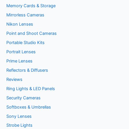
Memory Cards & Storage
Mirrorless Cameras
Nikon Lenses
Point and Shoot Cameras
Portable Studio Kits
Portrait Lenses
Prime Lenses
Reflectors & Diffusers
Reviews
Ring Lights & LED Panels
Security Cameras
Softboxes & Umbrellas
Sony Lenses
Strobe Lights