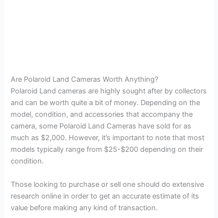
Are Polaroid Land Cameras Worth Anything?
Polaroid Land cameras are highly sought after by collectors
and can be worth quite a bit of money. Depending on the
model, condition, and accessories that accompany the
camera, some Polaroid Land Cameras have sold for as
much as $2,000. However, it’s important to note that most
models typically range from $25-$200 depending on their
condition.
Those looking to purchase or sell one should do extensive
research online in order to get an accurate estimate of its
value before making any kind of transaction.