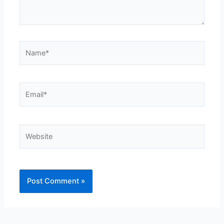
Name*
Email*
Website