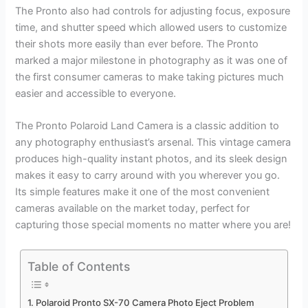
The Pronto also had controls for adjusting focus, exposure
time, and shutter speed which allowed users to customize
their shots more easily than ever before. The Pronto
marked a major milestone in photography as it was one of
the first consumer cameras to make taking pictures much
easier and accessible to everyone.
The Pronto Polaroid Land Camera is a classic addition to
any photography enthusiast’s arsenal. This vintage camera
produces high-quality instant photos, and its sleek design
makes it easy to carry around with you wherever you go.
Its simple features make it one of the most convenient
cameras available on the market today, perfect for
capturing those special moments no matter where you are!
Table of Contents
Polaroid Pronto SX-70 Camera Photo Eject Problem