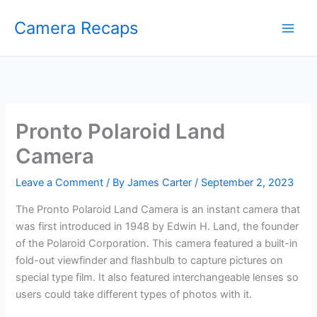
Skip
Camera Recaps
to
content
Pronto Polaroid Land
Camera
Leave a Comment
/ By
James Carter
/
September 2, 2023
The Pronto Polaroid Land Camera is an instant camera that
was first introduced in 1948 by Edwin H. Land, the founder
of the Polaroid Corporation. This camera featured a built-in
fold-out viewfinder and flashbulb to capture pictures on
special type film. It also featured interchangeable lenses so
users could take different types of photos with it.