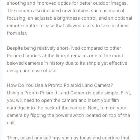
shooting and improved optics for better outdoor images.
The camera also included new features such as manual
focusing, an adjustable brightness control, and an optional
remote shutter release that allowed users to take pictures
from afar.
Despite being relatively short-lived compared to other
Polaroid models at the time, it remains one of the most
beloved cameras in history due to its simple yet effective
design and ease of use.
How Do You Use a Pronto Polaroid Land Camera?
Using a Pronto Polaroid Land Camera is quite simple. First,
you will need to open the camera and insert your film
cartridge into the back of the camera. Next, turn on your
camera by flipping the power switch located on top of the
unit.
Then, adjust any settings such as focus and aperture that