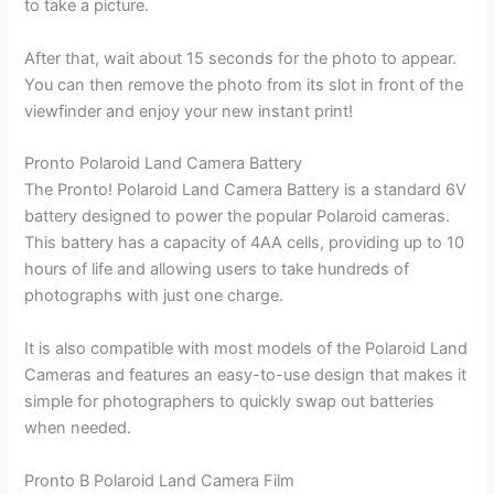
to take a picture.
After that, wait about 15 seconds for the photo to appear.
You can then remove the photo from its slot in front of the
viewfinder and enjoy your new instant print!
Pronto Polaroid Land Camera Battery
The Pronto! Polaroid Land Camera Battery is a standard 6V
battery designed to power the popular Polaroid cameras.
This battery has a capacity of 4AA cells, providing up to 10
hours of life and allowing users to take hundreds of
photographs with just one charge.
It is also compatible with most models of the Polaroid Land
Cameras and features an easy-to-use design that makes it
simple for photographers to quickly swap out batteries
when needed.
Pronto B Polaroid Land Camera Film