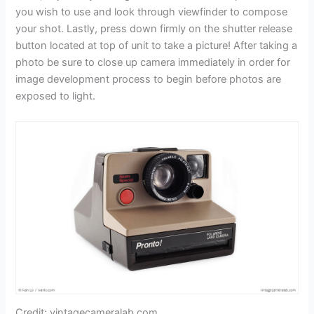
you wish to use and look through viewfinder to compose
your shot. Lastly, press down firmly on the shutter release
button located at top of unit to take a picture! After taking a
photo be sure to close up camera immediately in order for
image development process to begin before photos are
exposed to light.
Credit: vintagecameralab.com