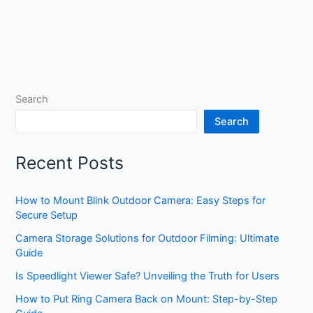
Search
Search
Recent Posts
How to Mount Blink Outdoor Camera: Easy Steps for
Secure Setup
Camera Storage Solutions for Outdoor Filming: Ultimate
Guide
Is Speedlight Viewer Safe? Unveiling the Truth for Users
How to Put Ring Camera Back on Mount: Step-by-Step