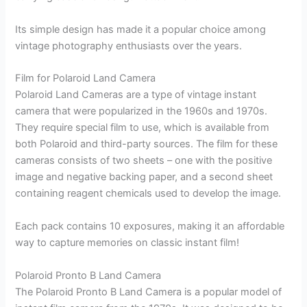
Its simple design has made it a popular choice among
vintage photography enthusiasts over the years.
Film for Polaroid Land Camera
Polaroid Land Cameras are a type of vintage instant
camera that were popularized in the 1960s and 1970s.
They require special film to use, which is available from
both Polaroid and third-party sources. The film for these
cameras consists of two sheets – one with the positive
image and negative backing paper, and a second sheet
containing reagent chemicals used to develop the image.
Each pack contains 10 exposures, making it an affordable
way to capture memories on classic instant film!
Polaroid Pronto B Land Camera
The Polaroid Pronto B Land Camera is a popular model of