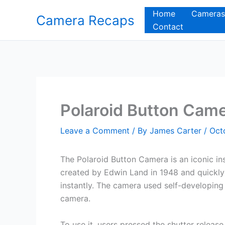
Skip
Home
Cameras
Camera Recaps
to
Contact
content
Polaroid Button Cam
Leave a Comment
/ By
James Carter
/
Oct
The Polaroid Button Camera is an iconic ins
created by Edwin Land in 1948 and quickly
instantly. The camera used self-developing 
camera.
To use it, users pressed the shutter release