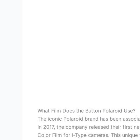
What Film Does the Button Polaroid Use?
The iconic Polaroid brand has been associat
In 2017, the company released their first n
Color Film for i-Type cameras. This unique