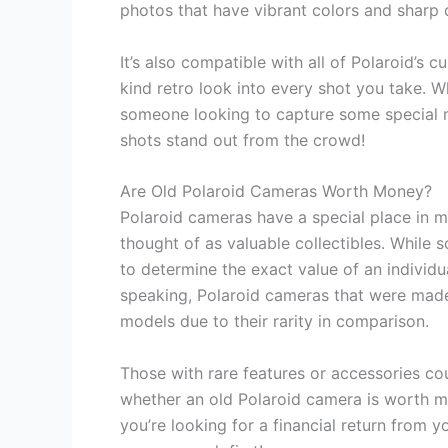
photos that have vibrant colors and sharp d
It’s also compatible with all of Polaroid’s
kind retro look into every shot you take. 
someone looking to capture some special m
shots stand out from the crowd!
Are Old Polaroid Cameras Worth Money?
Polaroid cameras have a special place in m
thought of as valuable collectibles. While 
to determine the exact value of an individu
speaking, Polaroid cameras that were made
models due to their rarity in comparison.
Those with rare features or accessories cou
whether an old Polaroid camera is worth mo
you’re looking for a financial return from 