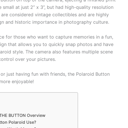
 small at just 2” x 3”, but had high-quality resolution
 are considered vintage collectibles and are highly
ign and historic importance in photography culture.
ce for those who want to capture memories in a fun,
sign that allows you to quickly snap photos and have
laroid style. The camera also features multiple scene
control over your pictures.
or just having fun with friends, the Polaroid Button
more enjoyable!
 THE BUTTON Overview
tton Polaroid Use?