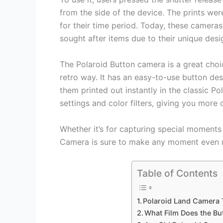
from the side of the device. The prints were
for their time period. Today, these cameras
sought after items due to their unique des
The Polaroid Button camera is a great choi
retro way. It has an easy-to-use button de
them printed out instantly in the classic Po
settings and color filters, giving you more 
Whether it’s for capturing special moments 
Camera is sure to make any moment even 
Table of Contents
Polaroid Land Camera
What Film Does the Bu