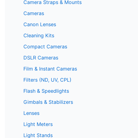
Camera Straps & Mounts
Cameras
Canon Lenses
Cleaning Kits
Compact Cameras
DSLR Cameras
Film & Instant Cameras
Filters (ND, UV, CPL)
Flash & Speedlights
Gimbals & Stabilizers
Lenses
Light Meters
Light Stands