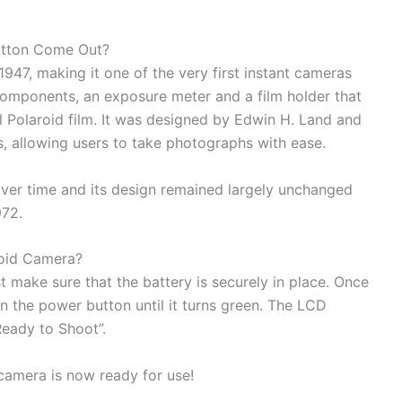
utton Come Out?
947, making it one of the very first instant cameras
components, an exposure meter and a film holder that
 Polaroid film. It was designed by Edwin H. Land and
s, allowing users to take photographs with ease.
over time and its design remained largely unchanged
972.
roid Camera?
t make sure that the battery is securely in place. Once
wn the power button until it turns green. The LCD
Ready to Shoot”.
camera is now ready for use!