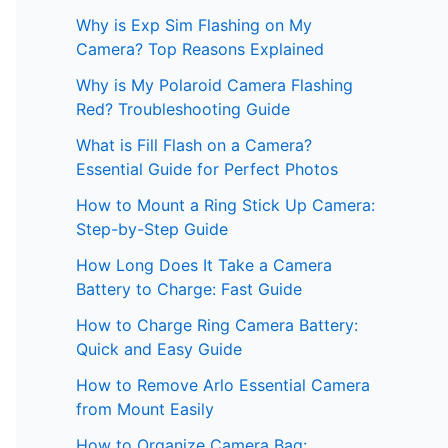
Why is Exp Sim Flashing on My
Camera? Top Reasons Explained
Why is My Polaroid Camera Flashing
Red? Troubleshooting Guide
What is Fill Flash on a Camera?
Essential Guide for Perfect Photos
How to Mount a Ring Stick Up Camera:
Step-by-Step Guide
How Long Does It Take a Camera
Battery to Charge: Fast Guide
How to Charge Ring Camera Battery:
Quick and Easy Guide
How to Remove Arlo Essential Camera
from Mount Easily
How to Organize Camera Bag: