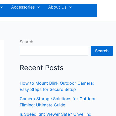
Accessories
About Us
Search
Search
Recent Posts
How to Mount Blink Outdoor Camera:
Easy Steps for Secure Setup
Camera Storage Solutions for Outdoor
Filming: Ultimate Guide
Is Speedlight Viewer Safe? Unveiling