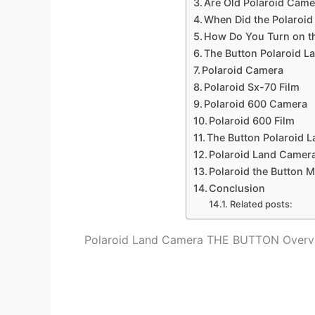
Are Old Polaroid Cam
When Did the Polaroi
How Do You Turn on th
The Button Polaroid L
Polaroid Camera
Polaroid Sx-70 Film
Polaroid 600 Camera
Polaroid 600 Film
The Button Polaroid 
Polaroid Land Camera
Polaroid the Button 
Conclusion
Related posts:
Polaroid Land Camera THE BUTTON Overv