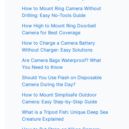
How to Mount Ring Camera Without
Drilling: Easy No-Tools Guide
How High to Mount Ring Doorbell
Camera for Best Coverage
How to Charge a Camera Battery
Without Charger: Easy Solutions
Are Camera Bags Waterproof? What
You Need to Know
Should You Use Flash on Disposable
Camera During the Day?
How to Mount Simplisafe Outdoor
Camera: Easy Step-by-Step Guide
What is a Tripod Fish: Unique Deep Sea
Creature Explained