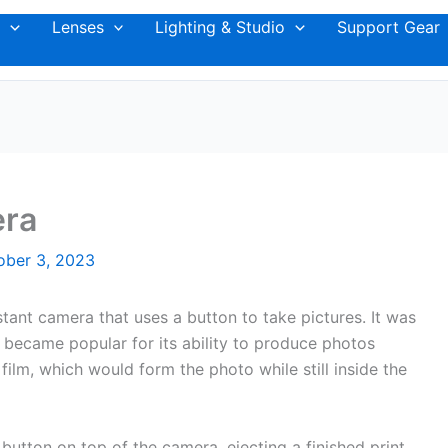
Lenses
Lighting & Studio
Support Gear
era
ober 3, 2023
tant camera that uses a button to take pictures. It was
 became popular for its ability to produce photos
film, which would form the photo while still inside the
 button on top of the camera, ejecting a finished print