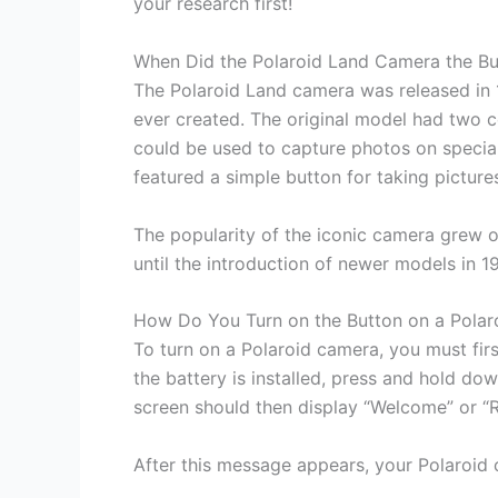
your research first!
When Did the Polaroid Land Camera the B
The Polaroid Land camera was released in 1
ever created. The original model had two 
could be used to capture photos on special
featured a simple button for taking picture
The popularity of the iconic camera grew 
until the introduction of newer models in 1
How Do You Turn on the Button on a Pola
To turn on a Polaroid camera, you must firs
the battery is installed, press and hold do
screen should then display “Welcome” or “
After this message appears, your Polaroid 