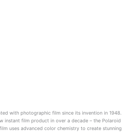
ed with photographic film since its invention in 1948.
ew instant film product in over a decade – the Polaroid
 film uses advanced color chemistry to create stunning