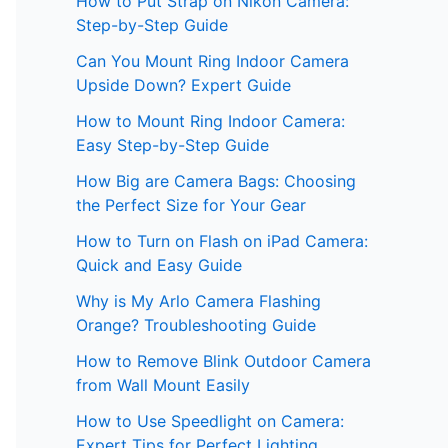
How to Put Strap on Nikon Camera:
Step-by-Step Guide
Can You Mount Ring Indoor Camera
Upside Down? Expert Guide
How to Mount Ring Indoor Camera:
Easy Step-by-Step Guide
How Big are Camera Bags: Choosing
the Perfect Size for Your Gear
How to Turn on Flash on iPad Camera:
Quick and Easy Guide
Why is My Arlo Camera Flashing
Orange? Troubleshooting Guide
How to Remove Blink Outdoor Camera
from Wall Mount Easily
How to Use Speedlight on Camera:
Expert Tips for Perfect Lighting