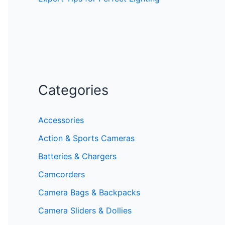
Categories
Accessories
Action & Sports Cameras
Batteries & Chargers
Camcorders
Camera Bags & Backpacks
Camera Sliders & Dollies