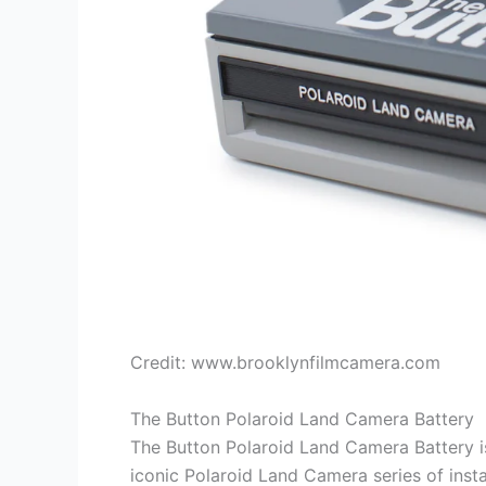
Credit: www.brooklynfilmcamera.com
The Button Polaroid Land Camera Battery
The Button Polaroid Land Camera Battery is 
iconic Polaroid Land Camera series of insta