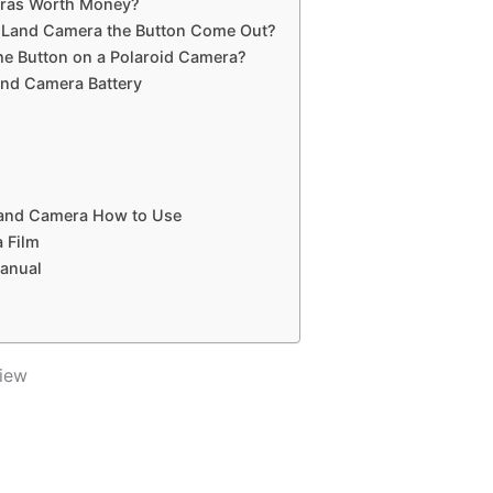
eras Worth Money?
d Land Camera the Button Come Out?
e Button on a Polaroid Camera?
and Camera Battery
Land Camera How to Use
 Film
Manual
iew