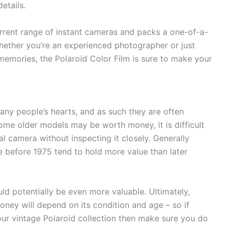
etails.
 current range of instant cameras and packs a one-of-a-
Whether you’re an experienced photographer or just
emories, the Polaroid Color Film is sure to make your
any people’s hearts, and as such they are often
some older models may be worth money, it is difficult
al camera without inspecting it closely. Generally
 before 1975 tend to hold more value than later
ld potentially be even more valuable. Ultimately,
ney will depend on its condition and age – so if
your vintage Polaroid collection then make sure you do