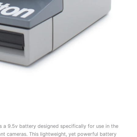
a 9.5v battery designed specifically for use in the
nt cameras. This lightweight, yet powerful battery