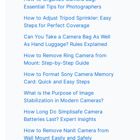
Essential Tips for Photographers
How to Adjust Tripod Sprinkler: Easy
Steps for Perfect Coverage
Can You Take a Camera Bag As Well
As Hand Luggage? Rules Explained
How to Remove Ring Camera from
Mount: Step-by-Step Guide
How to Format Sony Camera Memory
Card: Quick and Easy Steps
What is the Purpose of Image
Stabilization in Modern Cameras?
How Long Do Simplisafe Camera
Batteries Last? Expert Insights
How to Remove Nanit Camera from
Wall Mount Easily and Safely