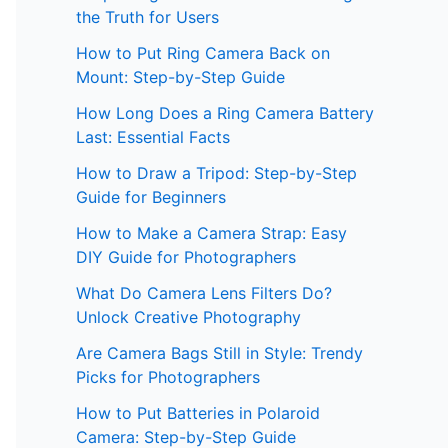
the Truth for Users
How to Put Ring Camera Back on
Mount: Step-by-Step Guide
How Long Does a Ring Camera Battery
Last: Essential Facts
How to Draw a Tripod: Step-by-Step
Guide for Beginners
How to Make a Camera Strap: Easy
DIY Guide for Photographers
What Do Camera Lens Filters Do?
Unlock Creative Photography
Are Camera Bags Still in Style: Trendy
Picks for Photographers
How to Put Batteries in Polaroid
Camera: Step-by-Step Guide