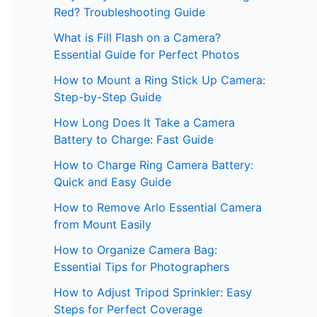
Red? Troubleshooting Guide
What is Fill Flash on a Camera?
Essential Guide for Perfect Photos
How to Mount a Ring Stick Up Camera:
Step-by-Step Guide
How Long Does It Take a Camera
Battery to Charge: Fast Guide
How to Charge Ring Camera Battery:
Quick and Easy Guide
How to Remove Arlo Essential Camera
from Mount Easily
How to Organize Camera Bag:
Essential Tips for Photographers
How to Adjust Tripod Sprinkler: Easy
Steps for Perfect Coverage