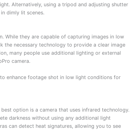
ght. Alternatively, using a tripod and adjusting shutter
in dimly lit scenes.
. While they are capable of capturing images in low
lack the necessary technology to provide a clear image
tion, many people use additional lighting or external
GoPro camera.
to enhance footage shot in low light conditions for
 best option is a camera that uses infrared technology.
ete darkness without using any additional light
as can detect heat signatures, allowing you to see