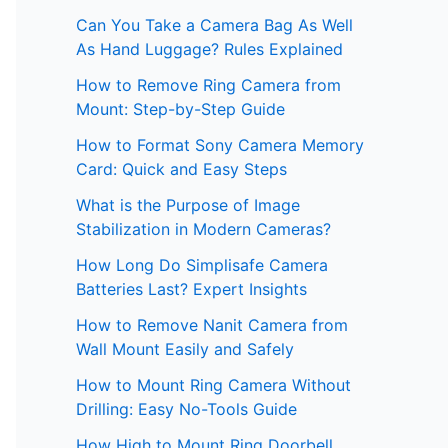
Can You Take a Camera Bag As Well
As Hand Luggage? Rules Explained
How to Remove Ring Camera from
Mount: Step-by-Step Guide
How to Format Sony Camera Memory
Card: Quick and Easy Steps
What is the Purpose of Image
Stabilization in Modern Cameras?
How Long Do Simplisafe Camera
Batteries Last? Expert Insights
How to Remove Nanit Camera from
Wall Mount Easily and Safely
How to Mount Ring Camera Without
Drilling: Easy No-Tools Guide
How High to Mount Ring Doorbell