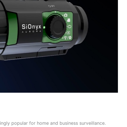
ngly popular for home and business surveillance.