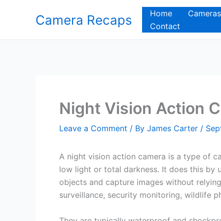
Skip
Home
Cameras
Camera Recaps
to
Contact
content
Night Vision Action 
Leave a Comment
/ By
James Carter
/
Sep
A night vision action camera is a type of 
low light or total darkness. It does this by
objects and capture images without relying 
surveillance, security monitoring, wildlife
They are typically waterproof and shockpr