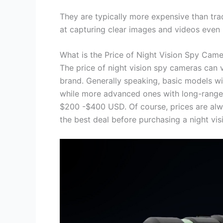
They are typically more expensive than tra
at capturing clear images and videos even i
What is the Price of Night Vision Spy Cam
The price of night vision spy cameras can v
brand. Generally speaking, basic models wi
while more advanced ones with long-range 
$200 -$400 USD. Of course, prices are alwa
the best deal before purchasing a night vi