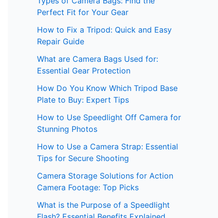
Types of Camera Bags: Find the
Perfect Fit for Your Gear
How to Fix a Tripod: Quick and Easy
Repair Guide
What are Camera Bags Used for:
Essential Gear Protection
How Do You Know Which Tripod Base
Plate to Buy: Expert Tips
How to Use Speedlight Off Camera for
Stunning Photos
How to Use a Camera Strap: Essential
Tips for Secure Shooting
Camera Storage Solutions for Action
Camera Footage: Top Picks
What is the Purpose of a Speedlight
Flash? Essential Benefits Explained