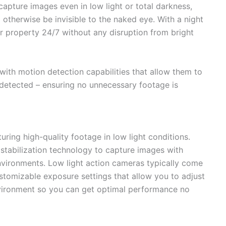
apture images even in low light or total darkness,
 otherwise be invisible to the naked eye. With a night
r property 24/7 without any disruption from bright
ith motion detection capabilities that allow them to
detected – ensuring no unnecessary footage is
uring high-quality footage in low light conditions.
tabilization technology to capture images with
 environments. Low light action cameras typically come
ustomizable exposure settings that allow you to adjust
vironment so you can get optimal performance no