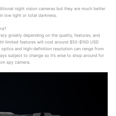
ditional night vision cameras but they are much better
n low light or total darkness.
era?
ary greatly depending on the quality, features, and
th limited features will cost around $50-$100 USD
optics and high-definition resolution can range from
ys subject to change so it’s wise to shop around for
sion spy camera.