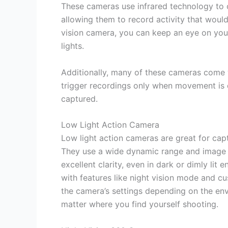
These cameras use infrared technology to c
allowing them to record activity that would
vision camera, you can keep an eye on you
lights.
Additionally, many of these cameras come w
trigger recordings only when movement is 
captured.
Low Light Action Camera
Low light action cameras are great for capt
They use a wide dynamic range and image s
excellent clarity, even in dark or dimly lit
with features like night vision mode and c
the camera’s settings depending on the en
matter where you find yourself shooting.