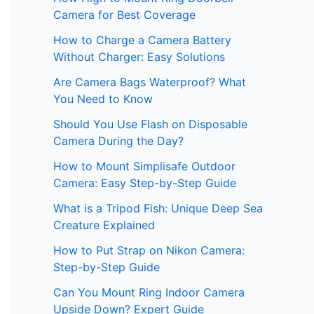
Camera for Best Coverage
How to Charge a Camera Battery
Without Charger: Easy Solutions
Are Camera Bags Waterproof? What
You Need to Know
Should You Use Flash on Disposable
Camera During the Day?
How to Mount Simplisafe Outdoor
Camera: Easy Step-by-Step Guide
What is a Tripod Fish: Unique Deep Sea
Creature Explained
How to Put Strap on Nikon Camera:
Step-by-Step Guide
Can You Mount Ring Indoor Camera
Upside Down? Expert Guide