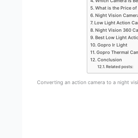
Which Camera is Bes
What is the Price o
Night Vision Camer
Low Light Action C
Night Vision 360 C
Best Low Light Act
Gopro Ir Light
Gopro Thermal Ca
Conclusion
Related posts:
Converting an action camera to a night vi