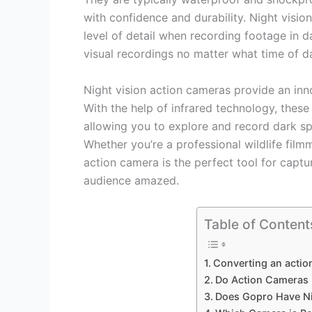
with confidence and durability. Night visi
level of detail when recording footage in da
visual recordings no matter what time of day
Night vision action cameras provide an inno
With the help of infrared technology, these
allowing you to explore and record dark s
Whether you’re a professional wildlife film
action camera is the perfect tool for captu
audience amazed.
Table of Content
Converting an actio
Do Action Cameras 
Does Gopro Have Ni