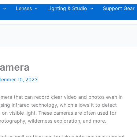
Lenses
Lighting & Studio
Support Gear
Camera
tember 10, 2023
camera that can record clear video and photos even in
 using infrared technology, which allows it to detect
on visible light. These cameras are often used for
 photography, wilderness exploration, and more.
oof as well so they can be taken into any environment