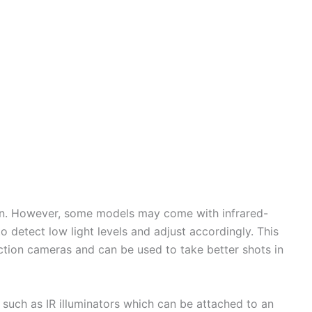
ion. However, some models may come with infrared-
o detect low light levels and adjust accordingly. This
action cameras and can be used to take better shots in
such as IR illuminators which can be attached to an