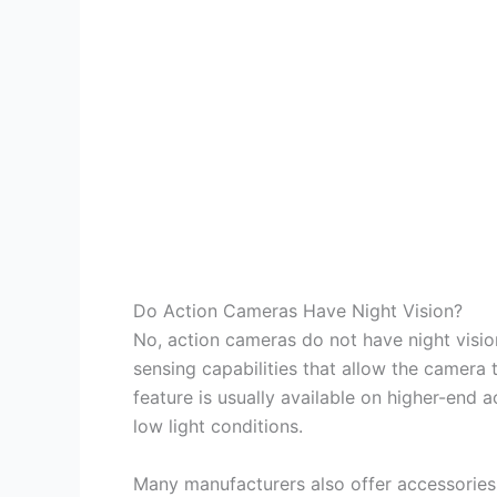
Do Action Cameras Have Night Vision?
No, action cameras do not have night vis
sensing capabilities that allow the camera t
feature is usually available on higher-end 
low light conditions.
Many manufacturers also offer accessories 