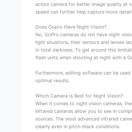
action camera for better image quality at ni
speed can further help capture more detail 
Does Gopro Have Night Vision?
No, GoPro cameras do not have night vision
light situations, their sensors and lenses 
in total darkness. To get around this limita
flash units when shooting at night with a 
Furthermore, editing software can be used 
optimal results.
Which Camera is Best for Night Vision?
When it comes to night vision cameras, the
Infrared cameras allow you to see in compl
sources. The most advanced infrared camer
clearly even in pitch-black conditions.