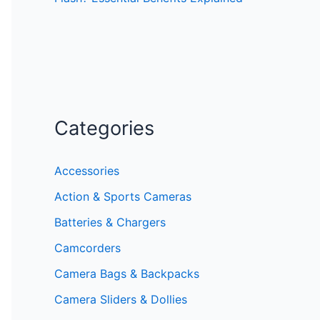
Categories
Accessories
Action & Sports Cameras
Batteries & Chargers
Camcorders
Camera Bags & Backpacks
Camera Sliders & Dollies