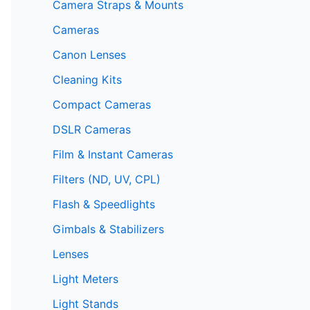
Camera Straps & Mounts
Cameras
Canon Lenses
Cleaning Kits
Compact Cameras
DSLR Cameras
Film & Instant Cameras
Filters (ND, UV, CPL)
Flash & Speedlights
Gimbals & Stabilizers
Lenses
Light Meters
Light Stands