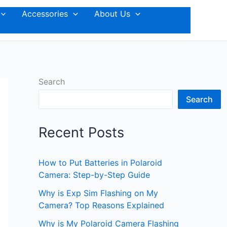
Accessories
About Us
Search
Search
Recent Posts
How to Put Batteries in Polaroid
Camera: Step-by-Step Guide
Why is Exp Sim Flashing on My
Camera? Top Reasons Explained
Why is My Polaroid Camera Flashing