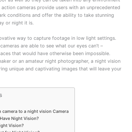
on action cameras provide users with an unprecedented
rk conditions and offer the ability to take stunning
 or night it is.
vative way to capture footage in low light settings.
 cameras are able to see what our eyes can’t –
paces that would have otherwise been impossible.
maker or an amateur night photographer, a night vision
ring unique and captivating images that will leave your
s
n camera to a night vision Camera
Have Night Vision?
ght Vision?