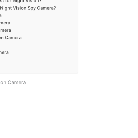
t for Night Vision?
f Night Vision Spy Camera?
a
amera
amera
ion Camera
mera
sion Camera