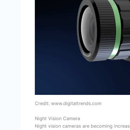
Credit: www.digitaltrends.com
Night Vision Camera
Night vision cameras are becoming increasi