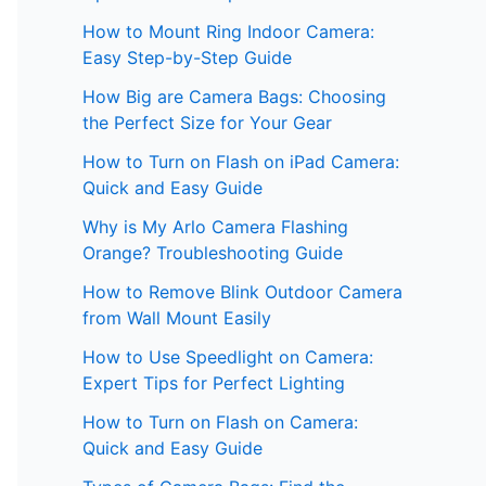
How to Mount Ring Indoor Camera:
Easy Step-by-Step Guide
How Big are Camera Bags: Choosing
the Perfect Size for Your Gear
How to Turn on Flash on iPad Camera:
Quick and Easy Guide
Why is My Arlo Camera Flashing
Orange? Troubleshooting Guide
How to Remove Blink Outdoor Camera
from Wall Mount Easily
How to Use Speedlight on Camera:
Expert Tips for Perfect Lighting
How to Turn on Flash on Camera:
Quick and Easy Guide