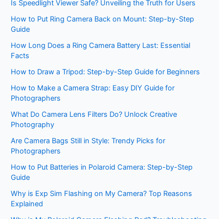
Is Speedlight Viewer Safe? Unveiling the Truth for Users
How to Put Ring Camera Back on Mount: Step-by-Step
Guide
How Long Does a Ring Camera Battery Last: Essential
Facts
How to Draw a Tripod: Step-by-Step Guide for Beginners
How to Make a Camera Strap: Easy DIY Guide for
Photographers
What Do Camera Lens Filters Do? Unlock Creative
Photography
Are Camera Bags Still in Style: Trendy Picks for
Photographers
How to Put Batteries in Polaroid Camera: Step-by-Step
Guide
Why is Exp Sim Flashing on My Camera? Top Reasons
Explained