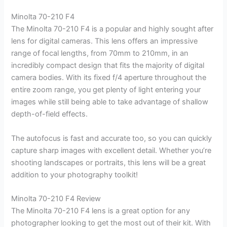
Minolta 70-210 F4
The Minolta 70-210 F4 is a popular and highly sought after
lens for digital cameras. This lens offers an impressive
range of focal lengths, from 70mm to 210mm, in an
incredibly compact design that fits the majority of digital
camera bodies. With its fixed f/4 aperture throughout the
entire zoom range, you get plenty of light entering your
images while still being able to take advantage of shallow
depth-of-field effects.
The autofocus is fast and accurate too, so you can quickly
capture sharp images with excellent detail. Whether you’re
shooting landscapes or portraits, this lens will be a great
addition to your photography toolkit!
Minolta 70-210 F4 Review
The Minolta 70-210 F4 lens is a great option for any
photographer looking to get the most out of their kit. With