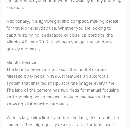
an autofocus system that works flawlessly in any shooting
situation.
Additionally, it is lightweight and compact, making it ideal
for travel or everyday use. Whether you are looking to
capture stunning landscapes or close-up portraits, the
Minolta AF Lens 70-210 will help you get the job done
quickly and easily!
Minolta Beercan
The Minolta Beercan is a classic 35mm SLR camera
released by Minolta in 1996. It features an autofocus
system that ensures sharp, accurate images every time.
The lens of the camera has two rings for manual focusing
and zooming which makes it easy to use even without
knowing all the technical details.
With its large viewfinder and built-in flash, this reliable film
camera offers high quality results at an affordable price.