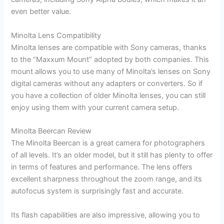
even better value.
Minolta Lens Compatibility
Minolta lenses are compatible with Sony cameras, thanks
to the “Maxxum Mount” adopted by both companies. This
mount allows you to use many of Minolta’s lenses on Sony
digital cameras without any adapters or converters. So if
you have a collection of older Minolta lenses, you can still
enjoy using them with your current camera setup.
Minolta Beercan Review
The Minolta Beercan is a great camera for photographers
of all levels. It’s an older model, but it still has plenty to offer
in terms of features and performance. The lens offers
excellent sharpness throughout the zoom range, and its
autofocus system is surprisingly fast and accurate.
Its flash capabilities are also impressive, allowing you to