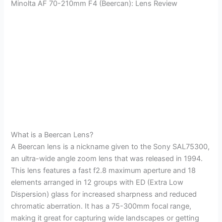
Minolta AF 70-210mm F4 (Beercan): Lens Review
What is a Beercan Lens?
A Beercan lens is a nickname given to the Sony SAL75300,
an ultra-wide angle zoom lens that was released in 1994.
This lens features a fast f2.8 maximum aperture and 18
elements arranged in 12 groups with ED (Extra Low
Dispersion) glass for increased sharpness and reduced
chromatic aberration. It has a 75-300mm focal range,
making it great for capturing wide landscapes or getting