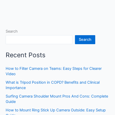
Search
Search
Recent Posts
How to Filter Camera on Teams: Easy Steps for Clearer
Video
What is Tripod Position in COPD? Benefits and Clinical
Importance
Surfing Camera Shoulder Mount Pros And Cons: Complete
Guide
How to Mount Ring Stick Up Camera Outside: Easy Setup