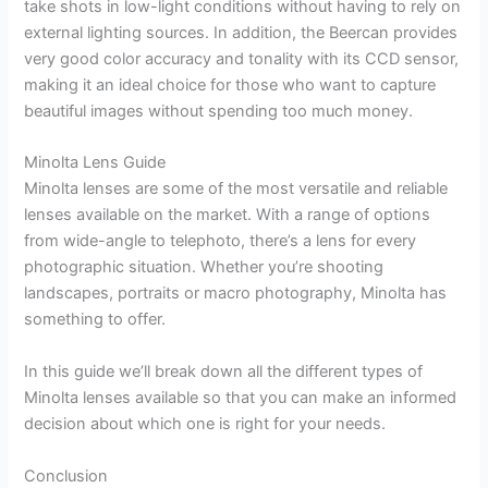
take shots in low-light conditions without having to rely on
external lighting sources. In addition, the Beercan provides
very good color accuracy and tonality with its CCD sensor,
making it an ideal choice for those who want to capture
beautiful images without spending too much money.
Minolta Lens Guide
Minolta lenses are some of the most versatile and reliable
lenses available on the market. With a range of options
from wide-angle to telephoto, there’s a lens for every
photographic situation. Whether you’re shooting
landscapes, portraits or macro photography, Minolta has
something to offer.
In this guide we’ll break down all the different types of
Minolta lenses available so that you can make an informed
decision about which one is right for your needs.
Conclusion