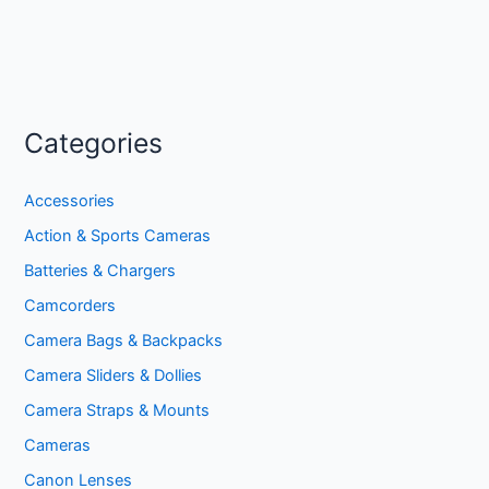
Categories
Accessories
Action & Sports Cameras
Batteries & Chargers
Camcorders
Camera Bags & Backpacks
Camera Sliders & Dollies
Camera Straps & Mounts
Cameras
Canon Lenses