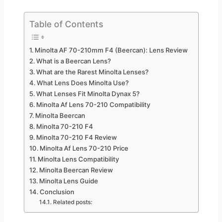
Table of Contents
Minolta AF 70-210mm F4 (Beercan): Lens Review
What is a Beercan Lens?
What are the Rarest Minolta Lenses?
What Lens Does Minolta Use?
What Lenses Fit Minolta Dynax 5?
Minolta Af Lens 70-210 Compatibility
Minolta Beercan
Minolta 70-210 F4
Minolta 70-210 F4 Review
Minolta Af Lens 70-210 Price
Minolta Lens Compatibility
Minolta Beercan Review
Minolta Lens Guide
Conclusion
Related posts: