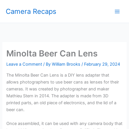
Skip
Camera Recaps
to
content
Minolta Beer Can Lens
Leave a Comment
/ By
William Brooks
/
February 29, 2024
The Minolta Beer Can Lens is a DIY lens adapter that
allows photographers to use beer cans as lenses for their
cameras. It was created by photographer and maker
Mathieu Stern in 2014. The adapter is made from 3D
printed parts, an old piece of electronics, and the lid of a
beer can.
Once assembled, it can be used with any camera body that