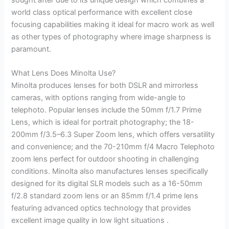
world class optical performance with excellent close
focusing capabilities making it ideal for macro work as well
as other types of photography where image sharpness is
paramount.
What Lens Does Minolta Use?
Minolta produces lenses for both DSLR and mirrorless
cameras, with options ranging from wide-angle to
telephoto. Popular lenses include the 50mm f/1.7 Prime
Lens, which is ideal for portrait photography; the 18-
200mm f/3.5–6.3 Super Zoom lens, which offers versatility
and convenience; and the 70-210mm f/4 Macro Telephoto
zoom lens perfect for outdoor shooting in challenging
conditions. Minolta also manufactures lenses specifically
designed for its digital SLR models such as a 16-50mm
f/2.8 standard zoom lens or an 85mm f/1.4 prime lens
featuring advanced optics technology that provides
excellent image quality in low light situations .