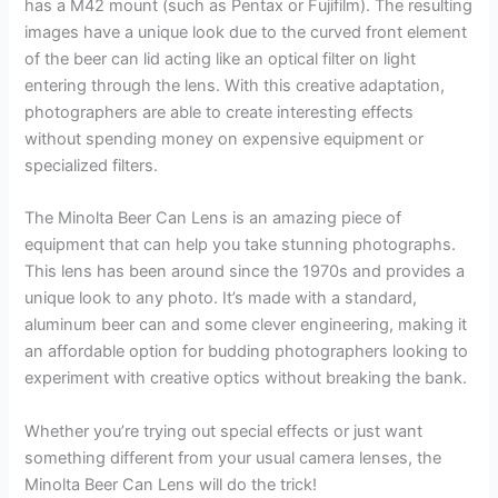
has a M42 mount (such as Pentax or Fujifilm). The resulting
images have a unique look due to the curved front element
of the beer can lid acting like an optical filter on light
entering through the lens. With this creative adaptation,
photographers are able to create interesting effects
without spending money on expensive equipment or
specialized filters.
The Minolta Beer Can Lens is an amazing piece of
equipment that can help you take stunning photographs.
This lens has been around since the 1970s and provides a
unique look to any photo. It’s made with a standard,
aluminum beer can and some clever engineering, making it
an affordable option for budding photographers looking to
experiment with creative optics without breaking the bank.
Whether you’re trying out special effects or just want
something different from your usual camera lenses, the
Minolta Beer Can Lens will do the trick!