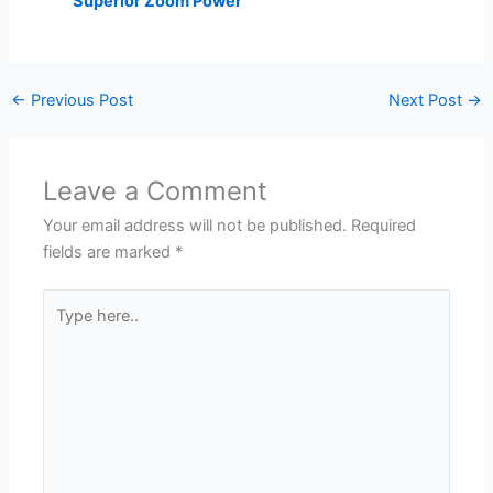
Superior Zoom Power
←
Previous Post
Next Post
→
Leave a Comment
Your email address will not be published.
Required
fields are marked
*
Type
here..