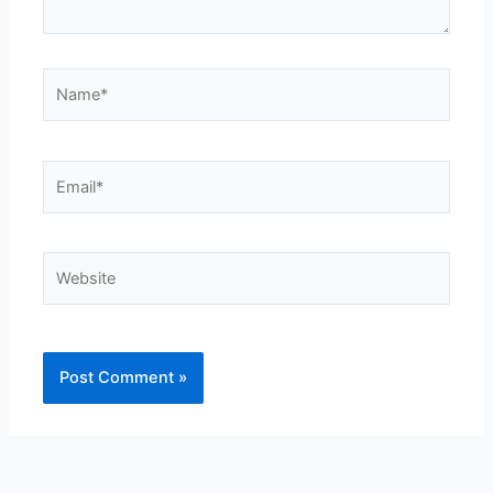
Name*
Email*
Website