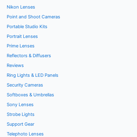
Nikon Lenses
Point and Shoot Cameras
Portable Studio Kits
Portrait Lenses
Prime Lenses
Reflectors & Diffusers
Reviews
Ring Lights & LED Panels
Security Cameras
Softboxes & Umbrellas
Sony Lenses
Strobe Lights
Support Gear
Telephoto Lenses