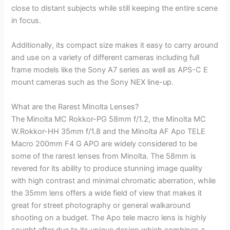
close to distant subjects while still keeping the entire scene
in focus.
Additionally, its compact size makes it easy to carry around
and use on a variety of different cameras including full
frame models like the Sony A7 series as well as APS-C E
mount cameras such as the Sony NEX line-up.
What are the Rarest Minolta Lenses?
The Minolta MC Rokkor-PG 58mm f/1.2, the Minolta MC
W.Rokkor-HH 35mm f/1.8 and the Minolta AF Apo TELE
Macro 200mm F4 G APO are widely considered to be
some of the rarest lenses from Minolta. The 58mm is
revered for its ability to produce stunning image quality
with high contrast and minimal chromatic aberration, while
the 35mm lens offers a wide field of view that makes it
great for street photography or general walkaround
shooting on a budget. The Apo tele macro lens is highly
sought after due to its unique design which combines a