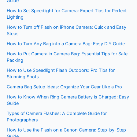
Guide
How to Set Speedlight for Camera: Expert Tips for Perfect
Lighting
How to Turn off Flash on iPhone Camera: Quick and Easy
Steps
How to Turn Any Bag into a Camera Bag: Easy DIY Guide
How to Put Camera in Camera Bag: Essential Tips for Safe
Packing
How to Use Speedlight Flash Outdoors: Pro Tips for
Stunning Shots
Camera Bag Setup Ideas: Organize Your Gear Like a Pro
How to Know When Ring Camera Battery is Charged: Easy
Guide
Types of Camera Flashes: A Complete Guide for
Photographers
How to Use the Flash on a Canon Camera: Step-by-Step
Guide