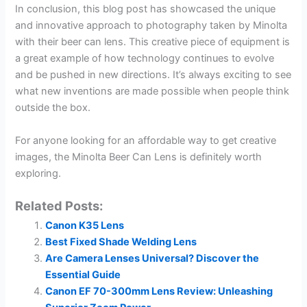
In conclusion, this blog post has showcased the unique
and innovative approach to photography taken by Minolta
with their beer can lens. This creative piece of equipment is
a great example of how technology continues to evolve
and be pushed in new directions. It’s always exciting to see
what new inventions are made possible when people think
outside the box.
For anyone looking for an affordable way to get creative
images, the Minolta Beer Can Lens is definitely worth
exploring.
Related Posts:
Canon K35 Lens
Best Fixed Shade Welding Lens
Are Camera Lenses Universal? Discover the
Essential Guide
Canon EF 70-300mm Lens Review: Unleashing