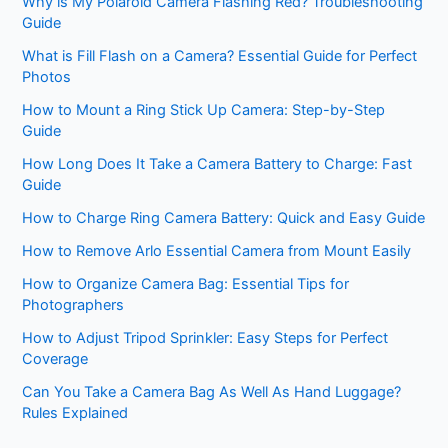
Why is My Polaroid Camera Flashing Red? Troubleshooting
Guide
What is Fill Flash on a Camera? Essential Guide for Perfect
Photos
How to Mount a Ring Stick Up Camera: Step-by-Step
Guide
How Long Does It Take a Camera Battery to Charge: Fast
Guide
How to Charge Ring Camera Battery: Quick and Easy Guide
How to Remove Arlo Essential Camera from Mount Easily
How to Organize Camera Bag: Essential Tips for
Photographers
How to Adjust Tripod Sprinkler: Easy Steps for Perfect
Coverage
Can You Take a Camera Bag As Well As Hand Luggage?
Rules Explained