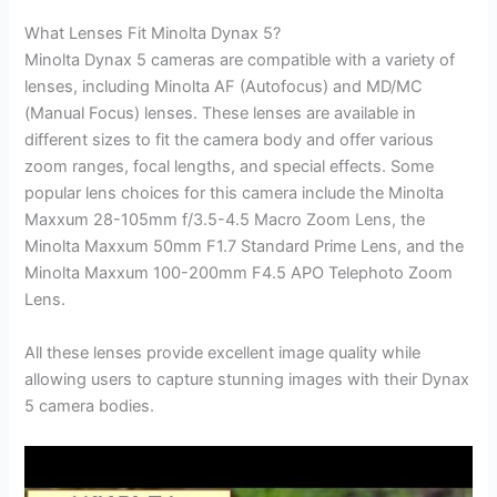
What Lenses Fit Minolta Dynax 5?
Minolta Dynax 5 cameras are compatible with a variety of
lenses, including Minolta AF (Autofocus) and MD/MC
(Manual Focus) lenses. These lenses are available in
different sizes to fit the camera body and offer various
zoom ranges, focal lengths, and special effects. Some
popular lens choices for this camera include the Minolta
Maxxum 28-105mm f/3.5-4.5 Macro Zoom Lens, the
Minolta Maxxum 50mm F1.7 Standard Prime Lens, and the
Minolta Maxxum 100-200mm F4.5 APO Telephoto Zoom
Lens.
All these lenses provide excellent image quality while
allowing users to capture stunning images with their Dynax
5 camera bodies.