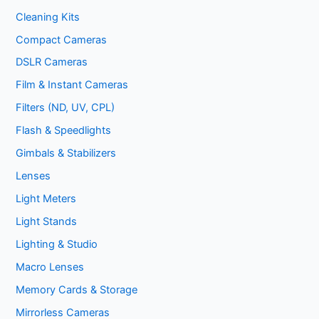
Cleaning Kits
Compact Cameras
DSLR Cameras
Film & Instant Cameras
Filters (ND, UV, CPL)
Flash & Speedlights
Gimbals & Stabilizers
Lenses
Light Meters
Light Stands
Lighting & Studio
Macro Lenses
Memory Cards & Storage
Mirrorless Cameras