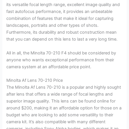
its versatile focal length range, excellent image quality and
fast autofocus performance, it provides an unbeatable
combination of features that make it ideal for capturing
landscapes, portraits and other types of shots.
Furthermore, its durability and robust construction mean
that you can depend on this lens to last a very long time.
All in all, the Minolta 70-210 F4 should be considered by
anyone who wants exceptional performance from their
camera system at an affordable price point.
Minolta Af Lens 70-210 Price
The Minolta Af Lens 70-210 is a popular and highly sought
after lens that offers a wide range of focal lengths and
superior image quality. This lens can be found online for
around $200, making it an affordable option for those on a
budget who are looking to add some versatility to their
camera kit. It’s also compatible with many different
cameras, including Sony Alpha bodies, which makes it an