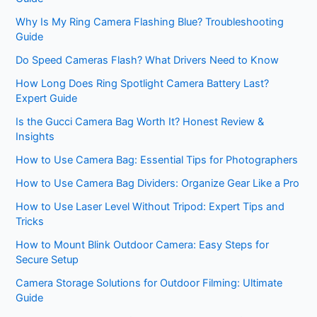
Why Is My Ring Camera Flashing Blue? Troubleshooting
Guide
Do Speed Cameras Flash? What Drivers Need to Know
How Long Does Ring Spotlight Camera Battery Last?
Expert Guide
Is the Gucci Camera Bag Worth It? Honest Review &
Insights
How to Use Camera Bag: Essential Tips for Photographers
How to Use Camera Bag Dividers: Organize Gear Like a Pro
How to Use Laser Level Without Tripod: Expert Tips and
Tricks
How to Mount Blink Outdoor Camera: Easy Steps for
Secure Setup
Camera Storage Solutions for Outdoor Filming: Ultimate
Guide