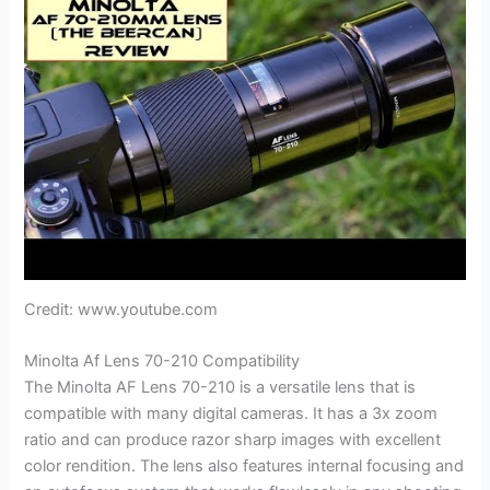
Credit: www.youtube.com
Minolta Af Lens 70-210 Compatibility
The Minolta AF Lens 70-210 is a versatile lens that is
compatible with many digital cameras. It has a 3x zoom
ratio and can produce razor sharp images with excellent
color rendition. The lens also features internal focusing and