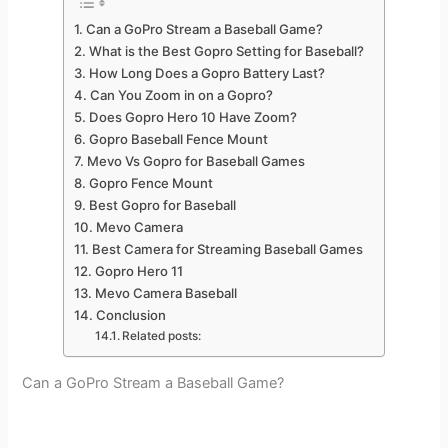
Can a GoPro Stream a Baseball Game?
What is the Best Gopro Setting for Baseball?
How Long Does a Gopro Battery Last?
Can You Zoom in on a Gopro?
Does Gopro Hero 10 Have Zoom?
Gopro Baseball Fence Mount
Mevo Vs Gopro for Baseball Games
Gopro Fence Mount
Best Gopro for Baseball
Mevo Camera
Best Camera for Streaming Baseball Games
Gopro Hero 11
Mevo Camera Baseball
Conclusion
Related posts:
Can a GoPro Stream a Baseball Game?