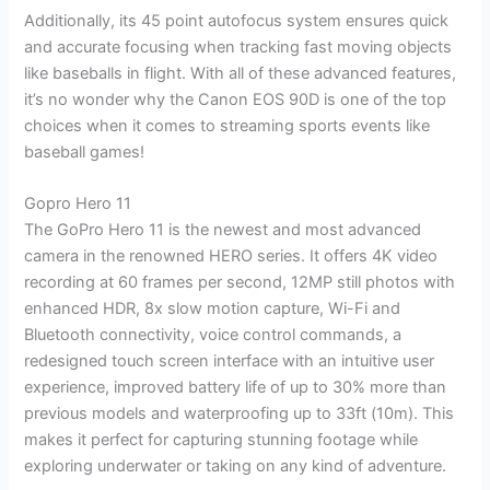
Additionally, its 45 point autofocus system ensures quick
and accurate focusing when tracking fast moving objects
like baseballs in flight. With all of these advanced features,
it’s no wonder why the Canon EOS 90D is one of the top
choices when it comes to streaming sports events like
baseball games!
Gopro Hero 11
The GoPro Hero 11 is the newest and most advanced
camera in the renowned HERO series. It offers 4K video
recording at 60 frames per second, 12MP still photos with
enhanced HDR, 8x slow motion capture, Wi-Fi and
Bluetooth connectivity, voice control commands, a
redesigned touch screen interface with an intuitive user
experience, improved battery life of up to 30% more than
previous models and waterproofing up to 33ft (10m). This
makes it perfect for capturing stunning footage while
exploring underwater or taking on any kind of adventure.