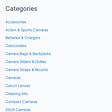
Categories
Accessories
Action & Sports Cameras
Batteries & Chargers
Camcorders
Camera Bags & Backpacks
Camera Sliders & Dollies
Camera Straps & Mounts
Cameras
Canon Lenses
Cleaning Kits
Compact Cameras
DSLR Cameras