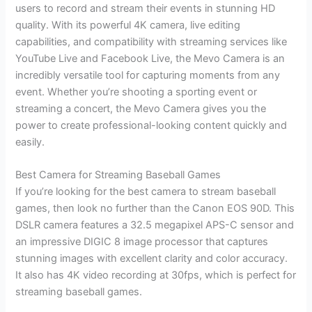
users to record and stream their events in stunning HD
quality. With its powerful 4K camera, live editing
capabilities, and compatibility with streaming services like
YouTube Live and Facebook Live, the Mevo Camera is an
incredibly versatile tool for capturing moments from any
event. Whether you’re shooting a sporting event or
streaming a concert, the Mevo Camera gives you the
power to create professional-looking content quickly and
easily.
Best Camera for Streaming Baseball Games
If you’re looking for the best camera to stream baseball
games, then look no further than the Canon EOS 90D. This
DSLR camera features a 32.5 megapixel APS-C sensor and
an impressive DIGIC 8 image processor that captures
stunning images with excellent clarity and color accuracy.
It also has 4K video recording at 30fps, which is perfect for
streaming baseball games.