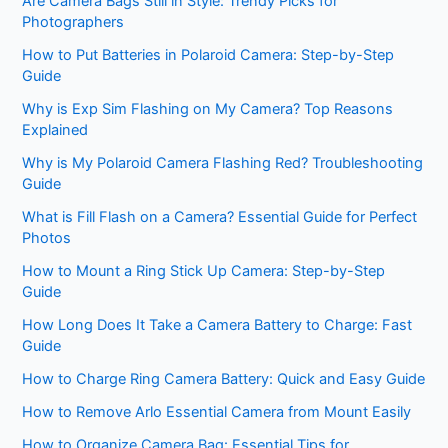
Are Camera Bags Still in Style: Trendy Picks for
Photographers
How to Put Batteries in Polaroid Camera: Step-by-Step
Guide
Why is Exp Sim Flashing on My Camera? Top Reasons
Explained
Why is My Polaroid Camera Flashing Red? Troubleshooting
Guide
What is Fill Flash on a Camera? Essential Guide for Perfect
Photos
How to Mount a Ring Stick Up Camera: Step-by-Step
Guide
How Long Does It Take a Camera Battery to Charge: Fast
Guide
How to Charge Ring Camera Battery: Quick and Easy Guide
How to Remove Arlo Essential Camera from Mount Easily
How to Organize Camera Bag: Essential Tips for