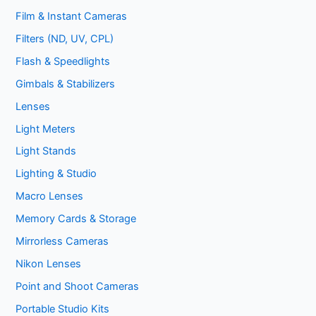
Film & Instant Cameras
Filters (ND, UV, CPL)
Flash & Speedlights
Gimbals & Stabilizers
Lenses
Light Meters
Light Stands
Lighting & Studio
Macro Lenses
Memory Cards & Storage
Mirrorless Cameras
Nikon Lenses
Point and Shoot Cameras
Portable Studio Kits