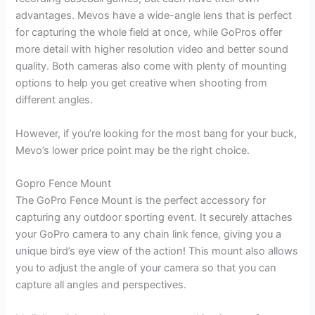
advantages. Mevos have a wide-angle lens that is perfect
for capturing the whole field at once, while GoPros offer
more detail with higher resolution video and better sound
quality. Both cameras also come with plenty of mounting
options to help you get creative when shooting from
different angles.
However, if you’re looking for the most bang for your buck,
Mevo’s lower price point may be the right choice.
Gopro Fence Mount
The GoPro Fence Mount is the perfect accessory for
capturing any outdoor sporting event. It securely attaches
your GoPro camera to any chain link fence, giving you a
unique bird’s eye view of the action! This mount also allows
you to adjust the angle of your camera so that you can
capture all angles and perspectives.