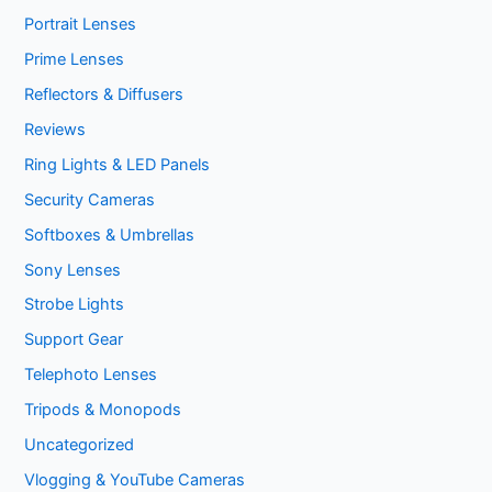
Portrait Lenses
Prime Lenses
Reflectors & Diffusers
Reviews
Ring Lights & LED Panels
Security Cameras
Softboxes & Umbrellas
Sony Lenses
Strobe Lights
Support Gear
Telephoto Lenses
Tripods & Monopods
Uncategorized
Vlogging & YouTube Cameras