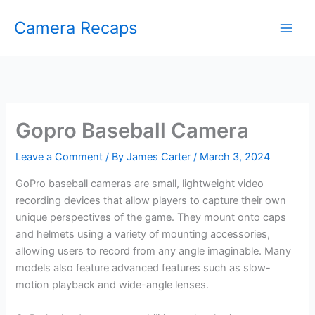
Skip
Camera Recaps
to
content
Gopro Baseball Camera
Leave a Comment
/ By
James Carter
/
March 3, 2024
GoPro baseball cameras are small, lightweight video
recording devices that allow players to capture their own
unique perspectives of the game. They mount onto caps
and helmets using a variety of mounting accessories,
allowing users to record from any angle imaginable. Many
models also feature advanced features such as slow-
motion playback and wide-angle lenses.