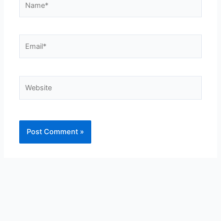
Email*
Website