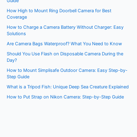
Guide
How High to Mount Ring Doorbell Camera for Best
Coverage
How to Charge a Camera Battery Without Charger: Easy
Solutions
Are Camera Bags Waterproof? What You Need to Know
Should You Use Flash on Disposable Camera During the
Day?
How to Mount Simplisafe Outdoor Camera: Easy Step-by-
Step Guide
What is a Tripod Fish: Unique Deep Sea Creature Explained
How to Put Strap on Nikon Camera: Step-by-Step Guide