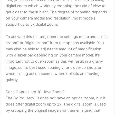
digital zoom which works by cropping the field of view to
get closer to the subject. The degree of zooming depends
on your camera model and resolution; most models
support up to 5x digital zoom.
To activate this feature, open the settings menu and select
“zoom” or “digital zoom” from the options available. You
may also be able to adjust the amount of magnification
with a slider bar depending on your camera model. It’s
important not to over-zoom as this will result in a grainy
image, so it’s best used sparingly for close-up shots or
when filming action scenes where objects are moving
quickly.
Does Gopro Hero 10 Have Zoom?
The GoPro Hero 10 does not have an optical zoom, but it
does offer digital zoom up to 2x. The digital zoom is used
by cropping the original image and then enlarging that