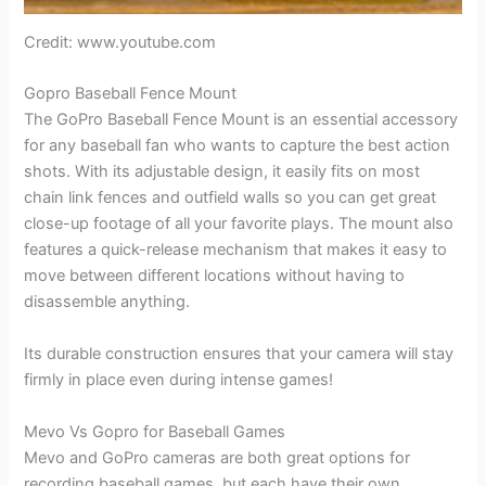
Credit: www.youtube.com
Gopro Baseball Fence Mount
The GoPro Baseball Fence Mount is an essential accessory
for any baseball fan who wants to capture the best action
shots. With its adjustable design, it easily fits on most
chain link fences and outfield walls so you can get great
close-up footage of all your favorite plays. The mount also
features a quick-release mechanism that makes it easy to
move between different locations without having to
disassemble anything.
Its durable construction ensures that your camera will stay
firmly in place even during intense games!
Mevo Vs Gopro for Baseball Games
Mevo and GoPro cameras are both great options for
recording baseball games, but each have their own