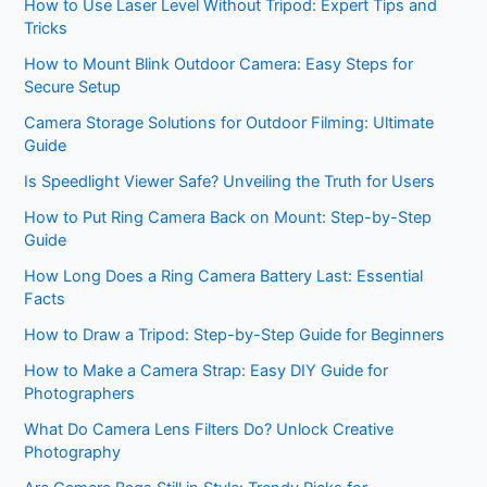
How to Use Laser Level Without Tripod: Expert Tips and
Tricks
How to Mount Blink Outdoor Camera: Easy Steps for
Secure Setup
Camera Storage Solutions for Outdoor Filming: Ultimate
Guide
Is Speedlight Viewer Safe? Unveiling the Truth for Users
How to Put Ring Camera Back on Mount: Step-by-Step
Guide
How Long Does a Ring Camera Battery Last: Essential
Facts
How to Draw a Tripod: Step-by-Step Guide for Beginners
How to Make a Camera Strap: Easy DIY Guide for
Photographers
What Do Camera Lens Filters Do? Unlock Creative
Photography