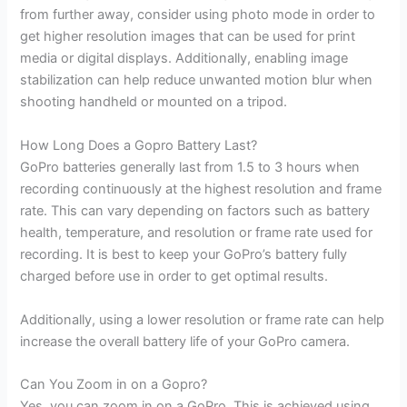
from further away, consider using photo mode in order to
get higher resolution images that can be used for print
media or digital displays. Additionally, enabling image
stabilization can help reduce unwanted motion blur when
shooting handheld or mounted on a tripod.
How Long Does a Gopro Battery Last?
GoPro batteries generally last from 1.5 to 3 hours when
recording continuously at the highest resolution and frame
rate. This can vary depending on factors such as battery
health, temperature, and resolution or frame rate used for
recording. It is best to keep your GoPro’s battery fully
charged before use in order to get optimal results.
Additionally, using a lower resolution or frame rate can help
increase the overall battery life of your GoPro camera.
Can You Zoom in on a Gopro?
Yes, you can zoom in on a GoPro. This is achieved using