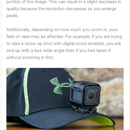
portion of the image. This can result in a slight decrease in
quality because the resolution decreases as you enlarge
pixels.
Additionally, depending on how much you zoom in, your
field of view may be affected. For example, if you are trying
to take a close-up shot with digital zoom enabled, you will
end up with a less wide angle than if you had taken it
without zooming in first.