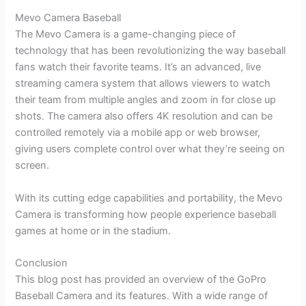
Mevo Camera Baseball
The Mevo Camera is a game-changing piece of
technology that has been revolutionizing the way baseball
fans watch their favorite teams. It’s an advanced, live
streaming camera system that allows viewers to watch
their team from multiple angles and zoom in for close up
shots. The camera also offers 4K resolution and can be
controlled remotely via a mobile app or web browser,
giving users complete control over what they’re seeing on
screen.
With its cutting edge capabilities and portability, the Mevo
Camera is transforming how people experience baseball
games at home or in the stadium.
Conclusion
This blog post has provided an overview of the GoPro
Baseball Camera and its features. With a wide range of