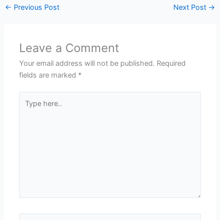
←
Previous Post
Next Post
→
Leave a Comment
Your email address will not be published.
Required
fields are marked
*
Type
here..
Name*