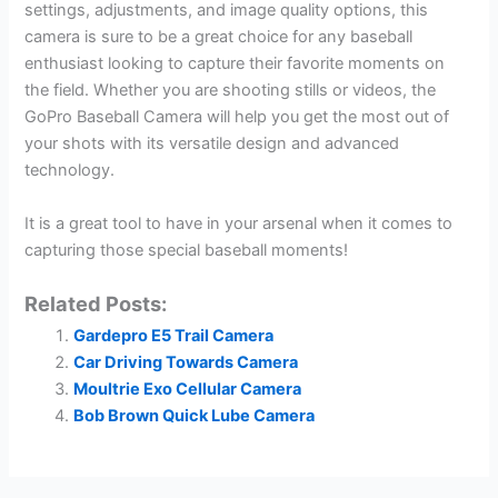
settings, adjustments, and image quality options, this
camera is sure to be a great choice for any baseball
enthusiast looking to capture their favorite moments on
the field. Whether you are shooting stills or videos, the
GoPro Baseball Camera will help you get the most out of
your shots with its versatile design and advanced
technology.
It is a great tool to have in your arsenal when it comes to
capturing those special baseball moments!
Related Posts:
Gardepro E5 Trail Camera
Car Driving Towards Camera
Moultrie Exo Cellular Camera
Bob Brown Quick Lube Camera