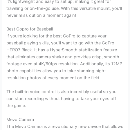
It’s lightweight and easy to set up, making it great for
traveling or on-the-go use. With this versatile mount, you’ll
never miss out on a moment again!
Best Gopro for Baseball
If you’re looking for the best GoPro to capture your
baseball playing skills, you’ll want to go with the GoPro
HERO7 Black. It has a HyperSmooth stabilization feature
that eliminates camera shake and provides crisp, smooth
footage even at 4K/60fps resolution. Additionally, its 12MP
photo capabilities allow you to take stunning high-
resolution photos of every moment on the field.
The built-in voice control is also incredibly useful so you
can start recording without having to take your eyes off
the game.
Mevo Camera
The Mevo Camera is a revolutionary new device that allows