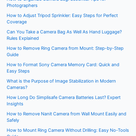
Photographers
How to Adjust Tripod Sprinkler: Easy Steps for Perfect
Coverage
Can You Take a Camera Bag As Well As Hand Luggage?
Rules Explained
How to Remove Ring Camera from Mount: Step-by-Step
Guide
How to Format Sony Camera Memory Card: Quick and
Easy Steps
What is the Purpose of Image Stabilization in Modern
Cameras?
How Long Do Simplisafe Camera Batteries Last? Expert
Insights
How to Remove Nanit Camera from Wall Mount Easily and
Safely
How to Mount Ring Camera Without Drilling: Easy No-Tools