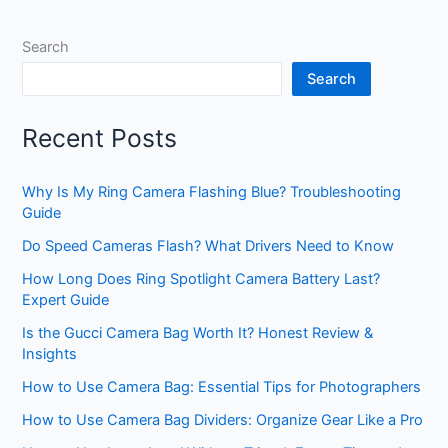
Search
Search
Recent Posts
Why Is My Ring Camera Flashing Blue? Troubleshooting
Guide
Do Speed Cameras Flash? What Drivers Need to Know
How Long Does Ring Spotlight Camera Battery Last?
Expert Guide
Is the Gucci Camera Bag Worth It? Honest Review &
Insights
How to Use Camera Bag: Essential Tips for Photographers
How to Use Camera Bag Dividers: Organize Gear Like a Pro