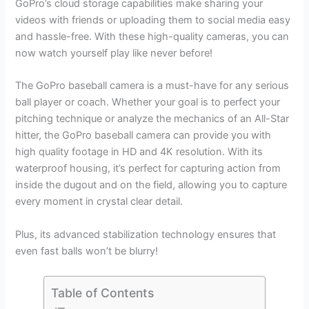
GoPro’s cloud storage capabilities make sharing your
videos with friends or uploading them to social media easy
and hassle-free. With these high-quality cameras, you can
now watch yourself play like never before!
The GoPro baseball camera is a must-have for any serious
ball player or coach. Whether your goal is to perfect your
pitching technique or analyze the mechanics of an All-Star
hitter, the GoPro baseball camera can provide you with
high quality footage in HD and 4K resolution. With its
waterproof housing, it’s perfect for capturing action from
inside the dugout and on the field, allowing you to capture
every moment in crystal clear detail.
Plus, its advanced stabilization technology ensures that
even fast balls won’t be blurry!
Table of Contents