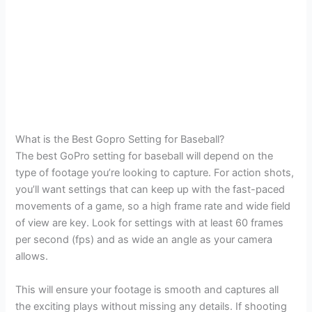
What is the Best Gopro Setting for Baseball?
The best GoPro setting for baseball will depend on the
type of footage you’re looking to capture. For action shots,
you’ll want settings that can keep up with the fast-paced
movements of a game, so a high frame rate and wide field
of view are key. Look for settings with at least 60 frames
per second (fps) and as wide an angle as your camera
allows.
This will ensure your footage is smooth and captures all
the exciting plays without missing any details. If shooting