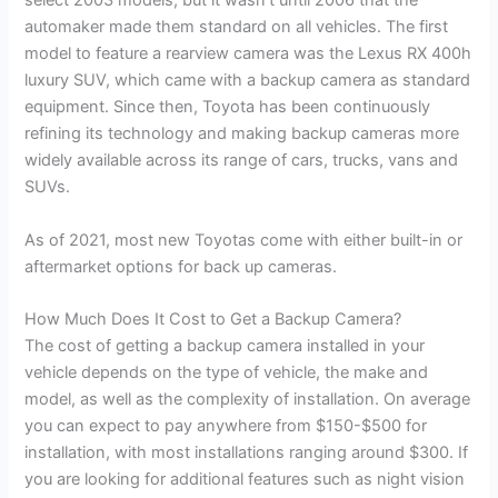
select 2003 models, but it wasn’t until 2006 that the
automaker made them standard on all vehicles. The first
model to feature a rearview camera was the Lexus RX 400h
luxury SUV, which came with a backup camera as standard
equipment. Since then, Toyota has been continuously
refining its technology and making backup cameras more
widely available across its range of cars, trucks, vans and
SUVs.
As of 2021, most new Toyotas come with either built-in or
aftermarket options for back up cameras.
How Much Does It Cost to Get a Backup Camera?
The cost of getting a backup camera installed in your
vehicle depends on the type of vehicle, the make and
model, as well as the complexity of installation. On average
you can expect to pay anywhere from $150-$500 for
installation, with most installations ranging around $300. If
you are looking for additional features such as night vision