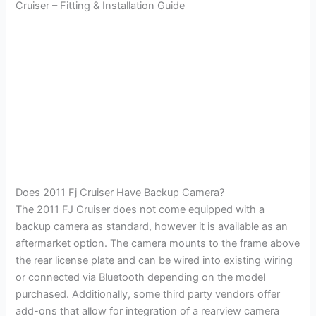
Cruiser – Fitting & Installation Guide
Does 2011 Fj Cruiser Have Backup Camera?
The 2011 FJ Cruiser does not come equipped with a
backup camera as standard, however it is available as an
aftermarket option. The camera mounts to the frame above
the rear license plate and can be wired into existing wiring
or connected via Bluetooth depending on the model
purchased. Additionally, some third party vendors offer
add-ons that allow for integration of a rearview camera