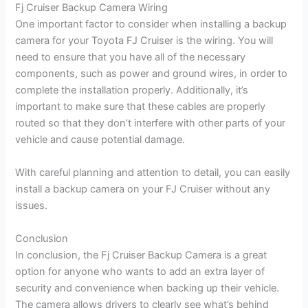
Fj Cruiser Backup Camera Wiring
One important factor to consider when installing a backup
camera for your Toyota FJ Cruiser is the wiring. You will
need to ensure that you have all of the necessary
components, such as power and ground wires, in order to
complete the installation properly. Additionally, it’s
important to make sure that these cables are properly
routed so that they don’t interfere with other parts of your
vehicle and cause potential damage.
With careful planning and attention to detail, you can easily
install a backup camera on your FJ Cruiser without any
issues.
Conclusion
In conclusion, the Fj Cruiser Backup Camera is a great
option for anyone who wants to add an extra layer of
security and convenience when backing up their vehicle.
The camera allows drivers to clearly see what’s behind