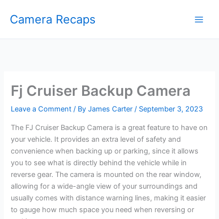
Skip
Camera Recaps
to
content
Fj Cruiser Backup Camera
Leave a Comment
/ By
James Carter
/
September 3, 2023
The FJ Cruiser Backup Camera is a great feature to have on
your vehicle. It provides an extra level of safety and
convenience when backing up or parking, since it allows
you to see what is directly behind the vehicle while in
reverse gear. The camera is mounted on the rear window,
allowing for a wide-angle view of your surroundings and
usually comes with distance warning lines, making it easier
to gauge how much space you need when reversing or