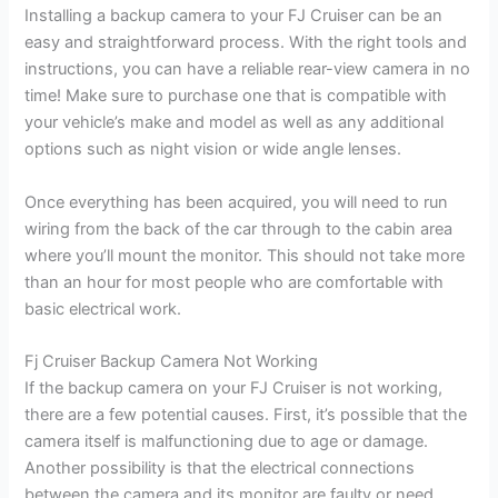
Installing a backup camera to your FJ Cruiser can be an
easy and straightforward process. With the right tools and
instructions, you can have a reliable rear-view camera in no
time! Make sure to purchase one that is compatible with
your vehicle’s make and model as well as any additional
options such as night vision or wide angle lenses.
Once everything has been acquired, you will need to run
wiring from the back of the car through to the cabin area
where you’ll mount the monitor. This should not take more
than an hour for most people who are comfortable with
basic electrical work.
Fj Cruiser Backup Camera Not Working
If the backup camera on your FJ Cruiser is not working,
there are a few potential causes. First, it’s possible that the
camera itself is malfunctioning due to age or damage.
Another possibility is that the electrical connections
between the camera and its monitor are faulty or need