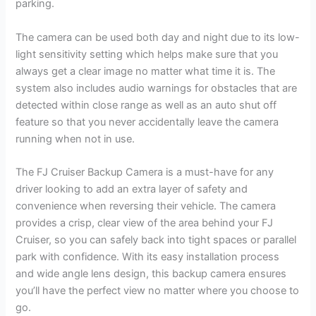
parking.
The camera can be used both day and night due to its low-
light sensitivity setting which helps make sure that you
always get a clear image no matter what time it is. The
system also includes audio warnings for obstacles that are
detected within close range as well as an auto shut off
feature so that you never accidentally leave the camera
running when not in use.
The FJ Cruiser Backup Camera is a must-have for any
driver looking to add an extra layer of safety and
convenience when reversing their vehicle. The camera
provides a crisp, clear view of the area behind your FJ
Cruiser, so you can safely back into tight spaces or parallel
park with confidence. With its easy installation process
and wide angle lens design, this backup camera ensures
you’ll have the perfect view no matter where you choose to
go.