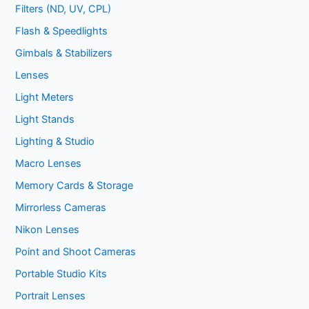
Filters (ND, UV, CPL)
Flash & Speedlights
Gimbals & Stabilizers
Lenses
Light Meters
Light Stands
Lighting & Studio
Macro Lenses
Memory Cards & Storage
Mirrorless Cameras
Nikon Lenses
Point and Shoot Cameras
Portable Studio Kits
Portrait Lenses