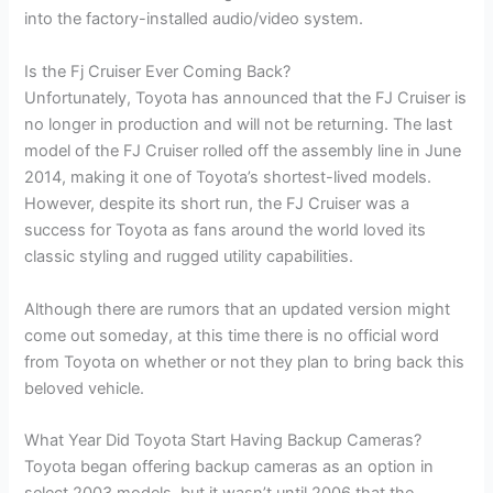
into the factory-installed audio/video system.
Is the Fj Cruiser Ever Coming Back?
Unfortunately, Toyota has announced that the FJ Cruiser is
no longer in production and will not be returning. The last
model of the FJ Cruiser rolled off the assembly line in June
2014, making it one of Toyota’s shortest-lived models.
However, despite its short run, the FJ Cruiser was a
success for Toyota as fans around the world loved its
classic styling and rugged utility capabilities.
Although there are rumors that an updated version might
come out someday, at this time there is no official word
from Toyota on whether or not they plan to bring back this
beloved vehicle.
What Year Did Toyota Start Having Backup Cameras?
Toyota began offering backup cameras as an option in