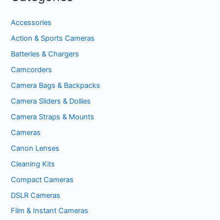
Accessories
Action & Sports Cameras
Batteries & Chargers
Camcorders
Camera Bags & Backpacks
Camera Sliders & Dollies
Camera Straps & Mounts
Cameras
Canon Lenses
Cleaning Kits
Compact Cameras
DSLR Cameras
Film & Instant Cameras