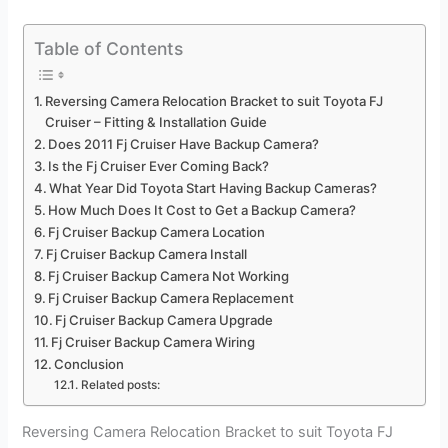
Table of Contents
Reversing Camera Relocation Bracket to suit Toyota FJ
Cruiser – Fitting & Installation Guide
Does 2011 Fj Cruiser Have Backup Camera?
Is the Fj Cruiser Ever Coming Back?
What Year Did Toyota Start Having Backup Cameras?
How Much Does It Cost to Get a Backup Camera?
Fj Cruiser Backup Camera Location
Fj Cruiser Backup Camera Install
Fj Cruiser Backup Camera Not Working
Fj Cruiser Backup Camera Replacement
Fj Cruiser Backup Camera Upgrade
Fj Cruiser Backup Camera Wiring
Conclusion
Related posts:
Reversing Camera Relocation Bracket to suit Toyota FJ