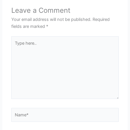
Leave a Comment
Your email address will not be published.
Required
fields are marked
*
Type
here..
Name*