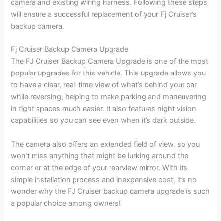
camera and existing wiring harness. Following these steps
will ensure a successful replacement of your Fj Cruiser’s
backup camera.
Fj Cruiser Backup Camera Upgrade
The FJ Cruiser Backup Camera Upgrade is one of the most
popular upgrades for this vehicle. This upgrade allows you
to have a clear, real-time view of what’s behind your car
while reversing, helping to make parking and maneuvering
in tight spaces much easier. It also features night vision
capabilities so you can see even when it’s dark outside.
The camera also offers an extended field of view, so you
won’t miss anything that might be lurking around the
corner or at the edge of your rearview mirror. With its
simple installation process and inexpensive cost, it’s no
wonder why the FJ Cruiser backup camera upgrade is such
a popular choice among owners!