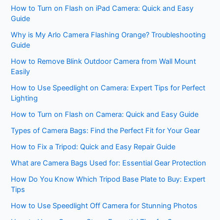
How to Turn on Flash on iPad Camera: Quick and Easy
Guide
Why is My Arlo Camera Flashing Orange? Troubleshooting
Guide
How to Remove Blink Outdoor Camera from Wall Mount
Easily
How to Use Speedlight on Camera: Expert Tips for Perfect
Lighting
How to Turn on Flash on Camera: Quick and Easy Guide
Types of Camera Bags: Find the Perfect Fit for Your Gear
How to Fix a Tripod: Quick and Easy Repair Guide
What are Camera Bags Used for: Essential Gear Protection
How Do You Know Which Tripod Base Plate to Buy: Expert
Tips
How to Use Speedlight Off Camera for Stunning Photos