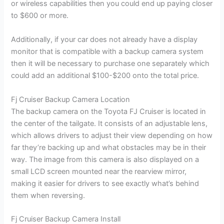
or wireless capabilities then you could end up paying closer
to $600 or more.
Additionally, if your car does not already have a display
monitor that is compatible with a backup camera system
then it will be necessary to purchase one separately which
could add an additional $100-$200 onto the total price.
Fj Cruiser Backup Camera Location
The backup camera on the Toyota FJ Cruiser is located in
the center of the tailgate. It consists of an adjustable lens,
which allows drivers to adjust their view depending on how
far they’re backing up and what obstacles may be in their
way. The image from this camera is also displayed on a
small LCD screen mounted near the rearview mirror,
making it easier for drivers to see exactly what’s behind
them when reversing.
Fj Cruiser Backup Camera Install