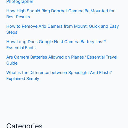
Photographer
How High Should Ring Doorbell Camera Be Mounted for
Best Results
How to Remove Arlo Camera from Mount: Quick and Easy
Steps
How Long Does Google Nest Camera Battery Last?
Essential Facts
Are Camera Batteries Allowed on Planes? Essential Travel
Guide
What is the Difference between Speedlight And Flash?
Explained Simply
Categories