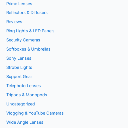
Prime Lenses
Reflectors & Diffusers
Reviews
Ring Lights & LED Panels
Security Cameras
Softboxes & Umbrellas
Sony Lenses
Strobe Lights
Support Gear
Telephoto Lenses
Tripods & Monopods
Uncategorized
Vlogging & YouTube Cameras
Wide Angle Lenses