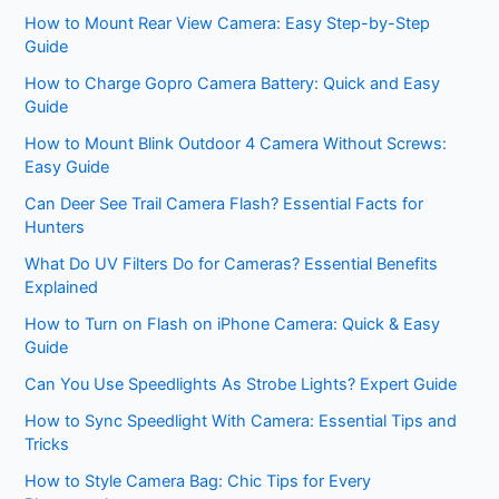
How to Mount Rear View Camera: Easy Step-by-Step
Guide
How to Charge Gopro Camera Battery: Quick and Easy
Guide
How to Mount Blink Outdoor 4 Camera Without Screws:
Easy Guide
Can Deer See Trail Camera Flash? Essential Facts for
Hunters
What Do UV Filters Do for Cameras? Essential Benefits
Explained
How to Turn on Flash on iPhone Camera: Quick & Easy
Guide
Can You Use Speedlights As Strobe Lights? Expert Guide
How to Sync Speedlight With Camera: Essential Tips and
Tricks
How to Style Camera Bag: Chic Tips for Every