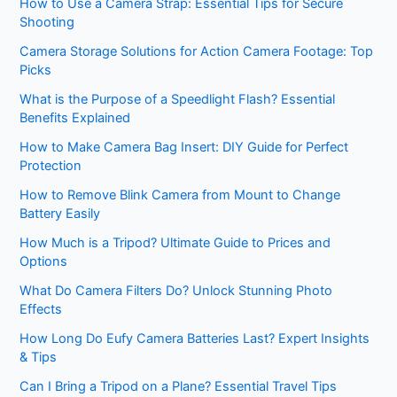
How to Use a Camera Strap: Essential Tips for Secure
Shooting
Camera Storage Solutions for Action Camera Footage: Top
Picks
What is the Purpose of a Speedlight Flash? Essential
Benefits Explained
How to Make Camera Bag Insert: DIY Guide for Perfect
Protection
How to Remove Blink Camera from Mount to Change
Battery Easily
How Much is a Tripod? Ultimate Guide to Prices and
Options
What Do Camera Filters Do? Unlock Stunning Photo
Effects
How Long Do Eufy Camera Batteries Last? Expert Insights
& Tips
Can I Bring a Tripod on a Plane? Essential Travel Tips