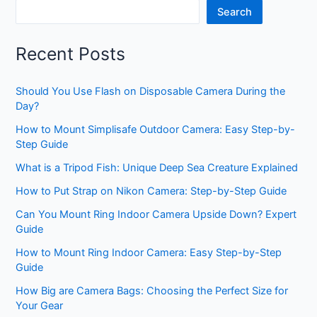
Search
Recent Posts
Should You Use Flash on Disposable Camera During the
Day?
How to Mount Simplisafe Outdoor Camera: Easy Step-by-
Step Guide
What is a Tripod Fish: Unique Deep Sea Creature Explained
How to Put Strap on Nikon Camera: Step-by-Step Guide
Can You Mount Ring Indoor Camera Upside Down? Expert
Guide
How to Mount Ring Indoor Camera: Easy Step-by-Step
Guide
How Big are Camera Bags: Choosing the Perfect Size for
Your Gear