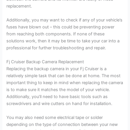
replacement.
Additionally, you may want to check if any of your vehicle’s
fuses have blown out – this could be preventing power
from reaching both components. If none of these
solutions work, then it may be time to take your car into a
professional for further troubleshooting and repair.
Fj Cruiser Backup Camera Replacement
Replacing the backup camera in your Fj Cruiser is a
relatively simple task that can be done at home. The most
important thing to keep in mind when replacing the camera
is to make sure it matches the model of your vehicle.
Additionally, you’ll need to have basic tools such as
screwdrivers and wire cutters on hand for installation.
You may also need some electrical tape or solder
depending on the type of connection between your new