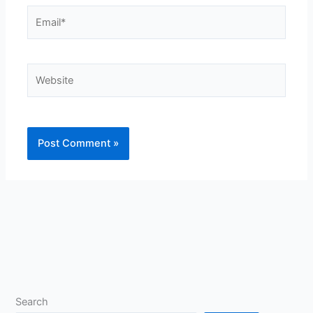
Email*
Website
Search