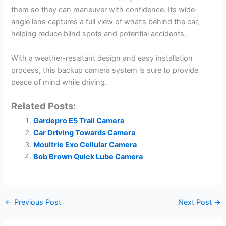
them so they can maneuver with confidence. Its wide-
angle lens captures a full view of what’s behind the car,
helping reduce blind spots and potential accidents.
With a weather-resistant design and easy installation
process, this backup camera system is sure to provide
peace of mind while driving.
Related Posts:
Gardepro E5 Trail Camera
Car Driving Towards Camera
Moultrie Exo Cellular Camera
Bob Brown Quick Lube Camera
←
Previous Post
Next Post
→