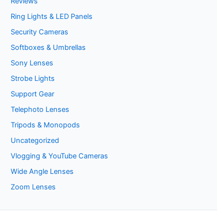
Reviews
Ring Lights & LED Panels
Security Cameras
Softboxes & Umbrellas
Sony Lenses
Strobe Lights
Support Gear
Telephoto Lenses
Tripods & Monopods
Uncategorized
Vlogging & YouTube Cameras
Wide Angle Lenses
Zoom Lenses