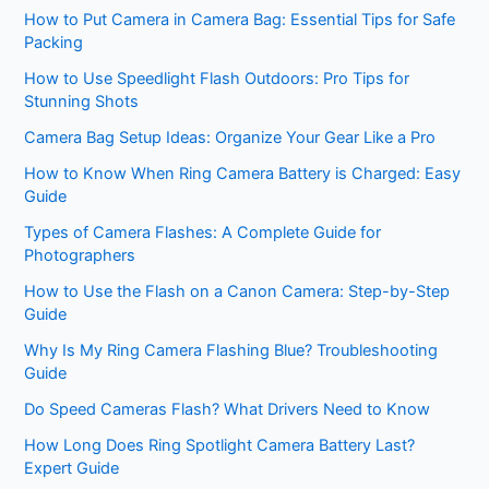
How to Put Camera in Camera Bag: Essential Tips for Safe
Packing
How to Use Speedlight Flash Outdoors: Pro Tips for
Stunning Shots
Camera Bag Setup Ideas: Organize Your Gear Like a Pro
How to Know When Ring Camera Battery is Charged: Easy
Guide
Types of Camera Flashes: A Complete Guide for
Photographers
How to Use the Flash on a Canon Camera: Step-by-Step
Guide
Why Is My Ring Camera Flashing Blue? Troubleshooting
Guide
Do Speed Cameras Flash? What Drivers Need to Know
How Long Does Ring Spotlight Camera Battery Last?
Expert Guide