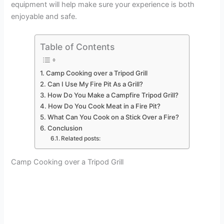
equipment will help make sure your experience is both
enjoyable and safe.
Table of Contents
Camp Cooking over a Tripod Grill
Can I Use My Fire Pit As a Grill?
How Do You Make a Campfire Tripod Grill?
How Do You Cook Meat in a Fire Pit?
What Can You Cook on a Stick Over a Fire?
Conclusion
Related posts:
Camp Cooking over a Tripod Grill