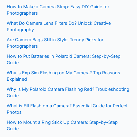
How to Make a Camera Strap: Easy DIY Guide for
Photographers
What Do Camera Lens Filters Do? Unlock Creative
Photography
Are Camera Bags Still in Style: Trendy Picks for
Photographers
How to Put Batteries in Polaroid Camera: Step-by-Step
Guide
Why is Exp Sim Flashing on My Camera? Top Reasons
Explained
Why is My Polaroid Camera Flashing Red? Troubleshooting
Guide
What is Fill Flash on a Camera? Essential Guide for Perfect
Photos
How to Mount a Ring Stick Up Camera: Step-by-Step
Guide