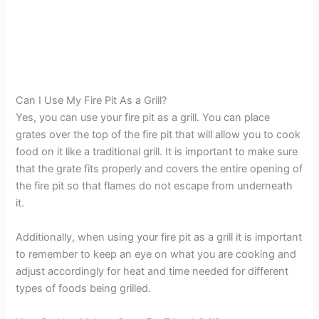
Can I Use My Fire Pit As a Grill?
Yes, you can use your fire pit as a grill. You can place
grates over the top of the fire pit that will allow you to cook
food on it like a traditional grill. It is important to make sure
that the grate fits properly and covers the entire opening of
the fire pit so that flames do not escape from underneath
it.
Additionally, when using your fire pit as a grill it is important
to remember to keep an eye on what you are cooking and
adjust accordingly for heat and time needed for different
types of foods being grilled.