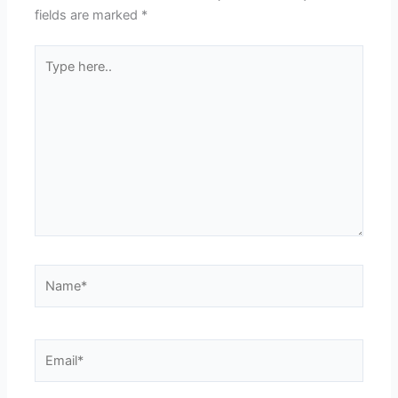
fields are marked
*
Type
here..
Name*
Email*