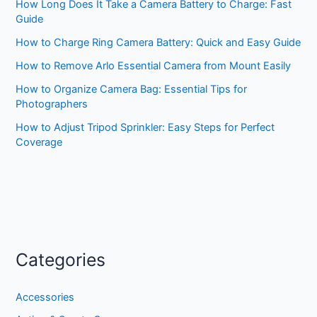
How Long Does It Take a Camera Battery to Charge: Fast
Guide
How to Charge Ring Camera Battery: Quick and Easy Guide
How to Remove Arlo Essential Camera from Mount Easily
How to Organize Camera Bag: Essential Tips for
Photographers
How to Adjust Tripod Sprinkler: Easy Steps for Perfect
Coverage
Categories
Accessories