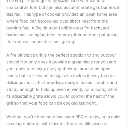
The fire pit tripod grill is typically used with wood or
charcoal as fuel, but can also accommodate gas burners if
desired. This type of cooker provides an open flame area
where food can be cooked over direct heat from the
burning fuel. A fire pit tripod grill is great for backyard
barbecues, camping trips, or any other outdoor gathering
that requires some delicious grilling!
A fire pit tripod grill is the perfect addition to any outdoor
space! Not only does it provide a great place for you and
your guests to enjoy cozy gatherings around an open
flame, but its elevated design also makes it easy to cook
delicious meals. Its three-legs design makes it stable and
sturdy enough to hold up even in windy conditions, while
its adjustable grate allows you to control the heat of the
grill so that your food can be cooked just right.
Whether you’re hosting a backyard BBQ or enjoying a quiet
evening outdoors with friends, this versatile piece of