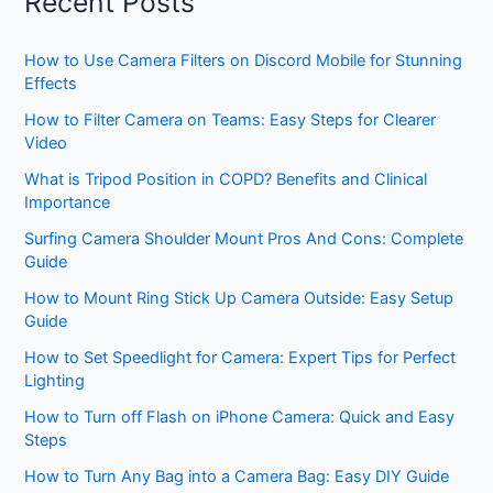
Recent Posts
How to Use Camera Filters on Discord Mobile for Stunning
Effects
How to Filter Camera on Teams: Easy Steps for Clearer
Video
What is Tripod Position in COPD? Benefits and Clinical
Importance
Surfing Camera Shoulder Mount Pros And Cons: Complete
Guide
How to Mount Ring Stick Up Camera Outside: Easy Setup
Guide
How to Set Speedlight for Camera: Expert Tips for Perfect
Lighting
How to Turn off Flash on iPhone Camera: Quick and Easy
Steps
How to Turn Any Bag into a Camera Bag: Easy DIY Guide