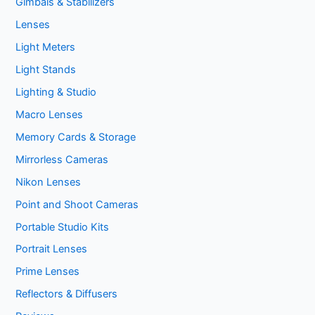
Gimbals & Stabilizers
Lenses
Light Meters
Light Stands
Lighting & Studio
Macro Lenses
Memory Cards & Storage
Mirrorless Cameras
Nikon Lenses
Point and Shoot Cameras
Portable Studio Kits
Portrait Lenses
Prime Lenses
Reflectors & Diffusers