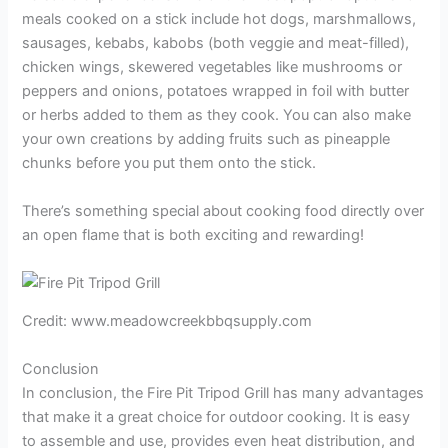
meals cooked on a stick include hot dogs, marshmallows,
sausages, kebabs, kabobs (both veggie and meat-filled),
chicken wings, skewered vegetables like mushrooms or
peppers and onions, potatoes wrapped in foil with butter
or herbs added to them as they cook. You can also make
your own creations by adding fruits such as pineapple
chunks before you put them onto the stick.
There’s something special about cooking food directly over
an open flame that is both exciting and rewarding!
Credit: www.meadowcreekbbqsupply.com
Conclusion
In conclusion, the Fire Pit Tripod Grill has many advantages
that make it a great choice for outdoor cooking. It is easy
to assemble and use, provides even heat distribution, and