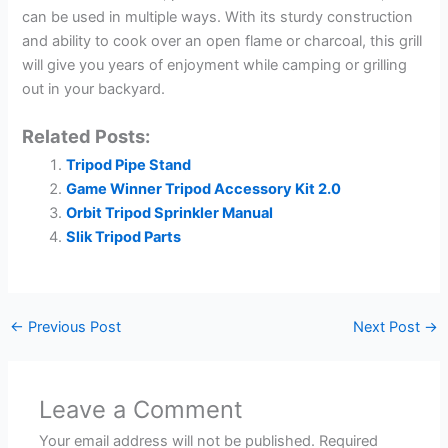
can be used in multiple ways. With its sturdy construction
and ability to cook over an open flame or charcoal, this grill
will give you years of enjoyment while camping or grilling
out in your backyard.
Related Posts:
Tripod Pipe Stand
Game Winner Tripod Accessory Kit 2.0
Orbit Tripod Sprinkler Manual
Slik Tripod Parts
←
Previous Post
Next Post
→
Leave a Comment
Your email address will not be published.
Required