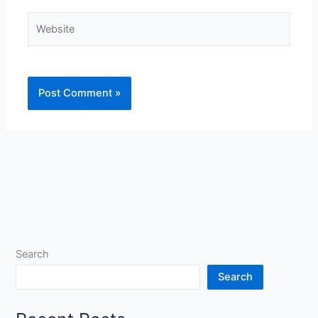
Website
Search
Search