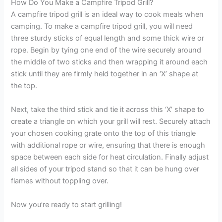
How Do You Make a Campfire Tripod Grill?
A campfire tripod grill is an ideal way to cook meals when
camping. To make a campfire tripod grill, you will need
three sturdy sticks of equal length and some thick wire or
rope. Begin by tying one end of the wire securely around
the middle of two sticks and then wrapping it around each
stick until they are firmly held together in an ‘X’ shape at
the top.
Next, take the third stick and tie it across this ‘X’ shape to
create a triangle on which your grill will rest. Securely attach
your chosen cooking grate onto the top of this triangle
with additional rope or wire, ensuring that there is enough
space between each side for heat circulation. Finally adjust
all sides of your tripod stand so that it can be hung over
flames without toppling over.
Now you’re ready to start grilling!