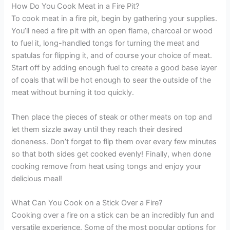
How Do You Cook Meat in a Fire Pit?
To cook meat in a fire pit, begin by gathering your supplies.
You’ll need a fire pit with an open flame, charcoal or wood
to fuel it, long-handled tongs for turning the meat and
spatulas for flipping it, and of course your choice of meat.
Start off by adding enough fuel to create a good base layer
of coals that will be hot enough to sear the outside of the
meat without burning it too quickly.
Then place the pieces of steak or other meats on top and
let them sizzle away until they reach their desired
doneness. Don’t forget to flip them over every few minutes
so that both sides get cooked evenly! Finally, when done
cooking remove from heat using tongs and enjoy your
delicious meal!
What Can You Cook on a Stick Over a Fire?
Cooking over a fire on a stick can be an incredibly fun and
versatile experience. Some of the most popular options for