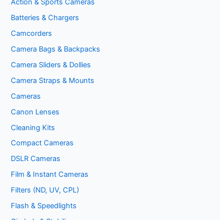
Action & Sports Cameras
Batteries & Chargers
Camcorders
Camera Bags & Backpacks
Camera Sliders & Dollies
Camera Straps & Mounts
Cameras
Canon Lenses
Cleaning Kits
Compact Cameras
DSLR Cameras
Film & Instant Cameras
Filters (ND, UV, CPL)
Flash & Speedlights