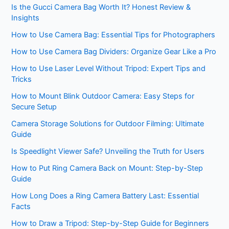
Is the Gucci Camera Bag Worth It? Honest Review &
Insights
How to Use Camera Bag: Essential Tips for Photographers
How to Use Camera Bag Dividers: Organize Gear Like a Pro
How to Use Laser Level Without Tripod: Expert Tips and
Tricks
How to Mount Blink Outdoor Camera: Easy Steps for
Secure Setup
Camera Storage Solutions for Outdoor Filming: Ultimate
Guide
Is Speedlight Viewer Safe? Unveiling the Truth for Users
How to Put Ring Camera Back on Mount: Step-by-Step
Guide
How Long Does a Ring Camera Battery Last: Essential
Facts
How to Draw a Tripod: Step-by-Step Guide for Beginners