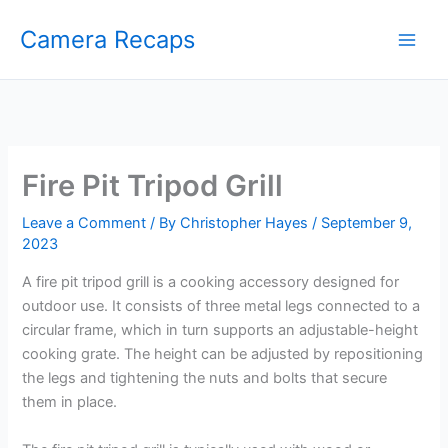
Skip
Camera Recaps
to
content
Fire Pit Tripod Grill
Leave a Comment
/ By
Christopher Hayes
/
September 9,
2023
A fire pit tripod grill is a cooking accessory designed for
outdoor use. It consists of three metal legs connected to a
circular frame, which in turn supports an adjustable-height
cooking grate. The height can be adjusted by repositioning
the legs and tightening the nuts and bolts that secure
them in place.